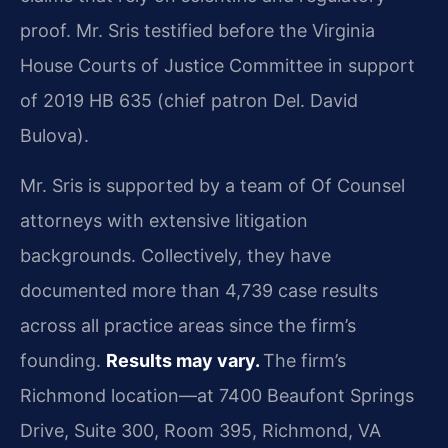
proof. Mr. Sris testified before the Virginia
House Courts of Justice Committee in support
of 2019 HB 635 (chief patron Del. David
Bulova).
Mr. Sris is supported by a team of Of Counsel
attorneys with extensive litigation
backgrounds. Collectively, they have
documented more than 4,739 case results
across all practice areas since the firm’s
founding.
Results may vary.
The firm’s
Richmond location—at 7400 Beaufont Springs
Drive, Suite 300, Room 395, Richmond, VA