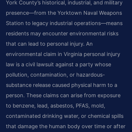
York County’s historical, industrial, and military
presence—from the Yorktown Naval Weapons
Station to legacy industrial operations—means
residents may encounter environmental risks
that can lead to personal injury. An
environmental claim in Virginia personal injury
law is a civil lawsuit against a party whose
pollution, contamination, or hazardous-
substance release caused physical harm to a
person. These claims can arise from exposure
to benzene, lead, asbestos, PFAS, mold,
contaminated drinking water, or chemical spills
that damage the human body over time or after