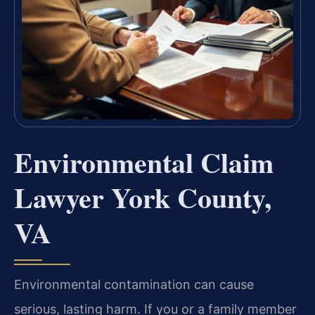
Environmental Claim
Lawyer York County,
VA
Environmental contamination can cause
serious, lasting harm. If you or a family member