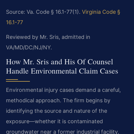
Source: Va. Code § 16.1-77(1).
Virginia Code §
16.1-77
Reviewed by Mr. Sris, admitted in
VA/MD/DC/NJ/NY.
How Mr. Sris and His Of Counsel
Handle Environmental Claim Cases
Environmental injury cases demand a careful,
methodical approach. The firm begins by
identifying the source and nature of the
exposure—whether it is contaminated
groundwater near a former industrial facility,