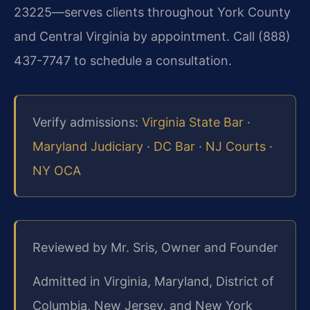
23225—serves clients throughout York County
and Central Virginia by appointment. Call (888)
437-7747 to schedule a consultation.
Verify admissions:
Virginia State Bar
·
Maryland Judiciary
·
DC Bar
·
NJ Courts
·
NY OCA
Reviewed by Mr. Sris, Owner and Founder
Admitted in Virginia, Maryland, District of
Columbia, New Jersey, and New York