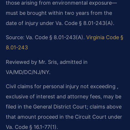
those arising from environmental exposure—
must be brought within two years from the
date of injury under Va. Code § 8.01-243(A).
Source: Va. Code § 8.01-243(A).
Virginia Code §
8.01-243
Reviewed by Mr. Sris, admitted in
VA/MD/DC/NJ/NY.
Civil claims for personal injury not exceeding ,
exclusive of interest and attorney fees, may be
filed in the General District Court; claims above
that amount proceed in the Circuit Court under
Va. Code § 16.1-77(1).