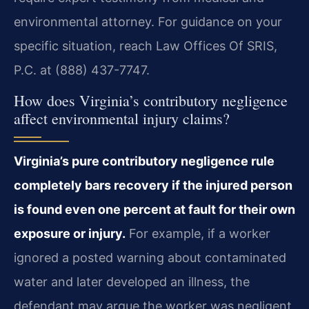
environmental attorney. For guidance on your
specific situation, reach Law Offices Of SRIS,
P.C. at (888) 437-7747.
How does Virginia’s contributory negligence
affect environmental injury claims?
Virginia’s pure contributory negligence rule
completely bars recovery if the injured person
is found even one percent at fault for their own
exposure or injury.
For example, if a worker
ignored a posted warning about contaminated
water and later developed an illness, the
defendant may argue the worker was negligent.