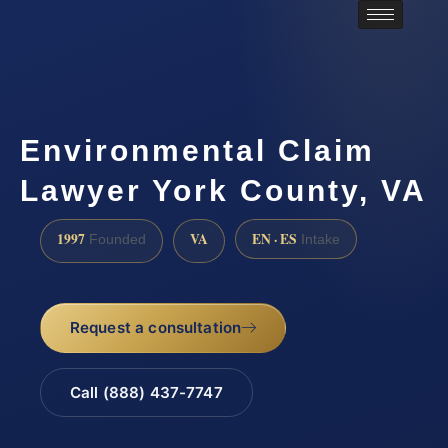
Environmental Claim
Lawyer York County, VA
1997
VA
EN · ES
Founded
Intake
Request a consultation
Call (888) 437-7747