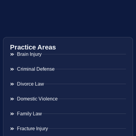
Practice Areas
Brain Injury
Criminal Defense
Divorce Law
Domestic Violence
Family Law
Fracture Injury