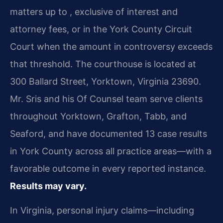
matters up to , exclusive of interest and
attorney fees, or in the York County Circuit
Court when the amount in controversy exceeds
that threshold. The courthouse is located at
300 Ballard Street, Yorktown, Virginia 23690.
Mr. Sris and his Of Counsel team serve clients
throughout Yorktown, Grafton, Tabb, and
Seaford, and have documented 13 case results
in York County across all practice areas—with a
favorable outcome in every reported instance.
Results may vary.
In Virginia, personal injury claims—including