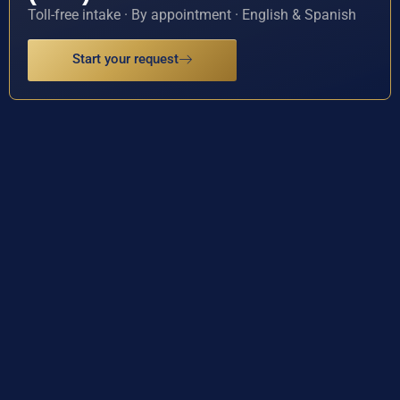
Toll-free intake · By appointment · English & Spanish
Start your request