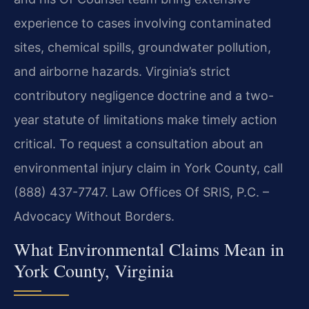
experience to cases involving contaminated
sites, chemical spills, groundwater pollution,
and airborne hazards. Virginia’s strict
contributory negligence doctrine and a two-
year statute of limitations make timely action
critical. To request a consultation about an
environmental injury claim in York County, call
(888) 437-7747. Law Offices Of SRIS, P.C. –
Advocacy Without Borders.
What Environmental Claims Mean in
York County, Virginia