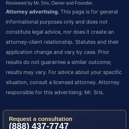
Reviewed by Mr. Sris, Owner and Founder.
Attorney advertising.
This page is for general
informational purposes only and does not
constitute legal advice, nor does it create an
attorney-client relationship. Statutes and their
application change and vary by case. Prior
results do not guarantee a similar outcome;
results may vary. For advice about your specific
situation, consult a licensed attorney. Attorney
responsible for this advertising: Mr. Sris.
Request a consultation
(888) 437-7747