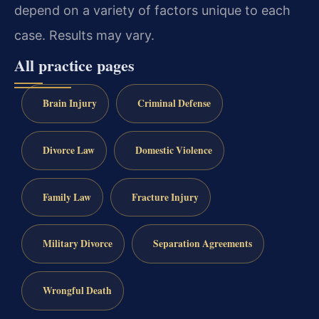
depend on a variety of factors unique to each
case.
Results may vary.
All practice pages
Brain Injury
Criminal Defense
Divorce Law
Domestic Violence
Family Law
Fracture Injury
Military Divorce
Separation Agreements
Wrongful Death