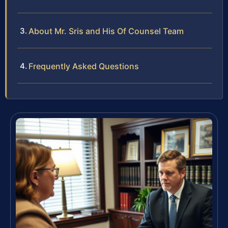
About Mr. Sris and His Of Counsel Team
Frequently Asked Questions