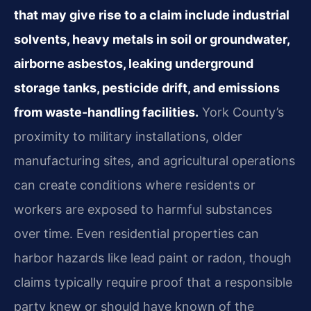
that may give rise to a claim include industrial
solvents, heavy metals in soil or groundwater,
airborne asbestos, leaking underground
storage tanks, pesticide drift, and emissions
from waste-handling facilities.
York County’s
proximity to military installations, older
manufacturing sites, and agricultural operations
can create conditions where residents or
workers are exposed to harmful substances
over time. Even residential properties can
harbor hazards like lead paint or radon, though
claims typically require proof that a responsible
party knew or should have known of the