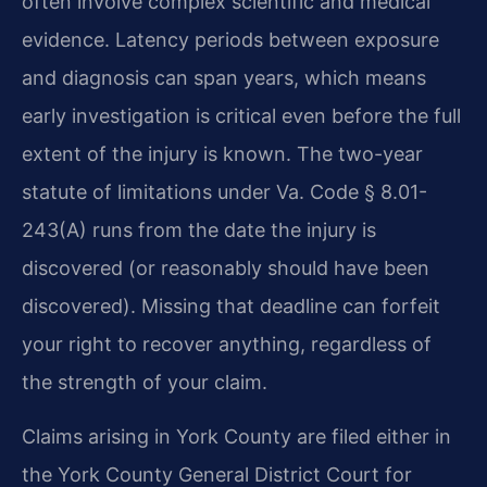
often involve complex scientific and medical
evidence. Latency periods between exposure
and diagnosis can span years, which means
early investigation is critical even before the full
extent of the injury is known. The two-year
statute of limitations under Va. Code § 8.01-
243(A) runs from the date the injury is
discovered (or reasonably should have been
discovered). Missing that deadline can forfeit
your right to recover anything, regardless of
the strength of your claim.
Claims arising in York County are filed either in
the York County General District Court for