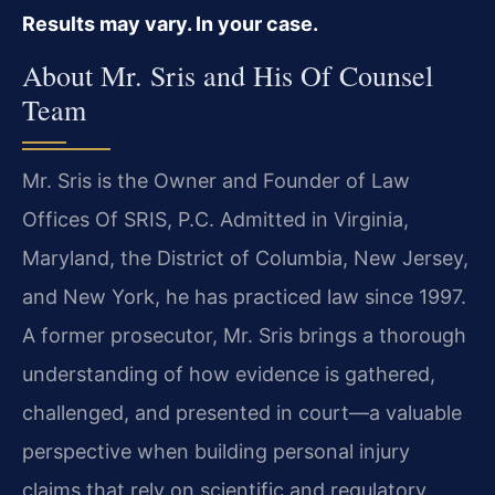
Results may vary. In your case.
About Mr. Sris and His Of Counsel
Team
Mr. Sris is the Owner and Founder of Law
Offices Of SRIS, P.C. Admitted in Virginia,
Maryland, the District of Columbia, New Jersey,
and New York, he has practiced law since 1997.
A former prosecutor, Mr. Sris brings a thorough
understanding of how evidence is gathered,
challenged, and presented in court—a valuable
perspective when building personal injury
claims that rely on scientific and regulatory