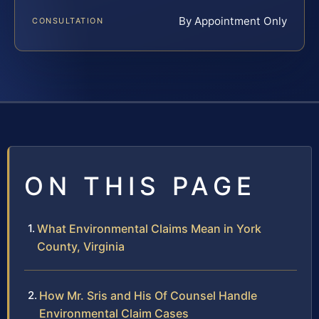
By Appointment Only
CONSULTATION
ON THIS PAGE
What Environmental Claims Mean in York
County, Virginia
How Mr. Sris and His Of Counsel Handle
Environmental Claim Cases