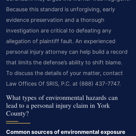
Because this standard is unforgiving, early
evidence preservation and a thorough
investigation are critical to defeating any
allegation of plaintiff fault. An experienced
personal injury attorney can help build a record
that limits the defense’s ability to shift blame.
To discuss the details of your matter, contact
Law Offices Of SRIS, P.C. at (888) 437-7747.
What types of environmental hazards can
lead to a personal injury claim in York
County?
Common sources of environmental exposure