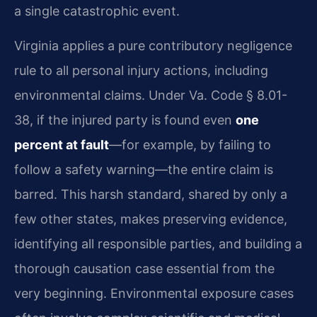
a single catastrophic event.
Virginia applies a pure contributory negligence
rule to all personal injury actions, including
environmental claims. Under Va. Code § 8.01-
38, if the injured party is found even
one
percent at fault
—for example, by failing to
follow a safety warning—the entire claim is
barred. This harsh standard, shared by only a
few other states, makes preserving evidence,
identifying all responsible parties, and building a
thorough causation case essential from the
very beginning. Environmental exposure cases