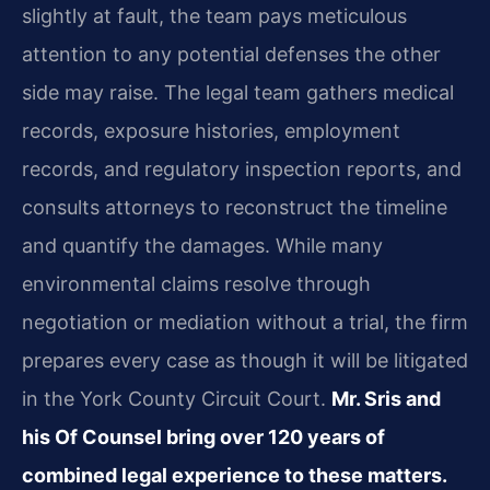
slightly at fault, the team pays meticulous
attention to any potential defenses the other
side may raise. The legal team gathers medical
records, exposure histories, employment
records, and regulatory inspection reports, and
consults attorneys to reconstruct the timeline
and quantify the damages. While many
environmental claims resolve through
negotiation or mediation without a trial, the firm
prepares every case as though it will be litigated
in the York County Circuit Court.
Mr. Sris and
his Of Counsel bring over 120 years of
combined legal experience to these matters.