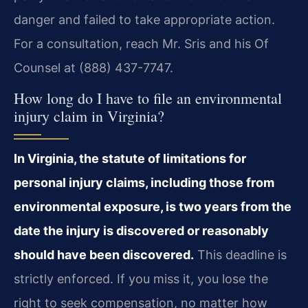
danger and failed to take appropriate action.
For a consultation, reach Mr. Sris and his Of
Counsel at (888) 437-7747.
How long do I have to file an environmental
injury claim in Virginia?
In Virginia, the statute of limitations for
personal injury claims, including those from
environmental exposure, is two years from the
date the injury is discovered or reasonably
should have been discovered.
This deadline is
strictly enforced. If you miss it, you lose the
right to seek compensation, no matter how