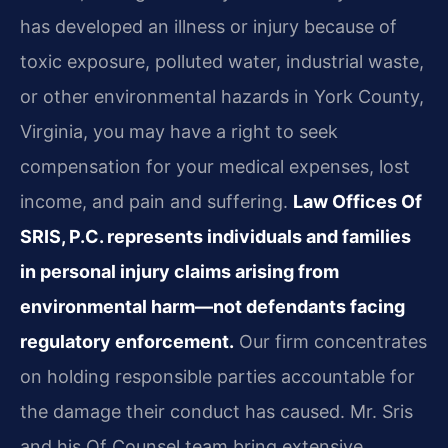
has developed an illness or injury because of
toxic exposure, polluted water, industrial waste,
or other environmental hazards in York County,
Virginia, you may have a right to seek
compensation for your medical expenses, lost
income, and pain and suffering.
Law Offices Of
SRIS, P.C. represents individuals and families
in personal injury claims arising from
environmental harm—not defendants facing
regulatory enforcement.
Our firm concentrates
on holding responsible parties accountable for
the damage their conduct has caused. Mr. Sris
and his Of Counsel team bring extensive