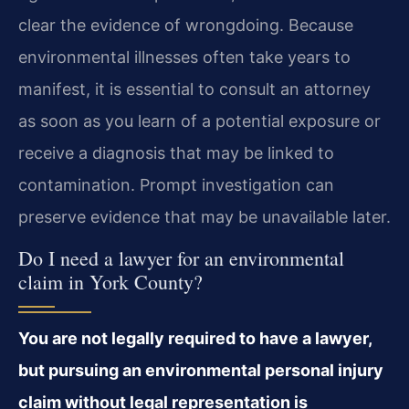
clear the evidence of wrongdoing. Because
environmental illnesses often take years to
manifest, it is essential to consult an attorney
as soon as you learn of a potential exposure or
receive a diagnosis that may be linked to
contamination. Prompt investigation can
preserve evidence that may be unavailable later.
Do I need a lawyer for an environmental
claim in York County?
You are not legally required to have a lawyer,
but pursuing an environmental personal injury
claim without legal representation is