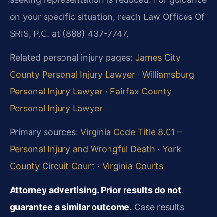
on your specific situation, reach Law Offices Of
SRIS, P.C. at (888) 437-7747.
Related personal injury pages:
James City
County Personal Injury Lawyer
·
Williamsburg
Personal Injury Lawyer
·
Fairfax County
Personal Injury Lawyer
Primary sources:
Virginia Code Title 8.01 –
Personal Injury and Wrongful Death
·
York
County Circuit Court
·
Virginia Courts
Attorney advertising. Prior results do not
guarantee a similar outcome.
Case results