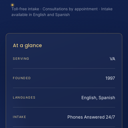
Toll-free intake · Consultations by appointment · Intake
available in English and Spanish
At a glance
VA
SERVING
1997
FOUNDED
English, Spanish
LANGUAGES
Phones Answered 24/7
INTAKE