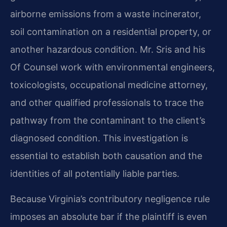
airborne emissions from a waste incinerator,
soil contamination on a residential property, or
another hazardous condition. Mr. Sris and his
Of Counsel work with environmental engineers,
toxicologists, occupational medicine attorney,
and other qualified professionals to trace the
pathway from the contaminant to the client’s
diagnosed condition. This investigation is
essential to establish both causation and the
identities of all potentially liable parties.
Because Virginia’s contributory negligence rule
imposes an absolute bar if the plaintiff is even