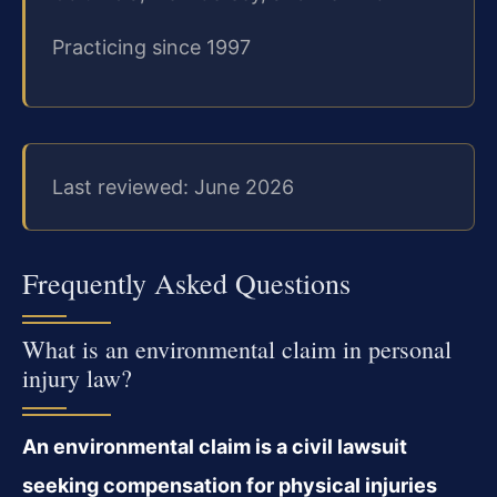
Practicing since 1997
Last reviewed: June 2026
Frequently Asked Questions
What is an environmental claim in personal
injury law?
An environmental claim is a civil lawsuit
seeking compensation for physical injuries