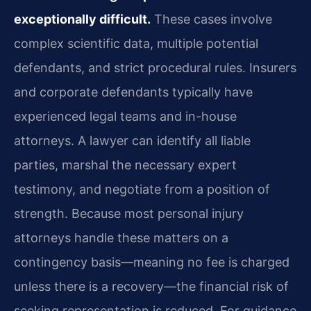
exceptionally difficult.
These cases involve
complex scientific data, multiple potential
defendants, and strict procedural rules. Insurers
and corporate defendants typically have
experienced legal teams and in-house
attorneys. A lawyer can identify all liable
parties, marshal the necessary expert
testimony, and negotiate from a position of
strength. Because most personal injury
attorneys handle these matters on a
contingency basis—meaning no fee is charged
unless there is a recovery—the financial risk of
seeking representation is reduced. For guidance