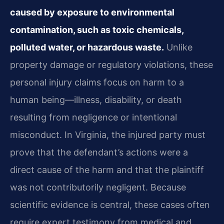
caused by exposure to environmental
contamination, such as toxic chemicals,
polluted water, or hazardous waste.
Unlike
property damage or regulatory violations, these
personal injury claims focus on harm to a
human being—illness, disability, or death
resulting from negligence or intentional
misconduct. In Virginia, the injured party must
prove that the defendant’s actions were a
direct cause of the harm and that the plaintiff
was not contributorily negligent. Because
scientific evidence is central, these cases often
require expert testimony from medical and