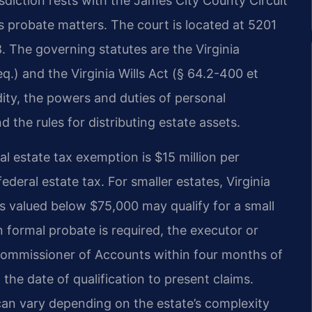
isdiction rests with the James City County Circuit
s probate matters. The court is located at 5201
. The governing statutes are the Virginia
.) and the Virginia Wills Act (§ 64.2-400 et
lidity, the powers and duties of personal
 the rules for distributing estate assets.
al estate tax exemption is $15 million per
ederal estate tax. For smaller estates, Virginia
es valued below $75,000 may qualify for a small
n formal probate is required, the executor or
 Commissioner of Accounts within four months of
 the date of qualification to present claims.
 can vary depending on the estate’s complexity