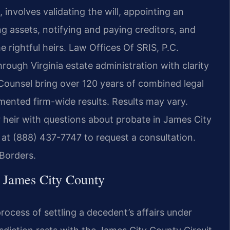
involves validating the will, appointing an
ng assets, notifying and paying creditors, and
e rightful heirs. Law Offices Of SRIS, P.C.
hrough Virginia estate administration with clarity
 Counsel bring over 120 years of combined legal
ented firm-wide results. Results may vary.
 heir with questions about probate in James City
at (888) 437-7747 to request a consultation.
Borders.
n James City County
rocess of settling a decedent’s affairs under