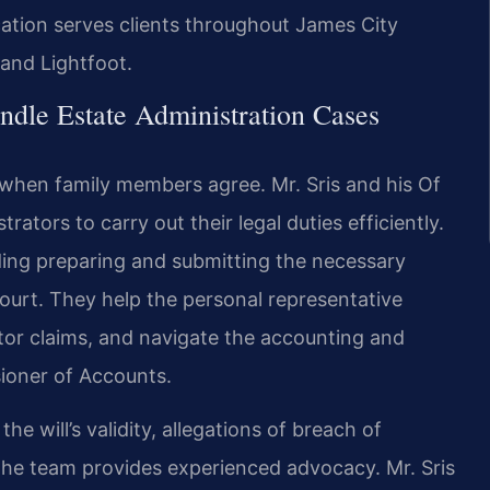
ation serves clients throughout James City
 and Lightfoot.
dle Estate Administration Cases
when family members agree. Mr. Sris and his Of
tors to carry out their legal duties efficiently.
luding preparing and submitting the necessary
urt. They help the personal representative
tor claims, and navigate the accounting and
ioner of Accounts.
 will’s validity, allegations of breach of
—the team provides experienced advocacy. Mr. Sris