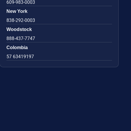
609-983-0003
New York
838-292-0003
Woodstock
888-437-7747
Colombia
57 63419197