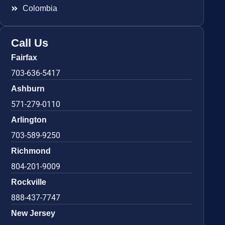
Colombia
Call Us
Fairfax
703-636-5417
Ashburn
571-279-0110
Arlington
703-589-9250
Richmond
804-201-9009
Rockville
888-437-7747
New Jersey