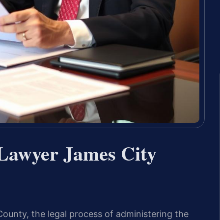
 Lawyer James City
unty, the legal process of administering the