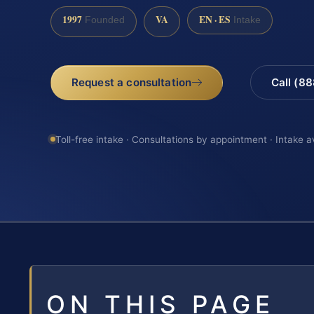
1997
VA
EN · ES
Founded
Intake
Request a consultation
Call (8
Toll-free intake · Consultations by appointment · Intake a
ON THIS PAGE