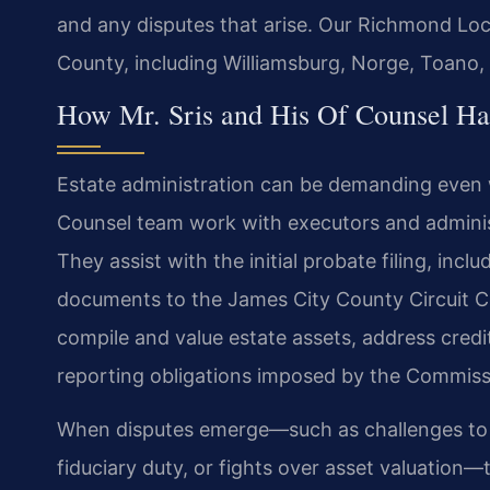
and any disputes that arise. Our Richmond Loc
County, including Williamsburg, Norge, Toano,
How Mr. Sris and His Of Counsel Han
Estate administration can be demanding even 
Counsel team work with executors and administra
They assist with the initial probate filing, inc
documents to the James City County Circuit Co
compile and value estate assets, address credi
reporting obligations imposed by the Commiss
When disputes emerge—such as challenges to the
fiduciary duty, or fights over asset valuation