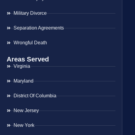
Military Divorce
Separation Agreements
Wrongful Death
Areas Served
Virginia
Maryland
District Of Columbia
New Jersey
New York