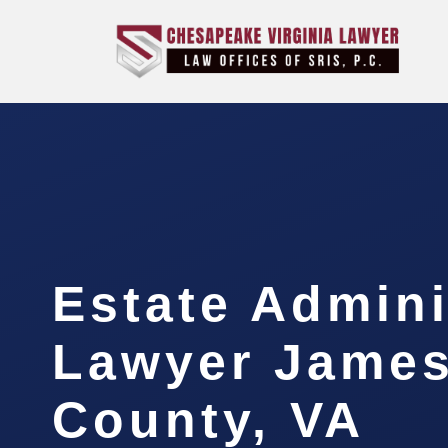
Estate Admini
Lawyer James
County, VA