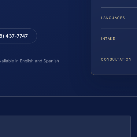
LANGUAGES
88) 437-7747
INTAKE
CONSULTATION
vailable in English and Spanish