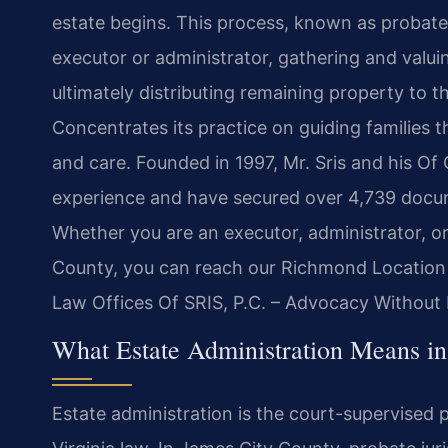
estate begins. This process, known as probate, 
executor or administrator, gathering and valui
ultimately distributing remaining property to th
Concentrates its practice on guiding families t
and care. Founded in 1997, Mr. Sris and his Of
experience and have secured over 4,739 docum
Whether you are an executor, administrator, or
County, you can reach our Richmond Location 
Law Offices Of SRIS, P.C. – Advocacy Without 
What Estate Administration Means i
Estate administration is the court-supervised p