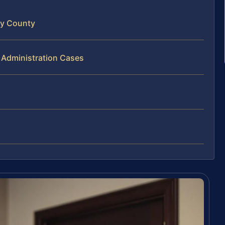
ty County
 Administration Cases