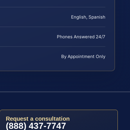
English, Spanish
Phones Answered 24/7
By Appointment Only
Request a consultation
(888) 437-7747