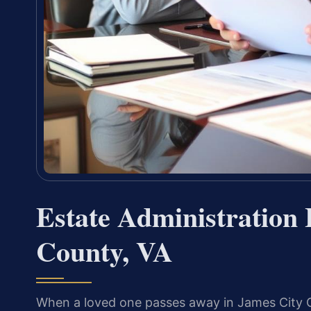
Estate Administration
County, VA
When a loved one passes away in James City Co