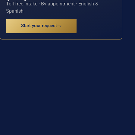
Toll-free intake · By appointment · English &
Spanish
Start your request