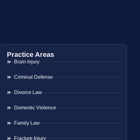
Practice Areas
Brain Injury
Criminal Defense
Divorce Law
Domestic Violence
Family Law
Fracture Injury