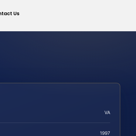
tact Us
VA
1997