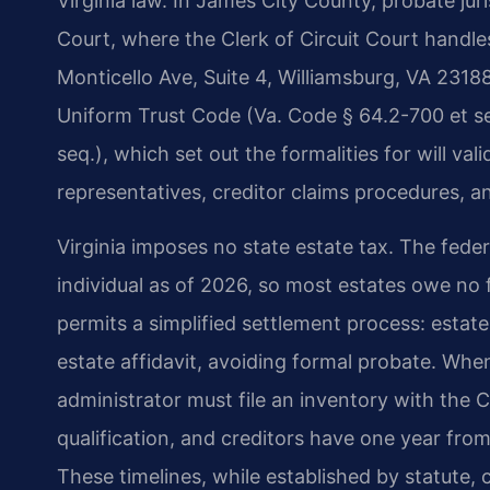
Virginia law. In James City County, probate jur
Court, where the Clerk of Circuit Court handle
Monticello Ave, Suite 4, Williamsburg, VA 23188
Uniform Trust Code (Va. Code § 64.2-700 et seq
seq.), which set out the formalities for will va
representatives, creditor claims procedures, and
Virginia imposes no state estate tax. The feder
individual as of 2026, so most estates owe no f
permits a simplified settlement process: estat
estate affidavit, avoiding formal probate. Whe
administrator must file an inventory with the
qualification, and creditors have one year from
These timelines, while established by statute,