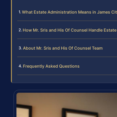
What Estate Administration Means in James Ci
How Mr. Sris and His Of Counsel Handle Estate
About Mr. Sris and His Of Counsel Team
Frequently Asked Questions