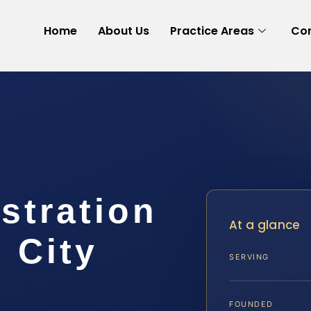
Home
About Us
Practice Areas
Con
stration
At a glance
 City
SERVING
FOUNDED