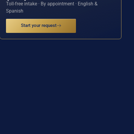
Toll-free intake · By appointment · English &
Spanish
Start your request