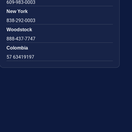
609-983-0003
New York
838-292-0003
Woodstock
888-437-7747
Colombia
57 63419197