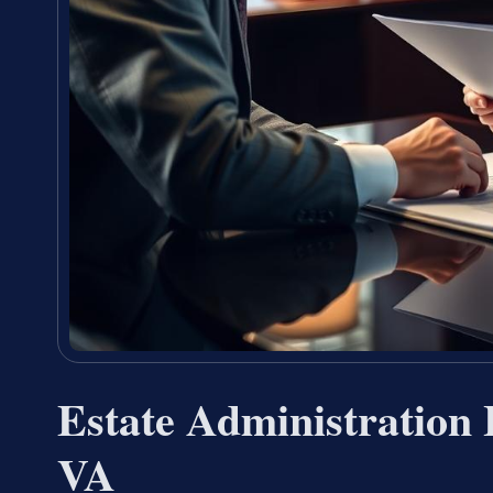
Estate Administration
VA