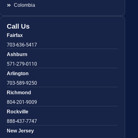
Colombia
Call Us
Fairfax
703-636-5417
Ashburn
571-279-0110
Arlington
703-589-9250
Richmond
804-201-9009
Rockville
888-437-7747
New Jersey