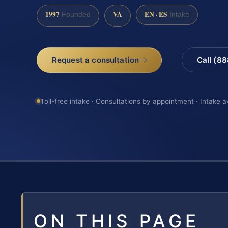
1997
VA
EN · ES
Founded
Intake
Request a consultation
Call (8
Toll-free intake · Consultations by appointment · Intake a
ON THIS PAGE