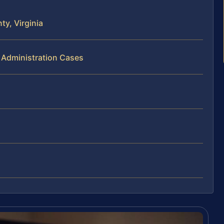
y, Virginia
 Administration Cases