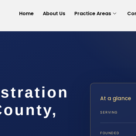
Home
About Us
Practice Areas
Con
stration
At a glance
County,
SERVING
FOUNDED