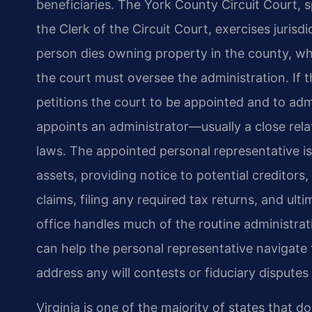
beneficiaries. The York County Circuit Court, s
the Clerk of the Circuit Court, exercises juris
person dies owning property in the county, whet
the court must oversee the administration. If 
petitions the court to be appointed and to admit
appoints an administrator—usually a close rela
laws. The appointed personal representative is
assets, providing notice to potential creditors,
claims, filing any required tax returns, and ulti
office handles much of the routine administrat
can help the personal representative navigate 
address any will contests or fiduciary disputes
Virginia is one of the majority of states that d