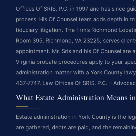
Offices Of SRIS, P.C. in 1997 and has since g
process. His Of Counsel team adds depth in tru
fiduciary litigation. The firm’s Richmond Locat
Room 395, Richmond, VA 23225, serves client
appointment. Mr. Sris and his Of Counsel are a
Virginia probate procedures apply to your spec
administration matter with a York County lawye
437‑7747. Law Offices Of SRIS, P.C. – Advocac
What Estate Administration Means in
Estate administration in York County is the l
are gathered, debts are paid, and the remaining