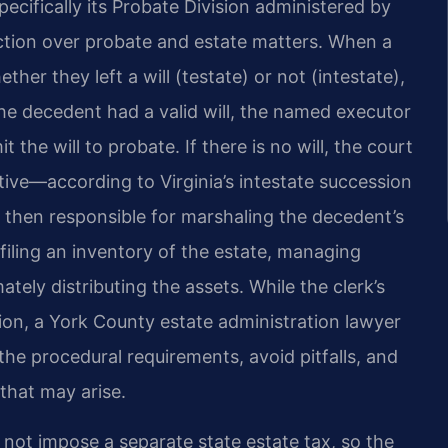
pecifically its Probate Division administered by
diction over probate and estate matters. When a
her they left a will (testate) or not (intestate),
the decedent had a valid will, the named executor
 the will to probate. If there is no will, the court
tive—according to Virginia’s intestate succession
 then responsible for marshaling the decedent’s
 filing an inventory of the estate, managing
mately distributing the assets. While the clerk’s
ion, a York County estate administration lawyer
the procedural requirements, avoid pitfalls, and
 that may arise.
o not impose a separate state estate tax, so the