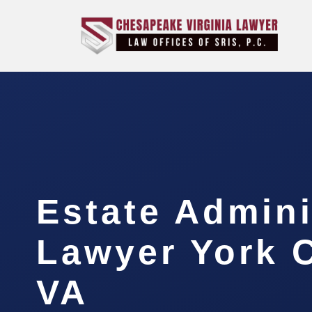
Estate Admini
Lawyer York 
VA