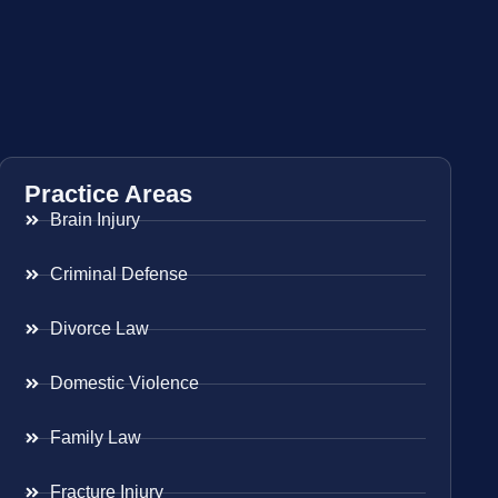
Practice Areas
Brain Injury
Criminal Defense
Divorce Law
Domestic Violence
Family Law
Fracture Injury