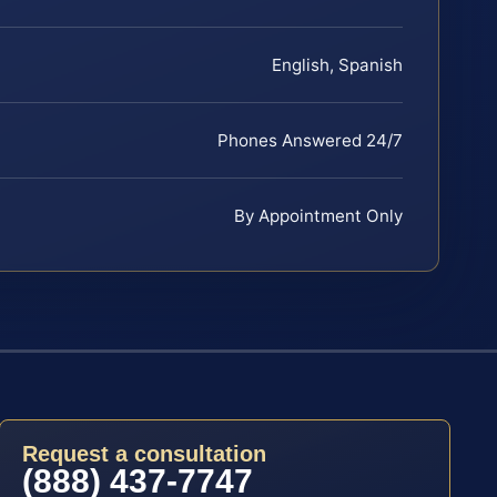
English, Spanish
Phones Answered 24/7
By Appointment Only
Request a consultation
(888) 437-7747