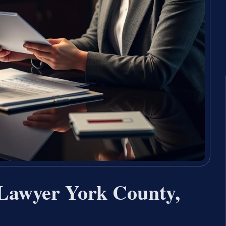
 Lawyer York County,