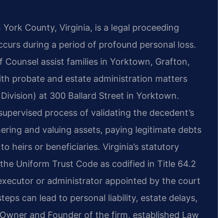
York County, Virginia, is a legal proceeding
ccurs during a period of profound personal loss.
Of Counsel assist families in Yorktown, Grafton,
th probate and estate administration matters
Division) at 300 Ballard Street in Yorktown.
upervised process of validating the decedent’s
hering and valuing assets, paying legitimate debts
o heirs or beneficiaries. Virginia’s statutory
 the Uniform Trust Code as codified in Title 64.2
executor or administrator appointed by the court
steps can lead to personal liability, estate delays,
 Owner and Founder of the firm, established Law