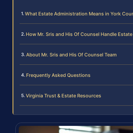
What Estate Administration Means in York Count
How Mr. Sris and His Of Counsel Handle Estate
About Mr. Sris and His Of Counsel Team
Frequently Asked Questions
Virginia Trust & Estate Resources