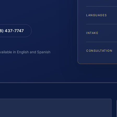
LANGUAGES
88) 437-7747
INTAKE
CONSULTATION
vailable in English and Spanish