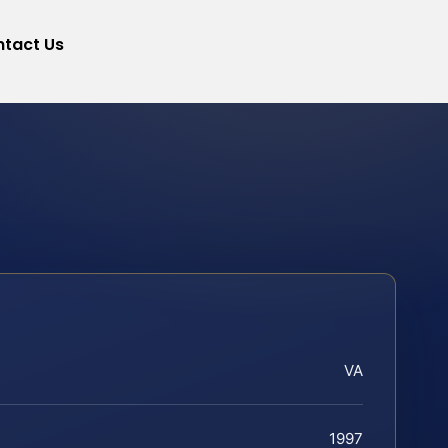
tact Us
VA
1997