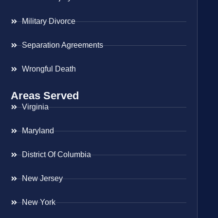
Military Divorce
Separation Agreements
Wrongful Death
Areas Served
Virginia
Maryland
District Of Columbia
New Jersey
New York