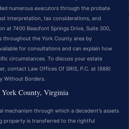
uided numerous executors through the probate
st interpretation, tax considerations, and
ion at 7400 Beaufont Springs Drive, Suite 300,
s throughout the York County area by
vailable for consultations and can explain how
ific circumstances. To discuss your estate
r, contact Law Offices Of SRIS, P.C. at (888)
y Without Borders.
 York County, Virginia
egal mechanism through which a decedent’s assets
 property is transferred to the rightful