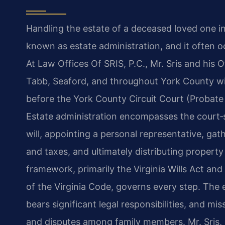
Handling the estate of a deceased loved one in 
known as estate administration, and it often o
At Law Offices Of SRIS, P.C., Mr. Sris and his 
Tabb, Seaford, and throughout York County wi
before the York County Circuit Court (Probate 
Estate administration encompasses the court‑s
will, appointing a personal representative, gat
and taxes, and ultimately distributing property t
framework, primarily the Virginia Wills Act and
of the Virginia Code, governs every step. The 
bears significant legal responsibilities, and mis
and disputes among family members. Mr. Sris,