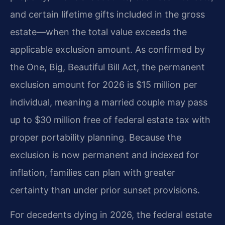
and certain lifetime gifts included in the gross
estate—when the total value exceeds the
applicable exclusion amount. As confirmed by
the One, Big, Beautiful Bill Act, the permanent
exclusion amount for 2026 is $15 million per
individual, meaning a married couple may pass
up to $30 million free of federal estate tax with
proper portability planning. Because the
exclusion is now permanent and indexed for
inflation, families can plan with greater
certainty than under prior sunset provisions.
For decedents dying in 2026, the federal estate