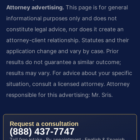
Attorney advertising.
This page is for general
informational purposes only and does not
constitute legal advice, nor does it create an
attorney-client relationship. Statutes and their
application change and vary by case. Prior
results do not guarantee a similar outcome;
results may vary. For advice about your specific
situation, consult a licensed attorney. Attorney
responsible for this advertising: Mr. Sris.
Request a consultation
(888) 437-7747
Toll-free intake · By appointment · English & Spanish