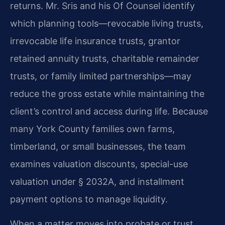
returns. Mr. Sris and his Of Counsel identify
which planning tools—revocable living trusts,
irrevocable life insurance trusts, grantor
retained annuity trusts, charitable remainder
trusts, or family limited partnerships—may
reduce the gross estate while maintaining the
client’s control and access during life. Because
many York County families own farms,
timberland, or small businesses, the team
examines valuation discounts, special-use
valuation under § 2032A, and installment
payment options to manage liquidity.
When a matter moves into probate or trust