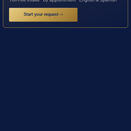
Start your request