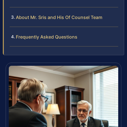
About Mr. Sris and His Of Counsel Team
Frequently Asked Questions