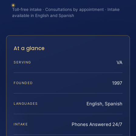
Toll-free intake · Consultations by appointment · Intake
available in English and Spanish
At a glance
VA
SERVING
1997
FOUNDED
English, Spanish
LANGUAGES
Phones Answered 24/7
INTAKE