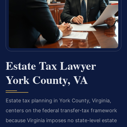
Estate Tax Lawyer
York County, VA
Estate tax planning in York County, Virginia,
centers on the federal transfer-tax framework
because Virginia imposes no state-level estate