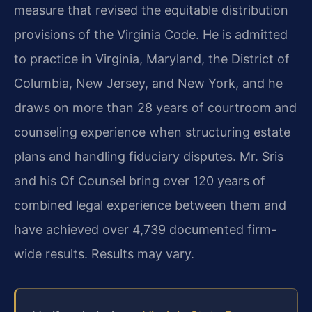
measure that revised the equitable distribution
provisions of the Virginia Code. He is admitted
to practice in Virginia, Maryland, the District of
Columbia, New Jersey, and New York, and he
draws on more than 28 years of courtroom and
counseling experience when structuring estate
plans and handling fiduciary disputes. Mr. Sris
and his Of Counsel bring over 120 years of
combined legal experience between them and
have achieved over 4,739 documented firm-
wide results. Results may vary.