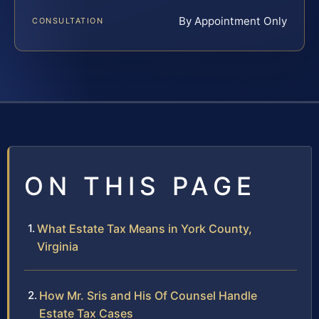
By Appointment Only
CONSULTATION
ON THIS PAGE
What Estate Tax Means in York County,
Virginia
How Mr. Sris and His Of Counsel Handle
Estate Tax Cases