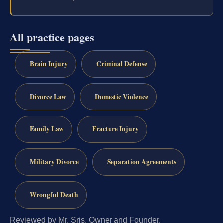
All practice pages
Brain Injury
Criminal Defense
Divorce Law
Domestic Violence
Family Law
Fracture Injury
Military Divorce
Separation Agreements
Wrongful Death
Reviewed by Mr. Sris, Owner and Founder.