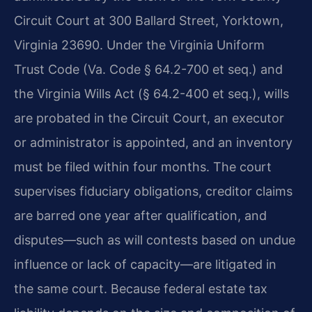
Circuit Court at 300 Ballard Street, Yorktown,
Virginia 23690. Under the Virginia Uniform
Trust Code (Va. Code § 64.2-700 et seq.) and
the Virginia Wills Act (§ 64.2-400 et seq.), wills
are probated in the Circuit Court, an executor
or administrator is appointed, and an inventory
must be filed within four months. The court
supervises fiduciary obligations, creditor claims
are barred one year after qualification, and
disputes—such as will contests based on undue
influence or lack of capacity—are litigated in
the same court. Because federal estate tax