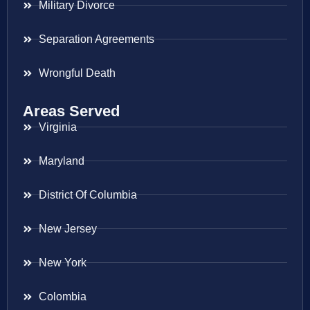
Military Divorce
Separation Agreements
Wrongful Death
Areas Served
Virginia
Maryland
District Of Columbia
New Jersey
New York
Colombia