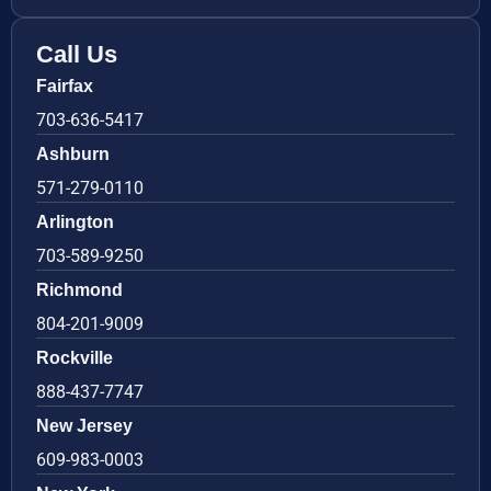
Call Us
Fairfax
703-636-5417
Ashburn
571-279-0110
Arlington
703-589-9250
Richmond
804-201-9009
Rockville
888-437-7747
New Jersey
609-983-0003