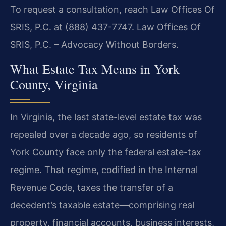
To request a consultation, reach Law Offices Of
SRIS, P.C. at (888) 437-7747.
Law Offices Of
SRIS, P.C. – Advocacy Without Borders.
What Estate Tax Means in York
County, Virginia
In Virginia, the last state-level estate tax was
repealed over a decade ago, so residents of
York County face only the federal estate-tax
regime. That regime, codified in the Internal
Revenue Code, taxes the transfer of a
decedent’s taxable estate—comprising real
property, financial accounts, business interests,