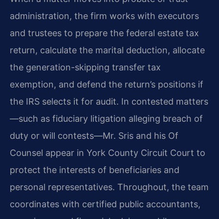
administration, the firm works with executors
and trustees to prepare the federal estate tax
return, calculate the marital deduction, allocate
the generation-skipping transfer tax
exemption, and defend the return’s positions if
the IRS selects it for audit. In contested matters
—such as fiduciary litigation alleging breach of
duty or will contests—Mr. Sris and his Of
Counsel appear in York County Circuit Court to
protect the interests of beneficiaries and
personal representatives. Throughout, the team
coordinates with certified public accountants,