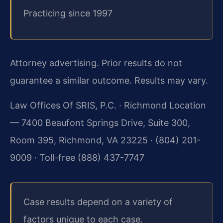
Practicing since 1997
Attorney advertising. Prior results do not
guarantee a similar outcome.
Results may vary.
Law Offices Of SRIS, P.C. · Richmond Location
— 7400 Beaufont Springs Drive, Suite 300,
Room 395, Richmond, VA 23225 · (804) 201-
9009 · Toll-free (888) 437-7747
Case results depend on a variety of
factors unique to each case.