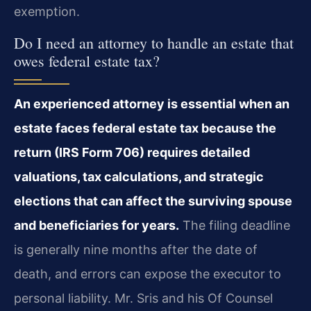
exemption.
Do I need an attorney to handle an estate that
owes federal estate tax?
An experienced attorney is essential when an
estate faces federal estate tax because the
return (IRS Form 706) requires detailed
valuations, tax calculations, and strategic
elections that can affect the surviving spouse
and beneficiaries for years.
The filing deadline
is generally nine months after the date of
death, and errors can expose the executor to
personal liability. Mr. Sris and his Of Counsel