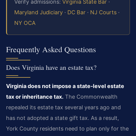
Verify admissions:
Virginia State Bar
·
Maryland Judiciary
·
DC Bar
·
NJ Courts
·
NY OCA
Frequently Asked Questions
Does Virginia have an estate tax?
Virginia does not impose a state-level estate
tax or inheritance tax.
The Commonwealth
repealed its estate tax several years ago and
has not adopted a state gift tax. As a result,
York County residents need to plan only for the