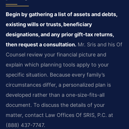
Begin by gathering a list of assets and debts,
existing wills or trusts, beneficiary
designations, and any prior gift-tax returns,
then request a consultation.
Mr. Sris and his Of
Counsel review your financial picture and
explain which planning tools apply to your
specific situation. Because every family’s
circumstances differ, a personalized plan is
developed rather than a one-size-fits-all
document. To discuss the details of your
matter, contact Law Offices Of SRIS, P.C. at
(888) 437-7747.