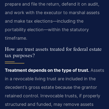
prepare and file the return, defend it on audit,
and work with the executor to marshal assets
and make tax elections—including the
portability election—within the statutory
timeframe.
How are trust assets treated for federal estate
tax purposes?
Treatment depends on the type of trust.
Assets
in a revocable living trust are included in the
decedent’s gross estate because the grantor
retained control. Irrevocable trusts, if properly
structured and funded, may remove assets