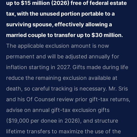
up to $15 million (2026) free of federal estate
tax, with the unused portion portable to a
surviving spouse, effectively allowing a
married couple to transfer up to $30 million.
The applicable exclusion amount is now
permanent and will be adjusted annually for
inflation starting in 2027. Gifts made during life
reduce the remaining exclusion available at
death, so careful tracking is necessary. Mr. Sris
and his Of Counsel review prior gift-tax returns,
advise on annual gift-tax exclusion gifts
($19,000 per donee in 2026), and structure
lifetime transfers to maximize the use of the