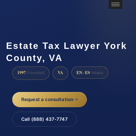
Estate Tax Lawyer York
County, VA
1997
VA
EN · ES
Founded
Intake
Request a consultation
Call (888) 437-7747