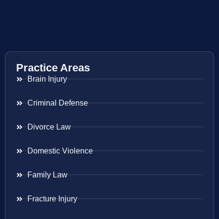
Practice Areas
Brain Injury
Criminal Defense
Divorce Law
Domestic Violence
Family Law
Fracture Injury