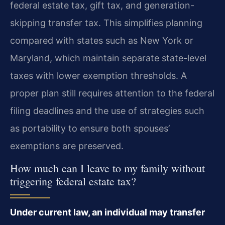
federal estate tax, gift tax, and generation-
skipping transfer tax. This simplifies planning
compared with states such as New York or
Maryland, which maintain separate state-level
taxes with lower exemption thresholds. A
proper plan still requires attention to the federal
filing deadlines and the use of strategies such
as portability to ensure both spouses’
exemptions are preserved.
How much can I leave to my family without
triggering federal estate tax?
Under current law, an individual may transfer