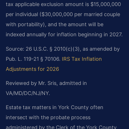
tax applicable exclusion amount is $15,000,000
per individual ($30,000,000 per married couple
with portability), and the amount will be
indexed annually for inflation beginning in 2027.
Source: 26 U.S.C. § 2010(c)(3), as amended by
Pub. L. 119-21 § 70106.
IRS Tax Inflation
Adjustments for 2026
Reviewed by Mr. Sris, admitted in
VA/MD/DC/NJ/NY.
Estate tax matters in York County often
intersect with the probate process
administered by the Clerk of the York County