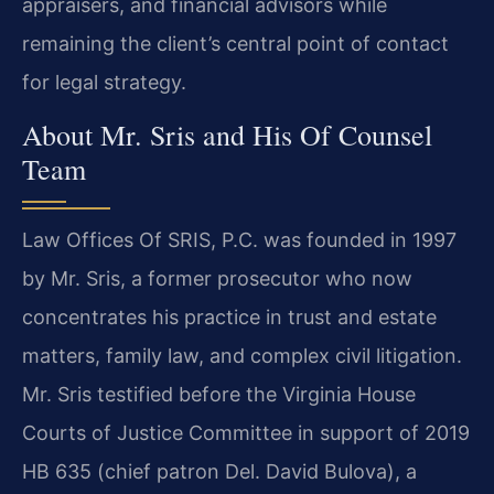
appraisers, and financial advisors while
remaining the client’s central point of contact
for legal strategy.
About Mr. Sris and His Of Counsel
Team
Law Offices Of SRIS, P.C. was founded in 1997
by Mr. Sris, a former prosecutor who now
concentrates his practice in trust and estate
matters, family law, and complex civil litigation.
Mr. Sris testified before the Virginia House
Courts of Justice Committee in support of 2019
HB 635 (chief patron Del. David Bulova), a