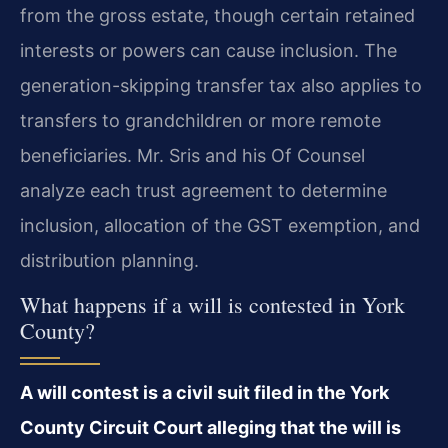
from the gross estate, though certain retained
interests or powers can cause inclusion. The
generation-skipping transfer tax also applies to
transfers to grandchildren or more remote
beneficiaries. Mr. Sris and his Of Counsel
analyze each trust agreement to determine
inclusion, allocation of the GST exemption, and
distribution planning.
What happens if a will is contested in York
County?
A will contest is a civil suit filed in the York
County Circuit Court alleging that the will is