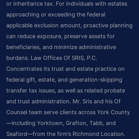
or inheritance tax. For individuals with estates
approaching or exceeding the federal
applicable exclusion amount, proactive planning
can reduce exposure, preserve assets for
beneficiaries, and minimize administrative
burdens. Law Offices Of SRIS, P.C.
Concentrates its trust and estate practice on
federal gift, estate, and generation-skipping
transfer tax issues, as well as related probate
and trust administration. Mr. Sris and his Of
Counsel team serve clients across York County
—including Yorktown, Grafton, Tabb, and
Seaford—from the firm’s Richmond Location.