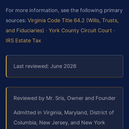
For more information, see the following primary
sources:
Virginia Code Title 64.2 (Wills, Trusts,
and Fiduciaries)
·
York County Circuit Court
·
IRS Estate Tax
Last reviewed: June 2026
Reviewed by Mr. Sris, Owner and Founder
Admitted in Virginia, Maryland, District of
Columbia, New Jersey, and New York