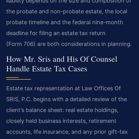
liability depends on the size and composition of
the probate and non-probate estate, the local
probate timeline and the federal nine-month
deadline for filing an estate tax return
(Form 706) are both considerations in planning.
How Mr. Sris and His Of Counsel
Handle Estate Tax Cases
Estate tax representation at Law Offices Of
SRIS, P.C. begins with a detailed review of the
client’s balance sheet: real estate holdings,
closely held business interests, retirement
accounts, life insurance, and any prior gift-tax