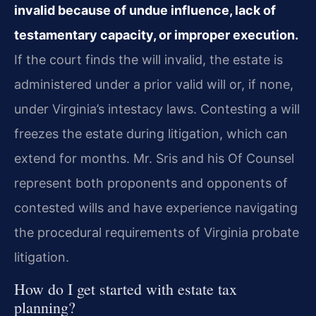
invalid because of undue influence, lack of
testamentary capacity, or improper execution.
If the court finds the will invalid, the estate is
administered under a prior valid will or, if none,
under Virginia’s intestacy laws. Contesting a will
freezes the estate during litigation, which can
extend for months. Mr. Sris and his Of Counsel
represent both proponents and opponents of
contested wills and have experience navigating
the procedural requirements of Virginia probate
litigation.
How do I get started with estate tax
planning?