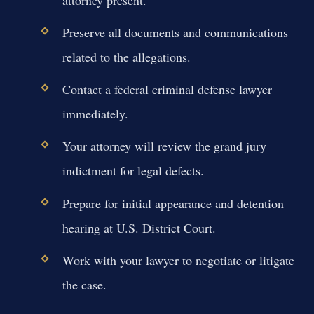
Preserve all documents and communications
related to the allegations.
Contact a federal criminal defense lawyer
immediately.
Your attorney will review the grand jury
indictment for legal defects.
Prepare for initial appearance and detention
hearing at U.S. District Court.
Work with your lawyer to negotiate or litigate
the case.