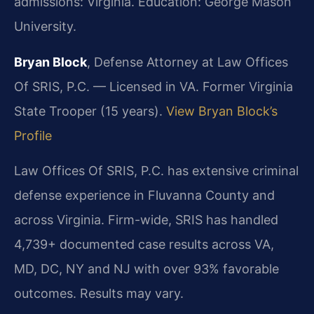
admissions: Virginia. Education: George Mason
University.
Bryan Block
, Defense Attorney at Law Offices
Of SRIS, P.C. — Licensed in VA. Former Virginia
State Trooper (15 years).
View Bryan Block’s
Profile
Law Offices Of SRIS, P.C. has extensive criminal
defense experience in Fluvanna County and
across Virginia. Firm-wide, SRIS has handled
4,739+ documented case results across VA,
MD, DC, NY and NJ with over 93% favorable
outcomes. Results may vary.