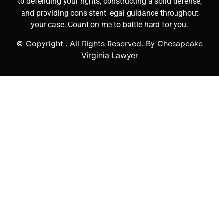
to defending your rights, constructing a solid defense,
and providing consistent legal guidance throughout
your case. Count on me to battle hard for you.
© Copyright
. All Rights Reserved. By Chesapeake
Virginia Lawyer