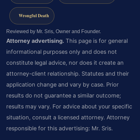
Wrongful Death
Reviewed by Mr. Sris, Owner and Founder.
Attorney advertising.
This page is for general
informational purposes only and does not
constitute legal advice, nor does it create an
attorney-client relationship. Statutes and their
application change and vary by case. Prior
results do not guarantee a similar outcome;
results may vary. For advice about your specific
situation, consult a licensed attorney. Attorney
responsible for this advertising: Mr. Sris.