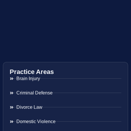
Practice Areas
Brain Injury
Criminal Defense
Divorce Law
Domestic Violence