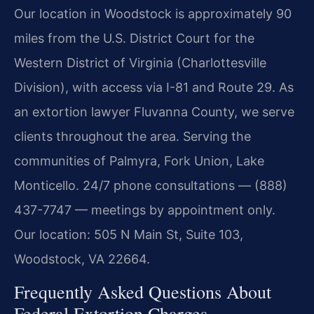
Our location in Woodstock is approximately 90
miles from the U.S. District Court for the
Western District of Virginia (Charlottesville
Division), with access via I-81 and Route 29. As
an extortion lawyer Fluvanna County, we serve
clients throughout the area. Serving the
communities of Palmyra, Fork Union, Lake
Monticello. 24/7 phone consultations — (888)
437-7747 — meetings by appointment only.
Our location: 505 N Main St, Suite 103,
Woodstock, VA 22664.
Frequently Asked Questions About
Federal Extortion Charges