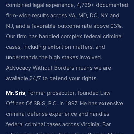
combined legal experience, 4,739+ documented
firm-wide results across VA, MD, DC, NY and
NJ, and a favorable-outcome rate above 93%.
Our firm has handled complex federal criminal
cases, including extortion matters, and
understands the high stakes involved.
Advocacy Without Borders means we are
available 24/7 to defend your rights.
Mr. Sris
, former prosecutor, founded Law
Offices Of SRIS, P.C. in 1997. He has extensive
criminal defense experience and handles
federal criminal cases across Virginia. Bar