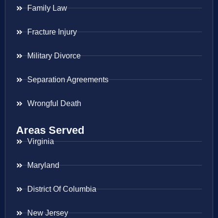
Family Law
Fracture Injury
Military Divorce
Separation Agreements
Wrongful Death
Areas Served
Virginia
Maryland
District Of Columbia
New Jersey