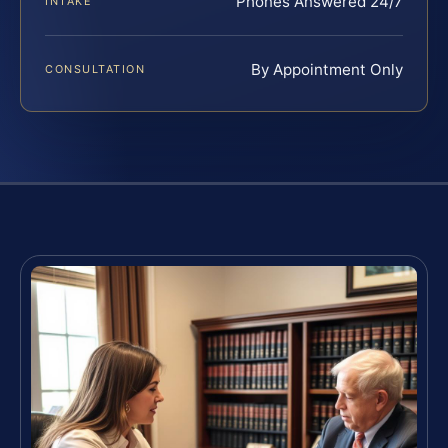
Phones Answered 24/7
INTAKE
By Appointment Only
CONSULTATION