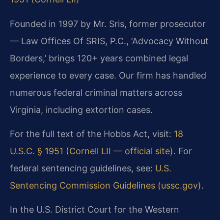
Founded in 1997 by Mr. Sris, former prosecutor
— Law Offices Of SRIS, P.C., ‘Advocacy Without
Borders,’ brings 120+ years combined legal
experience to every case. Our firm has handled
numerous federal criminal matters across
Virginia, including extortion cases.
For the full text of the Hobbs Act, visit:
18
U.S.C. § 1951 (Cornell LII — official site)
. For
federal sentencing guidelines, see:
U.S.
Sentencing Commission Guidelines (ussc.gov)
.
In the U.S. District Court for the Western