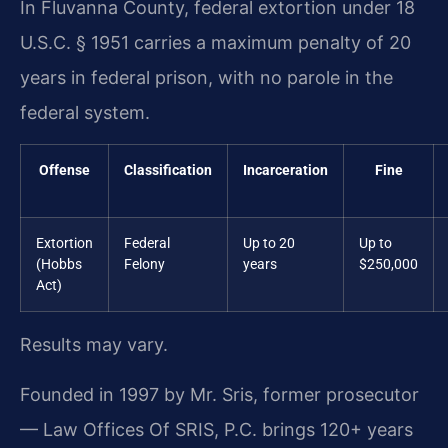
In Fluvanna County, federal extortion under 18
U.S.C. § 1951 carries a maximum penalty of 20
years in federal prison, with no parole in the
federal system.
Offense
Classification
Incarceration
Fine
Extortion
Federal
Up to 20
Up to
(Hobbs
Felony
years
$250,000
Act)
Results may vary.
Founded in 1997 by Mr. Sris, former prosecutor
— Law Offices Of SRIS, P.C. brings 120+ years