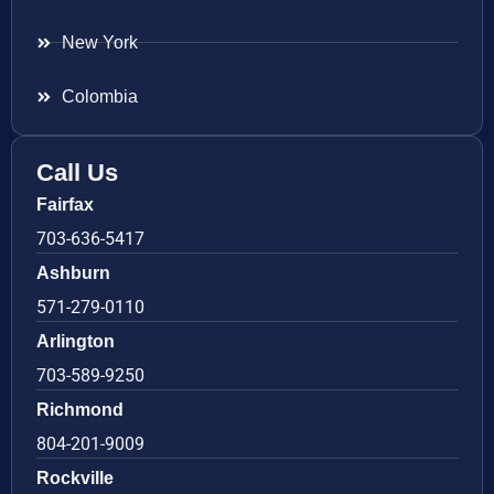
New York
Colombia
Call Us
Fairfax
703-636-5417
Ashburn
571-279-0110
Arlington
703-589-9250
Richmond
804-201-9009
Rockville