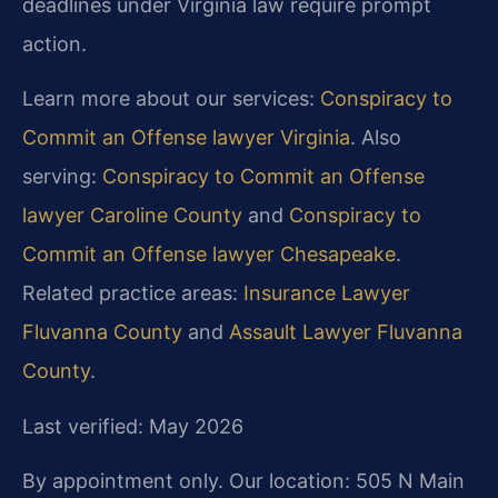
deadlines under Virginia law require prompt
action.
Learn more about our services:
Conspiracy to
Commit an Offense lawyer Virginia
. Also
serving:
Conspiracy to Commit an Offense
lawyer Caroline County
and
Conspiracy to
Commit an Offense lawyer Chesapeake
.
Related practice areas:
Insurance Lawyer
Fluvanna County
and
Assault Lawyer Fluvanna
County
.
Last verified: May 2026
By appointment only. Our location: 505 N Main