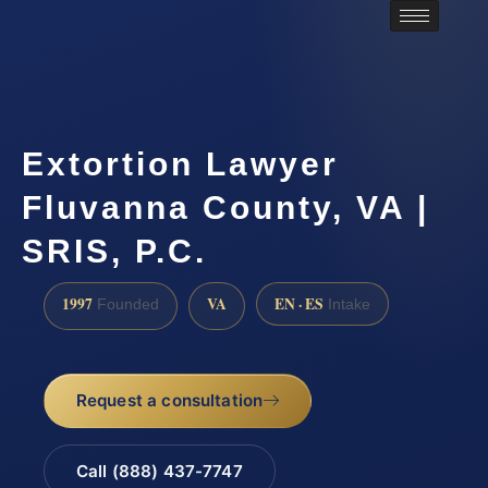
Extortion Lawyer
Fluvanna County, VA |
SRIS, P.C.
1997
VA
EN · ES
Founded
Intake
Request a consultation
Call (888) 437-7747