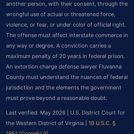
another person, with their consent, through the
wrongful use of actual or threatened force,
violence, or fear, or under color of official right.
The offense must affect interstate commerce in
any way or degree. A conviction carries a
maximum penalty of 20 years in federal prison.
An extortion charge defense lawyer Fluvanna
County must understand the nuances of federal
jurisdiction and the elements the government
must prove beyond a reasonable doubt.
Last verified: May 2026 | U.S. District Court for
the Western District of Virginia |
18 U.S.C. §
1951 (Cornell LII)