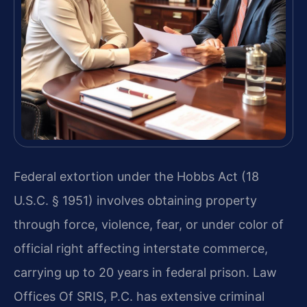
Federal extortion under the Hobbs Act (18
U.S.C. § 1951) involves obtaining property
through force, violence, fear, or under color of
official right affecting interstate commerce,
carrying up to 20 years in federal prison. Law
Offices Of SRIS, P.C. has extensive criminal