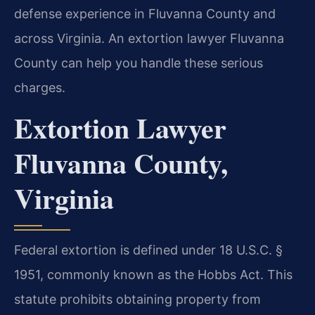
defense experience in Fluvanna County and
across Virginia. An extortion lawyer Fluvanna
County can help you handle these serious
charges.
Extortion Lawyer
Fluvanna County,
Virginia
Federal extortion is defined under 18 U.S.C. §
1951, commonly known as the Hobbs Act. This
statute prohibits obtaining property from