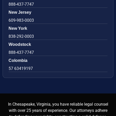
888-437-7747
New Jersey
609-983-0003
New York
838-292-0003
Woodstock
888-437-7747
Colombia
57 63419197
In Chesapeake, Virginia, you have reliable legal counsel
with over 25 years of experience. Our attorneys adhere