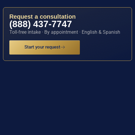
Request a consultation
(888) 437-7747
Toll-free intake · By appointment · English & Spanish
Start your request