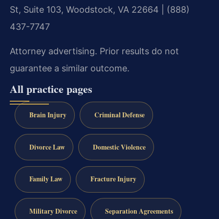
St, Suite 103, Woodstock, VA 22664 | (888)
437-7747
Attorney advertising. Prior results do not
guarantee a similar outcome.
All practice pages
Brain Injury
Criminal Defense
Divorce Law
Domestic Violence
Family Law
Fracture Injury
Military Divorce
Separation Agreements