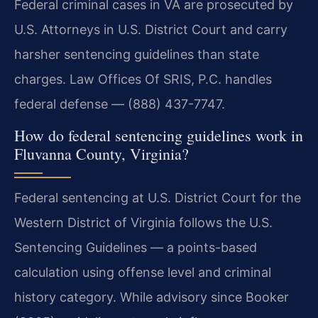
Federal criminal cases in VA are prosecuted by
U.S. Attorneys in U.S. District Court and carry
harsher sentencing guidelines than state
charges. Law Offices Of SRIS, P.C. handles
federal defense — (888) 437-7747.
How do federal sentencing guidelines work in
Fluvanna County, Virginia?
Federal sentencing at U.S. District Court for the
Western District of Virginia follows the U.S.
Sentencing Guidelines — a points-based
calculation using offense level and criminal
history category. While advisory since Booker