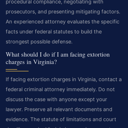
procedural compliance, negotiating with
prosecutors, and presenting mitigating factors.
An experienced attorney evaluates the specific
facts under federal statutes to build the
strongest possible defense.
What should I do if I am facing extortion
charges in Virginia?
If facing extortion charges in Virginia, contact a
federal criminal attorney immediately. Do not
discuss the case with anyone except your
lawyer. Preserve all relevant documents and
evidence. The statute of limitations and court