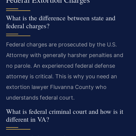
What is the difference between state and
federal charges?
Federal charges are prosecuted by the U.S.
Attorney with generally harsher penalties and
no parole. An experienced federal defense
attorney is critical. This is why you need an
extortion lawyer Fluvanna County who
understands federal court.
What is federal criminal court and how is it
different in VA?