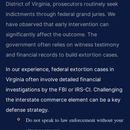
District of Virginia, prosecutors routinely seek
indictments through federal grand juries. We
have observed that early intervention can
significantly affect the outcome. The
government often relies on witness testimony
and financial records to build extortion cases.
In our experience, federal extortion cases in
Virginia often involve detailed financial
investigations by the FBI or IRS-CI. Challenging
the interstate commerce element can be a key
defense strategy.
Do not speak to law enforcement without your
attorney present.