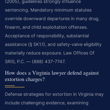
(2005), guidelines strongly influence
sentencing. Mandatory minimum statutes
override downward departures in many drug,
firearm, and child exploitation offenses.
Acceptance of responsibility, substantial
assistance (§ 5K1.1), and safety-valve eligibility
materially reduce exposure. Law Offices Of
SRIS, P.C. — (888) 437-7747.
How does a Virginia lawyer defend against
extortion charges?
Defense strategies for extortion in Virginia may
include challenging evidence, examining