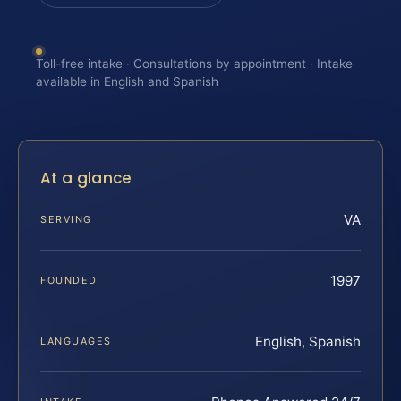
Toll-free intake · Consultations by appointment · Intake
available in English and Spanish
At a glance
VA
SERVING
1997
FOUNDED
English, Spanish
LANGUAGES