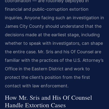
coordination — are routinely deployed in
financial and public-corruption extortion
inquiries. Anyone facing such an investigation in
James City County should understand that the
decisions made at the earliest stage, including
whether to speak with investigators, can shape
the entire case. Mr. Sris and his Of Counsel are
familiar with the practices of the U.S. Attorney’s
Office in the Eastern District and work to
protect the client’s position from the first
contact with law enforcement.
How Mr. Sris and His Of Counsel
Handle Extortion Cases