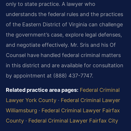
only to state practice. A lawyer who
understands the federal rules and the practices
of the Eastern District of Virginia can challenge
the government’s case, explore legal defenses,
and negotiate effectively. Mr. Sris and his Of
Counsel have handled federal criminal matters
in this district and are available for consultation
by appointment at (888) 437-7747.
Related practice area pages:
Federal Criminal
Lawyer York County
·
Federal Criminal Lawyer
Williamsburg
·
Federal Criminal Lawyer Fairfax
County
·
Federal Criminal Lawyer Fairfax City