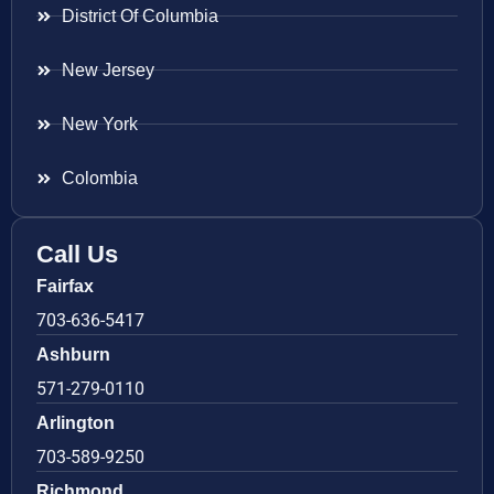
District Of Columbia
New Jersey
New York
Colombia
Call Us
Fairfax
703-636-5417
Ashburn
571-279-0110
Arlington
703-589-9250
Richmond