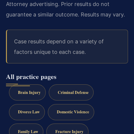
Attorney advertising. Prior results do not
guarantee a similar outcome. Results may vary.
Case results depend on a variety of
factors unique to each case.
All practice pages
Brain Injury
Criminal Defense
Divorce Law
Domestic Violence
Family Law
Fracture Injury