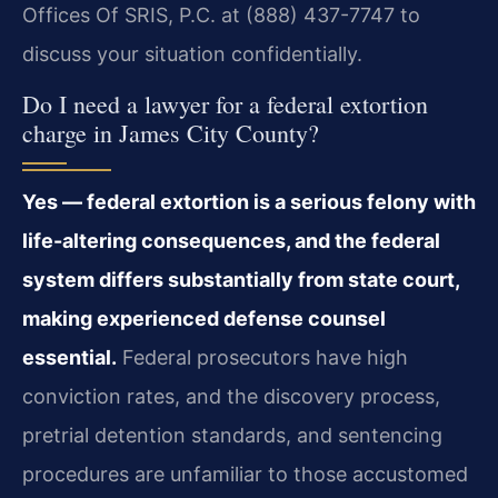
Offices Of SRIS, P.C. at (888) 437-7747 to
discuss your situation confidentially.
Do I need a lawyer for a federal extortion
charge in James City County?
Yes — federal extortion is a serious felony with
life-altering consequences, and the federal
system differs substantially from state court,
making experienced defense counsel
essential.
Federal prosecutors have high
conviction rates, and the discovery process,
pretrial detention standards, and sentencing
procedures are unfamiliar to those accustomed