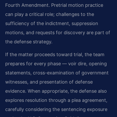
Fourth Amendment. Pretrial motion practice
can play a critical role; challenges to the
sufficiency of the indictment, suppression
motions, and requests for discovery are part of
the defense strategy.
If the matter proceeds toward trial, the team
prepares for every phase — voir dire, opening
statements, cross-examination of government
witnesses, and presentation of defense
evidence. When appropriate, the defense also
explores resolution through a plea agreement,
carefully considering the sentencing exposure