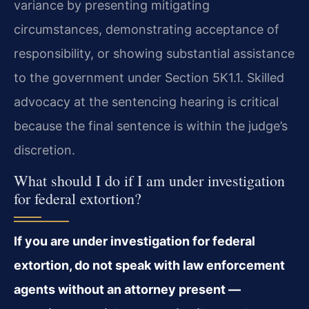
variance by presenting mitigating
circumstances, demonstrating acceptance of
responsibility, or showing substantial assistance
to the government under Section 5K1.1. Skilled
advocacy at the sentencing hearing is critical
because the final sentence is within the judge’s
discretion.
What should I do if I am under investigation
for federal extortion?
If you are under investigation for federal
extortion, do not speak with law enforcement
agents without an attorney present —