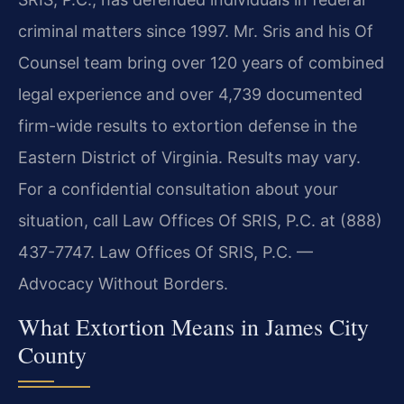
criminal matters since 1997. Mr. Sris and his Of
Counsel team bring over 120 years of combined
legal experience and over 4,739 documented
firm-wide results to extortion defense in the
Eastern District of Virginia. Results may vary.
For a confidential consultation about your
situation, call Law Offices Of SRIS, P.C. at (888)
437-7747. Law Offices Of SRIS, P.C. —
Advocacy Without Borders.
What Extortion Means in James City
County