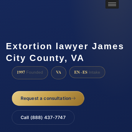
Extortion lawyer James
City County, VA
1997
VA
EN · ES
Founded
Intake
Request a consultation
Call (888) 437-7747