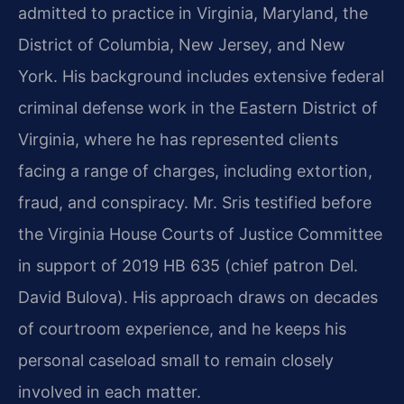
admitted to practice in Virginia, Maryland, the
District of Columbia, New Jersey, and New
York. His background includes extensive federal
criminal defense work in the Eastern District of
Virginia, where he has represented clients
facing a range of charges, including extortion,
fraud, and conspiracy. Mr. Sris testified before
the Virginia House Courts of Justice Committee
in support of 2019 HB 635 (chief patron Del.
David Bulova). His approach draws on decades
of courtroom experience, and he keeps his
personal caseload small to remain closely
involved in each matter.