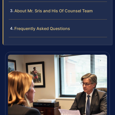
About Mr. Sris and His Of Counsel Team
Frequently Asked Questions