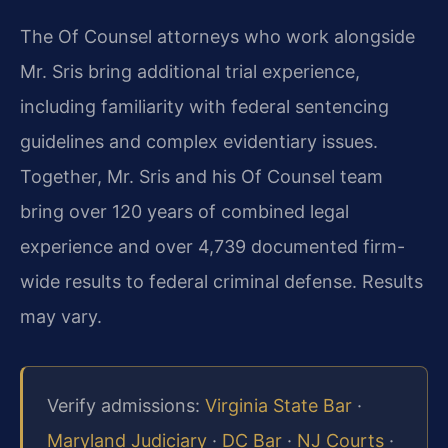
The Of Counsel attorneys who work alongside
Mr. Sris bring additional trial experience,
including familiarity with federal sentencing
guidelines and complex evidentiary issues.
Together, Mr. Sris and his Of Counsel team
bring over 120 years of combined legal
experience and over 4,739 documented firm-
wide results to federal criminal defense. Results
may vary.
Verify admissions:
Virginia State Bar
·
Maryland Judiciary
·
DC Bar
·
NJ Courts
·