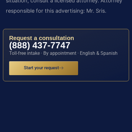
situation, consult a licensed attorney. Attorney
responsible for this advertising: Mr. Sris.
Request a consultation
(888) 437-7747
Toll-free intake · By appointment · English & Spanish
Start your request