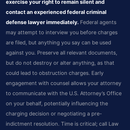
exercise your right to remain silent and
contact an experienced federal criminal
defense lawyer immediately.
Federal agents
may attempt to interview you before charges
are filed, but anything you say can be used
against you. Preserve all relevant documents,
but do not destroy or alter anything, as that
could lead to obstruction charges. Early
engagement with counsel allows your attorney
to communicate with the U.S. Attorney’s Office
on your behalf, potentially influencing the
charging decision or negotiating a pre-
indictment resolution. Time is critical; call Law