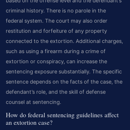
based on the offense level and the defendant’s
criminal history. There is no parole in the
federal system. The court may also order
restitution and forfeiture of any property
connected to the extortion. Additional charges,
such as using a firearm during a crime of
extortion or conspiracy, can increase the
sentencing exposure substantially. The specific
sentence depends on the facts of the case, the
defendant’s role, and the skill of defense
counsel at sentencing.
How do federal sentencing guidelines affect
an extortion case?