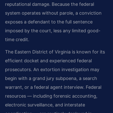
reputational damage. Because the federal
system operates without parole, a conviction
exposes a defendant to the full sentence
imposed by the court, less any limited good-
time credit.
The Eastern District of Virginia is known for its
efficient docket and experienced federal
prosecutors. An extortion investigation may
begin with a grand jury subpoena, a search
warrant, or a federal agent interview. Federal
resources — including forensic accounting,
electronic surveillance, and interstate