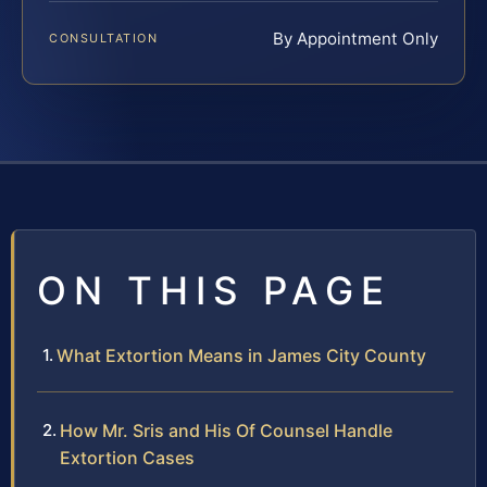
By Appointment Only
CONSULTATION
ON THIS PAGE
What Extortion Means in James City County
How Mr. Sris and His Of Counsel Handle
Extortion Cases