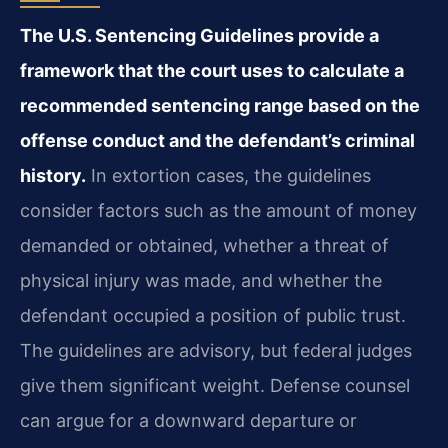
The U.S. Sentencing Guidelines provide a
framework that the court uses to calculate a
recommended sentencing range based on the
offense conduct and the defendant’s criminal
history.
In extortion cases, the guidelines
consider factors such as the amount of money
demanded or obtained, whether a threat of
physical injury was made, and whether the
defendant occupied a position of public trust.
The guidelines are advisory, but federal judges
give them significant weight. Defense counsel
can argue for a downward departure or