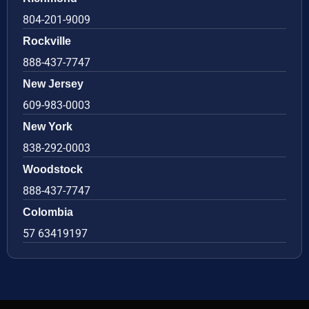
804-201-9009
Rockville
888-437-7747
New Jersey
609-983-0003
New York
838-292-0003
Woodstock
888-437-7747
Colombia
57 63419197