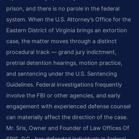
prison, and there is no parole in the federal
system. When the U.S. Attorney’s Office for the
Eastern District of Virginia brings an extortion
case, the matter moves through a distinct
procedural track — grand jury indictment,
pretrial detention hearings, motion practice,
and sentencing under the U.S. Sentencing
Guidelines. Federal investigations frequently
involve the FBI or other agencies, and early
engagement with experienced defense counsel
can materially affect the direction of the case.
Mr. Sris, Owner and Founder of Law Offices Of
SRIS, P.C., has defended individuals in federal