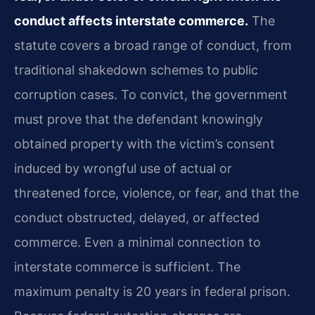
conduct affects interstate commerce.
The
statute covers a broad range of conduct, from
traditional shakedown schemes to public
corruption cases. To convict, the government
must prove that the defendant knowingly
obtained property with the victim’s consent
induced by wrongful use of actual or
threatened force, violence, or fear, and that the
conduct obstructed, delayed, or affected
commerce. Even a minimal connection to
interstate commerce is sufficient. The
maximum penalty is 20 years in federal prison.