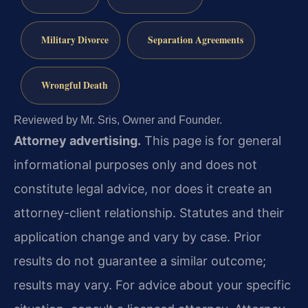
Military Divorce
Separation Agreements
Wrongful Death
Reviewed by Mr. Sris, Owner and Founder.
Attorney advertising.
This page is for general
informational purposes only and does not
constitute legal advice, nor does it create an
attorney-client relationship. Statutes and their
application change and vary by case. Prior
results do not guarantee a similar outcome;
results may vary. For advice about your specific