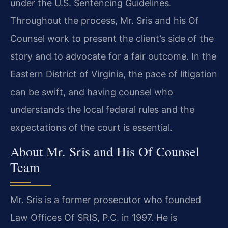
under the U.S. Sentencing Guidelines.
Throughout the process, Mr. Sris and his Of
Counsel work to present the client’s side of the
story and to advocate for a fair outcome. In the
Eastern District of Virginia, the pace of litigation
can be swift, and having counsel who
understands the local federal rules and the
expectations of the court is essential.
About Mr. Sris and His Of Counsel
Team
Mr. Sris is a former prosecutor who founded
Law Offices Of SRIS, P.C. in 1997. He is