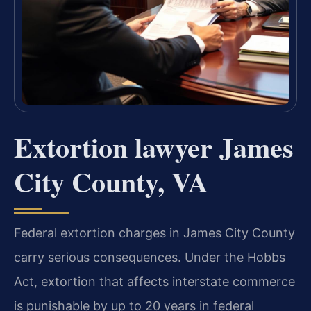
Extortion lawyer James
City County, VA
Federal extortion charges in James City County
carry serious consequences. Under the Hobbs
Act, extortion that affects interstate commerce
is punishable by up to 20 years in federal