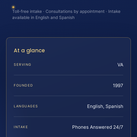
Toll-free intake · Consultations by appointment · Intake
available in English and Spanish
At a glance
VA
SERVING
1997
FOUNDED
English, Spanish
LANGUAGES
Phones Answered 24/7
INTAKE