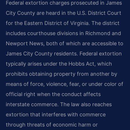
Federal extortion charges prosecuted in James
City County are heard in the U.S. District Court
for the Eastern District of Virginia. The district
includes courthouse divisions in Richmond and
Newport News, both of which are accessible to
James City County residents. Federal extortion
typically arises under the Hobbs Act, which
prohibits obtaining property from another by
means of force, violence, fear, or under color of
official right when the conduct affects
interstate commerce. The law also reaches
extortion that interferes with commerce
through threats of economic harm or