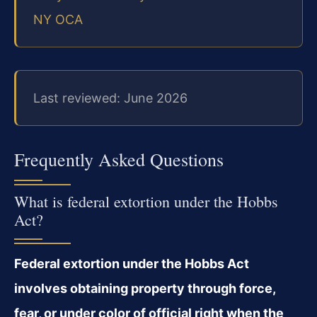
NY OCA
Last reviewed: June 2026
Frequently Asked Questions
What is federal extortion under the Hobbs
Act?
Federal extortion under the Hobbs Act
involves obtaining property through force,
fear, or under color of official right when the