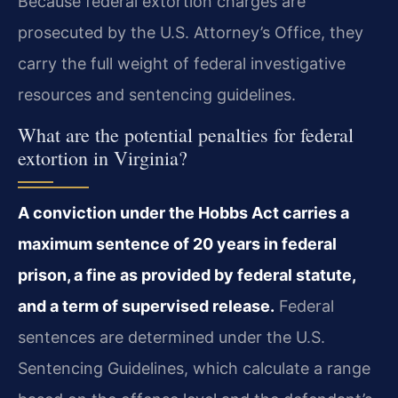
Because federal extortion charges are
prosecuted by the U.S. Attorney’s Office, they
carry the full weight of federal investigative
resources and sentencing guidelines.
What are the potential penalties for federal
extortion in Virginia?
A conviction under the Hobbs Act carries a
maximum sentence of 20 years in federal
prison, a fine as provided by federal statute,
and a term of supervised release.
Federal
sentences are determined under the U.S.
Sentencing Guidelines, which calculate a range