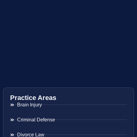
Practice Areas
Brain Injury
Criminal Defense
Divorce Law