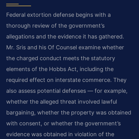
Federal extortion defense begins with a
thorough review of the government’s
allegations and the evidence it has gathered.
Mr. Sris and his Of Counsel examine whether
the charged conduct meets the statutory
elements of the Hobbs Act, including the
required effect on interstate commerce. They
also assess potential defenses — for example,
whether the alleged threat involved lawful
bargaining, whether the property was obtained
with consent, or whether the government’s
evidence was obtained in violation of the