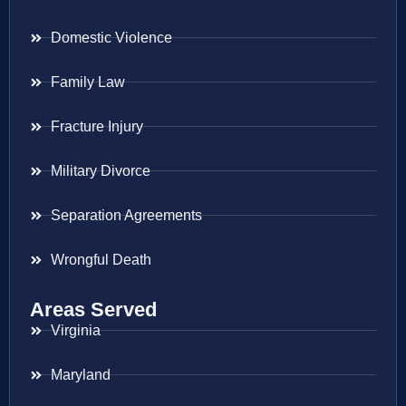
Domestic Violence
Family Law
Fracture Injury
Military Divorce
Separation Agreements
Wrongful Death
Areas Served
Virginia
Maryland