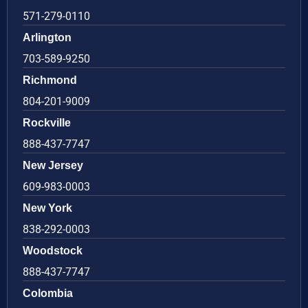
571-279-0110
Arlington
703-589-9250
Richmond
804-201-9009
Rockville
888-437-7747
New Jersey
609-983-0003
New York
838-292-0003
Woodstock
888-437-7747
Colombia