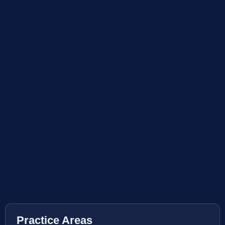
Practice Areas