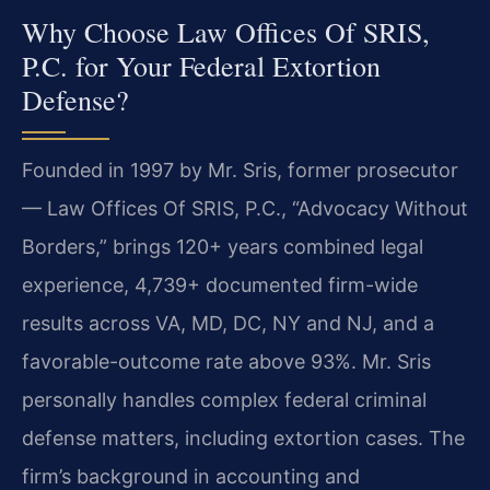
Why Choose Law Offices Of SRIS,
P.C. for Your Federal Extortion
Defense?
Founded in 1997 by Mr. Sris, former prosecutor
— Law Offices Of SRIS, P.C., “Advocacy Without
Borders,” brings 120+ years combined legal
experience, 4,739+ documented firm-wide
results across VA, MD, DC, NY and NJ, and a
favorable-outcome rate above 93%. Mr. Sris
personally handles complex federal criminal
defense matters, including extortion cases. The
firm’s background in accounting and