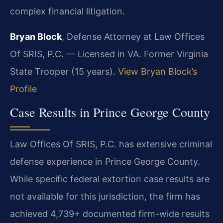
complex financial litigation.
Bryan Block
, Defense Attorney at Law Offices
Of SRIS, P.C. — Licensed in VA. Former Virginia
State Trooper (15 years).
View Bryan Block’s
Profile
Case Results in Prince George County
Law Offices Of SRIS, P.C. has extensive criminal
defense experience in Prince George County.
While specific federal extortion case results are
not available for this jurisdiction, the firm has
achieved 4,739+ documented firm-wide results