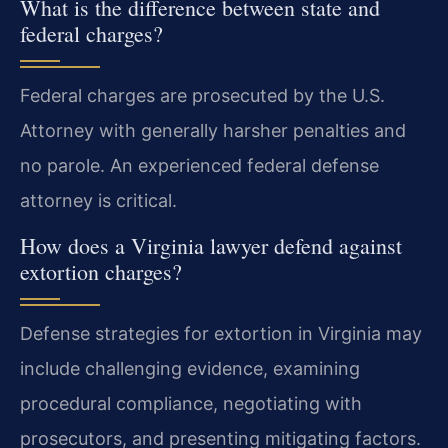
What is the difference between state and
federal charges?
Federal charges are prosecuted by the U.S.
Attorney with generally harsher penalties and
no parole. An experienced federal defense
attorney is critical.
How does a Virginia lawyer defend against
extortion charges?
Defense strategies for extortion in Virginia may
include challenging evidence, examining
procedural compliance, negotiating with
prosecutors, and presenting mitigating factors.