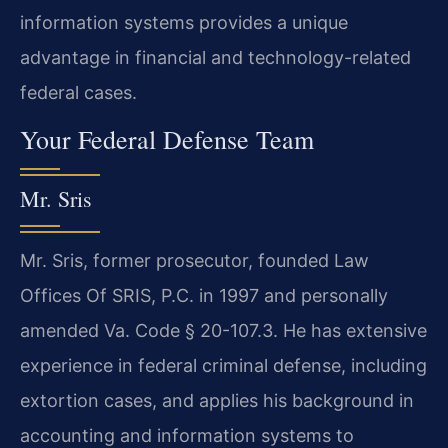
information systems provides a unique
advantage in financial and technology-related
federal cases.
Your Federal Defense Team
Mr. Sris
Mr. Sris, former prosecutor, founded Law
Offices Of SRIS, P.C. in 1997 and personally
amended Va. Code § 20-107.3. He has extensive
experience in federal criminal defense, including
extortion cases, and applies his background in
accounting and information systems to