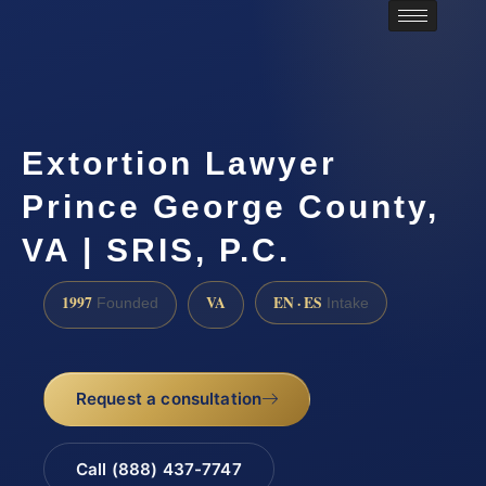
Extortion Lawyer
Prince George County,
VA | SRIS, P.C.
1997
VA
EN · ES
Founded
Intake
Request a consultation
Call (888) 437-7747