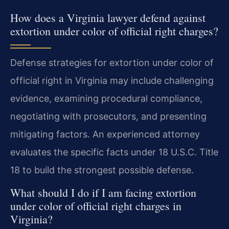
How does a Virginia lawyer defend against
extortion under color of official right charges?
Defense strategies for extortion under color of
official right in Virginia may include challenging
evidence, examining procedural compliance,
negotiating with prosecutors, and presenting
mitigating factors. An experienced attorney
evaluates the specific facts under 18 U.S.C. Title
18 to build the strongest possible defense.
What should I do if I am facing extortion
under color of official right charges in
Virginia?