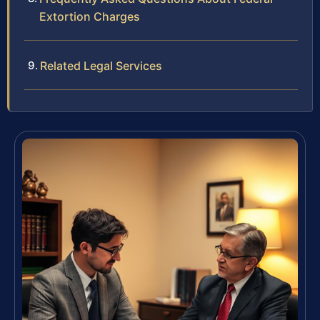
Extortion Charges
Related Legal Services