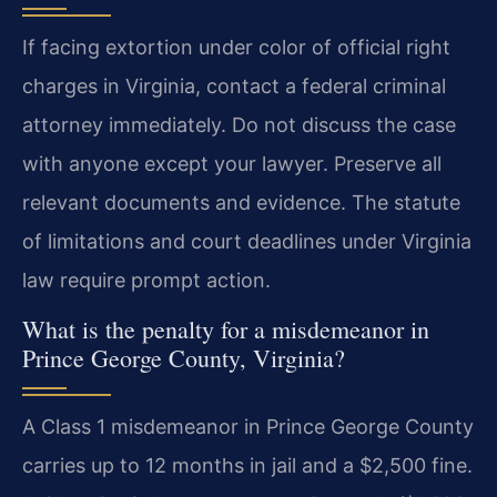
If facing extortion under color of official right
charges in Virginia, contact a federal criminal
attorney immediately. Do not discuss the case
with anyone except your lawyer. Preserve all
relevant documents and evidence. The statute
of limitations and court deadlines under Virginia
law require prompt action.
What is the penalty for a misdemeanor in
Prince George County, Virginia?
A Class 1 misdemeanor in Prince George County
carries up to 12 months in jail and a $2,500 fine.