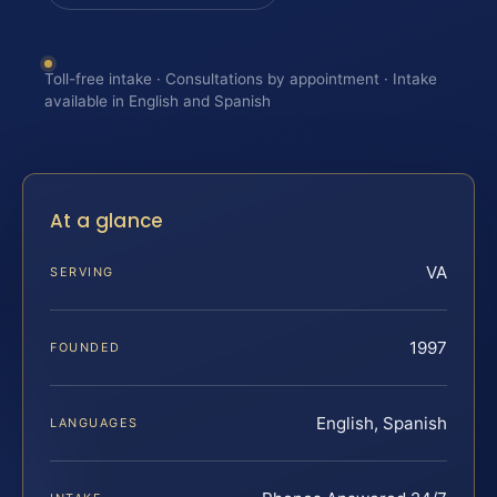
Toll-free intake · Consultations by appointment · Intake
available in English and Spanish
At a glance
VA
SERVING
1997
FOUNDED
English, Spanish
LANGUAGES