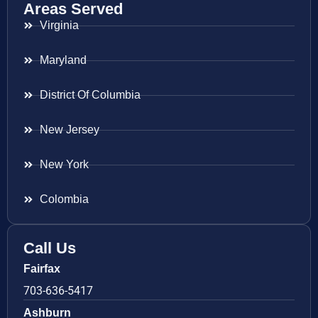
Areas Served
Virginia
Maryland
District Of Columbia
New Jersey
New York
Colombia
Call Us
Fairfax
703-636-5417
Ashburn