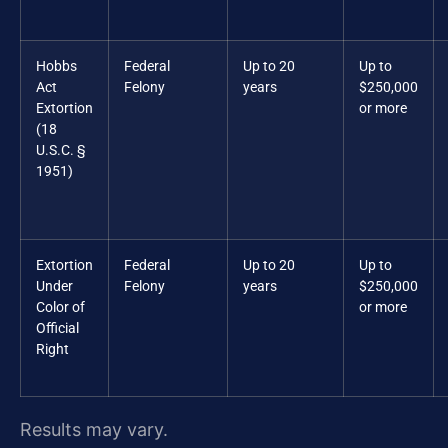
Hobbs
Federal
Up to 20
Up to
Act
Felony
years
$250,000
Extortion
or more
(18
U.S.C. §
1951)
Extortion
Federal
Up to 20
Up to
Under
Felony
years
$250,000
Color of
or more
Official
Right
Results may vary.