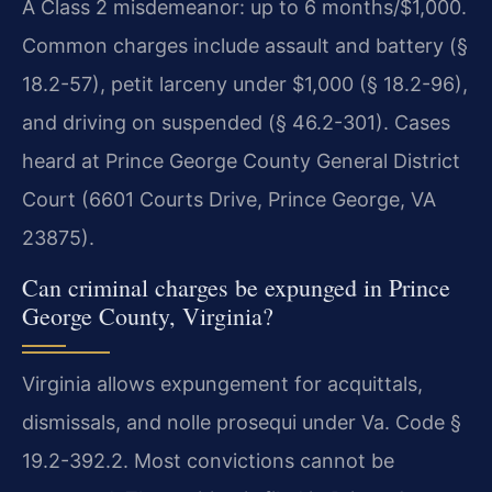
A Class 2 misdemeanor: up to 6 months/$1,000.
Common charges include assault and battery (§
18.2-57), petit larceny under $1,000 (§ 18.2-96),
and driving on suspended (§ 46.2-301). Cases
heard at Prince George County General District
Court (6601 Courts Drive, Prince George, VA
23875).
Can criminal charges be expunged in Prince
George County, Virginia?
Virginia allows expungement for acquittals,
dismissals, and nolle prosequi under Va. Code §
19.2-392.2. Most convictions cannot be