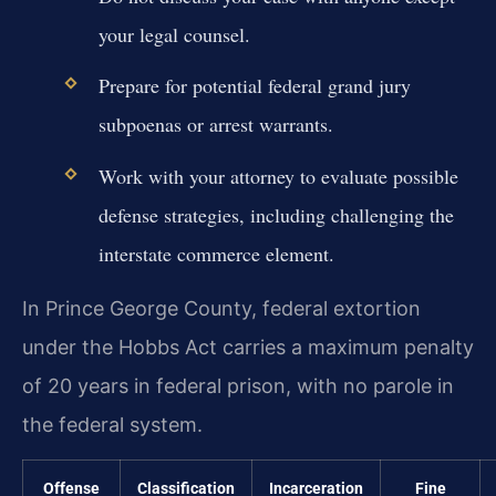
your legal counsel.
Prepare for potential federal grand jury
subpoenas or arrest warrants.
Work with your attorney to evaluate possible
defense strategies, including challenging the
interstate commerce element.
In Prince George County, federal extortion
under the Hobbs Act carries a maximum penalty
of 20 years in federal prison, with no parole in
the federal system.
Offense
Classification
Incarceration
Fine