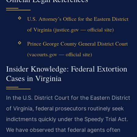
U.S. Attorney’s Office for the Eastern District
of Virginia (justice.gov — official site)
Prince George County General District Court
(vacourts.gov — official site)
Insider Knowledge: Federal Extortion
Cases in Virginia
In the U.S. District Court for the Eastern District
of Virginia, federal prosecutors routinely seek
indictments quickly under the Speedy Trial Act.
We have observed that federal agents often