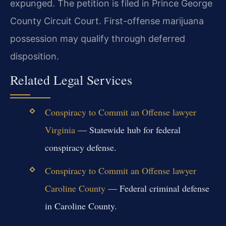
expunged. The petition is filed in Prince George
County Circuit Court. First-offense marijuana
possession may qualify through deferred
disposition.
Related Legal Services
Conspiracy to Commit an Offense lawyer
Virginia
— Statewide hub for federal
conspiracy defense.
Conspiracy to Commit an Offense lawyer
Caroline County
— Federal criminal defense
in Caroline County.