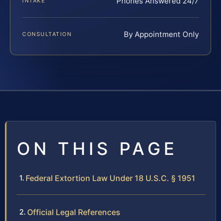
Phones Answered 24/7
INTAKE
By Appointment Only
CONSULTATION
ON THIS PAGE
Federal Extortion Law Under 18 U.S.C. § 1951
Official Legal References