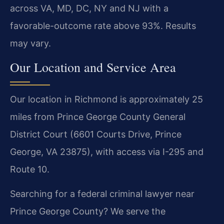
across VA, MD, DC, NY and NJ with a
favorable-outcome rate above 93%. Results
may vary.
Our Location and Service Area
Our location in Richmond is approximately 25
miles from Prince George County General
District Court (6601 Courts Drive, Prince
George, VA 23875), with access via I-295 and
Route 10.
Searching for a federal criminal lawyer near
Prince George County? We serve the