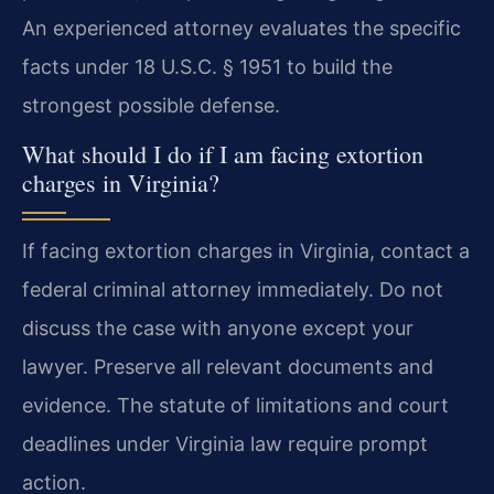
An experienced attorney evaluates the specific
facts under 18 U.S.C. § 1951 to build the
strongest possible defense.
What should I do if I am facing extortion
charges in Virginia?
If facing extortion charges in Virginia, contact a
federal criminal attorney immediately. Do not
discuss the case with anyone except your
lawyer. Preserve all relevant documents and
evidence. The statute of limitations and court
deadlines under Virginia law require prompt
action.