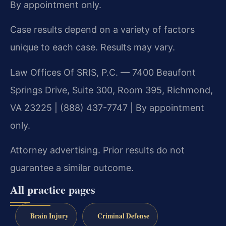
By appointment only.
Case results depend on a variety of factors
unique to each case. Results may vary.
Law Offices Of SRIS, P.C. — 7400 Beaufont
Springs Drive, Suite 300, Room 395, Richmond,
VA 23225 | (888) 437-7747 | By appointment
only.
Attorney advertising. Prior results do not
guarantee a similar outcome.
All practice pages
Brain Injury
Criminal Defense