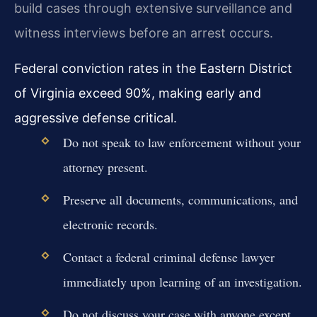
build cases through extensive surveillance and
witness interviews before an arrest occurs.
Federal conviction rates in the Eastern District
of Virginia exceed 90%, making early and
aggressive defense critical.
Do not speak to law enforcement without your
attorney present.
Preserve all documents, communications, and
electronic records.
Contact a federal criminal defense lawyer
immediately upon learning of an investigation.
Do not discuss your case with anyone except