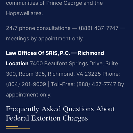
communities of Prince George and the
Hopewell area.
24/7 phone consultations — (888) 437-7747 —
meetings by appointment only.
Law Offices Of SRIS, P.C. — Richmond
Location
7400 Beaufont Springs Drive, Suite
300, Room 395, Richmond, VA 23225
Phone:
(804) 201-9009 | Toll-Free: (888) 437-7747
By
appointment only.
Frequently Asked Questions About
Federal Extortion Charges