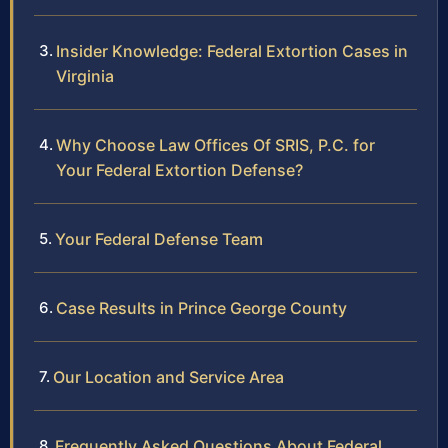
Insider Knowledge: Federal Extortion Cases in
Virginia
Why Choose Law Offices Of SRIS, P.C. for
Your Federal Extortion Defense?
Your Federal Defense Team
Case Results in Prince George County
Our Location and Service Area
Frequently Asked Questions About Federal