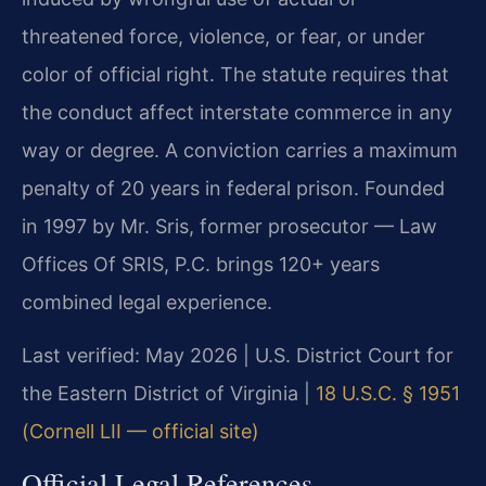
threatened force, violence, or fear, or under
color of official right. The statute requires that
the conduct affect interstate commerce in any
way or degree. A conviction carries a maximum
penalty of 20 years in federal prison. Founded
in 1997 by Mr. Sris, former prosecutor — Law
Offices Of SRIS, P.C. brings 120+ years
combined legal experience.
Last verified: May 2026 | U.S. District Court for
the Eastern District of Virginia |
18 U.S.C. § 1951
(Cornell LII — official site)
Official Legal References