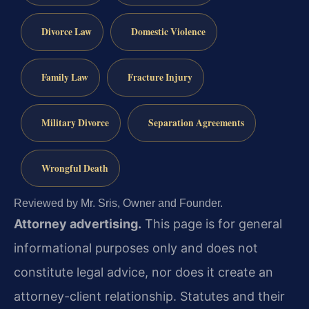
Divorce Law
Domestic Violence
Family Law
Fracture Injury
Military Divorce
Separation Agreements
Wrongful Death
Reviewed by Mr. Sris, Owner and Founder.
Attorney advertising.
This page is for general
informational purposes only and does not
constitute legal advice, nor does it create an
attorney-client relationship. Statutes and their