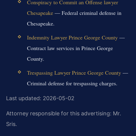
Conspiracy to Commit an Offense lawyer
Chesapeake
— Federal criminal defense in
Chesapeake.
Indemnity Lawyer Prince George County
—
Contract law services in Prince George
County.
Trespassing Lawyer Prince George County
—
Criminal defense for trespassing charges.
Last updated: 2026-05-02
Attorney responsible for this advertising: Mr.
Sris.