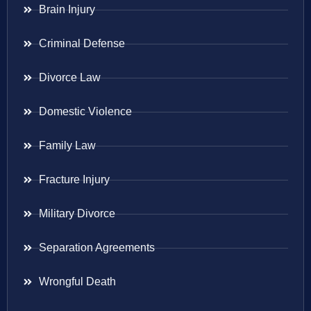
Brain Injury
Criminal Defense
Divorce Law
Domestic Violence
Family Law
Fracture Injury
Military Divorce
Separation Agreements
Wrongful Death