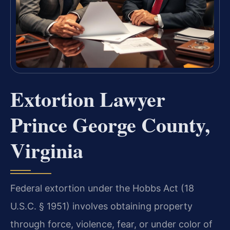
Extortion Lawyer
Prince George County,
Virginia
Federal extortion under the Hobbs Act (18
U.S.C. § 1951) involves obtaining property
through force, violence, fear, or under color of