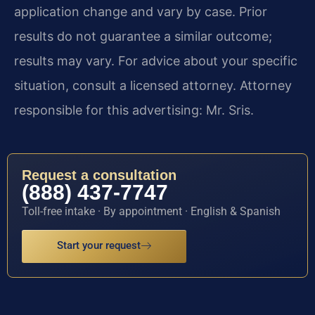
application change and vary by case. Prior
results do not guarantee a similar outcome;
results may vary. For advice about your specific
situation, consult a licensed attorney. Attorney
responsible for this advertising: Mr. Sris.
Request a consultation
(888) 437-7747
Toll-free intake · By appointment · English & Spanish
Start your request