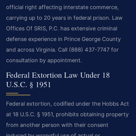
official right affecting interstate commerce,
carrying up to 20 years in federal prison. Law
Offices Of SRIS, P.C. has extensive criminal
defense experience in Prince George County
and across Virginia. Call (888) 437-7747 for
consultation by appointment.
Federal Extortion Law Under 18
U.S.C. § 1951
Federal extortion, codified under the Hobbs Act
at 18 U.S.C. § 1951, prohibits obtaining property
from another person with their consent
induced by wrongful use of actual or