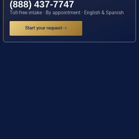
(888) 437-7747
Toll-free intake · By appointment · English & Spanish
Start your request