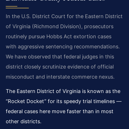
In the U.S. District Court for the Eastern District
of Virginia (Richmond Division), prosecutors
routinely pursue Hobbs Act extortion cases
with aggressive sentencing recommendations.
We have observed that federal judges in this
district closely scrutinize evidence of official
misconduct and interstate commerce nexus.
The Eastern District of Virginia is known as the
“Rocket Docket” for its speedy trial timelines —
federal cases here move faster than in most
other districts.