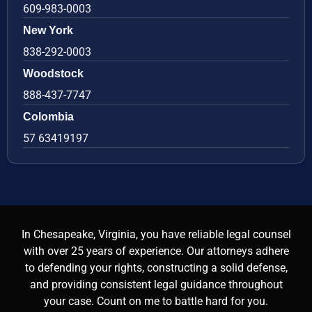
609-983-0003
New York
838-292-0003
Woodstock
888-437-7747
Colombia
57 63419197
In Chesapeake, Virginia, you have reliable legal counsel
with over 25 years of experience. Our attorneys adhere
to defending your rights, constructing a solid defense,
and providing consistent legal guidance throughout
your case. Count on me to battle hard for you.