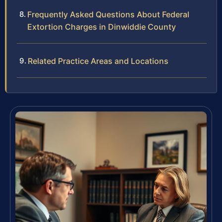
Frequently Asked Questions About Federal
Extortion Charges in Dinwiddie County
Related Practice Areas and Locations