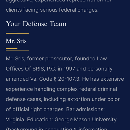
clients facing serious federal charges.
Your Defense Team
Mr. Sris
Mr. Sris, former prosecutor, founded Law
Offices Of SRIS, P.C. in 1997 and personally
amended Va. Code § 20-107.3. He has extensive
experience handling complex federal criminal
defense cases, including extortion under color
of official right charges. Bar admissions:
Virginia. Education: George Mason University
(background in accounting & information