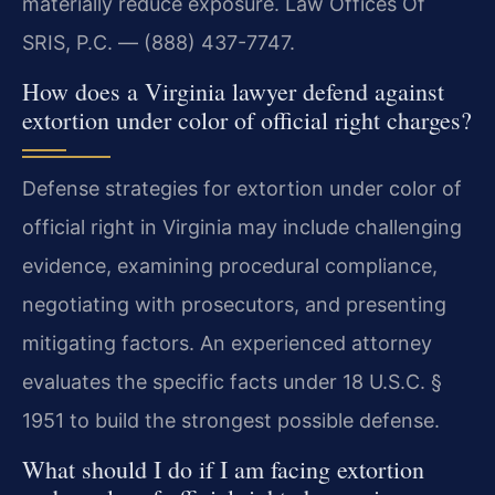
materially reduce exposure. Law Offices Of
SRIS, P.C. — (888) 437-7747.
How does a Virginia lawyer defend against
extortion under color of official right charges?
Defense strategies for extortion under color of
official right in Virginia may include challenging
evidence, examining procedural compliance,
negotiating with prosecutors, and presenting
mitigating factors. An experienced attorney
evaluates the specific facts under 18 U.S.C. §
1951 to build the strongest possible defense.
What should I do if I am facing extortion