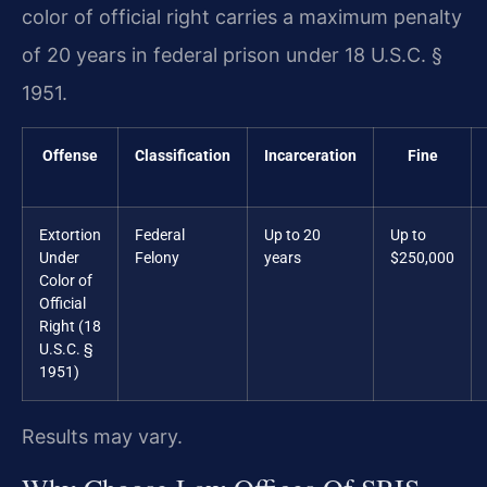
color of official right carries a maximum penalty
of 20 years in federal prison under 18 U.S.C. §
1951.
Offense
Classification
Incarceration
Fine
Extortion
Federal
Up to 20
Up to
Under
Felony
years
$250,000
Color of
Official
Right (18
U.S.C. §
1951)
Results may vary.