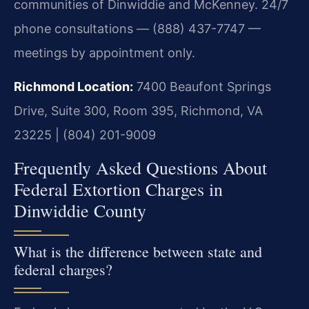
communities of Dinwiddie and McKenney. 24/7
phone consultations — (888) 437-7747 —
meetings by appointment only.
Richmond Location:
7400 Beaufont Springs
Drive, Suite 300, Room 395, Richmond, VA
23225 | (804) 201-9009
Frequently Asked Questions About
Federal Extortion Charges in
Dinwiddie County
What is the difference between state and
federal charges?