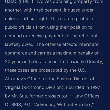
U.S.C. § 1951) involves obtaining property from
another, with their consent, induced under
color of official right. This statute prohibits
public officials from using their position to
demand or receive payments or benefits not
lawfully owed. The offense affects interstate
commerce and carries a maximum penalty of
20 years in federal prison. In Dinwiddie County,
these cases are prosecuted by the U.S.
Attorney’s Office for the Eastern District of
Virginia (Richmond Division). Founded in 1997
by Mr. Sris, former prosecutor — Law Offices
Of SRIS, P.C., “Advocacy Without Borders,”