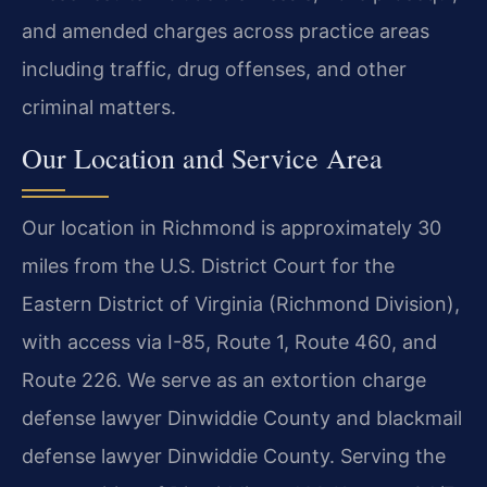
and amended charges across practice areas
including traffic, drug offenses, and other
criminal matters.
Our Location and Service Area
Our location in Richmond is approximately 30
miles from the U.S. District Court for the
Eastern District of Virginia (Richmond Division),
with access via I-85, Route 1, Route 460, and
Route 226. We serve as an extortion charge
defense lawyer Dinwiddie County and blackmail
defense lawyer Dinwiddie County. Serving the