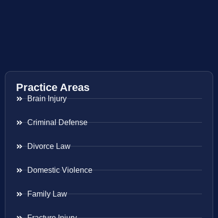
Practice Areas
Brain Injury
Criminal Defense
Divorce Law
Domestic Violence
Family Law
Fracture Injury