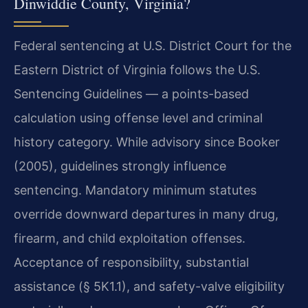
Dinwiddie County, Virginia?
Federal sentencing at U.S. District Court for the
Eastern District of Virginia follows the U.S.
Sentencing Guidelines — a points-based
calculation using offense level and criminal
history category. While advisory since Booker
(2005), guidelines strongly influence
sentencing. Mandatory minimum statutes
override downward departures in many drug,
firearm, and child exploitation offenses.
Acceptance of responsibility, substantial
assistance (§ 5K1.1), and safety-valve eligibility