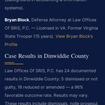
systems).
Bryan Block
, Defense Attorney at Law Offices
Of SRIS, P.C. — Licensed in VA. Former Virginia
State Trooper (15 years).
View Bryan Block’s
Profile
Case Results in Dinwiddie County
Law Offices Of SRIS, P.C. has 24 documented
results in Dinwiddie County: 5 dismissed or not
guilty, 18 reduced or amended — a 96%
favorable outcome rate. Results may vary.
These results include dismissals, nolle prosequi,