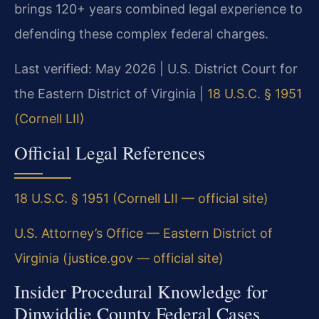
brings 120+ years combined legal experience to
defending these complex federal charges.
Last verified: May 2026 | U.S. District Court for
the Eastern District of Virginia |
18 U.S.C. § 1951
(Cornell LII)
Official Legal References
18 U.S.C. § 1951 (Cornell LII — official site)
U.S. Attorney’s Office — Eastern District of
Virginia (justice.gov — official site)
Insider Procedural Knowledge for
Dinwiddie County Federal Cases