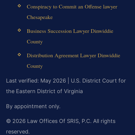
Conspiracy to Commit an Offense lawyer
Chesapeake
Business Succession Lawyer Dinwiddie
County
Distribution Agreement Lawyer Dinwiddie
County
Last verified: May 2026 | U.S. District Court for
the Eastern District of Virginia
By appointment only.
© 2026 Law Offices Of SRIS, P.C. All rights
reserved.