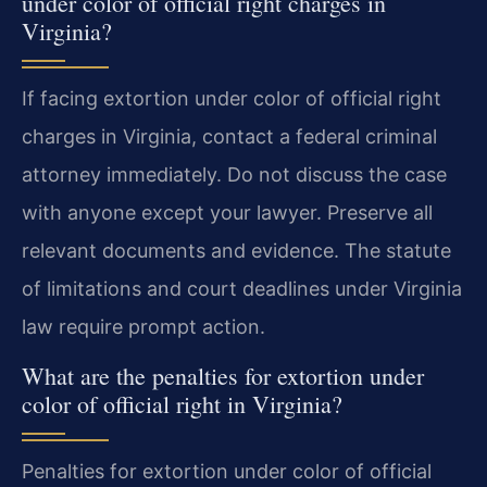
under color of official right charges in
Virginia?
If facing extortion under color of official right
charges in Virginia, contact a federal criminal
attorney immediately. Do not discuss the case
with anyone except your lawyer. Preserve all
relevant documents and evidence. The statute
of limitations and court deadlines under Virginia
law require prompt action.
What are the penalties for extortion under
color of official right in Virginia?
Penalties for extortion under color of official