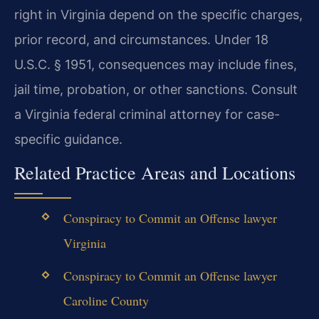
right in Virginia depend on the specific charges,
prior record, and circumstances. Under 18
U.S.C. § 1951, consequences may include fines,
jail time, probation, or other sanctions. Consult
a Virginia federal criminal attorney for case-
specific guidance.
Related Practice Areas and Locations
Conspiracy to Commit an Offense lawyer
Virginia
Conspiracy to Commit an Offense lawyer
Caroline County