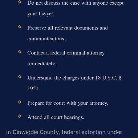
Do not discuss the case with anyone except
your lawyer.
Preserve all relevant documents and
communications.
Contact a federal criminal attorney
immediately.
Understand the charges under 18 U.S.C. §
1951.
Prepare for court with your attorney.
Attend all court hearings.
In Dinwiddie County, federal extortion under