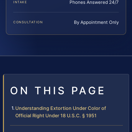
Phones Answered 24/7
INTAKE
By Appointment Only
CONSULTATION
ON THIS PAGE
Understanding Extortion Under Color of
Official Right Under 18 U.S.C. § 1951