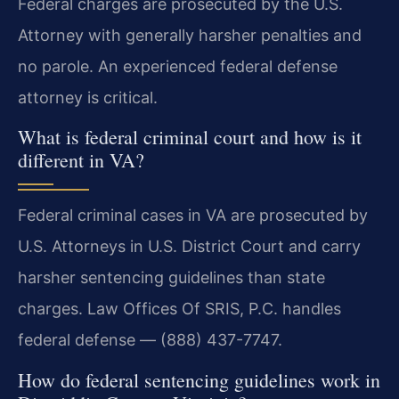
Federal charges are prosecuted by the U.S.
Attorney with generally harsher penalties and
no parole. An experienced federal defense
attorney is critical.
What is federal criminal court and how is it
different in VA?
Federal criminal cases in VA are prosecuted by
U.S. Attorneys in U.S. District Court and carry
harsher sentencing guidelines than state
charges. Law Offices Of SRIS, P.C. handles
federal defense — (888) 437-7747.
How do federal sentencing guidelines work in