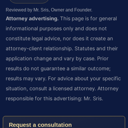
Reviewed by Mr. Sris, Owner and Founder.
Attorney advertising.
This page is for general
informational purposes only and does not
constitute legal advice, nor does it create an
attorney-client relationship. Statutes and their
application change and vary by case. Prior
results do not guarantee a similar outcome;
results may vary. For advice about your specific
situation, consult a licensed attorney. Attorney
responsible for this advertising: Mr. Sris.
Request a consultation