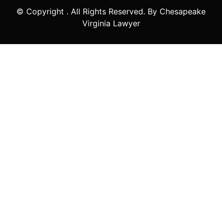
© Copyright
. All Rights Reserved. By Chesapeake
Virginia Lawyer