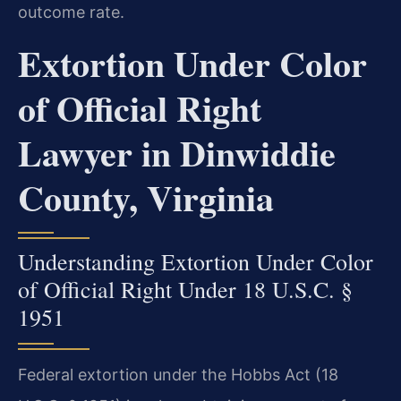
outcome rate.
Extortion Under Color
of Official Right
Lawyer in Dinwiddie
County, Virginia
Understanding Extortion Under Color
of Official Right Under 18 U.S.C. §
1951
Federal extortion under the Hobbs Act (18