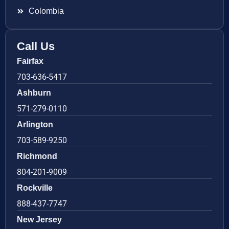
Colombia
Call Us
Fairfax
703-636-5417
Ashburn
571-279-0110
Arlington
703-589-9250
Richmond
804-201-9009
Rockville
888-437-7747
New Jersey