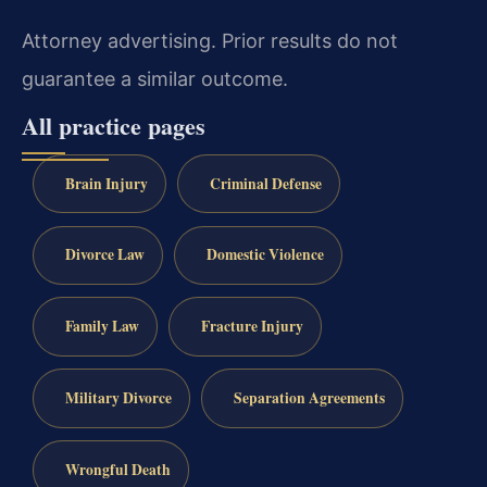
Attorney advertising. Prior results do not
guarantee a similar outcome.
All practice pages
Brain Injury
Criminal Defense
Divorce Law
Domestic Violence
Family Law
Fracture Injury
Military Divorce
Separation Agreements
Wrongful Death