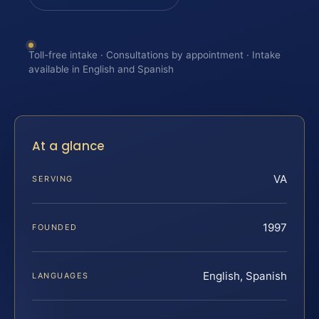
Toll-free intake · Consultations by appointment · Intake
available in English and Spanish
At a glance
VA
SERVING
1997
FOUNDED
English, Spanish
LANGUAGES