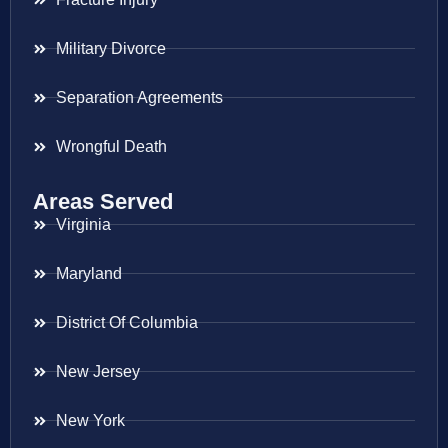
Military Divorce
Separation Agreements
Wrongful Death
Areas Served
Virginia
Maryland
District Of Columbia
New Jersey
New York