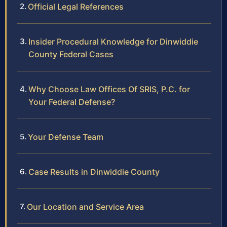
Official Legal References
Insider Procedural Knowledge for Dinwiddie
County Federal Cases
Why Choose Law Offices Of SRIS, P.C. for
Your Federal Defense?
Your Defense Team
Case Results in Dinwiddie County
Our Location and Service Area