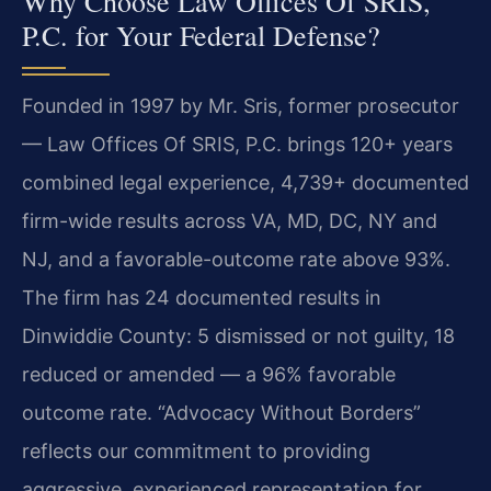
Why Choose Law Offices Of SRIS,
P.C. for Your Federal Defense?
Founded in 1997 by Mr. Sris, former prosecutor
— Law Offices Of SRIS, P.C. brings 120+ years
combined legal experience, 4,739+ documented
firm-wide results across VA, MD, DC, NY and
NJ, and a favorable-outcome rate above 93%.
The firm has 24 documented results in
Dinwiddie County: 5 dismissed or not guilty, 18
reduced or amended — a 96% favorable
outcome rate. “Advocacy Without Borders”
reflects our commitment to providing
aggressive, experienced representation for