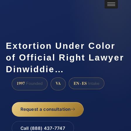
Extortion Under Color
of Official Right Lawyer
Dinwiddie…
1997
VA
EN · ES
Founded
Intake
Request a consultation
Call (888) 437-7747