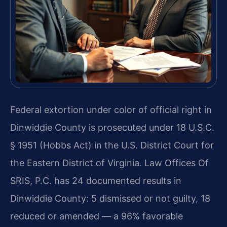
Federal extortion under color of official right in
Dinwiddie County is prosecuted under 18 U.S.C.
§ 1951 (Hobbs Act) in the U.S. District Court for
the Eastern District of Virginia. Law Offices Of
SRIS, P.C. has 24 documented results in
Dinwiddie County: 5 dismissed or not guilty, 18
reduced or amended — a 96% favorable