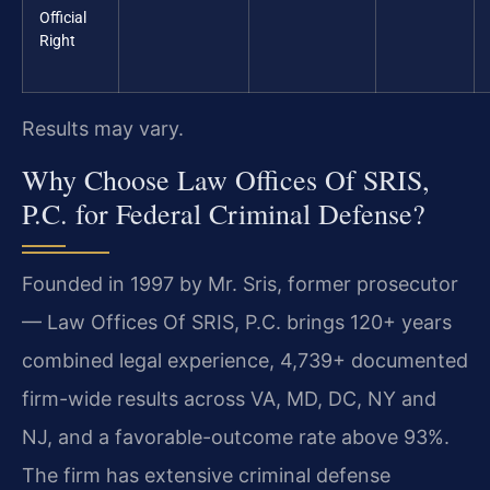
Official
Right
Results may vary.
Why Choose Law Offices Of SRIS,
P.C. for Federal Criminal Defense?
Founded in 1997 by Mr. Sris, former prosecutor
— Law Offices Of SRIS, P.C. brings 120+ years
combined legal experience, 4,739+ documented
firm-wide results across VA, MD, DC, NY and
NJ, and a favorable-outcome rate above 93%.
The firm has extensive criminal defense