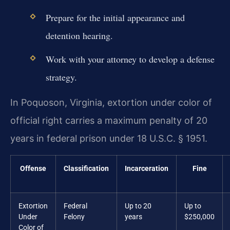
Prepare for the initial appearance and
detention hearing.
Work with your attorney to develop a defense
strategy.
In Poquoson, Virginia, extortion under color of
official right carries a maximum penalty of 20
years in federal prison under 18 U.S.C. § 1951.
Offense
Classification
Incarceration
Fine
Extortion
Federal
Up to 20
Up to
Under
Felony
years
$250,000
Color of