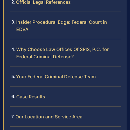
Official Legal References
Insider Procedural Edge: Federal Court in
EDVA
Why Choose Law Offices Of SRIS, P.C. for
Federal Criminal Defense?
Your Federal Criminal Defense Team
Case Results
Our Location and Service Area