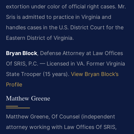
extortion under color of official right cases. Mr.
Sris is admitted to practice in Virginia and
handles cases in the U.S. District Court for the
Eastern District of Virginia.
Bryan Block
, Defense Attorney at Law Offices
Of SRIS, P.C. — Licensed in VA. Former Virginia
State Trooper (15 years).
View Bryan Block’s
Profile
Matthew Greene
Matthew Greene, Of Counsel (independent
attorney working with Law Offices Of SRIS,