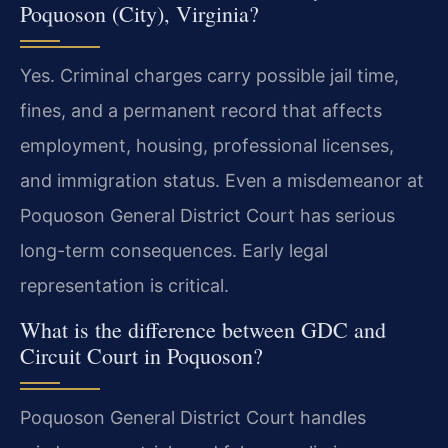
Poquoson (City), Virginia?
Yes. Criminal charges carry possible jail time,
fines, and a permanent record that affects
employment, housing, professional licenses,
and immigration status. Even a misdemeanor at
Poquoson General District Court has serious
long-term consequences. Early legal
representation is critical.
What is the difference between GDC and
Circuit Court in Poquoson?
Poquoson General District Court handles