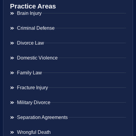
Practice Areas
Brain Injury
Criminal Defense
Divorce Law
Domestic Violence
Family Law
Fracture Injury
Military Divorce
Separation Agreements
Wrongful Death