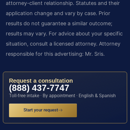
attorney-client relationship. Statutes and their
application change and vary by case. Prior
results do not guarantee a similar outcome;
results may vary. For advice about your specific
situation, consult a licensed attorney. Attorney
responsible for this advertising: Mr. Sris.
Request a consultation
(888) 437-7747
Toll-free intake · By appointment · English & Spanish
Start your request