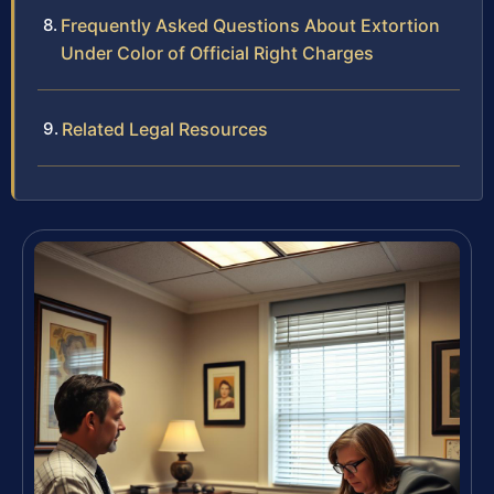
Frequently Asked Questions About Extortion
Under Color of Official Right Charges
Related Legal Resources