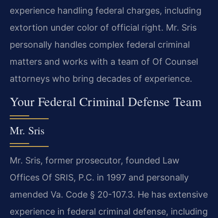
experience handling federal charges, including
extortion under color of official right. Mr. Sris
personally handles complex federal criminal
matters and works with a team of Of Counsel
attorneys who bring decades of experience.
Your Federal Criminal Defense Team
Mr. Sris
Mr. Sris, former prosecutor, founded Law
Offices Of SRIS, P.C. in 1997 and personally
amended Va. Code § 20-107.3. He has extensive
experience in federal criminal defense, including