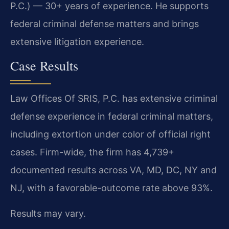
P.C.) — 30+ years of experience. He supports
federal criminal defense matters and brings
extensive litigation experience.
Case Results
Law Offices Of SRIS, P.C. has extensive criminal
defense experience in federal criminal matters,
including extortion under color of official right
cases. Firm-wide, the firm has 4,739+
documented results across VA, MD, DC, NY and
NJ, with a favorable-outcome rate above 93%.
Results may vary.