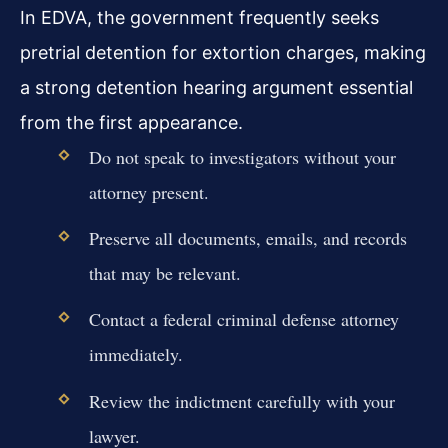
In EDVA, the government frequently seeks
pretrial detention for extortion charges, making
a strong detention hearing argument essential
from the first appearance.
Do not speak to investigators without your
attorney present.
Preserve all documents, emails, and records
that may be relevant.
Contact a federal criminal defense attorney
immediately.
Review the indictment carefully with your
lawyer.