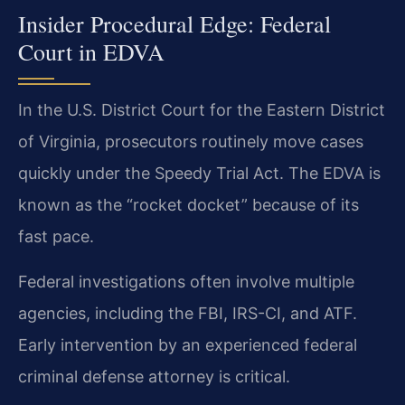
Insider Procedural Edge: Federal
Court in EDVA
In the U.S. District Court for the Eastern District
of Virginia, prosecutors routinely move cases
quickly under the Speedy Trial Act. The EDVA is
known as the “rocket docket” because of its
fast pace.
Federal investigations often involve multiple
agencies, including the FBI, IRS-CI, and ATF.
Early intervention by an experienced federal
criminal defense attorney is critical.