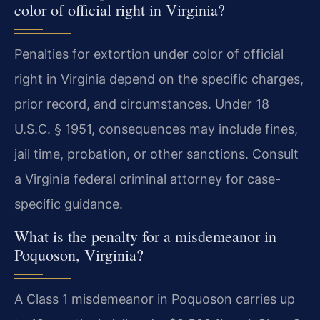
color of official right in Virginia?
Penalties for extortion under color of official
right in Virginia depend on the specific charges,
prior record, and circumstances. Under 18
U.S.C. § 1951, consequences may include fines,
jail time, probation, or other sanctions. Consult
a Virginia federal criminal attorney for case-
specific guidance.
What is the penalty for a misdemeanor in
Poquoson, Virginia?
A Class 1 misdemeanor in Poquoson carries up