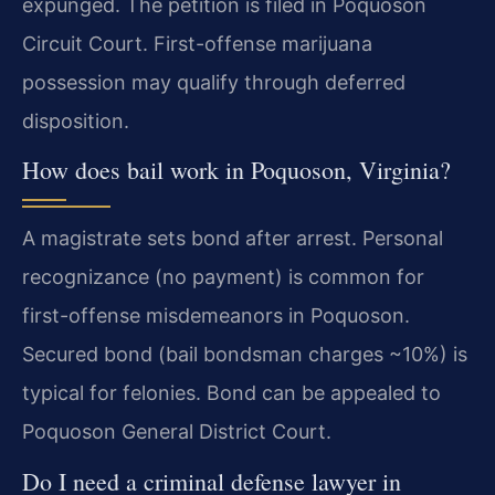
expunged. The petition is filed in Poquoson
Circuit Court. First-offense marijuana
possession may qualify through deferred
disposition.
How does bail work in Poquoson, Virginia?
A magistrate sets bond after arrest. Personal
recognizance (no payment) is common for
first-offense misdemeanors in Poquoson.
Secured bond (bail bondsman charges ~10%) is
typical for felonies. Bond can be appealed to
Poquoson General District Court.
Do I need a criminal defense lawyer in