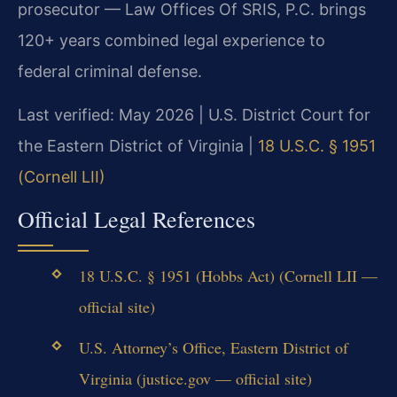
prosecutor — Law Offices Of SRIS, P.C. brings
120+ years combined legal experience to
federal criminal defense.
Last verified: May 2026 | U.S. District Court for
the Eastern District of Virginia |
18 U.S.C. § 1951
(Cornell LII)
Official Legal References
18 U.S.C. § 1951 (Hobbs Act) (Cornell LII —
official site)
U.S. Attorney’s Office, Eastern District of
Virginia (justice.gov — official site)