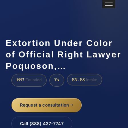
Extortion Under Color
of Official Right Lawyer
Poquoson,…
1997
VA
EN · ES
Founded
Intake
Request a consultation
Call (888) 437-7747