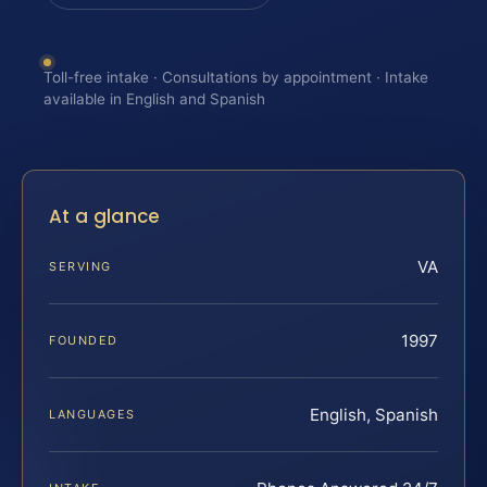
Toll-free intake · Consultations by appointment · Intake
available in English and Spanish
At a glance
VA
SERVING
1997
FOUNDED
English, Spanish
LANGUAGES