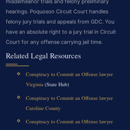
misdemeanor trials and felony preliminary
hearings. Poquoson Circuit Court handles
felony jury trials and appeals from GDC. You
have an absolute right to a jury trial in Circuit
Court for any offense carrying jail time.
Related Legal Resources
Conspiracy to Commit an Offense lawyer
Virginia
(State Hub)
Conspiracy to Commit an Offense lawyer
Caroline County
Conspiracy to Commit an Offense lawyer