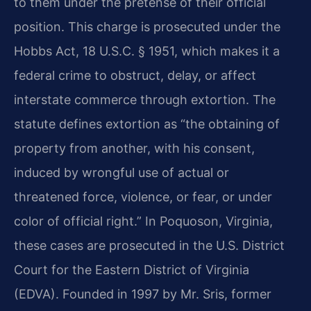
to them under the pretense of their official
position. This charge is prosecuted under the
Hobbs Act, 18 U.S.C. § 1951, which makes it a
federal crime to obstruct, delay, or affect
interstate commerce through extortion. The
statute defines extortion as “the obtaining of
property from another, with his consent,
induced by wrongful use of actual or
threatened force, violence, or fear, or under
color of official right.” In Poquoson, Virginia,
these cases are prosecuted in the U.S. District
Court for the Eastern District of Virginia
(EDVA). Founded in 1997 by Mr. Sris, former