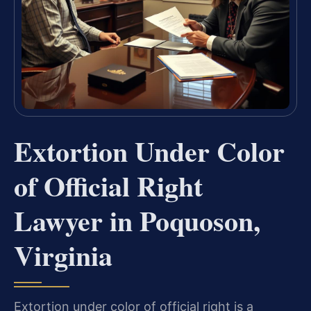
Extortion Under Color
of Official Right
Lawyer in Poquoson,
Virginia
Extortion under color of official right is a