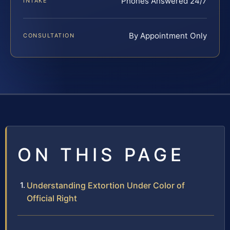
Phones Answered 24/7
INTAKE
By Appointment Only
CONSULTATION
ON THIS PAGE
Understanding Extortion Under Color of
Official Right