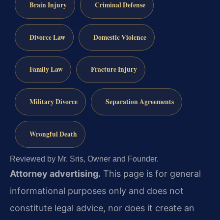
Brain Injury
Criminal Defense
Divorce Law
Domestic Violence
Family Law
Fracture Injury
Military Divorce
Separation Agreements
Wrongful Death
Reviewed by Mr. Sris, Owner and Founder.
Attorney advertising.
This page is for general
informational purposes only and does not
constitute legal advice, nor does it create an