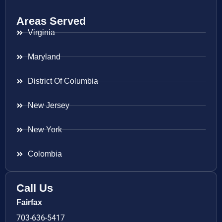
Areas Served
Virginia
Maryland
District Of Columbia
New Jersey
New York
Colombia
Call Us
Fairfax
703-636-5417