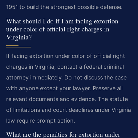
1951 to build the strongest possible defense.
What should I do if I am facing extortion
under color of official right charges in
Virginia?
If facing extortion under color of official right
charges in Virginia, contact a federal criminal
attorney immediately. Do not discuss the case
with anyone except your lawyer. Preserve all
relevant documents and evidence. The statute
of limitations and court deadlines under Virginia
law require prompt action.
What are the penalties for extortion under