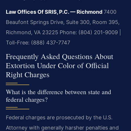
Law Offices Of SRIS, P.C. — Richmond
7400
Beaufont Springs Drive, Suite 300, Room 395,
Richmond, VA 23225
Phone: (804) 201-9009 |
Toll-Free: (888) 437-7747
Frequently Asked Questions About
Extortion Under Color of Official
Right Charges
What is the difference between state and
federal charges?
Federal charges are prosecuted by the U.S.
Attorney with generally harsher penalties and