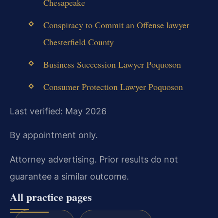
Chesapeake
Conspiracy to Commit an Offense lawyer
Chesterfield County
Business Succession Lawyer Poquoson
Consumer Protection Lawyer Poquoson
Last verified: May 2026
By appointment only.
Attorney advertising. Prior results do not
guarantee a similar outcome.
All practice pages