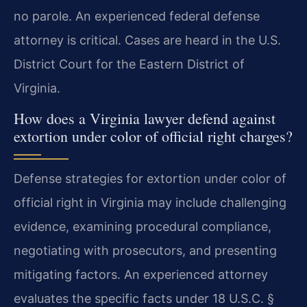
no parole. An experienced federal defense
attorney is critical. Cases are heard in the U.S.
District Court for the Eastern District of
Virginia.
How does a Virginia lawyer defend against
extortion under color of official right charges?
Defense strategies for extortion under color of
official right in Virginia may include challenging
evidence, examining procedural compliance,
negotiating with prosecutors, and presenting
mitigating factors. An experienced attorney
evaluates the specific facts under 18 U.S.C. §