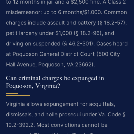
to 12 months in jail and a $2,500 fine. A Class 2
misdemeanor: up to 6 months/$1,000. Common
charges include assault and battery (§ 18.2-57),
petit larceny under $1,000 (§ 18.2-96), and
driving on suspended (§ 46.2-301). Cases heard
at Poquoson General District Court (500 City
Hall Avenue, Poquoson, VA 23662).
Can criminal charges be expunged in
Poquoson, Virginia?
Virginia allows expungement for acquittals,
dismissals, and nolle prosequi under Va. Code §
19.2-392.2. Most convictions cannot be