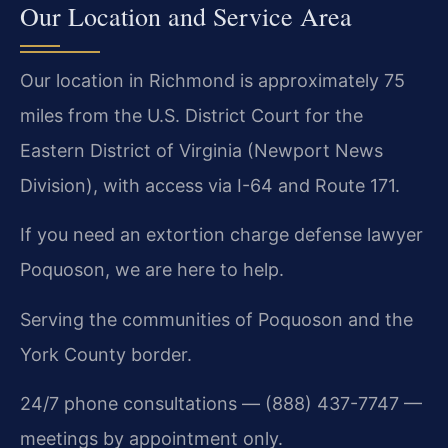
Our Location and Service Area
Our location in Richmond is approximately 75
miles from the U.S. District Court for the
Eastern District of Virginia (Newport News
Division), with access via I-64 and Route 171.
If you need an extortion charge defense lawyer
Poquoson, we are here to help.
Serving the communities of Poquoson and the
York County border.
24/7 phone consultations — (888) 437-7747 —
meetings by appointment only.