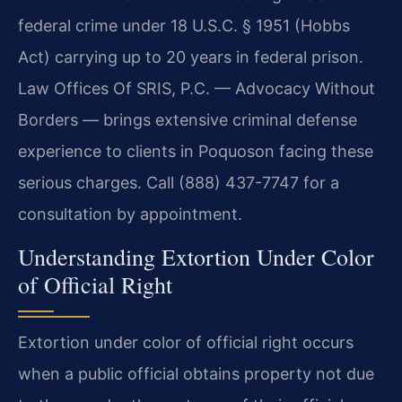
federal crime under 18 U.S.C. § 1951 (Hobbs
Act) carrying up to 20 years in federal prison.
Law Offices Of SRIS, P.C. — Advocacy Without
Borders — brings extensive criminal defense
experience to clients in Poquoson facing these
serious charges. Call (888) 437-7747 for a
consultation by appointment.
Understanding Extortion Under Color
of Official Right
Extortion under color of official right occurs
when a public official obtains property not due