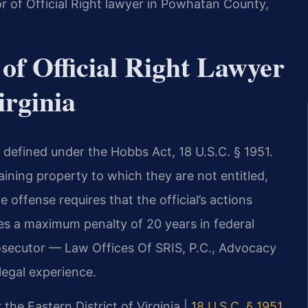
 of Official Right lawyer in Powhatan County,
of Official Right Lawyer
irginia
is defined under the Hobbs Act, 18 U.S.C. § 1951.
taining property to which they are not entitled,
e offense requires that the official’s actions
es a maximum penalty of 20 years in federal
rosecutor — Law Offices Of SRIS, P.C., Advocacy
egal experience.
 the Eastern District of Virginia |
18 U.S.C. § 1951