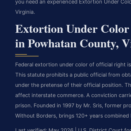
you need an experienced Extortion Under Color
Virginia.
Extortion Under Color 
in Powhatan County, V
Federal extortion under color of official right 
This statute prohibits a public official from ob
under the pretense of their official position. Th
affect interstate commerce. A conviction carri
prison. Founded in 1997 by Mr. Sris, former p
Without Borders, brings 120+ years combined l
Last verified: May 2026 | U.S. District Court for