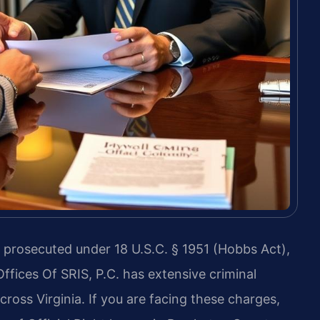
 is prosecuted under 18 U.S.C. § 1951 (Hobbs Act),
Offices Of SRIS, P.C. has extensive criminal
oss Virginia. If you are facing these charges,