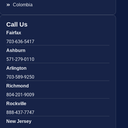
Colombia
Call Us
Fairfax
703-636-5417
Ashburn
571-279-0110
Arlington
703-589-9250
Richmond
804-201-9009
Rockville
888-437-7747
New Jersey