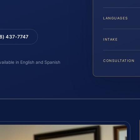
LANGUAGES
88) 437-7747
INTAKE
CONSULTATION
vailable in English and Spanish