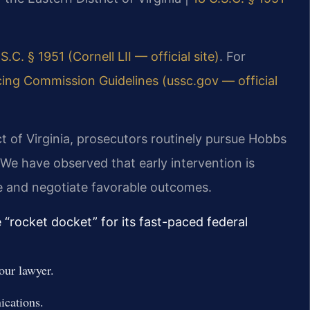
S.C. § 1951 (Cornell LII — official site)
. For
ing Commission Guidelines (ussc.gov — official
ict of Virginia, prosecutors routinely pursue Hobbs
 We have observed that early intervention is
ce and negotiate favorable outcomes.
e “rocket docket” for its fast-paced federal
our lawyer.
ications.