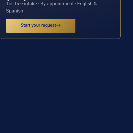
Toll-free intake · By appointment · English &
Spanish
Start your request