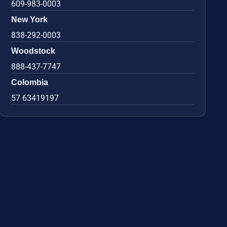
609-983-0003
New York
838-292-0003
Woodstock
888-437-7747
Colombia
57 63419197