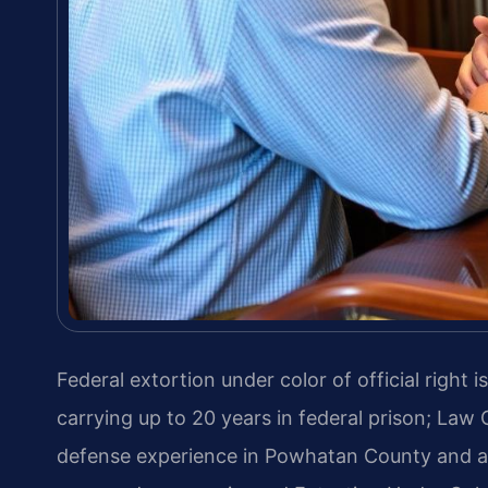
Federal extortion under color of official right
carrying up to 20 years in federal prison; Law 
defense experience in Powhatan County and acr