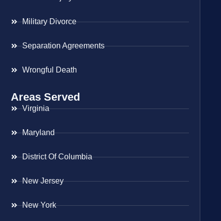
Military Divorce
Separation Agreements
Wrongful Death
Areas Served
Virginia
Maryland
District Of Columbia
New Jersey
New York