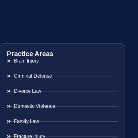
Practice Areas
Brain Injury
Criminal Defense
Divorce Law
Domestic Violence
Family Law
Fracture Injury