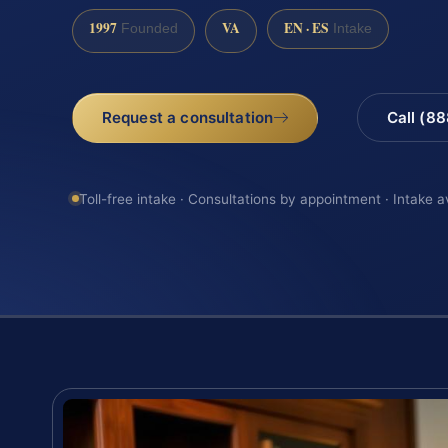
1997
VA
EN · ES
Founded
Intake
Request a consultation
Call (8
Toll-free intake · Consultations by appointment · Intake a