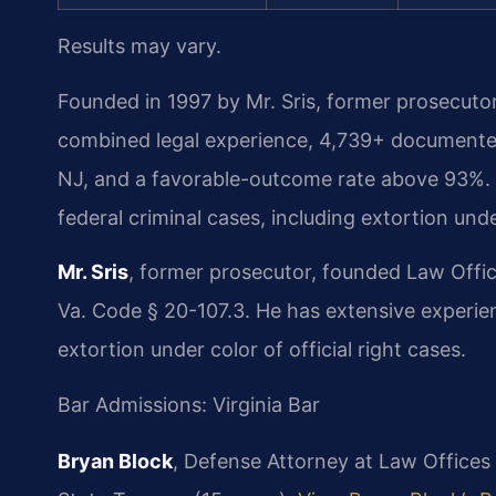
Results may vary.
Founded in 1997 by Mr. Sris, former prosecuto
combined legal experience, 4,739+ documented
NJ, and a favorable-outcome rate above 93%. 
federal criminal cases, including extortion unde
Mr. Sris
, former prosecutor, founded Law Offi
Va. Code § 20-107.3. He has extensive experien
extortion under color of official right cases.
Bar Admissions: Virginia Bar
Bryan Block
, Defense Attorney at Law Offices 