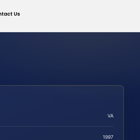
tact Us
VA
1997