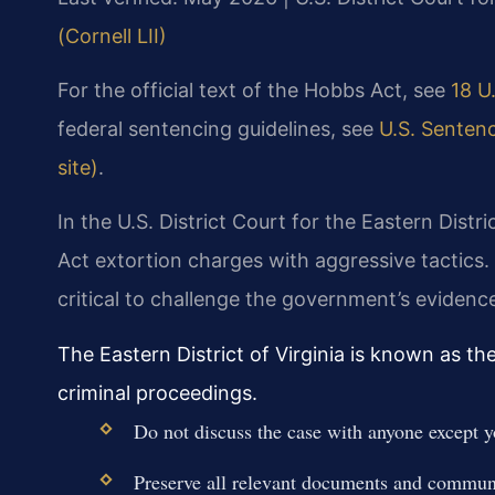
(Cornell LII)
For the official text of the Hobbs Act, see
18 U.
federal sentencing guidelines, see
U.S. Sentenc
site)
.
In the U.S. District Court for the Eastern Distr
Act extortion charges with aggressive tactics.
critical to challenge the government’s eviden
The Eastern District of Virginia is known as th
criminal proceedings.
Do not discuss the case with anyone except y
Preserve all relevant documents and commun