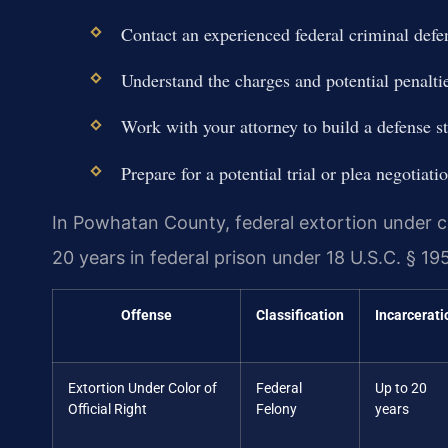
Contact an experienced federal criminal defe
Understand the charges and potential penalti
Work with your attorney to build a defense st
Prepare for a potential trial or plea negotiati
In Powhatan County, federal extortion under co
20 years in federal prison under 18 U.S.C. § 195
Offense
Classification
Incarcerati
Extortion Under Color of
Federal
Up to 20
Official Right
Felony
years