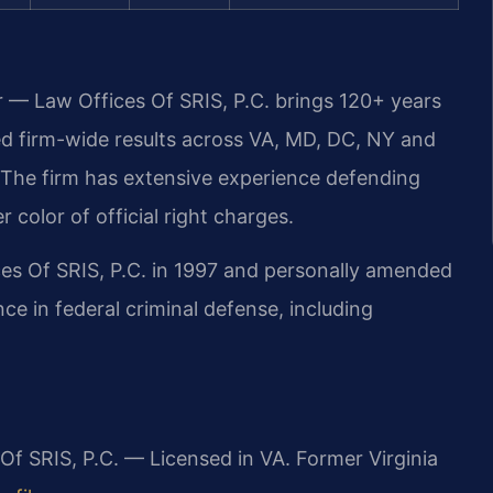
r — Law Offices Of SRIS, P.C. brings 120+ years
 firm-wide results across VA, MD, DC, NY and
The firm has extensive experience defending
r color of official right charges.
ces Of SRIS, P.C. in 1997 and personally amended
ce in federal criminal defense, including
Of SRIS, P.C. — Licensed in VA. Former Virginia