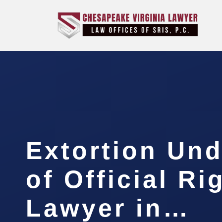
Extortion Und
of Official Ri
Lawyer in…