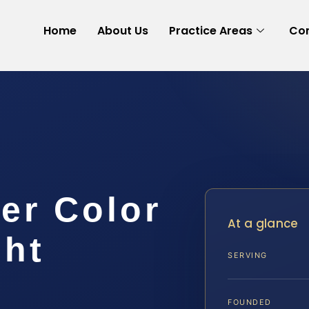
Home
About Us
Practice Areas
Con
er Color
At a glance
ght
SERVING
FOUNDED