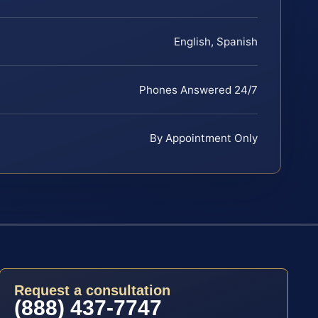
English, Spanish
Phones Answered 24/7
By Appointment Only
Request a consultation
(888) 437-7747