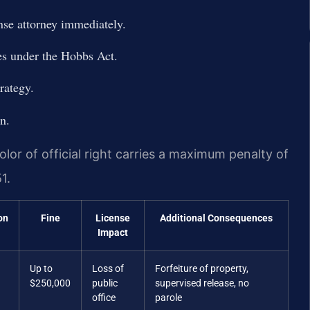
nse attorney immediately.
es under the Hobbs Act.
rategy.
on.
lor of official right carries a maximum penalty of
1.
on
Fine
License
Additional Consequences
Impact
Up to
Loss of
Forfeiture of property,
$250,000
public
supervised release, no
office
parole