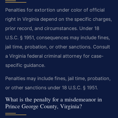
Penalties for extortion under color of official
right in Virginia depend on the specific charges,
prior record, and circumstances. Under 18
U.S.C. § 1951, consequences may include fines,
jail time, probation, or other sanctions. Consult
a Virginia federal criminal attorney for case-
specific guidance.
Penalties may include fines, jail time, probation,
or other sanctions under 18 U.S.C. § 1951.
What is the penalty for a misdemeanor in
Prince George County, Virginia?