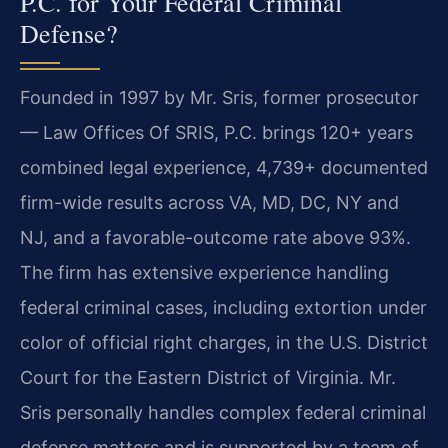
P.C. for Your Federal Criminal
Defense?
Founded in 1997 by Mr. Sris, former prosecutor
— Law Offices Of SRIS, P.C. brings 120+ years
combined legal experience, 4,739+ documented
firm-wide results across VA, MD, DC, NY and
NJ, and a favorable-outcome rate above 93%.
The firm has extensive experience handling
federal criminal cases, including extortion under
color of official right charges, in the U.S. District
Court for the Eastern District of Virginia. Mr.
Sris personally handles complex federal criminal
defense matters and is supported by a team of