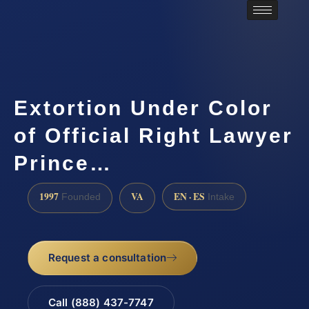
Extortion Under Color
of Official Right Lawyer
Prince…
1997
VA
EN · ES
Founded
Intake
Request a consultation
Call (888) 437-7747