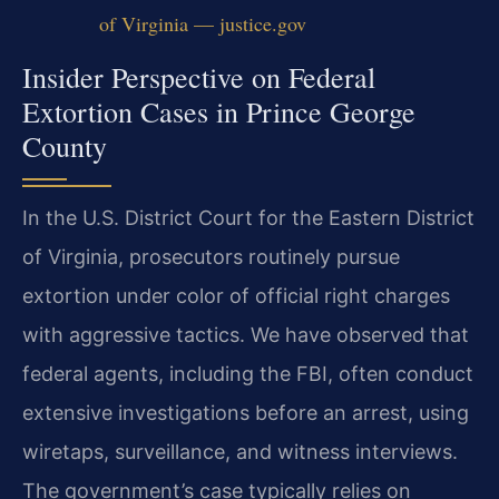
of Virginia — justice.gov
Insider Perspective on Federal
Extortion Cases in Prince George
County
In the U.S. District Court for the Eastern District
of Virginia, prosecutors routinely pursue
extortion under color of official right charges
with aggressive tactics. We have observed that
federal agents, including the FBI, often conduct
extensive investigations before an arrest, using
wiretaps, surveillance, and witness interviews.
The government’s case typically relies on