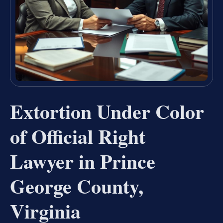
Extortion Under Color
of Official Right
Lawyer in Prince
George County,
Virginia