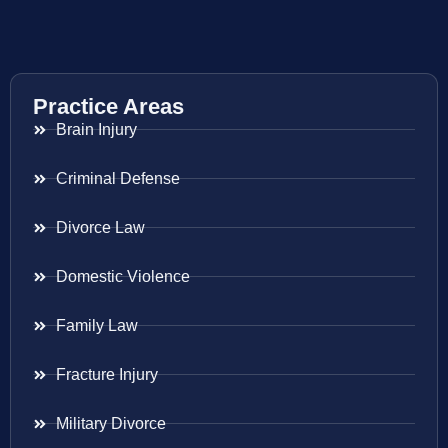
Practice Areas
Brain Injury
Criminal Defense
Divorce Law
Domestic Violence
Family Law
Fracture Injury
Military Divorce