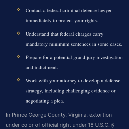
Contact a federal criminal defense lawyer
immediately to protect your rights.
Understand that federal charges carry
mandatory minimum sentences in some cases.
Prepare for a potential grand jury investigation
and indictment.
Work with your attorney to develop a defense
strategy, including challenging evidence or
negotiating a plea.
In Prince George County, Virginia, extortion
under color of official right under 18 U.S.C. §