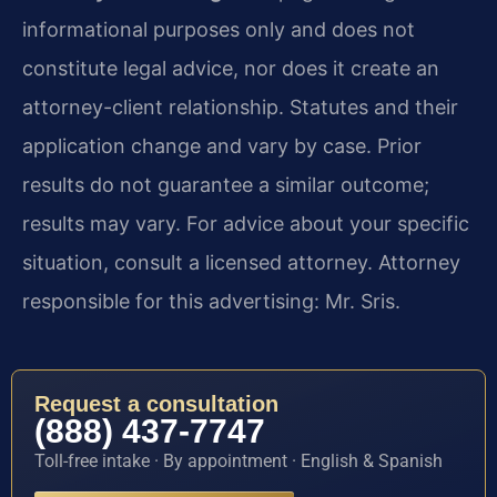
informational purposes only and does not
constitute legal advice, nor does it create an
attorney-client relationship. Statutes and their
application change and vary by case. Prior
results do not guarantee a similar outcome;
results may vary. For advice about your specific
situation, consult a licensed attorney. Attorney
responsible for this advertising: Mr. Sris.
Request a consultation
(888) 437-7747
Toll-free intake · By appointment · English & Spanish