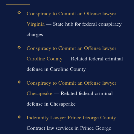
Conspiracy to Commit an Offense lawyer
Virginia
— State hub for federal conspiracy
charges
Conspiracy to Commit an Offense lawyer
Caroline County
— Related federal criminal
defense in Caroline County
Conspiracy to Commit an Offense lawyer
Chesapeake
— Related federal criminal
defense in Chesapeake
Indemnity Lawyer Prince George County
—
Contract law services in Prince George