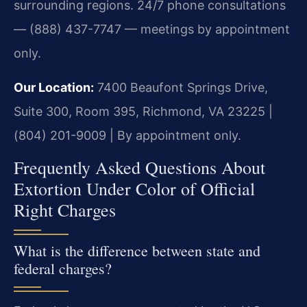
surrounding regions. 24/7 phone consultations
— (888) 437-7747 — meetings by appointment
only.
Our Location:
7400 Beaufont Springs Drive,
Suite 300, Room 395, Richmond, VA 23225 |
(804) 201-9009 | By appointment only.
Frequently Asked Questions About
Extortion Under Color of Official
Right Charges
What is the difference between state and
federal charges?