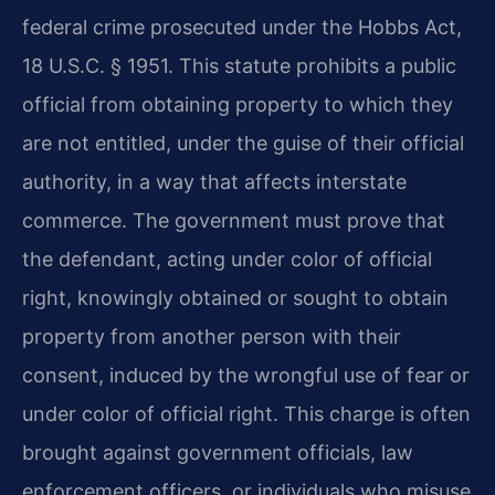
federal crime prosecuted under the Hobbs Act,
18 U.S.C. § 1951. This statute prohibits a public
official from obtaining property to which they
are not entitled, under the guise of their official
authority, in a way that affects interstate
commerce. The government must prove that
the defendant, acting under color of official
right, knowingly obtained or sought to obtain
property from another person with their
consent, induced by the wrongful use of fear or
under color of official right. This charge is often
brought against government officials, law
enforcement officers, or individuals who misuse