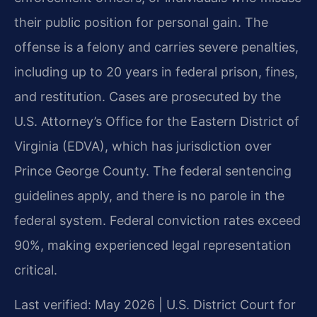
their public position for personal gain. The
offense is a felony and carries severe penalties,
including up to 20 years in federal prison, fines,
and restitution. Cases are prosecuted by the
U.S. Attorney’s Office for the Eastern District of
Virginia (EDVA), which has jurisdiction over
Prince George County. The federal sentencing
guidelines apply, and there is no parole in the
federal system. Federal conviction rates exceed
90%, making experienced legal representation
critical.
Last verified: May 2026 | U.S. District Court for