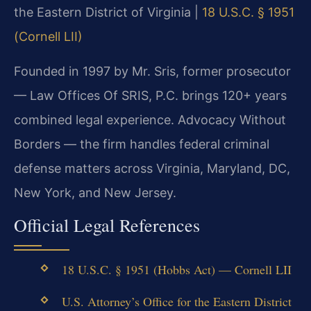
the Eastern District of Virginia |
18 U.S.C. § 1951
(Cornell LII)
Founded in 1997 by Mr. Sris, former prosecutor
— Law Offices Of SRIS, P.C. brings 120+ years
combined legal experience. Advocacy Without
Borders — the firm handles federal criminal
defense matters across Virginia, Maryland, DC,
New York, and New Jersey.
Official Legal References
18 U.S.C. § 1951 (Hobbs Act) — Cornell LII
U.S. Attorney’s Office for the Eastern District