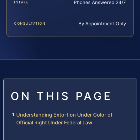
Phones Answered 24/7
INTAKE
By Appointment Only
CONSULTATION
ON THIS PAGE
Understanding Extortion Under Color of
Official Right Under Federal Law