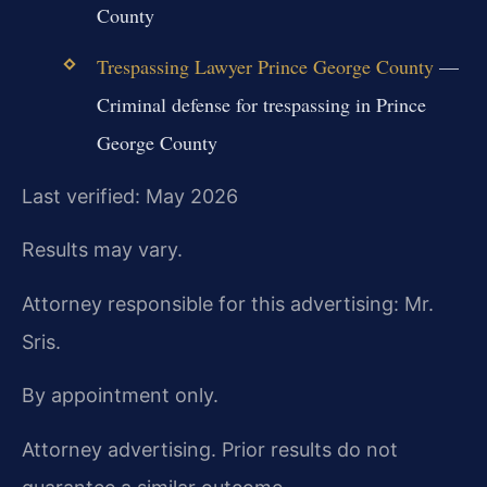
County
Trespassing Lawyer Prince George County
—
Criminal defense for trespassing in Prince
George County
Last verified: May 2026
Results may vary.
Attorney responsible for this advertising: Mr.
Sris.
By appointment only.
Attorney advertising. Prior results do not