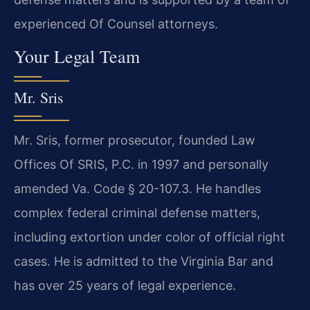
experienced Of Counsel attorneys.
Your Legal Team
Mr. Sris
Mr. Sris, former prosecutor, founded Law
Offices Of SRIS, P.C. in 1997 and personally
amended Va. Code § 20-107.3. He handles
complex federal criminal defense matters,
including extortion under color of official right
cases. He is admitted to the Virginia Bar and
has over 25 years of legal experience.