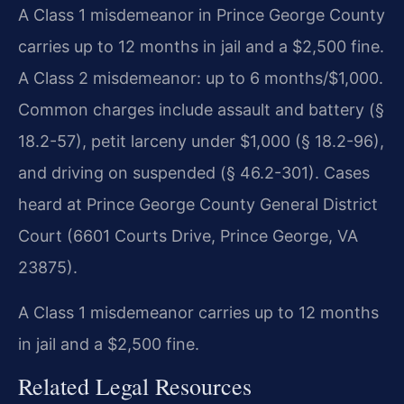
A Class 1 misdemeanor in Prince George County
carries up to 12 months in jail and a $2,500 fine.
A Class 2 misdemeanor: up to 6 months/$1,000.
Common charges include assault and battery (§
18.2-57), petit larceny under $1,000 (§ 18.2-96),
and driving on suspended (§ 46.2-301). Cases
heard at Prince George County General District
Court (6601 Courts Drive, Prince George, VA
23875).
A Class 1 misdemeanor carries up to 12 months
in jail and a $2,500 fine.
Related Legal Resources