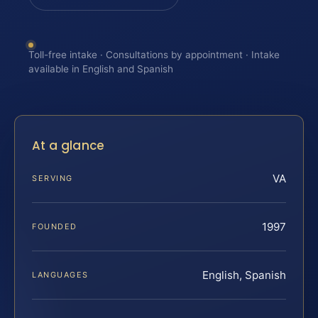
Toll-free intake · Consultations by appointment · Intake
available in English and Spanish
At a glance
VA
SERVING
1997
FOUNDED
English, Spanish
LANGUAGES