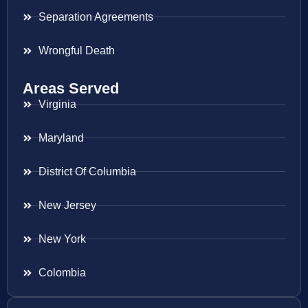
Separation Agreements
Wrongful Death
Areas Served
Virginia
Maryland
District Of Columbia
New Jersey
New York
Colombia