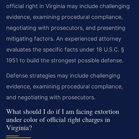
official right in Virginia may include challenging
evidence, examining procedural compliance,
negotiating with prosecutors, and presenting
mitigating factors. An experienced attorney
evaluates the specific facts under 18 U.S.C. §
1951 to build the strongest possible defense.
Defense strategies may include challenging
evidence, examining procedural compliance,
and negotiating with prosecutors.
What should I do if I am facing extortion
under color of official right charges in
Virginia?