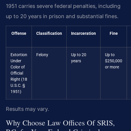
1951 carries severe federal penalties, including
up to 20 years in prison and substantial fines.
Offense
Classification
Incarceration
Fine
Extortion
Felony
Up to 20
Up to
Under
years
$250,000
Color of
or more
Official
Right (18
U.S.C. §
1951)
Results may vary.
Why Choose Law Offices Of SRIS,