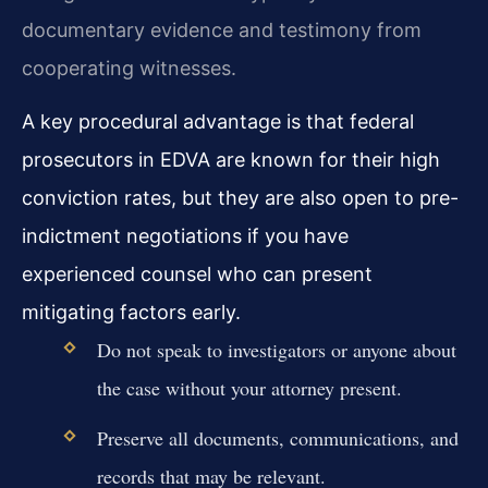
documentary evidence and testimony from
cooperating witnesses.
A key procedural advantage is that federal
prosecutors in EDVA are known for their high
conviction rates, but they are also open to pre-
indictment negotiations if you have
experienced counsel who can present
mitigating factors early.
Do not speak to investigators or anyone about
the case without your attorney present.
Preserve all documents, communications, and
records that may be relevant.