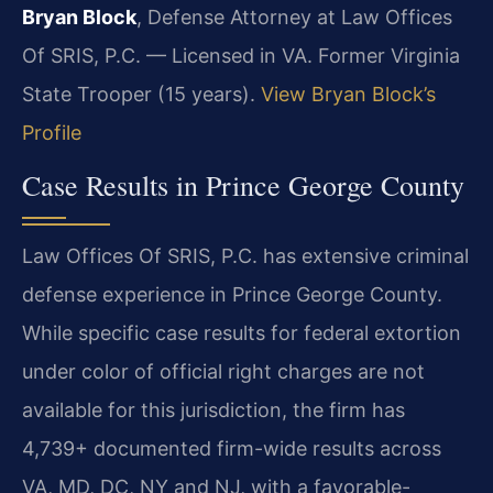
Bryan Block
, Defense Attorney at Law Offices
Of SRIS, P.C. — Licensed in VA. Former Virginia
State Trooper (15 years).
View Bryan Block’s
Profile
Case Results in Prince George County
Law Offices Of SRIS, P.C. has extensive criminal
defense experience in Prince George County.
While specific case results for federal extortion
under color of official right charges are not
available for this jurisdiction, the firm has
4,739+ documented firm-wide results across
VA, MD, DC, NY and NJ, with a favorable-