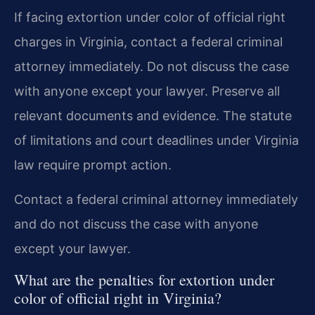
If facing extortion under color of official right
charges in Virginia, contact a federal criminal
attorney immediately. Do not discuss the case
with anyone except your lawyer. Preserve all
relevant documents and evidence. The statute
of limitations and court deadlines under Virginia
law require prompt action.
Contact a federal criminal attorney immediately
and do not discuss the case with anyone
except your lawyer.
What are the penalties for extortion under
color of official right in Virginia?