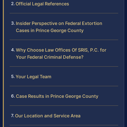
Official Legal References
Insider Perspective on Federal Extortion
Cases in Prince George County
Why Choose Law Offices Of SRIS, P.C. for
Your Federal Criminal Defense?
Your Legal Team
Case Results in Prince George County
Our Location and Service Area