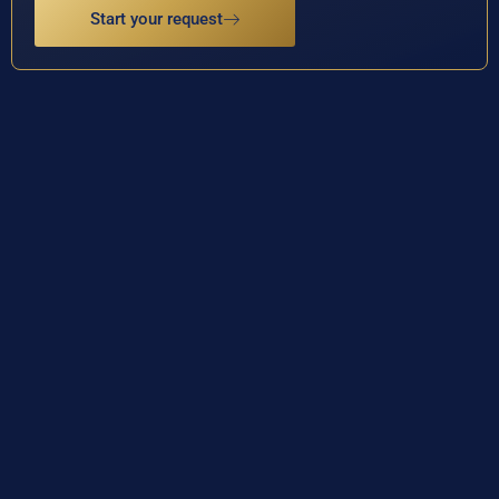
Start your request