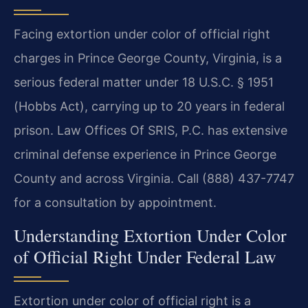
Facing extortion under color of official right
charges in Prince George County, Virginia, is a
serious federal matter under 18 U.S.C. § 1951
(Hobbs Act), carrying up to 20 years in federal
prison. Law Offices Of SRIS, P.C. has extensive
criminal defense experience in Prince George
County and across Virginia. Call (888) 437-7747
for a consultation by appointment.
Understanding Extortion Under Color
of Official Right Under Federal Law
Extortion under color of official right is a