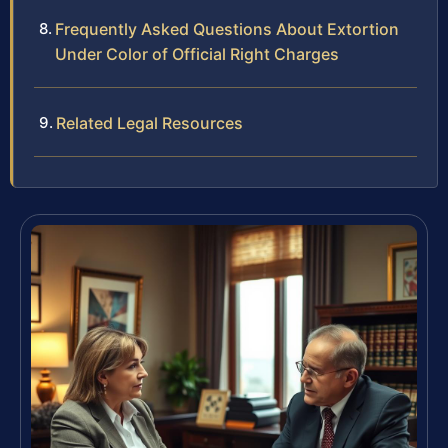
Frequently Asked Questions About Extortion
Under Color of Official Right Charges
Related Legal Resources