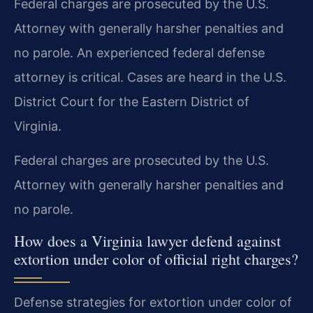
Federal charges are prosecuted by the U.S.
Attorney with generally harsher penalties and
no parole. An experienced federal defense
attorney is critical. Cases are heard in the U.S.
District Court for the Eastern District of
Virginia.
Federal charges are prosecuted by the U.S.
Attorney with generally harsher penalties and
no parole.
How does a Virginia lawyer defend against
extortion under color of official right charges?
Defense strategies for extortion under color of