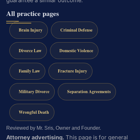
guarantee a similar outcome.
All practice pages
Brain Injury
Criminal Defense
Divorce Law
Domestic Violence
Family Law
Fracture Injury
Military Divorce
Separation Agreements
Wrongful Death
Reviewed by Mr. Sris, Owner and Founder.
Attorney advertising.
This page is for general