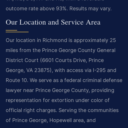
outcome rate above 93%. Results may vary.
Our Location and Service Area
Our location in Richmond is approximately 25
miles from the Prince George County General
District Court (6601 Courts Drive, Prince
George, VA 23875), with access via I-295 and
Route 10. We serve as a federal criminal defense
lawyer near Prince George County, providing
representation for extortion under color of
official right charges. Serving the communities
of Prince George, Hopewell area, and