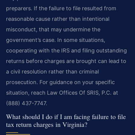
preparers. If the failure to file resulted from
reasonable cause rather than intentional
misconduct, that may undermine the
government’s case. In some situations,
cooperating with the IRS and filing outstanding
returns before charges are brought can lead to
a civil resolution rather than criminal
prosecution. For guidance on your specific
situation, reach Law Offices Of SRIS, P.C. at
(888) 437-7747.
What should I do if I am facing failure to file
tax return charges in Virginia?