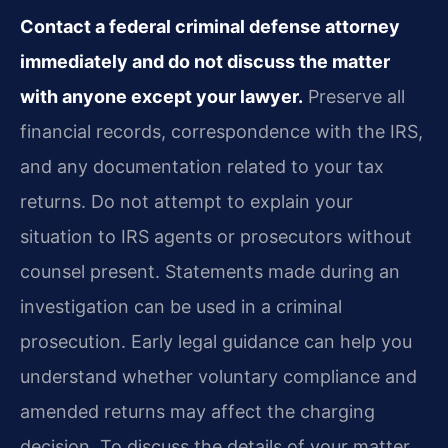
Contact a federal criminal defense attorney
immediately and do not discuss the matter
with anyone except your lawyer.
Preserve all
financial records, correspondence with the IRS,
and any documentation related to your tax
returns. Do not attempt to explain your
situation to IRS agents or prosecutors without
counsel present. Statements made during an
investigation can be used in a criminal
prosecution. Early legal guidance can help you
understand whether voluntary compliance and
amended returns may affect the charging
decision. To discuss the details of your matter,