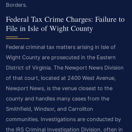
Borders.
Federal Tax Crime Charges: Failure to
File in Isle of Wight County
Federal criminal tax matters arising in Isle of
Wight County are prosecuted in the Eastern
District of Virginia. The Newport News Division
of that court, located at 2400 West Avenue,
Newport News, is the venue closest to the
county and handles many cases from the
Smithfield, Windsor, and Carrollton
communities. Investigations are conducted by
the IRS Criminal Investigation Division, often in