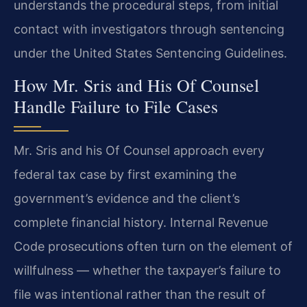
understands the procedural steps, from initial
contact with investigators through sentencing
under the United States Sentencing Guidelines.
How Mr. Sris and His Of Counsel
Handle Failure to File Cases
Mr. Sris and his Of Counsel approach every
federal tax case by first examining the
government’s evidence and the client’s
complete financial history. Internal Revenue
Code prosecutions often turn on the element of
willfulness — whether the taxpayer’s failure to
file was intentional rather than the result of