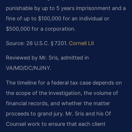
punishable by up to 5 years imprisonment and a
fine of up to $100,000 for an individual or
$500,000 for a corporation.
Source: 26 U.S.C. § 7201.
Cornell LII
Reviewed by Mr. Sris, admitted in
VA/MD/DC/NJ/NY.
The timeline for a federal tax case depends on
the scope of the investigation, the volume of
financial records, and whether the matter
proceeds to grand jury. Mr. Sris and his Of
Counsel work to ensure that each client