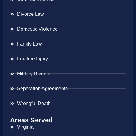
Divorce Law
Domestic Violence
Family Law
Fracture Injury
Military Divorce
Separation Agreements
Wrongful Death
Areas Served
Virginia