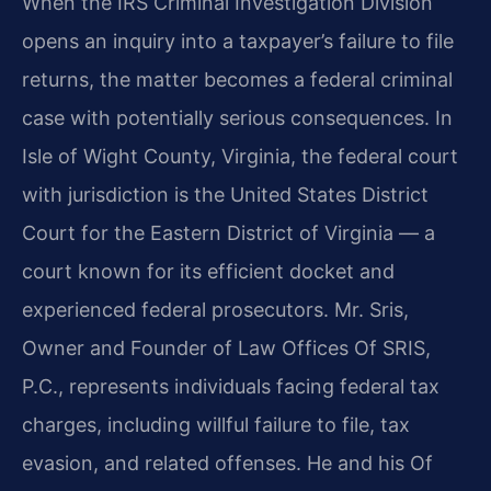
When the IRS Criminal Investigation Division
opens an inquiry into a taxpayer’s failure to file
returns, the matter becomes a federal criminal
case with potentially serious consequences. In
Isle of Wight County, Virginia, the federal court
with jurisdiction is the United States District
Court for the Eastern District of Virginia — a
court known for its efficient docket and
experienced federal prosecutors. Mr. Sris,
Owner and Founder of Law Offices Of SRIS,
P.C., represents individuals facing federal tax
charges, including willful failure to file, tax
evasion, and related offenses. He and his Of