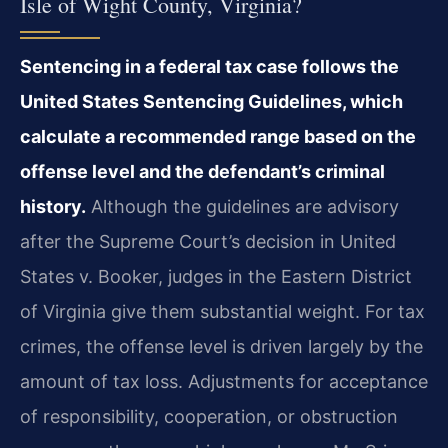
Isle of Wight County, Virginia?
Sentencing in a federal tax case follows the
United States Sentencing Guidelines, which
calculate a recommended range based on the
offense level and the defendant’s criminal
history.
Although the guidelines are advisory
after the Supreme Court’s decision in United
States v. Booker, judges in the Eastern District
of Virginia give them substantial weight. For tax
crimes, the offense level is driven largely by the
amount of tax loss. Adjustments for acceptance
of responsibility, cooperation, or obstruction