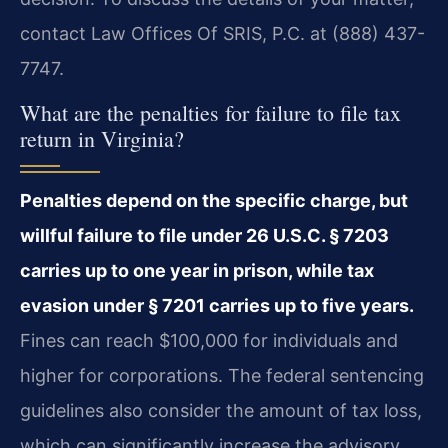
contact Law Offices Of SRIS, P.C. at (888) 437-
7747.
What are the penalties for failure to file tax
return in Virginia?
Penalties depend on the specific charge, but
willful failure to file under 26 U.S.C. § 7203
carries up to one year in prison, while tax
evasion under § 7201 carries up to five years.
Fines can reach $100,000 for individuals and
higher for corporations. The federal sentencing
guidelines also consider the amount of tax loss,
which can significantly increase the advisory