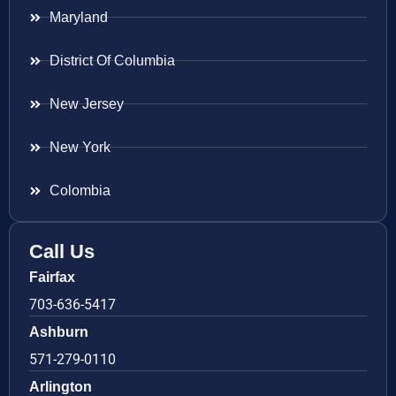
Maryland
District Of Columbia
New Jersey
New York
Colombia
Call Us
Fairfax
703-636-5417
Ashburn
571-279-0110
Arlington