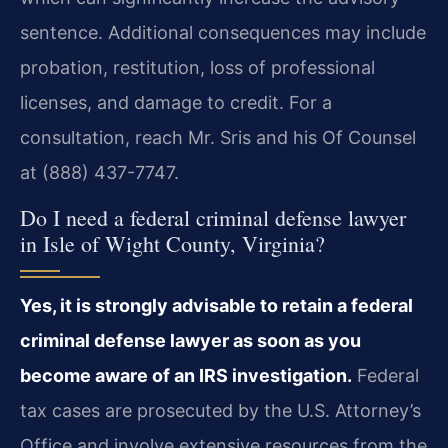
sentence. Additional consequences may include
probation, restitution, loss of professional
licenses, and damage to credit. For a
consultation, reach Mr. Sris and his Of Counsel
at (888) 437-7747.
Do I need a federal criminal defense lawyer
in Isle of Wight County, Virginia?
Yes, it is strongly advisable to retain a federal
criminal defense lawyer as soon as you
become aware of an IRS investigation.
Federal
tax cases are prosecuted by the U.S. Attorney’s
Office and involve extensive resources from the