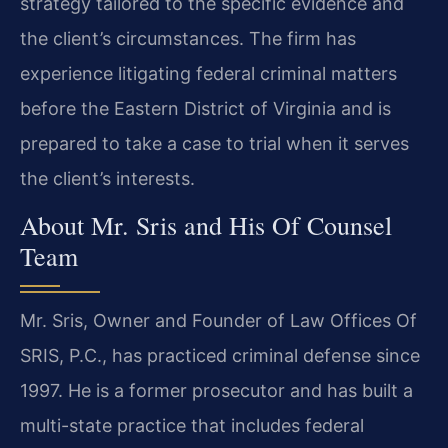
strategy tailored to the specific evidence and
the client’s circumstances. The firm has
experience litigating federal criminal matters
before the Eastern District of Virginia and is
prepared to take a case to trial when it serves
the client’s interests.
About Mr. Sris and His Of Counsel
Team
Mr. Sris, Owner and Founder of Law Offices Of
SRIS, P.C., has practiced criminal defense since
1997. He is a former prosecutor and has built a
multi-state practice that includes federal