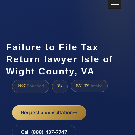
Failure to File Tax
Return lawyer Isle of
Wight County, VA
1997
VA
EN · ES
Founded
Intake
Request a consultation
Call (888) 437-7747