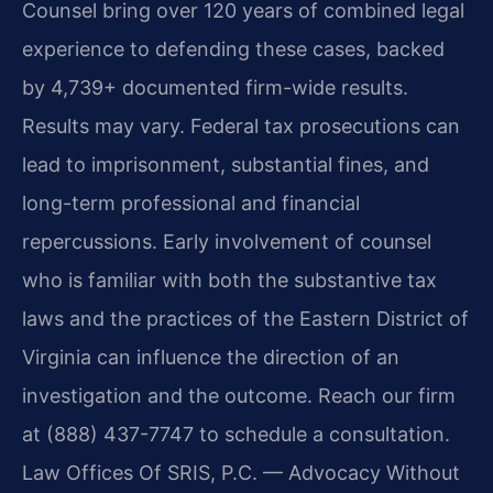
Counsel bring over 120 years of combined legal
experience to defending these cases, backed
by 4,739+ documented firm-wide results.
Results may vary. Federal tax prosecutions can
lead to imprisonment, substantial fines, and
long-term professional and financial
repercussions. Early involvement of counsel
who is familiar with both the substantive tax
laws and the practices of the Eastern District of
Virginia can influence the direction of an
investigation and the outcome. Reach our firm
at (888) 437-7747 to schedule a consultation.
Law Offices Of SRIS, P.C. — Advocacy Without