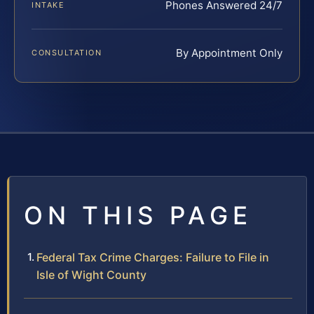
Phones Answered 24/7
INTAKE
By Appointment Only
CONSULTATION
ON THIS PAGE
Federal Tax Crime Charges: Failure to File in
Isle of Wight County