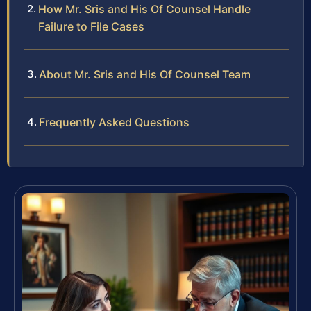
How Mr. Sris and His Of Counsel Handle
Failure to File Cases
About Mr. Sris and His Of Counsel Team
Frequently Asked Questions