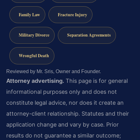
Family Law
Fracture Injury
Military Divorce
Separation Agreements
Wrongful Death
Reviewed by Mr. Sris, Owner and Founder.
Attorney advertising.
This page is for general
informational purposes only and does not
constitute legal advice, nor does it create an
attorney-client relationship. Statutes and their
application change and vary by case. Prior
results do not guarantee a similar outcome;