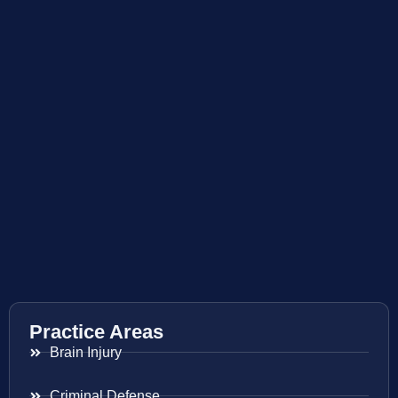
Practice Areas
Brain Injury
Criminal Defense