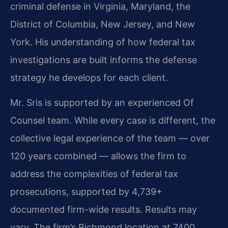
criminal defense in Virginia, Maryland, the
District of Columbia, New Jersey, and New
York. His understanding of how federal tax
investigations are built informs the defense
strategy he develops for each client.
Mr. Sris is supported by an experienced Of
Counsel team. While every case is different, the
collective legal experience of the team — over
120 years combined — allows the firm to
address the complexities of federal tax
prosecutions, supported by 4,739+
documented firm-wide results. Results may
vary. The firm’s Richmond location at 7400