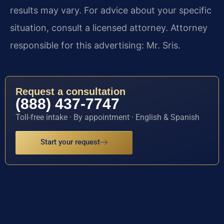
results may vary. For advice about your specific
situation, consult a licensed attorney. Attorney
responsible for this advertising: Mr. Sris.
Request a consultation
(888) 437-7747
Toll-free intake · By appointment · English & Spanish
Start your request