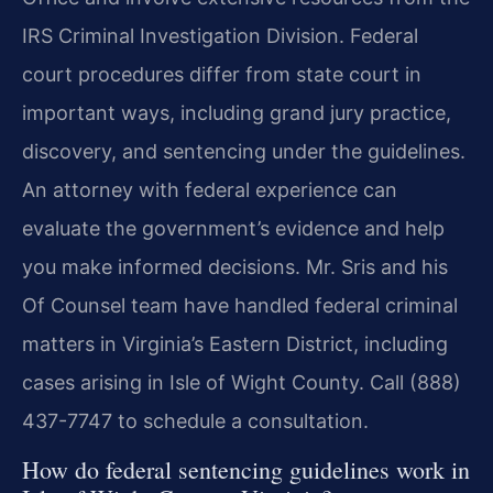
IRS Criminal Investigation Division. Federal
court procedures differ from state court in
important ways, including grand jury practice,
discovery, and sentencing under the guidelines.
An attorney with federal experience can
evaluate the government’s evidence and help
you make informed decisions. Mr. Sris and his
Of Counsel team have handled federal criminal
matters in Virginia’s Eastern District, including
cases arising in Isle of Wight County. Call (888)
437-7747 to schedule a consultation.
How do federal sentencing guidelines work in