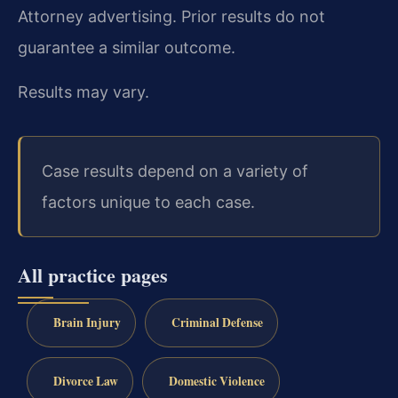
Attorney advertising. Prior results do not
guarantee a similar outcome.
Results may vary.
Case results depend on a variety of
factors unique to each case.
All practice pages
Brain Injury
Criminal Defense
Divorce Law
Domestic Violence