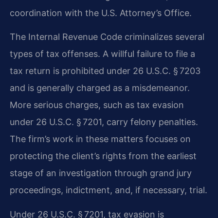
coordination with the U.S. Attorney’s Office.
The Internal Revenue Code criminalizes several
types of tax offenses. A willful failure to file a
tax return is prohibited under 26 U.S.C. § 7203
and is generally charged as a misdemeanor.
More serious charges, such as tax evasion
under 26 U.S.C. § 7201, carry felony penalties.
The firm’s work in these matters focuses on
protecting the client’s rights from the earliest
stage of an investigation through grand jury
proceedings, indictment, and, if necessary, trial.
Under 26 U.S.C. § 7201, tax evasion is