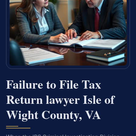
Failure to File Tax
Return lawyer Isle of
Wight County, VA