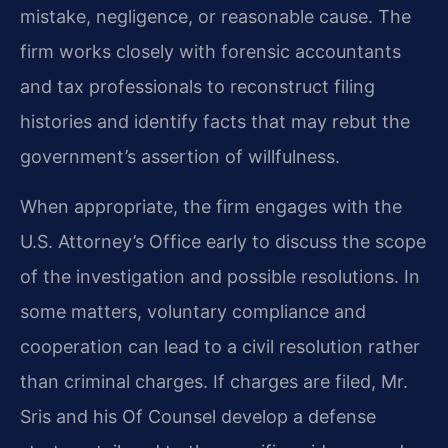
mistake, negligence, or reasonable cause. The
firm works closely with forensic accountants
and tax professionals to reconstruct filing
histories and identify facts that may rebut the
government’s assertion of willfulness.
When appropriate, the firm engages with the
U.S. Attorney’s Office early to discuss the scope
of the investigation and possible resolutions. In
some matters, voluntary compliance and
cooperation can lead to a civil resolution rather
than criminal charges. If charges are filed, Mr.
Sris and his Of Counsel develop a defense