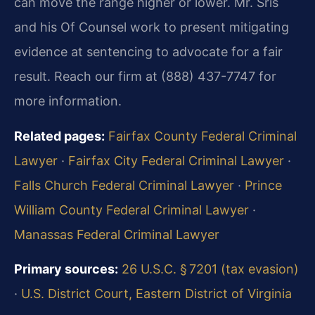
can move the range higher or lower. Mr. Sris
and his Of Counsel work to present mitigating
evidence at sentencing to advocate for a fair
result. Reach our firm at (888) 437-7747 for
more information.
Related pages:
Fairfax County Federal Criminal
Lawyer
·
Fairfax City Federal Criminal Lawyer
·
Falls Church Federal Criminal Lawyer
·
Prince
William County Federal Criminal Lawyer
·
Manassas Federal Criminal Lawyer
Primary sources:
26 U.S.C. § 7201 (tax evasion)
·
U.S. District Court, Eastern District of Virginia