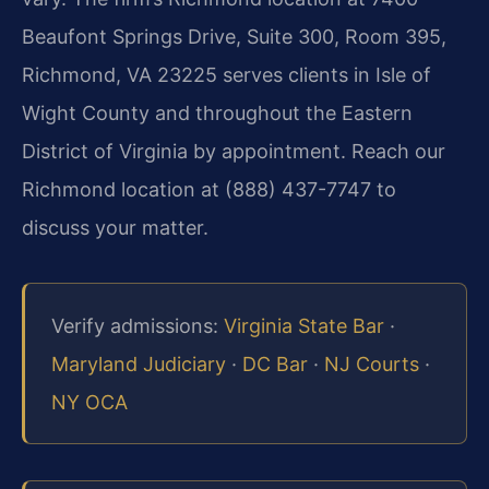
Beaufont Springs Drive, Suite 300, Room 395,
Richmond, VA 23225 serves clients in Isle of
Wight County and throughout the Eastern
District of Virginia by appointment. Reach our
Richmond location at (888) 437-7747 to
discuss your matter.
Verify admissions:
Virginia State Bar
·
Maryland Judiciary
·
DC Bar
·
NJ Courts
·
NY OCA