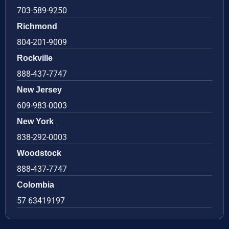
703-589-9250
Richmond
804-201-9009
Rockville
888-437-7747
New Jersey
609-983-0003
New York
838-292-0003
Woodstock
888-437-7747
Colombia
57 63419197