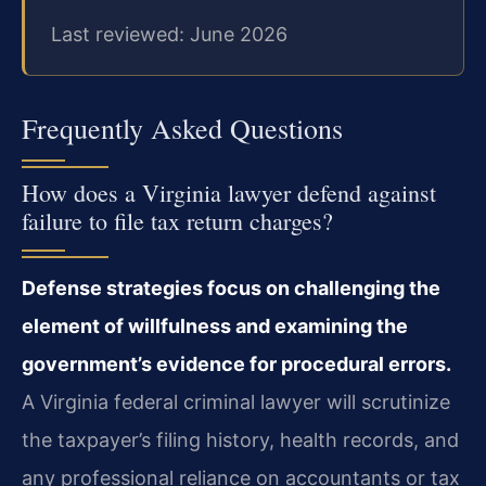
Last reviewed: June 2026
Frequently Asked Questions
How does a Virginia lawyer defend against
failure to file tax return charges?
Defense strategies focus on challenging the
element of willfulness and examining the
government’s evidence for procedural errors.
A Virginia federal criminal lawyer will scrutinize
the taxpayer’s filing history, health records, and
any professional reliance on accountants or tax