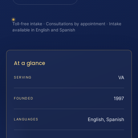
Toll-free intake · Consultations by appointment · Intake
available in English and Spanish
At a glance
VA
SERVING
1997
FOUNDED
English, Spanish
LANGUAGES