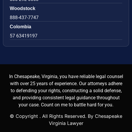
Woodstock
888-437-7747
Colombia
57 63419197
In Chesapeake, Virginia, you have reliable legal counsel
with over 25 years of experience. Our attorneys adhere
to defending your rights, constructing a solid defense,
and providing consistent legal guidance throughout
your case. Count on me to battle hard for you.
© Copyright
. All Rights Reserved. By Chesapeake
Virginia Lawyer