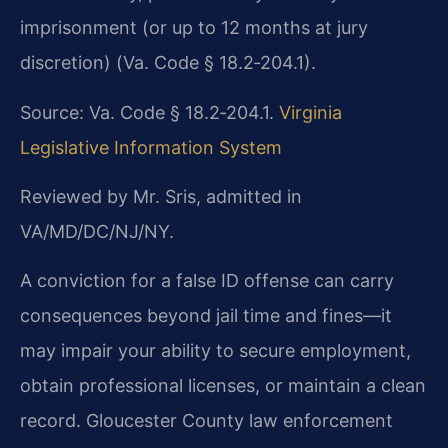
imprisonment (or up to 12 months at jury
discretion) (Va. Code § 18.2‑204.1).
Source: Va. Code § 18.2‑204.1.
Virginia
Legislative Information System
Reviewed by Mr. Sris, admitted in
VA/MD/DC/NJ/NY.
A conviction for a false ID offense can carry
consequences beyond jail time and fines—it
may impair your ability to secure employment,
obtain professional licenses, or maintain a clean
record. Gloucester County law enforcement