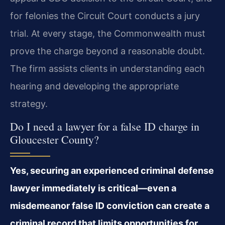
for felonies the Circuit Court conducts a jury
trial. At every stage, the Commonwealth must
prove the charge beyond a reasonable doubt.
The firm assists clients in understanding each
hearing and developing the appropriate
strategy.
Do I need a lawyer for a false ID charge in
Gloucester County?
Yes, securing an experienced criminal defense
lawyer immediately is critical—even a
misdemeanor false ID conviction can create a
criminal record that limits opportunities for