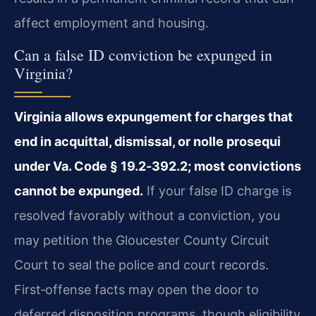
affect employment and housing.
Can a false ID conviction be expunged in
Virginia?
Virginia allows expungement for charges that
end in acquittal, dismissal, or nolle prosequi
under Va. Code § 19.2‑392.2; most convictions
cannot be expunged.
If your false ID charge is
resolved favorably without a conviction, you
may petition the Gloucester County Circuit
Court to seal the police and court records.
First‑offense facts may open the door to
deferred disposition programs, though eligibility