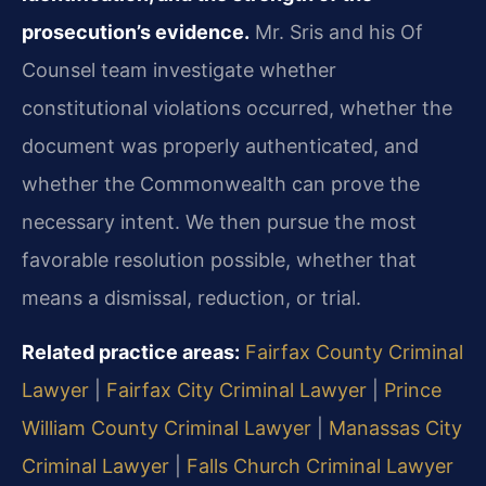
prosecution’s evidence.
Mr. Sris and his Of
Counsel team investigate whether
constitutional violations occurred, whether the
document was properly authenticated, and
whether the Commonwealth can prove the
necessary intent. We then pursue the most
favorable resolution possible, whether that
means a dismissal, reduction, or trial.
Related practice areas:
Fairfax County Criminal
Lawyer
|
Fairfax City Criminal Lawyer
|
Prince
William County Criminal Lawyer
|
Manassas City
Criminal Lawyer
|
Falls Church Criminal Lawyer