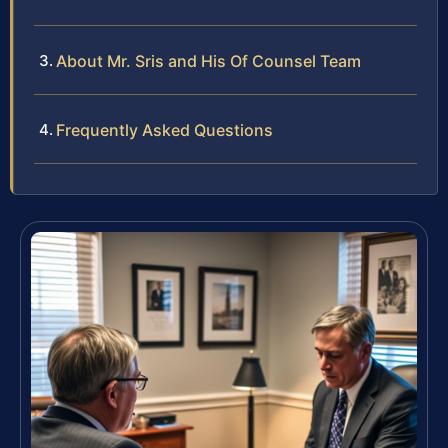
About Mr. Sris and His Of Counsel Team
Frequently Asked Questions