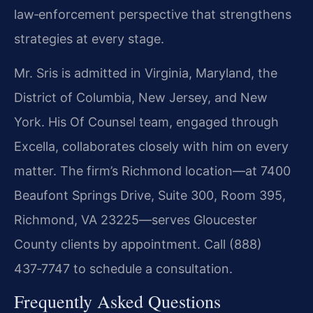
law‑enforcement perspective that strengthens
strategies at every stage.
Mr. Sris is admitted in Virginia, Maryland, the
District of Columbia, New Jersey, and New
York. His Of Counsel team, engaged through
Excella, collaborates closely with him on every
matter. The firm’s Richmond location—at 7400
Beaufont Springs Drive, Suite 300, Room 395,
Richmond, VA 23225—serves Gloucester
County clients by appointment. Call (888)
437‑7747 to schedule a consultation.
Frequently Asked Questions