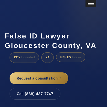
False ID Lawyer
Gloucester County, VA
1997
VA
EN · ES
Founded
Intake
Request a consultation
Call (888) 437-7747