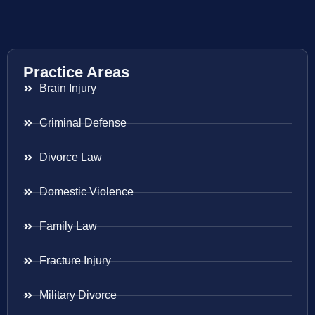
Practice Areas
Brain Injury
Criminal Defense
Divorce Law
Domestic Violence
Family Law
Fracture Injury
Military Divorce