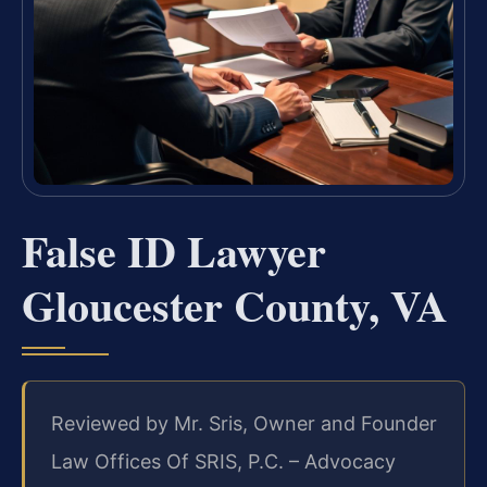
False ID Lawyer
Gloucester County, VA
Reviewed by Mr. Sris, Owner and Founder
Law Offices Of SRIS, P.C. – Advocacy