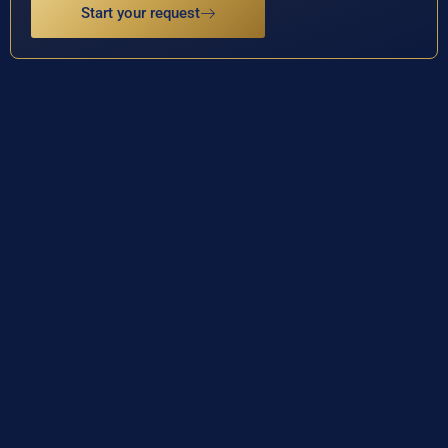
Start your request