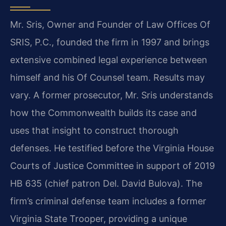
Mr. Sris, Owner and Founder of Law Offices Of
SRIS, P.C., founded the firm in 1997 and brings
extensive combined legal experience between
himself and his Of Counsel team. Results may
vary. A former prosecutor, Mr. Sris understands
how the Commonwealth builds its case and
uses that insight to construct thorough
defenses. He testified before the Virginia House
Courts of Justice Committee in support of 2019
HB 635 (chief patron Del. David Bulova). The
firm’s criminal defense team includes a former
Virginia State Trooper, providing a unique