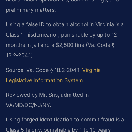
preliminary matters.
Using a false ID to obtain alcohol in Virginia is a
Class 1 misdemeanor, punishable by up to 12
months in jail and a $2,500 fine (Va. Code §
18.2‑204.1).
Source: Va. Code § 18.2‑204.1.
Virginia
Legislative Information System
Reviewed by Mr. Sris, admitted in
VA/MD/DC/NJ/NY.
Using forged identification to commit fraud is a
Class 5 felony, punishable by 1 to 10 years