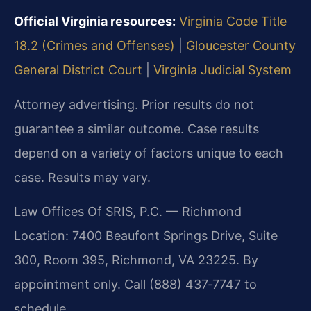
Official Virginia resources:
Virginia Code Title
18.2 (Crimes and Offenses)
|
Gloucester County
General District Court
|
Virginia Judicial System
Attorney advertising. Prior results do not
guarantee a similar outcome. Case results
depend on a variety of factors unique to each
case. Results may vary.
Law Offices Of SRIS, P.C. — Richmond
Location: 7400 Beaufont Springs Drive, Suite
300, Room 395, Richmond, VA 23225. By
appointment only. Call (888) 437‑7747 to
schedule.