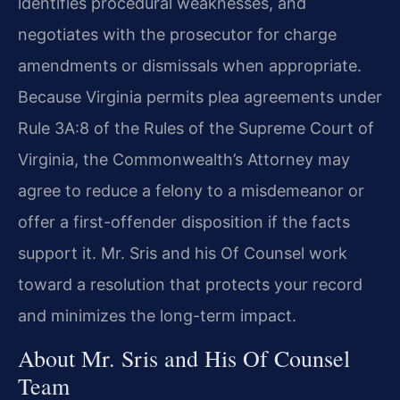
identifies procedural weaknesses, and
negotiates with the prosecutor for charge
amendments or dismissals when appropriate.
Because Virginia permits plea agreements under
Rule 3A:8 of the Rules of the Supreme Court of
Virginia, the Commonwealth’s Attorney may
agree to reduce a felony to a misdemeanor or
offer a first-offender disposition if the facts
support it. Mr. Sris and his Of Counsel work
toward a resolution that protects your record
and minimizes the long-term impact.
About Mr. Sris and His Of Counsel
Team