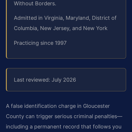
Without Borders.
Admitted in Virginia, Maryland, District of
Columbia, New Jersey, and New York
Practicing since 1997
Last reviewed: July 2026
A false identification charge in Gloucester
County can trigger serious criminal penalties—
including a permanent record that follows you