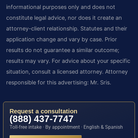
informational purposes only and does not
constitute legal advice, nor does it create an
attorney-client relationship. Statutes and their
application change and vary by case. Prior
results do not guarantee a similar outcome;
results may vary. For advice about your specific
situation, consult a licensed attorney. Attorney
responsible for this advertising: Mr. Sris.
Request a consultation
(888) 437-7747
Toll-free intake · By appointment · English & Spanish