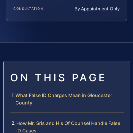
By Appointment Only
CONSULTATION
ON THIS PAGE
What False ID Charges Mean in Gloucester
County
How Mr. Sris and His Of Counsel Handle False
ID Cases