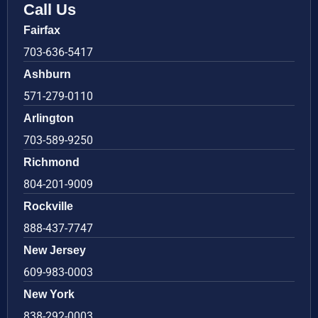
Call Us
Fairfax
703-636-5417
Ashburn
571-279-0110
Arlington
703-589-9250
Richmond
804-201-9009
Rockville
888-437-7747
New Jersey
609-983-0003
New York
838-292-0003