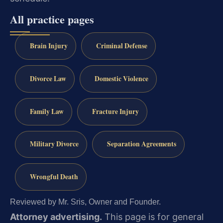
All practice pages
Brain Injury
Criminal Defense
Divorce Law
Domestic Violence
Family Law
Fracture Injury
Military Divorce
Separation Agreements
Wrongful Death
Reviewed by Mr. Sris, Owner and Founder.
Attorney advertising.
This page is for general