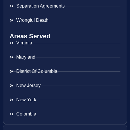
Separation Agreements
Wrongful Death
Areas Served
Virginia
Maryland
District Of Columbia
New Jersey
New York
Colombia