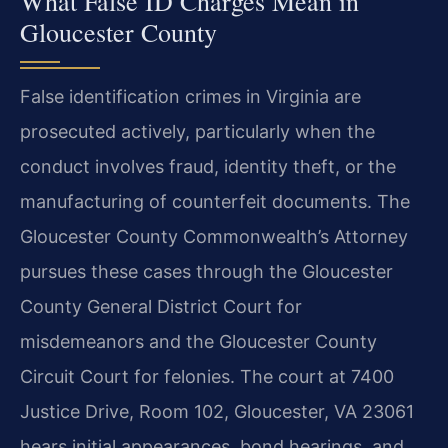
What False ID Charges Mean in
Gloucester County
False identification crimes in Virginia are
prosecuted actively, particularly when the
conduct involves fraud, identity theft, or the
manufacturing of counterfeit documents. The
Gloucester County Commonwealth’s Attorney
pursues these cases through the Gloucester
County General District Court for
misdemeanors and the Gloucester County
Circuit Court for felonies. The court at 7400
Justice Drive, Room 102, Gloucester, VA 23061
hears initial appearances, bond hearings, and