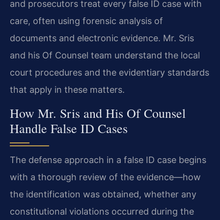
and prosecutors treat every false ID case with
care, often using forensic analysis of
documents and electronic evidence. Mr. Sris
and his Of Counsel team understand the local
court procedures and the evidentiary standards
that apply in these matters.
How Mr. Sris and His Of Counsel
Handle False ID Cases
The defense approach in a false ID case begins
with a thorough review of the evidence—how
the identification was obtained, whether any
constitutional violations occurred during the