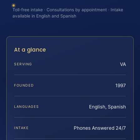
Toll-free intake · Consultations by appointment · Intake
available in English and Spanish
At a glance
VA
SERVING
1997
FOUNDED
English, Spanish
LANGUAGES
Phones Answered 24/7
INTAKE