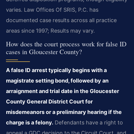
varies. Law Offices Of SRIS, P.C. has
documented case results across all practice
areas since 1997; Results may vary.
How does the court process work for false ID
cases in Gloucester County?
A false ID arrest typically begins with a
magistrate setting bond, followed by an
arraignment and trial date in the Gloucester
County General District Court for
misdemeanors or a preliminary hearing if the
charge is a felony.
Defendants have a right to
appeal a GDC decision to the Circuit Court, and