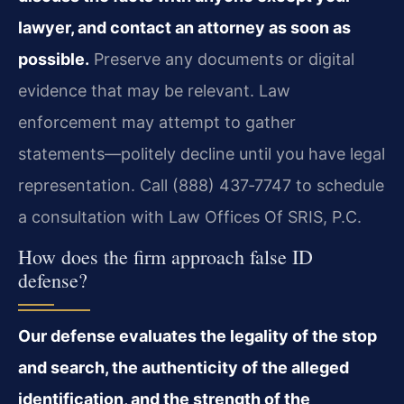
lawyer, and contact an attorney as soon as
possible.
Preserve any documents or digital
evidence that may be relevant. Law
enforcement may attempt to gather
statements—politely decline until you have legal
representation. Call (888) 437‑7747 to schedule
a consultation with Law Offices Of SRIS, P.C.
How does the firm approach false ID
defense?
Our defense evaluates the legality of the stop
and search, the authenticity of the alleged
identification, and the strength of the