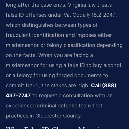
long after the case ends. Virginia law treats
false ID offenses under Va. Code § 18.2‑204.1,
which distinguishes between types of
fraudulent identification and imposes either
misdemeanor or felony classification depending
on the facts. When you are facing a
misdemeanor for using a fake ID to buy alcohol
or a felony for using forged documents to
commit fraud, the stakes are high.
Call (888)
437‑7747
to request a consultation with an
experienced criminal defense team that
practices in Gloucester County.