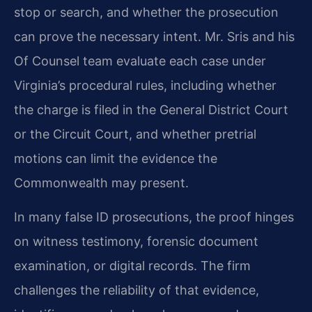
stop or search, and whether the prosecution
can prove the necessary intent. Mr. Sris and his
Of Counsel team evaluate each case under
Virginia’s procedural rules, including whether
the charge is filed in the General District Court
or the Circuit Court, and whether pretrial
motions can limit the evidence the
Commonwealth may present.
In many false ID prosecutions, the proof hinges
on witness testimony, forensic document
examination, or digital records. The firm
challenges the reliability of that evidence,