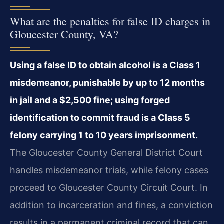
What are the penalties for false ID charges in
Gloucester County, VA?
Using a false ID to obtain alcohol is a Class 1
misdemeanor, punishable by up to 12 months
in jail and a $2,500 fine; using forged
identification to commit fraud is a Class 5
felony carrying 1 to 10 years imprisonment.
The Gloucester County General District Court
handles misdemeanor trials, while felony cases
proceed to Gloucester County Circuit Court. In
addition to incarceration and fines, a conviction
results in a permanent criminal record that can