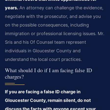
years.
An attorney can challenge the evidence,
negotiate with the prosecutor, and advise you
on the possible consequences, including
immigration or professional licensing issues. Mr.
Sris and his Of Counsel team represent
individuals in Gloucester County and
understand the local court practices.
What should I do if I am facing false ID
charges?
If you are facing a false ID charge in
Gloucester County, remain silent, do not
discuss the facts with anyone except your