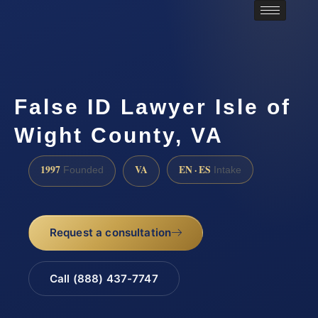
False ID Lawyer Isle of
Wight County, VA
1997
VA
EN · ES
Founded
Intake
Request a consultation
Call (888) 437-7747