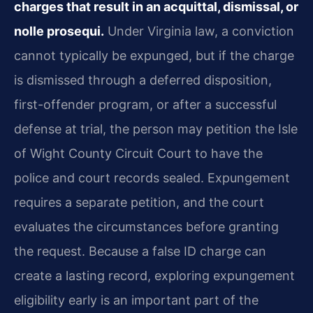
charges that result in an acquittal, dismissal, or
nolle prosequi.
Under Virginia law, a conviction
cannot typically be expunged, but if the charge
is dismissed through a deferred disposition,
first-offender program, or after a successful
defense at trial, the person may petition the Isle
of Wight County Circuit Court to have the
police and court records sealed. Expungement
requires a separate petition, and the court
evaluates the circumstances before granting
the request. Because a false ID charge can
create a lasting record, exploring expungement
eligibility early is an important part of the