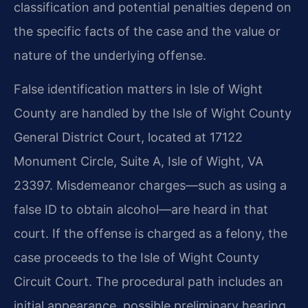
classification and potential penalties depend on
the specific facts of the case and the value or
nature of the underlying offense.
False identification matters in Isle of Wight
County are handled by the Isle of Wight County
General District Court, located at 17122
Monument Circle, Suite A, Isle of Wight, VA
23397. Misdemeanor charges—such as using a
false ID to obtain alcohol—are heard in that
court. If the offense is charged as a felony, the
case proceeds to the Isle of Wight County
Circuit Court. The procedural path includes an
initial appearance, possible preliminary hearing