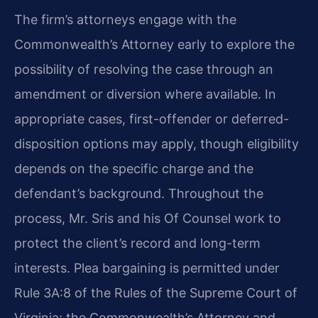
The firm’s attorneys engage with the
Commonwealth’s Attorney early to explore the
possibility of resolving the case through an
amendment or diversion where available. In
appropriate cases, first-offender or deferred-
disposition options may apply, though eligibility
depends on the specific charge and the
defendant’s background. Throughout the
process, Mr. Sris and his Of Counsel work to
protect the client’s record and long-term
interests. Plea bargaining is permitted under
Rule 3A:8 of the Rules of the Supreme Court of
Virginia; the Commonwealth’s Attorney and