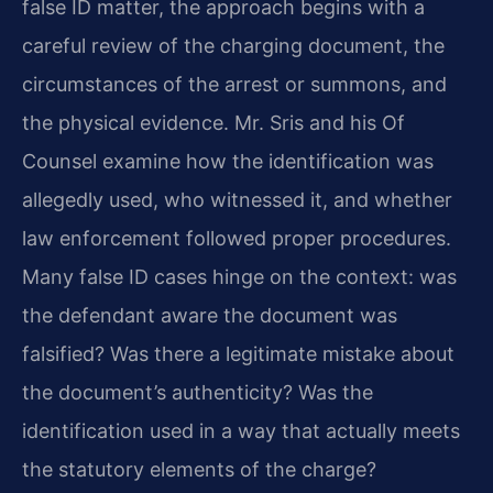
false ID matter, the approach begins with a
careful review of the charging document, the
circumstances of the arrest or summons, and
the physical evidence. Mr. Sris and his Of
Counsel examine how the identification was
allegedly used, who witnessed it, and whether
law enforcement followed proper procedures.
Many false ID cases hinge on the context: was
the defendant aware the document was
falsified? Was there a legitimate mistake about
the document’s authenticity? Was the
identification used in a way that actually meets
the statutory elements of the charge?