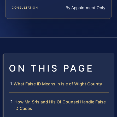
By Appointment Only
CONSULTATION
ON THIS PAGE
What False ID Means in Isle of Wight County
How Mr. Sris and His Of Counsel Handle False
ID Cases