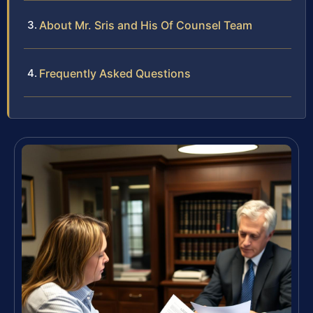
About Mr. Sris and His Of Counsel Team
Frequently Asked Questions