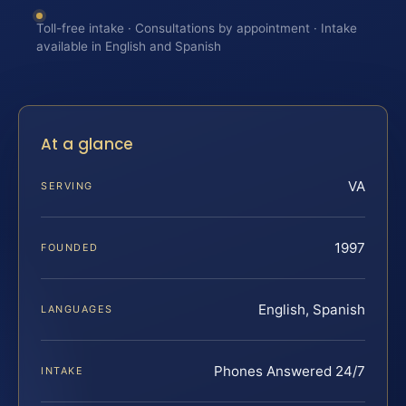
Toll-free intake · Consultations by appointment · Intake
available in English and Spanish
At a glance
VA
SERVING
1997
FOUNDED
English, Spanish
LANGUAGES
Phones Answered 24/7
INTAKE