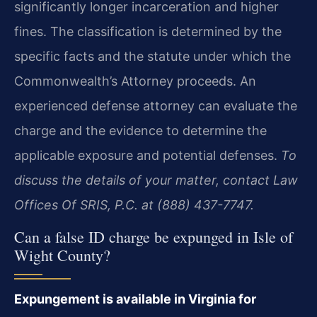
significantly longer incarceration and higher
fines. The classification is determined by the
specific facts and the statute under which the
Commonwealth’s Attorney proceeds. An
experienced defense attorney can evaluate the
charge and the evidence to determine the
applicable exposure and potential defenses.
To
discuss the details of your matter, contact Law
Offices Of SRIS, P.C. at (888) 437-7747.
Can a false ID charge be expunged in Isle of
Wight County?
Expungement is available in Virginia for