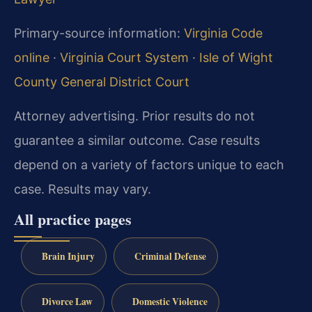
Primary-source information:
Virginia Code
online
·
Virginia Court System
·
Isle of Wight
County General District Court
Attorney advertising. Prior results do not
guarantee a similar outcome.
Case results
depend on a variety of factors unique to each
case.
Results may vary.
All practice pages
Brain Injury
Criminal Defense
Divorce Law
Domestic Violence