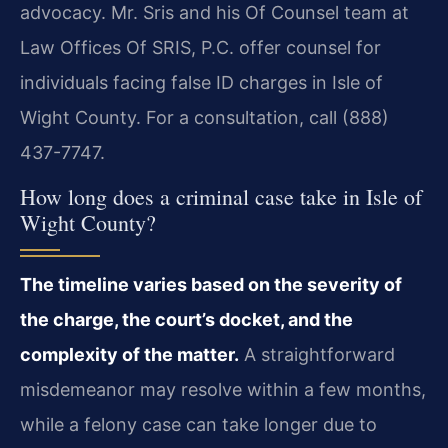
advocacy. Mr. Sris and his Of Counsel team at
Law Offices Of SRIS, P.C. offer counsel for
individuals facing false ID charges in Isle of
Wight County. For a consultation, call (888)
437-7747.
How long does a criminal case take in Isle of
Wight County?
The timeline varies based on the severity of
the charge, the court’s docket, and the
complexity of the matter.
A straightforward
misdemeanor may resolve within a few months,
while a felony case can take longer due to