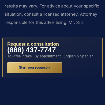
results may vary. For advice about your specific
situation, consult a licensed attorney. Attorney
responsible for this advertising: Mr. Sris.
Request a consultation
(888) 437-7747
Toll-free intake · By appointment · English & Spanish
Start your request