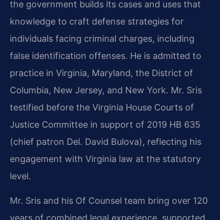
the government builds its cases and uses that
knowledge to craft defense strategies for
individuals facing criminal charges, including
false identification offenses. He is admitted to
practice in Virginia, Maryland, the District of
Columbia, New Jersey, and New York. Mr. Sris
testified before the Virginia House Courts of
Justice Committee in support of 2019 HB 635
(chief patron Del. David Bulova), reflecting his
engagement with Virginia law at the statutory
level.
Mr. Sris and his Of Counsel team bring over 120
years of combined legal experience, supported