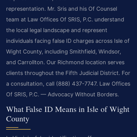
representation. Mr. Sris and his Of Counsel
team at Law Offices Of SRIS, P.C. understand
the local legal landscape and represent
individuals facing false ID charges across Isle of
Wight County, including Smithfield, Windsor,
and Carrollton. Our Richmond location serves
clients throughout the Fifth Judicial District. For
a consultation, call (888) 437-7747. Law Offices
Of SRIS, P.C. — Advocacy Without Borders.
What False ID Means in Isle of Wight
County