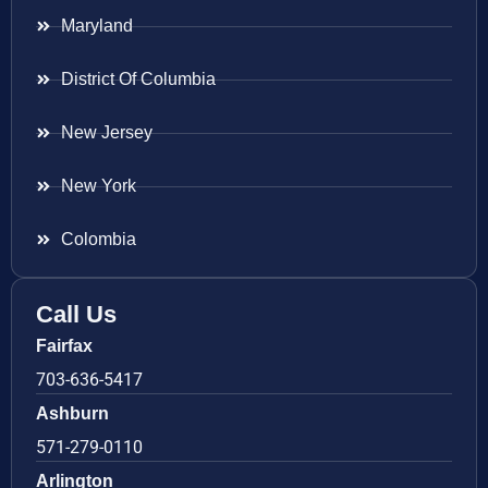
Maryland
District Of Columbia
New Jersey
New York
Colombia
Call Us
Fairfax
703-636-5417
Ashburn
571-279-0110
Arlington