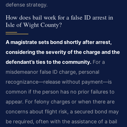
defense strategy.
How does bail work for a false ID arrest in
Isle of Wight County?
A magistrate sets bond shortly after arrest,
considering the severity of the charge and the
defendant’s ties to the community.
For a
misdemeanor false ID charge, personal
recognizance—release without payment—is
common if the person has no prior failures to
appear. For felony charges or when there are
concerns about flight risk, a secured bond may
be required, often with the assistance of a bail