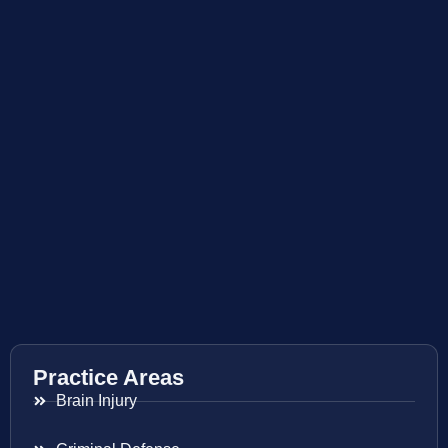
Practice Areas
Brain Injury