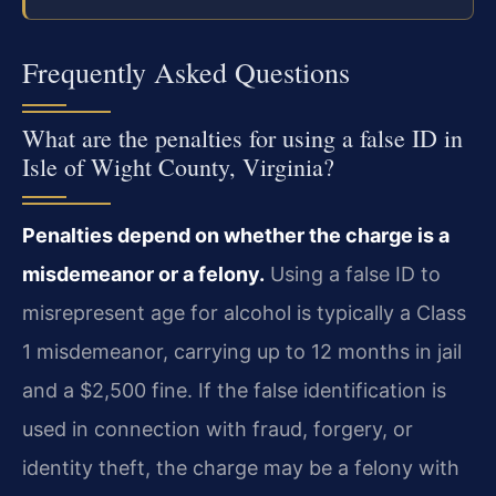
Frequently Asked Questions
What are the penalties for using a false ID in
Isle of Wight County, Virginia?
Penalties depend on whether the charge is a
misdemeanor or a felony.
Using a false ID to
misrepresent age for alcohol is typically a Class
1 misdemeanor, carrying up to 12 months in jail
and a $2,500 fine. If the false identification is
used in connection with fraud, forgery, or
identity theft, the charge may be a felony with