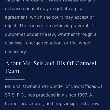
defense counsel may negotiate a plea
agreement, which the court may accept or
reject. The focus is on achieving favorable
outcomes under the law, whether through a
dismissal, charge reduction, or trial when
necessary.
About Mr. Sris and His Of Counsel
Team
Mr. Sris, Owner and Founder of Law Offices Of
SRIS, P.C., has practiced law since 1997. A
former prosecutor, he brings insight into how