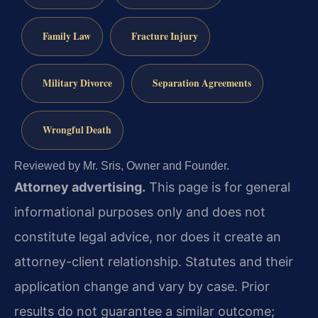
Family Law
Fracture Injury
Military Divorce
Separation Agreements
Wrongful Death
Reviewed by Mr. Sris, Owner and Founder.
Attorney advertising.
This page is for general
informational purposes only and does not
constitute legal advice, nor does it create an
attorney-client relationship. Statutes and their
application change and vary by case. Prior
results do not guarantee a similar outcome;