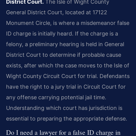
District Court.
The Isle of Wight County
General District Court, located at 17122
Monument Circle, is where a misdemeanor false
ID charge is initially heard. If the charge is a
felony, a preliminary hearing is held in General
District Court to determine if probable cause
exists, after which the case moves to the Isle of
Wight County Circuit Court for trial. Defendants
have the right to a jury trial in Circuit Court for
any offense carrying potential jail time.
Understanding which court has jurisdiction is
essential to preparing the appropriate defense.
Do I need a lawyer for a false ID charge in