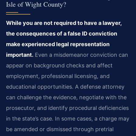
Isle of Wight County?
While you are not required to have a lawyer,
the consequences of a false ID conviction
make experienced legal representation
important.
Even a misdemeanor conviction can
appear on background checks and affect
employment, professional licensing, and
educational opportunities. A defense attorney
can challenge the evidence, negotiate with the
prosecutor, and identify procedural deficiencies
in the state’s case. In some cases, a charge may
be amended or dismissed through pretrial