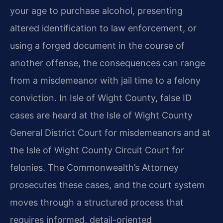
your age to purchase alcohol, presenting
altered identification to law enforcement, or
using a forged document in the course of
another offense, the consequences can range
from a misdemeanor with jail time to a felony
conviction. In Isle of Wight County, false ID
cases are heard at the Isle of Wight County
General District Court for misdemeanors and at
the Isle of Wight County Circuit Court for
felonies. The Commonwealth’s Attorney
prosecutes these cases, and the court system
moves through a structured process that
requires informed, detail-oriented