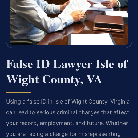
False ID Lawyer Isle of
Wight County, VA
Using a false ID in Isle of Wight County, Virginia
can lead to serious criminal charges that affect
your record, employment, and future. Whether
you are facing a charge for misrepresenting