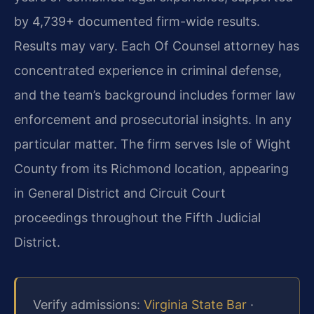
by 4,739+ documented firm-wide results.
Results may vary. Each Of Counsel attorney has
concentrated experience in criminal defense,
and the team’s background includes former law
enforcement and prosecutorial insights. In any
particular matter. The firm serves Isle of Wight
County from its Richmond location, appearing
in General District and Circuit Court
proceedings throughout the Fifth Judicial
District.
Verify admissions:
Virginia State Bar
·