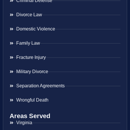
Criminal Defense
Divorce Law
Domestic Violence
Family Law
Fracture Injury
Military Divorce
Separation Agreements
Wrongful Death
Areas Served
Virginia