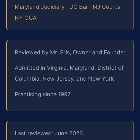
Maryland Judiciary
·
DC Bar
·
NJ Courts
·
NY OCA
Reviewed by Mr. Sris, Owner and Founder
Admitted in Virginia, Maryland, District of
Columbia, New Jersey, and New York
Practicing since 1997
Last reviewed: June 2026