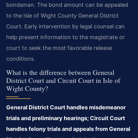
bondsman. The bond amount can be appealed
to the Isle of Wight County General District
Court. Early intervention by legal counsel can
help present information to the magistrate or
court to seek the most favorable release
conditions.
What is the difference between General
District Court and Circuit Court in Isle of
Wight County?
General District Court handles misdemeanor
trials and preliminary hearings; Circuit Court
handles felony trials and appeals from General