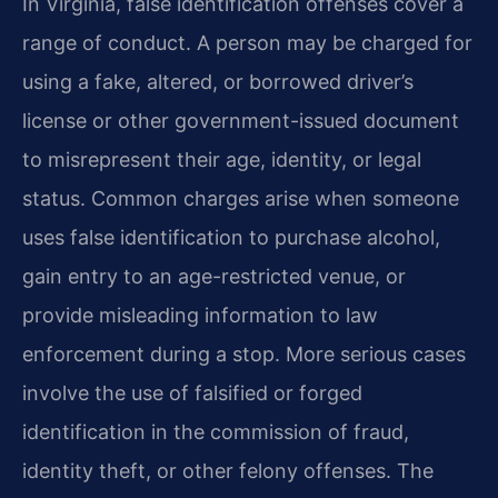
In Virginia, false identification offenses cover a
range of conduct. A person may be charged for
using a fake, altered, or borrowed driver’s
license or other government-issued document
to misrepresent their age, identity, or legal
status. Common charges arise when someone
uses false identification to purchase alcohol,
gain entry to an age-restricted venue, or
provide misleading information to law
enforcement during a stop. More serious cases
involve the use of falsified or forged
identification in the commission of fraud,
identity theft, or other felony offenses. The