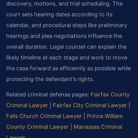
discovery, motions, and trial scheduling. The
court sets hearing dates according to its
calendar, and procedural steps like preliminary
hearings and plea negotiations influence the
overall duration. Legal counsel can explain the
likely timeline at each stage and work to move
the case forward as efficiently as possible while
protecting the defendant’s rights.
Related criminal defense pages:
Fairfax County
Criminal Lawyer
|
Fairfax City Criminal Lawyer
|
Falls Church Criminal Lawyer
|
Prince William
County Criminal Lawyer
|
Manassas Criminal
Lawyer