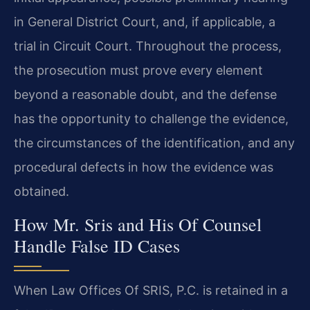
in General District Court, and, if applicable, a
trial in Circuit Court. Throughout the process,
the prosecution must prove every element
beyond a reasonable doubt, and the defense
has the opportunity to challenge the evidence,
the circumstances of the identification, and any
procedural defects in how the evidence was
obtained.
How Mr. Sris and His Of Counsel
Handle False ID Cases
When Law Offices Of SRIS, P.C. is retained in a