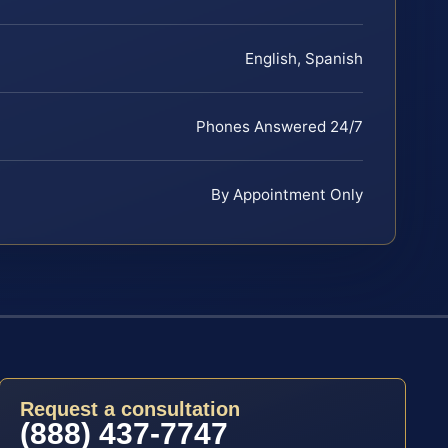
English, Spanish
Phones Answered 24/7
By Appointment Only
Request a consultation
(888) 437-7747