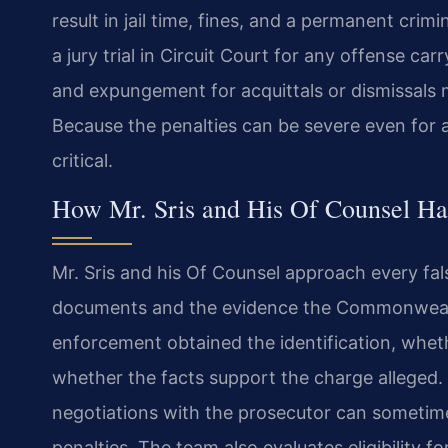
result in jail time, fines, and a permanent crim
a jury trial in Circuit Court for any offense car
and expungement for acquittals or dismissals ma
Because the penalties can be severe even for a 
critical.
How Mr. Sris and His Of Counsel Ha
Mr. Sris and his Of Counsel approach every fal
documents and the evidence the Commonwealt
enforcement obtained the identification, whe
whether the facts support the charge alleged. I
negotiations with the prosecutor can sometim
penalties. The team also evaluates eligibility 