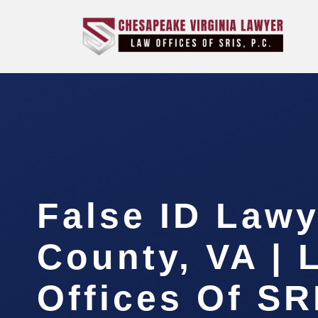
False ID Lawy
County, VA | 
Offices Of SR