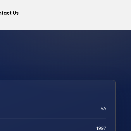
tact Us
VA
1997