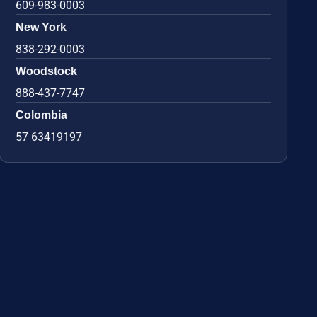
609-983-0003
New York
838-292-0003
Woodstock
888-437-7747
Colombia
57 63419197