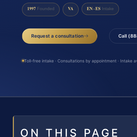
1997
VA
EN · ES
Founded
Intake
Request a consultation
Call (8
Toll-free intake · Consultations by appointment · Intake a
ON THIS PAGE