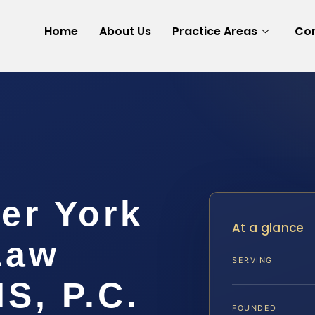
Home
About Us
Practice Areas
Con
er York
At a glance
Law
SERVING
IS, P.C.
FOUNDED