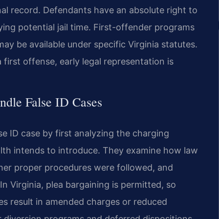
inal record. Defendants have an absolute right to
rying potential jail time. First-offender programs
y be available under specific Virginia statutes.
first offense, early legal representation is
ndle False ID Cases
se ID case by first analyzing the charging
h intends to introduce. They examine how law
ther proper procedures were followed, and
n Virginia, plea bargaining is permitted, so
es result in amended charges or reduced
for diversion programs and deferred dispositions