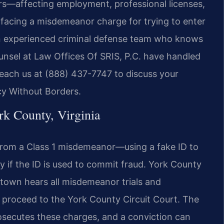
ears—affecting employment, professional licenses,
facing a misdemeanor charge for trying to enter
 an experienced criminal defense team who knows
unsel at Law Offices Of SRIS, P.C. have handled
Reach us at (888) 437-7747 to discuss your
cy Without Borders.
k County, Virginia
ge from a Class 1 misdemeanor—using a fake ID to
y if the ID is used to commit fraud. York County
rktown hears all misdemeanor trials and
s proceed to the York County Circuit Court. The
secutes these charges, and a conviction can