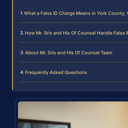
What a False ID Charge Means in York County, V
How Mr. Sris and His Of Counsel Handle False 
About Mr. Sris and His Of Counsel Team
Frequently Asked Questions