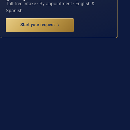
Toll-free intake · By appointment · English &
Spanish
Start your request