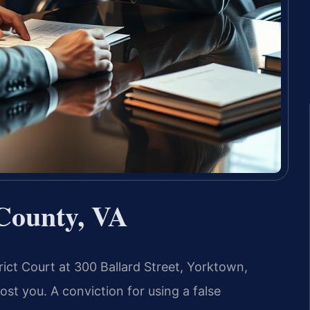
County, VA
rict Court at 300 Ballard Street, Yorktown,
st you. A conviction for using a false