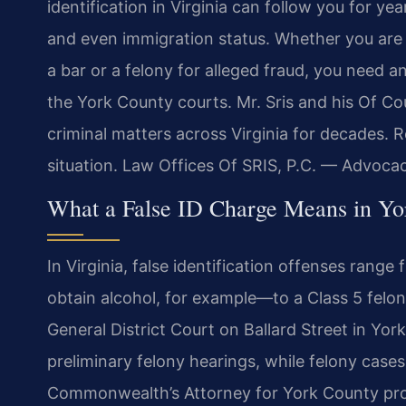
identification in Virginia can follow you for y
and even immigration status. Whether you are 
a bar or a felony for alleged fraud, you need
the York County courts. Mr. Sris and his Of Co
criminal matters across Virginia for decades. 
situation. Law Offices Of SRIS, P.C. — Advoca
What a False ID Charge Means in Yor
In Virginia, false identification offenses ran
obtain alcohol, for example—to a Class 5 felon
General District Court on Ballard Street in Yo
preliminary felony hearings, while felony case
Commonwealth’s Attorney for York County pro