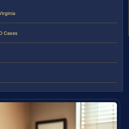
irginia
ID Cases