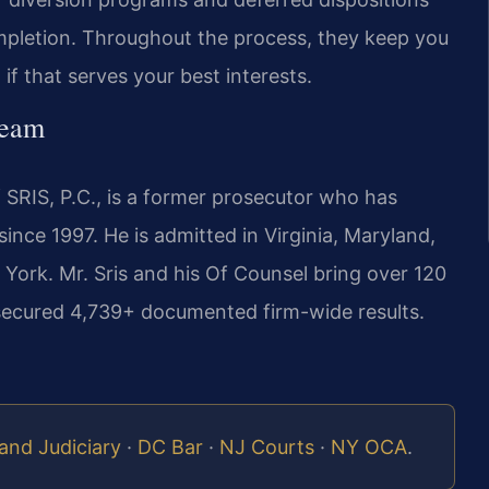
mpletion. Throughout the process, they keep you
if that serves your best interests.
Team
 SRIS, P.C., is a former prosecutor who has
ince 1997. He is admitted in Virginia, Maryland,
York. Mr. Sris and his Of Counsel bring over 120
secured 4,739+ documented firm-wide results.
and Judiciary
·
DC Bar
·
NJ Courts
·
NY OCA
.