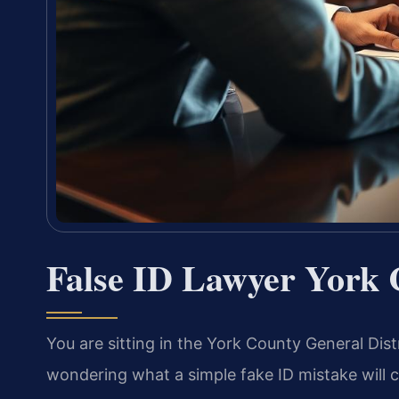
False ID Lawyer York 
You are sitting in the York County General Dist
wondering what a simple fake ID mistake will co