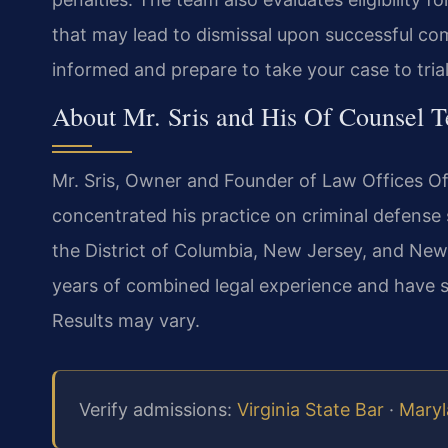
that may lead to dismissal upon successful co
informed and prepare to take your case to trial 
About Mr. Sris and His Of Counsel 
Mr. Sris, Owner and Founder of Law Offices Of
concentrated his practice on criminal defense s
the District of Columbia, New Jersey, and New 
years of combined legal experience and have 
Results may vary.
Verify admissions:
Virginia State Bar
·
Maryl