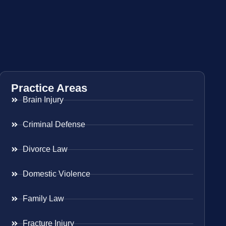
Practice Areas
Brain Injury
Criminal Defense
Divorce Law
Domestic Violence
Family Law
Fracture Injury