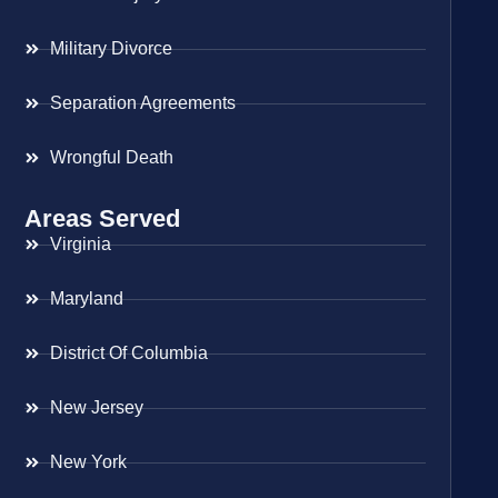
Military Divorce
Separation Agreements
Wrongful Death
Areas Served
Virginia
Maryland
District Of Columbia
New Jersey
New York