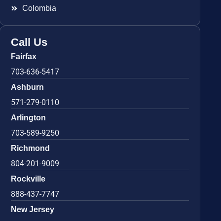
Colombia
Call Us
Fairfax
703-636-5417
Ashburn
571-279-0110
Arlington
703-589-9250
Richmond
804-201-9009
Rockville
888-437-7747
New Jersey