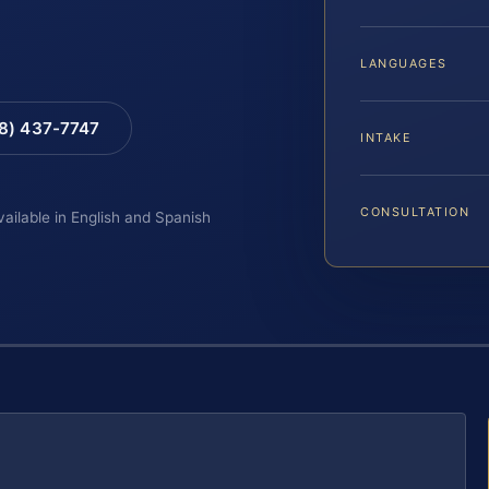
LANGUAGES
88) 437-7747
INTAKE
CONSULTATION
vailable in English and Spanish