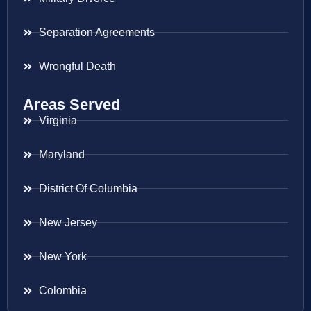
Separation Agreements
Wrongful Death
Areas Served
Virginia
Maryland
District Of Columbia
New Jersey
New York
Colombia