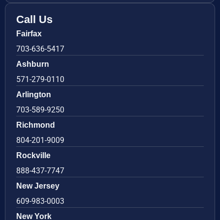
Call Us
Fairfax
703-636-5417
Ashburn
571-279-0110
Arlington
703-589-9250
Richmond
804-201-9009
Rockville
888-437-7747
New Jersey
609-983-0003
New York