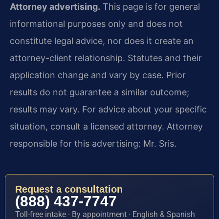
Attorney advertising.
This page is for general
informational purposes only and does not
constitute legal advice, nor does it create an
attorney-client relationship. Statutes and their
application change and vary by case. Prior
results do not guarantee a similar outcome;
results may vary. For advice about your specific
situation, consult a licensed attorney. Attorney
responsible for this advertising: Mr. Sris.
Request a consultation
(888) 437-7747
Toll-free intake · By appointment · English & Spanish