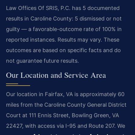
Law Offices Of SRIS, P.C. has 5 documented
results in Caroline County: 5 dismissed or not
guilty — a favorable-outcome rate of 100% in
reported instances. Results may vary. These
outcomes are based on specific facts and do
not guarantee future results.
Our Location and Service Area
Our location in Fairfax, VA is approximately 60
miles from the Caroline County General District
Court at 111 Ennis Street, Bowling Green, VA
22427, with access via I-95 and Route 207. We