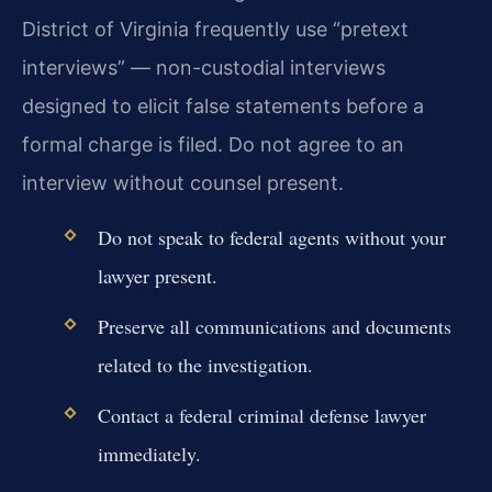
District of Virginia frequently use “pretext
interviews” — non-custodial interviews
designed to elicit false statements before a
formal charge is filed. Do not agree to an
interview without counsel present.
Do not speak to federal agents without your
lawyer present.
Preserve all communications and documents
related to the investigation.
Contact a federal criminal defense lawyer
immediately.