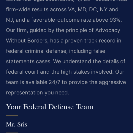
firm-wide results across VA, MD, DC, NY and
NJ, and a favorable-outcome rate above 93%.
Our firm, guided by the principle of Advocacy
Without Borders, has a proven track record in
federal criminal defense, including false
statements cases. We understand the details of
federal court and the high stakes involved. Our
team is available 24/7 to provide the aggressive
representation you need.
Your Federal Defense Team
Mr. Sris