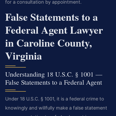
for a consultation by appointment.
False Statements to a
Federal Agent Lawyer
in Caroline County,
Virginia
Understanding 18 U.S.C. § 1001 —
False Statements to a Federal Agent
Under 18 U.S.C. § 1001, it is a federal crime to
knowingly and willfully make a false statement