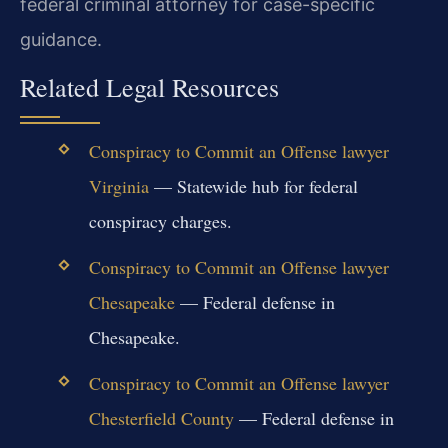
federal criminal attorney for case-specific
guidance.
Related Legal Resources
Conspiracy to Commit an Offense lawyer
Virginia
— Statewide hub for federal
conspiracy charges.
Conspiracy to Commit an Offense lawyer
Chesapeake
— Federal defense in
Chesapeake.
Conspiracy to Commit an Offense lawyer
Chesterfield County
— Federal defense in