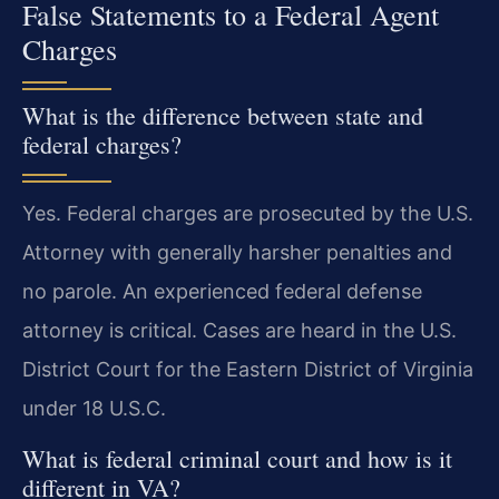
False Statements to a Federal Agent
Charges
What is the difference between state and
federal charges?
Yes. Federal charges are prosecuted by the U.S.
Attorney with generally harsher penalties and
no parole. An experienced federal defense
attorney is critical. Cases are heard in the U.S.
District Court for the Eastern District of Virginia
under 18 U.S.C.
What is federal criminal court and how is it
different in VA?