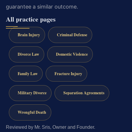
guarantee a similar outcome.
All practice pages
Brain Injury
Criminal Defense
Divorce Law
Domestic Violence
Family Law
Fracture Injury
Military Divorce
Separation Agreements
Wrongful Death
Reviewed by Mr. Sris, Owner and Founder.