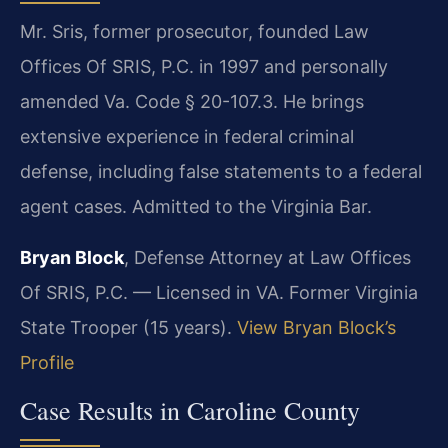
Mr. Sris, former prosecutor, founded Law
Offices Of SRIS, P.C. in 1997 and personally
amended Va. Code § 20-107.3. He brings
extensive experience in federal criminal
defense, including false statements to a federal
agent cases. Admitted to the Virginia Bar.
Bryan Block
, Defense Attorney at Law Offices
Of SRIS, P.C. — Licensed in VA. Former Virginia
State Trooper (15 years).
View Bryan Block’s
Profile
Case Results in Caroline County