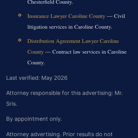
Chesterfield County.
Insurance Lawyer Caroline County
— Civil
litigation services in Caroline County.
Distribution Agreement Lawyer Caroline
County
— Contract law services in Caroline
County.
Last verified: May 2026
Attorney responsible for this advertising: Mr.
Sris.
By appointment only.
Attorney advertising. Prior results do not