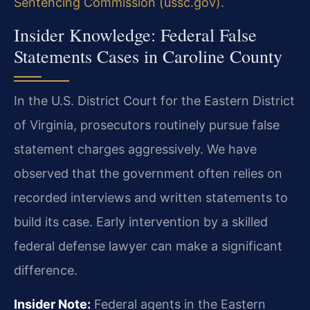
Sentencing Commission (ussc.gov)
.
Insider Knowledge: Federal False
Statements Cases in Caroline County
In the U.S. District Court for the Eastern District
of Virginia, prosecutors routinely pursue false
statement charges aggressively. We have
observed that the government often relies on
recorded interviews and written statements to
build its case. Early intervention by a skilled
federal defense lawyer can make a significant
difference.
Insider Note:
Federal agents in the Eastern