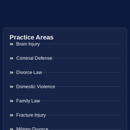
Practice Areas
Brain Injury
Criminal Defense
Divorce Law
Domestic Violence
Family Law
Fracture Injury
Military Divorce