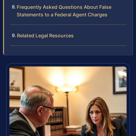
Frequently Asked Questions About False
Statements to a Federal Agent Charges
Related Legal Resources