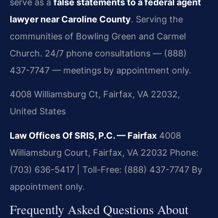
serve as a
false statements to a federal agent
lawyer near Caroline County
. Serving the
communities of Bowling Green and Carmel
Church. 24/7 phone consultations — (888)
437-7747 — meetings by appointment only.
4008 Williamsburg Ct, Fairfax, VA 22032,
United States
Law Offices Of SRIS, P.C. — Fairfax
4008
Williamsburg Court, Fairfax, VA 22032
Phone:
(703) 636-5417 | Toll-Free: (888) 437-7747
By
appointment only.
Frequently Asked Questions About