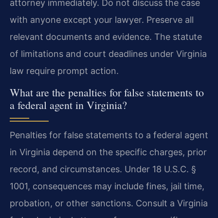
attorney immediately. Do not discuss the case
with anyone except your lawyer. Preserve all
relevant documents and evidence. The statute
of limitations and court deadlines under Virginia
law require prompt action.
What are the penalties for false statements to
a federal agent in Virginia?
Penalties for false statements to a federal agent
in Virginia depend on the specific charges, prior
record, and circumstances. Under 18 U.S.C. §
1001, consequences may include fines, jail time,
probation, or other sanctions. Consult a Virginia