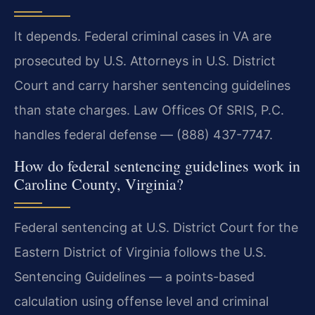
It depends. Federal criminal cases in VA are
prosecuted by U.S. Attorneys in U.S. District
Court and carry harsher sentencing guidelines
than state charges. Law Offices Of SRIS, P.C.
handles federal defense — (888) 437-7747.
How do federal sentencing guidelines work in
Caroline County, Virginia?
Federal sentencing at U.S. District Court for the
Eastern District of Virginia follows the U.S.
Sentencing Guidelines — a points-based
calculation using offense level and criminal