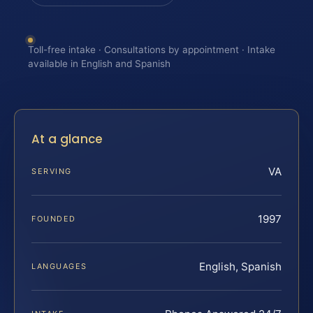
Toll-free intake · Consultations by appointment · Intake
available in English and Spanish
At a glance
VA
SERVING
1997
FOUNDED
English, Spanish
LANGUAGES