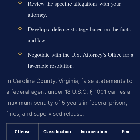
Review the specific allegations with your
attorney.
Develop a defense strategy based on the facts
and law.
Negotiate with the U.S. Attorney’s Office for a
favorable resolution.
In Caroline County, Virginia, false statements to
a federal agent under 18 U.S.C. § 1001 carries a
maximum penalty of 5 years in federal prison,
fines, and supervised release.
Offense
Classification
Incarceration
Fine