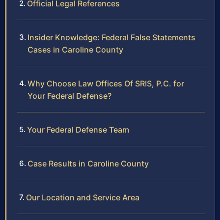
Official Legal References
Insider Knowledge: Federal False Statements
Cases in Caroline County
Why Choose Law Offices Of SRIS, P.C. for
Your Federal Defense?
Your Federal Defense Team
Case Results in Caroline County
Our Location and Service Area