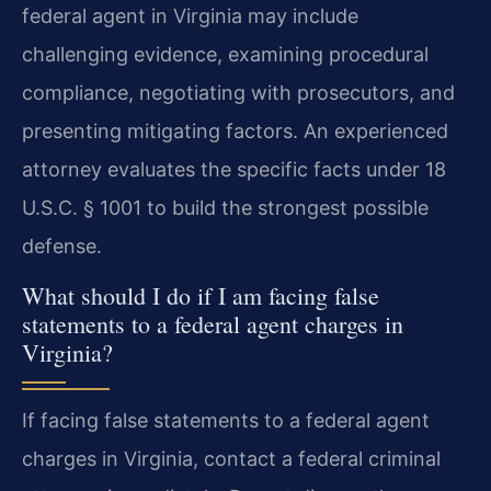
federal agent in Virginia may include
challenging evidence, examining procedural
compliance, negotiating with prosecutors, and
presenting mitigating factors. An experienced
attorney evaluates the specific facts under 18
U.S.C. § 1001 to build the strongest possible
defense.
What should I do if I am facing false
statements to a federal agent charges in
Virginia?
If facing false statements to a federal agent
charges in Virginia, contact a federal criminal