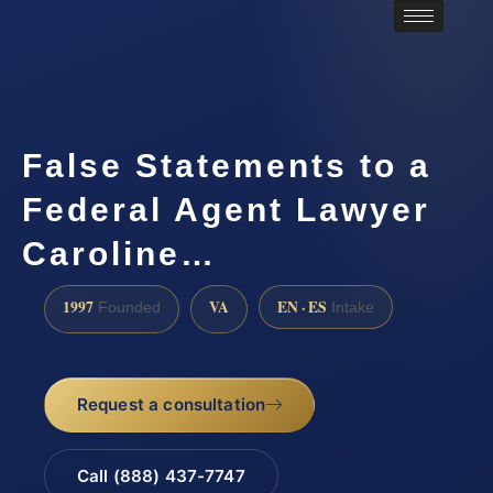
False Statements to a
Federal Agent Lawyer
Caroline…
1997
VA
EN · ES
Founded
Intake
Request a consultation
Call (888) 437-7747