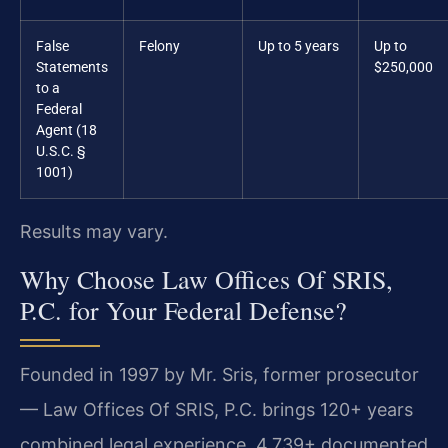
False
Felony
Up to 5 years
Up to
Statements
$250,000
to a
Federal
Agent (18
U.S.C. §
1001)
Results may vary.
Why Choose Law Offices Of SRIS,
P.C. for Your Federal Defense?
Founded in 1997 by Mr. Sris, former prosecutor
— Law Offices Of SRIS, P.C. brings 120+ years
combined legal experience, 4,739+ documented