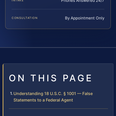
Phones Answered 24/7
INTAKE
By Appointment Only
CONSULTATION
ON THIS PAGE
Understanding 18 U.S.C. § 1001 — False
Statements to a Federal Agent