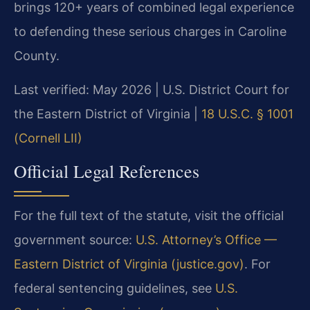
brings 120+ years of combined legal experience
to defending these serious charges in Caroline
County.
Last verified: May 2026 | U.S. District Court for
the Eastern District of Virginia |
18 U.S.C. § 1001
(Cornell LII)
Official Legal References
For the full text of the statute, visit the official
government source:
U.S. Attorney’s Office —
Eastern District of Virginia (justice.gov)
. For
federal sentencing guidelines, see
U.S.