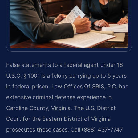
False statements to a federal agent under 18
U.S.C. § 1001 is a felony carrying up to 5 years
in federal prison. Law Offices Of SRIS, P.C. has
extensive criminal defense experience in
Caroline County, Virginia. The U.S. District
Court for the Eastern District of Virginia
prosecutes these cases. Call (888) 437-7747