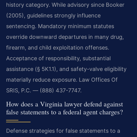
history category. While advisory since Booker
(2005), guidelines strongly influence
sentencing. Mandatory minimum statutes
override downward departures in many drug,
firearm, and child exploitation offenses.
Acceptance of responsibility, substantial
assistance (§ 5K1.1), and safety-valve eligibility
materially reduce exposure. Law Offices Of
SRIS, P.C. — (888) 437-7747.
How does a Virginia lawyer defend against
false statements to a federal agent charges?
Defense strategies for false statements to a