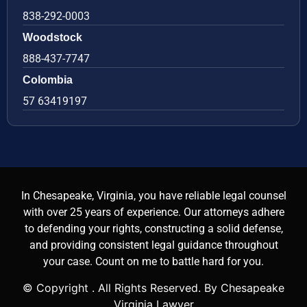
838-292-0003
Woodstock
888-437-7747
Colombia
57 63419197
In Chesapeake, Virginia, you have reliable legal counsel
with over 25 years of experience. Our attorneys adhere
to defending your rights, constructing a solid defense,
and providing consistent legal guidance throughout
your case. Count on me to battle hard for you.
© Copyright
. All Rights Reserved. By Chesapeake
Virginia Lawyer