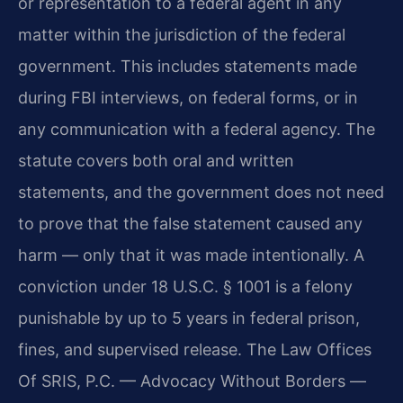
or representation to a federal agent in any
matter within the jurisdiction of the federal
government. This includes statements made
during FBI interviews, on federal forms, or in
any communication with a federal agency. The
statute covers both oral and written
statements, and the government does not need
to prove that the false statement caused any
harm — only that it was made intentionally. A
conviction under 18 U.S.C. § 1001 is a felony
punishable by up to 5 years in federal prison,
fines, and supervised release. The Law Offices
Of SRIS, P.C. — Advocacy Without Borders —