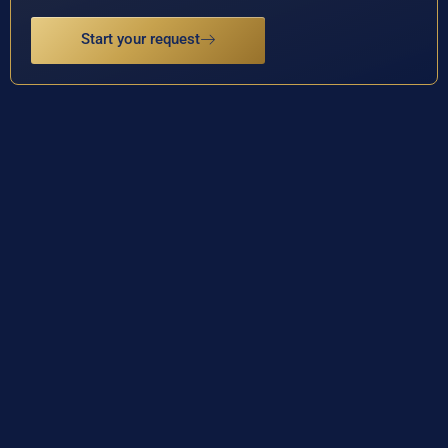
Start your request