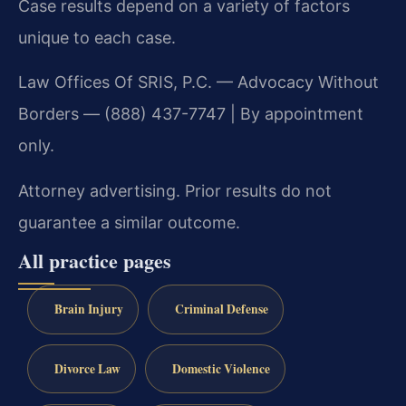
Case results depend on a variety of factors
unique to each case.
Law Offices Of SRIS, P.C. — Advocacy Without
Borders — (888) 437-7747 | By appointment
only.
Attorney advertising. Prior results do not
guarantee a similar outcome.
All practice pages
Brain Injury
Criminal Defense
Divorce Law
Domestic Violence