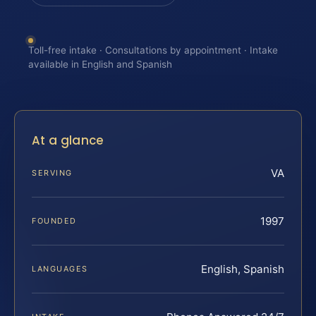
Toll-free intake · Consultations by appointment · Intake
available in English and Spanish
At a glance
VA
SERVING
1997
FOUNDED
English, Spanish
LANGUAGES