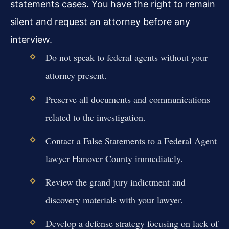
statements cases. You have the right to remain
silent and request an attorney before any
interview.
Do not speak to federal agents without your
attorney present.
Preserve all documents and communications
related to the investigation.
Contact a False Statements to a Federal Agent
lawyer Hanover County immediately.
Review the grand jury indictment and
discovery materials with your lawyer.
Develop a defense strategy focusing on lack of