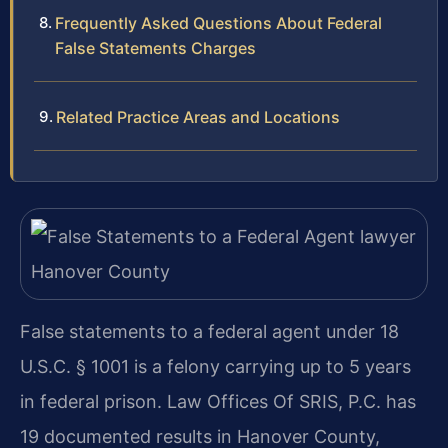
Frequently Asked Questions About Federal
False Statements Charges
Related Practice Areas and Locations
False statements to a federal agent under 18
U.S.C. § 1001 is a felony carrying up to 5 years
in federal prison. Law Offices Of SRIS, P.C. has
19 documented results in Hanover County,