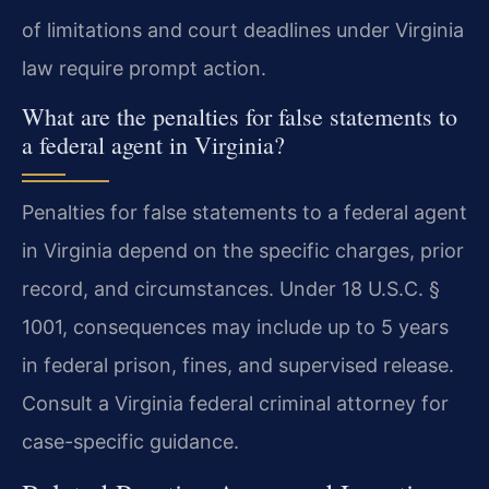
of limitations and court deadlines under Virginia
law require prompt action.
What are the penalties for false statements to
a federal agent in Virginia?
Penalties for false statements to a federal agent
in Virginia depend on the specific charges, prior
record, and circumstances. Under 18 U.S.C. §
1001, consequences may include up to 5 years
in federal prison, fines, and supervised release.
Consult a Virginia federal criminal attorney for
case-specific guidance.