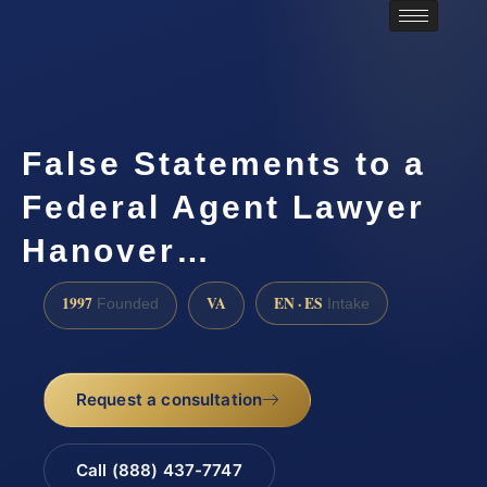
False Statements to a
Federal Agent Lawyer
Hanover…
1997
VA
EN · ES
Founded
Intake
Request a consultation
Call (888) 437-7747