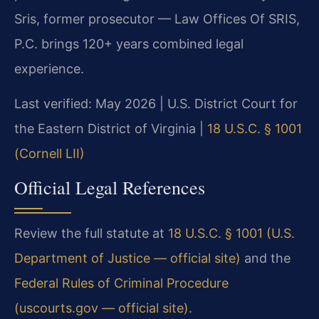
Sris, former prosecutor — Law Offices Of SRIS,
P.C. brings 120+ years combined legal
experience.
Last verified: May 2026 | U.S. District Court for
the Eastern District of Virginia |
18 U.S.C. § 1001
(Cornell LII)
Official Legal References
Review the full statute at
18 U.S.C. § 1001 (U.S.
Department of Justice — official site)
and the
Federal Rules of Criminal Procedure
(uscourts.gov — official site)
.