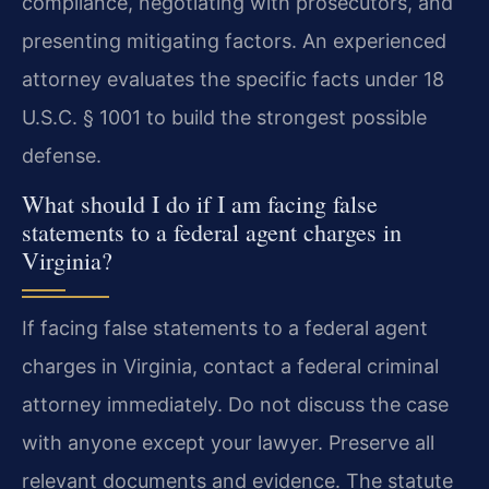
compliance, negotiating with prosecutors, and
presenting mitigating factors. An experienced
attorney evaluates the specific facts under 18
U.S.C. § 1001 to build the strongest possible
defense.
What should I do if I am facing false
statements to a federal agent charges in
Virginia?
If facing false statements to a federal agent
charges in Virginia, contact a federal criminal
attorney immediately. Do not discuss the case
with anyone except your lawyer. Preserve all
relevant documents and evidence. The statute