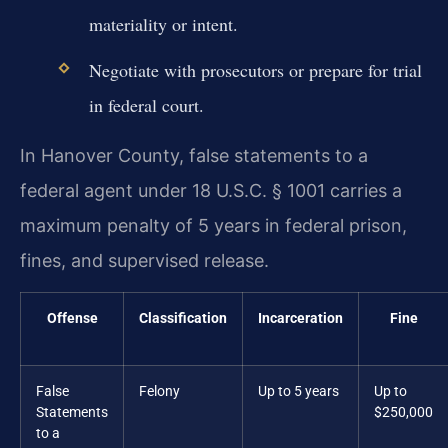
materiality or intent.
Negotiate with prosecutors or prepare for trial
in federal court.
In Hanover County, false statements to a
federal agent under 18 U.S.C. § 1001 carries a
maximum penalty of 5 years in federal prison,
fines, and supervised release.
Offense
Classification
Incarceration
Fine
False
Felony
Up to 5 years
Up to
Statements
$250,000
to a