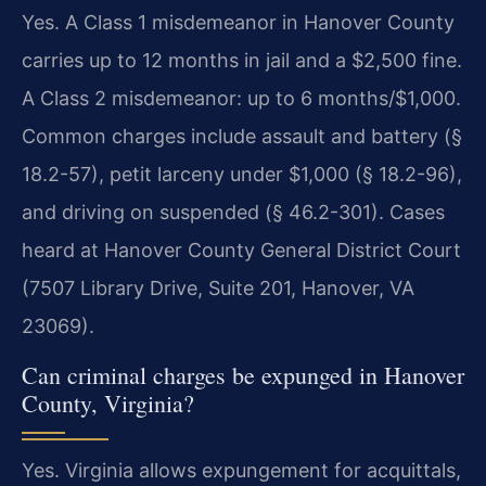
Yes. A Class 1 misdemeanor in Hanover County
carries up to 12 months in jail and a $2,500 fine.
A Class 2 misdemeanor: up to 6 months/$1,000.
Common charges include assault and battery (§
18.2-57), petit larceny under $1,000 (§ 18.2-96),
and driving on suspended (§ 46.2-301). Cases
heard at Hanover County General District Court
(7507 Library Drive, Suite 201, Hanover, VA
23069).
Can criminal charges be expunged in Hanover
County, Virginia?
Yes. Virginia allows expungement for acquittals,