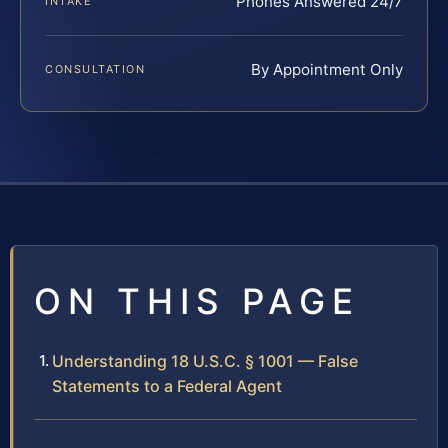
Phones Answered 24/7
INTAKE
By Appointment Only
CONSULTATION
ON THIS PAGE
Understanding 18 U.S.C. § 1001 — False
Statements to a Federal Agent