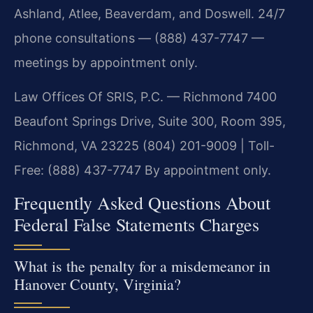
Ashland, Atlee, Beaverdam, and Doswell. 24/7
phone consultations — (888) 437-7747 —
meetings by appointment only.
Law Offices Of SRIS, P.C. — Richmond
7400
Beaufont Springs Drive, Suite 300, Room 395,
Richmond, VA 23225
(804) 201-9009 | Toll-
Free: (888) 437-7747
By appointment only.
Frequently Asked Questions About
Federal False Statements Charges
What is the penalty for a misdemeanor in
Hanover County, Virginia?