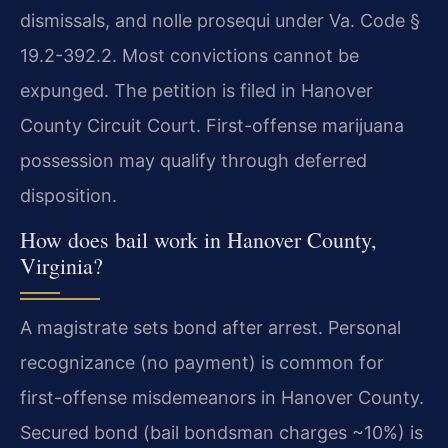
dismissals, and nolle prosequi under Va. Code §
19.2-392.2. Most convictions cannot be
expunged. The petition is filed in Hanover
County Circuit Court. First-offense marijuana
possession may qualify through deferred
disposition.
How does bail work in Hanover County,
Virginia?
A magistrate sets bond after arrest. Personal
recognizance (no payment) is common for
first-offense misdemeanors in Hanover County.
Secured bond (bail bondsman charges ~10%) is