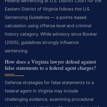
Federal sentencing at U.S. District Court for the
Eastern District of Virginia follows the U.S.
Sentencing Guidelines — a points-based
calculation using offense level and criminal
history category. While advisory since Booker
(2005), guidelines strongly influence
sentencing.
How does a Virginia lawyer defend against
false statements to a federal agent charges?
Defense strategies for false statements to a
federal agent in Virginia may include
challenging evidence, examining procedural