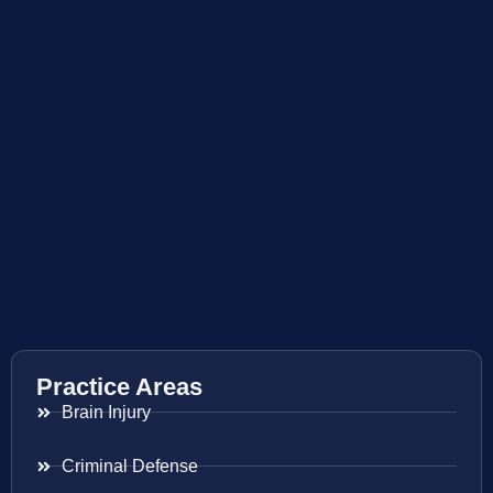
Practice Areas
Brain Injury
Criminal Defense