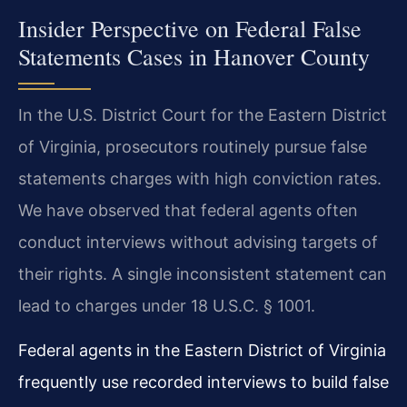
Insider Perspective on Federal False
Statements Cases in Hanover County
In the U.S. District Court for the Eastern District
of Virginia, prosecutors routinely pursue false
statements charges with high conviction rates.
We have observed that federal agents often
conduct interviews without advising targets of
their rights. A single inconsistent statement can
lead to charges under 18 U.S.C. § 1001.
Federal agents in the Eastern District of Virginia
frequently use recorded interviews to build false