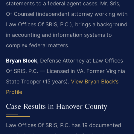
statements to a federal agent cases. Mr. Sris,
Of Counsel (independent attorney working with
Law Offices Of SRIS, P.C.), brings a background
in accounting and information systems to
complex federal matters.
Bryan Block
, Defense Attorney at Law Offices
Of SRIS, P.C. — Licensed in VA. Former Virginia
State Trooper (15 years).
View Bryan Block’s
Profile
Case Results in Hanover County
Law Offices Of SRIS, P.C. has 19 documented