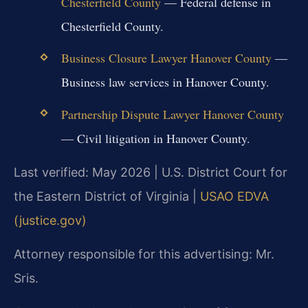
Chesterfield County
— Federal defense in
Chesterfield County.
Business Closure Lawyer Hanover County
—
Business law services in Hanover County.
Partnership Dispute Lawyer Hanover County
— Civil litigation in Hanover County.
Last verified: May 2026 | U.S. District Court for
the Eastern District of Virginia |
USAO EDVA
(justice.gov)
Attorney responsible for this advertising: Mr.
Sris.