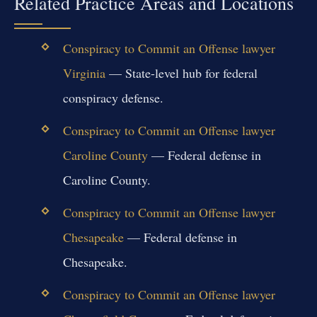
Related Practice Areas and Locations
Conspiracy to Commit an Offense lawyer
Virginia
— State-level hub for federal
conspiracy defense.
Conspiracy to Commit an Offense lawyer
Caroline County
— Federal defense in
Caroline County.
Conspiracy to Commit an Offense lawyer
Chesapeake
— Federal defense in
Chesapeake.
Conspiracy to Commit an Offense lawyer