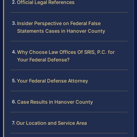
Official Legal References
Insider Perspective on Federal False
Statements Cases in Hanover County
Why Choose Law Offices Of SRIS, P.C. for
Your Federal Defense?
Your Federal Defense Attorney
Case Results in Hanover County
Our Location and Service Area