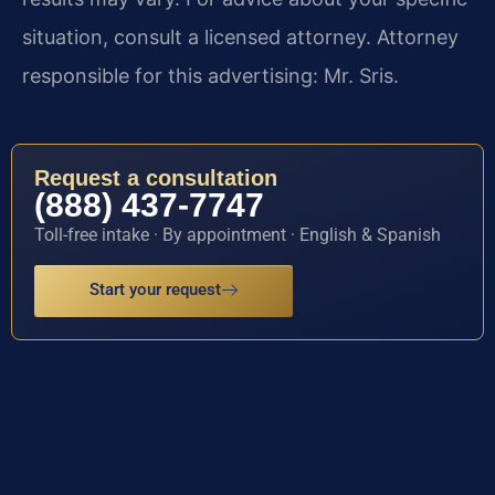
situation, consult a licensed attorney. Attorney
responsible for this advertising: Mr. Sris.
Request a consultation
(888) 437-7747
Toll-free intake · By appointment · English & Spanish
Start your request