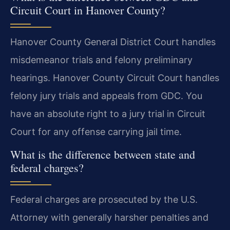
Circuit Court in Hanover County?
Hanover County General District Court handles
misdemeanor trials and felony preliminary
hearings. Hanover County Circuit Court handles
felony jury trials and appeals from GDC. You
have an absolute right to a jury trial in Circuit
Court for any offense carrying jail time.
What is the difference between state and
federal charges?
Federal charges are prosecuted by the U.S.
Attorney with generally harsher penalties and