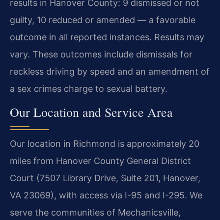
results in Hanover County: 9 dismissed or not
guilty, 10 reduced or amended — a favorable
outcome in all reported instances. Results may
vary. These outcomes include dismissals for
reckless driving by speed and an amendment of
a sex crimes charge to sexual battery.
Our Location and Service Area
Our location in Richmond is approximately 20
miles from Hanover County General District
Court (7507 Library Drive, Suite 201, Hanover,
VA 23069), with access via I-95 and I-295. We
serve the communities of Mechanicsville,