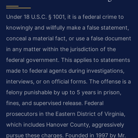
Under 18 U.S.C. § 1001, it is a federal crime to
knowingly and willfully make a false statement,
conceal a material fact, or use a false document
in any matter within the jurisdiction of the
federal government. This applies to statements
made to federal agents during investigations,
interviews, or on official forms. The offense is a
felony punishable by up to 5 years in prison,
fines, and supervised release. Federal
prosecutors in the Eastern District of Virginia,
which includes Hanover County, aggressively
pursue these charges. Founded in 1997 by Mr.