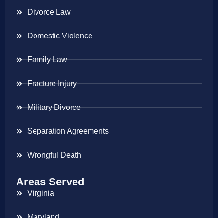
Divorce Law
Domestic Violence
Family Law
Fracture Injury
Military Divorce
Separation Agreements
Wrongful Death
Areas Served
Virginia
Maryland