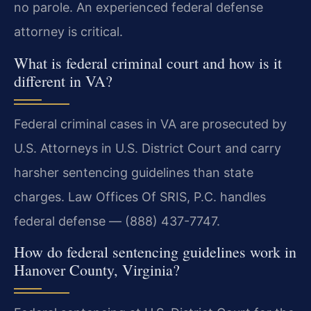
no parole. An experienced federal defense
attorney is critical.
What is federal criminal court and how is it
different in VA?
Federal criminal cases in VA are prosecuted by
U.S. Attorneys in U.S. District Court and carry
harsher sentencing guidelines than state
charges. Law Offices Of SRIS, P.C. handles
federal defense — (888) 437-7747.
How do federal sentencing guidelines work in
Hanover County, Virginia?