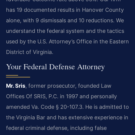
has 19 documented results in Hanover County
alone, with 9 dismissals and 10 reductions. We
understand the federal system and the tactics
used by the U.S. Attorney’s Office in the Eastern
District of Virginia.
Your Federal Defense Attorney
Mr. Sris
, former prosecutor, founded Law
Offices Of SRIS, P.C. in 1997 and personally
amended Va. Code § 20-107.3. He is admitted to
the Virginia Bar and has extensive experience in
federal criminal defense, including false