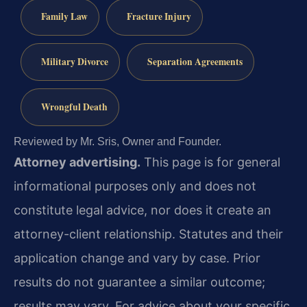
Family Law
Fracture Injury
Military Divorce
Separation Agreements
Wrongful Death
Reviewed by Mr. Sris, Owner and Founder.
Attorney advertising.
This page is for general
informational purposes only and does not
constitute legal advice, nor does it create an
attorney-client relationship. Statutes and their
application change and vary by case. Prior
results do not guarantee a similar outcome;
results may vary. For advice about your specific