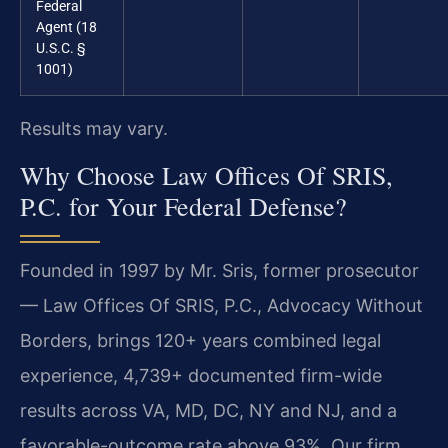
Federal
Agent (18
U.S.C. §
1001)
Results may vary.
Why Choose Law Offices Of SRIS,
P.C. for Your Federal Defense?
Founded in 1997 by Mr. Sris, former prosecutor
— Law Offices Of SRIS, P.C., Advocacy Without
Borders, brings 120+ years combined legal
experience, 4,739+ documented firm-wide
results across VA, MD, DC, NY and NJ, and a
favorable-outcome rate above 93%. Our firm