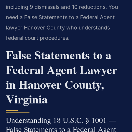
including 9 dismissals and 10 reductions. You
need a False Statements to a Federal Agent
lawyer Hanover County who understands
federal court procedures.
False Statements to a
Federal Agent Lawyer
in Hanover County,
Virginia
Understanding 18 U.S.C. § 1001 —
False Statements to a Federal Agent