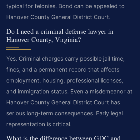
typical for felonies. Bond can be appealed to
Hanover County General District Court.
Do I need a criminal defense lawyer in
Hanover County, Virginia?
Yes. Criminal charges carry possible jail time,
fines, and a permanent record that affects
employment, housing, professional licenses,
and immigration status. Even a misdemeanor at
Hanover County General District Court has
serious long-term consequences. Early legal
representation is critical.
What is the difference between GDC and