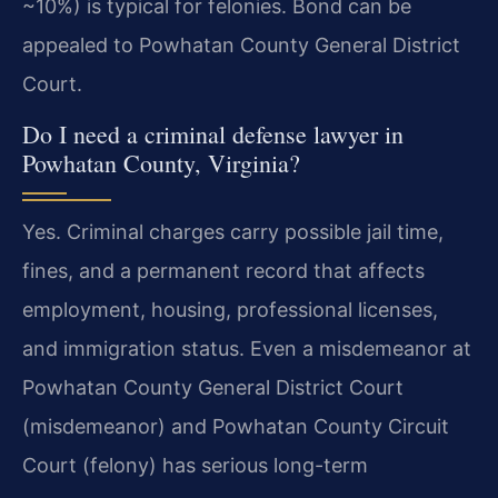
~10%) is typical for felonies. Bond can be
appealed to Powhatan County General District
Court.
Do I need a criminal defense lawyer in
Powhatan County, Virginia?
Yes. Criminal charges carry possible jail time,
fines, and a permanent record that affects
employment, housing, professional licenses,
and immigration status. Even a misdemeanor at
Powhatan County General District Court
(misdemeanor) and Powhatan County Circuit
Court (felony) has serious long-term