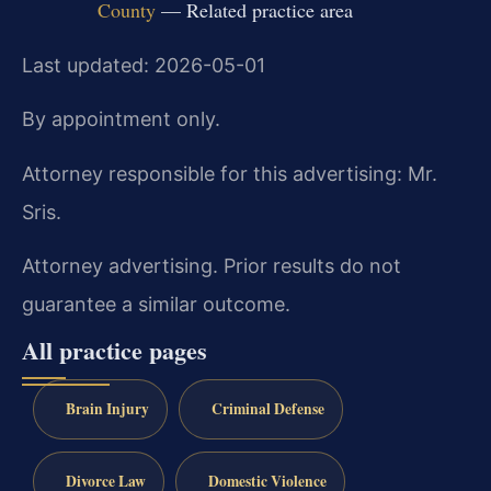
County
— Related practice area
Last updated: 2026-05-01
By appointment only.
Attorney responsible for this advertising: Mr.
Sris.
Attorney advertising. Prior results do not
guarantee a similar outcome.
All practice pages
Brain Injury
Criminal Defense
Divorce Law
Domestic Violence