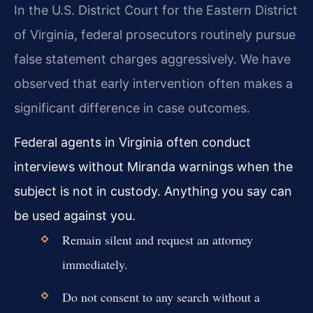
In the U.S. District Court for the Eastern District
of Virginia, federal prosecutors routinely pursue
false statement charges aggressively. We have
observed that early intervention often makes a
significant difference in case outcomes.
Federal agents in Virginia often conduct
interviews without Miranda warnings when the
subject is not in custody. Anything you say can
be used against you.
Remain silent and request an attorney
immediately.
Do not consent to any search without a