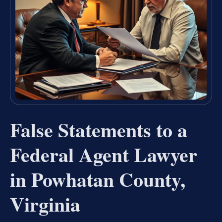
False Statements to a
Federal Agent Lawyer
in Powhatan County,
Virginia