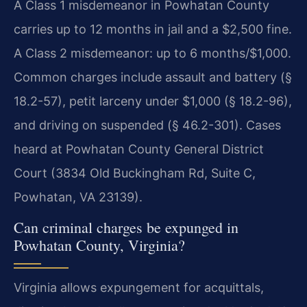
A Class 1 misdemeanor in Powhatan County
carries up to 12 months in jail and a $2,500 fine.
A Class 2 misdemeanor: up to 6 months/$1,000.
Common charges include assault and battery (§
18.2-57), petit larceny under $1,000 (§ 18.2-96),
and driving on suspended (§ 46.2-301). Cases
heard at Powhatan County General District
Court (3834 Old Buckingham Rd, Suite C,
Powhatan, VA 23139).
Can criminal charges be expunged in
Powhatan County, Virginia?
Virginia allows expungement for acquittals,