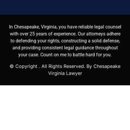
In Chesapeake, Virginia, you have reliable legal counsel
with over 25 years of experience. Our attorneys adhere
to defending your rights, constructing a solid defense,
and providing consistent legal guidance throughout
your case. Count on me to battle hard for you.
© Copyright
. All Rights Reserved. By Chesapeake
Virginia Lawyer