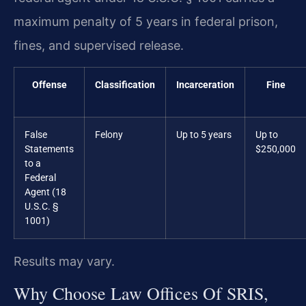
maximum penalty of 5 years in federal prison,
fines, and supervised release.
Offense
Classification
Incarceration
Fine
False
Felony
Up to 5 years
Up to
Statements
$250,000
to a
Federal
Agent (18
U.S.C. §
1001)
Results may vary.
Why Choose Law Offices Of SRIS,