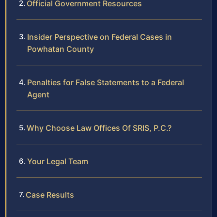
Official Government Resources
Insider Perspective on Federal Cases in
Powhatan County
Penalties for False Statements to a Federal
Agent
Why Choose Law Offices Of SRIS, P.C.?
Your Legal Team
Case Results