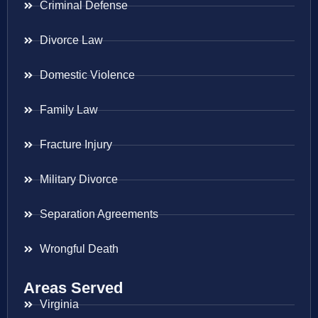
Criminal Defense
Divorce Law
Domestic Violence
Family Law
Fracture Injury
Military Divorce
Separation Agreements
Wrongful Death
Areas Served
Virginia