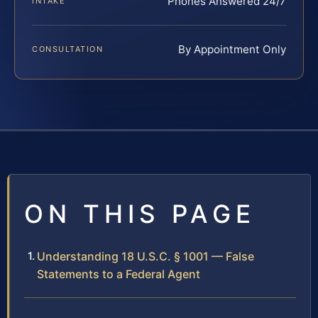
Phones Answered 24/7
INTAKE
By Appointment Only
CONSULTATION
ON THIS PAGE
Understanding 18 U.S.C. § 1001 — False
Statements to a Federal Agent