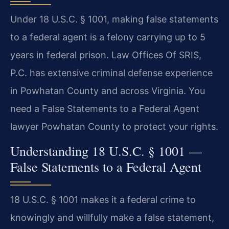
Under 18 U.S.C. § 1001, making false statements
to a federal agent is a felony carrying up to 5
years in federal prison. Law Offices Of SRIS,
P.C. has extensive criminal defense experience
in Powhatan County and across Virginia. You
need a False Statements to a Federal Agent
lawyer Powhatan County to protect your rights.
Understanding 18 U.S.C. § 1001 —
False Statements to a Federal Agent
18 U.S.C. § 1001 makes it a federal crime to
knowingly and willfully make a false statement,