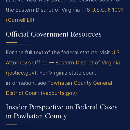
the Eastern District of Virginia |
18 U.S.C. § 1001
(Cornell LII)
Official Government Resources
For the full text of the federal statute, visit
U.S.
Attorney’s Office — Eastern District of Virginia
(justice.gov)
. For Virginia state court
information, see
Powhatan County General
District Court (vacourts.gov)
.
Insider Perspective on Federal Cases
in Powhatan County