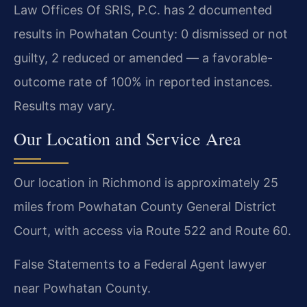
Law Offices Of SRIS, P.C. has 2 documented
results in Powhatan County: 0 dismissed or not
guilty, 2 reduced or amended — a favorable-
outcome rate of 100% in reported instances.
Results may vary.
Our Location and Service Area
Our location in Richmond is approximately 25
miles from Powhatan County General District
Court, with access via Route 522 and Route 60.
False Statements to a Federal Agent lawyer
near Powhatan County.