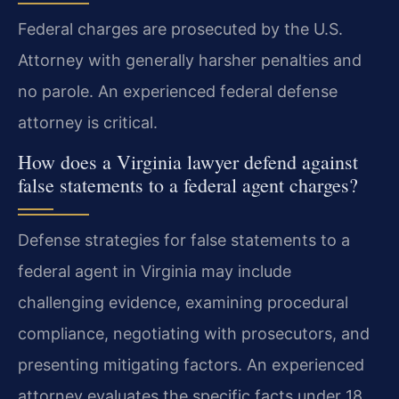
Federal charges are prosecuted by the U.S.
Attorney with generally harsher penalties and
no parole. An experienced federal defense
attorney is critical.
How does a Virginia lawyer defend against
false statements to a federal agent charges?
Defense strategies for false statements to a
federal agent in Virginia may include
challenging evidence, examining procedural
compliance, negotiating with prosecutors, and
presenting mitigating factors. An experienced
attorney evaluates the specific facts under 18