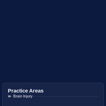
Practice Areas
Brain Injury