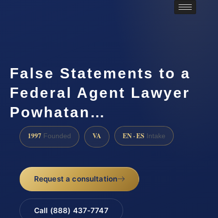
False Statements to a
Federal Agent Lawyer
Powhatan…
1997
VA
EN · ES
Founded
Intake
Request a consultation
Call (888) 437-7747