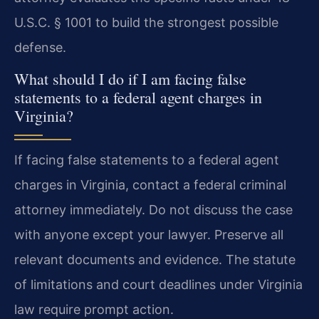
U.S.C. § 1001 to build the strongest possible
defense.
What should I do if I am facing false
statements to a federal agent charges in
Virginia?
If facing false statements to a federal agent
charges in Virginia, contact a federal criminal
attorney immediately. Do not discuss the case
with anyone except your lawyer. Preserve all
relevant documents and evidence. The statute
of limitations and court deadlines under Virginia
law require prompt action.