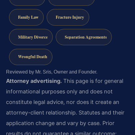
Family Law
Fracture Injury
Military Divorce
Separation Agreements
Wrongful Death
Reviewed by Mr. Sris, Owner and Founder.
Attorney advertising.
This page is for general
informational purposes only and does not
constitute legal advice, nor does it create an
attorney-client relationship. Statutes and their
application change and vary by case. Prior
results do not guarantee a similar outcome;