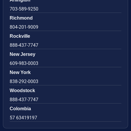
703-589-9250
Richmond
804-201-9009
Rockville
888-437-7747
New Jersey
609-983-0003
New York
838-292-0003
Woodstock
888-437-7747
Colombia
57 63419197