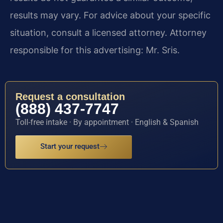
results may vary. For advice about your specific
situation, consult a licensed attorney. Attorney
responsible for this advertising: Mr. Sris.
Request a consultation
(888) 437-7747
Toll-free intake · By appointment · English & Spanish
Start your request