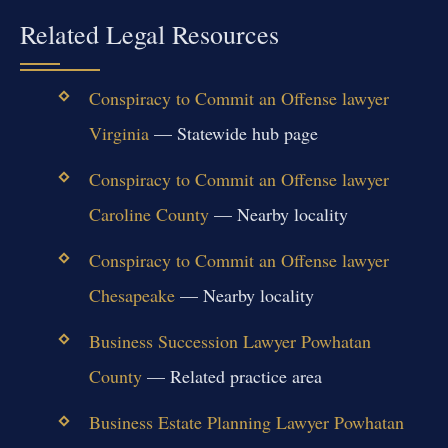
Related Legal Resources
Conspiracy to Commit an Offense lawyer
Virginia
— Statewide hub page
Conspiracy to Commit an Offense lawyer
Caroline County
— Nearby locality
Conspiracy to Commit an Offense lawyer
Chesapeake
— Nearby locality
Business Succession Lawyer Powhatan
County
— Related practice area
Business Estate Planning Lawyer Powhatan