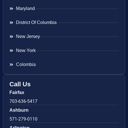
Maryland
District Of Columbia
New Jersey
New York
Colombia
Call Us
Fairfax
703-636-5417
Ashburn
571-279-0110
Arlington