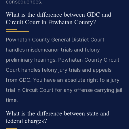
consequences.
What is the difference between GDC and
Circuit Court in Powhatan County?
Powhatan County General District Court
handles misdemeanor trials and felony
preliminary hearings. Powhatan County Circuit
Court handles felony jury trials and appeals
from GDC. You have an absolute right to a jury
trial in Circuit Court for any offense carrying jail
time.
What is the difference between state and
federal charges?