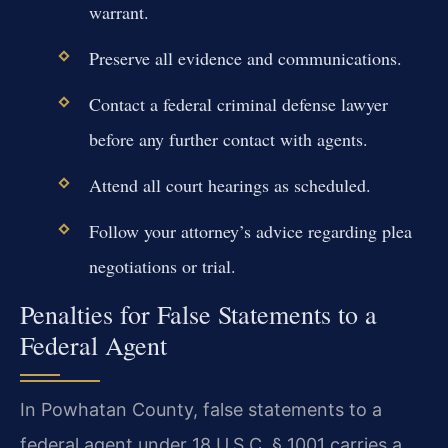
warrant.
Preserve all evidence and communications.
Contact a federal criminal defense lawyer
before any further contact with agents.
Attend all court hearings as scheduled.
Follow your attorney’s advice regarding plea
negotiations or trial.
Penalties for False Statements to a
Federal Agent
In Powhatan County, false statements to a
federal agent under 18 U.S.C. § 1001 carries a