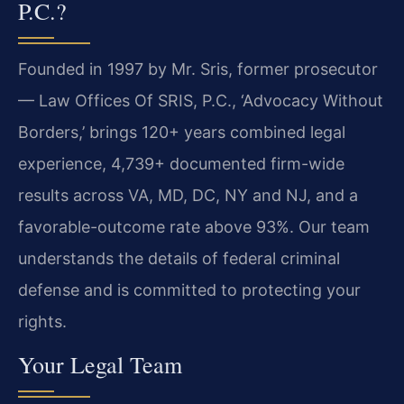
P.C.?
Founded in 1997 by Mr. Sris, former prosecutor
— Law Offices Of SRIS, P.C., ‘Advocacy Without
Borders,’ brings 120+ years combined legal
experience, 4,739+ documented firm-wide
results across VA, MD, DC, NY and NJ, and a
favorable-outcome rate above 93%. Our team
understands the details of federal criminal
defense and is committed to protecting your
rights.
Your Legal Team