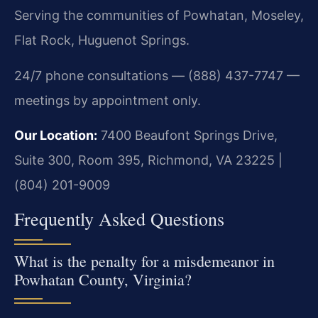
Serving the communities of Powhatan, Moseley,
Flat Rock, Huguenot Springs.
24/7 phone consultations — (888) 437-7747 —
meetings by appointment only.
Our Location:
7400 Beaufont Springs Drive,
Suite 300, Room 395, Richmond, VA 23225 |
(804) 201-9009
Frequently Asked Questions
What is the penalty for a misdemeanor in
Powhatan County, Virginia?