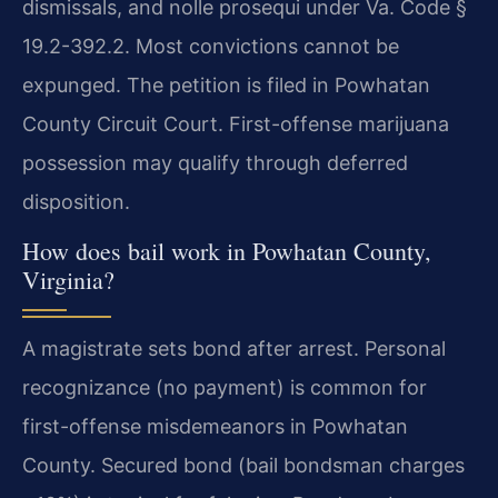
dismissals, and nolle prosequi under Va. Code §
19.2-392.2. Most convictions cannot be
expunged. The petition is filed in Powhatan
County Circuit Court. First-offense marijuana
possession may qualify through deferred
disposition.
How does bail work in Powhatan County,
Virginia?
A magistrate sets bond after arrest. Personal
recognizance (no payment) is common for
first-offense misdemeanors in Powhatan
County. Secured bond (bail bondsman charges