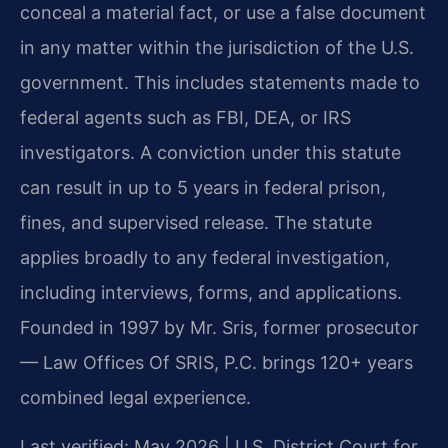
conceal a material fact, or use a false document
in any matter within the jurisdiction of the U.S.
government. This includes statements made to
federal agents such as FBI, DEA, or IRS
investigators. A conviction under this statute
can result in up to 5 years in federal prison,
fines, and supervised release. The statute
applies broadly to any federal investigation,
including interviews, forms, and applications.
Founded in 1997 by Mr. Sris, former prosecutor
— Law Offices Of SRIS, P.C. brings 120+ years
combined legal experience.
Last verified: May 2026 | U.S. District Court for