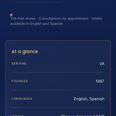
Toll-free intake · Consultations by appointment · Intake
available in English and Spanish
At a glance
VA
SERVING
1997
FOUNDED
English, Spanish
LANGUAGES