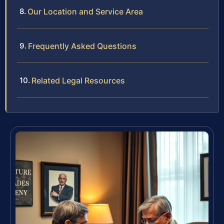
Our Location and Service Area
Frequently Asked Questions
Related Legal Resources