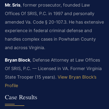
Mr. Sris
, former prosecutor, founded Law
Offices Of SRIS, P.C. in 1997 and personally
amended Va. Code § 20-107.3. He has extensive
experience in federal criminal defense and
handles complex cases in Powhatan County
and across Virginia.
Bryan Block
, Defense Attorney at Law Offices
Of SRIS, P.C. — Licensed in VA. Former Virginia
State Trooper (15 years).
View Bryan Block’s
Profile
Case Results