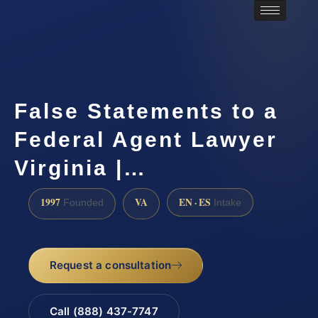
False Statements to a
Federal Agent Lawyer
Virginia |…
1997
VA
EN · ES
Founded
Intake
Request a consultation
Call (888) 437-7747