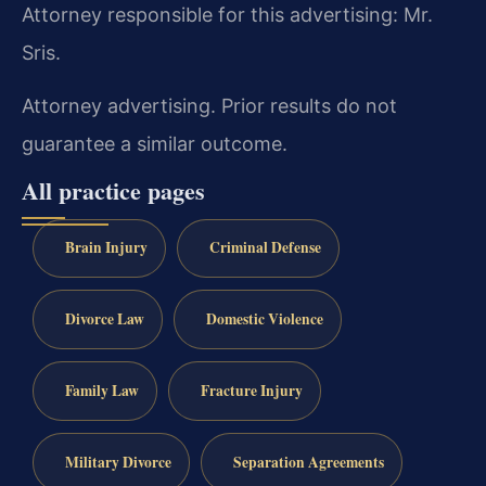
Attorney responsible for this advertising: Mr.
Sris.
Attorney advertising. Prior results do not
guarantee a similar outcome.
All practice pages
Brain Injury
Criminal Defense
Divorce Law
Domestic Violence
Family Law
Fracture Injury
Military Divorce
Separation Agreements