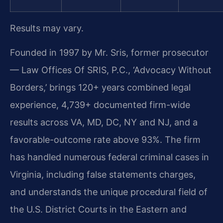
Results may vary.
Founded in 1997 by Mr. Sris, former prosecutor
— Law Offices Of SRIS, P.C., ‘Advocacy Without
Borders,’ brings 120+ years combined legal
experience, 4,739+ documented firm-wide
results across VA, MD, DC, NY and NJ, and a
favorable-outcome rate above 93%. The firm
has handled numerous federal criminal cases in
Virginia, including false statements charges,
and understands the unique procedural field of
the U.S. District Courts in the Eastern and