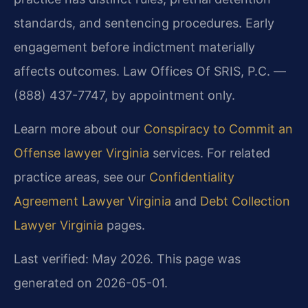
standards, and sentencing procedures. Early
engagement before indictment materially
affects outcomes. Law Offices Of SRIS, P.C. —
(888) 437-7747, by appointment only.
Learn more about our
Conspiracy to Commit an
Offense lawyer Virginia
services. For related
practice areas, see our
Confidentiality
Agreement Lawyer Virginia
and
Debt Collection
Lawyer Virginia
pages.
Last verified: May 2026. This page was
generated on 2026-05-01.