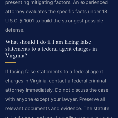
presenting mitigating factors. An experienced
attorney evaluates the specific facts under 18
U.S.C. § 1001 to build the strongest possible
defense.
What should I do if I am facing false
statements to a federal agent charges in
Virginia?
If facing false statements to a federal agent
charges in Virginia, contact a federal criminal
attorney immediately. Do not discuss the case
with anyone except your lawyer. Preserve all
relevant documents and evidence. The statute
of limitations and court deadlines under Virginia