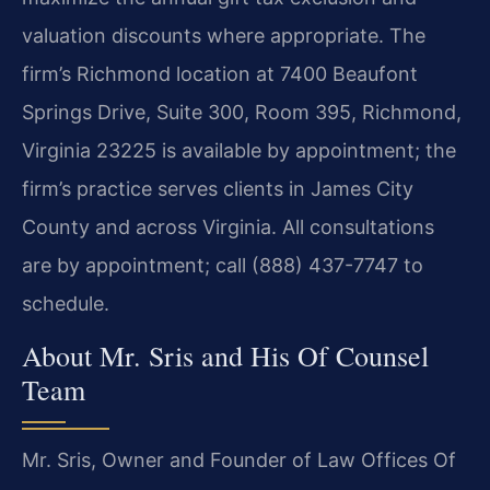
valuation discounts where appropriate. The
firm’s Richmond location at 7400 Beaufont
Springs Drive, Suite 300, Room 395, Richmond,
Virginia 23225 is available by appointment; the
firm’s practice serves clients in James City
County and across Virginia. All consultations
are by appointment; call (888) 437-7747 to
schedule.
About Mr. Sris and His Of Counsel
Team
Mr. Sris, Owner and Founder of Law Offices Of