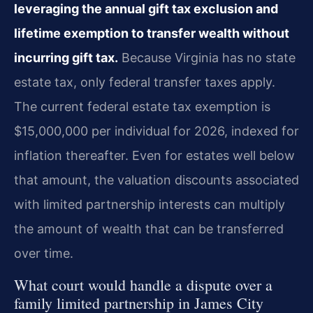
leveraging the annual gift tax exclusion and
lifetime exemption to transfer wealth without
incurring gift tax.
Because Virginia has no state
estate tax, only federal transfer taxes apply.
The current federal estate tax exemption is
$15,000,000 per individual for 2026, indexed for
inflation thereafter. Even for estates well below
that amount, the valuation discounts associated
with limited partnership interests can multiply
the amount of wealth that can be transferred
over time.
What court would handle a dispute over a
family limited partnership in James City