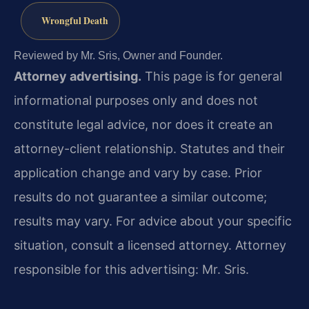
Wrongful Death
Reviewed by Mr. Sris, Owner and Founder.
Attorney advertising.
This page is for general
informational purposes only and does not
constitute legal advice, nor does it create an
attorney-client relationship. Statutes and their
application change and vary by case. Prior
results do not guarantee a similar outcome;
results may vary. For advice about your specific
situation, consult a licensed attorney. Attorney
responsible for this advertising: Mr. Sris.