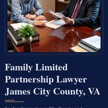
Family Limited
Partnership Lawyer
James City County, VA