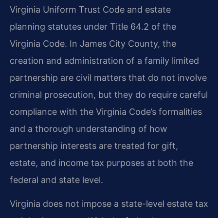
Virginia Uniform Trust Code and estate
planning statutes under Title 64.2 of the
Virginia Code. In James City County, the
creation and administration of a family limited
partnership are civil matters that do not involve
criminal prosecution, but they do require careful
compliance with the Virginia Code’s formalities
and a thorough understanding of how
partnership interests are treated for gift,
estate, and income tax purposes at both the
federal and state level.
Virginia does not impose a state-level estate tax