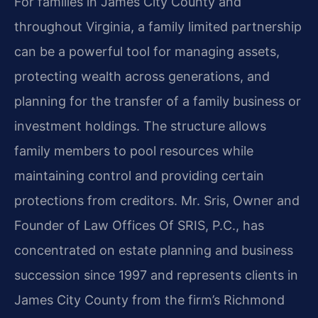
For families in James City County and
throughout Virginia, a family limited partnership
can be a powerful tool for managing assets,
protecting wealth across generations, and
planning for the transfer of a family business or
investment holdings. The structure allows
family members to pool resources while
maintaining control and providing certain
protections from creditors. Mr. Sris, Owner and
Founder of Law Offices Of SRIS, P.C., has
concentrated on estate planning and business
succession since 1997 and represents clients in
James City County from the firm’s Richmond