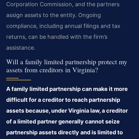
Corporation Commission, and the partners
assign assets to the entity. Ongoing
compliance, including annual filings and tax
returns, can be handled with the firm’s
assistance.
Will a family limited partnership protect my
assets from creditors in Virginia?
A family limited partnership can make it more
difficult for a creditor to reach partnership
assets because, under Virginia law, a creditor
of a limited partner generally cannot seize
partnership assets directly and is limited to