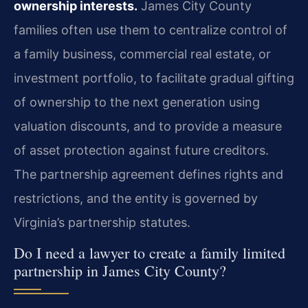
ownership interests.
James City County
families often use them to centralize control of
a family business, commercial real estate, or
investment portfolio, to facilitate gradual gifting
of ownership to the next generation using
valuation discounts, and to provide a measure
of asset protection against future creditors.
The partnership agreement defines rights and
restrictions, and the entity is governed by
Virginia’s partnership statutes.
Do I need a lawyer to create a family limited
partnership in James City County?