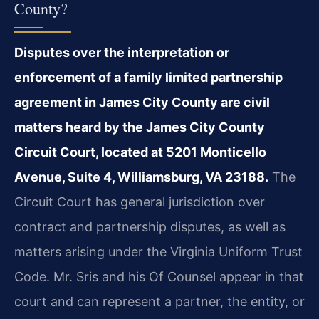
County?
Disputes over the interpretation or
enforcement of a family limited partnership
agreement in James City County are civil
matters heard by the James City County
Circuit Court, located at 5201 Monticello
Avenue, Suite 4, Williamsburg, VA 23188.
The
Circuit Court has general jurisdiction over
contract and partnership disputes, as well as
matters arising under the Virginia Uniform Trust
Code. Mr. Sris and his Of Counsel appear in that
court and can represent a partner, the entity, or