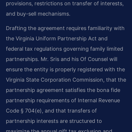
provisions, restrictions on transfer of interests,
and buy-sell mechanisms.
Drafting the agreement requires familiarity with
the Virginia Uniform Partnership Act and
federal tax regulations governing family limited
partnerships. Mr. Sris and his Of Counsel will
ensure the entity is properly registered with the
Virginia State Corporation Commission, that the
partnership agreement satisfies the bona fide
partnership requirements of Internal Revenue
Code § 704(e), and that transfers of
partnership interests are structured to
maximize the annual gift tax exclusion and