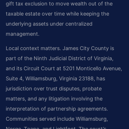
gift tax exclusion to move wealth out of the
taxable estate over time while keeping the
underlying assets under centralized
management.
Local context matters. James City County is
part of the Ninth Judicial District of Virginia,
and its Circuit Court at 5201 Monticello Avenue,
Suite 4, Williamsburg, Virginia 23188, has
jurisdiction over trust disputes, probate
matters, and any litigation involving the
interpretation of partnership agreements.
Communities served include Williamsburg,
Norge, Toano, and Lightfoot. The court’s