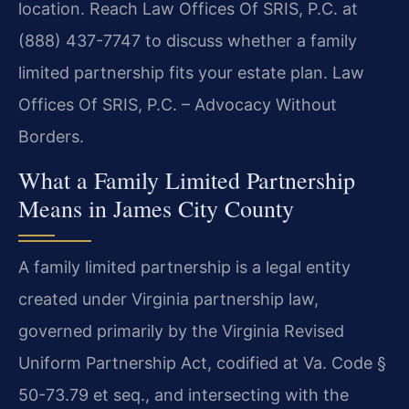
location. Reach Law Offices Of SRIS, P.C. at
(888) 437-7747 to discuss whether a family
limited partnership fits your estate plan. Law
Offices Of SRIS, P.C. – Advocacy Without
Borders.
What a Family Limited Partnership
Means in James City County
A family limited partnership is a legal entity
created under Virginia partnership law,
governed primarily by the Virginia Revised
Uniform Partnership Act, codified at Va. Code §
50-73.79 et seq., and intersecting with the