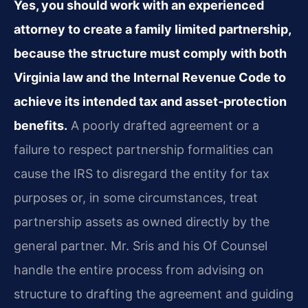
Yes, you should work with an experienced
attorney to create a family limited partnership,
because the structure must comply with both
Virginia law and the Internal Revenue Code to
achieve its intended tax and asset‑protection
benefits.
A poorly drafted agreement or a
failure to respect partnership formalities can
cause the IRS to disregard the entity for tax
purposes or, in some circumstances, treat
partnership assets as owned directly by the
general partner. Mr. Sris and his Of Counsel
handle the entire process from advising on
structure to drafting the agreement and guiding