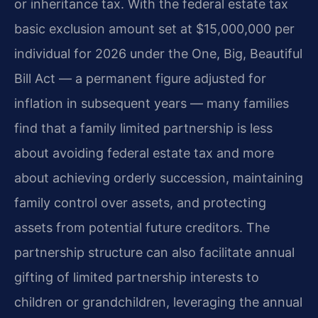
or inheritance tax. With the federal estate tax
basic exclusion amount set at $15,000,000 per
individual for 2026 under the One, Big, Beautiful
Bill Act — a permanent figure adjusted for
inflation in subsequent years — many families
find that a family limited partnership is less
about avoiding federal estate tax and more
about achieving orderly succession, maintaining
family control over assets, and protecting
assets from potential future creditors. The
partnership structure can also facilitate annual
gifting of limited partnership interests to
children or grandchildren, leveraging the annual