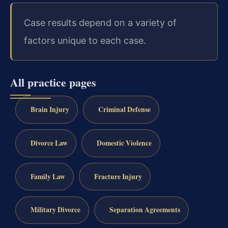
Case results depend on a variety of
factors unique to each case.
All practice pages
Brain Injury
Criminal Defense
Divorce Law
Domestic Violence
Family Law
Fracture Injury
Military Divorce
Separation Agreements