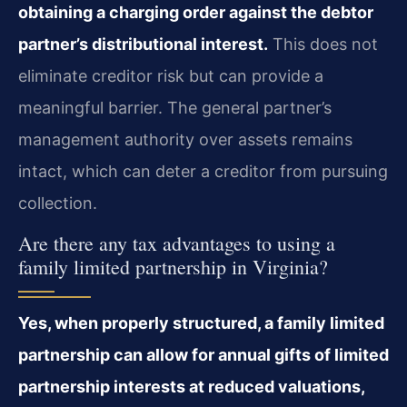
obtaining a charging order against the debtor
partner’s distributional interest.
This does not
eliminate creditor risk but can provide a
meaningful barrier. The general partner’s
management authority over assets remains
intact, which can deter a creditor from pursuing
collection.
Are there any tax advantages to using a
family limited partnership in Virginia?
Yes, when properly structured, a family limited
partnership can allow for annual gifts of limited
partnership interests at reduced valuations,