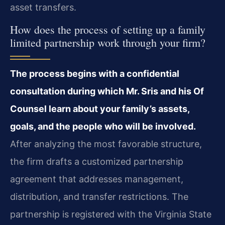
asset transfers.
How does the process of setting up a family
limited partnership work through your firm?
The process begins with a confidential
consultation during which Mr. Sris and his Of
Counsel learn about your family’s assets,
goals, and the people who will be involved.
After analyzing the most favorable structure,
the firm drafts a customized partnership
agreement that addresses management,
distribution, and transfer restrictions. The
partnership is registered with the Virginia State