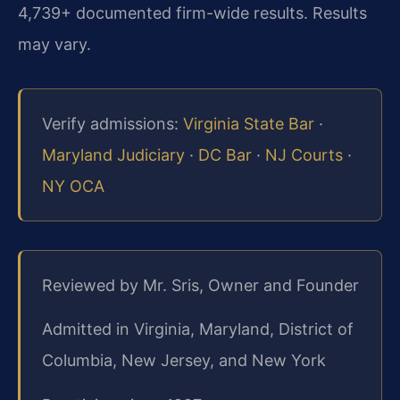
4,739+ documented firm-wide results. Results
may vary.
Verify admissions:
Virginia State Bar
·
Maryland Judiciary
·
DC Bar
·
NJ Courts
·
NY OCA
Reviewed by Mr. Sris, Owner and Founder
Admitted in Virginia, Maryland, District of
Columbia, New Jersey, and New York