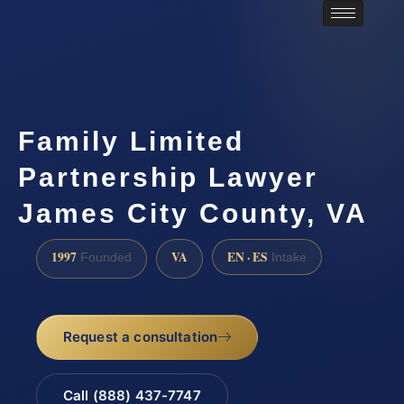
Family Limited
Partnership Lawyer
James City County, VA
1997
VA
EN · ES
Founded
Intake
Request a consultation
Call (888) 437-7747