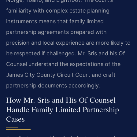
familiarity with complex estate planning
instruments means that family limited
partnership agreements prepared with
precision and local experience are more likely to
be respected if challenged. Mr. Sris and his Of
Counsel understand the expectations of the
James City County Circuit Court and craft
partnership documents accordingly.
How Mr. Sris and His Of Counsel
Handle Family Limited Partnership
Cases