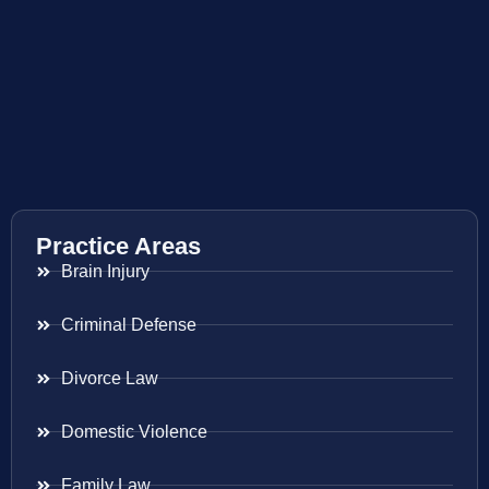
Practice Areas
Brain Injury
Criminal Defense
Divorce Law
Domestic Violence
Family Law