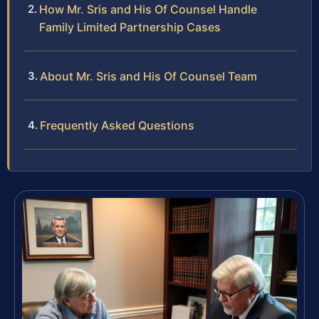
How Mr. Sris and His Of Counsel Handle
Family Limited Partnership Cases
About Mr. Sris and His Of Counsel Team
Frequently Asked Questions