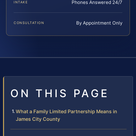
Phones Answered 24/7
INTAKE
By Appointment Only
CONSULTATION
ON THIS PAGE
What a Family Limited Partnership Means in
James City County