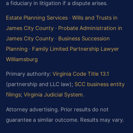
a fiduciary in litigation if a dispute arises.
Estate Planning Services
·
Wills and Trusts in
James City County
·
Probate Administration in
James City County
·
Business Succession
Planning
·
Family Limited Partnership Lawyer
Williamsburg
Primary authority:
Virginia Code Title 13.1
(partnership and LLC law);
SCC business entity
filings
;
Virginia Judicial System
.
Attorney advertising. Prior results do not
guarantee a similar outcome. Results may vary.