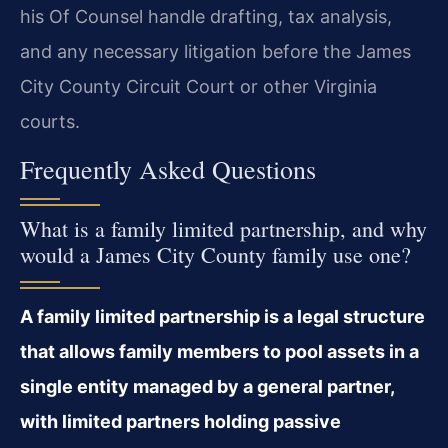
his Of Counsel handle drafting, tax analysis,
and any necessary litigation before the James
City County Circuit Court or other Virginia
courts.
Frequently Asked Questions
What is a family limited partnership, and why
would a James City County family use one?
A family limited partnership is a legal structure
that allows family members to pool assets in a
single entity managed by a general partner,
with limited partners holding passive