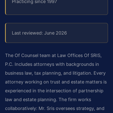
Practicing since 1997
Last reviewed: June 2026
The Of Counsel team at Law Offices Of SRIS,
P.C. Includes attorneys with backgrounds in
business law, tax planning, and litigation. Every
attorney working on trust and estate matters is
experienced in the intersection of partnership
law and estate planning. The firm works
collaboratively: Mr. Sris oversees strategy, and