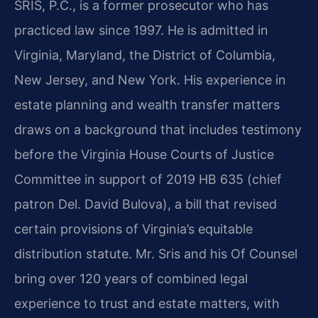
SRIS, P.C., is a former prosecutor who has
practiced law since 1997. He is admitted in
Virginia, Maryland, the District of Columbia,
New Jersey, and New York. His experience in
estate planning and wealth transfer matters
draws on a background that includes testimony
before the Virginia House Courts of Justice
Committee in support of 2019 HB 635 (chief
patron Del. David Bulova), a bill that revised
certain provisions of Virginia’s equitable
distribution statute. Mr. Sris and his Of Counsel
bring over 120 years of combined legal
experience to trust and estate matters, with