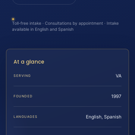
Toll-free intake · Consultations by appointment · Intake
available in English and Spanish
At a glance
VA
SERVING
1997
FOUNDED
English, Spanish
LANGUAGES