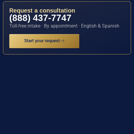
Request a consultation
(888) 437-7747
Toll-free intake · By appointment · English & Spanish
Start your request