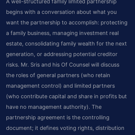
A well-structured family limited partnership
begins with a conversation about what you
want the partnership to accomplish: protecting
a family business, managing investment real
estate, consolidating family wealth for the next
generation, or addressing potential creditor
risks. Mr. Sris and his Of Counsel will discuss
the roles of general partners (who retain
management control) and limited partners
(who contribute capital and share in profits but
have no management authority). The
partnership agreement is the controlling
document; it defines voting rights, distribution