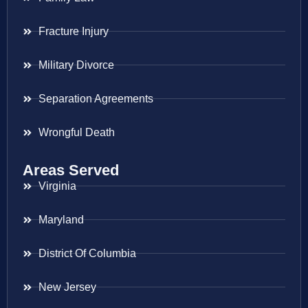
Fracture Injury
Military Divorce
Separation Agreements
Wrongful Death
Areas Served
Virginia
Maryland
District Of Columbia
New Jersey