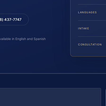
LANGUAGES
88) 437-7747
INTAKE
vailable in English and Spanish
CONSULTATION