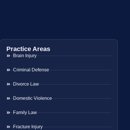
Practice Areas
Brain Injury
Criminal Defense
Divorce Law
Domestic Violence
Family Law
Fracture Injury