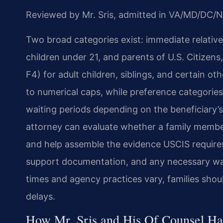
Reviewed by Mr. Sris, admitted in VA/MD/DC/N
Two broad categories exist: immediate relative
children under 21, and parents of U.S. Citizen
F4) for adult children, siblings, and certain ot
to numerical caps, while preference categories 
waiting periods depending on the beneficiary’s
attorney can evaluate whether a family member
and help assemble the evidence USCIS requires—
support documentation, and any necessary waiv
times and agency practices vary, families shou
delays.
How Mr. Sris and His Of Counsel Ha