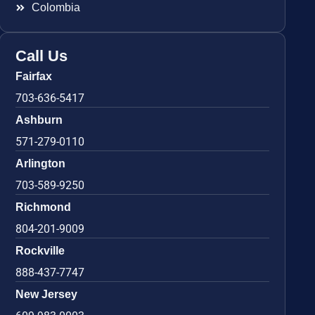
Colombia
Call Us
Fairfax
703-636-5417
Ashburn
571-279-0110
Arlington
703-589-9250
Richmond
804-201-9009
Rockville
888-437-7747
New Jersey