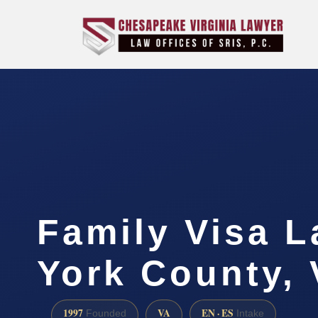
Family Visa 
York County,
1997
VA
EN · ES
Founded
Intake