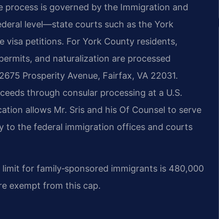
e process is governed by the Immigration and
federal level—state courts such as the York
e visa petitions. For York County residents,
 permits, and naturalization are processed
2675 Prosperity Avenue, Fairfax, VA 22031.
oceeds through consular processing at a U.S.
tion allows Mr. Sris and his Of Counsel to serve
y to the federal immigration offices and courts
 limit for family‑sponsored immigrants is 480,000
are exempt from this cap.