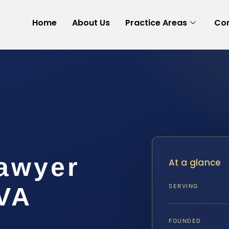
Home
About Us
Practice Areas
Con
Lawyer
At a glance
 VA
SERVING
FOUNDED