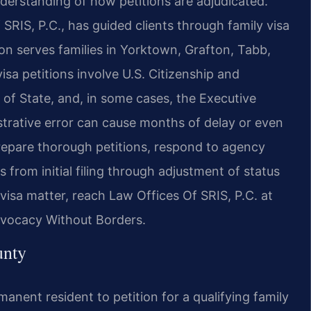
derstanding of how petitions are adjudicated.
SRIS, P.C., has guided clients through family visa
on serves families in Yorktown, Grafton, Tabb,
sa petitions involve U.S. Citizenship and
of State, and, in some cases, the Executive
strative error can cause months of delay or even
prepare thorough petitions, respond to agency
s from initial filing through adjustment of status
visa matter, reach Law Offices Of SRIS, P.C. at
dvocacy Without Borders.
unty
rmanent resident to petition for a qualifying family