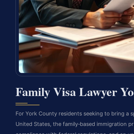
Family Visa Lawyer Yo
For York County residents seeking to bring a sp
United States, the family‑based immigration pr