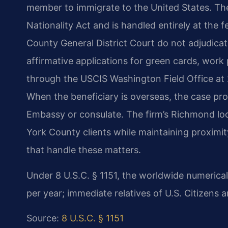
member to immigrate to the United States. Th
Nationality Act and is handled entirely at the 
County General District Court do not adjudicat
affirmative applications for green cards, work
through the USCIS Washington Field Office at 
When the beneficiary is overseas, the case pr
Embassy or consulate. The firm’s Richmond loca
York County clients while maintaining proximit
that handle these matters.
Under 8 U.S.C. § 1151, the worldwide numerical
per year; immediate relatives of U.S. Citizens 
Source:
8 U.S.C. § 1151