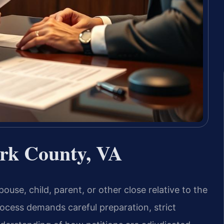
rk County, VA
ouse, child, parent, or other close relative to the
ocess demands careful preparation, strict