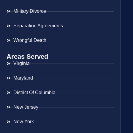
Military Divorce
Separation Agreements
Wrongful Death
Areas Served
Virginia
Maryland
District Of Columbia
New Jersey
New York