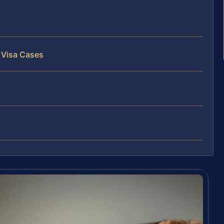
 Visa Cases