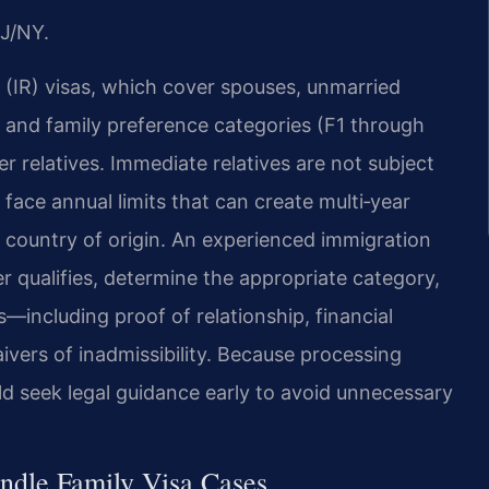
J/NY.
 (IR) visas, which cover spouses, unmarried
s, and family preference categories (F1 through
her relatives. Immediate relatives are not subject
face annual limits that can create multi‑year
 country of origin. An experienced immigration
 qualifies, determine the appropriate category,
including proof of relationship, financial
ers of inadmissibility. Because processing
ld seek legal guidance early to avoid unnecessary
ndle Family Visa Cases