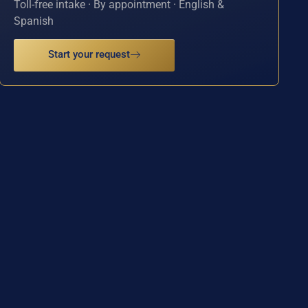
Toll-free intake · By appointment · English &
Spanish
Start your request