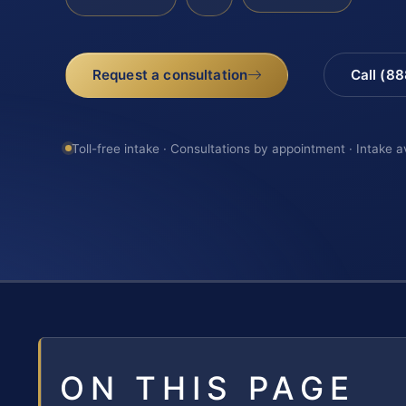
Request a consultation
Call (8
Toll-free intake · Consultations by appointment · Intake a
ON THIS PAGE