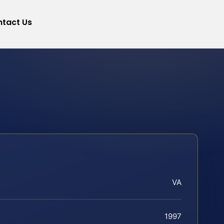
tact Us
VA
1997