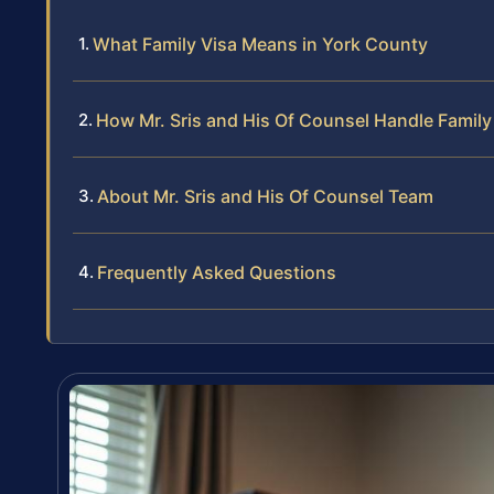
What Family Visa Means in York County
How Mr. Sris and His Of Counsel Handle Family
About Mr. Sris and His Of Counsel Team
Frequently Asked Questions