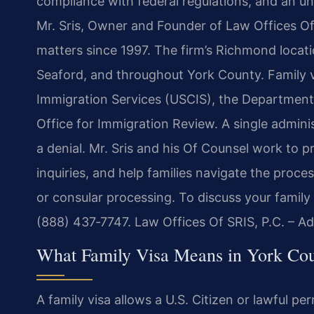
compliance with federal regulations, and an un
Mr. Sris, Owner and Founder of Law Offices Of 
matters since 1997. The firm’s Richmond locati
Seaford, and throughout York County. Family vi
Immigration Services (USCIS), the Department 
Office for Immigration Review. A single admini
a denial. Mr. Sris and his Of Counsel work to 
inquiries, and help families navigate the proces
or consular processing. To discuss your family 
(888) 437‑7747. Law Offices Of SRIS, P.C. – A
What Family Visa Means in York Co
A family visa allows a U.S. Citizen or lawful pe