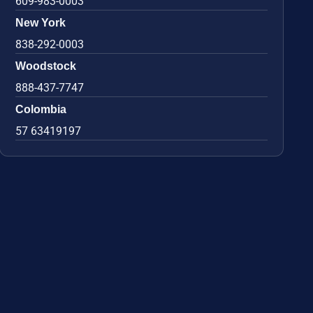
609-983-0003
New York
838-292-0003
Woodstock
888-437-7747
Colombia
57 63419197