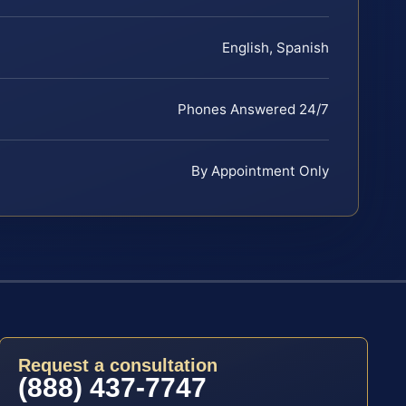
English, Spanish
Phones Answered 24/7
By Appointment Only
Request a consultation
(888) 437-7747