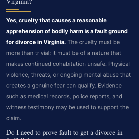
Virginia?
Yes, cruelty that causes a reasonable
apprehension of bodily harm is a fault ground
for divorce in Virginia.
The cruelty must be
more than trivial; it must be of a nature that
makes continued cohabitation unsafe. Physical
violence, threats, or ongoing mental abuse that
creates a genuine fear can qualify. Evidence
such as medical records, police reports, and
witness testimony may be used to support the
claim.
Do I need to prove fault to get a divorce in