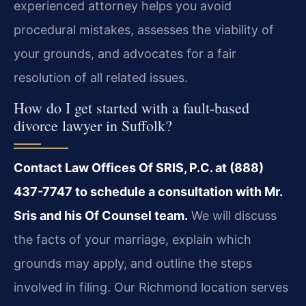
experienced attorney helps you avoid
procedural mistakes, assesses the viability of
your grounds, and advocates for a fair
resolution of all related issues.
How do I get started with a fault-based
divorce lawyer in Suffolk?
Contact Law Offices Of SRIS, P.C. at (888)
437-7747 to schedule a consultation with Mr.
Sris and his Of Counsel team.
We will discuss
the facts of your marriage, explain which
grounds may apply, and outline the steps
involved in filing. Our Richmond location serves