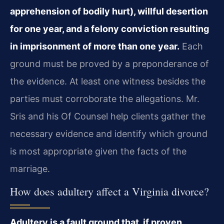
apprehension of bodily hurt), willful desertion
for one year, and a felony conviction resulting
in imprisonment of more than one year.
Each
ground must be proved by a preponderance of
the evidence. At least one witness besides the
parties must corroborate the allegations. Mr.
Sris and his Of Counsel help clients gather the
necessary evidence and identify which ground
is most appropriate given the facts of the
marriage.
How does adultery affect a Virginia divorce?
Adultery is a fault ground that, if proven,