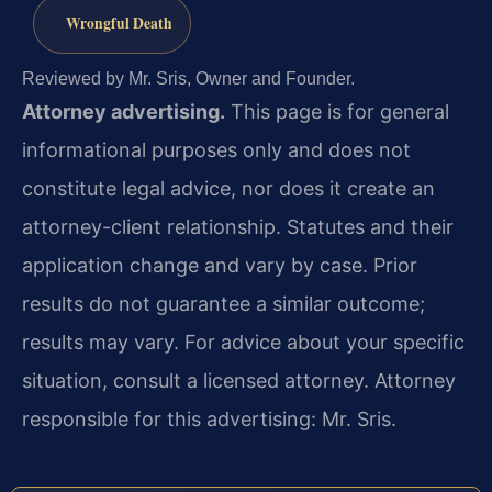
Wrongful Death
Reviewed by Mr. Sris, Owner and Founder.
Attorney advertising.
This page is for general
informational purposes only and does not
constitute legal advice, nor does it create an
attorney-client relationship. Statutes and their
application change and vary by case. Prior
results do not guarantee a similar outcome;
results may vary. For advice about your specific
situation, consult a licensed attorney. Attorney
responsible for this advertising: Mr. Sris.