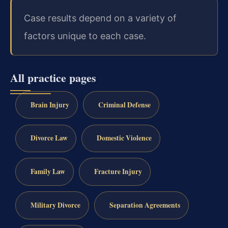
Case results depend on a variety of
factors unique to each case.
All practice pages
Brain Injury
Criminal Defense
Divorce Law
Domestic Violence
Family Law
Fracture Injury
Military Divorce
Separation Agreements