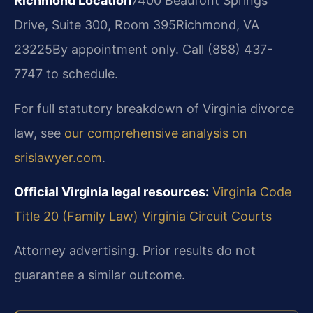
Richmond Location
7400 Beaufont Springs
Drive, Suite 300, Room 395
Richmond, VA
23225
By appointment only. Call (888) 437-
7747 to schedule.
For full statutory breakdown of Virginia divorce
law, see
our comprehensive analysis on
srislawyer.com
.
Official Virginia legal resources:
Virginia Code
Title 20 (Family Law)
Virginia Circuit Courts
Attorney advertising. Prior results do not
guarantee a similar outcome.