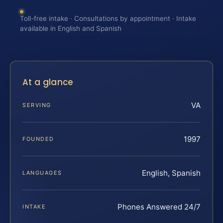
Toll-free intake · Consultations by appointment · Intake
available in English and Spanish
At a glance
VA
SERVING
1997
FOUNDED
English, Spanish
LANGUAGES
Phones Answered 24/7
INTAKE