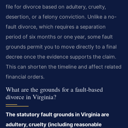
file for divorce based on adultery, cruelty,
desertion, or a felony conviction. Unlike a no-
fault divorce, which requires a separation
period of six months or one year, some fault
grounds permit you to move directly to a final
decree once the evidence supports the claim.
This can shorten the timeline and affect related
financial orders.
What are the grounds for a fault-based
divorce in Virginia?
The statutory fault grounds in Virginia are
adultery, cruelty (including reasonable