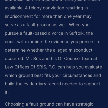
available. A felony conviction resulting in
imprisonment for more than one year may
serve as a fault ground as well. When you
pursue a fault-based divorce in Suffolk, the
court will examine the evidence you present to
determine whether the alleged misconduct
occurred. Mr. Sris and his Of Counsel team at
Law Offices Of SRIS, P.C. can help you evaluate
which ground best fits your circumstances and
build the evidentiary record needed to support
it.
Choosing a fault ground can have strategic