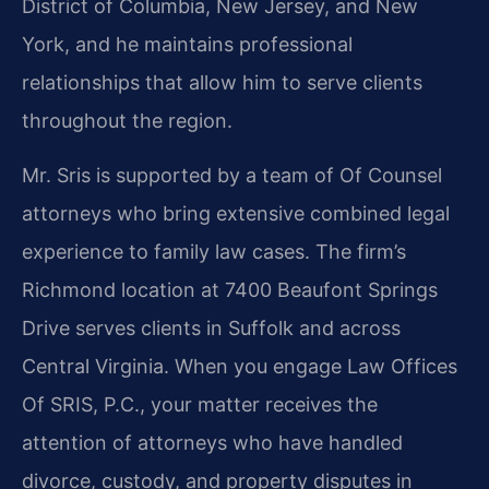
District of Columbia, New Jersey, and New
York, and he maintains professional
relationships that allow him to serve clients
throughout the region.
Mr. Sris is supported by a team of Of Counsel
attorneys who bring extensive combined legal
experience to family law cases. The firm’s
Richmond location at 7400 Beaufont Springs
Drive serves clients in Suffolk and across
Central Virginia. When you engage Law Offices
Of SRIS, P.C., your matter receives the
attention of attorneys who have handled
divorce, custody, and property disputes in