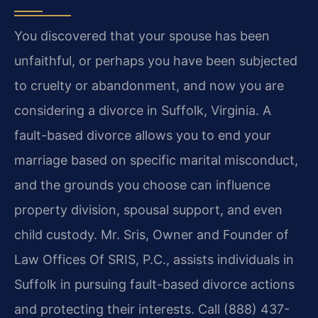
You discovered that your spouse has been
unfaithful, or perhaps you have been subjected
to cruelty or abandonment, and now you are
considering a divorce in Suffolk, Virginia. A
fault-based divorce allows you to end your
marriage based on specific marital misconduct,
and the grounds you choose can influence
property division, spousal support, and even
child custody. Mr. Sris, Owner and Founder of
Law Offices Of SRIS, P.C., assists individuals in
Suffolk in pursuing fault-based divorce actions
and protecting their interests. Call (888) 437-