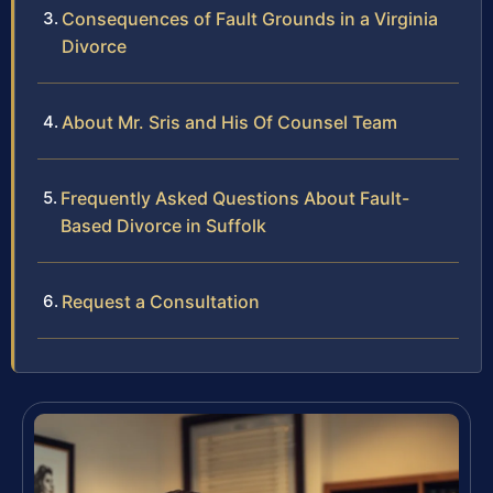
Consequences of Fault Grounds in a Virginia
Divorce
About Mr. Sris and His Of Counsel Team
Frequently Asked Questions About Fault-
Based Divorce in Suffolk
Request a Consultation