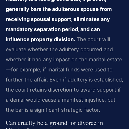
generally bars the adulterous spouse from
receiving spousal support, eliminates any
mandatory separation period, and can
influence property division.
The court will
evaluate whether the adultery occurred and
whether it had any impact on the marital estate
—for example, if marital funds were used to
further the affair. Even if adultery is established,
the court retains discretion to award support if
a denial would cause a manifest injustice, but
the bar is a significant strategic factor.
Can cruelty be a ground for divorce in