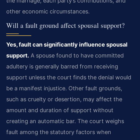
the marriage, each party’s contributions, and
other economic circumstances.
Will a fault ground affect spousal support?
Yes, fault can significantly influence spousal
support.
A spouse found to have committed
adultery is generally barred from receiving
support unless the court finds the denial would
be a manifest injustice. Other fault grounds,
such as cruelty or desertion, may affect the
amount and duration of support without
creating an automatic bar. The court weighs
fault among the statutory factors when