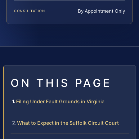
By Appointment Only
CONSULTATION
ON THIS PAGE
Filing Under Fault Grounds in Virginia
What to Expect in the Suffolk Circuit Court