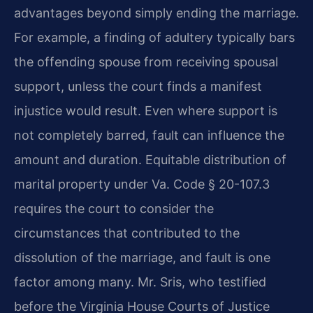
advantages beyond simply ending the marriage.
For example, a finding of adultery typically bars
the offending spouse from receiving spousal
support, unless the court finds a manifest
injustice would result. Even where support is
not completely barred, fault can influence the
amount and duration. Equitable distribution of
marital property under Va. Code § 20-107.3
requires the court to consider the
circumstances that contributed to the
dissolution of the marriage, and fault is one
factor among many. Mr. Sris, who testified
before the Virginia House Courts of Justice