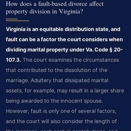
How does a fault-based divorce affect
property division in Virginia?
Virginia is an equitable distribution state, and
fault can be a factor the court considers when
dividing marital property under Va. Code § 20-
107.3.
The court examines the circumstances
that contributed to the dissolution of the
marriage. Adultery that dissipated marital
assets, for example, may result in a larger share
being awarded to the innocent spouse.
However, fault is only one of several factors,
and the court will also consider the length of