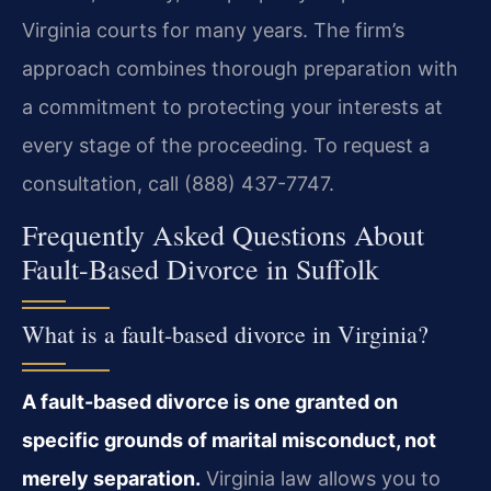
Virginia courts for many years. The firm’s
approach combines thorough preparation with
a commitment to protecting your interests at
every stage of the proceeding. To request a
consultation, call (888) 437-7747.
Frequently Asked Questions About
Fault-Based Divorce in Suffolk
What is a fault-based divorce in Virginia?
A fault-based divorce is one granted on
specific grounds of marital misconduct, not
merely separation.
Virginia law allows you to