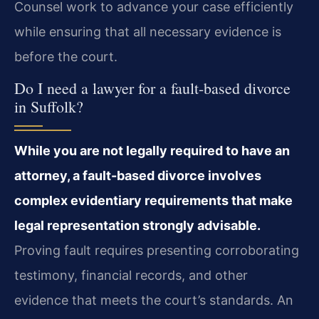
Counsel work to advance your case efficiently
while ensuring that all necessary evidence is
before the court.
Do I need a lawyer for a fault-based divorce
in Suffolk?
While you are not legally required to have an
attorney, a fault-based divorce involves
complex evidentiary requirements that make
legal representation strongly advisable.
Proving fault requires presenting corroborating
testimony, financial records, and other
evidence that meets the court’s standards. An