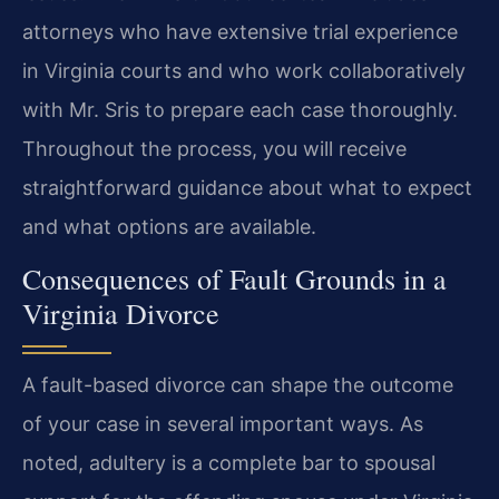
attorneys who have extensive trial experience
in Virginia courts and who work collaboratively
with Mr. Sris to prepare each case thoroughly.
Throughout the process, you will receive
straightforward guidance about what to expect
and what options are available.
Consequences of Fault Grounds in a
Virginia Divorce
A fault-based divorce can shape the outcome
of your case in several important ways. As
noted, adultery is a complete bar to spousal