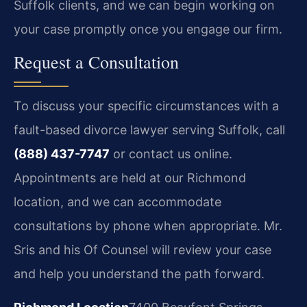
Suffolk clients, and we can begin working on
your case promptly once you engage our firm.
Request a Consultation
To discuss your specific circumstances with a
fault-based divorce lawyer serving Suffolk, call
(888) 437-7747
or contact us online.
Appointments are held at our Richmond
location, and we can accommodate
consultations by phone when appropriate. Mr.
Sris and his Of Counsel will review your case
and help you understand the path forward.