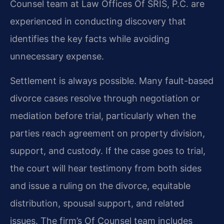
Counsel team at Law Offices Of SRIS, P.C. are
experienced in conducting discovery that
identifies the key facts while avoiding
unnecessary expense.
Settlement is always possible. Many fault-based
divorce cases resolve through negotiation or
mediation before trial, particularly when the
parties reach agreement on property division,
support, and custody. If the case goes to trial,
the court will hear testimony from both sides
and issue a ruling on the divorce, equitable
distribution, spousal support, and related
issues. The firm’s Of Counsel team includes