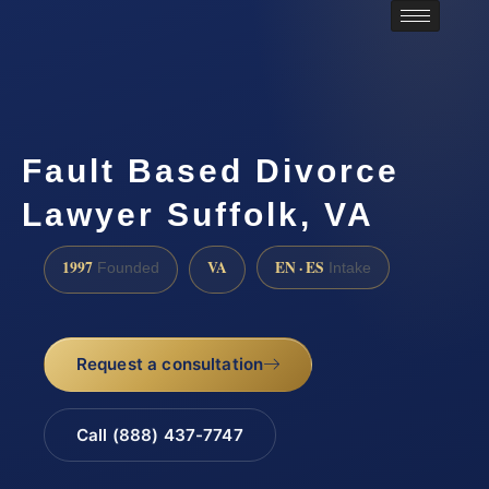
Fault Based Divorce
Lawyer Suffolk, VA
1997
VA
EN · ES
Founded
Intake
Request a consultation
Call (888) 437-7747