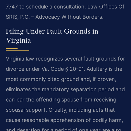
7747 to schedule a consultation. Law Offices Of
SRIS, P.C. – Advocacy Without Borders.
Filing Under Fault Grounds in
Virginia
Virginia law recognizes several fault grounds for
divorce under Va. Code § 20-91. Adultery is the
most commonly cited ground and, if proven,
eliminates the mandatory separation period and
can bar the offending spouse from receiving
spousal support. Cruelty, including acts that
cause reasonable apprehension of bodily harm,
and desertion for a period of one year are also