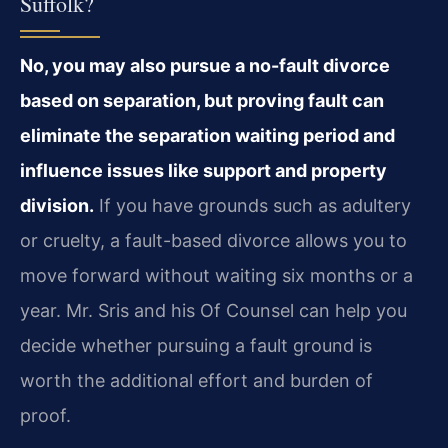
Suffolk?
No, you may also pursue a no-fault divorce
based on separation, but proving fault can
eliminate the separation waiting period and
influence issues like support and property
division.
If you have grounds such as adultery
or cruelty, a fault-based divorce allows you to
move forward without waiting six months or a
year. Mr. Sris and his Of Counsel can help you
decide whether pursuing a fault ground is
worth the additional effort and burden of
proof.