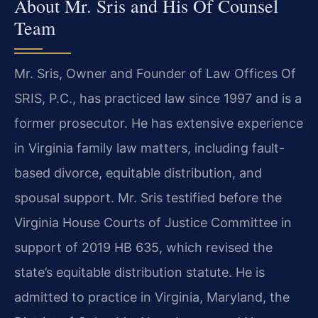
About Mr. Sris and His Of Counsel
Team
Mr. Sris, Owner and Founder of Law Offices Of
SRIS, P.C., has practiced law since 1997 and is a
former prosecutor. He has extensive experience
in Virginia family law matters, including fault-
based divorce, equitable distribution, and
spousal support. Mr. Sris testified before the
Virginia House Courts of Justice Committee in
support of 2019 HB 635, which revised the
state’s equitable distribution statute. He is
admitted to practice in Virginia, Maryland, the