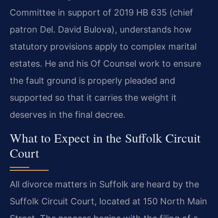
Committee in support of 2019 HB 635 (chief
patron Del. David Bulova), understands how
statutory provisions apply to complex marital
estates. He and his Of Counsel work to ensure
the fault ground is properly pleaded and
supported so that it carries the weight it
deserves in the final decree.
What to Expect in the Suffolk Circuit
Court
All divorce matters in Suffolk are heard by the
Suffolk Circuit Court, located at 150 North Main