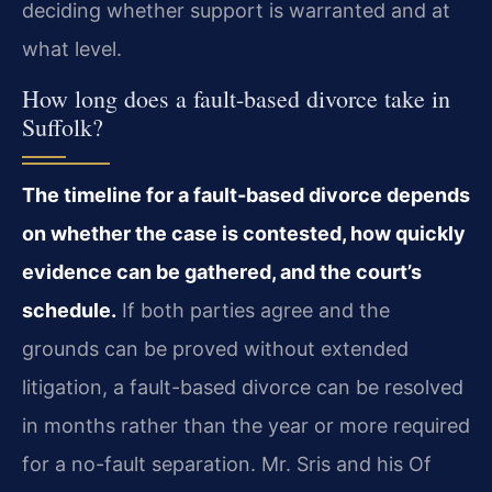
deciding whether support is warranted and at
what level.
How long does a fault-based divorce take in
Suffolk?
The timeline for a fault-based divorce depends
on whether the case is contested, how quickly
evidence can be gathered, and the court’s
schedule.
If both parties agree and the
grounds can be proved without extended
litigation, a fault-based divorce can be resolved
in months rather than the year or more required
for a no-fault separation. Mr. Sris and his Of