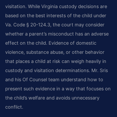
visitation. While Virginia custody decisions are
based on the best interests of the child under
Va. Code § 20-124.3, the court may consider
whether a parent’s misconduct has an adverse
effect on the child. Evidence of domestic
violence, substance abuse, or other behavior
that places a child at risk can weigh heavily in
custody and visitation determinations. Mr. Sris
and his Of Counsel team understand how to
present such evidence in a way that focuses on
the child’s welfare and avoids unnecessary
conflict.