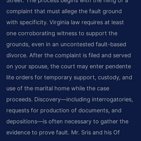
Street. The process begins with the filing of a
complaint that must allege the fault ground
with specificity. Virginia law requires at least
one corroborating witness to support the
grounds, even in an uncontested fault-based
divorce. After the complaint is filed and served
on your spouse, the court may enter pendente
lite orders for temporary support, custody, and
use of the marital home while the case
proceeds. Discovery—including interrogatories,
requests for production of documents, and
depositions—is often necessary to gather the
evidence to prove fault. Mr. Sris and his Of