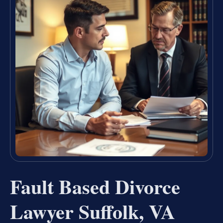
Fault Based Divorce
Lawyer Suffolk, VA