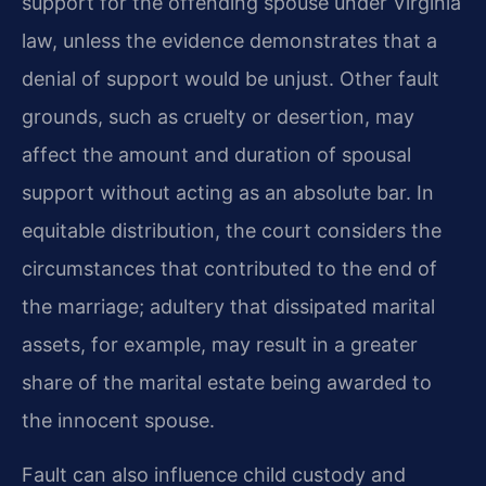
support for the offending spouse under Virginia
law, unless the evidence demonstrates that a
denial of support would be unjust. Other fault
grounds, such as cruelty or desertion, may
affect the amount and duration of spousal
support without acting as an absolute bar. In
equitable distribution, the court considers the
circumstances that contributed to the end of
the marriage; adultery that dissipated marital
assets, for example, may result in a greater
share of the marital estate being awarded to
the innocent spouse.
Fault can also influence child custody and