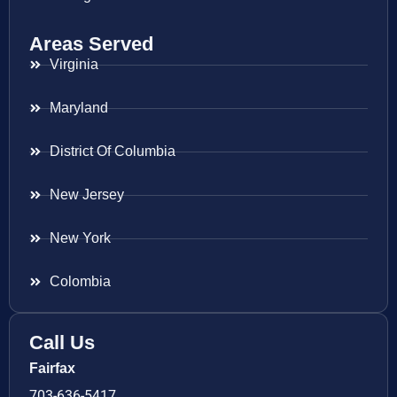
Areas Served
Virginia
Maryland
District Of Columbia
New Jersey
New York
Colombia
Call Us
Fairfax
703-636-5417