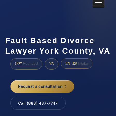
Fault Based Divorce
Lawyer York County, VA
1997
VA
EN · ES
Founded
Intake
Request a consultation
Call (888) 437-7747