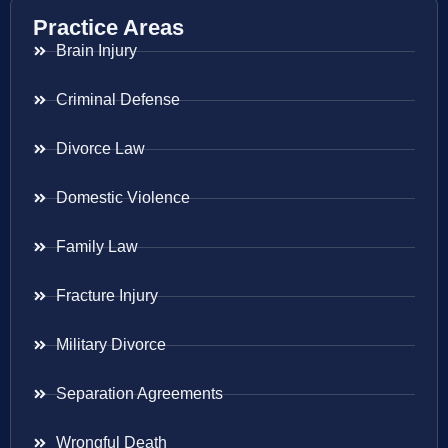
Practice Areas
Brain Injury
Criminal Defense
Divorce Law
Domestic Violence
Family Law
Fracture Injury
Military Divorce
Separation Agreements
Wrongful Death