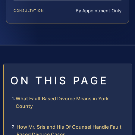
By Appointment Only
CONSULTATION
ON THIS PAGE
What Fault Based Divorce Means in York
County
How Mr. Sris and His Of Counsel Handle Fault
Based Divorce Cases