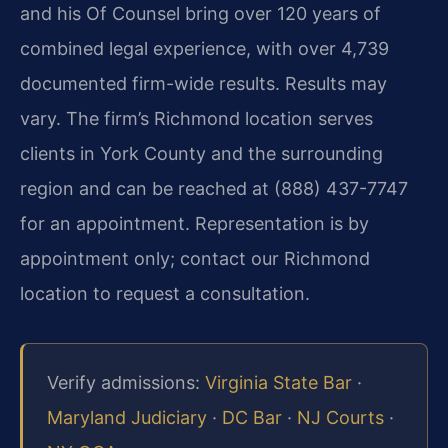
and his Of Counsel bring over 120 years of
combined legal experience, with over 4,739
documented firm-wide results. Results may
vary. The firm’s Richmond location serves
clients in York County and the surrounding
region and can be reached at (888) 437-7747
for an appointment. Representation is by
appointment only; contact our Richmond
location to request a consultation.
Verify admissions:
Virginia State Bar
·
Maryland Judiciary
·
DC Bar
·
NJ Courts
·