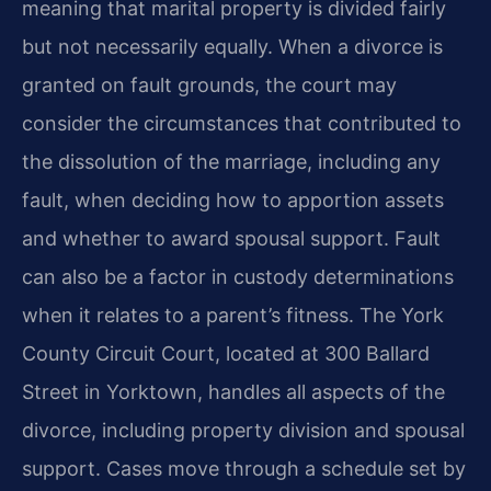
meaning that marital property is divided fairly
but not necessarily equally. When a divorce is
granted on fault grounds, the court may
consider the circumstances that contributed to
the dissolution of the marriage, including any
fault, when deciding how to apportion assets
and whether to award spousal support. Fault
can also be a factor in custody determinations
when it relates to a parent’s fitness. The York
County Circuit Court, located at 300 Ballard
Street in Yorktown, handles all aspects of the
divorce, including property division and spousal
support. Cases move through a schedule set by