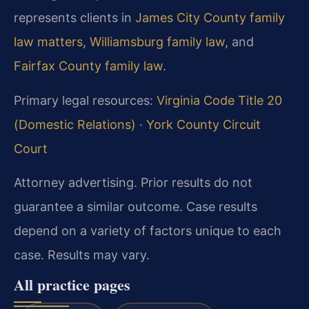
represents clients in
James City County family
law matters
,
Williamsburg family law
, and
Fairfax County family law
.
Primary legal resources:
Virginia Code Title 20
(Domestic Relations)
·
York County Circuit
Court
Attorney advertising. Prior results do not
guarantee a similar outcome. Case results
depend on a variety of factors unique to each
case. Results may vary.
All practice pages