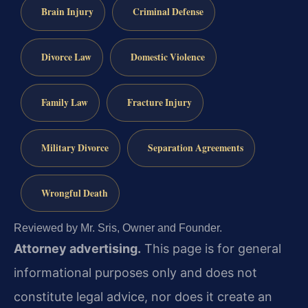
Brain Injury
Criminal Defense
Divorce Law
Domestic Violence
Family Law
Fracture Injury
Military Divorce
Separation Agreements
Wrongful Death
Reviewed by Mr. Sris, Owner and Founder.
Attorney advertising.
This page is for general
informational purposes only and does not
constitute legal advice, nor does it create an