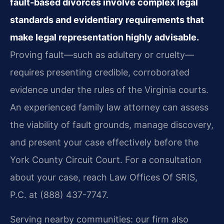
fault-based divorces involve complex legal
standards and evidentiary requirements that
make legal representation highly advisable.
Proving fault—such as adultery or cruelty—
requires presenting credible, corroborated
evidence under the rules of the Virginia courts.
An experienced family law attorney can assess
the viability of fault grounds, manage discovery,
and present your case effectively before the
York County Circuit Court. For a consultation
about your case, reach Law Offices Of SRIS,
P.C. at (888) 437-7747.
Serving nearby communities: our firm also