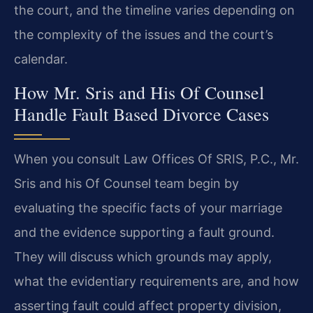
the court, and the timeline varies depending on
the complexity of the issues and the court’s
calendar.
How Mr. Sris and His Of Counsel
Handle Fault Based Divorce Cases
When you consult Law Offices Of SRIS, P.C., Mr.
Sris and his Of Counsel team begin by
evaluating the specific facts of your marriage
and the evidence supporting a fault ground.
They will discuss which grounds may apply,
what the evidentiary requirements are, and how
asserting fault could affect property division,