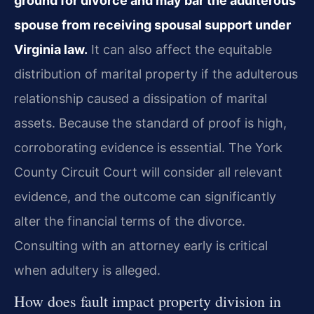
ground for divorce and may bar the adulterous
spouse from receiving spousal support under
Virginia law.
It can also affect the equitable
distribution of marital property if the adulterous
relationship caused a dissipation of marital
assets. Because the standard of proof is high,
corroborating evidence is essential. The York
County Circuit Court will consider all relevant
evidence, and the outcome can significantly
alter the financial terms of the divorce.
Consulting with an attorney early is critical
when adultery is alleged.
How does fault impact property division in