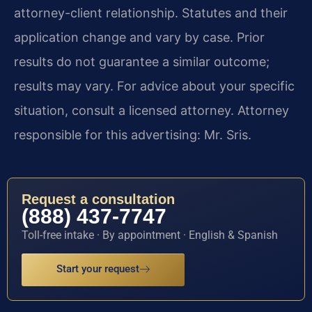
attorney-client relationship. Statutes and their
application change and vary by case. Prior
results do not guarantee a similar outcome;
results may vary. For advice about your specific
situation, consult a licensed attorney. Attorney
responsible for this advertising: Mr. Sris.
Request a consultation
(888) 437-7747
Toll-free intake · By appointment · English & Spanish
Start your request