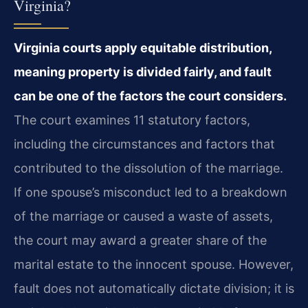
Virginia?
Virginia courts apply equitable distribution,
meaning property is divided fairly, and fault
can be one of the factors the court considers.
The court examines 11 statutory factors,
including the circumstances and factors that
contributed to the dissolution of the marriage.
If one spouse’s misconduct led to a breakdown
of the marriage or caused a waste of assets,
the court may award a greater share of the
marital estate to the innocent spouse. However,
fault does not automatically dictate division; it is