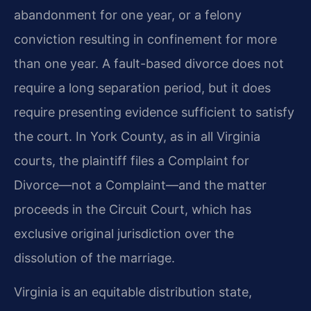
abandonment for one year, or a felony
conviction resulting in confinement for more
than one year. A fault-based divorce does not
require a long separation period, but it does
require presenting evidence sufficient to satisfy
the court. In York County, as in all Virginia
courts, the plaintiff files a Complaint for
Divorce—not a Complaint—and the matter
proceeds in the Circuit Court, which has
exclusive original jurisdiction over the
dissolution of the marriage.
Virginia is an equitable distribution state,