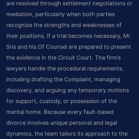
are resolved through settlement negotiations or
mediation, particularly when both parties
recognize the strengths and weaknesses of
their positions. If a trial becomes necessary, Mr.
Sris and his Of Counsel are prepared to present
the evidence in the Circuit Court. The firm’s
lawyers handle the procedural requirements,
including drafting the Complaint, managing
discovery, and arguing any temporary motions
for support, custody, or possession of the
marital home. Because every fault-based
divorce involves unique personal and legal
dynamics, the team tailors its approach to the