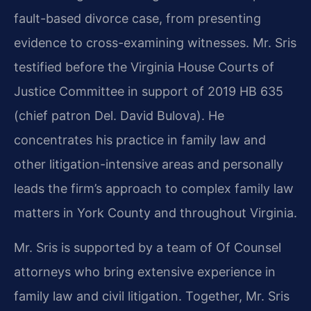
fault-based divorce case, from presenting
evidence to cross-examining witnesses. Mr. Sris
testified before the Virginia House Courts of
Justice Committee in support of 2019 HB 635
(chief patron Del. David Bulova). He
concentrates his practice in family law and
other litigation-intensive areas and personally
leads the firm’s approach to complex family law
matters in York County and throughout Virginia.
Mr. Sris is supported by a team of Of Counsel
attorneys who bring extensive experience in
family law and civil litigation. Together, Mr. Sris