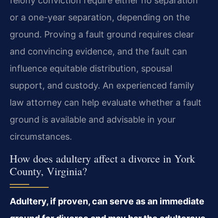
felony conviction require either no separation
or a one-year separation, depending on the
ground. Proving a fault ground requires clear
and convincing evidence, and the fault can
influence equitable distribution, spousal
support, and custody. An experienced family
law attorney can help evaluate whether a fault
ground is available and advisable in your
circumstances.
How does adultery affect a divorce in York
County, Virginia?
Adultery, if proven, can serve as an immediate