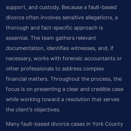
support, and custody. Because a fault-based
divorce often involves sensitive allegations, a
thorough and fact-specific approach is
essential. The team gathers relevant
documentation, identifies witnesses, and, if
necessary, works with forensic accountants or
other professionals to address complex
financial matters. Throughout the process, the
focus is on presenting a clear and credible case
while working toward a resolution that serves
the client’s objectives.
Many fault-based divorce cases in York County