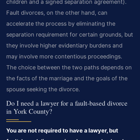
children and a signed separation agreement).
Fault divorces, on the other hand, can
accelerate the process by eliminating the
separation requirement for certain grounds, but
they involve higher evidentiary burdens and
may involve more contentious proceedings.
The choice between the two paths depends on
the facts of the marriage and the goals of the
spouse seeking the divorce.
Do I need a lawyer for a fault-based divorce
in York County?
You are not required to have a lawyer, but