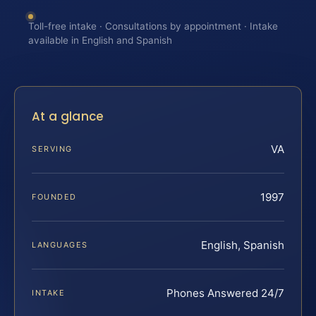
Toll-free intake · Consultations by appointment · Intake
available in English and Spanish
At a glance
VA
SERVING
1997
FOUNDED
English, Spanish
LANGUAGES
Phones Answered 24/7
INTAKE