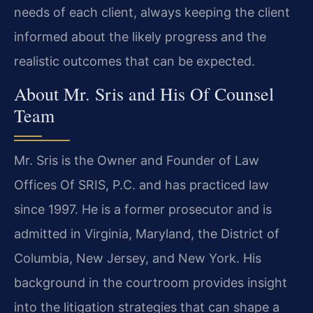
needs of each client, always keeping the client
informed about the likely progress and the
realistic outcomes that can be expected.
About Mr. Sris and His Of Counsel
Team
Mr. Sris is the Owner and Founder of Law
Offices Of SRIS, P.C. and has practiced law
since 1997. He is a former prosecutor and is
admitted in Virginia, Maryland, the District of
Columbia, New Jersey, and New York. His
background in the courtroom provides insight
into the litigation strategies that can shape a