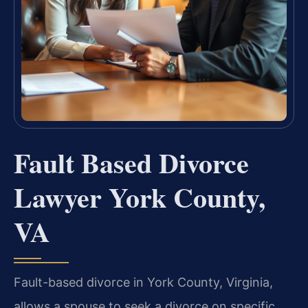
Fault Based Divorce
Lawyer York County,
VA
Fault-based divorce in York County, Virginia,
allows a spouse to seek a divorce on specific