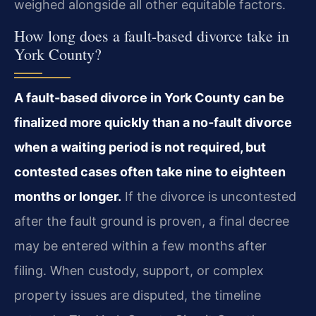
weighed alongside all other equitable factors.
How long does a fault-based divorce take in
York County?
A fault-based divorce in York County can be
finalized more quickly than a no-fault divorce
when a waiting period is not required, but
contested cases often take nine to eighteen
months or longer.
If the divorce is uncontested
after the fault ground is proven, a final decree
may be entered within a few months after
filing. When custody, support, or complex
property issues are disputed, the timeline