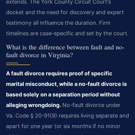
extends. The York County Circuit Court’s
docket and the need for discovery and expert
testimony all influence the duration. Firm
timelines are case-specific and set by the court.
What is the difference between fault and no-
fault divorce in Virginia?
A fault divorce requires proof of specific
marital misconduct, while a no-fault divorce is
based solely on a separation period without
alleging wrongdoing.
No-fault divorce under
Va. Code § 20-91(9) requires living separate and
apart for one year (or six months if no minor