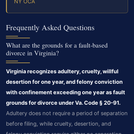
NY OCA
Frequently Asked Questions
What are the grounds for a fault-based
divorce in Virginia?
Virginia recognizes adultery, cruelty, willful
desertion for one year, and felony conviction
with confinement exceeding one year as fault
grounds for divorce under Va. Code § 20-91.
Adultery does not require a period of separation
before filing, while cruelty, desertion, and