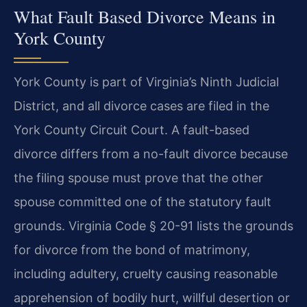
What Fault Based Divorce Means in
York County
York County is part of Virginia’s Ninth Judicial
District, and all divorce cases are filed in the
York County Circuit Court. A fault-based
divorce differs from a no-fault divorce because
the filing spouse must prove that the other
spouse committed one of the statutory fault
grounds. Virginia Code § 20-91 lists the grounds
for divorce from the bond of matrimony,
including adultery, cruelty causing reasonable
apprehension of bodily hurt, willful desertion or