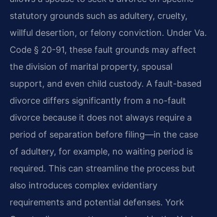
statutory grounds such as adultery, cruelty,
willful desertion, or felony conviction. Under Va.
Code § 20-91, these fault grounds may affect
the division of marital property, spousal
support, and even child custody. A fault-based
divorce differs significantly from a no-fault
divorce because it does not always require a
period of separation before filing—in the case
of adultery, for example, no waiting period is
required. This can streamline the process but
also introduces complex evidentiary
requirements and potential defenses. York