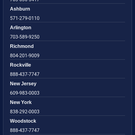
Ashburn
571-279-0110
Arlington
703-589-9250
Richmond
804-201-9009
Rockville
888-437-7747
New Jersey
609-983-0003
New York
838-292-0003
Woodstock
888-437-7747