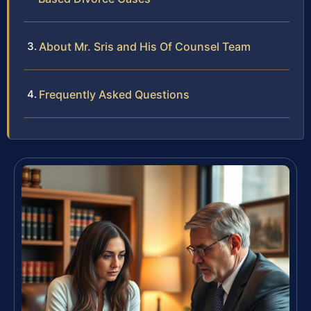
About Mr. Sris and His Of Counsel Team
Frequently Asked Questions