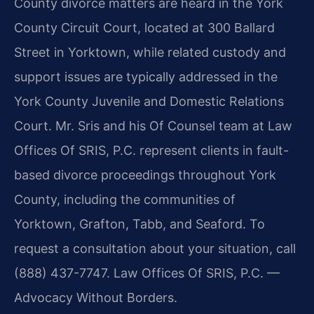
County divorce matters are heard in the York
County Circuit Court, located at 300 Ballard
Street in Yorktown, while related custody and
support issues are typically addressed in the
York County Juvenile and Domestic Relations
Court. Mr. Sris and his Of Counsel team at Law
Offices Of SRIS, P.C. represent clients in fault-
based divorce proceedings throughout York
County, including the communities of
Yorktown, Grafton, Tabb, and Seaford. To
request a consultation about your situation, call
(888) 437-7747. Law Offices Of SRIS, P.C. —
Advocacy Without Borders.