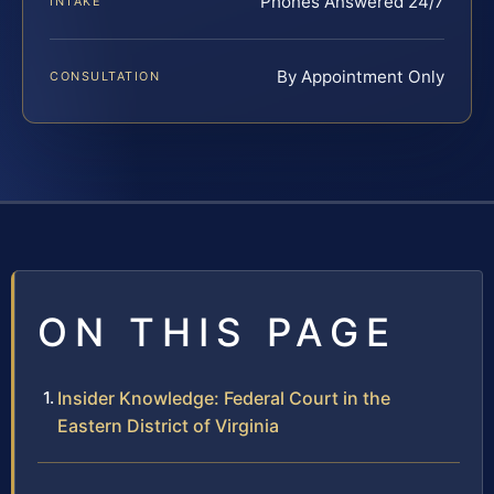
Phones Answered 24/7
INTAKE
By Appointment Only
CONSULTATION
ON THIS PAGE
Insider Knowledge: Federal Court in the
Eastern District of Virginia