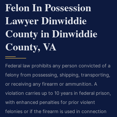
Felon In Possession
Lawyer Dinwiddie
County in Dinwiddie
County, VA
Federal law prohibits any person convicted of a
felony from possessing, shipping, transporting,
or receiving any firearm or ammunition. A
violation carries up to 10 years in federal prison,
with enhanced penalties for prior violent
felonies or if the firearm is used in connection