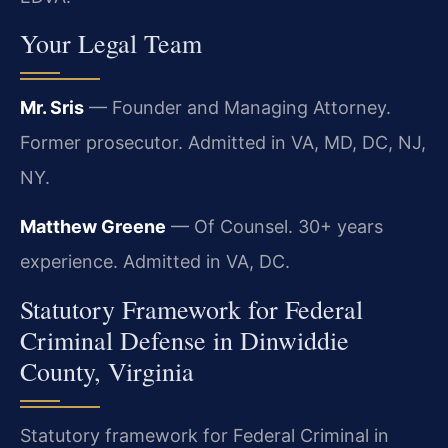
Your Legal Team
Mr. Sris
— Founder and Managing Attorney.
Former prosecutor. Admitted in VA, MD, DC, NJ,
NY.
Matthew Greene
— Of Counsel. 30+ years
experience. Admitted in VA, DC.
Statutory Framework for Federal
Criminal Defense in Dinwiddie
County, Virginia
Statutory framework for Federal Criminal in