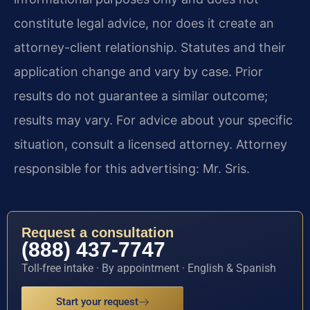
constitute legal advice, nor does it create an
attorney-client relationship. Statutes and their
application change and vary by case. Prior
results do not guarantee a similar outcome;
results may vary. For advice about your specific
situation, consult a licensed attorney. Attorney
responsible for this advertising: Mr. Sris.
Request a consultation
(888) 437-7747
Toll-free intake · By appointment · English & Spanish
Start your request