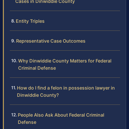
Cases in Dinwiddie County
Entity Triples
Representative Case Outcomes
Why Dinwiddie County Matters for Federal
Criminal Defense
How do I find a felon in possession lawyer in
Dinwiddie County?
People Also Ask About Federal Criminal
Defense