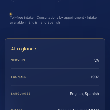
Toll-free intake · Consultations by appointment · Intake
available in English and Spanish
At a glance
VA
SERVING
1997
FOUNDED
English, Spanish
LANGUAGES