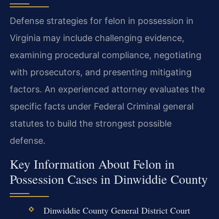
Defense strategies for felon in possession in
Virginia may include challenging evidence,
examining procedural compliance, negotiating
with prosecutors, and presenting mitigating
factors. An experienced attorney evaluates the
specific facts under Federal Criminal general
statutes to build the strongest possible
defense.
Key Information About Felon in
Possession Cases in Dinwiddie County
Dinwiddie County General District Court