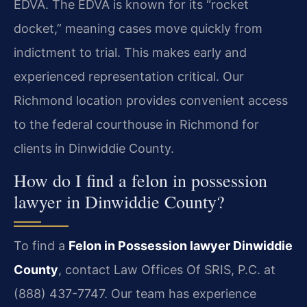
EDVA. The EDVA is known for its “rocket
docket,” meaning cases move quickly from
indictment to trial. This makes early and
experienced representation critical. Our
Richmond location provides convenient access
to the federal courthouse in Richmond for
clients in Dinwiddie County.
How do I find a felon in possession
lawyer in Dinwiddie County?
To find a
Felon in Possession lawyer Dinwiddie
County
, contact Law Offices Of SRIS, P.C. at
(888) 437-7747. Our team has experience