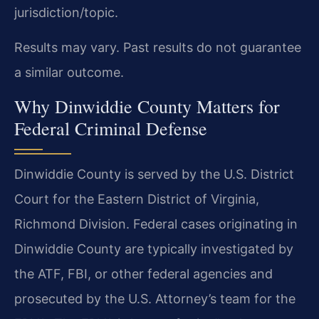
jurisdiction/topic.
Results may vary. Past results do not guarantee
a similar outcome.
Why Dinwiddie County Matters for
Federal Criminal Defense
Dinwiddie County is served by the U.S. District
Court for the Eastern District of Virginia,
Richmond Division. Federal cases originating in
Dinwiddie County are typically investigated by
the ATF, FBI, or other federal agencies and
prosecuted by the U.S. Attorney’s team for the