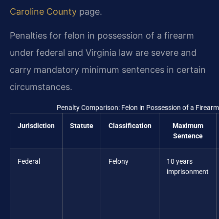
Caroline County
page.
Penalties for felon in possession of a firearm
under federal and Virginia law are severe and
carry mandatory minimum sentences in certain
circumstances.
Penalty Comparison: Felon in Possession of a Firearm
Jurisdiction
Statute
Classification
Maximum
Sentence
Federal
Felony
10 years
imprisonment