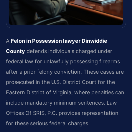
A
Felon in Possession lawyer Dinwiddie
County
defends individuals charged under
federal law for unlawfully possessing firearms
after a prior felony conviction. These cases are
prosecuted in the U.S. District Court for the
Eastern District of Virginia, where penalties can
include mandatory minimum sentences. Law
Offices Of SRIS, P.C. provides representation
for these serious federal charges.