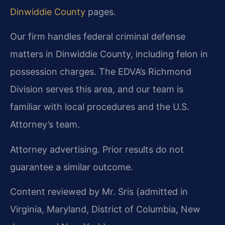
Dinwiddie County
pages.
Our firm handles federal criminal defense
matters in Dinwiddie County, including felon in
possession charges. The EDVA’s Richmond
Division serves this area, and our team is
familiar with local procedures and the U.S.
Attorney’s team.
Attorney advertising. Prior results do not
guarantee a similar outcome.
Content reviewed by Mr. Sris (admitted in
Virginia, Maryland, District of Columbia, New