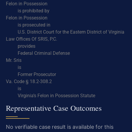
Felon in Possession
is prohibited by
Felon in Possession
is prosecuted in
U.S. District Court for the Eastern District of Virginia
Law Offices Of SRIS, P.C.
provides
Federal Criminal Defense
Mr. Sris
is
Former Prosecutor
Va. Code § 18.2-308.2
is
Virginia’s Felon in Possession Statute
Representative Case Outcomes
No verifiable case result is available for this