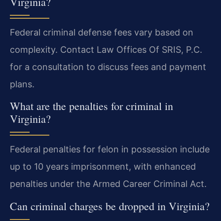
Virginia?
Federal criminal defense fees vary based on
complexity. Contact Law Offices Of SRIS, P.C.
for a consultation to discuss fees and payment
plans.
What are the penalties for criminal in
Virginia?
Federal penalties for felon in possession include
up to 10 years imprisonment, with enhanced
penalties under the Armed Career Criminal Act.
Can criminal charges be dropped in Virginia?