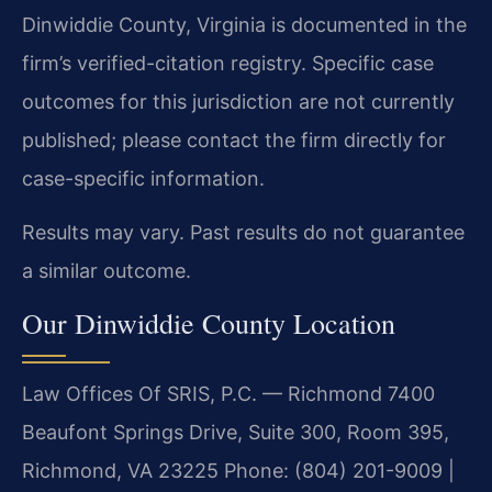
Dinwiddie County, Virginia is documented in the
firm’s verified-citation registry. Specific case
outcomes for this jurisdiction are not currently
published; please contact the firm directly for
case-specific information.
Results may vary. Past results do not guarantee
a similar outcome.
Our Dinwiddie County Location
Law Offices Of SRIS, P.C. — Richmond
7400
Beaufont Springs Drive, Suite 300, Room 395,
Richmond, VA 23225
Phone: (804) 201-9009 |