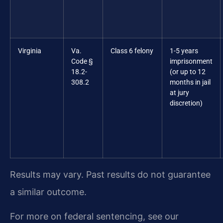
Virginia
Va.
Class 6 felony
1-5 years
Code §
imprisonment
18.2-
(or up to 12
308.2
months in jail
at jury
discretion)
Results may vary. Past results do not guarantee
a similar outcome.
For more on federal sentencing, see our