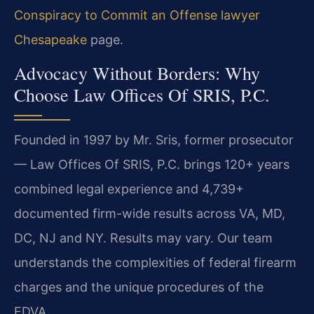
Conspiracy to Commit an Offense lawyer
Chesapeake
page.
Advocacy Without Borders: Why
Choose Law Offices Of SRIS, P.C.
Founded in 1997 by Mr. Sris, former prosecutor
— Law Offices Of SRIS, P.C. brings 120+ years
combined legal experience and 4,739+
documented firm-wide results across VA, MD,
DC, NJ and NY. Results may vary. Our team
understands the complexities of federal firearm
charges and the unique procedures of the
EDVA.