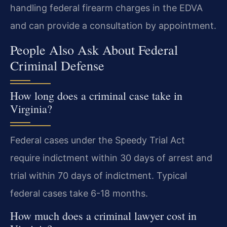
handling federal firearm charges in the EDVA
and can provide a consultation by appointment.
People Also Ask About Federal
Criminal Defense
How long does a criminal case take in
Virginia?
Federal cases under the Speedy Trial Act
require indictment within 30 days of arrest and
trial within 70 days of indictment. Typical
federal cases take 6-18 months.
How much does a criminal lawyer cost in