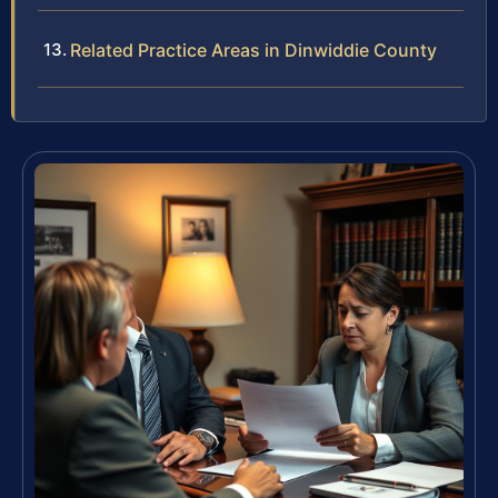
Related Practice Areas in Dinwiddie County