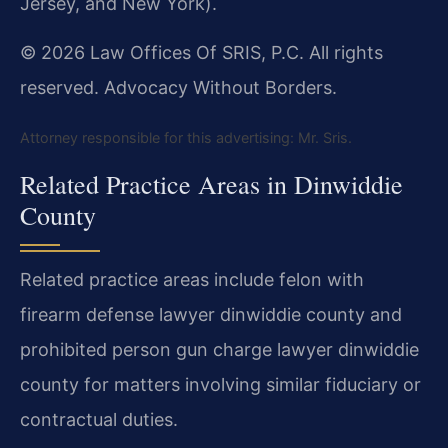
Jersey, and New York).
© 2026 Law Offices Of SRIS, P.C. All rights
reserved. Advocacy Without Borders.
Attorney responsible for this advertising: Mr. Sris.
Related Practice Areas in Dinwiddie
County
Related practice areas include felon with
firearm defense lawyer dinwiddie county and
prohibited person gun charge lawyer dinwiddie
county for matters involving similar fiduciary or
contractual duties.