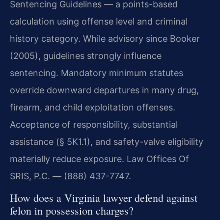
Sentencing Guidelines — a points-based
calculation using offense level and criminal
history category. While advisory since Booker
(2005), guidelines strongly influence
sentencing. Mandatory minimum statutes
override downward departures in many drug,
firearm, and child exploitation offenses.
Acceptance of responsibility, substantial
assistance (§ 5K1.1), and safety-valve eligibility
materially reduce exposure. Law Offices Of
SRIS, P.C. — (888) 437-7747.
How does a Virginia lawyer defend against
felon in possession charges?