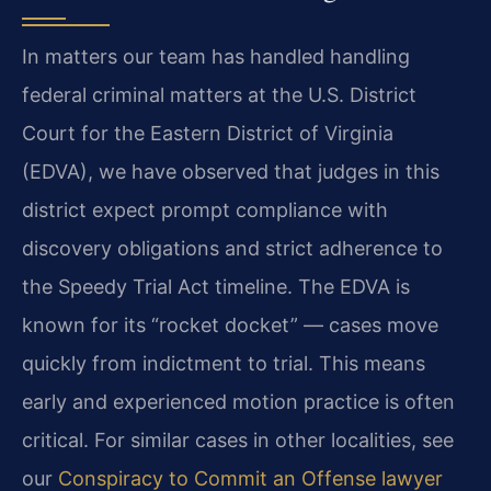
In matters our team has handled handling
federal criminal matters at the U.S. District
Court for the Eastern District of Virginia
(EDVA), we have observed that judges in this
district expect prompt compliance with
discovery obligations and strict adherence to
the Speedy Trial Act timeline. The EDVA is
known for its “rocket docket” — cases move
quickly from indictment to trial. This means
early and experienced motion practice is often
critical. For similar cases in other localities, see
our
Conspiracy to Commit an Offense lawyer