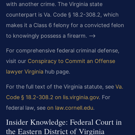
with another crime. The Virginia state
counterpart is Va. Code § 18.2-308.2, which
makes it a Class 6 felony for a convicted felon
to knowingly possess a firearm. –>
For comprehensive federal criminal defense,
visit our
Conspiracy to Commit an Offense
lawyer Virginia
hub page.
For the full text of the Virginia statute, see
Va.
Code § 18.2-308.2 on lis.virginia.gov
. For
federal law, see
on law.cornell.edu
.
Insider Knowledge: Federal Court in
the Eastern District of Virginia