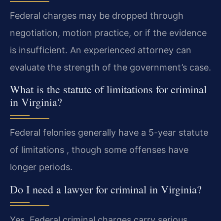
Federal charges may be dropped through
negotiation, motion practice, or if the evidence
is insufficient. An experienced attorney can
evaluate the strength of the government’s case.
What is the statute of limitations for criminal
in Virginia?
Federal felonies generally have a 5-year statute
of limitations , though some offenses have
longer periods.
Do I need a lawyer for criminal in Virginia?
Yes. Federal criminal charges carry serious