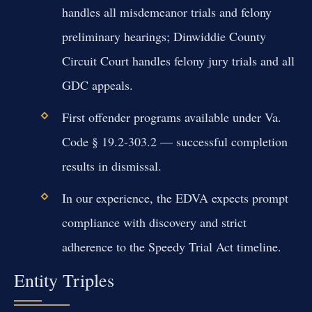
handles all misdemeanor trials and felony
preliminary hearings; Dinwiddie County
Circuit Court handles felony jury trials and all
GDC appeals.
First offender programs available under Va.
Code § 19.2-303.2 — successful completion
results in dismissal.
In our experience, the EDVA expects prompt
compliance with discovery and strict
adherence to the Speedy Trial Act timeline.
Entity Triples