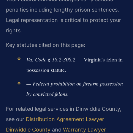
penalties including lengthy prison sentences.
Legal representation is critical to protect your
rights.
Key statutes cited on this page:
Va. Code § 18.2-308.2
— Virginia’s felon in
possession statute.
— Federal prohibition on firearm possession
by convicted felons.
For related legal services in Dinwiddie County,
see our
Distribution Agreement Lawyer
Dinwiddie County
and
Warranty Lawyer