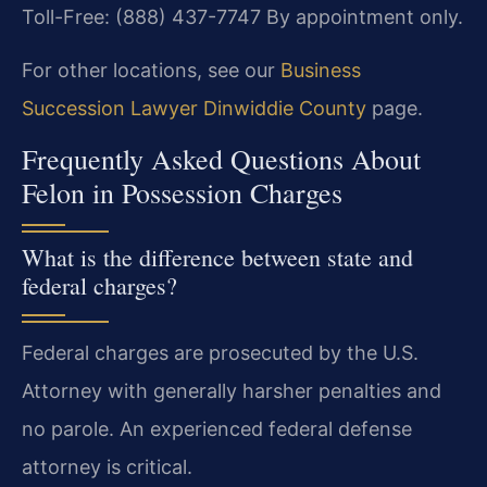
Toll-Free: (888) 437-7747
By appointment only.
For other locations, see our
Business
Succession Lawyer Dinwiddie County
page.
Frequently Asked Questions About
Felon in Possession Charges
What is the difference between state and
federal charges?
Federal charges are prosecuted by the U.S.
Attorney with generally harsher penalties and
no parole. An experienced federal defense
attorney is critical.