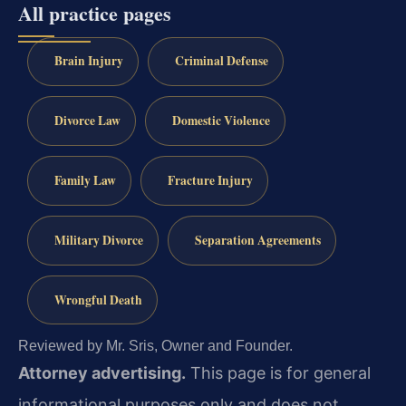
All practice pages
Brain Injury
Criminal Defense
Divorce Law
Domestic Violence
Family Law
Fracture Injury
Military Divorce
Separation Agreements
Wrongful Death
Reviewed by Mr. Sris, Owner and Founder.
Attorney advertising.
This page is for general
informational purposes only and does not