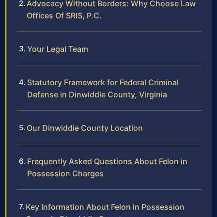
Advocacy Without Borders: Why Choose Law
Offices Of SRIS, P.C.
Your Legal Team
Statutory Framework for Federal Criminal
Defense in Dinwiddie County, Virginia
Our Dinwiddie County Location
Frequently Asked Questions About Felon in
Possession Charges
Key Information About Felon in Possession