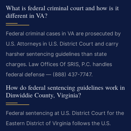
What is federal criminal court and how is it
different in VA?
Federal criminal cases in VA are prosecuted by
U.S. Attorneys in U.S. District Court and carry
harsher sentencing guidelines than state
charges. Law Offices Of SRIS, P.C. handles
federal defense — (888) 437-7747.
How do federal sentencing guidelines work in
Dinwiddie County, Virginia?
Federal sentencing at U.S. District Court for the
Eastern District of Virginia follows the U.S.