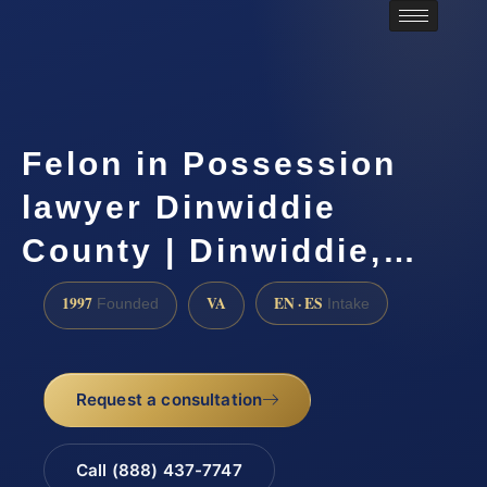
Felon in Possession
lawyer Dinwiddie
County | Dinwiddie,…
1997
VA
EN · ES
Founded
Intake
Request a consultation
Call (888) 437-7747