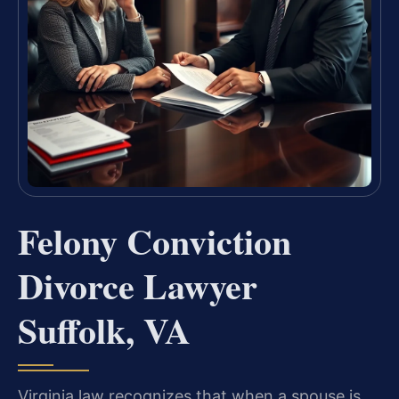
Felony Conviction
Divorce Lawyer
Suffolk, VA
Virginia law recognizes that when a spouse is