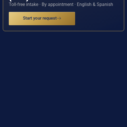
Toll-free intake · By appointment · English & Spanish
Start your request