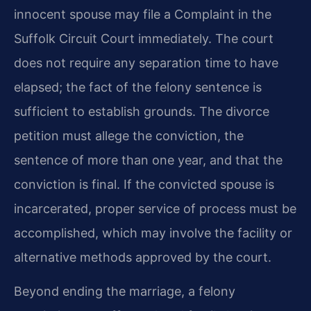
innocent spouse may file a Complaint in the
Suffolk Circuit Court immediately. The court
does not require any separation time to have
elapsed; the fact of the felony sentence is
sufficient to establish grounds. The divorce
petition must allege the conviction, the
sentence of more than one year, and that the
conviction is final. If the convicted spouse is
incarcerated, proper service of process must be
accomplished, which may involve the facility or
alternative methods approved by the court.
Beyond ending the marriage, a felony