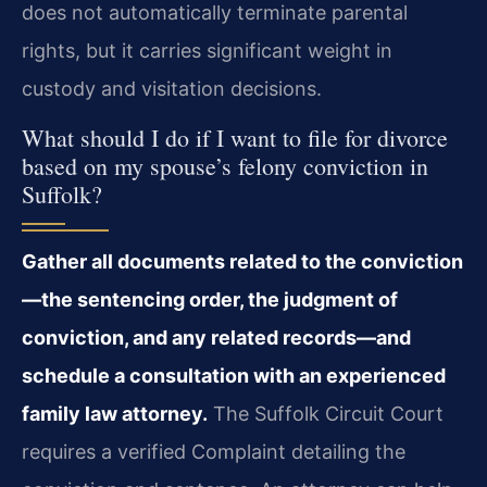
does not automatically terminate parental
rights, but it carries significant weight in
custody and visitation decisions.
What should I do if I want to file for divorce
based on my spouse’s felony conviction in
Suffolk?
Gather all documents related to the conviction
—the sentencing order, the judgment of
conviction, and any related records—and
schedule a consultation with an experienced
family law attorney.
The Suffolk Circuit Court
requires a verified Complaint detailing the