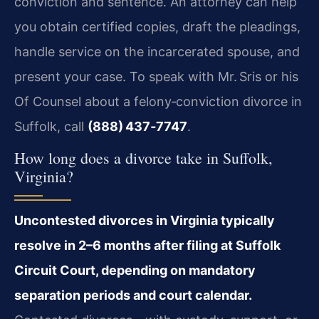
conviction and sentence. An attorney can help
you obtain certified copies, draft the pleadings,
handle service on the incarcerated spouse, and
present your case. To speak with Mr. Sris or his
Of Counsel about a felony‑conviction divorce in
Suffolk, call
(888) 437‑7747
.
How long does a divorce take in Suffolk,
Virginia?
Uncontested divorces in Virginia typically
resolve in 2–6 months after filing at Suffolk
Circuit Court, depending on mandatory
separation periods and court calendar.