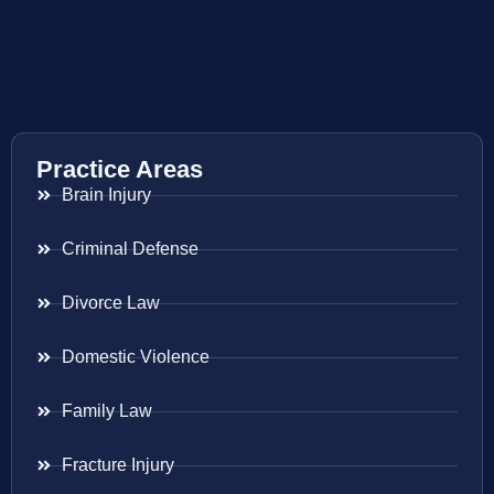
Practice Areas
Brain Injury
Criminal Defense
Divorce Law
Domestic Violence
Family Law
Fracture Injury