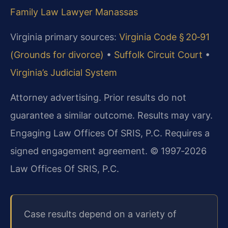
Family Law Lawyer Manassas
Virginia primary sources:
Virginia Code § 20‑91
(Grounds for divorce)
•
Suffolk Circuit Court
•
Virginia’s Judicial System
Attorney advertising. Prior results do not
guarantee a similar outcome. Results may vary.
Engaging Law Offices Of SRIS, P.C. Requires a
signed engagement agreement. © 1997‑2026
Law Offices Of SRIS, P.C.
Case results depend on a variety of