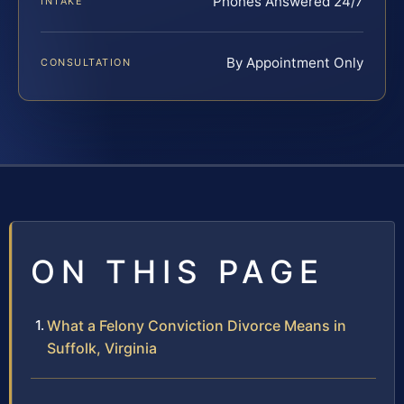
Phones Answered 24/7
INTAKE
By Appointment Only
CONSULTATION
ON THIS PAGE
What a Felony Conviction Divorce Means in
Suffolk, Virginia