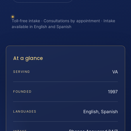
Toll-free intake · Consultations by appointment · Intake
available in English and Spanish
At a glance
VA
SERVING
1997
FOUNDED
English, Spanish
LANGUAGES