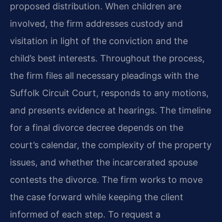
proposed distribution. When children are
involved, the firm addresses custody and
visitation in light of the conviction and the
child’s best interests. Throughout the process,
the firm files all necessary pleadings with the
Suffolk Circuit Court, responds to any motions,
and presents evidence at hearings. The timeline
for a final divorce decree depends on the
court’s calendar, the complexity of the property
issues, and whether the incarcerated spouse
contests the divorce. The firm works to move
the case forward while keeping the client
informed of each step. To request a