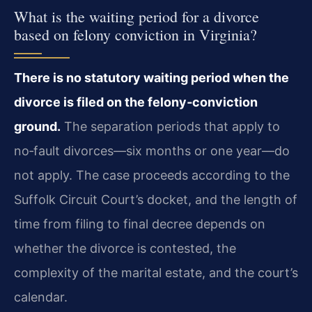
What is the waiting period for a divorce
based on felony conviction in Virginia?
There is no statutory waiting period when the
divorce is filed on the felony‑conviction
ground.
The separation periods that apply to
no‑fault divorces—six months or one year—do
not apply. The case proceeds according to the
Suffolk Circuit Court’s docket, and the length of
time from filing to final decree depends on
whether the divorce is contested, the
complexity of the marital estate, and the court’s
calendar.