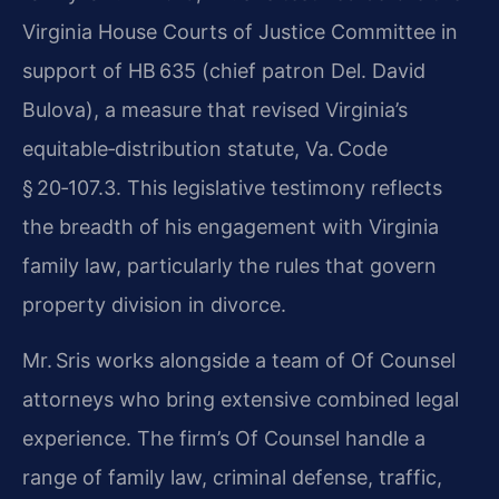
Virginia House Courts of Justice Committee in
support of HB 635 (chief patron Del. David
Bulova), a measure that revised Virginia’s
equitable‑distribution statute, Va. Code
§ 20‑107.3. This legislative testimony reflects
the breadth of his engagement with Virginia
family law, particularly the rules that govern
property division in divorce.
Mr. Sris works alongside a team of Of Counsel
attorneys who bring extensive combined legal
experience. The firm’s Of Counsel handle a
range of family law, criminal defense, traffic,