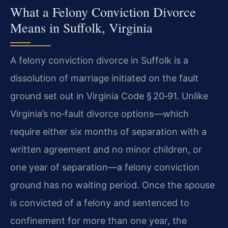
What a Felony Conviction Divorce
Means in Suffolk, Virginia
A felony conviction divorce in Suffolk is a
dissolution of marriage initiated on the fault
ground set out in Virginia Code § 20‑91. Unlike
Virginia’s no‑fault divorce options—which
require either six months of separation with a
written agreement and no minor children, or
one year of separation—a felony conviction
ground has no waiting period. Once the spouse
is convicted of a felony and sentenced to
confinement for more than one year, the