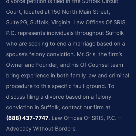
divorce petition is filed in the Suffolk Circuit
Court, located at 150 North Main Street,
Suite 2G, Suffolk, Virginia. Law Offices Of SRIS,
P.C. represents individuals throughout Suffolk
who are seeking to end a marriage based on a
spouse’s felony conviction. Mr. Sris, the firm’s
Owner and Founder, and his Of Counsel team
bring experience in both family law and criminal
procedure to this specific fault ground. To
discuss filing a divorce based on a felony
conviction in Suffolk, contact our firm at
(888) 437‑7747
. Law Offices Of SRIS, P.C. –
Advocacy Without Borders.