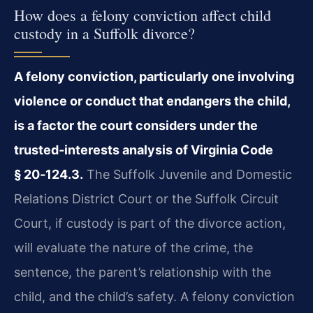
How does a felony conviction affect child
custody in a Suffolk divorce?
A felony conviction, particularly one involving
violence or conduct that endangers the child,
is a factor the court considers under the
trusted‑interests analysis of Virginia Code
§ 20‑124.3.
The Suffolk Juvenile and Domestic
Relations District Court or the Suffolk Circuit
Court, if custody is part of the divorce action,
will evaluate the nature of the crime, the
sentence, the parent’s relationship with the
child, and the child’s safety. A felony conviction