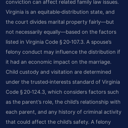
conviction can affect related family law issues.
Virginia is an equitable‑distribution state, and
the court divides marital property fairly—but
not necessarily equally—based on the factors
listed in Virginia Code § 20‑107.3. A spouse’s
felony conduct may influence the distribution if
it had an economic impact on the marriage.
Child custody and visitation are determined
under the trusted‑interests standard of Virginia
Code § 20‑124.3, which considers factors such
as the parent’s role, the child’s relationship with
each parent, and any history of criminal activity
that could affect the child’s safety. A felony