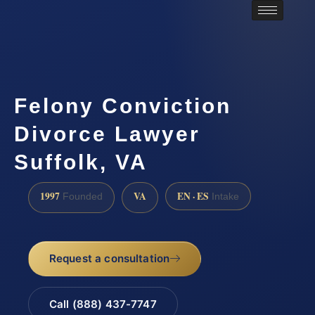
Felony Conviction
Divorce Lawyer
Suffolk, VA
1997
VA
EN · ES
Founded
Intake
Request a consultation
Call (888) 437-7747