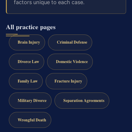
factors unique to each case.
All practice pages
Brain Injury
Criminal Defense
Divorce Law
Domestic Violence
Family Law
Fracture Injury
Military Divorce
Separation Agreements
Wrongful Death