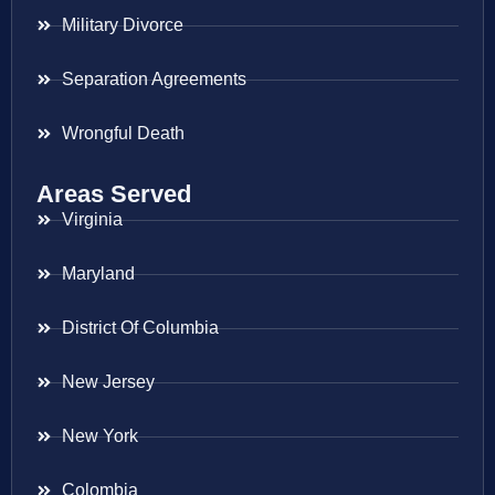
Military Divorce
Separation Agreements
Wrongful Death
Areas Served
Virginia
Maryland
District Of Columbia
New Jersey
New York
Colombia