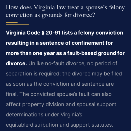
How does Virginia law treat a spouse’s felony
conviction as grounds for divorce?
Virginia Code § 20‑91 lists a felony conviction
resulting in a sentence of confinement for
more than one year as a fault‑based ground for
divorce.
Unlike no‑fault divorce, no period of
separation is required; the divorce may be filed
as soon as the conviction and sentence are
final. The convicted spouse’s fault can also
affect property division and spousal support
determinations under Virginia’s
equitable‑distribution and support statutes.