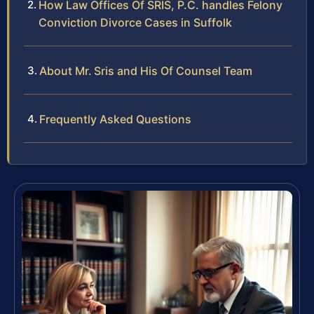
How Law Offices Of SRIS, P.C. handles Felony
Conviction Divorce Cases in Suffolk
About Mr. Sris and His Of Counsel Team
Frequently Asked Questions