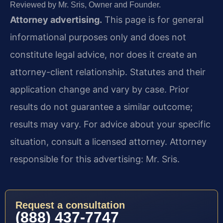
Reviewed by Mr. Sris, Owner and Founder.
Attorney advertising.
This page is for general
informational purposes only and does not
constitute legal advice, nor does it create an
attorney-client relationship. Statutes and their
application change and vary by case. Prior
results do not guarantee a similar outcome;
results may vary. For advice about your specific
situation, consult a licensed attorney. Attorney
responsible for this advertising: Mr. Sris.
Request a consultation
(888) 437-7747