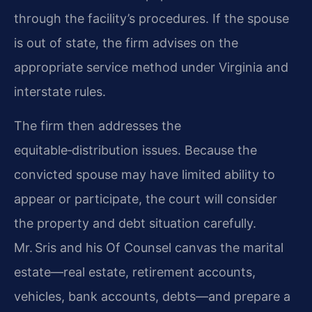
through the facility’s procedures. If the spouse
is out of state, the firm advises on the
appropriate service method under Virginia and
interstate rules.
The firm then addresses the
equitable‑distribution issues. Because the
convicted spouse may have limited ability to
appear or participate, the court will consider
the property and debt situation carefully.
Mr. Sris and his Of Counsel canvas the marital
estate—real estate, retirement accounts,
vehicles, bank accounts, debts—and prepare a