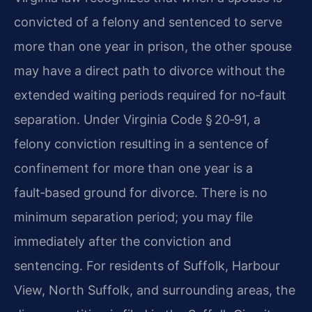
convicted of a felony and sentenced to serve
more than one year in prison, the other spouse
may have a direct path to divorce without the
extended waiting periods required for no‑fault
separation. Under Virginia Code § 20‑91, a
felony conviction resulting in a sentence of
confinement for more than one year is a
fault‑based ground for divorce. There is no
minimum separation period; you may file
immediately after the conviction and
sentencing. For residents of Suffolk, Harbour
View, North Suffolk, and surrounding areas, the