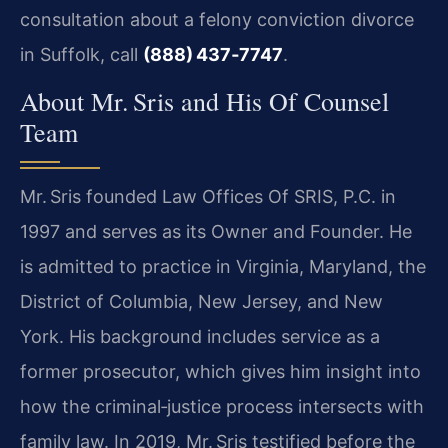
consultation about a felony conviction divorce
in Suffolk, call
(888) 437‑7747
.
About Mr. Sris and His Of Counsel
Team
Mr. Sris founded Law Offices Of SRIS, P.C. in
1997 and serves as its Owner and Founder. He
is admitted to practice in Virginia, Maryland, the
District of Columbia, New Jersey, and New
York. His background includes service as a
former prosecutor, which gives him insight into
how the criminal‑justice process intersects with
family law. In 2019, Mr. Sris testified before the