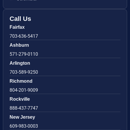
Call Us
Fairfax
703-636-5417
Ashburn
571-279-0110
Arlington
703-589-9250
Richmond
804-201-9009
Rockville
888-437-7747
New Jersey
609-983-0003