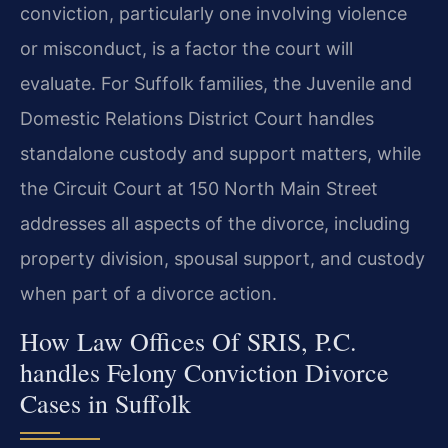
conviction, particularly one involving violence
or misconduct, is a factor the court will
evaluate. For Suffolk families, the Juvenile and
Domestic Relations District Court handles
standalone custody and support matters, while
the Circuit Court at 150 North Main Street
addresses all aspects of the divorce, including
property division, spousal support, and custody
when part of a divorce action.
How Law Offices Of SRIS, P.C.
handles Felony Conviction Divorce
Cases in Suffolk