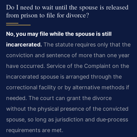
Do I need to wait until the spouse is released
from prison to file for divorce?
No, you may file while the spouse is still
incarcerated.
The statute requires only that the
conviction and sentence of more than one year
have occurred. Service of the Complaint on the
incarcerated spouse is arranged through the
correctional facility or by alternative methods if
needed. The court can grant the divorce
without the physical presence of the convicted
spouse, so long as jurisdiction and due‑process
requirements are met.