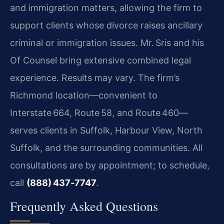
and immigration matters, allowing the firm to
support clients whose divorce raises ancillary
criminal or immigration issues. Mr. Sris and his
Of Counsel bring extensive combined legal
experience. Results may vary. The firm’s
Richmond location—convenient to
Interstate 664, Route 58, and Route 460—
serves clients in Suffolk, Harbour View, North
Suffolk, and the surrounding communities. All
consultations are by appointment; to schedule,
call
(888) 437‑7747
.
Frequently Asked Questions