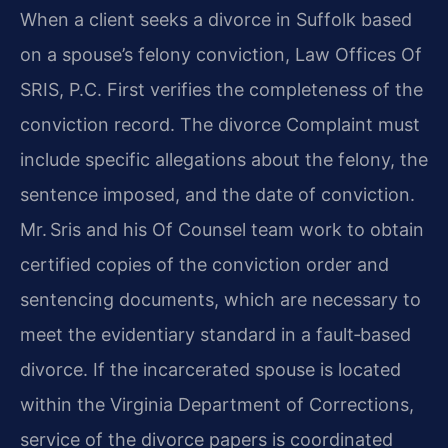
When a client seeks a divorce in Suffolk based
on a spouse’s felony conviction, Law Offices Of
SRIS, P.C. First verifies the completeness of the
conviction record. The divorce Complaint must
include specific allegations about the felony, the
sentence imposed, and the date of conviction.
Mr. Sris and his Of Counsel team work to obtain
certified copies of the conviction order and
sentencing documents, which are necessary to
meet the evidentiary standard in a fault‑based
divorce. If the incarcerated spouse is located
within the Virginia Department of Corrections,
service of the divorce papers is coordinated