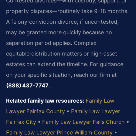
Contested divorces—with custody, support, or
property disputes—routinely take 9–18 months.
A felony‑conviction divorce, if uncontested,
may be granted more quickly because no
separation period applies. Complex
equitable‑distribution matters or high‑asset
estates can extend the timeline. For guidance
on your specific situation, reach our firm at
(888) 437‑7747
.
Related family law resources:
Family Law
Lawyer Fairfax County
•
Family Law Lawyer
Fairfax City
•
Family Law Lawyer Falls Church
•
Family Law Lawyer Prince William County
•