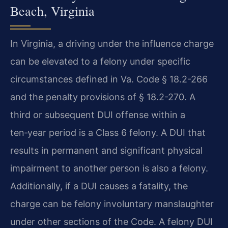
Beach, Virginia
In Virginia, a driving under the influence charge
can be elevated to a felony under specific
circumstances defined in Va. Code § 18.2-266
and the penalty provisions of § 18.2-270. A
third or subsequent DUI offense within a
ten‑year period is a Class 6 felony. A DUI that
results in permanent and significant physical
impairment to another person is also a felony.
Additionally, if a DUI causes a fatality, the
charge can be felony involuntary manslaughter
under other sections of the Code. A felony DUI