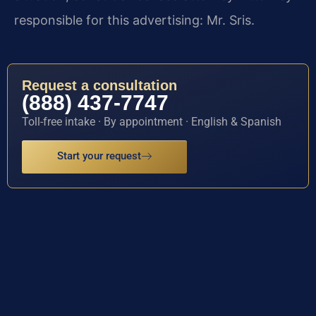
responsible for this advertising: Mr. Sris.
Request a consultation
(888) 437-7747
Toll-free intake · By appointment · English & Spanish
Start your request