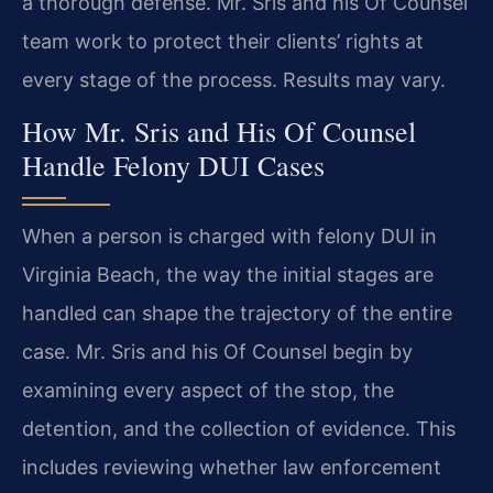
a thorough defense. Mr. Sris and his Of Counsel
team work to protect their clients’ rights at
every stage of the process. Results may vary.
How Mr. Sris and His Of Counsel
Handle Felony DUI Cases
When a person is charged with felony DUI in
Virginia Beach, the way the initial stages are
handled can shape the trajectory of the entire
case. Mr. Sris and his Of Counsel begin by
examining every aspect of the stop, the
detention, and the collection of evidence. This
includes reviewing whether law enforcement