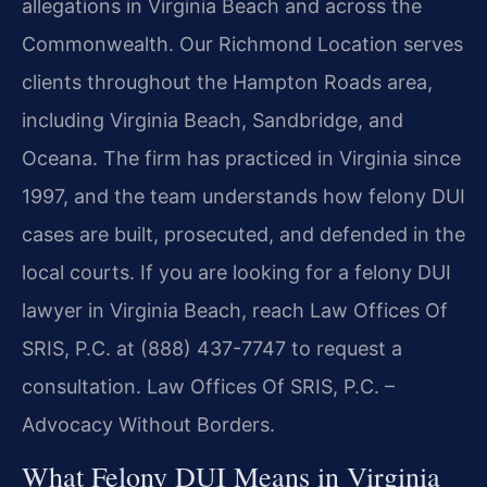
allegations in Virginia Beach and across the
Commonwealth. Our Richmond Location serves
clients throughout the Hampton Roads area,
including Virginia Beach, Sandbridge, and
Oceana. The firm has practiced in Virginia since
1997, and the team understands how felony DUI
cases are built, prosecuted, and defended in the
local courts. If you are looking for a felony DUI
lawyer in Virginia Beach, reach Law Offices Of
SRIS, P.C. at (888) 437-7747 to request a
consultation. Law Offices Of SRIS, P.C. –
Advocacy Without Borders.
What Felony DUI Means in Virginia