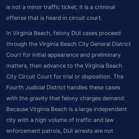
is not a minor traffic ticket; it is a criminal
offense that is heard in circuit court.
In Virginia Beach, felony DUI cases proceed
through the Virginia Beach City General District
Court for initial appearance and preliminary
matters, then advance to the Virginia Beach
City Circuit Court for trial or disposition. The
Fourth Judicial District handles these cases
with the gravity that felony charges demand.
Because Virginia Beach is a large independent
city with a high volume of traffic and law
enforcement patrols, DUI arrests are not