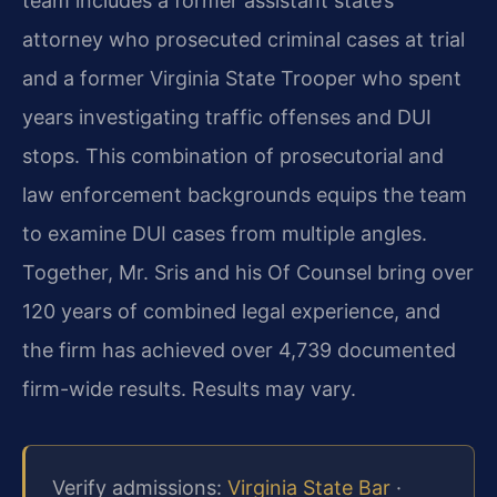
team includes a former assistant state’s
attorney who prosecuted criminal cases at trial
and a former Virginia State Trooper who spent
years investigating traffic offenses and DUI
stops. This combination of prosecutorial and
law enforcement backgrounds equips the team
to examine DUI cases from multiple angles.
Together, Mr. Sris and his Of Counsel bring over
120 years of combined legal experience, and
the firm has achieved over 4,739 documented
firm-wide results. Results may vary.
Verify admissions:
Virginia State Bar
·