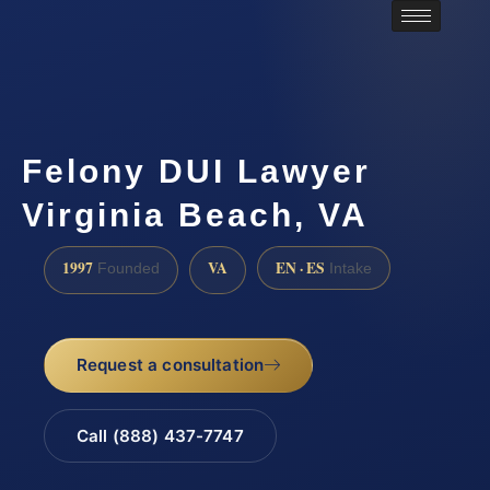
Felony DUI Lawyer
Virginia Beach, VA
1997
VA
EN · ES
Founded
Intake
Request a consultation
Call (888) 437-7747