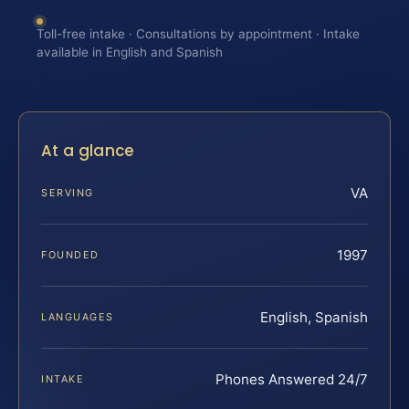
Toll-free intake · Consultations by appointment · Intake
available in English and Spanish
At a glance
VA
SERVING
1997
FOUNDED
English, Spanish
LANGUAGES
Phones Answered 24/7
INTAKE