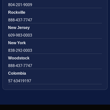
804-201-9009
Rockville
888-437-7747
New Jersey
609-983-0003
New York
838-292-0003
Woodstock
888-437-7747
Colombia
57 63419197