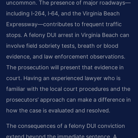
uncommon. The presence of major roadways—
including I‑264, I‑64, and the Virginia Beach
Expressway—contributes to frequent traffic
stops. A felony DUI arrest in Virginia Beach can
involve field sobriety tests, breath or blood
evidence, and law enforcement observations.
The prosecution will present that evidence in
court. Having an experienced lawyer who is
familiar with the local court procedures and the
prosecutors’ approach can make a difference in
how the case is evaluated and resolved.
The consequences of a felony DUI conviction
extend beyond the immediate sentence. A