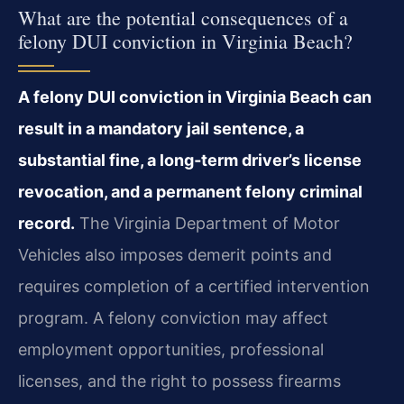
What are the potential consequences of a
felony DUI conviction in Virginia Beach?
A felony DUI conviction in Virginia Beach can
result in a mandatory jail sentence, a
substantial fine, a long‑term driver’s license
revocation, and a permanent felony criminal
record.
The Virginia Department of Motor
Vehicles also imposes demerit points and
requires completion of a certified intervention
program. A felony conviction may affect
employment opportunities, professional
licenses, and the right to possess firearms