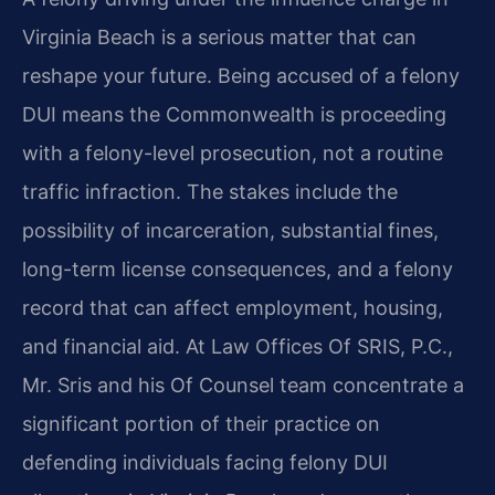
Virginia Beach is a serious matter that can
reshape your future. Being accused of a felony
DUI means the Commonwealth is proceeding
with a felony-level prosecution, not a routine
traffic infraction. The stakes include the
possibility of incarceration, substantial fines,
long-term license consequences, and a felony
record that can affect employment, housing,
and financial aid. At Law Offices Of SRIS, P.C.,
Mr. Sris and his Of Counsel team concentrate a
significant portion of their practice on
defending individuals facing felony DUI