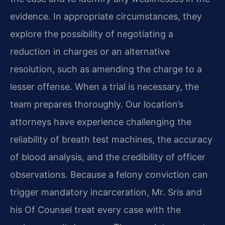
evidence. In appropriate circumstances, they
explore the possibility of negotiating a
reduction in charges or an alternative
resolution, such as amending the charge to a
lesser offense. When a trial is necessary, the
team prepares thoroughly. Our location’s
attorneys have experience challenging the
reliability of breath test machines, the accuracy
of blood analysis, and the credibility of officer
observations. Because a felony conviction can
trigger mandatory incarceration, Mr. Sris and
his Of Counsel treat every case with the