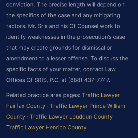
conviction. The precise length will depend on
the specifics of the case and any mitigating
factors. Mr. Sris and his Of Counsel work to
identify weaknesses in the prosecution’s case
that may create grounds for dismissal or
amendment to a lesser offense. To discuss the
specific facts of your matter, contact Law
Offices Of SRIS, P.C. at (888) 437-7747.
Related practice area pages:
Traffic Lawyer
Fairfax County
·
Traffic Lawyer Prince William
County
·
Traffic Lawyer Loudoun County
·
Traffic Lawyer Henrico County