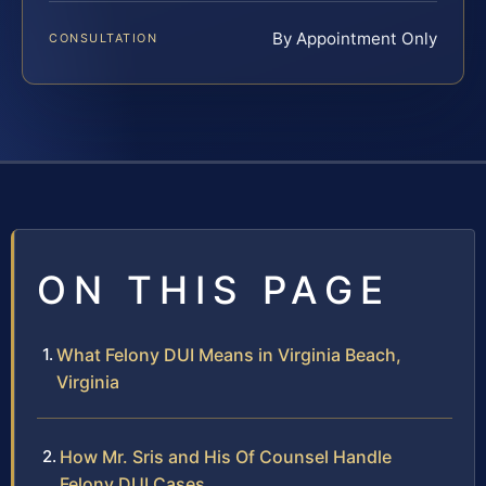
By Appointment Only
CONSULTATION
ON THIS PAGE
What Felony DUI Means in Virginia Beach,
Virginia
How Mr. Sris and His Of Counsel Handle
Felony DUI Cases