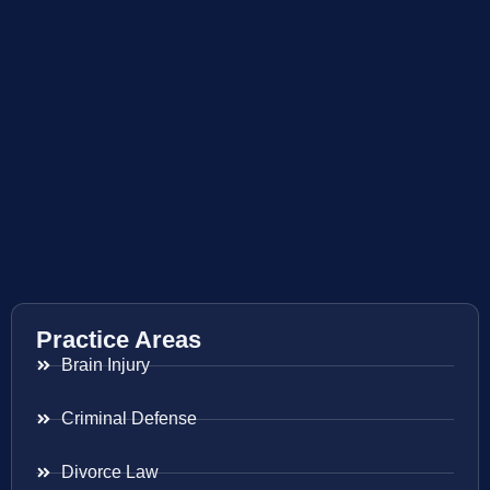
Practice Areas
Brain Injury
Criminal Defense
Divorce Law