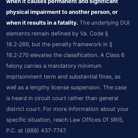
when it causes permanent and significant
physical impairment to another person, or
when it results in a fatality.
The underlying DUI
elements remain defined by Va. Code §
18.2‑266, but the penalty framework in §
18.2‑270 elevates the classification. A Class 6
felony carries a mandatory minimum
imprisonment term and substantial fines, as
well as a lengthy license suspension. The case
is heard in circuit court rather than general
district court. For more information about your
specific situation, reach Law Offices Of SRIS,
P.C. at (888) 437-7747.