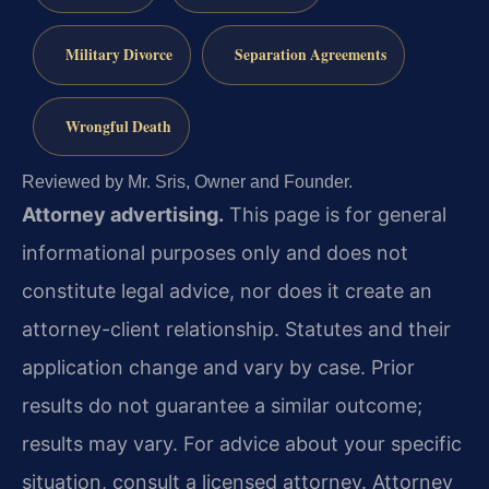
Military Divorce
Separation Agreements
Wrongful Death
Reviewed by Mr. Sris, Owner and Founder.
Attorney advertising.
This page is for general
informational purposes only and does not
constitute legal advice, nor does it create an
attorney-client relationship. Statutes and their
application change and vary by case. Prior
results do not guarantee a similar outcome;
results may vary. For advice about your specific
situation, consult a licensed attorney. Attorney