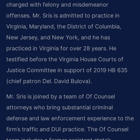
charged with felony and misdemeanor
offenses. Mr. Sris is admitted to practice in
Virginia, Maryland, the District of Columbia,
New Jersey, and New York, and he has
practiced in Virginia for over 28 years. He
testified before the Virginia House Courts of
Justice Committee in support of 2019 HB 635
(chief patron Del. David Bulova).
Mr. Sris is joined by a team of Of Counsel
attorneys who bring substantial criminal
defense and law enforcement experience to the
firm’s traffic and DUI practice. The Of Counsel