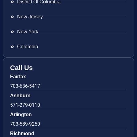
District Of Columbia
New Jersey
New York
Colombia
Call Us
Fairfax
703-636-5417
Ashburn
571-279-0110
Arlington
703-589-9250
Richmond