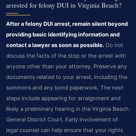
arrested for felony DUI in Virginia Beach?
After a felony DUI arrest, remain silent beyond
providing basic identifying information and
contact a lawyer as soon as possible.
Do not
discuss the facts of the stop or the arrest with
anyone other than your attorney. Preserve any
documents related to your arrest, including the
summons and any bond paperwork. The next
steps include appearing for arraignment and
likely a preliminary hearing in the Virginia Beach
General District Court. Early involvement of
legal counsel can help ensure that your rights