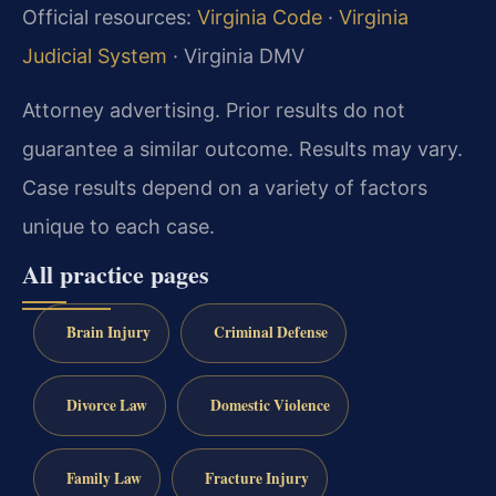
Official resources:
Virginia Code
·
Virginia
Judicial System
· Virginia DMV
Attorney advertising. Prior results do not
guarantee a similar outcome. Results may vary.
Case results depend on a variety of factors
unique to each case.
All practice pages
Brain Injury
Criminal Defense
Divorce Law
Domestic Violence
Family Law
Fracture Injury