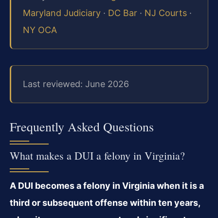
Maryland Judiciary
·
DC Bar
·
NJ Courts
·
NY OCA
Last reviewed: June 2026
Frequently Asked Questions
What makes a DUI a felony in Virginia?
A DUI becomes a felony in Virginia when it is a
third or subsequent offense within ten years,