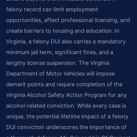
felony record can limit employment
opportunities, affect professional licensing, and
create barriers to housing and education. In
Virginia, a felony DUI also carries a mandatory
minimum jail term, significant fines, and a
lengthy license suspension. The Virginia
Department of Motor Vehicles will impose
demerit points and require completion of the
Virginia Alcohol Safety Action Program for any
alcohol-related conviction. While every case is
unique, the potential lifetime impact of a felony
DUI conviction underscores the importance of