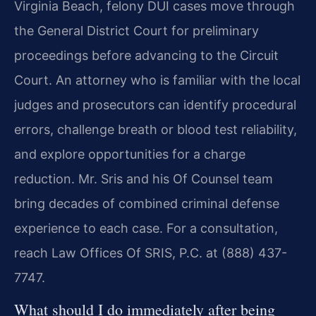
Virginia Beach, felony DUI cases move through
the General District Court for preliminary
proceedings before advancing to the Circuit
Court. An attorney who is familiar with the local
judges and prosecutors can identify procedural
errors, challenge breath or blood test reliability,
and explore opportunities for a charge
reduction. Mr. Sris and his Of Counsel team
bring decades of combined criminal defense
experience to each case. For a consultation,
reach Law Offices Of SRIS, P.C. at (888) 437-
7747.
What should I do immediately after being