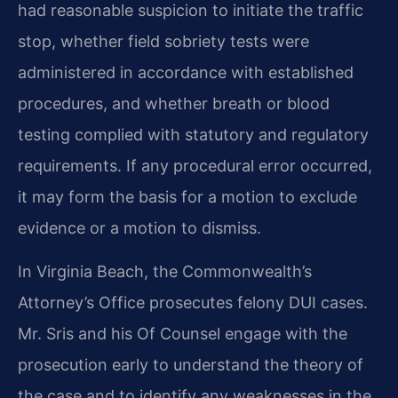
had reasonable suspicion to initiate the traffic
stop, whether field sobriety tests were
administered in accordance with established
procedures, and whether breath or blood
testing complied with statutory and regulatory
requirements. If any procedural error occurred,
it may form the basis for a motion to exclude
evidence or a motion to dismiss.
In Virginia Beach, the Commonwealth’s
Attorney’s Office prosecutes felony DUI cases.
Mr. Sris and his Of Counsel engage with the
prosecution early to understand the theory of
the case and to identify any weaknesses in the