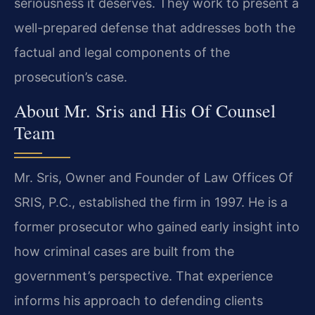
seriousness it deserves. They work to present a
well-prepared defense that addresses both the
factual and legal components of the
prosecution’s case.
About Mr. Sris and His Of Counsel
Team
Mr. Sris, Owner and Founder of Law Offices Of
SRIS, P.C., established the firm in 1997. He is a
former prosecutor who gained early insight into
how criminal cases are built from the
government’s perspective. That experience
informs his approach to defending clients