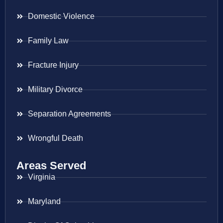
Domestic Violence
Family Law
Fracture Injury
Military Divorce
Separation Agreements
Wrongful Death
Areas Served
Virginia
Maryland