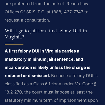
are protected from the outset. Reach Law
Offices Of SRIS, P.C. at (888) 437-7747 to
request a consultation.
Will I go to jail for a first felony DUI in
Virginia?
A first felony DUI in Virginia carries a
mandatory minimum jail sentence, and
incarceration is likely unless the charge is
reduced or dismissed.
Because a felony DUI is
classified as a Class 6 felony under Va. Code §
18.2‑270, the court must impose at least the
statutory minimum term of imprisonment upon