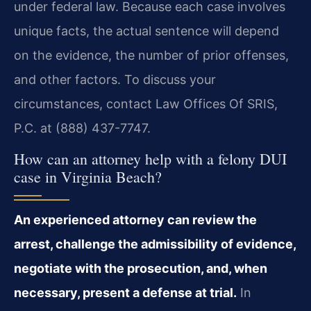
under federal law. Because each case involves
unique facts, the actual sentence will depend
on the evidence, the number of prior offenses,
and other factors. To discuss your
circumstances, contact Law Offices Of SRIS,
P.C. at (888) 437-7747.
How can an attorney help with a felony DUI
case in Virginia Beach?
An experienced attorney can review the
arrest, challenge the admissibility of evidence,
negotiate with the prosecution, and, when
necessary, present a defense at trial.
In