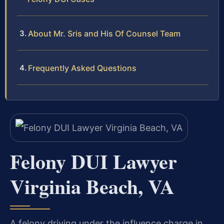
About Mr. Sris and His Of Counsel Team
Frequently Asked Questions
Felony DUI Lawyer
Virginia Beach, VA
A felony driving under the influence charge in