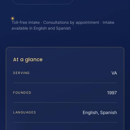
Toll-free intake · Consultations by appointment · Intake
available in English and Spanish
At a glance
VA
SERVING
1997
FOUNDED
English, Spanish
LANGUAGES