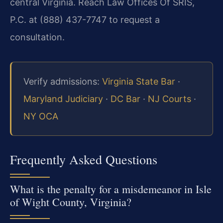
central Virginia. Reach Law Offices Of SRIS,
P.C. at (888) 437-7747 to request a
consultation.
Verify admissions:
Virginia State Bar
·
Maryland Judiciary
·
DC Bar
·
NJ Courts
·
NY OCA
Frequently Asked Questions
What is the penalty for a misdemeanor in Isle
of Wight County, Virginia?