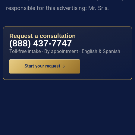
responsible for this advertising: Mr. Sris.
Request a consultation
(888) 437-7747
Toll-free intake · By appointment · English & Spanish
Start your request