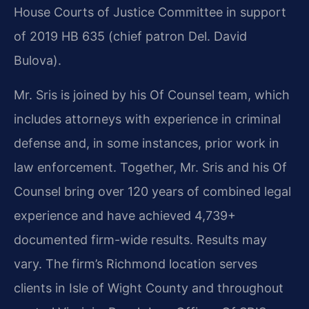
House Courts of Justice Committee in support
of 2019 HB 635 (chief patron Del. David
Bulova).
Mr. Sris is joined by his Of Counsel team, which
includes attorneys with experience in criminal
defense and, in some instances, prior work in
law enforcement. Together, Mr. Sris and his Of
Counsel bring over 120 years of combined legal
experience and have achieved 4,739+
documented firm-wide results. Results may
vary. The firm’s Richmond location serves
clients in Isle of Wight County and throughout