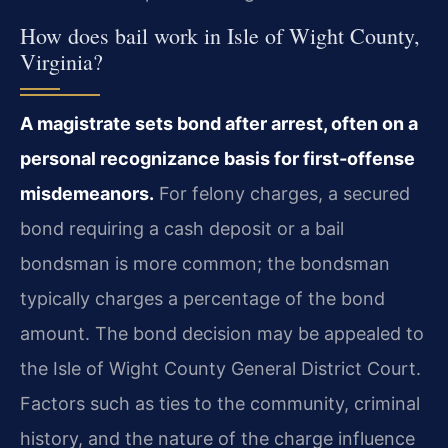
How does bail work in Isle of Wight County,
Virginia?
A magistrate sets bond after arrest, often on a
personal recognizance basis for first‑offense
misdemeanors.
For felony charges, a secured
bond requiring a cash deposit or a bail
bondsman is more common; the bondsman
typically charges a percentage of the bond
amount. The bond decision may be appealed to
the Isle of Wight County General District Court.
Factors such as ties to the community, criminal
history, and the nature of the charge influence