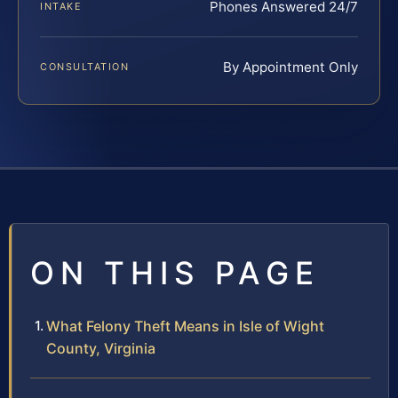
Phones Answered 24/7
INTAKE
By Appointment Only
CONSULTATION
ON THIS PAGE
What Felony Theft Means in Isle of Wight
County, Virginia