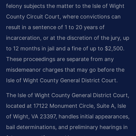
felony subjects the matter to the Isle of Wight
County Circuit Court, where convictions can
result in a sentence of 1 to 20 years of
incarceration, or at the discretion of the jury, up
to 12 months in jail and a fine of up to $2,500.
These proceedings are separate from any
misdemeanor charges that may go before the
Isle of Wight County General District Court.
The Isle of Wight County General District Court,
located at 17122 Monument Circle, Suite A, Isle
of Wight, VA 23397, handles initial appearances,
bail determinations, and preliminary hearings in