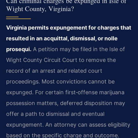
Can criminal charges be expunged in Isle of
Wight County, Virginia?
Virginia permits expungement for charges that
resulted in an acquittal, dismissal, or nolle
prosequi.
A petition may be filed in the Isle of
Wight County Circuit Court to remove the
record of an arrest and related court
proceedings. Most convictions cannot be
expunged. For certain first‑offense marijuana
possession matters, deferred disposition may
offer a path to dismissal and eventual
expungement. An attorney can assess eligibility
based on the specific charge and outcome.