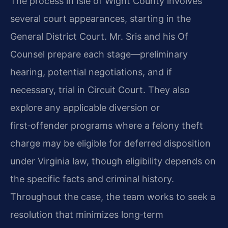
The process in Isle of Wight County involves
several court appearances, starting in the
General District Court. Mr. Sris and his Of
Counsel prepare each stage—preliminary
hearing, potential negotiations, and if
necessary, trial in Circuit Court. They also
explore any applicable diversion or
first‑offender programs where a felony theft
charge may be eligible for deferred disposition
under Virginia law, though eligibility depends on
the specific facts and criminal history.
Throughout the case, the team works to seek a
resolution that minimizes long‑term