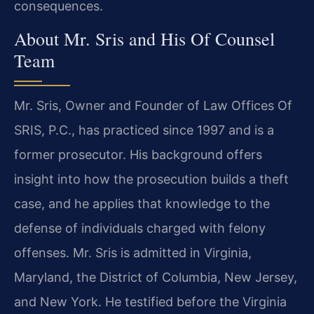
consequences.
About Mr. Sris and His Of Counsel
Team
Mr. Sris, Owner and Founder of Law Offices Of
SRIS, P.C., has practiced since 1997 and is a
former prosecutor. His background offers
insight into how the prosecution builds a theft
case, and he applies that knowledge to the
defense of individuals charged with felony
offenses. Mr. Sris is admitted in Virginia,
Maryland, the District of Columbia, New Jersey,
and New York. He testified before the Virginia