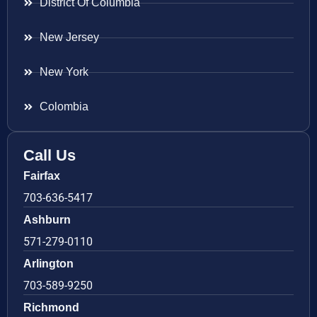
District Of Columbia
New Jersey
New York
Colombia
Call Us
Fairfax
703-636-5417
Ashburn
571-279-0110
Arlington
703-589-9250
Richmond