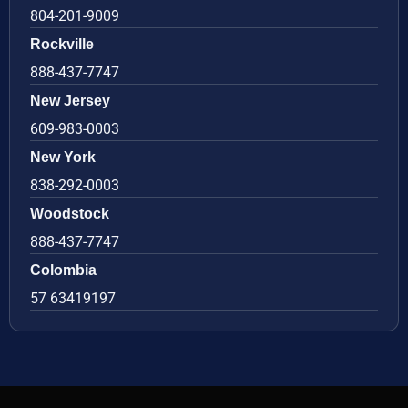
804-201-9009
Rockville
888-437-7747
New Jersey
609-983-0003
New York
838-292-0003
Woodstock
888-437-7747
Colombia
57 63419197