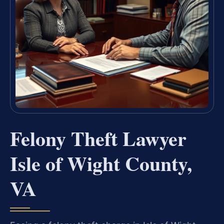
Felony Theft Lawyer
Isle of Wight County,
VA