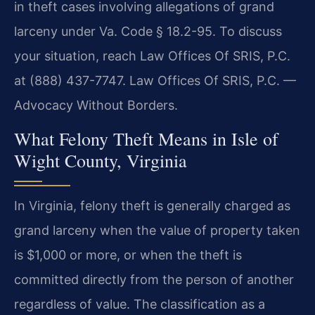
in theft cases involving allegations of grand
larceny under Va. Code § 18.2-95. To discuss
your situation, reach Law Offices Of SRIS, P.C.
at (888) 437-7747. Law Offices Of SRIS, P.C. —
Advocacy Without Borders.
What Felony Theft Means in Isle of
Wight County, Virginia
In Virginia, felony theft is generally charged as
grand larceny when the value of property taken
is $1,000 or more, or when the theft is
committed directly from the person of another
regardless of value. The classification as a