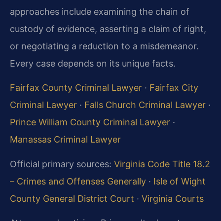
approaches include examining the chain of
custody of evidence, asserting a claim of right,
or negotiating a reduction to a misdemeanor.
Every case depends on its unique facts.
Fairfax County Criminal Lawyer
·
Fairfax City
Criminal Lawyer
·
Falls Church Criminal Lawyer
·
Prince William County Criminal Lawyer
·
Manassas Criminal Lawyer
Official primary sources:
Virginia Code Title 18.2
– Crimes and Offenses Generally
·
Isle of Wight
County General District Court
·
Virginia Courts