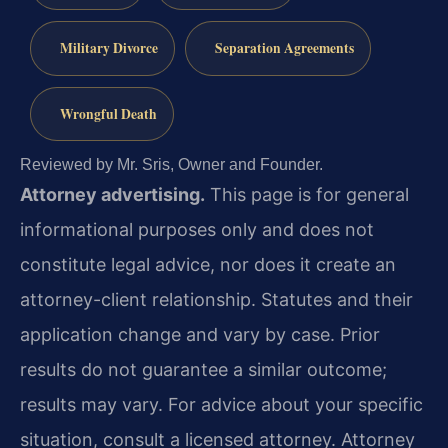
Military Divorce
Separation Agreements
Wrongful Death
Reviewed by Mr. Sris, Owner and Founder.
Attorney advertising.
This page is for general
informational purposes only and does not
constitute legal advice, nor does it create an
attorney-client relationship. Statutes and their
application change and vary by case. Prior
results do not guarantee a similar outcome;
results may vary. For advice about your specific
situation, consult a licensed attorney. Attorney