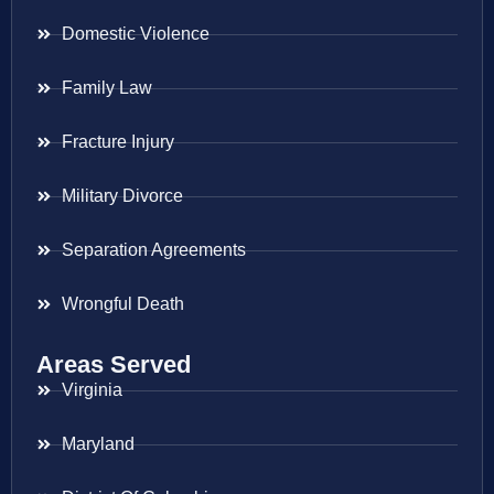
Domestic Violence
Family Law
Fracture Injury
Military Divorce
Separation Agreements
Wrongful Death
Areas Served
Virginia
Maryland