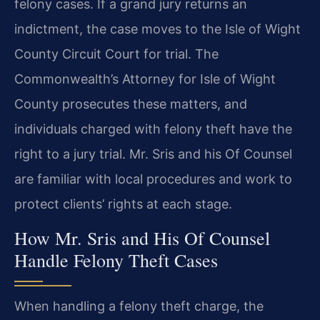
felony cases. If a grand jury returns an
indictment, the case moves to the Isle of Wight
County Circuit Court for trial. The
Commonwealth’s Attorney for Isle of Wight
County prosecutes these matters, and
individuals charged with felony theft have the
right to a jury trial. Mr. Sris and his Of Counsel
are familiar with local procedures and work to
protect clients’ rights at each stage.
How Mr. Sris and His Of Counsel
Handle Felony Theft Cases
When handling a felony theft charge, the