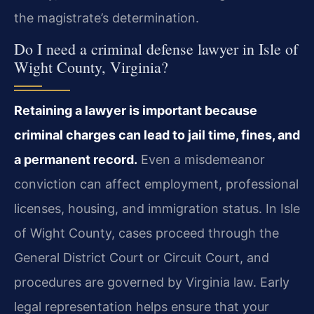
the magistrate’s determination.
Do I need a criminal defense lawyer in Isle of
Wight County, Virginia?
Retaining a lawyer is important because
criminal charges can lead to jail time, fines, and
a permanent record.
Even a misdemeanor
conviction can affect employment, professional
licenses, housing, and immigration status. In Isle
of Wight County, cases proceed through the
General District Court or Circuit Court, and
procedures are governed by Virginia law. Early
legal representation helps ensure that your