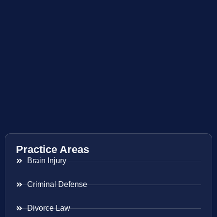
Practice Areas
Brain Injury
Criminal Defense
Divorce Law