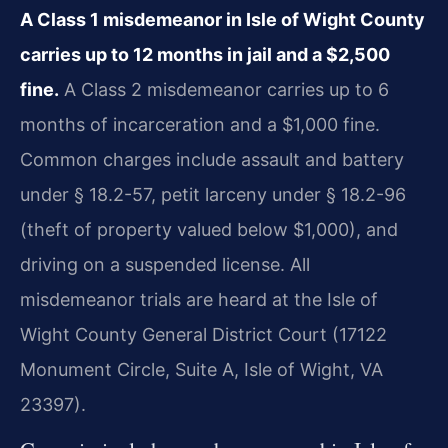
A Class 1 misdemeanor in Isle of Wight County
carries up to 12 months in jail and a $2,500
fine.
A Class 2 misdemeanor carries up to 6
months of incarceration and a $1,000 fine.
Common charges include assault and battery
under § 18.2-57, petit larceny under § 18.2-96
(theft of property valued below $1,000), and
driving on a suspended license. All
misdemeanor trials are heard at the Isle of
Wight County General District Court (17122
Monument Circle, Suite A, Isle of Wight, VA
23397).