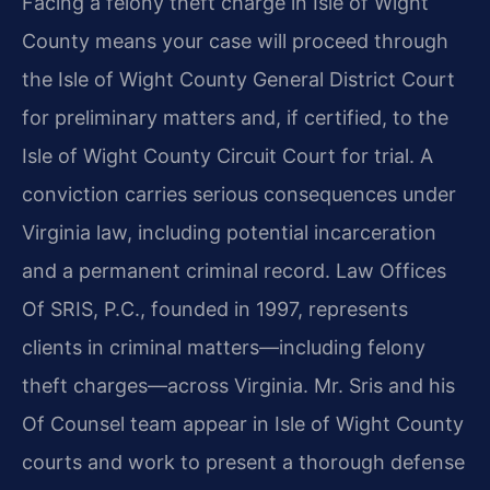
Facing a felony theft charge in Isle of Wight
County means your case will proceed through
the Isle of Wight County General District Court
for preliminary matters and, if certified, to the
Isle of Wight County Circuit Court for trial. A
conviction carries serious consequences under
Virginia law, including potential incarceration
and a permanent criminal record. Law Offices
Of SRIS, P.C., founded in 1997, represents
clients in criminal matters—including felony
theft charges—across Virginia. Mr. Sris and his
Of Counsel team appear in Isle of Wight County
courts and work to present a thorough defense