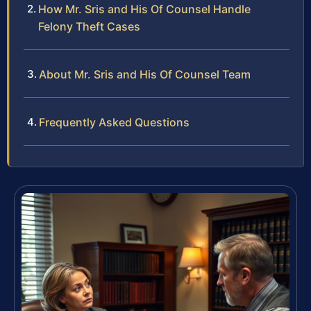
How Mr. Sris and His Of Counsel Handle
Felony Theft Cases
About Mr. Sris and His Of Counsel Team
Frequently Asked Questions