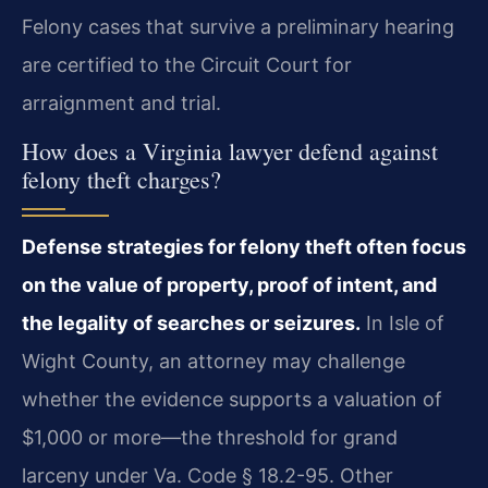
Felony cases that survive a preliminary hearing
are certified to the Circuit Court for
arraignment and trial.
How does a Virginia lawyer defend against
felony theft charges?
Defense strategies for felony theft often focus
on the value of property, proof of intent, and
the legality of searches or seizures.
In Isle of
Wight County, an attorney may challenge
whether the evidence supports a valuation of
$1,000 or more—the threshold for grand
larceny under Va. Code § 18.2-95. Other