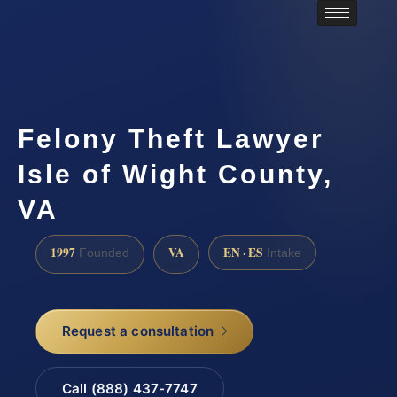
Felony Theft Lawyer
Isle of Wight County,
VA
1997
VA
EN · ES
Founded
Intake
Request a consultation
Call (888) 437-7747