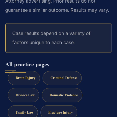
Attorney advertising. Prior results do not
guarantee a similar outcome. Results may vary.
Case results depend on a variety of
factors unique to each case.
All practice pages
Brain Injury
Criminal Defense
Divorce Law
Domestic Violence
Family Law
Fracture Injury