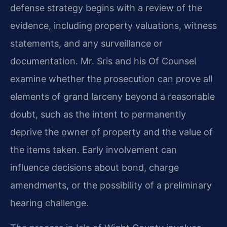
defense strategy begins with a review of the
evidence, including property valuations, witness
statements, and any surveillance or
documentation. Mr. Sris and his Of Counsel
examine whether the prosecution can prove all
elements of grand larceny beyond a reasonable
doubt, such as the intent to permanently
deprive the owner of property and the value of
the items taken. Early involvement can
influence decisions about bond, charge
amendments, or the possibility of a preliminary
hearing challenge.