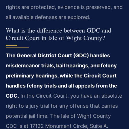
rights are protected, evidence is preserved, and
all available defenses are explored.
What is the difference between GDC and
Circuit Court in Isle of Wight County?
The General District Court (GDC) handles
misdemeanor trials, bail hearings, and felony
preliminary hearings, while the Circuit Court
handles felony trials and all appeals from the
GDC.
In the Circuit Court, you have an absolute
right to a jury trial for any offense that carries
potential jail time. The Isle of Wight County
GDC is at 17122 Monument Circle, Suite A.