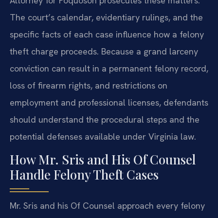
Attorney for Poquoson prosecutes these matters.
The court’s calendar, evidentiary rulings, and the
specific facts of each case influence how a felony
theft charge proceeds. Because a grand larceny
conviction can result in a permanent felony record,
loss of firearm rights, and restrictions on
employment and professional licenses, defendants
should understand the procedural steps and the
potential defenses available under Virginia law.
How Mr. Sris and His Of Counsel
Handle Felony Theft Cases
Mr. Sris and his Of Counsel approach every felony