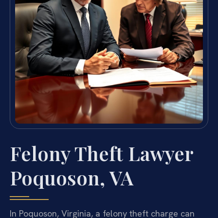
Felony Theft Lawyer
Poquoson, VA
In Poquoson, Virginia, a felony theft charge can