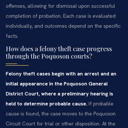
offenses, allowing for dismissal upon successful
completion of probation. Each case is evaluated
individually, and outcomes depend on the specific
facts.
How does a felony theft case progress
through the Poquoson courts?
Felony theft cases begin with an arrest and an
initial appearance in the Poquoson General
District Court, where a preliminary hearing is
held to determine probable cause.
If probable
cause is found, the case moves to the Poquoson
Circuit Court for trial or other disposition. At the