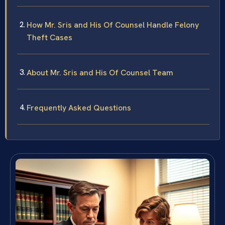
How Mr. Sris and His Of Counsel Handle Felony
Theft Cases
About Mr. Sris and His Of Counsel Team
Frequently Asked Questions