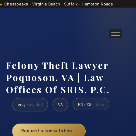
Chesapeake · Virginia Beach · Suffolk · Hampton Roads
Consultations are by appointment
(888) 437-7747
Felony Theft Lawyer
Poquoson, VA | Law
Offices Of SRIS, P.C.
1997
VA
EN · ES
Founded
Intake
Request a consultation