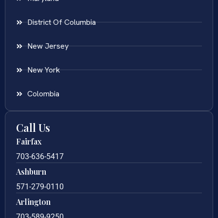
District Of Columbia
New Jersey
New York
Colombia
Call Us
Fairfax
703-636-5417
Ashburn
571-279-0110
Arlington
703-589-9250