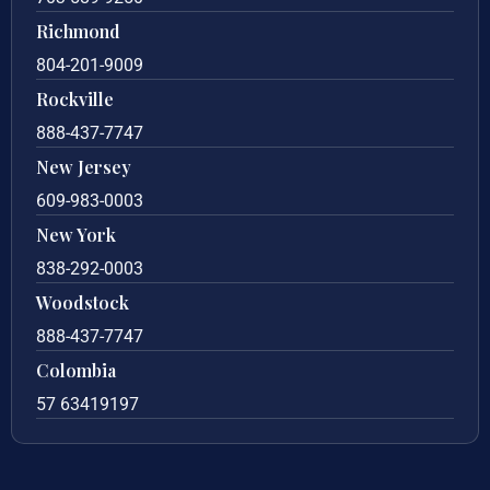
Richmond
804-201-9009
Rockville
888-437-7747
New Jersey
609-983-0003
New York
838-292-0003
Woodstock
888-437-7747
Colombia
57 63419197