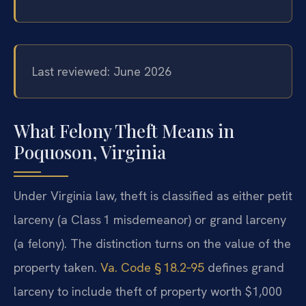
Last reviewed: June 2026
What Felony Theft Means in
Poquoson, Virginia
Under Virginia law, theft is classified as either petit
larceny (a Class 1 misdemeanor) or grand larceny
(a felony). The distinction turns on the value of the
property taken.
Va. Code § 18.2‑95
defines grand
larceny to include theft of property worth $1,000