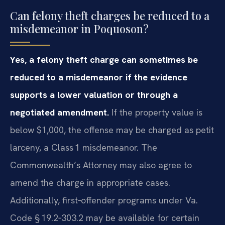
Can felony theft charges be reduced to a
misdemeanor in Poquoson?
Yes, a felony theft charge can sometimes be
reduced to a misdemeanor if the evidence
supports a lower valuation or through a
negotiated amendment.
If the property value is
below $1,000, the offense may be charged as petit
larceny, a Class 1 misdemeanor. The
Commonwealth’s Attorney may also agree to
amend the charge in appropriate cases.
Additionally, first‑offender programs under Va.
Code § 19.2‑303.2 may be available for certain