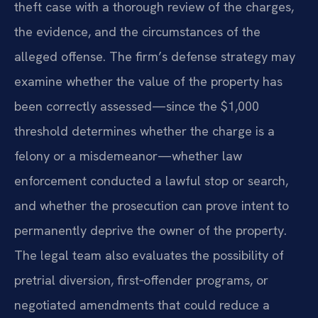
theft case with a thorough review of the charges,
the evidence, and the circumstances of the
alleged offense. The firm’s defense strategy may
examine whether the value of the property has
been correctly assessed—since the $1,000
threshold determines whether the charge is a
felony or a misdemeanor—whether law
enforcement conducted a lawful stop or search,
and whether the prosecution can prove intent to
permanently deprive the owner of the property.
The legal team also evaluates the possibility of
pretrial diversion, first‑offender programs, or
negotiated amendments that could reduce a