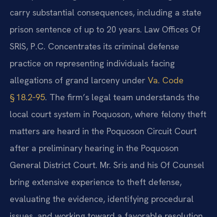
carry substantial consequences, including a state
prison sentence of up to 20 years. Law Offices Of
SRIS, P.C. Concentrates its criminal defense
practice on representing individuals facing
allegations of grand larceny under
Va. Code
§ 18.2‑95
. The firm’s legal team understands the
local court system in Poquoson, where felony theft
matters are heard in the Poquoson Circuit Court
after a preliminary hearing in the Poquoson
General District Court. Mr. Sris and his Of Counsel
bring extensive experience to theft defense,
evaluating the evidence, identifying procedural
issues, and working toward a favorable resolution.