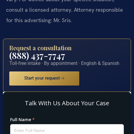
consult a licensed attorney. Attorney responsible
for this advertising: Mr. Sris.
Request a consultation
(888) 437-7747
Toll-free intake · By appointment · English & Spanish
Start your request