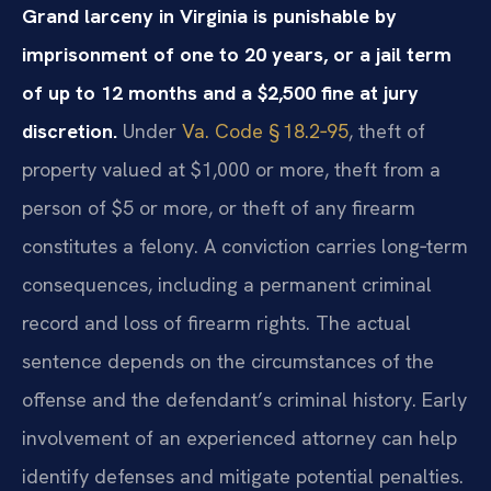
Grand larceny in Virginia is punishable by
imprisonment of one to 20 years, or a jail term
of up to 12 months and a $2,500 fine at jury
discretion.
Under
Va. Code § 18.2‑95
, theft of
property valued at $1,000 or more, theft from a
person of $5 or more, or theft of any firearm
constitutes a felony. A conviction carries long‑term
consequences, including a permanent criminal
record and loss of firearm rights. The actual
sentence depends on the circumstances of the
offense and the defendant’s criminal history. Early
involvement of an experienced attorney can help
identify defenses and mitigate potential penalties.