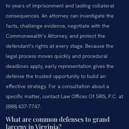
to years of imprisonment and lasting collateral
consequences. An attorney can investigate the
facts, challenge evidence, negotiate with the
Commonwealth’s Attorney, and protect the
defendant’s rights at every stage. Because the
legal process moves quickly and procedural
deadlines apply, early representation gives the
defense the trusted opportunity to build an
effective strategy. For a consultation about a
specific matter, contact Law Offices Of SRIS, P.C. at
(888) 437‑7747.
What are common defenses to grand
larceny in Virginia?