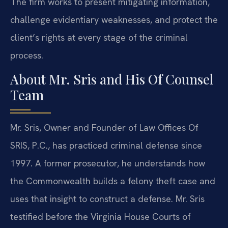
The firm works to present mitigating information,
challenge evidentiary weaknesses, and protect the
client’s rights at every stage of the criminal
process.
About Mr. Sris and His Of Counsel
Team
Mr. Sris, Owner and Founder of Law Offices Of
SRIS, P.C., has practiced criminal defense since
1997. A former prosecutor, he understands how
the Commonwealth builds a felony theft case and
uses that insight to construct a defense. Mr. Sris
testified before the Virginia House Courts of