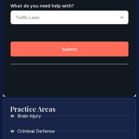
Practice Areas
Brain Injury
Criminal Defense