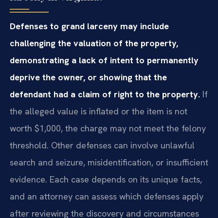
Defenses to grand larceny may include
challenging the valuation of the property,
demonstrating a lack of intent to permanently
deprive the owner, or showing that the
defendant had a claim of right to the property.
If
the alleged value is inflated or the item is not
worth $1,000, the charge may not meet the felony
threshold. Other defenses can involve unlawful
search and seizure, misidentification, or insufficient
evidence. Each case depends on its unique facts,
and an attorney can assess which defenses apply
after reviewing the discovery and circumstances