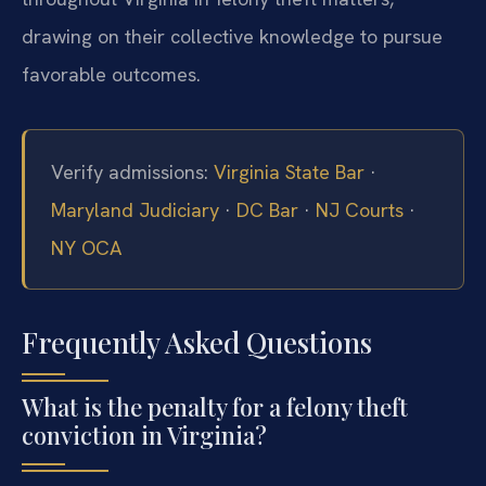
drawing on their collective knowledge to pursue
favorable outcomes.
Verify admissions:
Virginia State Bar
·
Maryland Judiciary
·
DC Bar
·
NJ Courts
·
NY OCA
Frequently Asked Questions
What is the penalty for a felony theft
conviction in Virginia?