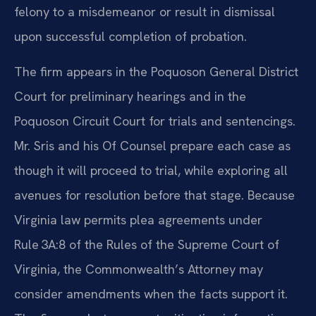
felony to a misdemeanor or result in dismissal
upon successful completion of probation.
The firm appears in the Poquoson General District
Court for preliminary hearings and in the
Poquoson Circuit Court for trials and sentencings.
Mr. Sris and his Of Counsel prepare each case as
though it will proceed to trial, while exploring all
avenues for resolution before that stage. Because
Virginia law permits plea agreements under
Rule 3A:8 of the Rules of the Supreme Court of
Virginia, the Commonwealth’s Attorney may
consider amendments when the facts support it.