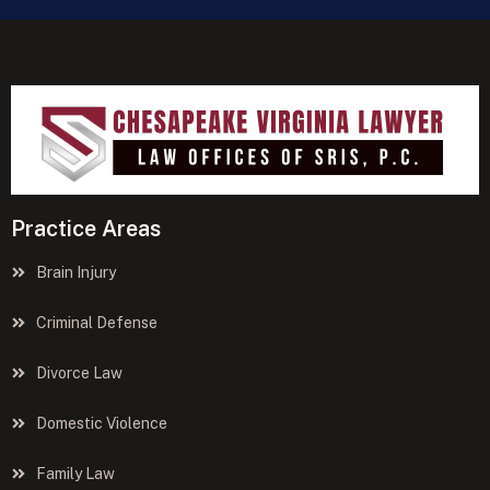
Practice Areas
Brain Injury
Criminal Defense
Divorce Law
Domestic Violence
Family Law