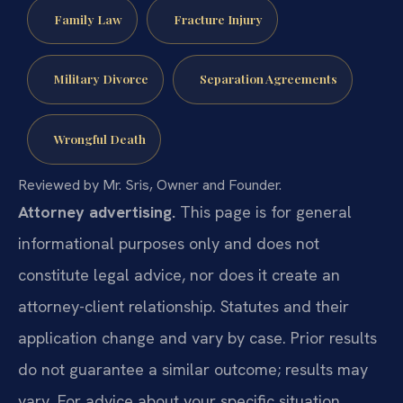
Family Law
Fracture Injury
Military Divorce
Separation Agreements
Wrongful Death
Reviewed by Mr. Sris, Owner and Founder.
Attorney advertising.
This page is for general
informational purposes only and does not
constitute legal advice, nor does it create an
attorney-client relationship. Statutes and their
application change and vary by case. Prior results
do not guarantee a similar outcome; results may
vary. For advice about your specific situation,