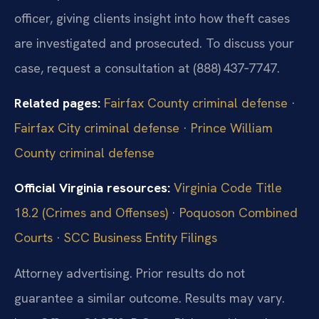
officer, giving clients insight into how theft cases
are investigated and prosecuted. To discuss your
case, request a consultation at (888) 437‑7747.
Related pages:
Fairfax County criminal defense
·
Fairfax City criminal defense
·
Prince William
County criminal defense
Official Virginia resources:
Virginia Code Title
18.2 (Crimes and Offenses)
·
Poquoson Combined
Courts
·
SCC Business Entity Filings
Attorney advertising. Prior results do not
guarantee a similar outcome. Results may vary.