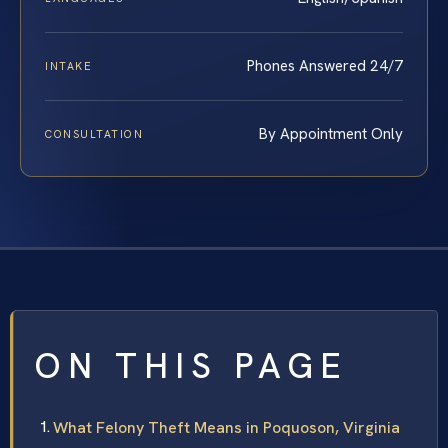
Phones Answered 24/7
INTAKE
By Appointment Only
CONSULTATION
ON THIS PAGE
What Felony Theft Means in Poquoson, Virginia