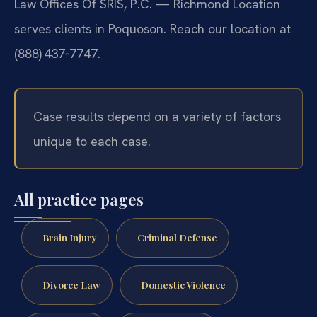
Law Offices Of SRIS, P.C. — Richmond Location
serves clients in Poquoson. Reach our location at
(888) 437‑7747.
Case results depend on a variety of factors
unique to each case.
All practice pages
Brain Injury
Criminal Defense
Divorce Law
Domestic Violence