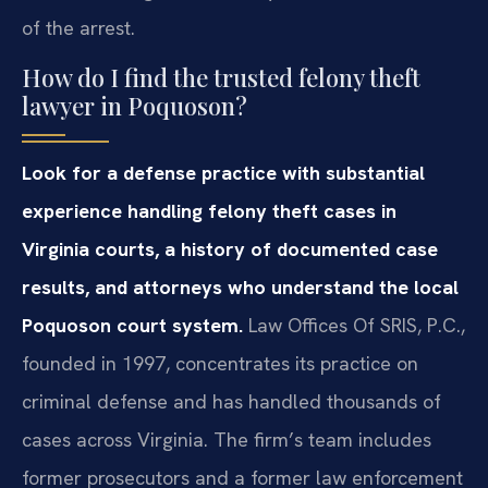
of the arrest.
How do I find the trusted felony theft
lawyer in Poquoson?
Look for a defense practice with substantial
experience handling felony theft cases in
Virginia courts, a history of documented case
results, and attorneys who understand the local
Poquoson court system.
Law Offices Of SRIS, P.C.,
founded in 1997, concentrates its practice on
criminal defense and has handled thousands of
cases across Virginia. The firm’s team includes
former prosecutors and a former law enforcement