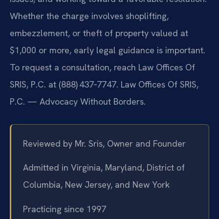
Whether the charge involves shoplifting,
embezzlement, or theft of property valued at
$1,000 or more, early legal guidance is important.
To request a consultation, reach Law Offices Of
SRIS, P.C. at (888) 437‑7747. Law Offices Of SRIS,
P.C. — Advocacy Without Borders.
Reviewed by Mr. Sris, Owner and Founder
Admitted in Virginia, Maryland, District of
Columbia, New Jersey, and New York
Practicing since 1997