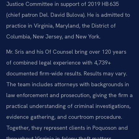
Justice Committee in support of 2019 HB 635
(chief patron Del. David Bulova). He is admitted to
practice in Virginia, Maryland, the District of
Columbia, New Jersey, and New York.
Mr. Sris and his Of Counsel bring over 120 years
of combined legal experience with 4,739+
documented firm-wide results. Results may vary.
The team includes attorneys with backgrounds in
law enforcement and prosecution, giving the firm a
practical understanding of criminal investigations,
evidence gathering, and courtroom procedure.
Together, they represent clients in Poquoson and
throughout Virginia in felony theft matters,