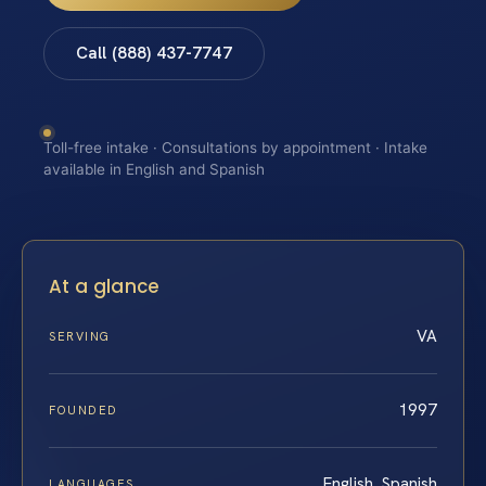
Call (888) 437-7747
Toll-free intake · Consultations by appointment · Intake
available in English and Spanish
At a glance
VA
SERVING
1997
FOUNDED
English, Spanish
LANGUAGES