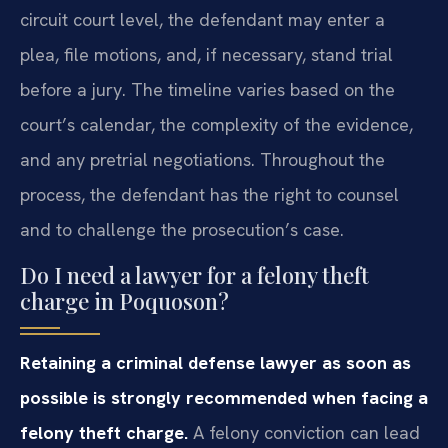
circuit court level, the defendant may enter a
plea, file motions, and, if necessary, stand trial
before a jury. The timeline varies based on the
court’s calendar, the complexity of the evidence,
and any pretrial negotiations. Throughout the
process, the defendant has the right to counsel
and to challenge the prosecution’s case.
Do I need a lawyer for a felony theft
charge in Poquoson?
Retaining a criminal defense lawyer as soon as
possible is strongly recommended when facing a
felony theft charge.
A felony conviction can lead