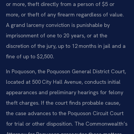
or more, theft directly from a person of $5 or
more, or theft of any firearm regardless of value.
A grand larceny conviction is punishable by
imprisonment of one to 20 years, or at the
discretion of the jury, up to 12 months in jail and a
fine of up to $2,500.
In Poquoson, the Poquoson General District Court,
located at 500 City Hall Avenue, conducts initial
appearances and preliminary hearings for felony
theft charges. If the court finds probable cause,
the case advances to the Poquoson Circuit Court
for trial or other disposition. The Commonwealth’s