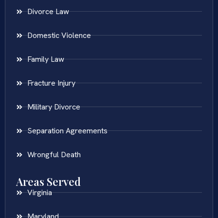
Divorce Law
Domestic Violence
Family Law
Fracture Injury
Military Divorce
Separation Agreements
Wrongful Death
Areas Served
Virginia
Maryland