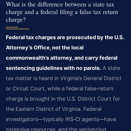
What is the difference between a state tax
charge and a federal filing a false tax return
charge?
Federal tax charges are prosecuted by the U.S.
Attorney’s Office, not the local
commonwealth’s attorney, and carry federal
sentencing guidelines with no parole.
A state
tax matter is heard in Virginia’s General District
or Circuit Court, while a federal false‑return
charge is brought in the U.S. District Court for
the Eastern District of Virginia. Federal
investigators—typically IRS‑CI agents—have
extensive resources, and the sentencing