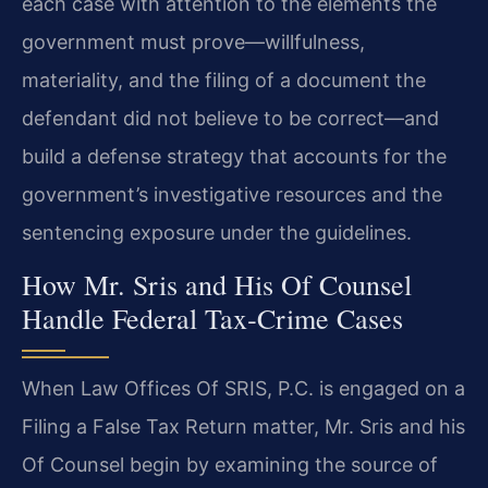
each case with attention to the elements the
government must prove—willfulness,
materiality, and the filing of a document the
defendant did not believe to be correct—and
build a defense strategy that accounts for the
government’s investigative resources and the
sentencing exposure under the guidelines.
How Mr. Sris and His Of Counsel
Handle Federal Tax‑Crime Cases
When Law Offices Of SRIS, P.C. is engaged on a
Filing a False Tax Return matter, Mr. Sris and his
Of Counsel begin by examining the source of