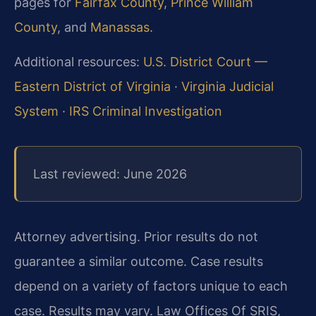
pages for
Fairfax County
,
Prince William
County
, and
Manassas
.
Additional resources:
U.S. District Court —
Eastern District of Virginia
·
Virginia Judicial
System
·
IRS Criminal Investigation
Last reviewed: June 2026
Attorney advertising. Prior results do not
guarantee a similar outcome. Case results
depend on a variety of factors unique to each
case. Results may vary. Law Offices Of SRIS,