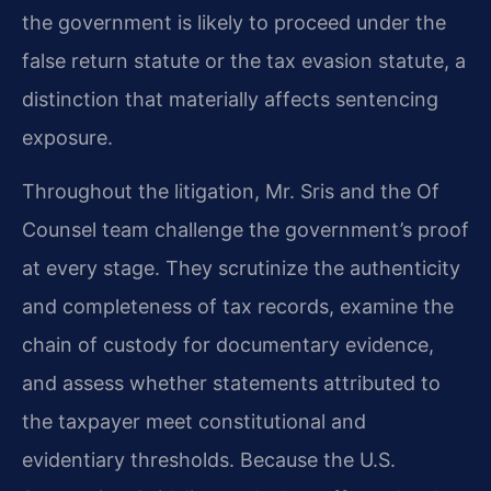
the government is likely to proceed under the
false return statute or the tax evasion statute, a
distinction that materially affects sentencing
exposure.
Throughout the litigation, Mr. Sris and the Of
Counsel team challenge the government’s proof
at every stage. They scrutinize the authenticity
and completeness of tax records, examine the
chain of custody for documentary evidence,
and assess whether statements attributed to
the taxpayer meet constitutional and
evidentiary thresholds. Because the U.S.