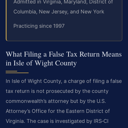
Admitted in Virginia, Maryland, District of
Columbia, New Jersey, and New York
Practicing since 1997
What Filing a False Tax Return Means
in Isle of Wight County
In Isle of Wight County, a charge of filing a false
tax return is not prosecuted by the county
commonwealth’s attorney but by the U.S.
Attorney’s Office for the Eastern District of
Virginia. The case is investigated by IRS‑CI