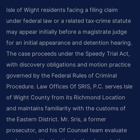
Isle of Wight residents facing a filing claim
under federal law or a related tax‑crime statute
may appear initially before a magistrate judge
for an initial appearance and detention hearing.
The case proceeds under the Speedy Trial Act,
with discovery obligations and motion practice
governed by the Federal Rules of Criminal
Procedure. Law Offices Of SRIS, P.C. serves Isle
of Wight County from its Richmond Location
and maintains familiarity with the customs of
the Eastern District. Mr. Sris, a former
prosecutor, and his Of Counsel team evaluate