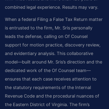
combined legal experience. Results may vary.
When a federal Filing a False Tax Return matter
is entrusted to the firm, Mr. Sris personally
leads the defense, calling on Of Counsel
support for motion practice, discovery review,
and evidentiary analysis. This collaborative
model—built around Mr. Sris’s direction and the
dedicated work of the Of Counsel team—
ensures that each case receives attention to
the statutory requirements of the Internal
Revenue Code and the procedural nuances of
the Eastern District of Virginia. The firm’s