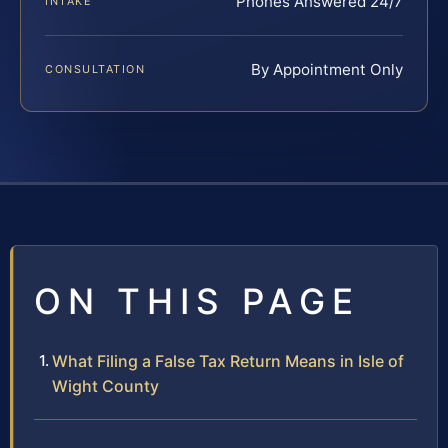
Phones Answered 24/7
INTAKE
By Appointment Only
CONSULTATION
ON THIS PAGE
What Filing a False Tax Return Means in Isle of
Wight County