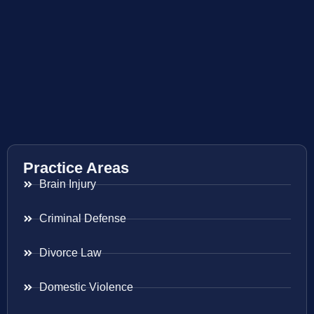
Practice Areas
Brain Injury
Criminal Defense
Divorce Law
Domestic Violence