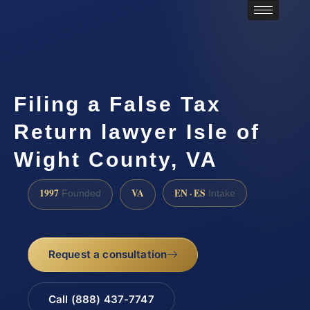
Filing a False Tax
Return lawyer Isle of
Wight County, VA
1997
VA
EN · ES
Founded
Intake
Request a consultation
Call (888) 437-7747