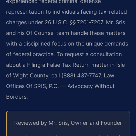
experienced federal criminal defense
representation to individuals facing tax-related
charges under 26 U.S.C. §§ 7201‑7207. Mr. Sris
and his Of Counsel team handle these matters
with a disciplined focus on the unique demands
of federal practice. To request a consultation
about a Filing a False Tax Return matter in Isle
of Wight County, call (888) 437‑7747. Law
Offices Of SRIS, P.C. — Advocacy Without
Borders.
Reviewed by Mr. Sris, Owner and Founder