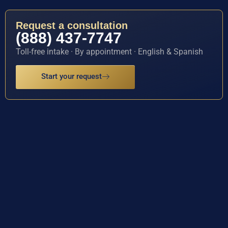
Request a consultation
(888) 437-7747
Toll-free intake · By appointment · English & Spanish
Start your request