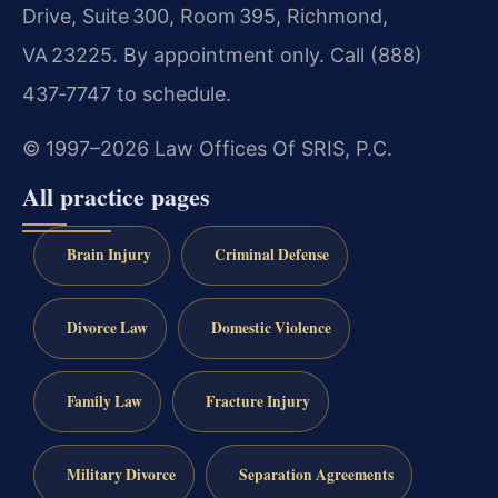
Drive, Suite 300, Room 395, Richmond,
VA 23225. By appointment only. Call (888)
437‑7747 to schedule.
© 1997–2026 Law Offices Of SRIS, P.C.
All practice pages
Brain Injury
Criminal Defense
Divorce Law
Domestic Violence
Family Law
Fracture Injury
Military Divorce
Separation Agreements