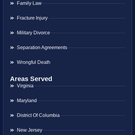
Family Law
Fracture Injury
Military Divorce
Separation Agreements
Wrongful Death
Areas Served
Virginia
Maryland
District Of Columbia
New Jersey