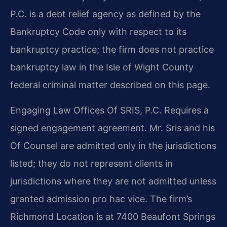
P.C. is a debt relief agency as defined by the
Bankruptcy Code only with respect to its
bankruptcy practice; the firm does not practice
bankruptcy law in the Isle of Wight County
federal criminal matter described on this page.
Engaging Law Offices Of SRIS, P.C. Requires a
signed engagement agreement. Mr. Sris and his
Of Counsel are admitted only in the jurisdictions
listed; they do not represent clients in
jurisdictions where they are not admitted unless
granted admission pro hac vice. The firm’s
Richmond Location is at 7400 Beaufont Springs