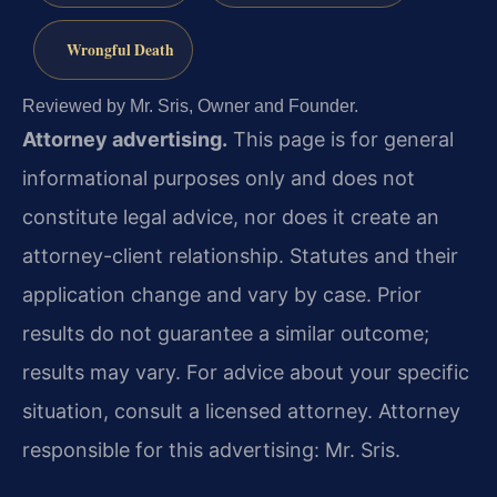
Wrongful Death
Reviewed by Mr. Sris, Owner and Founder.
Attorney advertising.
This page is for general
informational purposes only and does not
constitute legal advice, nor does it create an
attorney-client relationship. Statutes and their
application change and vary by case. Prior
results do not guarantee a similar outcome;
results may vary. For advice about your specific
situation, consult a licensed attorney. Attorney
responsible for this advertising: Mr. Sris.