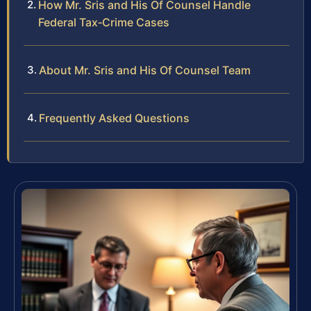
How Mr. Sris and His Of Counsel Handle
Federal Tax‑Crime Cases
About Mr. Sris and His Of Counsel Team
Frequently Asked Questions