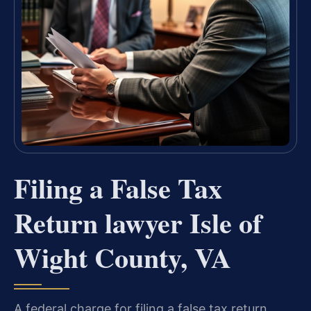
Filing a False Tax
Return lawyer Isle of
Wight County, VA
A federal charge for filing a false tax return