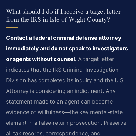
What should I do if I receive a target letter
from the IRS in Isle of Wight County?
Contact a federal criminal defense attorney
immediately and do not speak to investigators
or agents without counsel.
A target letter
indicates that the IRS Criminal Investigation
Division has completed its inquiry and the U.S.
Attorney is considering an indictment. Any
statement made to an agent can become
evidence of willfulness—the key mental‑state
element in a false‑return prosecution. Preserve
all tax records, correspondence, and