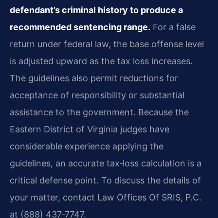
defendant’s criminal history to produce a
recommended sentencing range.
For a false
return under federal law, the base offense level
is adjusted upward as the tax loss increases.
The guidelines also permit reductions for
acceptance of responsibility or substantial
assistance to the government. Because the
Eastern District of Virginia judges have
considerable experience applying the
guidelines, an accurate tax‑loss calculation is a
critical defense point. To discuss the details of
your matter, contact Law Offices Of SRIS, P.C.
at (888) 437‑7747.