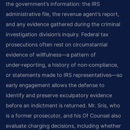
the government’s information: the IRS
administrative file, the revenue agent’s report,
and any evidence gathered during the criminal
investigation division’s inquiry. Federal tax
prosecutions often rest on circumstantial
evidence of willfulness—a pattern of
under‑reporting, a history of non‑compliance,
or statements made to IRS representatives—so
early engagement allows the defense to
identify and preserve exculpatory evidence
before an indictment is returned. Mr. Sris, who
is a former prosecutor, and his Of Counsel also
evaluate charging decisions, including whether