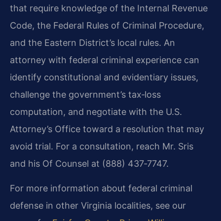
that require knowledge of the Internal Revenue
Code, the Federal Rules of Criminal Procedure,
and the Eastern District’s local rules. An
attorney with federal criminal experience can
identify constitutional and evidentiary issues,
challenge the government’s tax‑loss
computation, and negotiate with the U.S.
Attorney’s Office toward a resolution that may
avoid trial. For a consultation, reach Mr. Sris
and his Of Counsel at (888) 437‑7747.
For more information about federal criminal
defense in other Virginia localities, see our