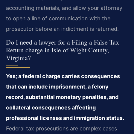
accounting materials, and allow your attorney
to open a line of communication with the
prosecutor before an indictment is returned.
Do I need a lawyer for a Filing a False Tax
Return charge in Isle of Wight County,
Virginia?
Yes; a federal charge carries consequences
that can include imprisonment, a felony
record, substantial monetary penalties, and
collateral consequences affecting
professional licenses and immigration status.
Federal tax prosecutions are complex cases