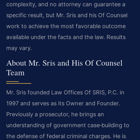
complexity, and no attorney can guarantee a
specific result, but Mr. Sris and his Of Counsel
work to achieve the most favorable outcome
available under the facts and the law. Results
may vary.
About Mr. Sris and His Of Counsel
Team
Mr. Sris founded Law Offices Of SRIS, P.C. in
1997 and serves as its Owner and Founder.
Previously a prosecutor, he brings an
understanding of government case‑building to
the defense of federal criminal charges. He is