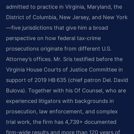
admitted to practice in Virginia, Maryland, the
District of Columbia, New Jersey, and New York
—five jurisdictions that give him a broad
perspective on how federal tax‑crime
prosecutions originate from different U.S.
Attorney’s offices. Mr. Sris testified before the
Virginia House Courts of Justice Committee in
support of 2019 HB 635 (chief patron Del. David
Bulova). Together with his Of Counsel, who are
experienced litigators with backgrounds in
prosecution, law enforcement, and complex
trial work, the firm has 4,739+ documented
firm-wide results and more than 120 years of