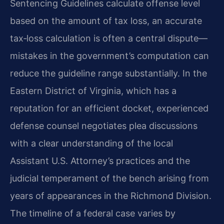
Sentencing Guidelines calculate offense level
based on the amount of tax loss, an accurate
tax‑loss calculation is often a central dispute—
mistakes in the government’s computation can
reduce the guideline range substantially. In the
Eastern District of Virginia, which has a
reputation for an efficient docket, experienced
defense counsel negotiates plea discussions
with a clear understanding of the local
Assistant U.S. Attorney’s practices and the
judicial temperament of the bench arising from
years of appearances in the Richmond Division.
The timeline of a federal case varies by