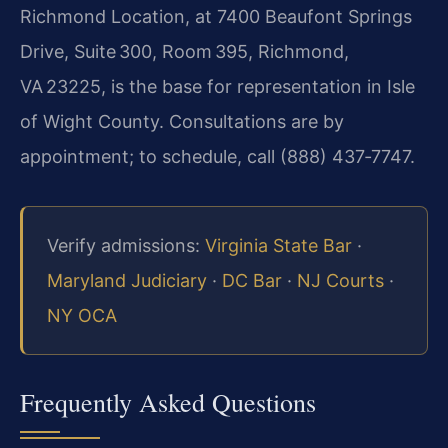
Richmond Location, at 7400 Beaufont Springs
Drive, Suite 300, Room 395, Richmond,
VA 23225, is the base for representation in Isle
of Wight County. Consultations are by
appointment; to schedule, call (888) 437‑7747.
Verify admissions:
Virginia State Bar
·
Maryland Judiciary
·
DC Bar
·
NJ Courts
·
NY OCA
Frequently Asked Questions