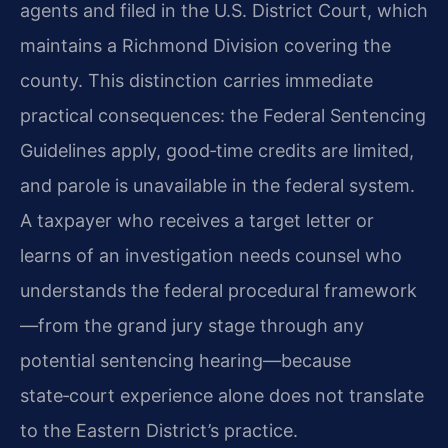
agents and filed in the U.S. District Court, which
maintains a Richmond Division covering the
county. This distinction carries immediate
practical consequences: the Federal Sentencing
Guidelines apply, good‑time credits are limited,
and parole is unavailable in the federal system.
A taxpayer who receives a target letter or
learns of an investigation needs counsel who
understands the federal procedural framework
—from the grand jury stage through any
potential sentencing hearing—because
state‑court experience alone does not translate
to the Eastern District’s practice.