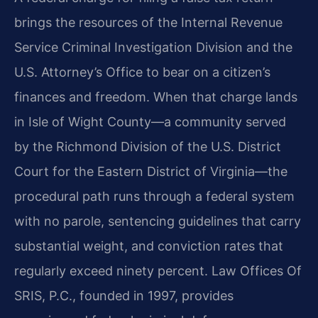
brings the resources of the Internal Revenue
Service Criminal Investigation Division and the
U.S. Attorney’s Office to bear on a citizen’s
finances and freedom. When that charge lands
in Isle of Wight County—a community served
by the Richmond Division of the U.S. District
Court for the Eastern District of Virginia—the
procedural path runs through a federal system
with no parole, sentencing guidelines that carry
substantial weight, and conviction rates that
regularly exceed ninety percent. Law Offices Of
SRIS, P.C., founded in 1997, provides