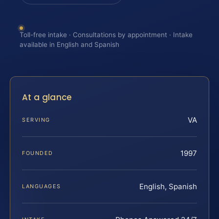
Toll-free intake · Consultations by appointment · Intake
available in English and Spanish
At a glance
VA
SERVING
1997
FOUNDED
English, Spanish
LANGUAGES