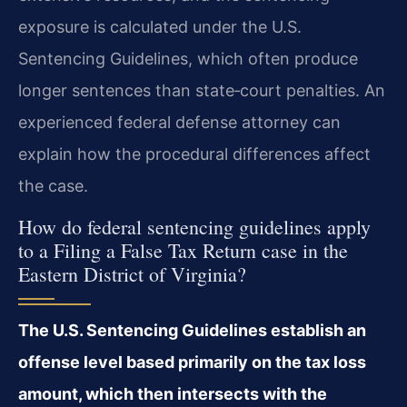
exposure is calculated under the U.S.
Sentencing Guidelines, which often produce
longer sentences than state‑court penalties. An
experienced federal defense attorney can
explain how the procedural differences affect
the case.
How do federal sentencing guidelines apply
to a Filing a False Tax Return case in the
Eastern District of Virginia?
The U.S. Sentencing Guidelines establish an
offense level based primarily on the tax loss
amount, which then intersects with the