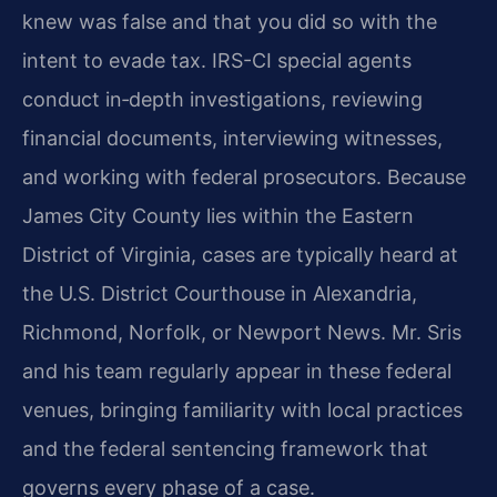
knew was false and that you did so with the
intent to evade tax. IRS-CI special agents
conduct in‑depth investigations, reviewing
financial documents, interviewing witnesses,
and working with federal prosecutors. Because
James City County lies within the Eastern
District of Virginia, cases are typically heard at
the U.S. District Courthouse in Alexandria,
Richmond, Norfolk, or Newport News. Mr. Sris
and his team regularly appear in these federal
venues, bringing familiarity with local practices
and the federal sentencing framework that
governs every phase of a case.