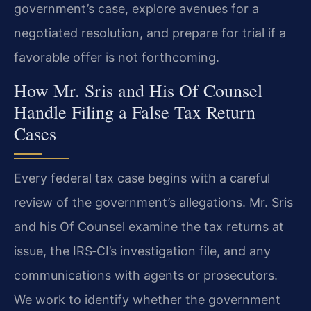
government’s case, explore avenues for a
negotiated resolution, and prepare for trial if a
favorable offer is not forthcoming.
How Mr. Sris and His Of Counsel
Handle Filing a False Tax Return
Cases
Every federal tax case begins with a careful
review of the government’s allegations. Mr. Sris
and his Of Counsel examine the tax returns at
issue, the IRS‑CI’s investigation file, and any
communications with agents or prosecutors.
We work to identify whether the government