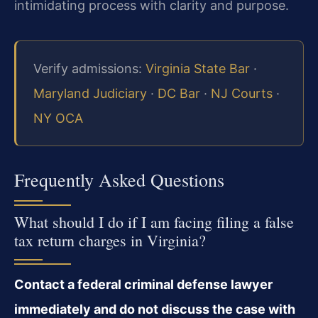
intimidating process with clarity and purpose.
Verify admissions:
Virginia State Bar
·
Maryland Judiciary
·
DC Bar
·
NJ Courts
·
NY OCA
Frequently Asked Questions
What should I do if I am facing filing a false
tax return charges in Virginia?
Contact a federal criminal defense lawyer
immediately and do not discuss the case with