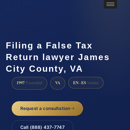
Filing a False Tax
Return lawyer James
City County, VA
1997
VA
EN · ES
Founded
Intake
Request a consultation
Call (888) 437-7747