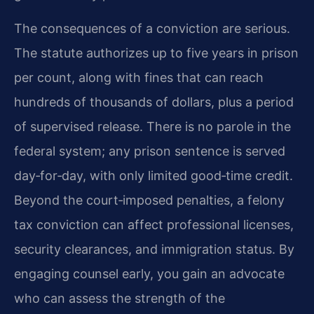
The consequences of a conviction are serious.
The statute authorizes up to five years in prison
per count, along with fines that can reach
hundreds of thousands of dollars, plus a period
of supervised release. There is no parole in the
federal system; any prison sentence is served
day‑for‑day, with only limited good‑time credit.
Beyond the court‑imposed penalties, a felony
tax conviction can affect professional licenses,
security clearances, and immigration status. By
engaging counsel early, you gain an advocate
who can assess the strength of the