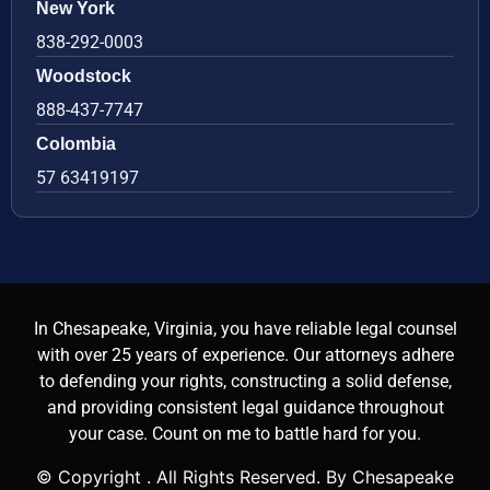
New York
838-292-0003
Woodstock
888-437-7747
Colombia
57 63419197
In Chesapeake, Virginia, you have reliable legal counsel
with over 25 years of experience. Our attorneys adhere
to defending your rights, constructing a solid defense,
and providing consistent legal guidance throughout
your case. Count on me to battle hard for you.
© Copyright
. All Rights Reserved. By Chesapeake