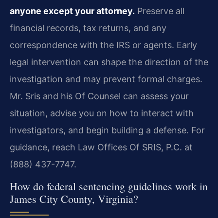
anyone except your attorney.
Preserve all
financial records, tax returns, and any
correspondence with the IRS or agents. Early
legal intervention can shape the direction of the
investigation and may prevent formal charges.
Mr. Sris and his Of Counsel can assess your
situation, advise you on how to interact with
investigators, and begin building a defense. For
guidance, reach Law Offices Of SRIS, P.C. at
(888) 437-7747.
How do federal sentencing guidelines work in
James City County, Virginia?