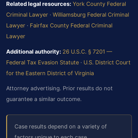
Related legal resources:
York County Federal
Criminal Lawyer
·
Williamsburg Federal Criminal
Lawyer
·
Fairfax County Federal Criminal
Lawyer
Additional authority:
26 U.S.C. § 7201 —
Federal Tax Evasion Statute
·
U.S. District Court
for the Eastern District of Virginia
Attorney advertising. Prior results do not
guarantee a similar outcome.
Case results depend on a variety of
factors unique to each case.