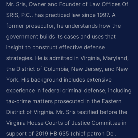
Mr. Sris, Owner and Founder of Law Offices Of
SRIS, P.C., has practiced law since 1997. A
former prosecutor, he understands how the
government builds its cases and uses that
insight to construct effective defense
strategies. He is admitted in Virginia, Maryland,
the District of Columbia, New Jersey, and New
York. His background includes extensive
experience in federal criminal defense, including
tax‑crime matters prosecuted in the Eastern
District of Virginia. Mr. Sris testified before the
Virginia House Courts of Justice Committee in
support of 2019 HB 635 (chief patron Del.