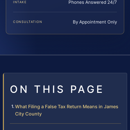
Phones Answered 24/7
INTAKE
By Appointment Only
CONSULTATION
ON THIS PAGE
What Filing a False Tax Return Means in James
City County