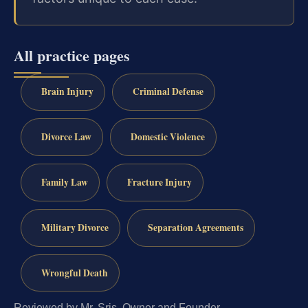
All practice pages
Brain Injury
Criminal Defense
Divorce Law
Domestic Violence
Family Law
Fracture Injury
Military Divorce
Separation Agreements
Wrongful Death
Reviewed by Mr. Sris, Owner and Founder.