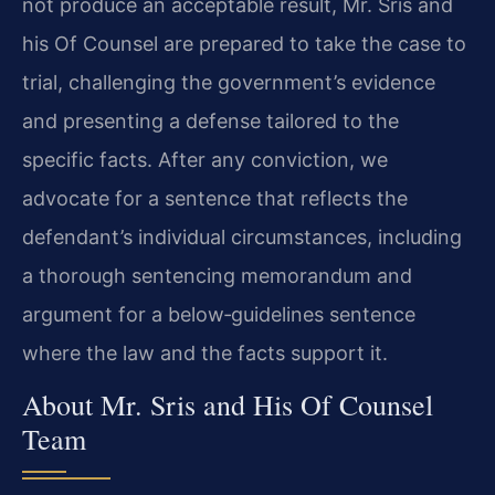
not produce an acceptable result, Mr. Sris and
his Of Counsel are prepared to take the case to
trial, challenging the government’s evidence
and presenting a defense tailored to the
specific facts. After any conviction, we
advocate for a sentence that reflects the
defendant’s individual circumstances, including
a thorough sentencing memorandum and
argument for a below‑guidelines sentence
where the law and the facts support it.
About Mr. Sris and His Of Counsel
Team