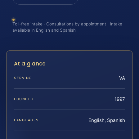
Toll-free intake · Consultations by appointment · Intake
available in English and Spanish
At a glance
VA
SERVING
1997
FOUNDED
English, Spanish
LANGUAGES