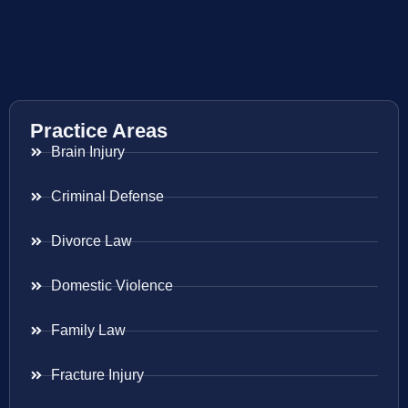
Practice Areas
Brain Injury
Criminal Defense
Divorce Law
Domestic Violence
Family Law
Fracture Injury