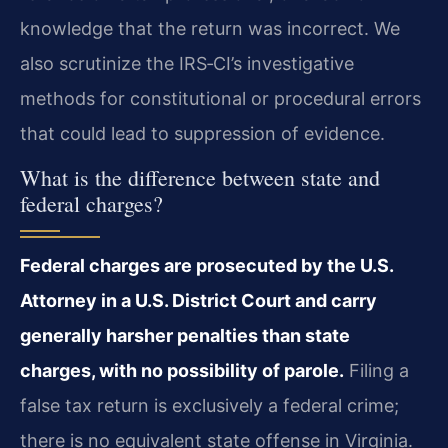
knowledge that the return was incorrect. We
also scrutinize the IRS‑CI’s investigative
methods for constitutional or procedural errors
that could lead to suppression of evidence.
What is the difference between state and
federal charges?
Federal charges are prosecuted by the U.S.
Attorney in a U.S. District Court and carry
generally harsher penalties than state
charges, with no possibility of parole.
Filing a
false tax return is exclusively a federal crime;
there is no equivalent state offense in Virginia.