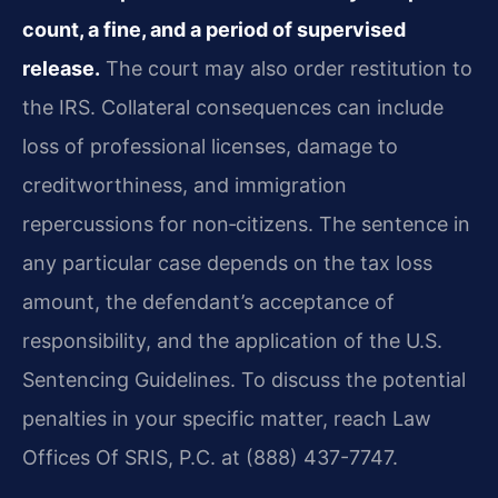
count, a fine, and a period of supervised
release.
The court may also order restitution to
the IRS. Collateral consequences can include
loss of professional licenses, damage to
creditworthiness, and immigration
repercussions for non‑citizens. The sentence in
any particular case depends on the tax loss
amount, the defendant’s acceptance of
responsibility, and the application of the U.S.
Sentencing Guidelines. To discuss the potential
penalties in your specific matter, reach Law
Offices Of SRIS, P.C. at (888) 437-7747.