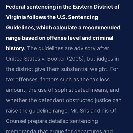
Federal sentencing in the Eastern District of
Virginia follows the U.S. Sentencing
Guidelines, which calculate a recommended
range based on offense level and criminal
history.
The guidelines are advisory after
United States v. Booker (2005), but judges in
the district give them substantial weight. For
tax offenses, factors such as the tax loss
amount, the use of sophisticated means, and
whether the defendant obstructed justice can
raise the guideline range. Mr. Sris and his Of
Counsel prepare detailed sentencing
memoranda that argue for departures and