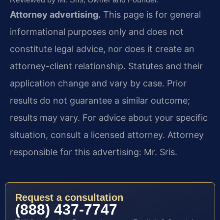
Attorney advertising.
This page is for general
informational purposes only and does not
constitute legal advice, nor does it create an
attorney-client relationship. Statutes and their
application change and vary by case. Prior
results do not guarantee a similar outcome;
results may vary. For advice about your specific
situation, consult a licensed attorney. Attorney
responsible for this advertising: Mr. Sris.
Request a consultation
(888) 437-7747