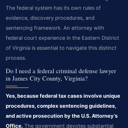
The federal system has its own rules of
evidence, discovery procedures, and
sentencing framework. An attorney with
federal court experience in the Eastern District
of Virginia is essential to navigate this distinct
process.
Do I need a federal criminal defense lawyer
in James City County, Virginia?
Yes, because federal tax cases involve unique
procedures, complex sentencing guidelines,
and active prosecution by the U.S. Attorney’s
Office.
The government devotes substantial