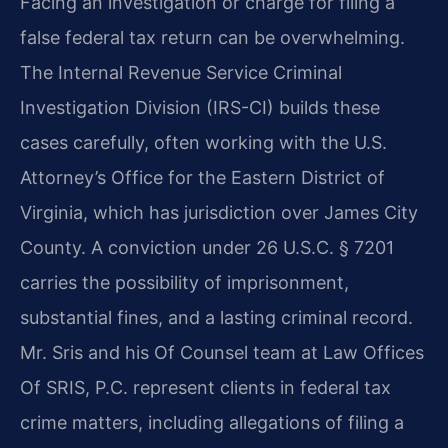
Facing an investigation or charge for filing a
false federal tax return can be overwhelming.
The Internal Revenue Service Criminal
Investigation Division (IRS-CI) builds these
cases carefully, often working with the U.S.
Attorney’s Office for the Eastern District of
Virginia, which has jurisdiction over James City
County. A conviction under 26 U.S.C. § 7201
carries the possibility of imprisonment,
substantial fines, and a lasting criminal record.
Mr. Sris and his Of Counsel team at Law Offices
Of SRIS, P.C. represent clients in federal tax
crime matters, including allegations of filing a