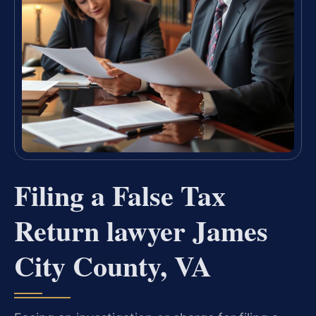
Filing a False Tax
Return lawyer James
City County, VA