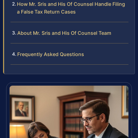
How Mr. Sris and His Of Counsel Handle Filing
a False Tax Return Cases
About Mr. Sris and His Of Counsel Team
Frequently Asked Questions