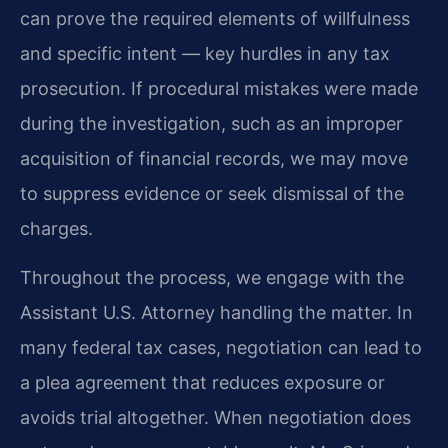
can prove the required elements of willfulness
and specific intent — key hurdles in any tax
prosecution. If procedural mistakes were made
during the investigation, such as an improper
acquisition of financial records, we may move
to suppress evidence or seek dismissal of the
charges.
Throughout the process, we engage with the
Assistant U.S. Attorney handling the matter. In
many federal tax cases, negotiation can lead to
a plea agreement that reduces exposure or
avoids trial altogether. When negotiation does