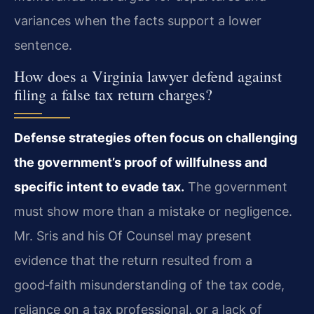
variances when the facts support a lower
sentence.
How does a Virginia lawyer defend against
filing a false tax return charges?
Defense strategies often focus on challenging
the government’s proof of willfulness and
specific intent to evade tax.
The government
must show more than a mistake or negligence.
Mr. Sris and his Of Counsel may present
evidence that the return resulted from a
good‑faith misunderstanding of the tax code,
reliance on a tax professional, or a lack of