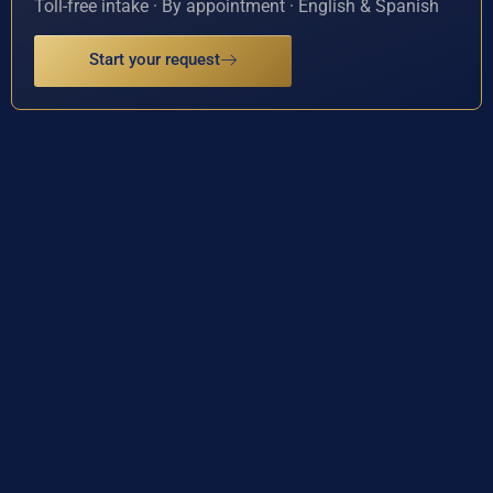
Toll-free intake · By appointment · English & Spanish
Start your request