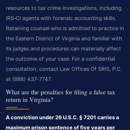
resources to tax crime investigations, including
IRS‑CI agents with forensic accounting skills.
Retaining counsel who is admitted to practice in
the Eastern District of Virginia and familiar with
its judges and procedures can materially affect
the outcome of your case. For a confidential
consultation, contact Law Offices Of SRIS, P.C.
at (888) 437-7747.
What are the penalties for filing a false tax
return in Virginia?
A conviction under 26 U.S.C. § 7201 carries a
maximum prison sentence of five years per