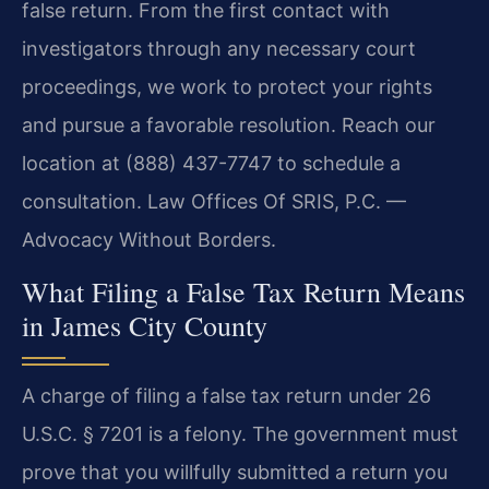
false return. From the first contact with
investigators through any necessary court
proceedings, we work to protect your rights
and pursue a favorable resolution. Reach our
location at (888) 437-7747 to schedule a
consultation. Law Offices Of SRIS, P.C. —
Advocacy Without Borders.
What Filing a False Tax Return Means
in James City County
A charge of filing a false tax return under 26
U.S.C. § 7201 is a felony. The government must
prove that you willfully submitted a return you