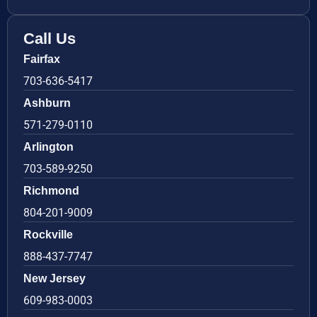
Call Us
Fairfax
703-636-5417
Ashburn
571-279-0110
Arlington
703-589-9250
Richmond
804-201-9009
Rockville
888-437-7747
New Jersey
609-983-0003