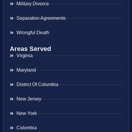
Military Divorce
Separation Agreements
Wrongful Death
Areas Served
Virginia
Maryland
District Of Columbia
New Jersey
New York
Colombia