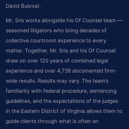
David Bulova).
Mr. Sris works alongside his Of Counsel team —
seasoned litigators who bring decades of
collective courtroom experience to every
matter. Together, Mr. Sris and his Of Counsel
draw on over 120 years of combined legal
experience and over 4,739 documented firm-
wide results. Results may vary. The team’s
familiarity with federal procedure, sentencing
guidelines, and the expectations of the judges
in the Eastern District of Virginia allows them to
guide clients through what is often an