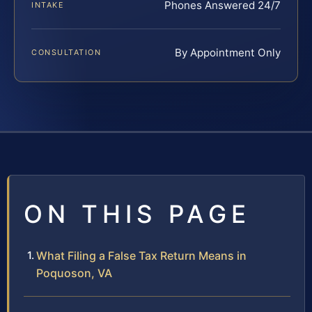
Phones Answered 24/7
INTAKE
By Appointment Only
CONSULTATION
ON THIS PAGE
What Filing a False Tax Return Means in
Poquoson, VA