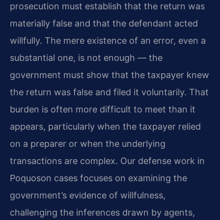
prosecution must establish that the return was
materially false and that the defendant acted
willfully. The mere existence of an error, even a
substantial one, is not enough — the
government must show that the taxpayer knew
the return was false and filed it voluntarily. That
burden is often more difficult to meet than it
appears, particularly when the taxpayer relied
on a preparer or when the underlying
transactions are complex. Our defense work in
Poquoson cases focuses on examining the
government’s evidence of willfulness,
challenging the inferences drawn by agents,