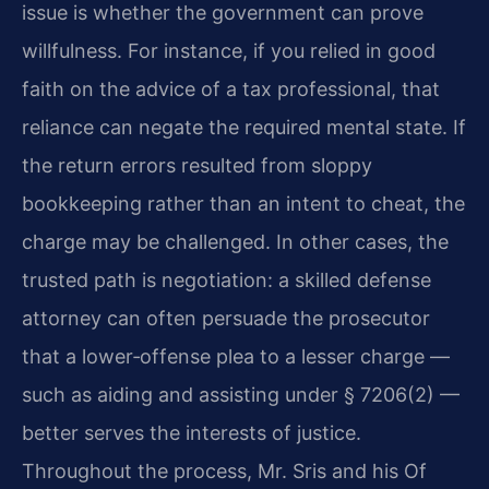
issue is whether the government can prove
willfulness. For instance, if you relied in good
faith on the advice of a tax professional, that
reliance can negate the required mental state. If
the return errors resulted from sloppy
bookkeeping rather than an intent to cheat, the
charge may be challenged. In other cases, the
trusted path is negotiation: a skilled defense
attorney can often persuade the prosecutor
that a lower‑offense plea to a lesser charge —
such as aiding and assisting under § 7206(2) —
better serves the interests of justice.
Throughout the process, Mr. Sris and his Of