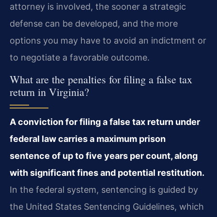
attorney is involved, the sooner a strategic
defense can be developed, and the more
options you may have to avoid an indictment or
to negotiate a favorable outcome.
What are the penalties for filing a false tax
return in Virginia?
A conviction for filing a false tax return under
federal law carries a maximum prison
sentence of up to five years per count, along
with significant fines and potential restitution.
In the federal system, sentencing is guided by
the United States Sentencing Guidelines, which