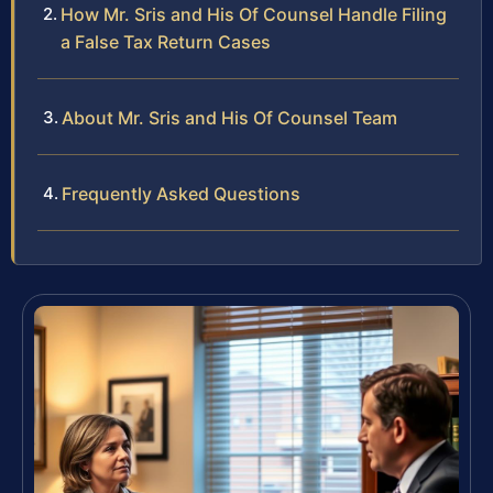
How Mr. Sris and His Of Counsel Handle Filing
a False Tax Return Cases
About Mr. Sris and His Of Counsel Team
Frequently Asked Questions