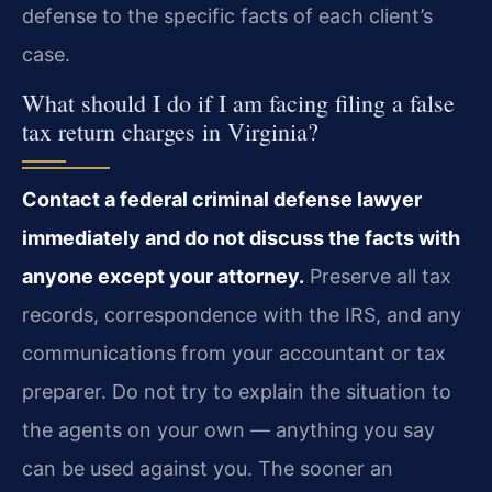
defense to the specific facts of each client’s
case.
What should I do if I am facing filing a false
tax return charges in Virginia?
Contact a federal criminal defense lawyer
immediately and do not discuss the facts with
anyone except your attorney.
Preserve all tax
records, correspondence with the IRS, and any
communications from your accountant or tax
preparer. Do not try to explain the situation to
the agents on your own — anything you say
can be used against you. The sooner an