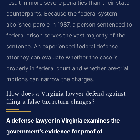
result in more severe penalties than their state
counterparts. Because the federal system
abolished parole in 1987, a person sentenced to
federal prison serves the vast majority of the
sentence. An experienced federal defense
attorney can evaluate whether the case is
properly in federal court and whether pre‑trial
motions can narrow the charges.
How does a Virginia lawyer defend against
filing a false tax return charges?
A defense lawyer in Virginia examines the
government’s evidence for proof of