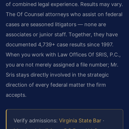
of combined legal experience. Results may vary.
The Of Counsel attorneys who assist on federal
cases are seasoned litigators — none are
associates or junior staff. Together, they have
documented 4,739+ case results since 1997.
When you work with Law Offices Of SRIS, P.C.,
you are not merely assigned a file number; Mr.
Sris stays directly involved in the strategic
direction of every federal matter the firm
accepts.
Verify admissions:
Virginia State Bar
·