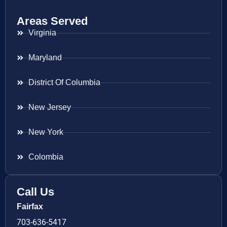
Areas Served
Virginia
Maryland
District Of Columbia
New Jersey
New York
Colombia
Call Us
Fairfax
703-636-5417