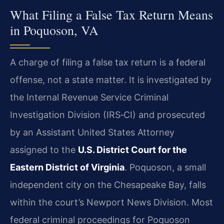
What Filing a False Tax Return Means
in Poquoson, VA
A charge of filing a false tax return is a federal
offense, not a state matter. It is investigated by
the Internal Revenue Service Criminal
Investigation Division (IRS‑CI) and prosecuted
by an Assistant United States Attorney
assigned to the
U.S. District Court for the
Eastern District of Virginia
. Poquoson, a small
independent city on the Chesapeake Bay, falls
within the court’s Newport News Division. Most
federal criminal proceedings for Poquoson