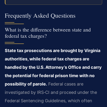
Frequently Asked Questions
What is the difference between state and
federal tax charges?
State tax prosecutions are brought by Virginia
authorities, while federal tax charges are
handled by the U.S. Attorney’s Office and carry
the potential for federal prison time with no
possibility of parole.
Federal cases are
investigated by IRS‑CI and proceed under the
Federal Sentencing Guidelines, which often