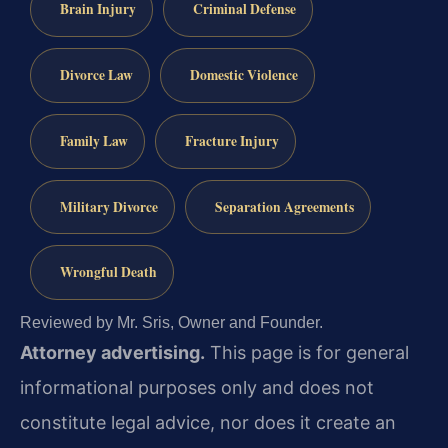
Brain Injury
Criminal Defense
Divorce Law
Domestic Violence
Family Law
Fracture Injury
Military Divorce
Separation Agreements
Wrongful Death
Reviewed by Mr. Sris, Owner and Founder.
Attorney advertising.
This page is for general
informational purposes only and does not
constitute legal advice, nor does it create an