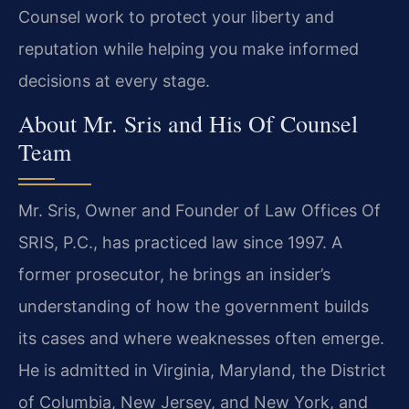
Counsel work to protect your liberty and
reputation while helping you make informed
decisions at every stage.
About Mr. Sris and His Of Counsel
Team
Mr. Sris, Owner and Founder of Law Offices Of
SRIS, P.C., has practiced law since 1997. A
former prosecutor, he brings an insider’s
understanding of how the government builds
its cases and where weaknesses often emerge.
He is admitted in Virginia, Maryland, the District
of Columbia, New Jersey, and New York, and