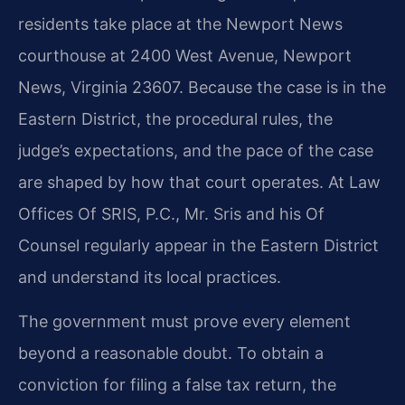
residents take place at the Newport News
courthouse at 2400 West Avenue, Newport
News, Virginia 23607. Because the case is in the
Eastern District, the procedural rules, the
judge’s expectations, and the pace of the case
are shaped by how that court operates. At Law
Offices Of SRIS, P.C., Mr. Sris and his Of
Counsel regularly appear in the Eastern District
and understand its local practices.
The government must prove every element
beyond a reasonable doubt. To obtain a
conviction for filing a false tax return, the