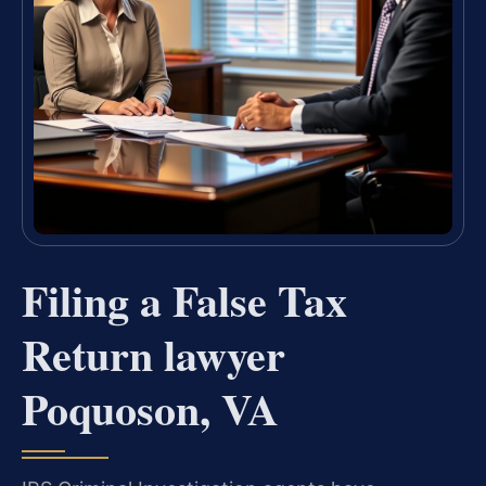
Filing a False Tax
Return lawyer
Poquoson, VA