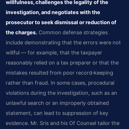
willfulness, challenges the legality of the
investigation, and negotiates with the
prosecutor to seek dismissal or reduction of
the charges.
Common defense strategies
include demonstrating that the errors were not
willful — for example, that the taxpayer
reasonably relied on a tax preparer or that the
mistakes resulted from poor record‑keeping
rather than fraud. In some cases, procedural
violations during the investigation, such as an
unlawful search or an improperly obtained
statement, can lead to suppression of key
evidence. Mr. Sris and his Of Counsel tailor the