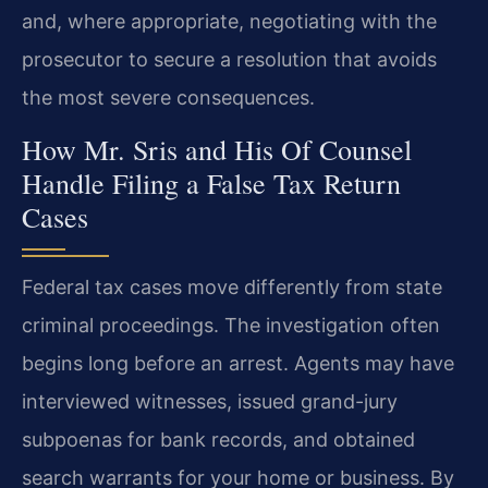
and, where appropriate, negotiating with the
prosecutor to secure a resolution that avoids
the most severe consequences.
How Mr. Sris and His Of Counsel
Handle Filing a False Tax Return
Cases
Federal tax cases move differently from state
criminal proceedings. The investigation often
begins long before an arrest. Agents may have
interviewed witnesses, issued grand-jury
subpoenas for bank records, and obtained
search warrants for your home or business. By