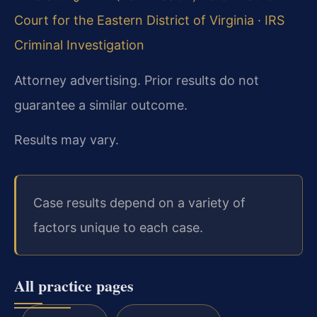
Court for the Eastern District of Virginia
·
IRS
Criminal Investigation
Attorney advertising. Prior results do not
guarantee a similar outcome.
Results may vary.
Case results depend on a variety of
factors unique to each case.
All practice pages