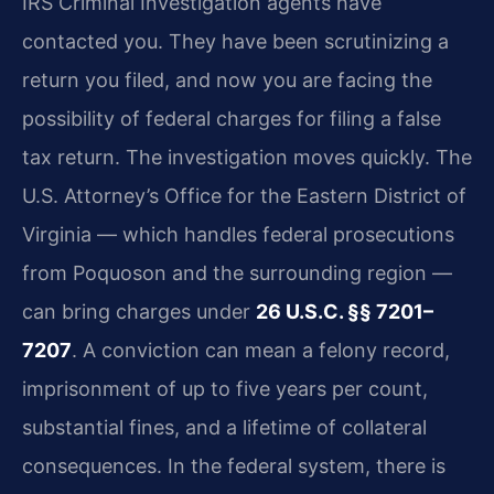
IRS Criminal Investigation agents have
contacted you. They have been scrutinizing a
return you filed, and now you are facing the
possibility of federal charges for filing a false
tax return. The investigation moves quickly. The
U.S. Attorney’s Office for the Eastern District of
Virginia — which handles federal prosecutions
from Poquoson and the surrounding region —
can bring charges under
26 U.S.C. §§ 7201–
7207
. A conviction can mean a felony record,
imprisonment of up to five years per count,
substantial fines, and a lifetime of collateral
consequences. In the federal system, there is