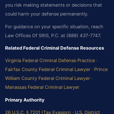
you risk making statements or decisions that
could harm your defense permanently.
For guidance on your specific situation, reach
Law Offices Of SRIS, P.C. at (888) 437-7747.
Related Federal Criminal Defense Resources
Virginia Federal Criminal Defense Practice
·
Fairfax County Federal Criminal Lawyer
·
Prince
William County Federal Criminal Lawyer
·
Manassas Federal Criminal Lawyer
Primary Authority
26 U.S.C. § 7201 (Tax Evasion)
·
U.S. District