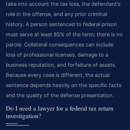
take into account the tax loss, the defendant’s
role in the offense, and any prior criminal
history. A person sentenced to federal prison
must serve at least 85% of the term; there is no
parole. Collateral consequences can include
loss of professional licenses, damage to a
business reputation, and forfeiture of assets.
Because every case is different, the actual
sentence depends heavily on the specific facts
and the quality of the defense presentation.
Do I need a lawyer for a federal tax return
investigation?