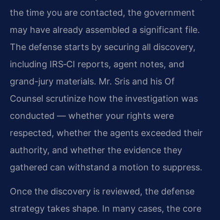
the time you are contacted, the government
may have already assembled a significant file.
The defense starts by securing all discovery,
including IRS‑CI reports, agent notes, and
grand-jury materials. Mr. Sris and his Of
Counsel scrutinize how the investigation was
conducted — whether your rights were
respected, whether the agents exceeded their
authority, and whether the evidence they
gathered can withstand a motion to suppress.
Once the discovery is reviewed, the defense
strategy takes shape. In many cases, the core