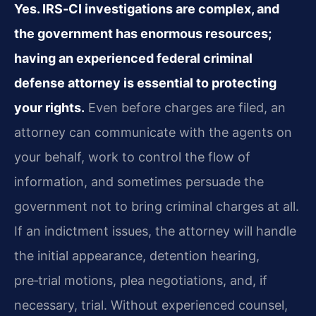
Yes. IRS‑CI investigations are complex, and
the government has enormous resources;
having an experienced federal criminal
defense attorney is essential to protecting
your rights.
Even before charges are filed, an
attorney can communicate with the agents on
your behalf, work to control the flow of
information, and sometimes persuade the
government not to bring criminal charges at all.
If an indictment issues, the attorney will handle
the initial appearance, detention hearing,
pre‑trial motions, plea negotiations, and, if
necessary, trial. Without experienced counsel,