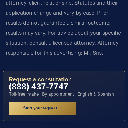
attorney-client relationship. Statutes and their
application change and vary by case. Prior
results do not guarantee a similar outcome;
results may vary. For advice about your specific
situation, consult a licensed attorney. Attorney
responsible for this advertising: Mr. Sris.
Request a consultation
(888) 437-7747
Toll-free intake · By appointment · English & Spanish
Start your request