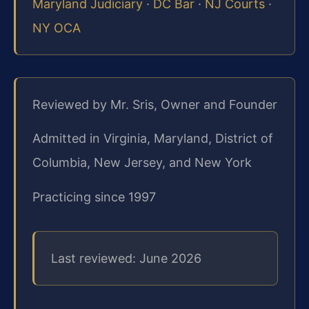
Maryland Judiciary
·
DC Bar
·
NJ Courts
·
NY OCA
Reviewed by Mr. Sris, Owner and Founder
Admitted in Virginia, Maryland, District of
Columbia, New Jersey, and New York
Practicing since 1997
Last reviewed: June 2026