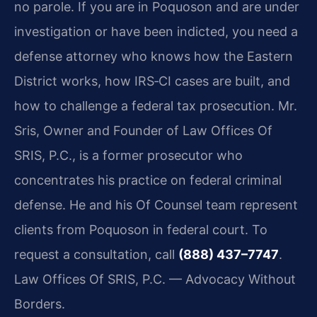
no parole. If you are in Poquoson and are under
investigation or have been indicted, you need a
defense attorney who knows how the Eastern
District works, how IRS‑CI cases are built, and
how to challenge a federal tax prosecution. Mr.
Sris, Owner and Founder of Law Offices Of
SRIS, P.C., is a former prosecutor who
concentrates his practice on federal criminal
defense. He and his Of Counsel team represent
clients from Poquoson in federal court. To
request a consultation, call
(888) 437–7747
.
Law Offices Of SRIS, P.C. — Advocacy Without
Borders.