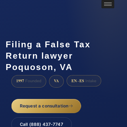
Filing a False Tax
Return lawyer
Poquoson, VA
1997
VA
EN · ES
Founded
Intake
Request a consultation
Call (888) 437-7747