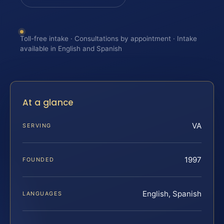
Toll-free intake · Consultations by appointment · Intake
available in English and Spanish
At a glance
VA
SERVING
1997
FOUNDED
English, Spanish
LANGUAGES