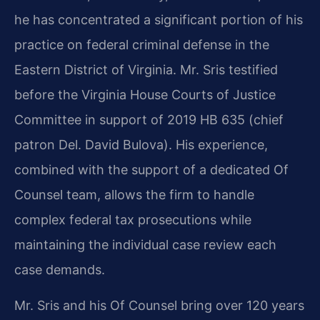
he has concentrated a significant portion of his
practice on federal criminal defense in the
Eastern District of Virginia. Mr. Sris testified
before the Virginia House Courts of Justice
Committee in support of 2019 HB 635 (chief
patron Del. David Bulova). His experience,
combined with the support of a dedicated Of
Counsel team, allows the firm to handle
complex federal tax prosecutions while
maintaining the individual case review each
case demands.
Mr. Sris and his Of Counsel bring over 120 years