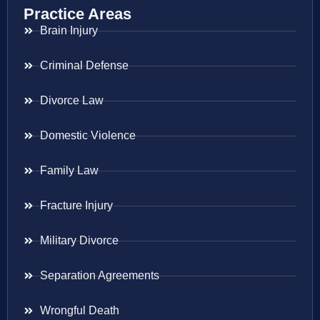
Practice Areas
Brain Injury
Criminal Defense
Divorce Law
Domestic Violence
Family Law
Fracture Injury
Military Divorce
Separation Agreements
Wrongful Death