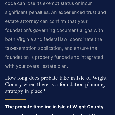
code can lose its exempt status or incur
significant penalties. An experienced trust and
estate attorney can confirm that your
foundation’s governing document aligns with
both Virginia and federal law, coordinate the
tax‑exemption application, and ensure the
foundation is properly funded and integrated
with your overall estate plan.
How long does probate take in Isle of Wight
County when there is a foundation planning
strategy in place?
The probate timeline in Isle of Wight County