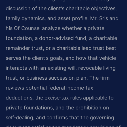
discussion of the client’s charitable objectives,
family dynamics, and asset profile. Mr. Sris and
his Of Counsel analyze whether a private
foundation, a donor‑advised fund, a charitable
remainder trust, or a charitable lead trust best
serves the client’s goals, and how that vehicle
interacts with an existing will, revocable living
trust, or business succession plan. The firm
reviews potential federal income‑tax
deductions, the excise‑tax rules applicable to
private foundations, and the prohibition on
self‑dealing, and confirms that the governing