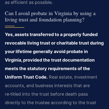
as efficient as possible.
Can I avoid probate in Virginia by using a
living trust and foundation planning?
Yes, assets transferred to a properly funded
revocable living trust or charitable trust during
your lifetime generally avoid probate in
Virginia, provided the trust documentation
meets the statutory requirements of the
Uniform Trust Code.
Real estate, investment
accounts, and business interests that are
re‑titled into the trust before death pass
directly to the trustee according to the trust