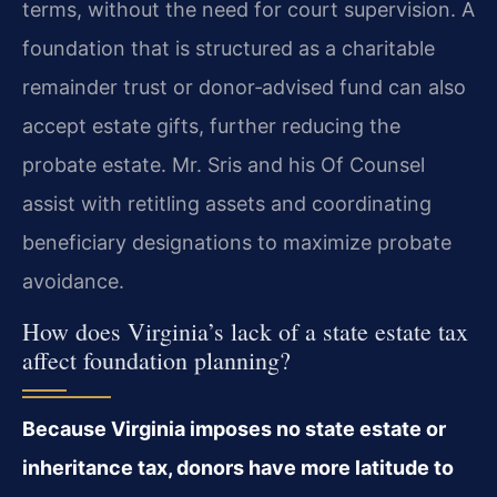
terms, without the need for court supervision. A
foundation that is structured as a charitable
remainder trust or donor‑advised fund can also
accept estate gifts, further reducing the
probate estate. Mr. Sris and his Of Counsel
assist with retitling assets and coordinating
beneficiary designations to maximize probate
avoidance.
How does Virginia’s lack of a state estate tax
affect foundation planning?
Because Virginia imposes no state estate or
inheritance tax, donors have more latitude to