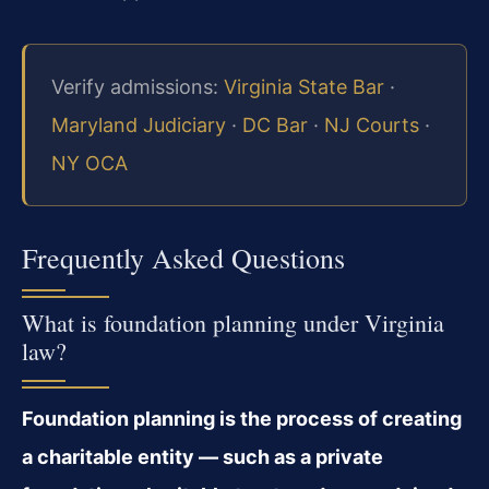
Verify admissions:
Virginia State Bar
·
Maryland Judiciary
·
DC Bar
·
NJ Courts
·
NY OCA
Frequently Asked Questions
What is foundation planning under Virginia
law?
Foundation planning is the process of creating
a charitable entity — such as a private