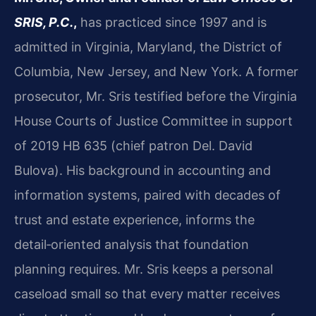
SRIS, P.C.
,
has practiced since 1997 and is
admitted in Virginia, Maryland, the District of
Columbia, New Jersey, and New York. A former
prosecutor, Mr. Sris testified before the Virginia
House Courts of Justice Committee in support
of 2019 HB 635 (chief patron Del. David
Bulova). His background in accounting and
information systems, paired with decades of
trust and estate experience, informs the
detail‑oriented analysis that foundation
planning requires. Mr. Sris keeps a personal
caseload small so that every matter receives