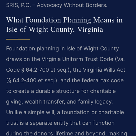
SRIS, P.C. – Advocacy Without Borders.
What Foundation Planning Means in
Isle of Wight County, Virginia
Foundation planning in Isle of Wight County
draws on the Virginia Uniform Trust Code (Va.
Code § 64.2‑700 et seq.), the Virginia Wills Act
(§ 64.2‑400 et seq.), and the federal tax code
to create a durable structure for charitable
giving, wealth transfer, and family legacy.
Unlike a simple will, a foundation or charitable
trust is a separate entity that can function
during the donor’s lifetime and beyond, making