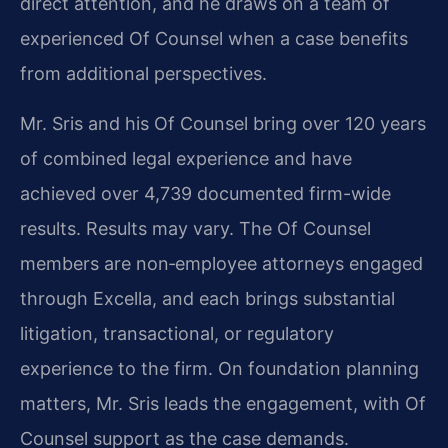
direct attention, and he draws on a team of
experienced Of Counsel when a case benefits
from additional perspectives.
Mr. Sris and his Of Counsel bring over 120 years
of combined legal experience and have
achieved over 4,739 documented firm-wide
results. Results may vary. The Of Counsel
members are non‑employee attorneys engaged
through Excella, and each brings substantial
litigation, transactional, or regulatory
experience to the firm. On foundation planning
matters, Mr. Sris leads the engagement, with Of
Counsel support as the case demands.