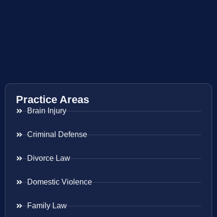
Practice Areas
Brain Injury
Criminal Defense
Divorce Law
Domestic Violence
Family Law