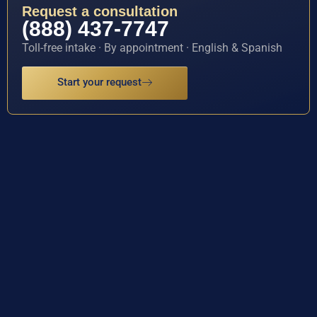
Request a consultation
(888) 437-7747
Toll-free intake · By appointment · English & Spanish
Start your request