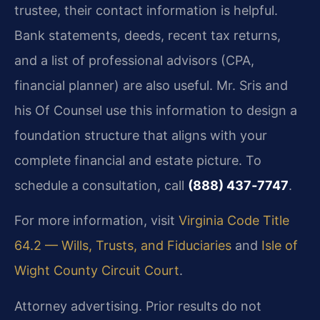
trustee, their contact information is helpful.
Bank statements, deeds, recent tax returns,
and a list of professional advisors (CPA,
financial planner) are also useful. Mr. Sris and
his Of Counsel use this information to design a
foundation structure that aligns with your
complete financial and estate picture. To
schedule a consultation, call
(888) 437‑7747
.
For more information, visit
Virginia Code Title
64.2 — Wills, Trusts, and Fiduciaries
and
Isle of
Wight County Circuit Court
.
Attorney advertising. Prior results do not