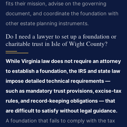
fits their mission, advise on the governing
document, and coordinate the foundation with
other estate planning instruments.
Do I need a lawyer to set up a foundation or
charitable trust in Isle of Wight County?
While Virginia law does not require an attorney
to establish a foundation, the IRS and state law
impose detailed technical requirements —
such as mandatory trust provisions, excise‑tax
rules, and record‑keeping obligations — that
are difficult to satisfy without legal guidance.
A foundation that fails to comply with the tax