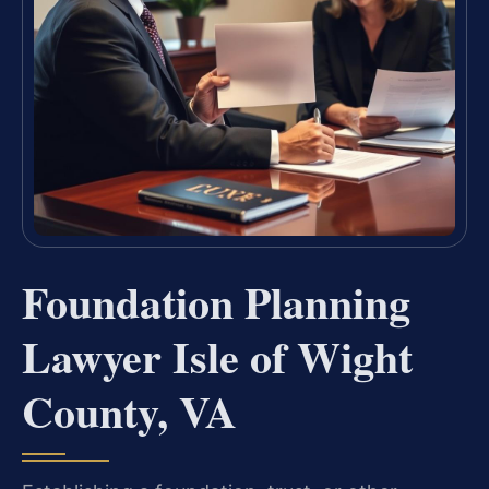
Foundation Planning
Lawyer Isle of Wight
County, VA