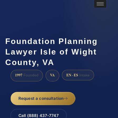
Foundation Planning
Lawyer Isle of Wight
County, VA
1997
VA
EN · ES
Founded
Intake
Request a consultation
Call (888) 437-7747