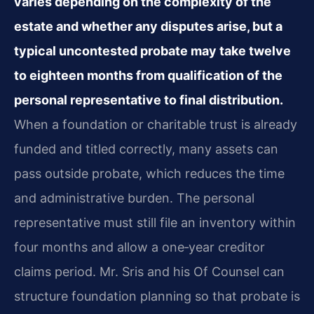
varies depending on the complexity of the
estate and whether any disputes arise, but a
typical uncontested probate may take twelve
to eighteen months from qualification of the
personal representative to final distribution.
When a foundation or charitable trust is already
funded and titled correctly, many assets can
pass outside probate, which reduces the time
and administrative burden. The personal
representative must still file an inventory within
four months and allow a one‑year creditor
claims period. Mr. Sris and his Of Counsel can
structure foundation planning so that probate is