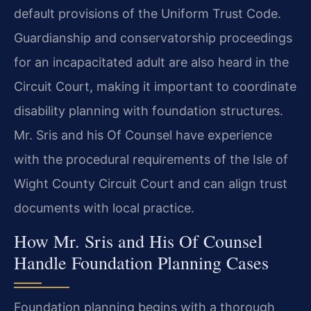
default provisions of the Uniform Trust Code.
Guardianship and conservatorship proceedings
for an incapacitated adult are also heard in the
Circuit Court, making it important to coordinate
disability planning with foundation structures.
Mr. Sris and his Of Counsel have experience
with the procedural requirements of the Isle of
Wight County Circuit Court and can align trust
documents with local practice.
How Mr. Sris and His Of Counsel
Handle Foundation Planning Cases
Foundation planning begins with a thorough