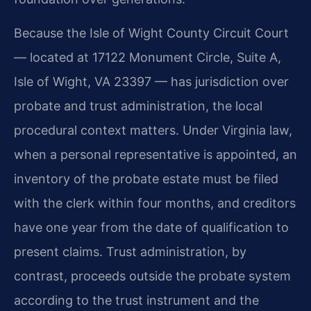
Because the Isle of Wight County Circuit Court
— located at 17122 Monument Circle, Suite A,
Isle of Wight, VA 23397 — has jurisdiction over
probate and trust administration, the local
procedural context matters. Under Virginia law,
when a personal representative is appointed, an
inventory of the probate estate must be filed
with the clerk within four months, and creditors
have one year from the date of qualification to
present claims. Trust administration, by
contrast, proceeds outside the probate system
according to the trust instrument and the