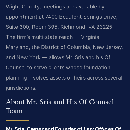
Wight County, meetings are available by
appointment at 7400 Beaufont Springs Drive,
Suite 300, Room 395, Richmond, VA 23225.
The firm’s multi‑state reach — Virginia,
Maryland, the District of Columbia, New Jersey,
and New York — allows Mr. Sris and his Of
Counsel to serve clients whose foundation
planning involves assets or heirs across several
jurisdictions.
About Mr. Sris and His Of Counsel
Team
Mr. Sris, Owner and Founder of
Law Offices Of