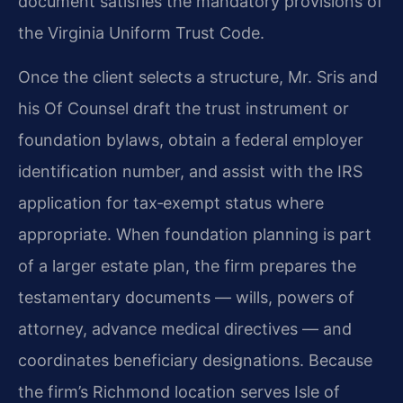
document satisfies the mandatory provisions of
the Virginia Uniform Trust Code.
Once the client selects a structure, Mr. Sris and
his Of Counsel draft the trust instrument or
foundation bylaws, obtain a federal employer
identification number, and assist with the IRS
application for tax‑exempt status where
appropriate. When foundation planning is part
of a larger estate plan, the firm prepares the
testamentary documents — wills, powers of
attorney, advance medical directives — and
coordinates beneficiary designations. Because
the firm’s Richmond location serves Isle of