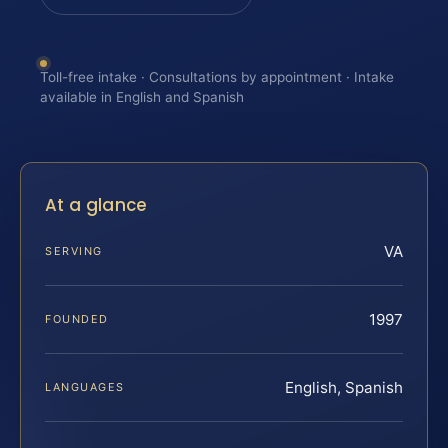
Toll-free intake · Consultations by appointment · Intake
available in English and Spanish
At a glance
VA
SERVING
1997
FOUNDED
English, Spanish
LANGUAGES