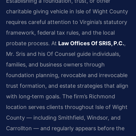
Establishing a foundation, trust, or other
charitable giving vehicle in Isle of Wight County
requires careful attention to Virginia’s statutory
framework, federal tax rules, and the local
probate process. At
Law Offices Of SRIS, P.C.
,
Mr. Sris and his Of Counsel guide individuals,
families, and business owners through
foundation planning, revocable and irrevocable
trust formation, and estate strategies that align
with long‑term goals. The firm’s Richmond
location serves clients throughout Isle of Wight
County — including Smithfield, Windsor, and
Carrollton — and regularly appears before the