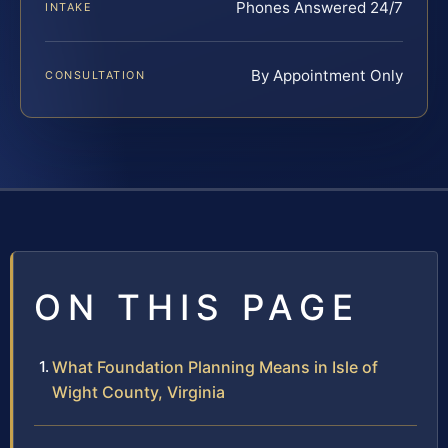
Phones Answered 24/7
INTAKE
By Appointment Only
CONSULTATION
ON THIS PAGE
What Foundation Planning Means in Isle of
Wight County, Virginia