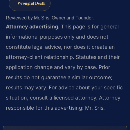
Wrongful Death
Reviewed by Mr. Sris, Owner and Founder.
Attorney advertising.
This page is for general
informational purposes only and does not
constitute legal advice, nor does it create an
attorney-client relationship. Statutes and their
application change and vary by case. Prior
results do not guarantee a similar outcome;
results may vary. For advice about your specific
situation, consult a licensed attorney. Attorney
responsible for this advertising: Mr. Sris.