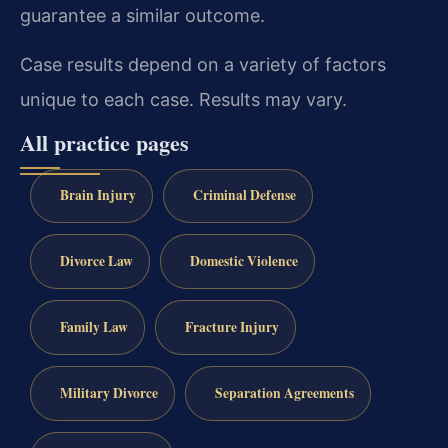
guarantee a similar outcome.
Case results depend on a variety of factors
unique to each case. Results may vary.
All practice pages
Brain Injury
Criminal Defense
Divorce Law
Domestic Violence
Family Law
Fracture Injury
Military Divorce
Separation Agreements