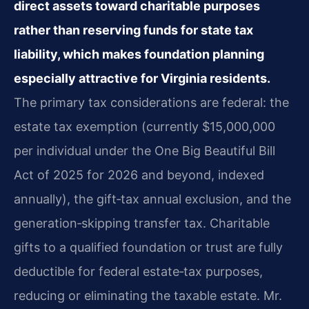
direct assets toward charitable purposes
rather than reserving funds for state tax
liability, which makes foundation planning
especially attractive for Virginia residents.
The primary tax considerations are federal: the
estate tax exemption (currently $15,000,000
per individual under the One Big Beautiful Bill
Act of 2025 for 2026 and beyond, indexed
annually), the gift‑tax annual exclusion, and the
generation‑skipping transfer tax. Charitable
gifts to a qualified foundation or trust are fully
deductible for federal estate‑tax purposes,
reducing or eliminating the taxable estate. Mr.