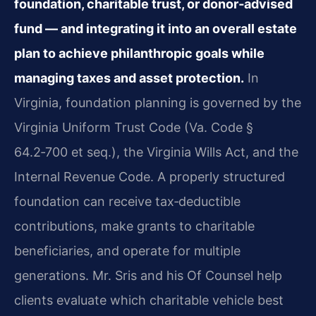
foundation, charitable trust, or donor‑advised
fund — and integrating it into an overall estate
plan to achieve philanthropic goals while
managing taxes and asset protection.
In
Virginia, foundation planning is governed by the
Virginia Uniform Trust Code (Va. Code §
64.2‑700 et seq.), the Virginia Wills Act, and the
Internal Revenue Code. A properly structured
foundation can receive tax‑deductible
contributions, make grants to charitable
beneficiaries, and operate for multiple
generations. Mr. Sris and his Of Counsel help
clients evaluate which charitable vehicle best