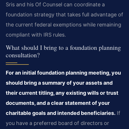
Sris and his Of Counsel can coordinate a
foundation strategy that takes full advantage of
the current federal exemptions while remaining
compliant with IRS rules.
What should I bring to a foundation planning
consultation?
For an initial foundation planning meeting, you
should bring a summary of your assets and
their current titling, any existing wills or trust
documents, and a clear statement of your
charitable goals and intended beneficiaries.
If
you have a preferred board of directors or