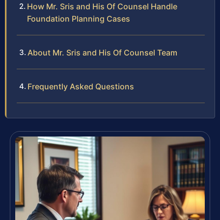
How Mr. Sris and His Of Counsel Handle
Foundation Planning Cases
About Mr. Sris and His Of Counsel Team
Frequently Asked Questions