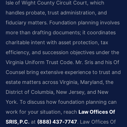
Isle of Wight County Circuit Court, which
handles probate, trust administration, and
fiduciary matters. Foundation planning involves
more than drafting documents; it coordinates
charitable intent with asset protection, tax
efficiency, and succession objectives under the
Virginia Uniform Trust Code. Mr. Sris and his Of
Counsel bring extensive experience to trust and
estate matters across Virginia, Maryland, the
District of Columbia, New Jersey, and New
York. To discuss how foundation planning can
work for your situation, reach
Law Offices Of
SRIS, P.C.
at
(888) 437‑7747
. Law Offices Of