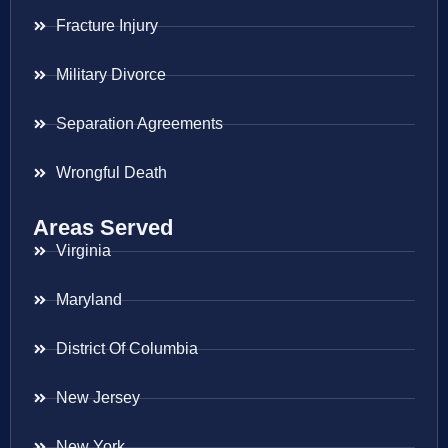
Fracture Injury
Military Divorce
Separation Agreements
Wrongful Death
Areas Served
Virginia
Maryland
District Of Columbia
New Jersey
New York