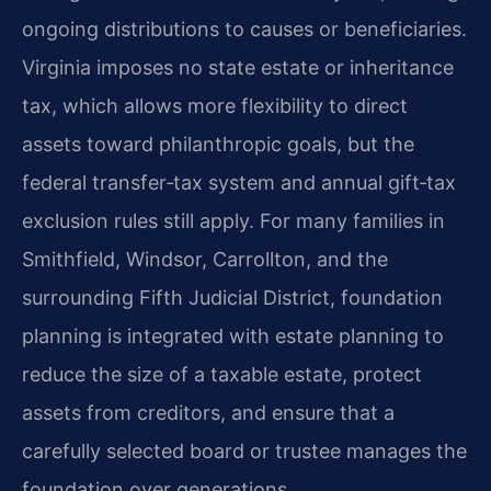
ongoing distributions to causes or beneficiaries.
Virginia imposes no state estate or inheritance
tax, which allows more flexibility to direct
assets toward philanthropic goals, but the
federal transfer‑tax system and annual gift‑tax
exclusion rules still apply. For many families in
Smithfield, Windsor, Carrollton, and the
surrounding Fifth Judicial District, foundation
planning is integrated with estate planning to
reduce the size of a taxable estate, protect
assets from creditors, and ensure that a
carefully selected board or trustee manages the
foundation over generations.