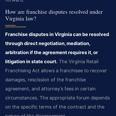
How are franchise disputes resolved under
Virginia law?
Franchise disputes in Virginia can be resolved
through direct negotiation, mediation,
arbitration if the agreement requires it, or
litigation in state court.
The Virginia Retail
Franchising Act allows a franchisee to recover
damages, rescission of the franchise
agreement, and attorney’s fees in certain
circumstances. The appropriate forum depends
on the specific terms of the contract and the
nature of the disagreement.