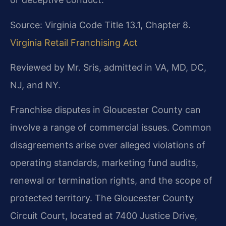
Source: Virginia Code Title 13.1, Chapter 8.
Virginia Retail Franchising Act
Reviewed by Mr. Sris, admitted in VA, MD, DC,
NJ, and NY.
Franchise disputes in Gloucester County can
involve a range of commercial issues. Common
disagreements arise over alleged violations of
operating standards, marketing fund audits,
renewal or termination rights, and the scope of
protected territory. The Gloucester County
Circuit Court, located at 7400 Justice Drive,