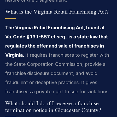
What is the Virginia Retail Franchising Act?
The Virginia Retail Franchising Act, found at
Va. Code § 13.1-557 et seq., is a state law that
regulates the offer and sale of franchises in
Virginia.
It requires franchisors to register with
the State Corporation Commission, provide a
franchise disclosure document, and avoid
fraudulent or deceptive practices. It gives
franchisees a private right to sue for violations.
What should I do if I receive a franchise
termination notice in Gloucester County?