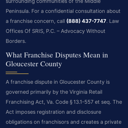
surrounding communities of the Middle
Peninsula. For a confidential consultation about
a franchise concern, call
(888) 437-7747
. Law
Offices Of SRIS, P.C. – Advocacy Without
Borders.
What Franchise Disputes Mean in
Gloucester County
A franchise dispute in Gloucester County is
governed primarily by the Virginia Retail
Franchising Act, Va. Code § 13.1-557 et seq. The
Act imposes registration and disclosure
obligations on franchisors and creates a private