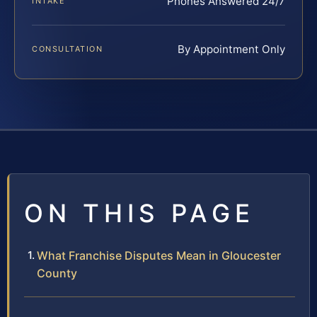
Phones Answered 24/7
INTAKE
By Appointment Only
CONSULTATION
ON THIS PAGE
What Franchise Disputes Mean in Gloucester
County