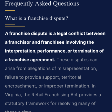
Frequently Asked Questions
What is a franchise dispute?
A franchise dispute is a legal conflict between
a franchisor and franchisee involving the
interpretation, performance, or termination of
a franchise agreement.
These disputes can
arise from allegations of misrepresentation,
failure to provide support, territorial
encroachment, or improper termination. In
Virginia, the Retail Franchising Act provides a
statutory framework for resolving many of