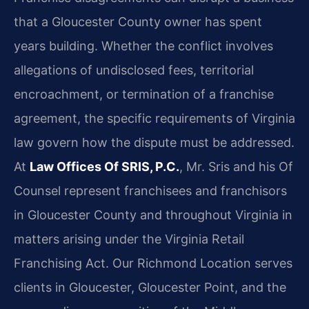
that a Gloucester County owner has spent
years building. Whether the conflict involves
allegations of undisclosed fees, territorial
encroachment, or termination of a franchise
agreement, the specific requirements of Virginia
law govern how the dispute must be addressed.
At
Law Offices Of SRIS, P.C.
, Mr. Sris and his Of
Counsel represent franchisees and franchisors
in Gloucester County and throughout Virginia in
matters arising under the Virginia Retail
Franchising Act. Our Richmond Location serves
clients in Gloucester, Gloucester Point, and the