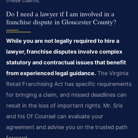
these claims.
Do I need a lawyer if I am involved in a
franchise dispute in Gloucester County?
While you are not legally required to hire a
lawyer, franchise disputes involve complex
statutory and contractual issues that benefit
from experienced legal guidance.
The Virginia
Retail Franchising Act has specific requirements
for bringing a claim, and missed deadlines can
result in the loss of important rights. Mr. Sris
and his Of Counsel can evaluate your
agreement and advise you on the trusted path
forward.