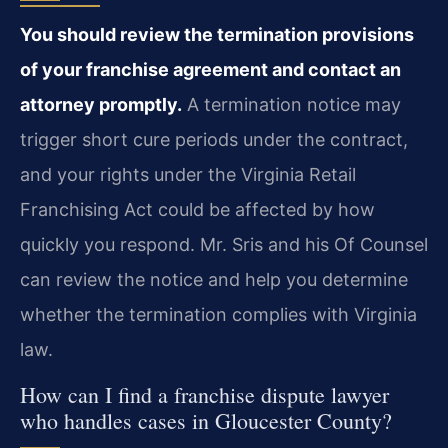
You should review the termination provisions
of your franchise agreement and contact an
attorney promptly.
A termination notice may
trigger short cure periods under the contract,
and your rights under the Virginia Retail
Franchising Act could be affected by how
quickly you respond. Mr. Sris and his Of Counsel
can review the notice and help you determine
whether the termination complies with Virginia
law.
How can I find a franchise dispute lawyer
who handles cases in Gloucester County?