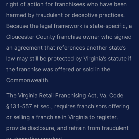
right of action for franchisees who have been
harmed by fraudulent or deceptive practices.
Because the legal framework is state-specific, a
Gloucester County franchise owner who signed
an agreement that references another state’s
law may still be protected by Virginia’s statute if
the franchise was offered or sold in the
Commonwealth.
The Virginia Retail Franchising Act, Va. Code
§ 13.1-557 et seq., requires franchisors offering
or selling a franchise in Virginia to register,
provide disclosure, and refrain from fraudulent
or deceptive conduct.