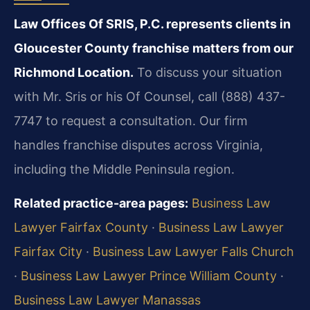
Law Offices Of SRIS, P.C. represents clients in
Gloucester County franchise matters from our
Richmond Location.
To discuss your situation
with Mr. Sris or his Of Counsel, call (888) 437-
7747 to request a consultation. Our firm
handles franchise disputes across Virginia,
including the Middle Peninsula region.
Related practice-area pages:
Business Law
Lawyer Fairfax County
·
Business Law Lawyer
Fairfax City
·
Business Law Lawyer Falls Church
·
Business Law Lawyer Prince William County
·
Business Law Lawyer Manassas