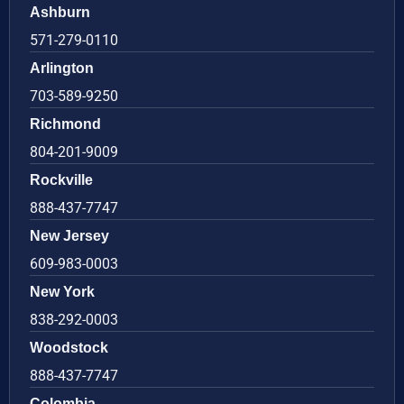
Ashburn
571-279-0110
Arlington
703-589-9250
Richmond
804-201-9009
Rockville
888-437-7747
New Jersey
609-983-0003
New York
838-292-0003
Woodstock
888-437-7747
Colombia