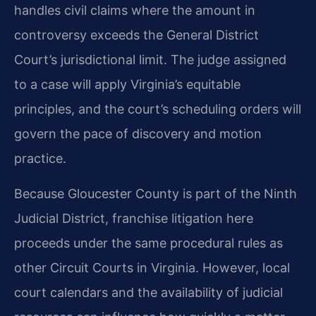
handles civil claims where the amount in
controversy exceeds the General District
Court’s jurisdictional limit. The judge assigned
to a case will apply Virginia’s equitable
principles, and the court’s scheduling orders will
govern the pace of discovery and motion
practice.
Because Gloucester County is part of the Ninth
Judicial District, franchise litigation here
proceeds under the same procedural rules as
other Circuit Courts in Virginia. However, local
court calendars and the availability of judicial