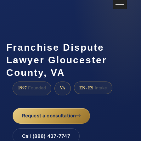
Franchise Dispute
Lawyer Gloucester
County, VA
1997
VA
EN · ES
Founded
Intake
Request a consultation
Call (888) 437-7747