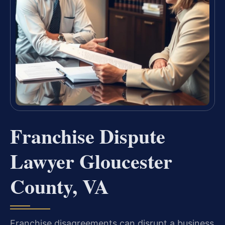
Franchise Dispute
Lawyer Gloucester
County, VA
Franchise disagreements can disrupt a business