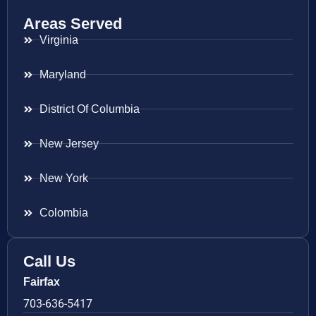
Areas Served
Virginia
Maryland
District Of Columbia
New Jersey
New York
Colombia
Call Us
Fairfax
703-636-5417