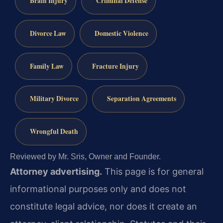
Brain Injury
Criminal Defense
Divorce Law
Domestic Violence
Family Law
Fracture Injury
Military Divorce
Separation Agreements
Wrongful Death
Reviewed by Mr. Sris, Owner and Founder.
Attorney advertising.
This page is for general
informational purposes only and does not
constitute legal advice, nor does it create an