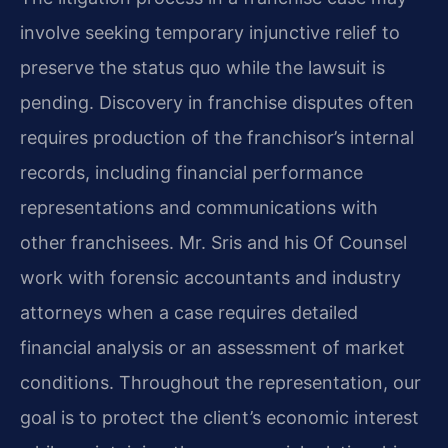
involve seeking temporary injunctive relief to
preserve the status quo while the lawsuit is
pending. Discovery in franchise disputes often
requires production of the franchisor’s internal
records, including financial performance
representations and communications with
other franchisees. Mr. Sris and his Of Counsel
work with forensic accountants and industry
attorneys when a case requires detailed
financial analysis or an assessment of market
conditions. Throughout the representation, our
goal is to protect the client’s economic interest