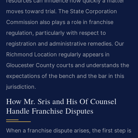
resources can influence how quickly a matter
moves toward trial. The State Corporation
Commission also plays a role in franchise
regulation, particularly with respect to
registration and administrative remedies. Our
Richmond Location regularly appears in
Gloucester County courts and understands the
expectations of the bench and the bar in this
jurisdiction.
How Mr. Sris and His Of Counsel
Handle Franchise Disputes
When a franchise dispute arises, the first step is