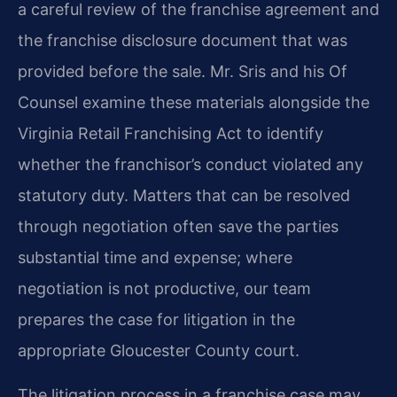
a careful review of the franchise agreement and
the franchise disclosure document that was
provided before the sale. Mr. Sris and his Of
Counsel examine these materials alongside the
Virginia Retail Franchising Act to identify
whether the franchisor’s conduct violated any
statutory duty. Matters that can be resolved
through negotiation often save the parties
substantial time and expense; where
negotiation is not productive, our team
prepares the case for litigation in the
appropriate Gloucester County court.
The litigation process in a franchise case may