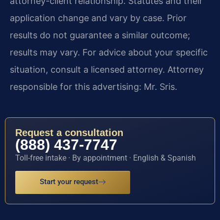
attorney-client relationship. Statutes and their
application change and vary by case. Prior
results do not guarantee a similar outcome;
results may vary. For advice about your specific
situation, consult a licensed attorney. Attorney
responsible for this advertising: Mr. Sris.
Request a consultation
(888) 437-7747
Toll-free intake · By appointment · English & Spanish
Start your request