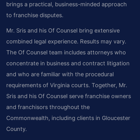
brings a practical, business-minded approach
to franchise disputes.
Mr. Sris and his Of Counsel bring extensive
combined legal experience. Results may vary.
The Of Counsel team includes attorneys who
concentrate in business and contract litigation
and who are familiar with the procedural
requirements of Virginia courts. Together, Mr.
Sris and his Of Counsel serve franchise owners
and franchisors throughout the
Commonwealth, including clients in Gloucester
County.