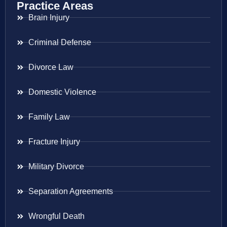
Practice Areas
Brain Injury
Criminal Defense
Divorce Law
Domestic Violence
Family Law
Fracture Injury
Military Divorce
Separation Agreements
Wrongful Death