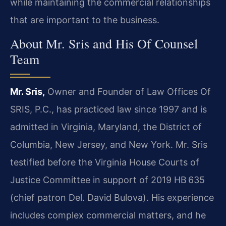
while maintaining the commercial relationships
that are important to the business.
About Mr. Sris and His Of Counsel
Team
Mr. Sris,
Owner and Founder of Law Offices Of
SRIS, P.C., has practiced law since 1997 and is
admitted in Virginia, Maryland, the District of
Columbia, New Jersey, and New York. Mr. Sris
testified before the Virginia House Courts of
Justice Committee in support of 2019 HB 635
(chief patron Del. David Bulova). His experience
includes complex commercial matters, and he