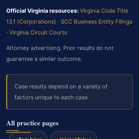
Official Virginia resources:
Virginia Code Title
13.1 (Corporations)
·
SCC Business Entity Filings
·
Virginia Circuit Courts
Attorney advertising. Prior results do not
guarantee a similar outcome.
Case results depend on a variety of
factors unique to each case.
All practice pages