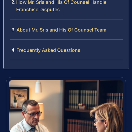
How Mr. Sris and His Of Counsel Handle
Franchise Disputes
About Mr. Sris and His Of Counsel Team
Frequently Asked Questions