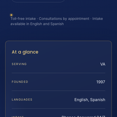
Toll-free intake · Consultations by appointment · Intake
available in English and Spanish
At a glance
VA
SERVING
1997
FOUNDED
English, Spanish
LANGUAGES