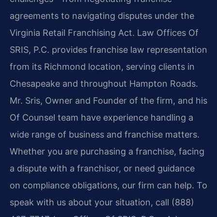
agreements to navigating disputes under the
Virginia Retail Franchising Act. Law Offices Of
SRIS, P.C. provides franchise law representation
from its Richmond location, serving clients in
Chesapeake and throughout Hampton Roads.
Mr. Sris, Owner and Founder of the firm, and his
Of Counsel team have experience handling a
wide range of business and franchise matters.
Whether you are purchasing a franchise, facing
a dispute with a franchisor, or need guidance
on compliance obligations, our firm can help. To
speak with us about your situation, call (888)