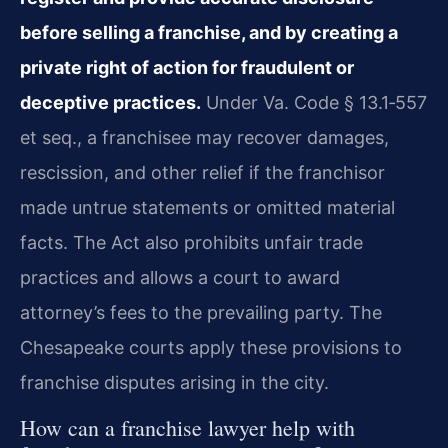
before selling a franchise, and by creating a
private right of action for fraudulent or
deceptive practices.
Under Va. Code § 13.1‑557
et seq., a franchisee may recover damages,
rescission, and other relief if the franchisor
made untrue statements or omitted material
facts. The Act also prohibits unfair trade
practices and allows a court to award
attorney’s fees to the prevailing party. The
Chesapeake courts apply these provisions to
franchise disputes arising in the city.
How can a franchise lawyer help with