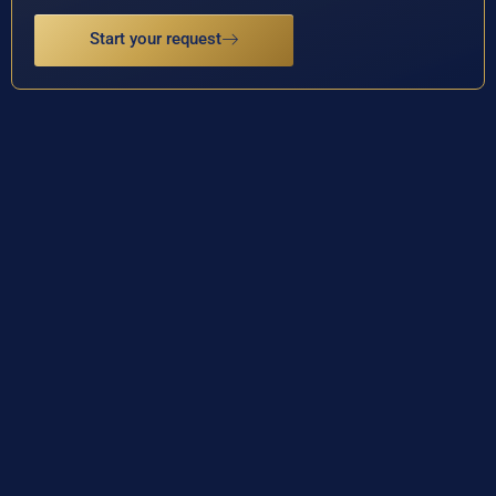
Start your request