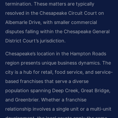
termination. These matters are typically
resolved in the Chesapeake Circuit Court on
Albemarle Drive, with smaller commercial
disputes falling within the Chesapeake General
District Court’s jurisdiction.
Chesapeake’s location in the Hampton Roads
region presents unique business dynamics. The
city is a hub for retail, food service, and service-
based franchises that serve a diverse
population spanning Deep Creek, Great Bridge,
and Greenbrier. Whether a franchise
relationship involves a single unit or a multi-unit