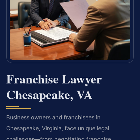
Franchise Lawyer
Chesapeake, VA
Business owners and franchisees in
Chesapeake, Virginia, face unique legal
challenges—from negotiating franchise