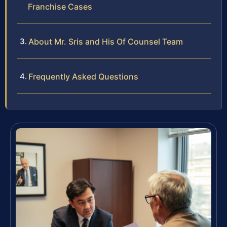
Franchise Cases
About Mr. Sris and His Of Counsel Team
Frequently Asked Questions