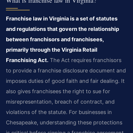
What is franchise law in Virginia?
Franchise law in Virginia is a set of statutes
and regulations that govern the relationship
between franchisors and franchisees,
primarily through the Virginia Retail
Franchising Act.
The Act requires franchisors
to provide a franchise disclosure document and
imposes duties of good faith and fair dealing. It
also gives franchisees the right to sue for
misrepresentation, breach of contract, and
violations of the statute. For businesses in
Chesapeake, understanding these protections
is critical before signing a franchise agreement.