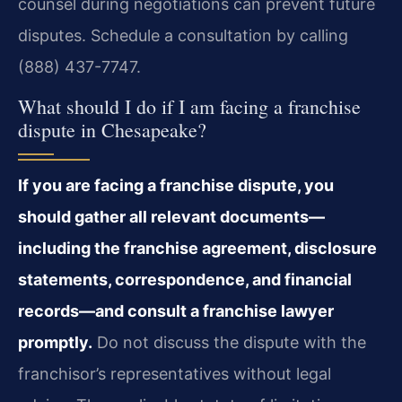
counsel during negotiations can prevent future
disputes. Schedule a consultation by calling
(888) 437-7747.
What should I do if I am facing a franchise
dispute in Chesapeake?
If you are facing a franchise dispute, you
should gather all relevant documents—
including the franchise agreement, disclosure
statements, correspondence, and financial
records—and consult a franchise lawyer
promptly.
Do not discuss the dispute with the
franchisor’s representatives without legal