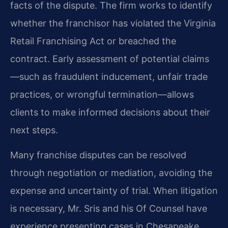
facts of the dispute. The firm works to identify
whether the franchisor has violated the Virginia
Retail Franchising Act or breached the
contract. Early assessment of potential claims
—such as fraudulent inducement, unfair trade
practices, or wrongful termination—allows
clients to make informed decisions about their
next steps.
Many franchise disputes can be resolved
through negotiation or mediation, avoiding the
expense and uncertainty of trial. When litigation
is necessary, Mr. Sris and his Of Counsel have
experience presenting cases in Chesapeake