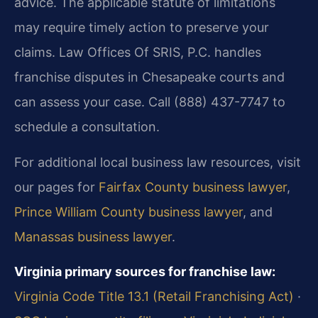
advice. The applicable statute of limitations
may require timely action to preserve your
claims. Law Offices Of SRIS, P.C. handles
franchise disputes in Chesapeake courts and
can assess your case. Call (888) 437-7747 to
schedule a consultation.
For additional local business law resources, visit
our pages for
Fairfax County business lawyer
,
Prince William County business lawyer
, and
Manassas business lawyer
.
Virginia primary sources for franchise law:
Virginia Code Title 13.1 (Retail Franchising Act)
·