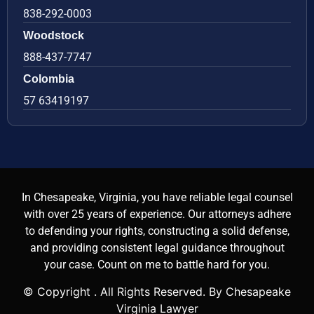
838-292-0003
Woodstock
888-437-7747
Colombia
57 63419197
In Chesapeake, Virginia, you have reliable legal counsel
with over 25 years of experience. Our attorneys adhere
to defending your rights, constructing a solid defense,
and providing consistent legal guidance throughout
your case. Count on me to battle hard for you.
© Copyright
. All Rights Reserved. By Chesapeake
Virginia Lawyer