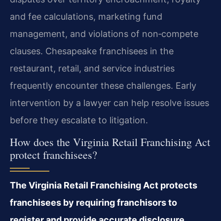
and fee calculations, marketing fund
management, and violations of non‑compete
clauses. Chesapeake franchisees in the
restaurant, retail, and service industries
frequently encounter these challenges. Early
intervention by a lawyer can help resolve issues
before they escalate to litigation.
How does the Virginia Retail Franchising Act
protect franchisees?
The Virginia Retail Franchising Act protects
franchisees by requiring franchisors to
register and provide accurate disclosure