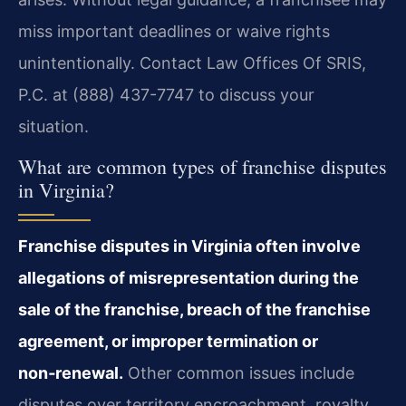
miss important deadlines or waive rights
unintentionally. Contact Law Offices Of SRIS,
P.C. at (888) 437-7747 to discuss your
situation.
What are common types of franchise disputes
in Virginia?
Franchise disputes in Virginia often involve
allegations of misrepresentation during the
sale of the franchise, breach of the franchise
agreement, or improper termination or
non‑renewal.
Other common issues include
disputes over territory encroachment, royalty