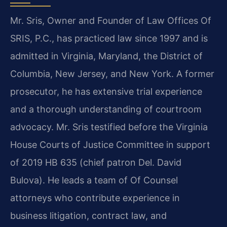
Mr. Sris, Owner and Founder of Law Offices Of
SRIS, P.C., has practiced law since 1997 and is
admitted in Virginia, Maryland, the District of
Columbia, New Jersey, and New York. A former
prosecutor, he has extensive trial experience
and a thorough understanding of courtroom
advocacy. Mr. Sris testified before the Virginia
House Courts of Justice Committee in support
of 2019 HB 635 (chief patron Del. David
Bulova). He leads a team of Of Counsel
attorneys who contribute experience in
business litigation, contract law, and