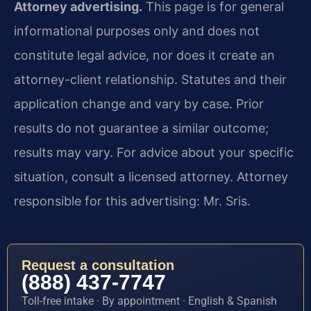
Attorney advertising.
This page is for general
informational purposes only and does not
constitute legal advice, nor does it create an
attorney-client relationship. Statutes and their
application change and vary by case. Prior
results do not guarantee a similar outcome;
results may vary. For advice about your specific
situation, consult a licensed attorney. Attorney
responsible for this advertising: Mr. Sris.
Request a consultation
(888) 437-7747
Toll-free intake · By appointment · English & Spanish