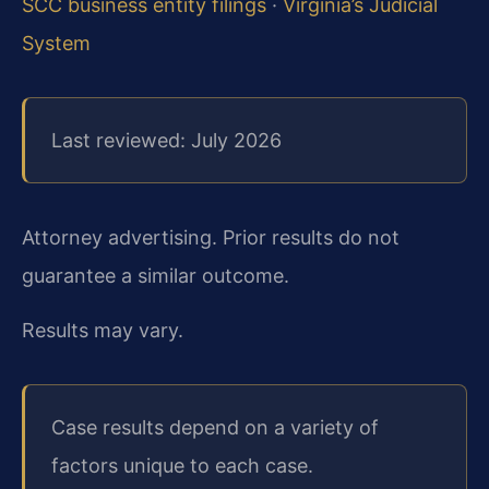
SCC business entity filings
·
Virginia’s Judicial
System
Last reviewed: July 2026
Attorney advertising. Prior results do not
guarantee a similar outcome.
Results may vary.
Case results depend on a variety of
factors unique to each case.