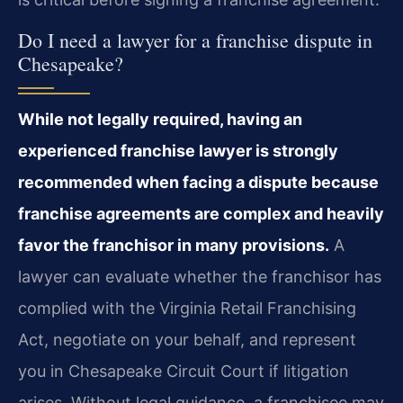
Do I need a lawyer for a franchise dispute in
Chesapeake?
While not legally required, having an
experienced franchise lawyer is strongly
recommended when facing a dispute because
franchise agreements are complex and heavily
favor the franchisor in many provisions.
A
lawyer can evaluate whether the franchisor has
complied with the Virginia Retail Franchising
Act, negotiate on your behalf, and represent
you in Chesapeake Circuit Court if litigation
arises. Without legal guidance, a franchisee may