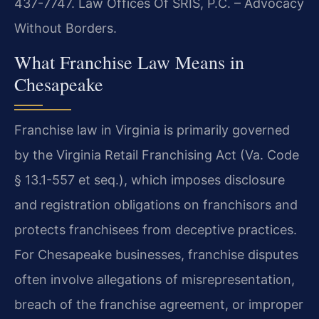
437-7747. Law Offices Of SRIS, P.C. – Advocacy
Without Borders.
What Franchise Law Means in
Chesapeake
Franchise law in Virginia is primarily governed
by the Virginia Retail Franchising Act (Va. Code
§ 13.1-557 et seq.), which imposes disclosure
and registration obligations on franchisors and
protects franchisees from deceptive practices.
For Chesapeake businesses, franchise disputes
often involve allegations of misrepresentation,
breach of the franchise agreement, or improper