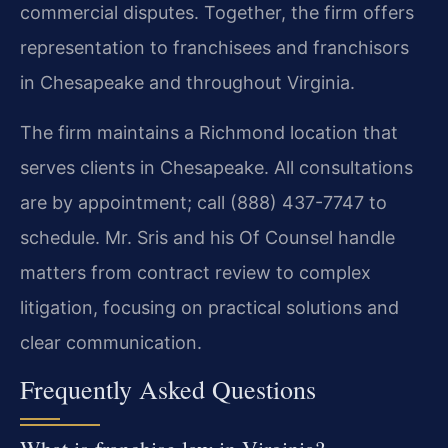
commercial disputes. Together, the firm offers
representation to franchisees and franchisors
in Chesapeake and throughout Virginia.
The firm maintains a Richmond location that
serves clients in Chesapeake. All consultations
are by appointment; call (888) 437-7747 to
schedule. Mr. Sris and his Of Counsel handle
matters from contract review to complex
litigation, focusing on practical solutions and
clear communication.
Frequently Asked Questions