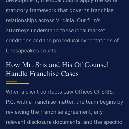
development, the local courts apply the same
statutory framework that governs franchise
relationships across Virginia. Our firm’s
attorneys understand these local market
conditions and the procedural expectations of
Chesapeake’s courts.
How Mr. Sris and His Of Counsel
Handle Franchise Cases
When a client contacts Law Offices Of SRIS,
P.C. with a franchise matter, the team begins by
reviewing the franchise agreement, any
relevant disclosure documents, and the specific