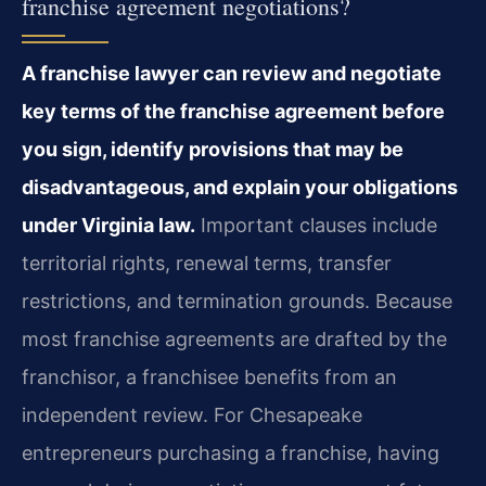
franchise agreement negotiations?
A franchise lawyer can review and negotiate
key terms of the franchise agreement before
you sign, identify provisions that may be
disadvantageous, and explain your obligations
under Virginia law.
Important clauses include
territorial rights, renewal terms, transfer
restrictions, and termination grounds. Because
most franchise agreements are drafted by the
franchisor, a franchisee benefits from an
independent review. For Chesapeake
entrepreneurs purchasing a franchise, having