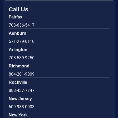
Call Us
Fairfax
703-636-5417
Ashburn
571-279-0110
Arlington
703-589-9250
Richmond
804-201-9009
Rockville
888-437-7747
New Jersey
609-983-0003
New York