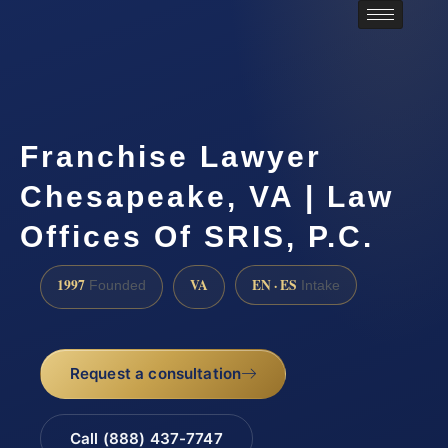
Franchise Lawyer
Chesapeake, VA | Law
Offices Of SRIS, P.C.
1997
VA
EN · ES
Founded
Intake
Request a consultation
Call (888) 437-7747