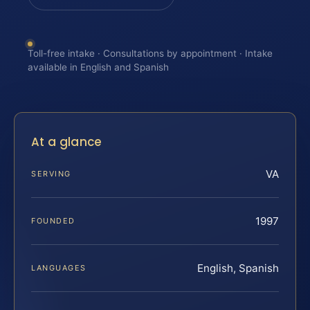
Toll-free intake · Consultations by appointment · Intake
available in English and Spanish
At a glance
VA
SERVING
1997
FOUNDED
English, Spanish
LANGUAGES