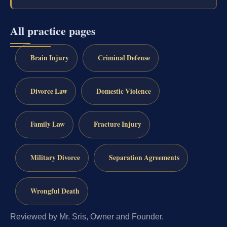
All practice pages
Brain Injury
Criminal Defense
Divorce Law
Domestic Violence
Family Law
Fracture Injury
Military Divorce
Separation Agreements
Wrongful Death
Reviewed by Mr. Sris, Owner and Founder.