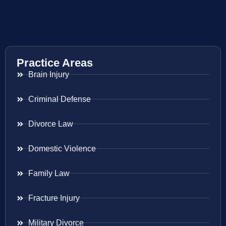
Practice Areas
Brain Injury
Criminal Defense
Divorce Law
Domestic Violence
Family Law
Fracture Injury
Military Divorce