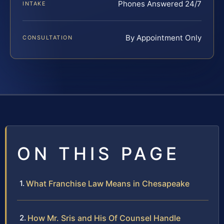
Phones Answered 24/7
INTAKE
By Appointment Only
CONSULTATION
ON THIS PAGE
What Franchise Law Means in Chesapeake
How Mr. Sris and His Of Counsel Handle