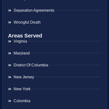
Separation Agreements
Wrongful Death
Areas Served
Virginia
Maryland
District Of Columbia
New Jersey
New York
Colombia