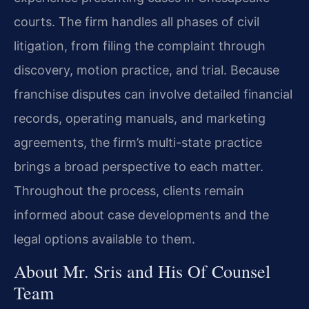
courts. The firm handles all phases of civil
litigation, from filing the complaint through
discovery, motion practice, and trial. Because
franchise disputes can involve detailed financial
records, operating manuals, and marketing
agreements, the firm’s multi-state practice
brings a broad perspective to each matter.
Throughout the process, clients remain
informed about case developments and the
legal options available to them.
About Mr. Sris and His Of Counsel
Team