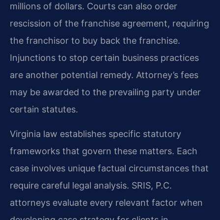
millions of dollars. Courts can also order
rescission of the franchise agreement, requiring
the franchisor to buy back the franchise.
Injunctions to stop certain business practices
are another potential remedy. Attorney’s fees
may be awarded to the prevailing party under
certain statutes.
Virginia law establishes specific statutory
frameworks that govern these matters. Each
case involves unique factual circumstances that
require careful legal analysis. SRIS, P.C.
attorneys evaluate every relevant factor when
developing case strategy for clients in