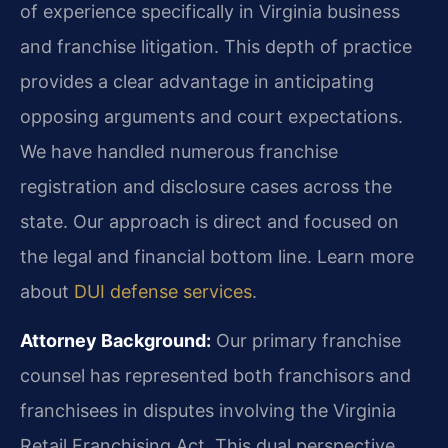
of experience specifically in Virginia business
and franchise litigation. This depth of practice
provides a clear advantage in anticipating
opposing arguments and court expectations.
We have handled numerous franchise
registration and disclosure cases across the
state. Our approach is direct and focused on
the legal and financial bottom line. Learn more
about
DUI defense services
.
Attorney Background:
Our primary franchise
counsel has represented both franchisors and
franchisees in disputes involving the Virginia
Retail Franchising Act. This dual perspective