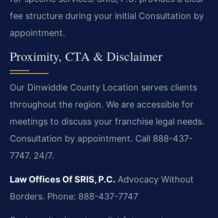
fee structure during your initial Consultation by
appointment.
Proximity, CTA & Disclaimer
Our Dinwiddie County Location serves clients
throughout the region. We are accessible for
meetings to discuss your franchise legal needs.
Consultation by appointment. Call 888-437-
7747. 24/7.
Law Offices Of SRIS, P.C.
Advocacy Without
Borders.
Phone: 888-437-7747