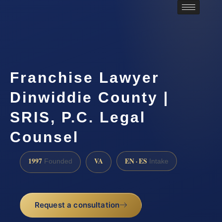
Franchise Lawyer
Dinwiddie County |
SRIS, P.C. Legal
Counsel
1997
VA
EN · ES
Founded
Intake
Request a consultation