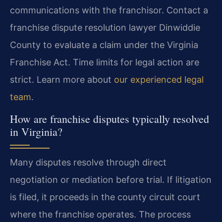
communications with the franchisor. Contact a
franchise dispute resolution lawyer Dinwiddie
County to evaluate a claim under the Virginia
Franchise Act. Time limits for legal action are
strict. Learn more about
our experienced legal
team
.
How are franchise disputes typically resolved
in Virginia?
Many disputes resolve through direct
negotiation or mediation before trial. If litigation
is filed, it proceeds in the county circuit court
where the franchise operates. The process