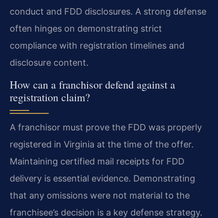
conduct and FDD disclosures. A strong defense
often hinges on demonstrating strict
compliance with registration timelines and
disclosure content.
How can a franchisor defend against a
registration claim?
A franchisor must prove the FDD was properly
registered in Virginia at the time of the offer.
Maintaining certified mail receipts for FDD
delivery is essential evidence. Demonstrating
that any omissions were not material to the
franchisee’s decision is a key defense strategy.