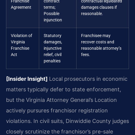
Franchise
contract
contractual liquidated
Agreement
terms;
damages clauses if
Possible
reasonable.
injunction
Violation of
Statutory
Franchisee may
Virginia
damages,
recover costs and
Franchise
injunctive
reasonable attorney’s
Act
relief, civil
fees.
penalties
[Insider Insight]
Local prosecutors in economic
matters typically defer to state enforcement,
but the Virginia Attorney General’s Location
actively pursures franchisor registration
violations. In civil suits, Dinwiddie County judges
closely scrutinize the franchisor’s pre-sale