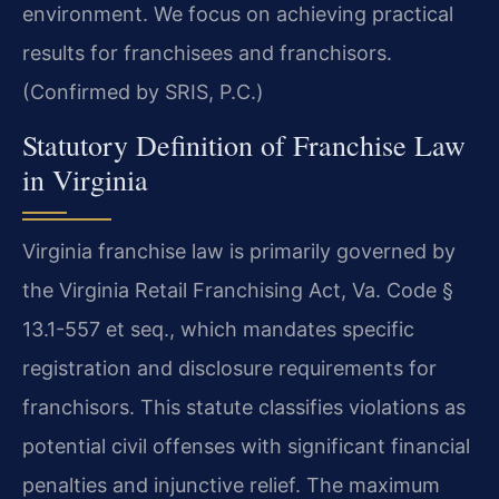
environment. We focus on achieving practical
results for franchisees and franchisors.
(Confirmed by SRIS, P.C.)
Statutory Definition of Franchise Law
in Virginia
Virginia franchise law is primarily governed by
the Virginia Retail Franchising Act, Va. Code §
13.1-557 et seq., which mandates specific
registration and disclosure requirements for
franchisors. This statute classifies violations as
potential civil offenses with significant financial
penalties and injunctive relief. The maximum