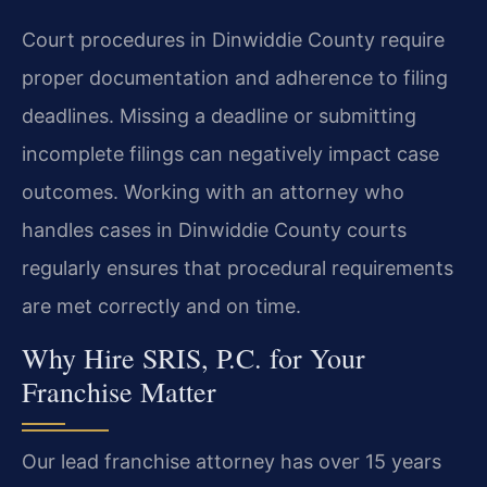
Court procedures in Dinwiddie County require
proper documentation and adherence to filing
deadlines. Missing a deadline or submitting
incomplete filings can negatively impact case
outcomes. Working with an attorney who
handles cases in Dinwiddie County courts
regularly ensures that procedural requirements
are met correctly and on time.
Why Hire SRIS, P.C. for Your
Franchise Matter
Our lead franchise attorney has over 15 years