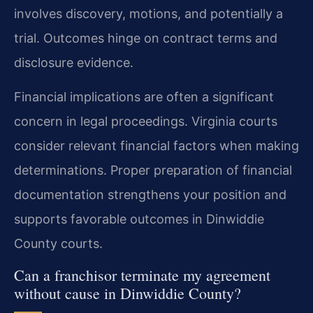
involves discovery, motions, and potentially a
trial. Outcomes hinge on contract terms and
disclosure evidence.
Financial implications are often a significant
concern in legal proceedings. Virginia courts
consider relevant financial factors when making
determinations. Proper preparation of financial
documentation strengthens your position and
supports favorable outcomes in Dinwiddie
County courts.
Can a franchisor terminate my agreement
without cause in Dinwiddie County?