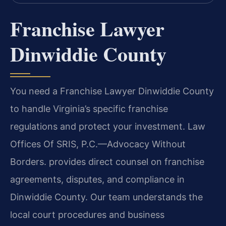
Franchise Lawyer
Dinwiddie County
You need a Franchise Lawyer Dinwiddie County
to handle Virginia’s specific franchise
regulations and protect your investment. Law
Offices Of SRIS, P.C.
—Advocacy Without
Borders.
provides direct counsel on franchise
agreements, disputes, and compliance in
Dinwiddie County. Our team understands the
local court procedures and business