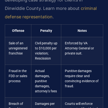
Dinwiddie County. Learn more about
criminal
defense representation
.
Offense
Penalty
Notes
Sale of an
Civil penalty up
Enforced by VA
unregistered
to $10,000 per
Attorney General or
franchise
violation;
private suit.
Rescission
Fraud in the
Actual
Punitive damages
FDD or sales
damages,
require clear and
process
punitive
convincing evidence of
damages,
fraud.
attorney’s fees
Breach of
Damages per
Courts will enforce