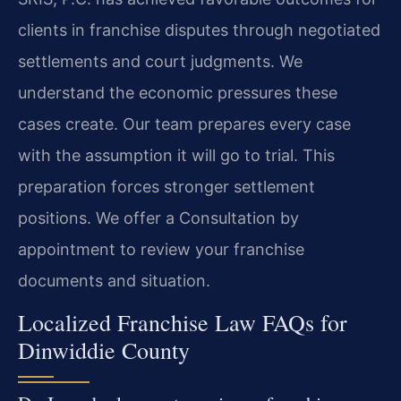
clients in franchise disputes through negotiated
settlements and court judgments. We
understand the economic pressures these
cases create. Our team prepares every case
with the assumption it will go to trial. This
preparation forces stronger settlement
positions. We offer a Consultation by
appointment to review your franchise
documents and situation.
Localized Franchise Law FAQs for
Dinwiddie County