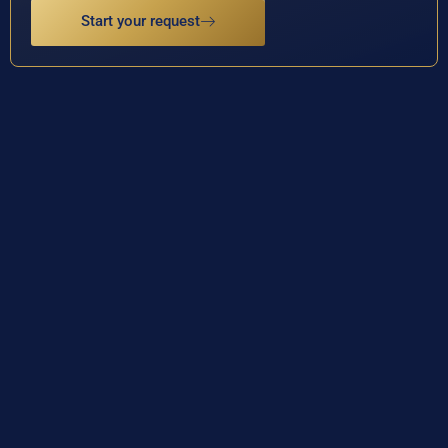
Start your request