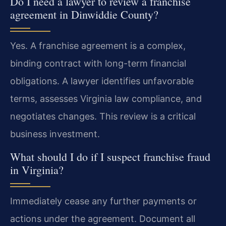
Do I need a lawyer to review a franchise
agreement in Dinwiddie County?
Yes. A franchise agreement is a complex,
binding contract with long-term financial
obligations. A lawyer identifies unfavorable
terms, assesses Virginia law compliance, and
negotiates changes. This review is a critical
business investment.
What should I do if I suspect franchise fraud
in Virginia?
Immediately cease any further payments or
actions under the agreement. Document all