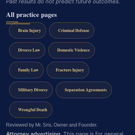
Past results do not predict future outcomes.
All practice pages
Brain Injury
Criminal Defense
Divorce Law
Domestic Violence
Family Law
Fracture Injury
Military Divorce
Separation Agreements
Wrongful Death
Reviewed by Mr. Sris, Owner and Founder.
Attorney advertising.
This page is for general