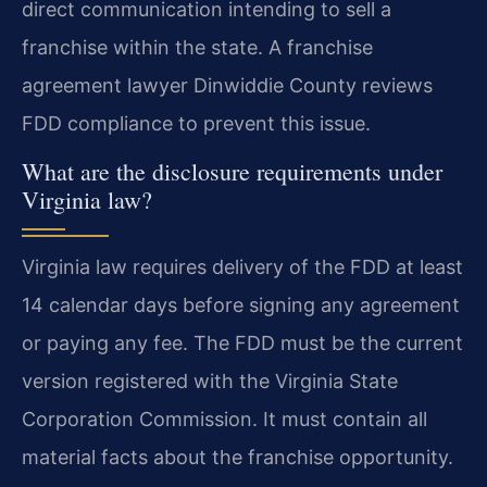
direct communication intending to sell a
franchise within the state. A franchise
agreement lawyer Dinwiddie County reviews
FDD compliance to prevent this issue.
What are the disclosure requirements under
Virginia law?
Virginia law requires delivery of the FDD at least
14 calendar days before signing any agreement
or paying any fee. The FDD must be the current
version registered with the Virginia State
Corporation Commission. It must contain all
material facts about the franchise opportunity.