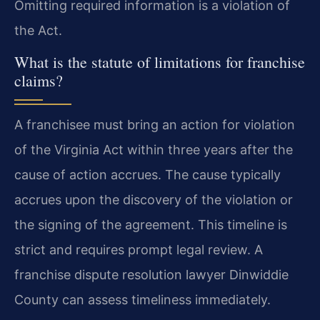
Omitting required information is a violation of
the Act.
What is the statute of limitations for franchise
claims?
A franchisee must bring an action for violation
of the Virginia Act within three years after the
cause of action accrues. The cause typically
accrues upon the discovery of the violation or
the signing of the agreement. This timeline is
strict and requires prompt legal review. A
franchise dispute resolution lawyer Dinwiddie
County can assess timeliness immediately.