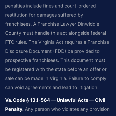
penalties include fines and court-ordered
restitution for damages suffered by
franchisees. A Franchise Lawyer Dinwiddie
County must handle this act alongside federal
FTC rules. The Virginia Act requires a Franchise
Disclosure Document (FDD) be provided to
prospective franchisees. This document must
be registered with the state before an offer or
sale can be made in Virginia. Failure to comply
can void agreements and lead to litigation.
Va. Code § 13.1-564 — Unlawful Acts — Civil
Penalty.
Any person who violates any provision