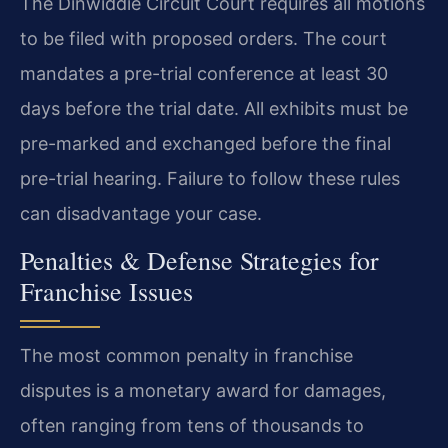
The Dinwiddie Circuit Court requires all motions
to be filed with proposed orders. The court
mandates a pre-trial conference at least 30
days before the trial date. All exhibits must be
pre-marked and exchanged before the final
pre-trial hearing. Failure to follow these rules
can disadvantage your case.
Penalties & Defense Strategies for
Franchise Issues
The most common penalty in franchise
disputes is a monetary award for damages,
often ranging from tens of thousands to