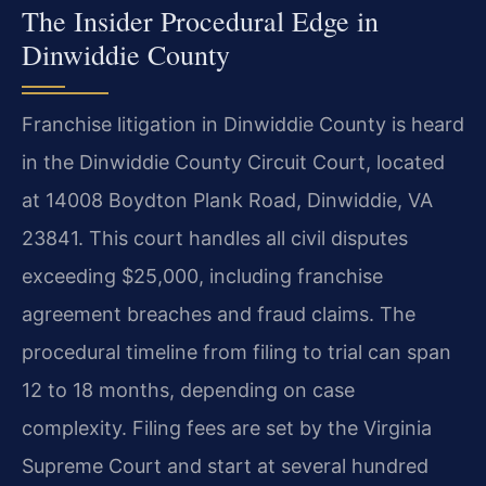
The Insider Procedural Edge in
Dinwiddie County
Franchise litigation in Dinwiddie County is heard
in the Dinwiddie County Circuit Court, located
at 14008 Boydton Plank Road, Dinwiddie, VA
23841. This court handles all civil disputes
exceeding $25,000, including franchise
agreement breaches and fraud claims. The
procedural timeline from filing to trial can span
12 to 18 months, depending on case
complexity. Filing fees are set by the Virginia
Supreme Court and start at several hundred