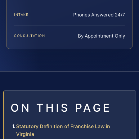
Phones Answered 24/7
INTAKE
By Appointment Only
CONSULTATION
ON THIS PAGE
Statutory Definition of Franchise Law in
Virginia