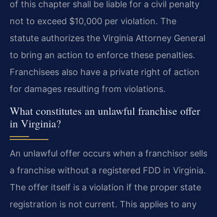
of this chapter shall be liable for a civil penalty
not to exceed $10,000 per violation. The
statute authorizes the Virginia Attorney General
to bring an action to enforce these penalties.
Franchisees also have a private right of action
for damages resulting from violations.
What constitutes an unlawful franchise offer
in Virginia?
An unlawful offer occurs when a franchisor sells
a franchise without a registered FDD in Virginia.
The offer itself is a violation if the proper state
registration is not current. This applies to any