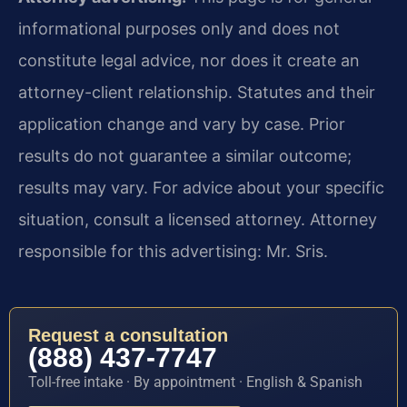
informational purposes only and does not
constitute legal advice, nor does it create an
attorney-client relationship. Statutes and their
application change and vary by case. Prior
results do not guarantee a similar outcome;
results may vary. For advice about your specific
situation, consult a licensed attorney. Attorney
responsible for this advertising: Mr. Sris.
Request a consultation
(888) 437-7747
Toll-free intake · By appointment · English & Spanish