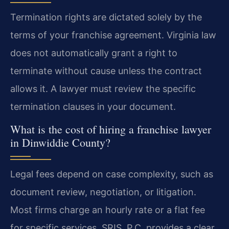
Termination rights are dictated solely by the
terms of your franchise agreement. Virginia law
does not automatically grant a right to
terminate without cause unless the contract
allows it. A lawyer must review the specific
termination clauses in your document.
What is the cost of hiring a franchise lawyer
in Dinwiddie County?
Legal fees depend on case complexity, such as
document review, negotiation, or litigation.
Most firms charge an hourly rate or a flat fee
for specific services. SRIS, P.C. provides a clear