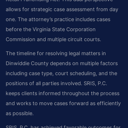
allows for strategic case assessment from day
one. The attorney’s practice includes cases
before the Virginia State Corporation
Commission and multiple circuit courts.
The timeline for resolving legal matters in
Dinwiddie County depends on multiple factors
including case type, court scheduling, and the
positions of all parties involved. SRIS, P.C.
keeps clients informed throughout the process
and works to move cases forward as efficiently
as possible.
SRIS, P.C. has achieved favorable outcomes for