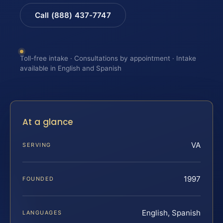
Call (888) 437-7747
Toll-free intake · Consultations by appointment · Intake
available in English and Spanish
At a glance
VA
SERVING
1997
FOUNDED
English, Spanish
LANGUAGES