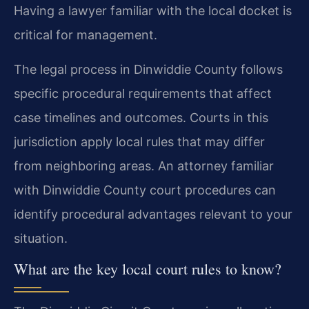
Having a lawyer familiar with the local docket is
critical for management.
The legal process in Dinwiddie County follows
specific procedural requirements that affect
case timelines and outcomes. Courts in this
jurisdiction apply local rules that may differ
from neighboring areas. An attorney familiar
with Dinwiddie County court procedures can
identify procedural advantages relevant to your
situation.
What are the key local court rules to know?