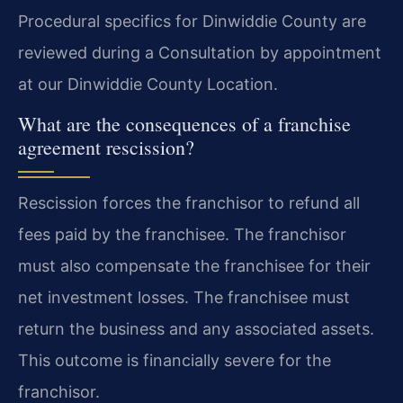
Procedural specifics for Dinwiddie County are
reviewed during a Consultation by appointment
at our Dinwiddie County Location.
What are the consequences of a franchise
agreement rescission?
Rescission forces the franchisor to refund all
fees paid by the franchisee. The franchisor
must also compensate the franchisee for their
net investment losses. The franchisee must
return the business and any associated assets.
This outcome is financially severe for the
franchisor.