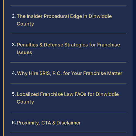
The Insider Procedural Edge in Dinwiddie
County
Penalties & Defense Strategies for Franchise
Issues
Why Hire SRIS, P.C. for Your Franchise Matter
Localized Franchise Law FAQs for Dinwiddie
County
Proximity, CTA & Disclaimer