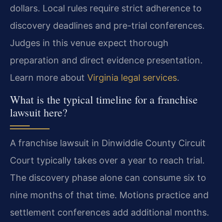
dollars. Local rules require strict adherence to
discovery deadlines and pre-trial conferences.
Judges in this venue expect thorough
preparation and direct evidence presentation.
Learn more about
Virginia legal services
.
What is the typical timeline for a franchise
lawsuit here?
A franchise lawsuit in Dinwiddie County Circuit
Court typically takes over a year to reach trial.
The discovery phase alone can consume six to
nine months of that time. Motions practice and
settlement conferences add additional months.