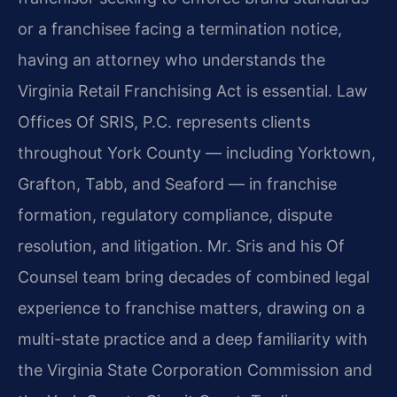
or a franchisee facing a termination notice,
having an attorney who understands the
Virginia Retail Franchising Act is essential. Law
Offices Of SRIS, P.C. represents clients
throughout York County — including Yorktown,
Grafton, Tabb, and Seaford — in franchise
formation, regulatory compliance, dispute
resolution, and litigation. Mr. Sris and his Of
Counsel team bring decades of combined legal
experience to franchise matters, drawing on a
multi-state practice and a deep familiarity with
the Virginia State Corporation Commission and