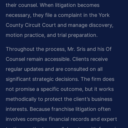
their counsel. When litigation becomes
necessary, they file a complaint in the York
County Circuit Court and manage discovery,
motion practice, and trial preparation.
Throughout the process, Mr. Sris and his Of
Counsel remain accessible. Clients receive
regular updates and are consulted on all
significant strategic decisions. The firm does
not promise a specific outcome, but it works
methodically to protect the client’s business
interests. Because franchise litigation often
involves complex financial records and expert