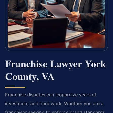
Franchise Lawyer York
County, VA
Franchise disputes can jeopardize years of
investment and hard work. Whether you are a
franchisor seeking to enforce brand standards