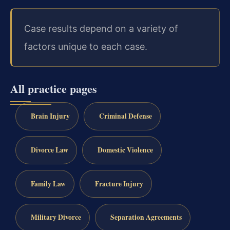
Case results depend on a variety of
factors unique to each case.
All practice pages
Brain Injury
Criminal Defense
Divorce Law
Domestic Violence
Family Law
Fracture Injury
Military Divorce
Separation Agreements