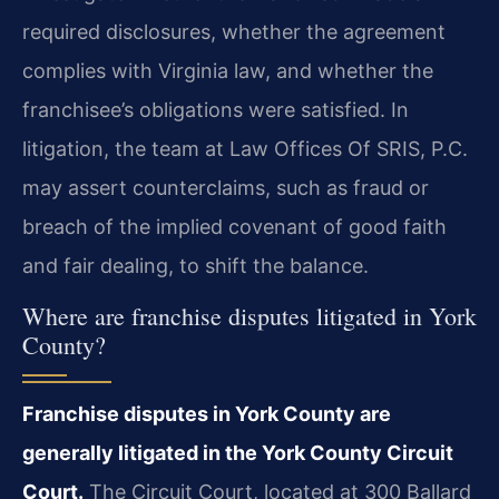
required disclosures, whether the agreement
complies with Virginia law, and whether the
franchisee’s obligations were satisfied. In
litigation, the team at Law Offices Of SRIS, P.C.
may assert counterclaims, such as fraud or
breach of the implied covenant of good faith
and fair dealing, to shift the balance.
Where are franchise disputes litigated in York
County?
Franchise disputes in York County are
generally litigated in the York County Circuit
Court.
The Circuit Court, located at 300 Ballard