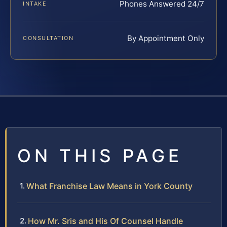
Phones Answered 24/7
INTAKE
By Appointment Only
CONSULTATION
ON THIS PAGE
What Franchise Law Means in York County
How Mr. Sris and His Of Counsel Handle