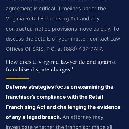
agreement is critical. Timelines under the
Virginia Retail Franchising Act and any
contractual notice provisions move quickly. To
discuss the details of your matter, contact Law
Offices Of SRIS, P.C. at (888) 437-7747.
How does a Virginia lawyer defend against
franchise dispute charges?
Defense strategies focus on examining the
franchisor’s compliance with the Retail
Franchising Act and challenging the evidence
of any alleged breach.
An attorney may
investigate whether the franchisor made all