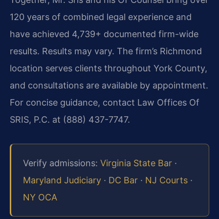
120 years of combined legal experience and
have achieved 4,739+ documented firm-wide
results. Results may vary. The firm’s Richmond
location serves clients throughout York County,
and consultations are available by appointment.
For concise guidance, contact Law Offices Of
SRIS, P.C. at (888) 437-7747.
Verify admissions:
Virginia State Bar
·
Maryland Judiciary
·
DC Bar
·
NJ Courts
·
NY OCA