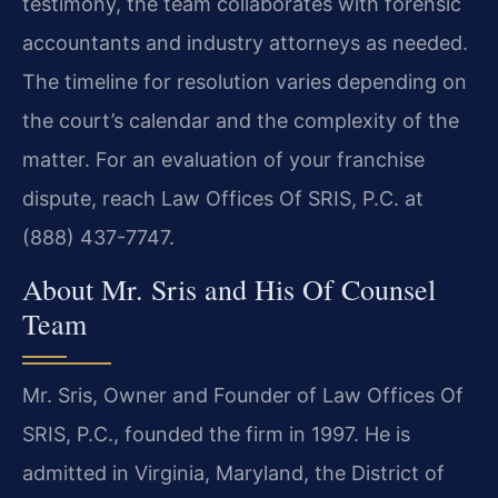
testimony, the team collaborates with forensic
accountants and industry attorneys as needed.
The timeline for resolution varies depending on
the court’s calendar and the complexity of the
matter. For an evaluation of your franchise
dispute, reach Law Offices Of SRIS, P.C. at
(888) 437-7747.
About Mr. Sris and His Of Counsel
Team
Mr. Sris, Owner and Founder of Law Offices Of
SRIS, P.C., founded the firm in 1997. He is
admitted in Virginia, Maryland, the District of