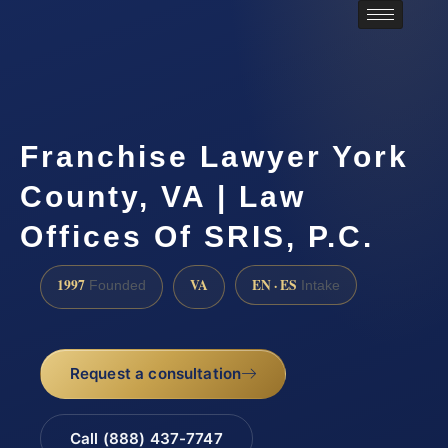
Franchise Lawyer York
County, VA | Law
Offices Of SRIS, P.C.
1997
VA
EN · ES
Founded
Intake
Request a consultation
Call (888) 437-7747