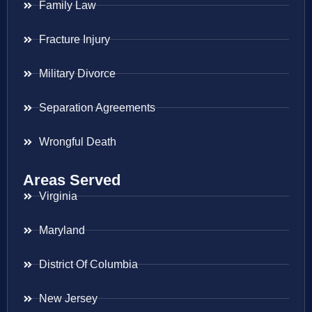
Family Law
Fracture Injury
Military Divorce
Separation Agreements
Wrongful Death
Areas Served
Virginia
Maryland
District Of Columbia
New Jersey