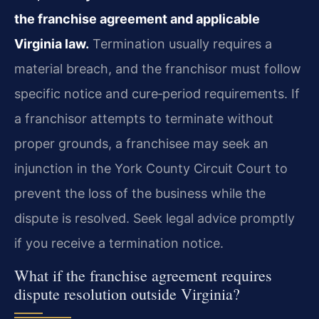
the franchise agreement and applicable
Virginia law.
Termination usually requires a
material breach, and the franchisor must follow
specific notice and cure‑period requirements. If
a franchisor attempts to terminate without
proper grounds, a franchisee may seek an
injunction in the York County Circuit Court to
prevent the loss of the business while the
dispute is resolved. Seek legal advice promptly
if you receive a termination notice.
What if the franchise agreement requires
dispute resolution outside Virginia?