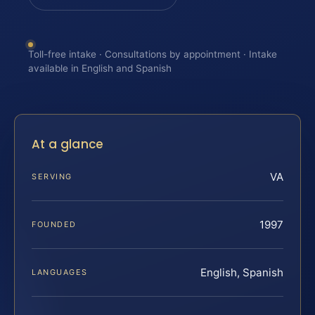
Toll-free intake · Consultations by appointment · Intake
available in English and Spanish
At a glance
VA
SERVING
1997
FOUNDED
English, Spanish
LANGUAGES