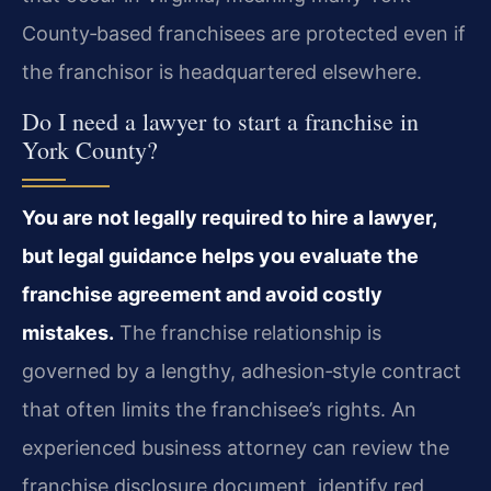
County‑based franchisees are protected even if
the franchisor is headquartered elsewhere.
Do I need a lawyer to start a franchise in
York County?
You are not legally required to hire a lawyer,
but legal guidance helps you evaluate the
franchise agreement and avoid costly
mistakes.
The franchise relationship is
governed by a lengthy, adhesion‑style contract
that often limits the franchisee’s rights. An
experienced business attorney can review the
franchise disclosure document, identify red