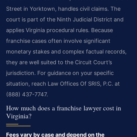
Street in Yorktown, handles civil claims. The
court is part of the Ninth Judicial District and
applies Virginia procedural rules. Because
franchise cases often involve significant
monetary stakes and complex factual records,
they are well suited to the Circuit Court’s
jurisdiction. For guidance on your specific
situation, reach Law Offices Of SRIS, P.C. at
(888) 437-7747.
How much does a franchise lawyer cost in
Virginia?
Fees vary by case and depend on the