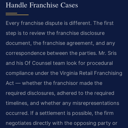
Handle Franchise Cases
Every franchise dispute is different. The first
step is to review the franchise disclosure
document, the franchise agreement, and any
correspondence between the parties. Mr. Sris
and his Of Counsel team look for procedural
compliance under the Virginia Retail Franchising
Act — whether the franchisor made the
required disclosures, adhered to the required
timelines, and whether any misrepresentations
occurred. If a settlement is possible, the firm
negotiates directly with the opposing party or