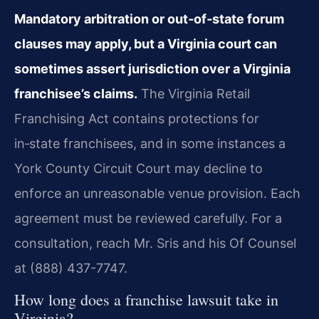
Mandatory arbitration or out‑of‑state forum
clauses may apply, but a Virginia court can
sometimes assert jurisdiction over a Virginia
franchisee’s claims.
The Virginia Retail
Franchising Act contains protections for
in‑state franchisees, and in some instances a
York County Circuit Court may decline to
enforce an unreasonable venue provision. Each
agreement must be reviewed carefully. For a
consultation, reach Mr. Sris and his Of Counsel
at (888) 437-7747.
How long does a franchise lawsuit take in
Virginia?