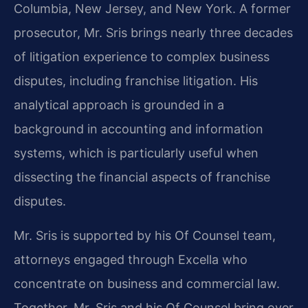
Columbia, New Jersey, and New York. A former
prosecutor, Mr. Sris brings nearly three decades
of litigation experience to complex business
disputes, including franchise litigation. His
analytical approach is grounded in a
background in accounting and information
systems, which is particularly useful when
dissecting the financial aspects of franchise
disputes.
Mr. Sris is supported by his Of Counsel team,
attorneys engaged through Excella who
concentrate on business and commercial law.
Together, Mr. Sris and his Of Counsel bring over