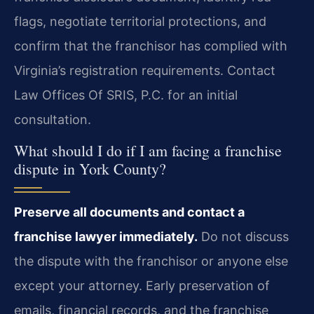
flags, negotiate territorial protections, and
confirm that the franchisor has complied with
Virginia’s registration requirements. Contact
Law Offices Of SRIS, P.C. for an initial
consultation.
What should I do if I am facing a franchise
dispute in York County?
Preserve all documents and contact a
franchise lawyer immediately.
Do not discuss
the dispute with the franchisor or anyone else
except your attorney. Early preservation of
emails, financial records, and the franchise