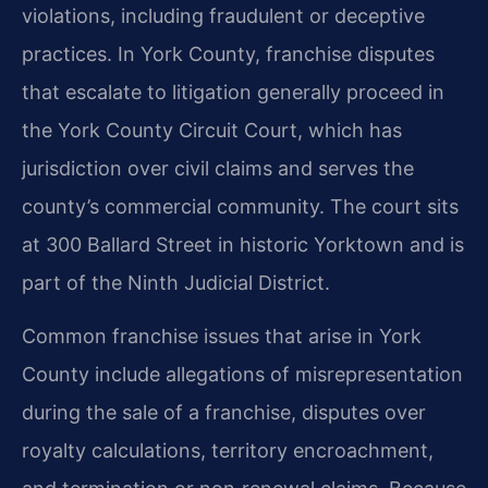
violations, including fraudulent or deceptive
practices. In York County, franchise disputes
that escalate to litigation generally proceed in
the York County Circuit Court, which has
jurisdiction over civil claims and serves the
county’s commercial community. The court sits
at 300 Ballard Street in historic Yorktown and is
part of the Ninth Judicial District.
Common franchise issues that arise in York
County include allegations of misrepresentation
during the sale of a franchise, disputes over
royalty calculations, territory encroachment,