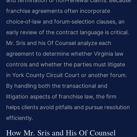
and termination or non‑renewal claims. Because
franchise agreements often incorporate
choice‑of‑law and forum‑selection clauses, an
early review of the contract language is critical.
Mr. Sris and his Of Counsel analyze each
agreement to determine whether Virginia law
controls and whether the parties must litigate
in York County Circuit Court or another forum.
By handling both the transactional and
litigation aspects of franchise law, the firm
helps clients avoid pitfalls and pursue resolution
efficiently.
How Mr. Sris and His Of Counsel