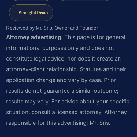
Wrongful Death
Reviewed by Mr. Sris, Owner and Founder.
Attorney advertising.
This page is for general
informational purposes only and does not
constitute legal advice, nor does it create an
attorney-client relationship. Statutes and their
application change and vary by case. Prior
results do not guarantee a similar outcome;
results may vary. For advice about your specific
situation, consult a licensed attorney. Attorney
responsible for this advertising: Mr. Sris.