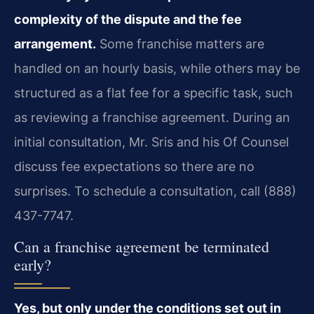
complexity of the dispute and the fee
arrangement.
Some franchise matters are
handled on an hourly basis, while others may be
structured as a flat fee for a specific task, such
as reviewing a franchise agreement. During an
initial consultation, Mr. Sris and his Of Counsel
discuss fee expectations so there are no
surprises. To schedule a consultation, call (888)
437-7747.
Can a franchise agreement be terminated
early?
Yes, but only under the conditions set out in