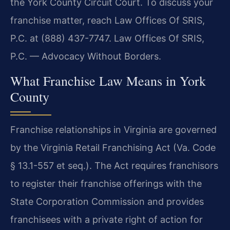
the York County Circuit Court. To discuss your
franchise matter, reach Law Offices Of SRIS,
P.C. at (888) 437-7747. Law Offices Of SRIS,
P.C. — Advocacy Without Borders.
What Franchise Law Means in York
County
Franchise relationships in Virginia are governed
by the Virginia Retail Franchising Act (Va. Code
§ 13.1-557 et seq.). The Act requires franchisors
to register their franchise offerings with the
State Corporation Commission and provides
franchisees with a private right of action for