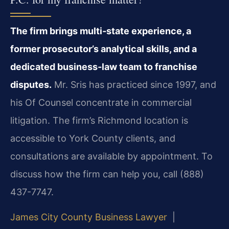
The firm brings multi‑state experience, a
former prosecutor’s analytical skills, and a
dedicated business‑law team to franchise
disputes.
Mr. Sris has practiced since 1997, and
his Of Counsel concentrate in commercial
litigation. The firm’s Richmond location is
accessible to York County clients, and
consultations are available by appointment. To
discuss how the firm can help you, call (888)
437-7747.
James City County Business Lawyer
|