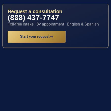
Request a consultation
(888) 437-7747
Toll-free intake · By appointment · English & Spanish
Start your request