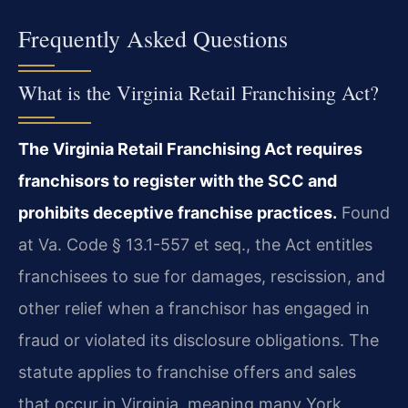
Frequently Asked Questions
What is the Virginia Retail Franchising Act?
The Virginia Retail Franchising Act requires
franchisors to register with the SCC and
prohibits deceptive franchise practices.
Found
at Va. Code § 13.1-557 et seq., the Act entitles
franchisees to sue for damages, rescission, and
other relief when a franchisor has engaged in
fraud or violated its disclosure obligations. The
statute applies to franchise offers and sales
that occur in Virginia, meaning many York