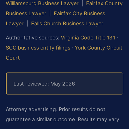
Williamsburg Business Lawyer
|
Fairfax County
Business Lawyer
|
Fairfax City Business
Lawyer
|
Falls Church Business Lawyer
Authoritative sources:
Virginia Code Title 13.1
·
SCC business entity filings
·
York County Circuit
Court
Last reviewed: May 2026
Attorney advertising. Prior results do not
guarantee a similar outcome.
Results may vary.