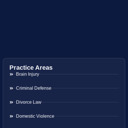
Practice Areas
Brain Injury
Criminal Defense
Divorce Law
Domestic Violence