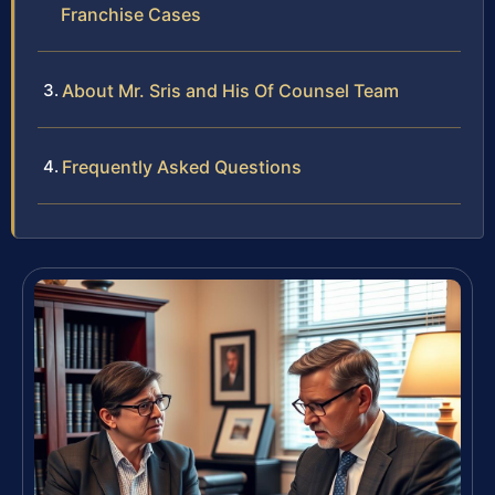
Franchise Cases
About Mr. Sris and His Of Counsel Team
Frequently Asked Questions