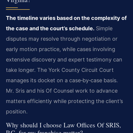
The timeline varies based on the complexity of
the case and the court’s schedule.
Simple
disputes may resolve through negotiation or
early motion practice, while cases involving
extensive discovery and expert testimony can
take longer. The York County Circuit Court
manages its docket on a case‑by‑case basis.
Mr. Sris and his Of Counsel work to advance
matters efficiently while protecting the client’s
position.
Why should I choose Law Offices Of SRIS,
P.C. for my franchise matter?