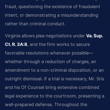
fraud, questioning the existence of fraudulent
intent, or demonstrating a misunderstanding
rather than criminal conduct.
Virginia allows plea negotiations under
Va. Sup.
Ct. R. 3A:8
, and the firm works to secure
favorable resolutions whenever possible—
whether through a reduction of charges, an
amendment to a non-criminal disposition, or an
outright dismissal. If a trial is necessary, Mr. Sris
and his Of Counsel bring extensive combined
legal experience to the courtroom, presenting a
well-prepared defense. Throughout the