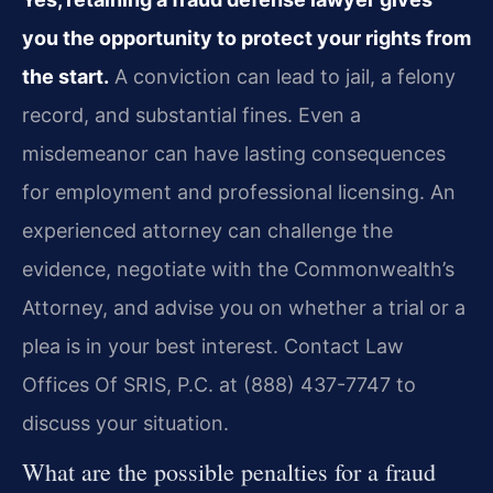
you the opportunity to protect your rights from
the start.
A conviction can lead to jail, a felony
record, and substantial fines. Even a
misdemeanor can have lasting consequences
for employment and professional licensing. An
experienced attorney can challenge the
evidence, negotiate with the Commonwealth’s
Attorney, and advise you on whether a trial or a
plea is in your best interest. Contact Law
Offices Of SRIS, P.C. at (888) 437-7747 to
discuss your situation.
What are the possible penalties for a fraud