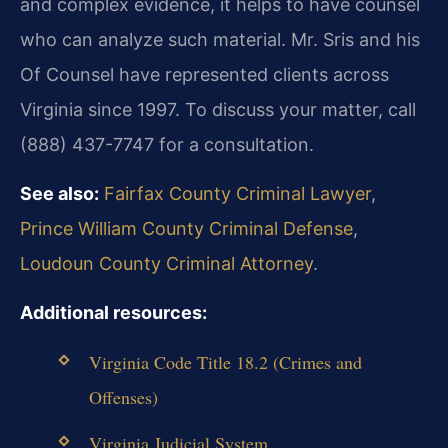
and complex evidence, it helps to have counsel
who can analyze such material. Mr. Sris and his
Of Counsel have represented clients across
Virginia since 1997. To discuss your matter, call
(888) 437-7747 for a consultation.
See also:
Fairfax County Criminal Lawyer
,
Prince William County Criminal Defense
,
Loudoun County Criminal Attorney
.
Additional resources:
Virginia Code Title 18.2 (Crimes and
Offenses)
Virginia Judicial System