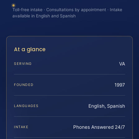
Toll-free intake · Consultations by appointment · Intake
available in English and Spanish
At a glance
VA
SERVING
1997
FOUNDED
English, Spanish
LANGUAGES
Phones Answered 24/7
INTAKE