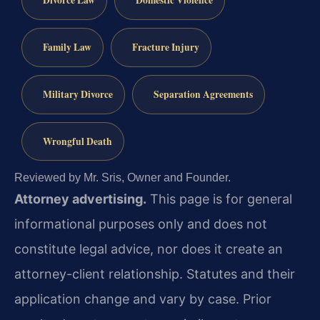
Divorce Law
Domestic Violence
Family Law
Fracture Injury
Military Divorce
Separation Agreements
Wrongful Death
Reviewed by Mr. Sris, Owner and Founder.
Attorney advertising.
This page is for general
informational purposes only and does not
constitute legal advice, nor does it create an
attorney-client relationship. Statutes and their
application change and vary by case. Prior