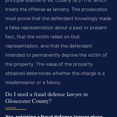
principal statute is Va. Code § 18.2-178, which
treats the offense as larceny. The prosecution
must prove that the defendant knowingly made
a false representation about a past or present
fact, that the victim relied on that
representation, and that the defendant
intended to permanently deprive the victim of
the property. The value of the property
obtained determines whether the charge is a
misdemeanor or a felony.
Do I need a fraud defense lawyer in
Gloucester County?
Yes, retaining a fraud defense lawyer gives