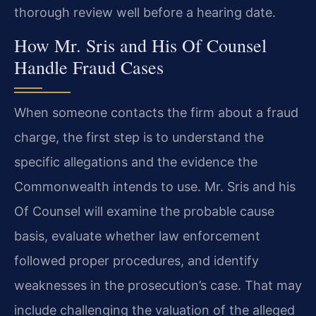
thorough review well before a hearing date.
How Mr. Sris and His Of Counsel
Handle Fraud Cases
When someone contacts the firm about a fraud
charge, the first step is to understand the
specific allegations and the evidence the
Commonwealth intends to use. Mr. Sris and his
Of Counsel will examine the probable cause
basis, evaluate whether law enforcement
followed proper procedures, and identify
weaknesses in the prosecution’s case. That may
include challenging the valuation of the alleged