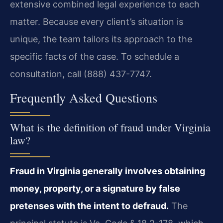
extensive combined legal experience to each
matter. Because every client’s situation is
unique, the team tailors its approach to the
specific facts of the case. To schedule a
consultation, call (888) 437-7747.
Frequently Asked Questions
What is the definition of fraud under Virginia
law?
Fraud in Virginia generally involves obtaining
money, property, or a signature by false
pretenses with the intent to defraud.
The