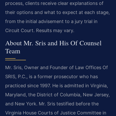
process, clients receive clear explanations of
their options and what to expect at each stage,
from the initial advisement to a jury trial in
Circuit Court. Results may vary.
About Mr. Sris and His Of Counsel
Team
Mr. Sris, Owner and Founder of Law Offices Of
SRIS, P.C., is a former prosecutor who has
practiced since 1997. He is admitted in Virginia,
Maryland, the District of Columbia, New Jersey,
and New York. Mr. Sris testified before the
Virginia House Courts of Justice Committee in