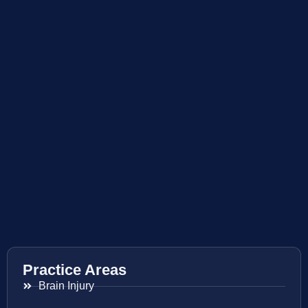
Practice Areas
Brain Injury