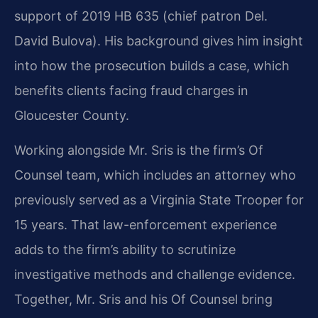
support of 2019 HB 635 (chief patron Del.
David Bulova). His background gives him insight
into how the prosecution builds a case, which
benefits clients facing fraud charges in
Gloucester County.
Working alongside Mr. Sris is the firm’s Of
Counsel team, which includes an attorney who
previously served as a Virginia State Trooper for
15 years. That law-enforcement experience
adds to the firm’s ability to scrutinize
investigative methods and challenge evidence.
Together, Mr. Sris and his Of Counsel bring