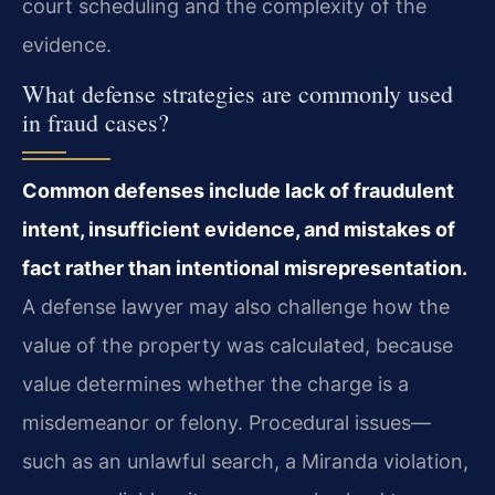
court scheduling and the complexity of the
evidence.
What defense strategies are commonly used
in fraud cases?
Common defenses include lack of fraudulent
intent, insufficient evidence, and mistakes of
fact rather than intentional misrepresentation.
A defense lawyer may also challenge how the
value of the property was calculated, because
value determines whether the charge is a
misdemeanor or felony. Procedural issues—
such as an unlawful search, a Miranda violation,