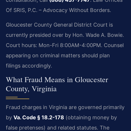
Of SRIS, P.C. – Advocacy Without Borders.
Gloucester County General District Court is
currently presided over by Hon. Wade A. Bowie.
Court hours: Mon-Fri 8:00AM-4:00PM. Counsel
appearing on criminal matters should plan
filings accordingly.
What Fraud Means in Gloucester
County, Virginia
Fraud charges in Virginia are governed primarily
by
Va. Code § 18.2-178
(obtaining money by
false pretenses) and related statutes. The