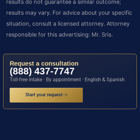
results do not guarantee a similar outcome;
results may vary. For advice about your specific
situation, consult a licensed attorney. Attorney
responsible for this advertising: Mr. Sris.
Request a consultation
(888) 437-7747
Toll-free intake · By appointment · English & Spanish
Start your request