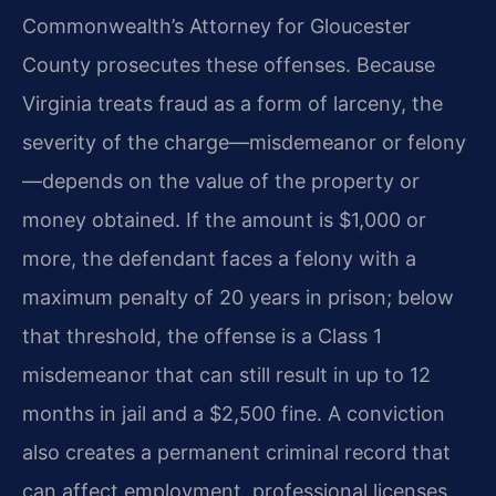
Commonwealth’s Attorney for Gloucester
County prosecutes these offenses. Because
Virginia treats fraud as a form of larceny, the
severity of the charge—misdemeanor or felony
—depends on the value of the property or
money obtained. If the amount is $1,000 or
more, the defendant faces a felony with a
maximum penalty of 20 years in prison; below
that threshold, the offense is a Class 1
misdemeanor that can still result in up to 12
months in jail and a $2,500 fine. A conviction
also creates a permanent criminal record that
can affect employment, professional licenses,