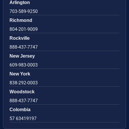
Arlington
703-589-9250
Richmond
804-201-9009
Rockville
888-437-7747
New Jersey
609-983-0003
New York
838-292-0003
Woodstock
888-437-7747
Colombia
57 63419197