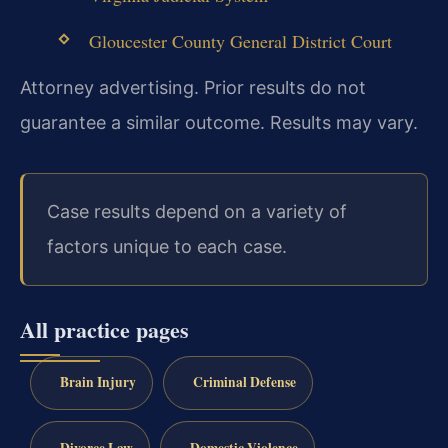
Gloucester County General District Court
Attorney advertising. Prior results do not
guarantee a similar outcome. Results may vary.
Case results depend on a variety of
factors unique to each case.
All practice pages
Brain Injury
Criminal Defense