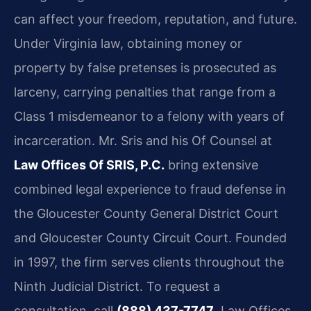
can affect your freedom, reputation, and future.
Under Virginia law, obtaining money or
property by false pretenses is prosecuted as
larceny, carrying penalties that range from a
Class 1 misdemeanor to a felony with years of
incarceration. Mr. Sris and his Of Counsel at
Law Offices Of SRIS, P.C.
bring extensive
combined legal experience to fraud defense in
the Gloucester County General District Court
and Gloucester County Circuit Court. Founded
in 1997, the firm serves clients throughout the
Ninth Judicial District. To request a
consultation, call
(888) 437-7747
. Law Offices