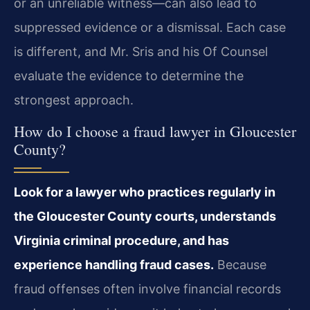
or an unreliable witness—can also lead to
suppressed evidence or a dismissal. Each case
is different, and Mr. Sris and his Of Counsel
evaluate the evidence to determine the
strongest approach.
How do I choose a fraud lawyer in Gloucester
County?
Look for a lawyer who practices regularly in
the Gloucester County courts, understands
Virginia criminal procedure, and has
experience handling fraud cases.
Because
fraud offenses often involve financial records