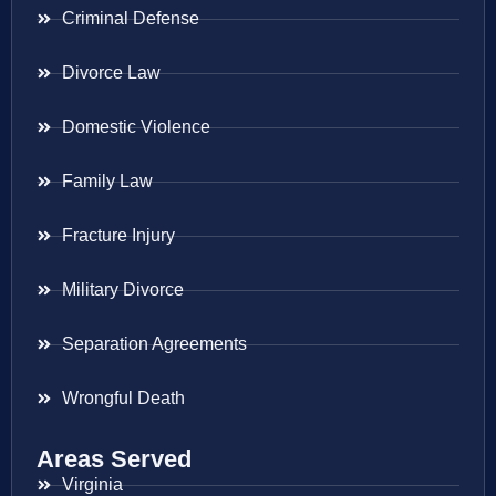
Criminal Defense
Divorce Law
Domestic Violence
Family Law
Fracture Injury
Military Divorce
Separation Agreements
Wrongful Death
Areas Served
Virginia