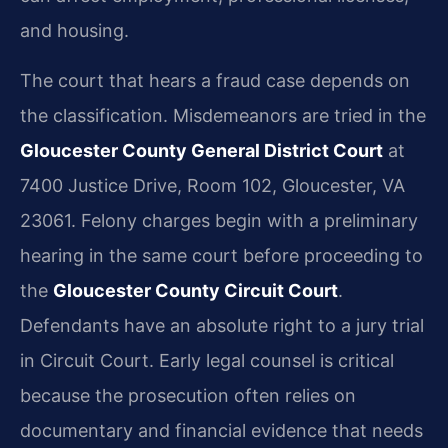
and housing.
The court that hears a fraud case depends on
the classification. Misdemeanors are tried in the
Gloucester County General District Court
at
7400 Justice Drive, Room 102, Gloucester, VA
23061. Felony charges begin with a preliminary
hearing in the same court before proceeding to
the
Gloucester County Circuit Court
.
Defendants have an absolute right to a jury trial
in Circuit Court. Early legal counsel is critical
because the prosecution often relies on
documentary and financial evidence that needs