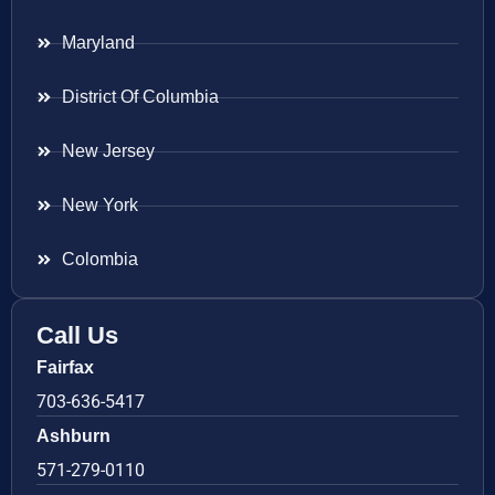
Maryland
District Of Columbia
New Jersey
New York
Colombia
Call Us
Fairfax
703-636-5417
Ashburn
571-279-0110