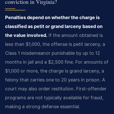
conviction in Virginia?
Penalties depend on whether the charge is
classified as petit or grand larceny based on
the value involved.
If the amount obtained is
less than $1,000, the offense is petit larceny, a
Class 1 misdemeanor punishable by up to 12
months in jail and a $2,500 fine. For amounts of
$1,000 or more, the charge is grand larceny, a
felony that carries one to 20 years in prison. A
court may also order restitution. First-offender
programs are not typically available for fraud,
making a strong defense essential.