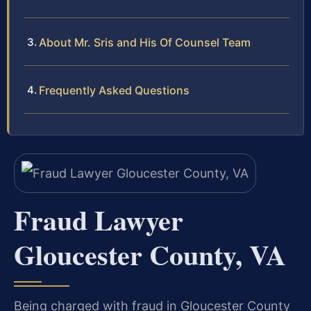
About Mr. Sris and His Of Counsel Team
Frequently Asked Questions
Fraud Lawyer
Gloucester County, VA
Being charged with fraud in Gloucester County