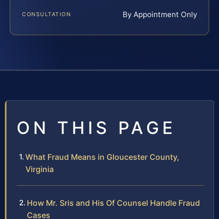
By Appointment Only
CONSULTATION
ON THIS PAGE
What Fraud Means in Gloucester County,
Virginia
How Mr. Sris and His Of Counsel Handle Fraud
Cases