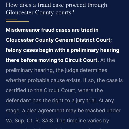
How does a fraud case proceed through
Gloucester County courts?
Misdemeanor fraud cases are tried in
Gloucester County General District Court;
felony cases begin with a preliminary hearing
there before moving to Circuit Court.
At the
preliminary hearing, the judge determines
whether probable cause exists. If so, the case is
certified to the Circuit Court, where the
defendant has the right to a jury trial. At any
stage, a plea agreement may be reached under
Va. Sup. Ct. R. 3A:8. The timeline varies by