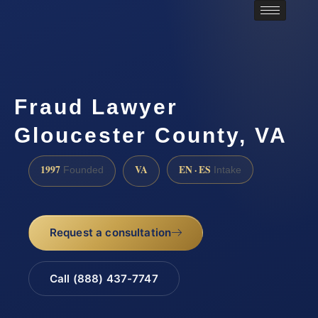
Fraud Lawyer
Gloucester County, VA
1997
VA
EN · ES
Founded
Intake
Request a consultation
Call (888) 437-7747