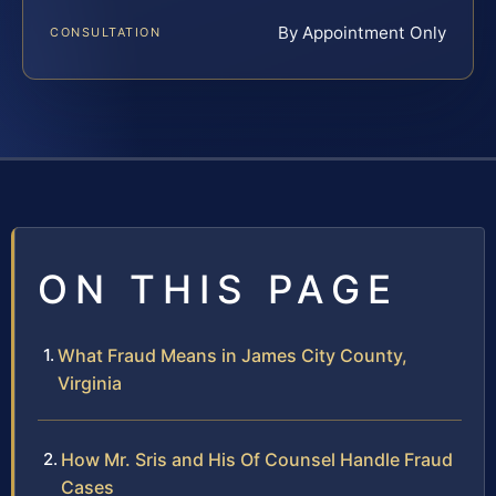
By Appointment Only
CONSULTATION
ON THIS PAGE
What Fraud Means in James City County,
Virginia
How Mr. Sris and His Of Counsel Handle Fraud
Cases