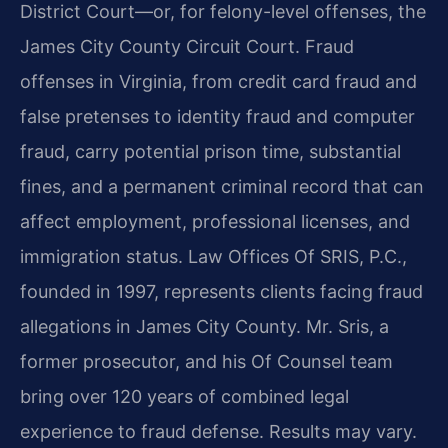
District Court—or, for felony-level offenses, the
James City County Circuit Court. Fraud
offenses in Virginia, from credit card fraud and
false pretenses to identity fraud and computer
fraud, carry potential prison time, substantial
fines, and a permanent criminal record that can
affect employment, professional licenses, and
immigration status. Law Offices Of SRIS, P.C.,
founded in 1997, represents clients facing fraud
allegations in James City County. Mr. Sris, a
former prosecutor, and his Of Counsel team
bring over 120 years of combined legal
experience to fraud defense. Results may vary.