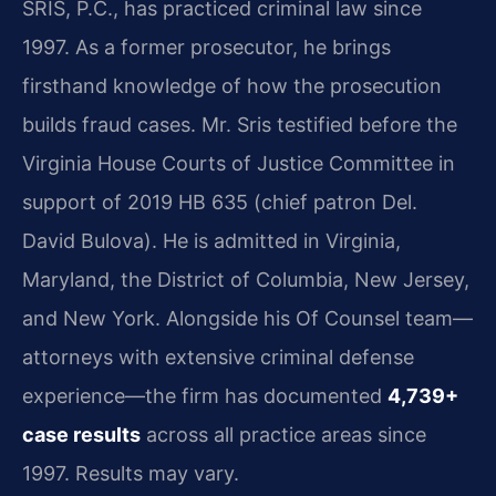
SRIS, P.C., has practiced criminal law since
1997. As a former prosecutor, he brings
firsthand knowledge of how the prosecution
builds fraud cases. Mr. Sris testified before the
Virginia House Courts of Justice Committee in
support of 2019 HB 635 (chief patron Del.
David Bulova). He is admitted in Virginia,
Maryland, the District of Columbia, New Jersey,
and New York. Alongside his Of Counsel team—
attorneys with extensive criminal defense
experience—the firm has documented
4,739+
case results
across all practice areas since
1997. Results may vary.