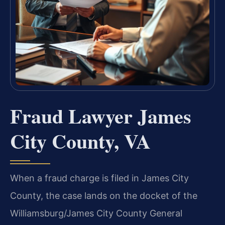
Fraud Lawyer James
City County, VA
When a fraud charge is filed in James City
County, the case lands on the docket of the
Williamsburg/James City County General