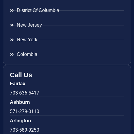
District Of Columbia
New Jersey
New York
Colombia
Call Us
Fairfax
703-636-5417
Ashburn
571-279-0110
Arlington
703-589-9250