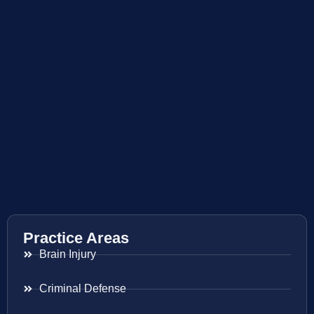
Practice Areas
Brain Injury
Criminal Defense