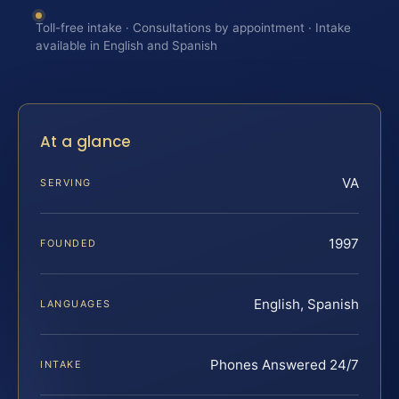
Toll-free intake · Consultations by appointment · Intake
available in English and Spanish
At a glance
VA
SERVING
1997
FOUNDED
English, Spanish
LANGUAGES
Phones Answered 24/7
INTAKE