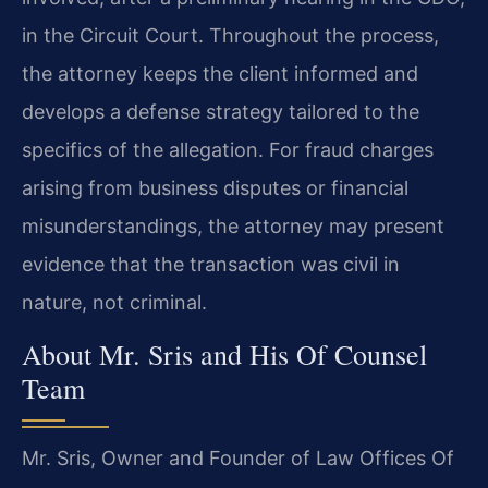
in the Circuit Court. Throughout the process,
the attorney keeps the client informed and
develops a defense strategy tailored to the
specifics of the allegation. For fraud charges
arising from business disputes or financial
misunderstandings, the attorney may present
evidence that the transaction was civil in
nature, not criminal.
About Mr. Sris and His Of Counsel
Team
Mr. Sris, Owner and Founder of Law Offices Of