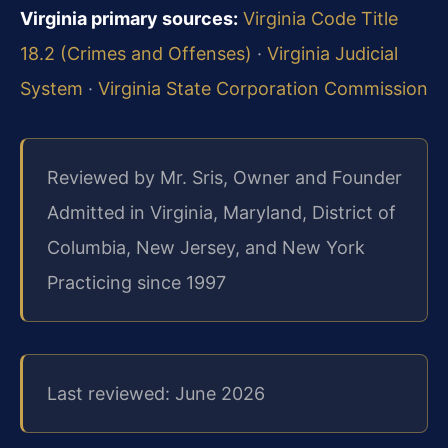
Virginia primary sources:
Virginia Code Title
18.2 (Crimes and Offenses)
·
Virginia Judicial
System
·
Virginia State Corporation Commission
Reviewed by Mr. Sris, Owner and Founder
Admitted in Virginia, Maryland, District of
Columbia, New Jersey, and New York
Practicing since 1997
Last reviewed: June 2026