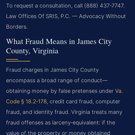
To request a consultation, call (888) 437‑7747.
Law Offices Of SRIS, P.C. — Advocacy Without
Borders.
What Fraud Means in James City
County, Virginia
Fraud charges in James City County
encompass a broad range of conduct—
obtaining money by false pretenses under
Va.
Code § 18.2‑178
, credit card fraud, computer
fraud, and identity fraud. Virginia treats many
fraud offenses as larceny‑equivalent: if the
value of the property or money obtained