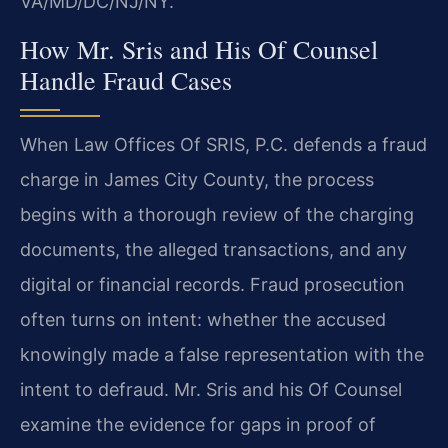
VA/MD/DC/NJ/NY.
How Mr. Sris and His Of Counsel
Handle Fraud Cases
When Law Offices Of SRIS, P.C. defends a fraud
charge in James City County, the process
begins with a thorough review of the charging
documents, the alleged transactions, and any
digital or financial records. Fraud prosecution
often turns on intent: whether the accused
knowingly made a false representation with the
intent to defraud. Mr. Sris and his Of Counsel
examine the evidence for gaps in proof of