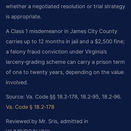
whether a negotiated resolution or trial strategy
is appropriate.
A Class 1 misdemeanor in James City County
carries up to 12 months in jail and a $2,500 fine;
a felony fraud conviction under Virginia’s
larceny‑grading scheme can carry a prison term
of one to twenty years, depending on the value
involved.
Source: Va. Code §§ 18.2‑178, 18.2‑95, 18.2‑96.
Va. Code § 18.2‑178
Reviewed by Mr. Sris, admitted in