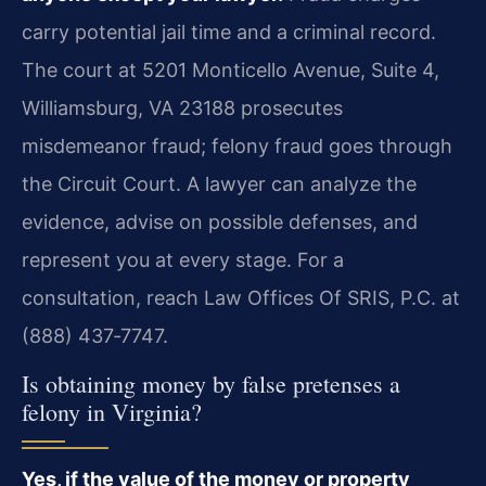
carry potential jail time and a criminal record.
The court at 5201 Monticello Avenue, Suite 4,
Williamsburg, VA 23188 prosecutes
misdemeanor fraud; felony fraud goes through
the Circuit Court. A lawyer can analyze the
evidence, advise on possible defenses, and
represent you at every stage. For a
consultation, reach Law Offices Of SRIS, P.C. at
(888) 437‑7747.
Is obtaining money by false pretenses a
felony in Virginia?
Yes, if the value of the money or property