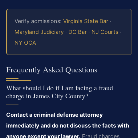
Verify admissions:
Virginia State Bar
·
Maryland Judiciary
·
DC Bar
·
NJ Courts
·
NY OCA
Frequently Asked Questions
What should I do if I am facing a fraud
charge in James City County?
Contact a criminal defense attorney
immediately and do not discuss the facts with
anyone except your lawyer.
Fraud charges