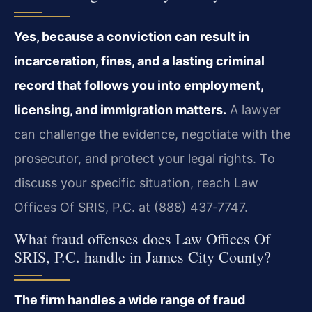
Yes, because a conviction can result in
incarceration, fines, and a lasting criminal
record that follows you into employment,
licensing, and immigration matters.
A lawyer
can challenge the evidence, negotiate with the
prosecutor, and protect your legal rights. To
discuss your specific situation, reach Law
Offices Of SRIS, P.C. at (888) 437‑7747.
What fraud offenses does Law Offices Of
SRIS, P.C. handle in James City County?
The firm handles a wide range of fraud