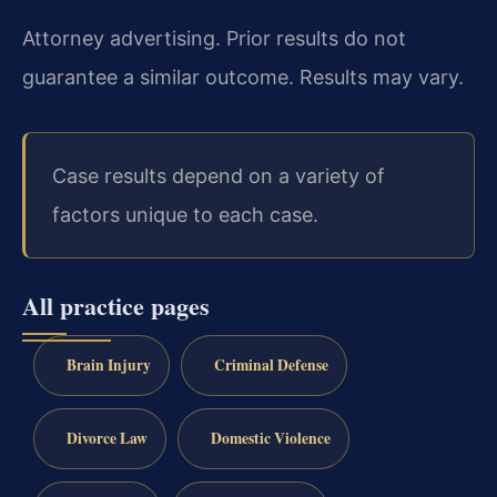
Attorney advertising. Prior results do not
guarantee a similar outcome.
Results may vary.
Case results depend on a variety of
factors unique to each case.
All practice pages
Brain Injury
Criminal Defense
Divorce Law
Domestic Violence