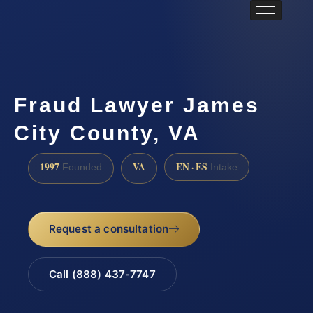
Fraud Lawyer James
City County, VA
1997
VA
EN · ES
Founded
Intake
Request a consultation
Call (888) 437-7747