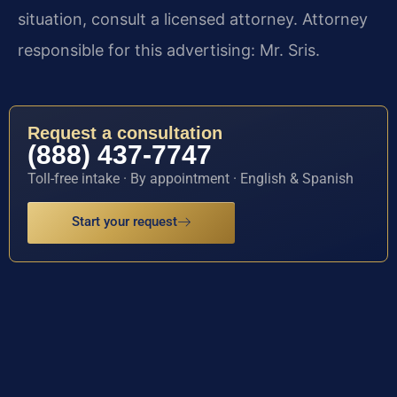
situation, consult a licensed attorney. Attorney
responsible for this advertising: Mr. Sris.
Request a consultation
(888) 437-7747
Toll-free intake · By appointment · English & Spanish
Start your request