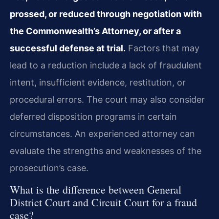
prossed, or reduced through negotiation with
the Commonwealth’s Attorney, or after a
successful defense at trial.
Factors that may
lead to a reduction include a lack of fraudulent
intent, insufficient evidence, restitution, or
procedural errors. The court may also consider
deferred disposition programs in certain
circumstances. An experienced attorney can
evaluate the strengths and weaknesses of the
prosecution’s case.
What is the difference between General
District Court and Circuit Court for a fraud
case?