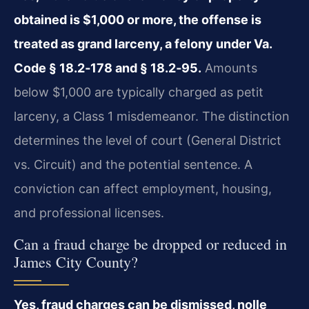
obtained is $1,000 or more, the offense is
treated as grand larceny, a felony under Va.
Code § 18.2‑178 and § 18.2‑95.
Amounts
below $1,000 are typically charged as petit
larceny, a Class 1 misdemeanor. The distinction
determines the level of court (General District
vs. Circuit) and the potential sentence. A
conviction can affect employment, housing,
and professional licenses.
Can a fraud charge be dropped or reduced in
James City County?
Yes, fraud charges can be dismissed, nolle