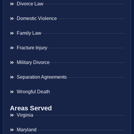
Divorce Law
Domestic Violence
Family Law
Fracture Injury
Military Divorce
Separation Agreements
Wrongful Death
Areas Served
Virginia
Maryland