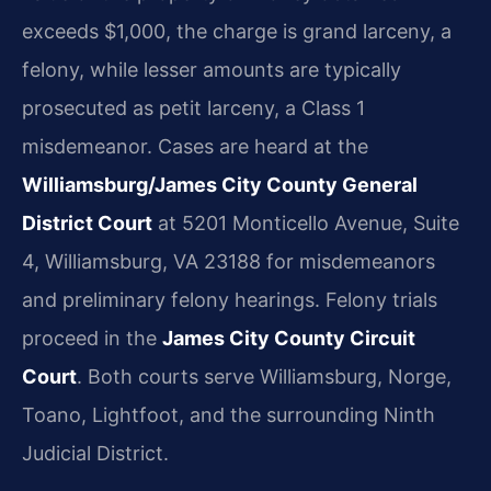
exceeds $1,000, the charge is grand larceny, a
felony, while lesser amounts are typically
prosecuted as petit larceny, a Class 1
misdemeanor. Cases are heard at the
Williamsburg/James City County General
District Court
at 5201 Monticello Avenue, Suite
4, Williamsburg, VA 23188 for misdemeanors
and preliminary felony hearings. Felony trials
proceed in the
James City County Circuit
Court
. Both courts serve Williamsburg, Norge,
Toano, Lightfoot, and the surrounding Ninth
Judicial District.