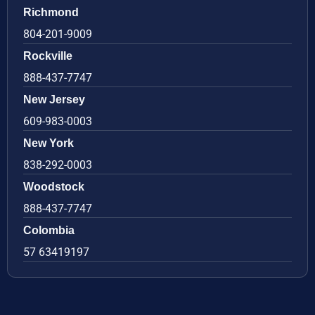
Richmond
804-201-9009
Rockville
888-437-7747
New Jersey
609-983-0003
New York
838-292-0003
Woodstock
888-437-7747
Colombia
57 63419197