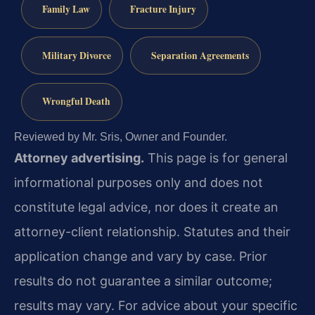
Family Law
Fracture Injury
Military Divorce
Separation Agreements
Wrongful Death
Reviewed by Mr. Sris, Owner and Founder.
Attorney advertising.
This page is for general
informational purposes only and does not
constitute legal advice, nor does it create an
attorney-client relationship. Statutes and their
application change and vary by case. Prior
results do not guarantee a similar outcome;
results may vary. For advice about your specific