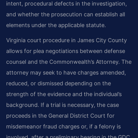
intent, procedural defects in the investigation,
and whether the prosecution can establish all
elements under the applicable statute.
Virginia court procedure in James City County
allows for plea negotiations between defense
counsel and the Commonwealth’s Attorney. The
attorney may seek to have charges amended,
reduced, or dismissed depending on the
strength of the evidence and the individual’s
background. If a trial is necessary, the case
proceeds in the General District Court for
misdemeanor fraud charges or, if a felony is
involved, after a preliminary hearing in the GDC,