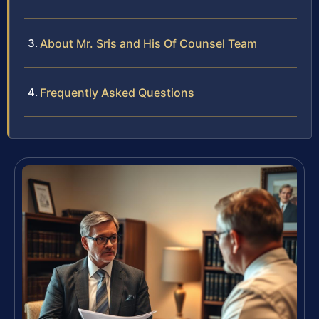
About Mr. Sris and His Of Counsel Team
Frequently Asked Questions