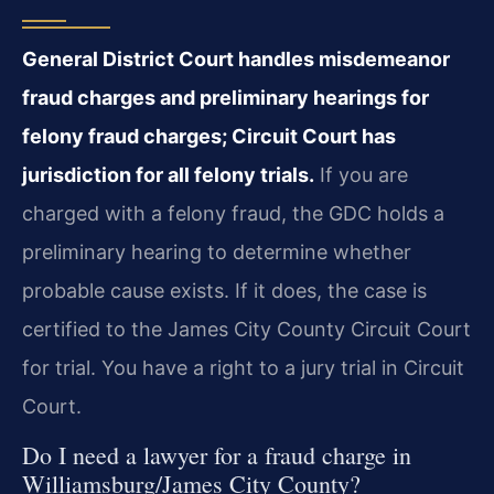
General District Court handles misdemeanor
fraud charges and preliminary hearings for
felony fraud charges; Circuit Court has
jurisdiction for all felony trials.
If you are
charged with a felony fraud, the GDC holds a
preliminary hearing to determine whether
probable cause exists. If it does, the case is
certified to the James City County Circuit Court
for trial. You have a right to a jury trial in Circuit
Court.
Do I need a lawyer for a fraud charge in
Williamsburg/James City County?