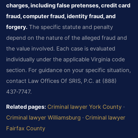
charges, including false pretenses, credit card
fraud, computer fraud, identity fraud, and
forgery.
The specific statute and penalty
depend on the nature of the alleged fraud and
the value involved. Each case is evaluated
individually under the applicable Virginia code
section. For guidance on your specific situation,
contact Law Offices Of SRIS, P.C. at (888)
437‑7747.
Related pages:
Criminal lawyer York County
·
Criminal lawyer Williamsburg
·
Criminal lawyer
Fairfax County