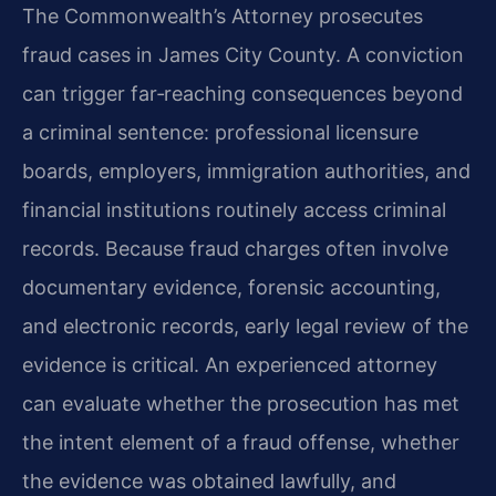
The Commonwealth’s Attorney prosecutes
fraud cases in James City County. A conviction
can trigger far‑reaching consequences beyond
a criminal sentence: professional licensure
boards, employers, immigration authorities, and
financial institutions routinely access criminal
records. Because fraud charges often involve
documentary evidence, forensic accounting,
and electronic records, early legal review of the
evidence is critical. An experienced attorney
can evaluate whether the prosecution has met
the intent element of a fraud offense, whether
the evidence was obtained lawfully, and