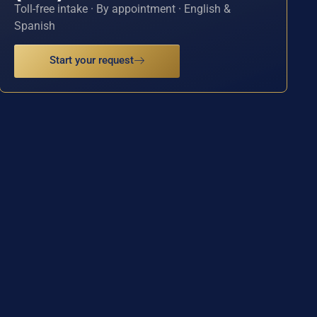
Toll-free intake · By appointment · English &
Spanish
Start your request