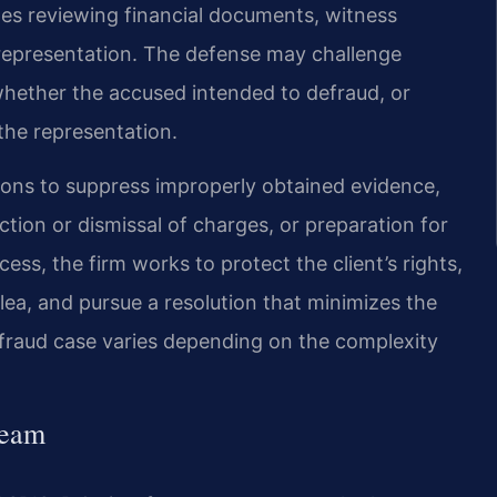
es reviewing financial documents, witness
isrepresentation. The defense may challenge
hether the accused intended to defraud, or
 the representation.
ions to suppress improperly obtained evidence,
tion or dismissal of charges, or preparation for
cess, the firm works to protect the client’s rights,
ea, and pursue a resolution that minimizes the
a fraud case varies depending on the complexity
Team