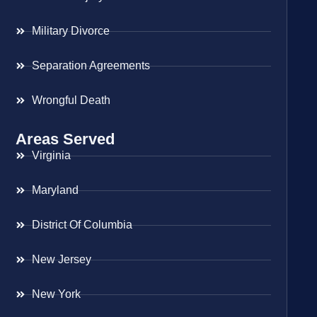
Military Divorce
Separation Agreements
Wrongful Death
Areas Served
Virginia
Maryland
District Of Columbia
New Jersey
New York