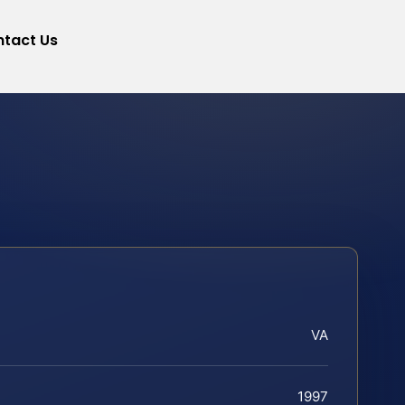
tact Us
VA
1997