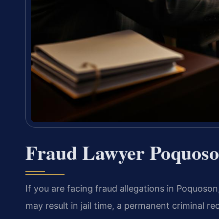
Fraud Lawyer Poquoso
If you are facing fraud allegations in Poquoson,
may result in jail time, a permanent criminal 