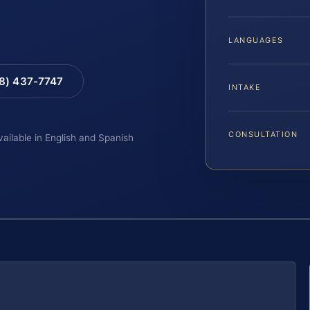
LANGUAGES
88) 437-7747
INTAKE
CONSULTATION
vailable in English and Spanish