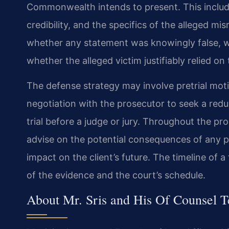
Commonwealth intends to present. This includ
credibility, and the specifics of the alleged m
whether any statement was knowingly false, w
whether the alleged victim justifiably relied on
The defense strategy may involve pretrial mot
negotiation with the prosecutor to seek a reduc
trial before a judge or jury. Throughout the pro
advise on the potential consequences of any pl
impact on the client’s future. The timeline of 
of the evidence and the court’s schedule.
About Mr. Sris and His Of Counsel 