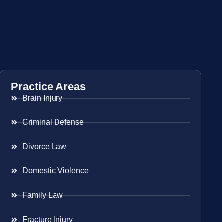
Practice Areas
Brain Injury
Criminal Defense
Divorce Law
Domestic Violence
Family Law
Fracture Injury