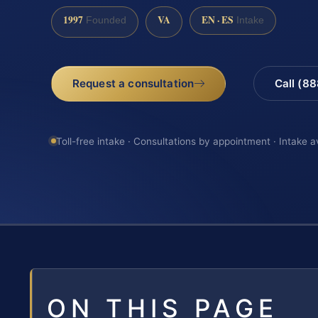
1997
VA
EN · ES
Founded
Intake
Request a consultation
Call (8
Toll-free intake · Consultations by appointment · Intake a
ON THIS PAGE