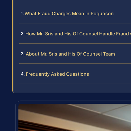
What Fraud Charges Mean in Poquoson
How Mr. Sris and His Of Counsel Handle Fraud
About Mr. Sris and His Of Counsel Team
Frequently Asked Questions