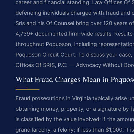
career and financial standing. Law Offices Of 
defending individuals charged with fraud and o
Sris and his Of Counsel bring over 120 years o
4,739+ documented firm-wide results. Results
throughout Poquoson, including representation
Poquoson Circuit Court. To discuss your case,
Offices Of SRIS, P.C. — Advocacy Without Bor
What Fraud Charges Mean in Poquos
Fraud prosecutions in Virginia typically arise 
obtaining money, property, or a signature by f
is classified by the value involved: if the amoun
grand larceny, a felony; if less than $1,000, it 