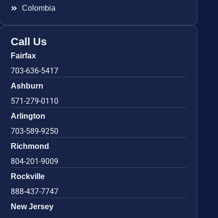
Colombia
Call Us
Fairfax
703-636-5417
Ashburn
571-279-0110
Arlington
703-589-9250
Richmond
804-201-9009
Rockville
888-437-7747
New Jersey