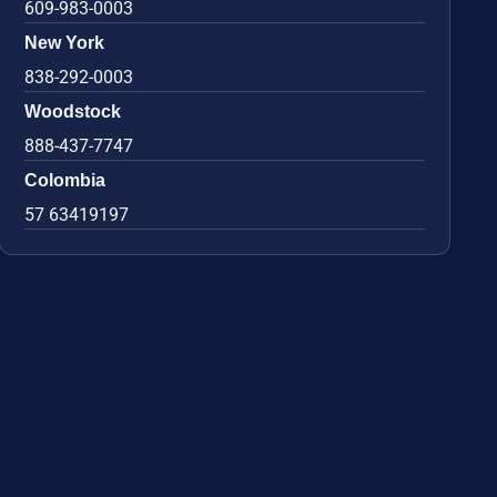
609-983-0003
New York
838-292-0003
Woodstock
888-437-7747
Colombia
57 63419197