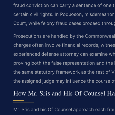
fraud conviction can carry a sentence of one t
certain civil rights. In Poquoson, misdemeanor 
Court, while felony fraud cases proceed throug
Prosecutions are handled by the Commonwealt
charges often involve financial records, witne
experienced defense attorney can examine whe
proving both the false representation and the
the same statutory framework as the rest of Vi
the assigned judge may influence the course of
How Mr. Sris and His Of Counsel Ha
Mr. Sris and his Of Counsel approach each frau