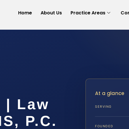
Home
About Us
Practice Areas
Con
At a glance
 | Law
SERVING
IS, P.C.
FOUNDED