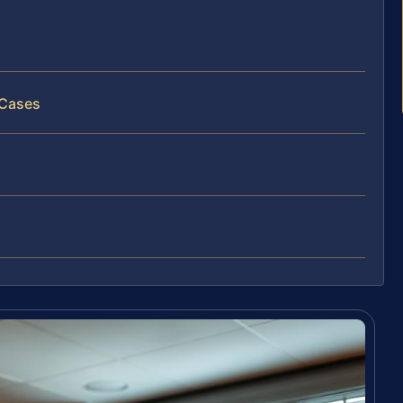
 Cases