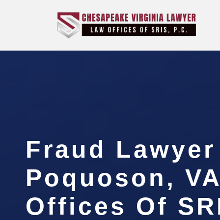
Fraud Lawyer
Poquoson, VA
Offices Of SR