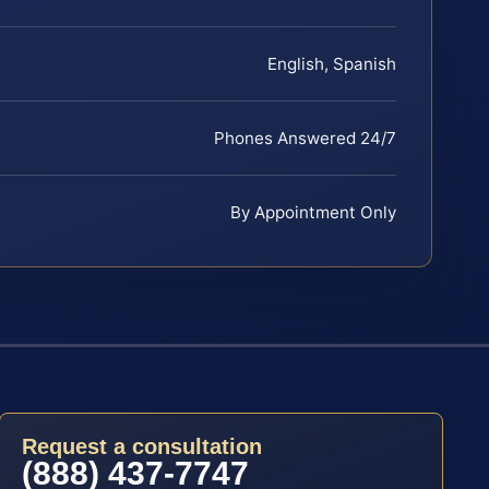
English, Spanish
Phones Answered 24/7
By Appointment Only
Request a consultation
(888) 437-7747