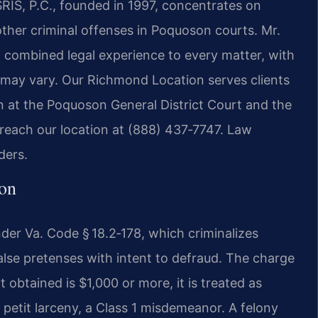
SRIS, P.C., founded in 1997, concentrates on
ther criminal offenses in Poquoson courts. Mr.
f combined legal experience to every matter, with
 may vary. Our Richmond Location serves clients
 at the Poquoson General District Court and the
 reach our location at (888) 437‑7747. Law
ders.
on
under Va. Code § 18.2‑178, which criminalizes
alse pretenses with intent to defraud. The charge
t obtained is $1,000 or more, it is treated as
is petit larceny, a Class 1 misdemeanor. A felony