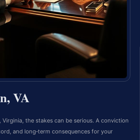
n, VA
 Virginia, the stakes can be serious. A conviction
record, and long‑term consequences for your