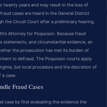
o twenty years and may result in the loss of
fraud cases are heard in the General District
h the Circuit Court after a preliminary hearing.
h’s Attorney for Poquoson. Because fraud
ss statements, and circumstantial evidence, an
ther the prosecution has met its burden of
 intent to defraud. The Poquoson courts apply
rginia, but local procedure and the discretion of
 a case.
ndle Fraud Cases
d case by first evaluating the evidence the