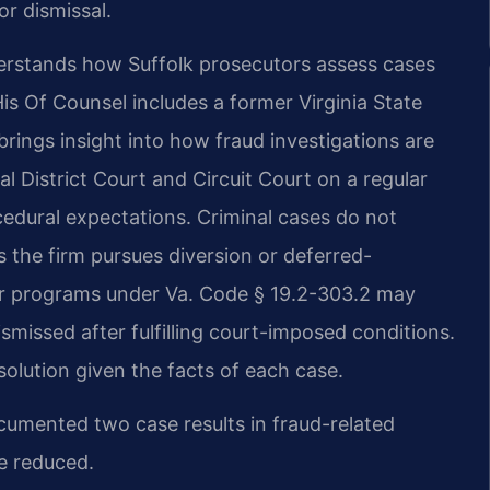
r dismissal.
nderstands how Suffolk prosecutors assess cases
is Of Counsel includes a former Virginia State
ngs insight into how fraud investigations are
 District Court and Circuit Court on a regular
cedural expectations. Criminal cases do not
s the firm pursues diversion or deferred-
der programs under Va. Code § 19.2-303.2 may
smissed after fulfilling court-imposed conditions.
solution given the facts of each case.
ocumented two case results in fraud-related
e reduced.