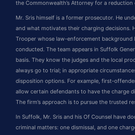
the Commonwealth’s Attorney for a reduction o
Mr. Sris himself is a former prosecutor. He u
and what motivates their charging decisions. H
Trooper whose law-enforcement background bri
conducted. The team appears in Suffolk General
basis. They know the judges and the local pro
always go to trial; in appropriate circumstance
disposition options. For example, first-offen
allow certain defendants to have the charge di
The firm’s approach is to pursue the trusted re
In Suffolk, Mr. Sris and his Of Counsel have d
criminal matters: one dismissal, and one charg