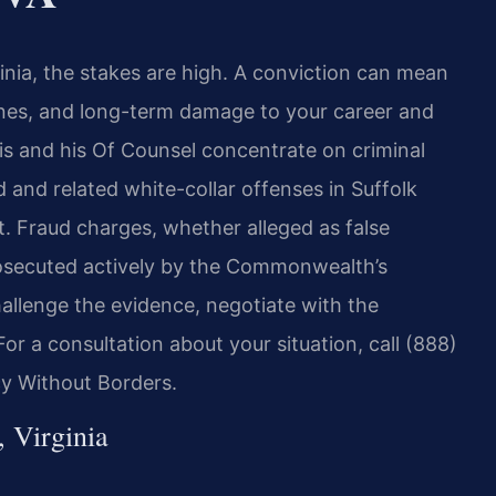
rginia, the stakes are high. A conviction can mean
fines, and long-term damage to your career and
ris and his Of Counsel concentrate on criminal
and related white-collar offenses in Suffolk
t. Fraud charges, whether alleged as false
prosecuted actively by the Commonwealth’s
llenge the evidence, negotiate with the
or a consultation about your situation, call (888)
cy Without Borders.
 Virginia