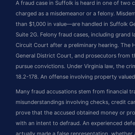
A fraud case in Suffolk is heard in one of two
charged as a misdemeanor or a felony. Misdem
than $1,000 in value—are handled in Suffolk Ge
Suite 2G. Felony fraud cases, including grand 
Circuit Court after a preliminary hearing. The 
General District Court, and prosecutors from 
pursue convictions. Under Virginia law, the cri
18.2-178. An offense involving property valued
Many fraud accusations stem from financial tra
misunderstandings involving checks, credit c
prove that the accused obtained money or pro
with an intent to defraud. An experienced de
actually made a false representation, whether