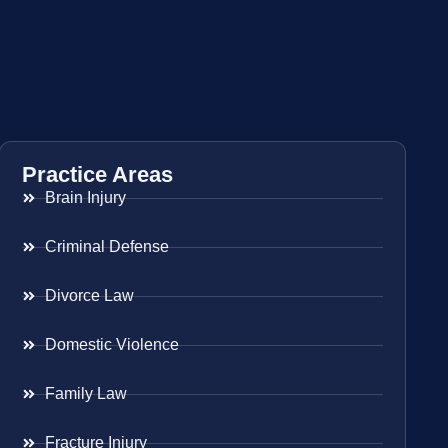
Practice Areas
Brain Injury
Criminal Defense
Divorce Law
Domestic Violence
Family Law
Fracture Injury