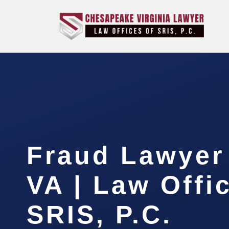
Fraud Lawyer 
VA | Law Offi
SRIS, P.C.