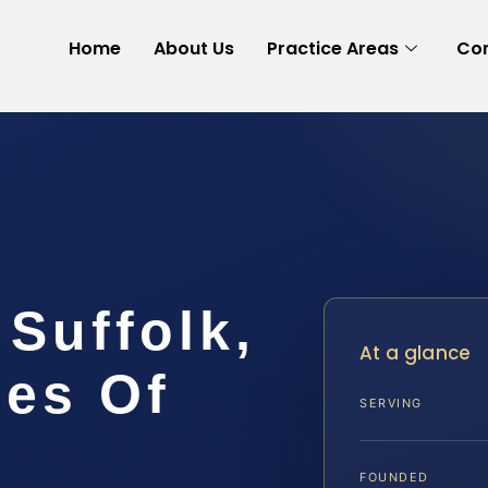
Home
About Us
Practice Areas
Con
Suffolk,
At a glance
ces Of
SERVING
FOUNDED