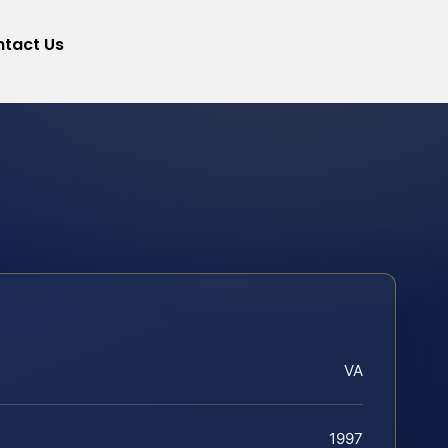
tact Us
VA
1997