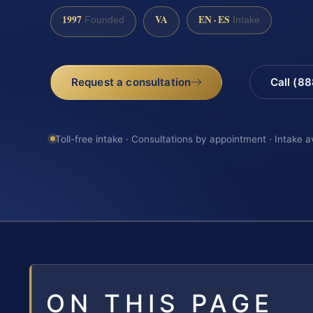
1997
VA
EN · ES
Founded
Intake
Request a consultation
Call (8
Toll-free intake · Consultations by appointment · Intake a
ON THIS PAGE