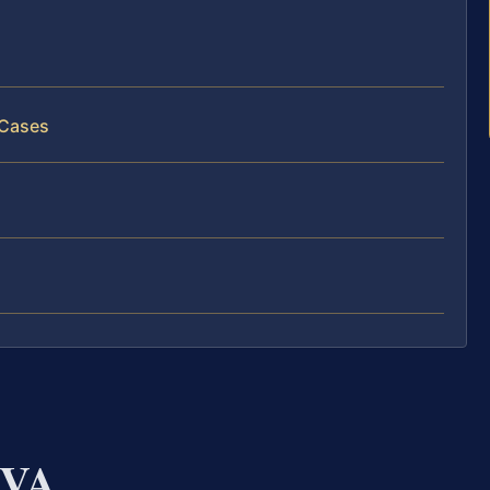
 Cases
 VA