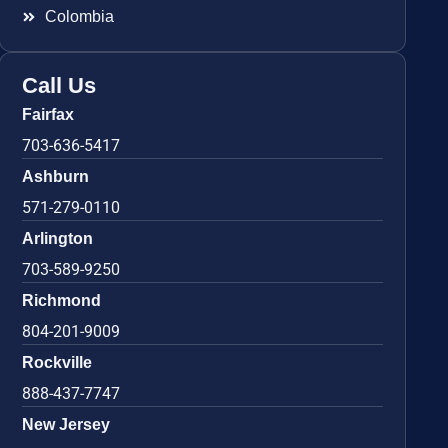
Colombia
Call Us
Fairfax
703-636-5417
Ashburn
571-279-0110
Arlington
703-589-9250
Richmond
804-201-9009
Rockville
888-437-7747
New Jersey