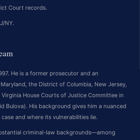
rict Court records.
J/NY.
Team
1997. He is a former prosecutor and an
, Maryland, the District of Columbia, New Jersey,
e Virginia House Courts of Justice Committee in
id Bulova). His background gives him a nuanced
ase and where its vulnerabilities lie.
substantial criminal-law backgrounds—among