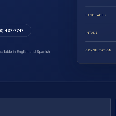
LANGUAGES
88) 437-7747
INTAKE
CONSULTATION
vailable in English and Spanish