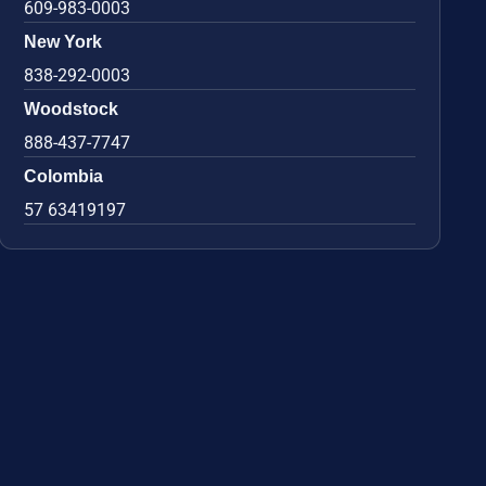
609-983-0003
New York
838-292-0003
Woodstock
888-437-7747
Colombia
57 63419197