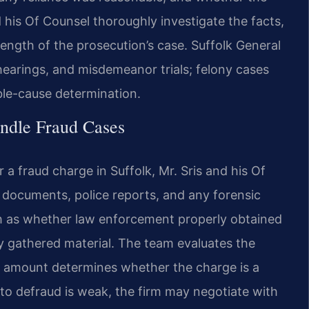
d his Of Counsel thoroughly investigate the facts,
rength of the prosecution’s case. Suffolk General
 hearings, and misdemeanor trials; felony cases
able-cause determination.
ndle Fraud Cases
a fraud charge in Suffolk, Mr. Sris and his Of
documents, police reports, and any forensic
ch as whether law enforcement properly obtained
y gathered material. The team evaluates the
ar amount determines whether the charge is a
 to defraud is weak, the firm may negotiate with