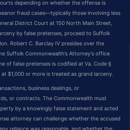
 courts depending on whether the offense is
eanor fraud cases—typically those involving less
neral District Court at 150 North Main Street,
larceny by false pretenses, proceed to Suffolk
Hon. Robert C. Barclay IV presides over the
the Suffolk Commonwealth’s Attorney’s office
me of false pretenses is codified at Va. Code §
 at $1,000 or more is treated as grand larceny.
nsactions, business dealings, or
ards, or contracts. The Commonwealth must
perty by a knowingly false statement and acted
fense attorney can challenge whether the accused
 any reliance was reasonable, and whether the