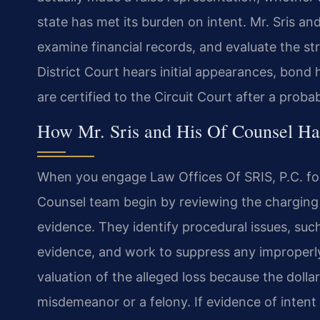
state has met its burden on intent. Mr. Sris an
examine financial records, and evaluate the st
District Court hears initial appearances, bond
are certified to the Circuit Court after a prob
How Mr. Sris and His Of Counsel Ha
When you engage Law Offices Of SRIS, P.C. for 
Counsel team begin by reviewing the charging 
evidence. They identify procedural issues, su
evidence, and work to suppress any improperl
valuation of the alleged loss because the doll
misdemeanor or a felony. If evidence of intent