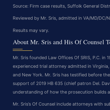
Source: Firm case results, Suffolk General Dist
Reviewed by Mr. Sris, admitted in VA/MD/DC/N
Results may vary.
About Mr. Sris and His Of Counsel 
Mr. Sris founded Law Offices Of SRIS, P.C. in 
experienced trial attorney admitted in Virginia
and New York. Mr. Sris has testified before th
support of 2019 HB 635 (chief patron Del. Dav
understanding of how the prosecution builds a c
Mr. Sris’s Of Counsel include attorneys with 