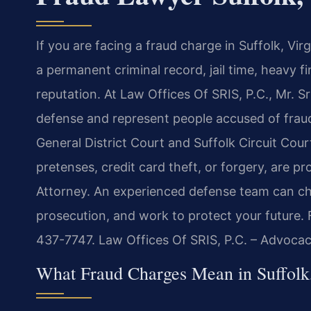
If you are facing a fraud charge in Suffolk, Vi
a permanent criminal record, jail time, heavy 
reputation. At Law Offices Of SRIS, P.C., Mr. S
defense and represent people accused of fraud 
General District Court and Suffolk Circuit Cour
pretenses, credit card theft, or forgery, are 
Attorney. An experienced defense team can cha
prosecution, and work to protect your future. F
437-7747. Law Offices Of SRIS, P.C. – Advoca
What Fraud Charges Mean in Suffolk,