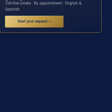
Toll-free intake · By appointment · English &
Spanish
Start your request