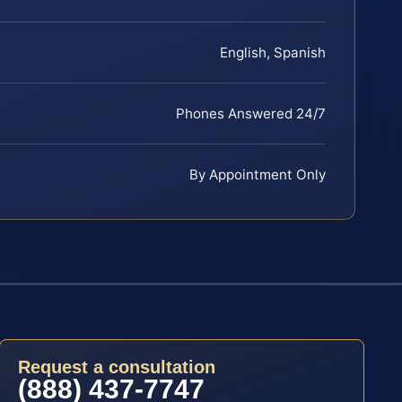
English, Spanish
Phones Answered 24/7
By Appointment Only
Request a consultation
(888) 437-7747