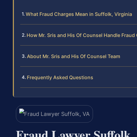
What Fraud Charges Mean in Suffolk, Virginia
How Mr. Sris and His Of Counsel Handle Fraud
About Mr. Sris and His Of Counsel Team
Frequently Asked Questions
Fraud Lawyer Suffolk,