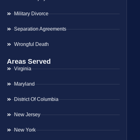
Military Divorce
Separation Agreements
Wrongful Death
Areas Served
Virginia
Maryland
District Of Columbia
New Jersey
New York