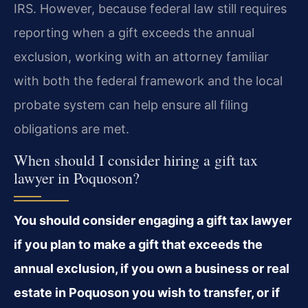
IRS. However, because federal law still requires
reporting when a gift exceeds the annual
exclusion, working with an attorney familiar
with both the federal framework and the local
probate system can help ensure all filing
obligations are met.
When should I consider hiring a gift tax
lawyer in Poquoson?
You should consider engaging a gift tax lawyer
if you plan to make a gift that exceeds the
annual exclusion, if you own a business or real
estate in Poquoson you wish to transfer, or if