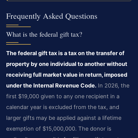
Frequently Asked Questions
What is the federal gift tax?
The federal gift tax is a tax on the transfer of
property by one individual to another without
receiving full market value in return, imposed
under the Internal Revenue Code.
In 2026, the
first $19,000 given to any one recipient in a
calendar year is excluded from the tax, and
larger gifts may be applied against a lifetime
exemption of $15,000,000. The donor is