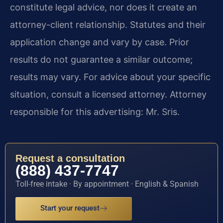
constitute legal advice, nor does it create an
attorney-client relationship. Statutes and their
application change and vary by case. Prior
results do not guarantee a similar outcome;
results may vary. For advice about your specific
situation, consult a licensed attorney. Attorney
responsible for this advertising: Mr. Sris.
Request a consultation
(888) 437-7747
Toll-free intake · By appointment · English & Spanish
Start your request