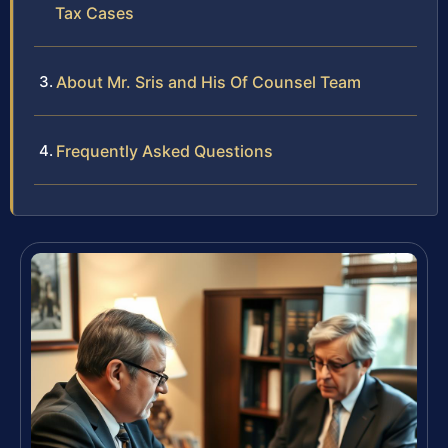
Tax Cases
About Mr. Sris and His Of Counsel Team
Frequently Asked Questions