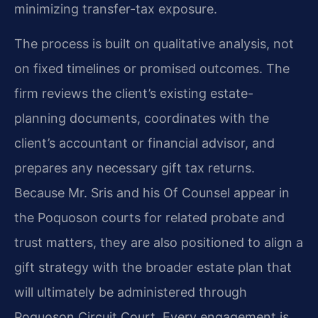
minimizing transfer-tax exposure.
The process is built on qualitative analysis, not
on fixed timelines or promised outcomes. The
firm reviews the client’s existing estate-
planning documents, coordinates with the
client’s accountant or financial advisor, and
prepares any necessary gift tax returns.
Because Mr. Sris and his Of Counsel appear in
the Poquoson courts for related probate and
trust matters, they are also positioned to align a
gift strategy with the broader estate plan that
will ultimately be administered through
Poquoson Circuit Court. Every engagement is