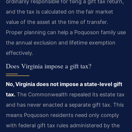
ordinarily responsible for filing a gift tax return,
and the tax is calculated on the fair market
value of the asset at the time of transfer.
Proper planning can help a Poquoson family use
the annual exclusion and lifetime exemption
effectively.
Does Virginia impose a gift tax?
No, Virginia does not impose a state-level gift
tax.
The Commonwealth repealed its estate tax
and has never enacted a separate gift tax. This
means Poquoson residents need only comply
with federal gift tax rules administered by the