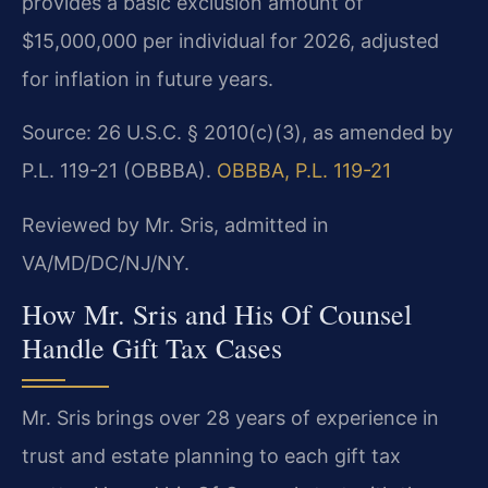
provides a basic exclusion amount of
$15,000,000 per individual for 2026, adjusted
for inflation in future years.
Source: 26 U.S.C. § 2010(c)(3), as amended by
P.L. 119-21 (OBBBA).
OBBBA, P.L. 119-21
Reviewed by Mr. Sris, admitted in
VA/MD/DC/NJ/NY.
How Mr. Sris and His Of Counsel
Handle Gift Tax Cases
Mr. Sris brings over 28 years of experience in
trust and estate planning to each gift tax