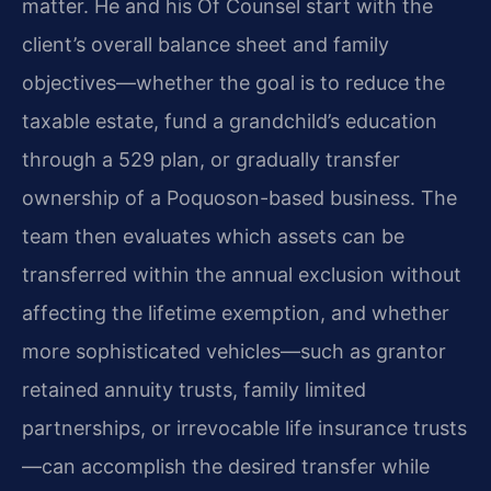
matter. He and his Of Counsel start with the
client’s overall balance sheet and family
objectives—whether the goal is to reduce the
taxable estate, fund a grandchild’s education
through a 529 plan, or gradually transfer
ownership of a Poquoson-based business. The
team then evaluates which assets can be
transferred within the annual exclusion without
affecting the lifetime exemption, and whether
more sophisticated vehicles—such as grantor
retained annuity trusts, family limited
partnerships, or irrevocable life insurance trusts
—can accomplish the desired transfer while