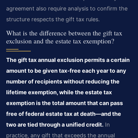
agreement also require analysis to confirm the
structure respects the gift tax rules.
What is the difference between the gift tax
exclusion and the estate tax exemption?
The gift tax annual exclusion permits a certain
amount to be given tax-free each year to any
number of recipients without reducing the
lifetime exemption, while the estate tax
exemption is the total amount that can pass
free of federal estate tax at death—and the
two are tied through a unified credit.
In
practice, any gift that exceeds the annual