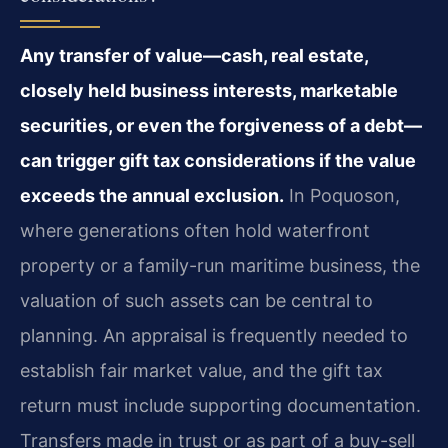
Any transfer of value—cash, real estate,
closely held business interests, marketable
securities, or even the forgiveness of a debt—
can trigger gift tax considerations if the value
exceeds the annual exclusion.
In Poquoson,
where generations often hold waterfront
property or a family-run maritime business, the
valuation of such assets can be central to
planning. An appraisal is frequently needed to
establish fair market value, and the gift tax
return must include supporting documentation.
Transfers made in trust or as part of a buy-sell