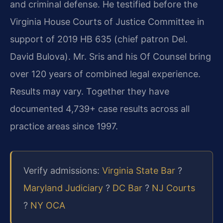
and criminal defense. He testified before the
Virginia House Courts of Justice Committee in
support of 2019 HB 635 (chief patron Del.
David Bulova). Mr. Sris and his Of Counsel bring
over 120 years of combined legal experience.
Results may vary. Together they have
documented 4,739+ case results across all
practice areas since 1997.
Verify admissions:
Virginia State Bar
?
Maryland Judiciary
?
DC Bar
?
NJ Courts
?
NY OCA