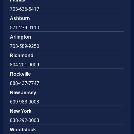
703-636-5417
Ashburn
571-279-0110
Arlington
703-589-9250
Richmond
804-201-9009
Rockville
888-437-7747
New Jersey
609-983-0003
New York
838-292-0003
Woodstock