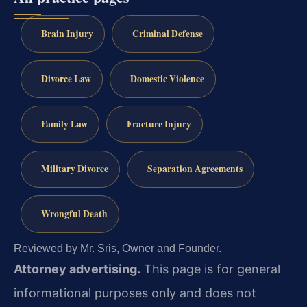
Brain Injury
Criminal Defense
Divorce Law
Domestic Violence
Family Law
Fracture Injury
Military Divorce
Separation Agreements
Wrongful Death
Reviewed by Mr. Sris, Owner and Founder.
Attorney advertising.
This page is for general
informational purposes only and does not