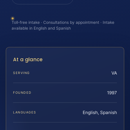
Toll-free intake · Consultations by appointment · Intake
available in English and Spanish
At a glance
VA
SERVING
1997
FOUNDED
English, Spanish
LANGUAGES