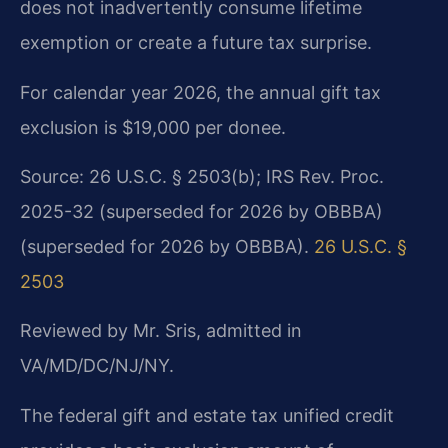
does not inadvertently consume lifetime
exemption or create a future tax surprise.
For calendar year 2026, the annual gift tax
exclusion is $19,000 per donee.
Source: 26 U.S.C. § 2503(b); IRS Rev. Proc.
2025-32 (superseded for 2026 by OBBBA)
(superseded for 2026 by OBBBA).
26 U.S.C. §
2503
Reviewed by Mr. Sris, admitted in
VA/MD/DC/NJ/NY.
The federal gift and estate tax unified credit