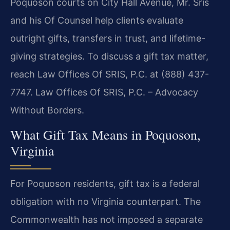
Poquoson courts on City Hall Avenue, Mr. Sris
and his Of Counsel help clients evaluate
outright gifts, transfers in trust, and lifetime-
giving strategies. To discuss a gift tax matter,
reach Law Offices Of SRIS, P.C. at (888) 437-
7747. Law Offices Of SRIS, P.C. – Advocacy
Without Borders.
What Gift Tax Means in Poquoson,
Virginia
For Poquoson residents, gift tax is a federal
obligation with no Virginia counterpart. The
Commonwealth has not imposed a separate