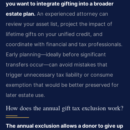
you want to integrate gifting into a broader
estate plan.
An experienced attorney can
review your asset list, project the impact of
lifetime gifts on your unified credit, and
coordinate with financial and tax professionals.
Early planning—ideally before significant
transfers occur—can avoid mistakes that
trigger unnecessary tax liability or consume
exemption that would be better preserved for
later estate use.
How does the annual gift tax exclusion work?
The annual exclusion allows a donor to give up