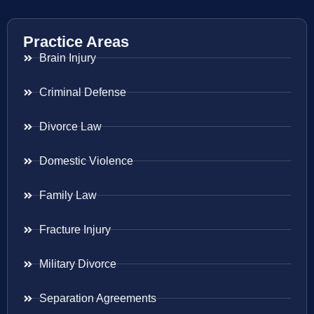
Practice Areas
Brain Injury
Criminal Defense
Divorce Law
Domestic Violence
Family Law
Fracture Injury
Military Divorce
Separation Agreements