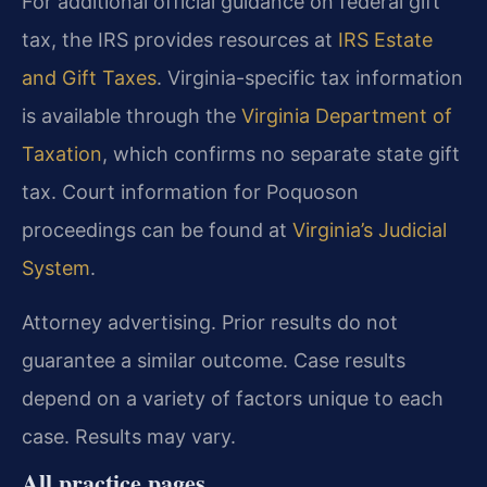
For additional official guidance on federal gift
tax, the IRS provides resources at
IRS Estate
and Gift Taxes
. Virginia-specific tax information
is available through the
Virginia Department of
Taxation
, which confirms no separate state gift
tax. Court information for Poquoson
proceedings can be found at
Virginia’s Judicial
System
.
Attorney advertising. Prior results do not
guarantee a similar outcome. Case results
depend on a variety of factors unique to each
case. Results may vary.
All practice pages