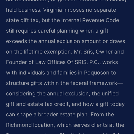
held business. Virginia imposes no separate
state gift tax, but the Internal Revenue Code
still requires careful planning when a gift
exceeds the annual exclusion amount or draws
on the lifetime exemption. Mr. Sris, Owner and
Founder of Law Offices Of SRIS, P.C., works
with individuals and families in Poquoson to
structure gifts within the federal framework—
considering the annual exclusion, the unified
gift and estate tax credit, and how a gift today
can shape a broader estate plan. From the
Richmond location, which serves clients at the