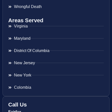
Wrongful Death
Areas Served
Virginia
Maryland
District Of Columbia
New Jersey
New York
Colombia
Call Us
Fairfax