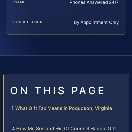
Phones Answered 24/7
INTAKE
By Appointment Only
CONSULTATION
ON THIS PAGE
What Gift Tax Means in Poquoson, Virginia
How Mr. Sris and His Of Counsel Handle Gift