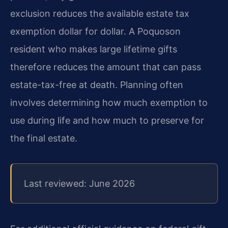
exclusion reduces the available estate tax
exemption dollar for dollar. A Poquoson
resident who makes large lifetime gifts
therefore reduces the amount that can pass
estate-tax-free at death. Planning often
involves determining how much exemption to
use during life and how much to preserve for
the final estate.
Last reviewed: June 2026