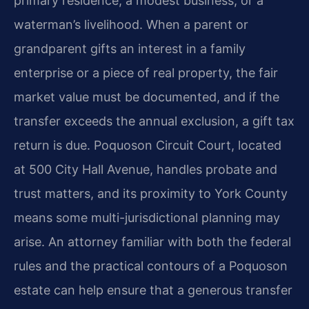
primary residence, a modest business, or a
waterman’s livelihood. When a parent or
grandparent gifts an interest in a family
enterprise or a piece of real property, the fair
market value must be documented, and if the
transfer exceeds the annual exclusion, a gift tax
return is due. Poquoson Circuit Court, located
at 500 City Hall Avenue, handles probate and
trust matters, and its proximity to York County
means some multi-jurisdictional planning may
arise. An attorney familiar with both the federal
rules and the practical contours of a Poquoson
estate can help ensure that a generous transfer