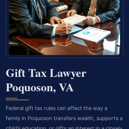
Gift Tax Lawyer
Poquoson, VA
Federal gift tax rules can affect the way a
family in Poquoson transfers wealth, supports a
child’s education, or gifts an interest in a closely