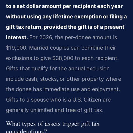
to a set dollar amount per recipient each year
without using any lifetime exemption or filing a
gift tax return, provided the gift is of a present
interest.
For 2026, the per-donee amount is
$19,000. Married couples can combine their
exclusions to give $38,000 to each recipient.
Gifts that qualify for the annual exclusion
include cash, stocks, or other property where
the donee has immediate use and enjoyment.
Gifts to a spouse who is a U.S. Citizen are
generally unlimited and free of gift tax.
What types of assets trigger gift tax
considerations?