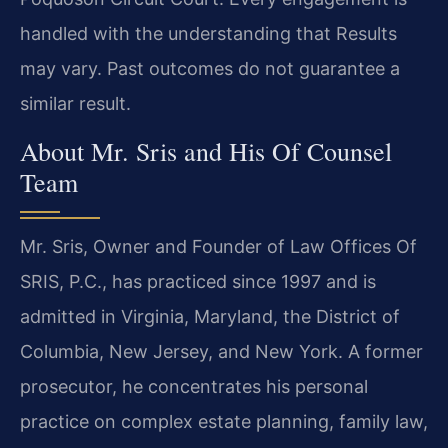
handled with the understanding that Results
may vary. Past outcomes do not guarantee a
similar result.
About Mr. Sris and His Of Counsel
Team
Mr. Sris, Owner and Founder of Law Offices Of
SRIS, P.C., has practiced since 1997 and is
admitted in Virginia, Maryland, the District of
Columbia, New Jersey, and New York. A former
prosecutor, he concentrates his personal
practice on complex estate planning, family law,