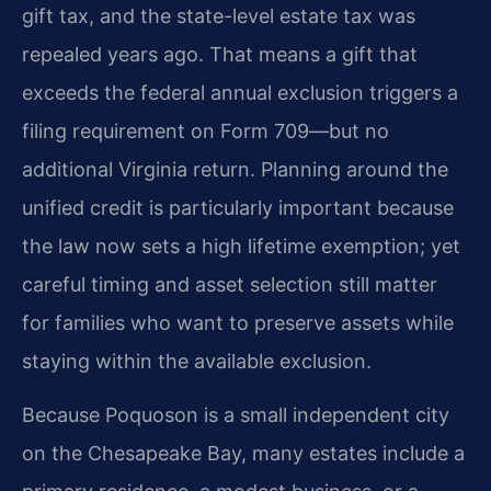
gift tax, and the state-level estate tax was
repealed years ago. That means a gift that
exceeds the federal annual exclusion triggers a
filing requirement on Form 709—but no
additional Virginia return. Planning around the
unified credit is particularly important because
the law now sets a high lifetime exemption; yet
careful timing and asset selection still matter
for families who want to preserve assets while
staying within the available exclusion.
Because Poquoson is a small independent city
on the Chesapeake Bay, many estates include a