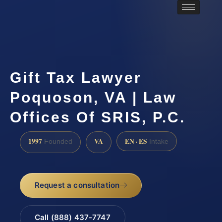
Gift Tax Lawyer
Poquoson, VA | Law
Offices Of SRIS, P.C.
1997
VA
EN · ES
Founded
Intake
Request a consultation
Call (888) 437-7747