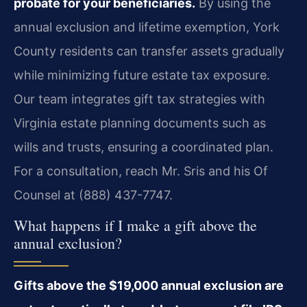
probate for your beneficiaries.
By using the
annual exclusion and lifetime exemption, York
County residents can transfer assets gradually
while minimizing future estate tax exposure.
Our team integrates gift tax strategies with
Virginia estate planning documents such as
wills and trusts, ensuring a coordinated plan.
For a consultation, reach Mr. Sris and his Of
Counsel at (888) 437-7747.
What happens if I make a gift above the
annual exclusion?
Gifts above the $19,000 annual exclusion are