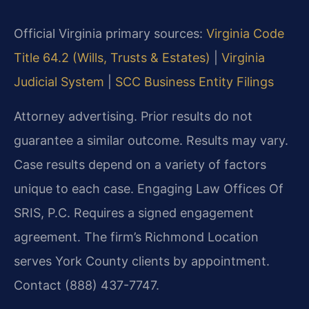
Official Virginia primary sources:
Virginia Code
Title 64.2 (Wills, Trusts & Estates)
|
Virginia
Judicial System
|
SCC Business Entity Filings
Attorney advertising. Prior results do not
guarantee a similar outcome. Results may vary.
Case results depend on a variety of factors
unique to each case. Engaging Law Offices Of
SRIS, P.C. Requires a signed engagement
agreement. The firm’s Richmond Location
serves York County clients by appointment.
Contact (888) 437-7747.