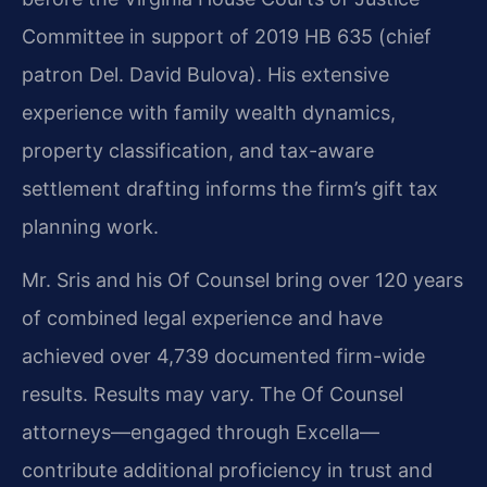
Committee in support of 2019 HB 635 (chief
patron Del. David Bulova). His extensive
experience with family wealth dynamics,
property classification, and tax-aware
settlement drafting informs the firm’s gift tax
planning work.
Mr. Sris and his Of Counsel bring over 120 years
of combined legal experience and have
achieved over 4,739 documented firm-wide
results. Results may vary. The Of Counsel
attorneys—engaged through Excella—
contribute additional proficiency in trust and