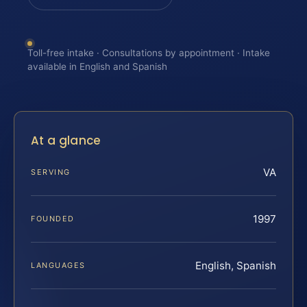
Toll-free intake · Consultations by appointment · Intake
available in English and Spanish
At a glance
VA
SERVING
1997
FOUNDED
English, Spanish
LANGUAGES