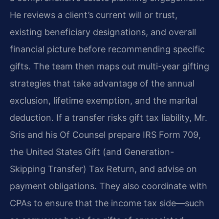
He reviews a client’s current will or trust,
existing beneficiary designations, and overall
financial picture before recommending specific
gifts. The team then maps out multi-year gifting
strategies that take advantage of the annual
exclusion, lifetime exemption, and the marital
deduction. If a transfer risks gift tax liability, Mr.
Sris and his Of Counsel prepare IRS Form 709,
the United States Gift (and Generation-
Skipping Transfer) Tax Return, and advise on
payment obligations. They also coordinate with
CPAs to ensure that the income tax side—such