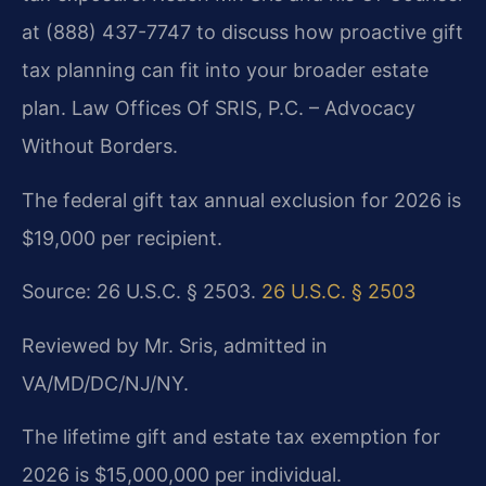
at (888) 437-7747 to discuss how proactive gift
tax planning can fit into your broader estate
plan. Law Offices Of SRIS, P.C. – Advocacy
Without Borders.
The federal gift tax annual exclusion for 2026 is
$19,000 per recipient.
Source: 26 U.S.C. § 2503.
26 U.S.C. § 2503
Reviewed by Mr. Sris, admitted in
VA/MD/DC/NJ/NY.
The lifetime gift and estate tax exemption for
2026 is $15,000,000 per individual.