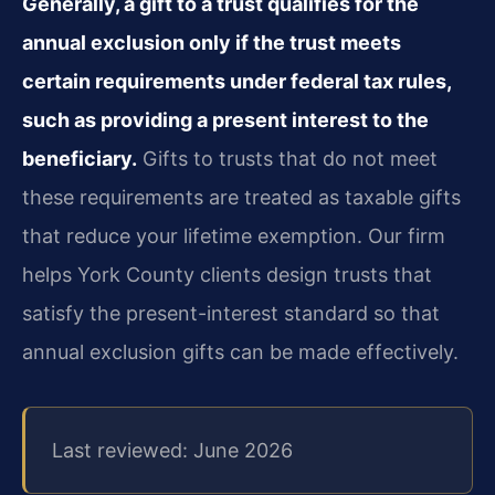
Generally, a gift to a trust qualifies for the
annual exclusion only if the trust meets
certain requirements under federal tax rules,
such as providing a present interest to the
beneficiary.
Gifts to trusts that do not meet
these requirements are treated as taxable gifts
that reduce your lifetime exemption. Our firm
helps York County clients design trusts that
satisfy the present-interest standard so that
annual exclusion gifts can be made effectively.
Last reviewed: June 2026