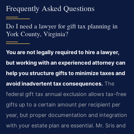
Frequently Asked Questions
Do I need a lawyer for gift tax planning in
York County, Virginia?
You are not legally required to hire a lawyer,
but working with an experienced attorney can
help you structure gifts to minimize taxes and
avoid inadvertent tax consequences.
The
federal gift tax annual exclusion allows tax-free
gifts up to a certain amount per recipient per
year, but proper documentation and integration
with your estate plan are essential. Mr. Sris and