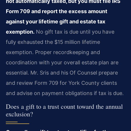
not automatically taxed, but you must file IRS
Form 709 and report the excess amount
against your lifetime gift and estate tax
exemption.
No gift tax is due until you have
fully exhausted the $15 million lifetime
exemption. Proper recordkeeping and
coordination with your overall estate plan are
essential. Mr. Sris and his Of Counsel prepare
and review Form 709 for York County clients
and advise on payment obligations if tax is due.
Does a gift to a trust count toward the annual
exclusion?