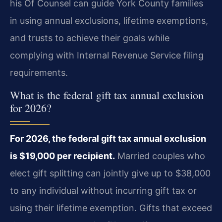
his Of Counsel can guide York County families
in using annual exclusions, lifetime exemptions,
and trusts to achieve their goals while
complying with Internal Revenue Service filing
requirements.
What is the federal gift tax annual exclusion
for 2026?
For 2026, the federal gift tax annual exclusion
is $19,000 per recipient.
Married couples who
elect gift splitting can jointly give up to $38,000
to any individual without incurring gift tax or
using their lifetime exemption. Gifts that exceed