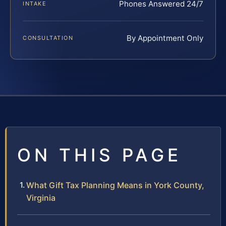
Phones Answered 24/7
INTAKE
By Appointment Only
CONSULTATION
ON THIS PAGE
What Gift Tax Planning Means in York County,
Virginia