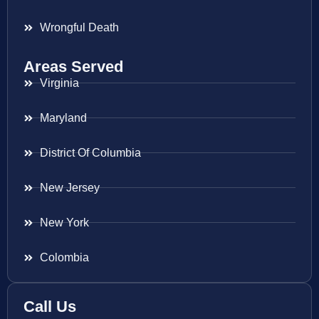
Wrongful Death
Areas Served
Virginia
Maryland
District Of Columbia
New Jersey
New York
Colombia
Call Us