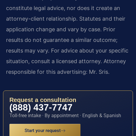
constitute legal advice, nor does it create an
attorney-client relationship. Statutes and their
application change and vary by case. Prior
results do not guarantee a similar outcome;
results may vary. For advice about your specific
situation, consult a licensed attorney. Attorney
responsible for this advertising: Mr. Sris.
Request a consultation
(888) 437-7747
Toll-free intake · By appointment · English & Spanish
Start your request