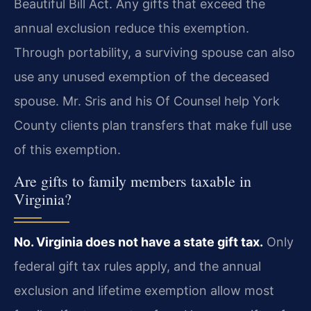
Beautiful Bill Act. Any gifts that exceed the
annual exclusion reduce this exemption.
Through portability, a surviving spouse can also
use any unused exemption of the deceased
spouse. Mr. Sris and his Of Counsel help York
County clients plan transfers that make full use
of this exemption.
Are gifts to family members taxable in
Virginia?
No. Virginia does not have a state gift tax.
Only
federal gift tax rules apply, and the annual
exclusion and lifetime exemption allow most