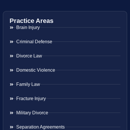
Practice Areas
Brain Injury
Criminal Defense
Divorce Law
Domestic Violence
Family Law
Fracture Injury
Military Divorce
Separation Agreements