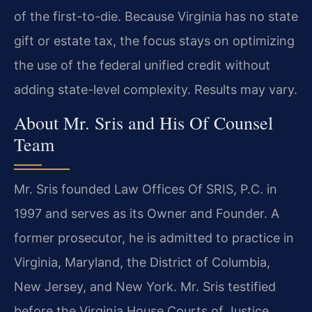
of the first-to-die. Because Virginia has no state
gift or estate tax, the focus stays on optimizing
the use of the federal unified credit without
adding state-level complexity. Results may vary.
About Mr. Sris and His Of Counsel
Team
Mr. Sris founded Law Offices Of SRIS, P.C. in
1997 and serves as its Owner and Founder. A
former prosecutor, he is admitted to practice in
Virginia, Maryland, the District of Columbia,
New Jersey, and New York. Mr. Sris testified
before the Virginia House Courts of Justice