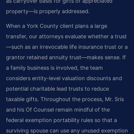
as carryover basis for gifts of appreciated
property—is properly addressed.
When a York County client plans a large
transfer, our attorneys evaluate whether a trust
—such as an irrevocable life insurance trust or a
grantor retained annuity trust—makes sense. If
a family business is involved, the team
considers entity-level valuation discounts and
potential charitable lead trusts to reduce
taxable gifts. Throughout the process, Mr. Sris
and his Of Counsel remain mindful of the
federal exemption portability rules so that a
surviving spouse can use any unused exemption