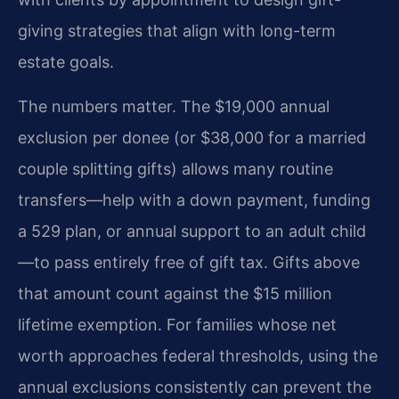
giving strategies that align with long-term
estate goals.
The numbers matter. The $19,000 annual
exclusion per donee (or $38,000 for a married
couple splitting gifts) allows many routine
transfers—help with a down payment, funding
a 529 plan, or annual support to an adult child
—to pass entirely free of gift tax. Gifts above
that amount count against the $15 million
lifetime exemption. For families whose net
worth approaches federal thresholds, using the
annual exclusions consistently can prevent the