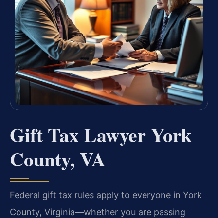
Gift Tax Lawyer York
County, VA
Federal gift tax rules apply to everyone in York
County, Virginia—whether you are passing