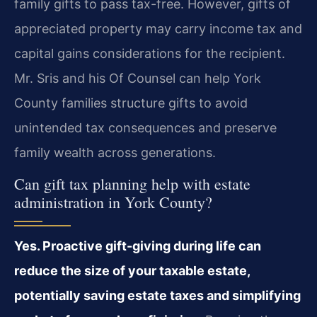
family gifts to pass tax-free. However, gifts of
appreciated property may carry income tax and
capital gains considerations for the recipient.
Mr. Sris and his Of Counsel can help York
County families structure gifts to avoid
unintended tax consequences and preserve
family wealth across generations.
Can gift tax planning help with estate
administration in York County?
Yes. Proactive gift-giving during life can
reduce the size of your taxable estate,
potentially saving estate taxes and simplifying