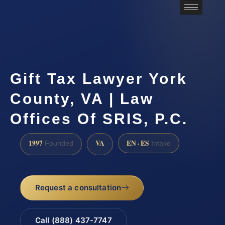
Gift Tax Lawyer York
County, VA | Law
Offices Of SRIS, P.C.
1997
VA
EN · ES
Founded
Intake
Request a consultation
Call (888) 437-7747