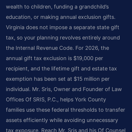
wealth to children, funding a grandchild’s
education, or making annual exclusion gifts.
Virginia does not impose a separate state gift
tax, so your planning revolves entirely around
the Internal Revenue Code. For 2026, the
annual gift tax exclusion is $19,000 per
recipient, and the lifetime gift and estate tax
exemption has been set at $15 million per
individual. Mr. Sris, Owner and Founder of Law
Offices Of SRIS, P.C., helps York County
families use these federal thresholds to transfer
assets efficiently while avoiding unnecessary
tax exposure. Reach Mr. Sris and his Of Counsel