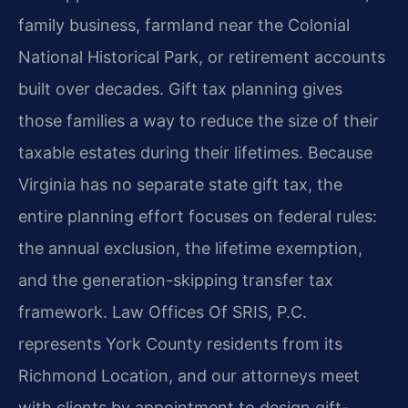
family business, farmland near the Colonial
National Historical Park, or retirement accounts
built over decades. Gift tax planning gives
those families a way to reduce the size of their
taxable estates during their lifetimes. Because
Virginia has no separate state gift tax, the
entire planning effort focuses on federal rules:
the annual exclusion, the lifetime exemption,
and the generation-skipping transfer tax
framework. Law Offices Of SRIS, P.C.
represents York County residents from its
Richmond Location, and our attorneys meet
with clients by appointment to design gift-