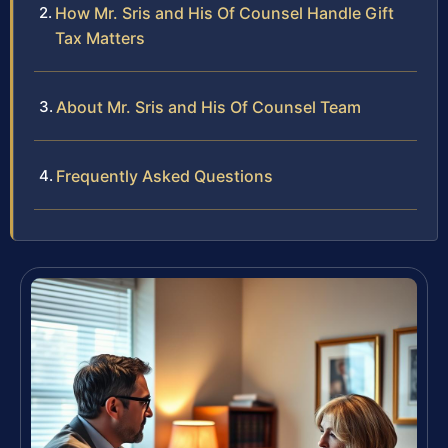
How Mr. Sris and His Of Counsel Handle Gift
Tax Matters
About Mr. Sris and His Of Counsel Team
Frequently Asked Questions