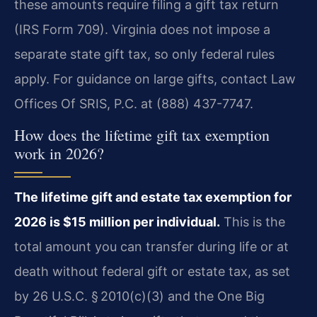
these amounts require filing a gift tax return
(IRS Form 709). Virginia does not impose a
separate state gift tax, so only federal rules
apply. For guidance on large gifts, contact Law
Offices Of SRIS, P.C. at (888) 437-7747.
How does the lifetime gift tax exemption
work in 2026?
The lifetime gift and estate tax exemption for
2026 is $15 million per individual.
This is the
total amount you can transfer during life or at
death without federal gift or estate tax, as set
by 26 U.S.C. § 2010(c)(3) and the One Big