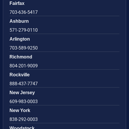
Fairfax
703-636-5417
Ashburn
571-279-0110
Arlington
703-589-9250
Richmond
804-201-9009
Rockville
888-437-7747
New Jersey
609-983-0003
New York
838-292-0003
Woodstock