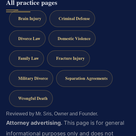
All practice pages
Brain Injury
Criminal Defense
Divorce Law
Domestic Violence
Family Law
Fracture Injury
Military Divorce
Separation Agreements
Wrongful Death
Reviewed by Mr. Sris, Owner and Founder.
Attorney advertising.
This page is for general
informational purposes only and does not