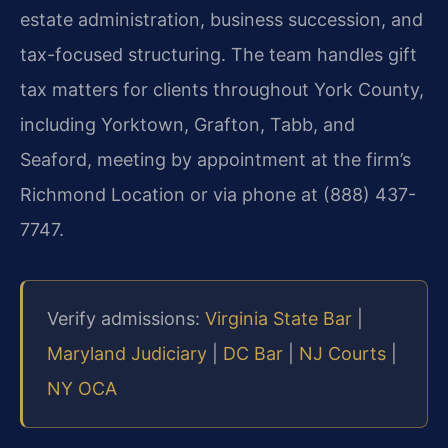
estate administration, business succession, and
tax-focused structuring. The team handles gift
tax matters for clients throughout York County,
including Yorktown, Grafton, Tabb, and
Seaford, meeting by appointment at the firm’s
Richmond Location or via phone at (888) 437-
7747.
Verify admissions:
Virginia State Bar
|
Maryland Judiciary
|
DC Bar
|
NJ Courts
|
NY OCA