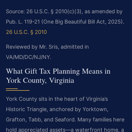
Source: 26 U.S.C. § 2010(c)(3), as amended by
Pub. L. 119-21 (One Big Beautiful Bill Act, 2025).
26 U.S.C. § 2010
Reviewed by Mr. Sris, admitted in
VA/MD/DC/NJ/NY.
What Gift Tax Planning Means in
York County, Virginia
York County sits in the heart of Virginia’s
Historic Triangle, anchored by Yorktown,
Grafton, Tabb, and Seaford. Many families here
hold appreciated assets—a waterfront home, a