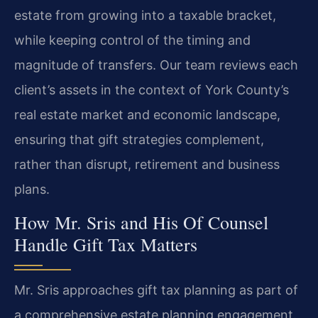
estate from growing into a taxable bracket,
while keeping control of the timing and
magnitude of transfers. Our team reviews each
client’s assets in the context of York County’s
real estate market and economic landscape,
ensuring that gift strategies complement,
rather than disrupt, retirement and business
plans.
How Mr. Sris and His Of Counsel
Handle Gift Tax Matters
Mr. Sris approaches gift tax planning as part of
a comprehensive estate planning engagement.