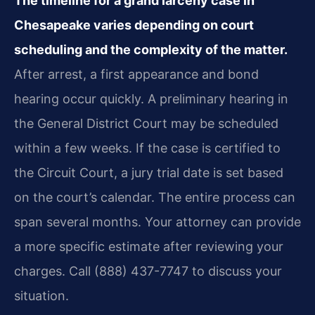
The timeline for a grand larceny case in
Chesapeake varies depending on court
scheduling and the complexity of the matter.
After arrest, a first appearance and bond
hearing occur quickly. A preliminary hearing in
the General District Court may be scheduled
within a few weeks. If the case is certified to
the Circuit Court, a jury trial date is set based
on the court’s calendar. The entire process can
span several months. Your attorney can provide
a more specific estimate after reviewing your
charges. Call (888) 437-7747 to discuss your
situation.