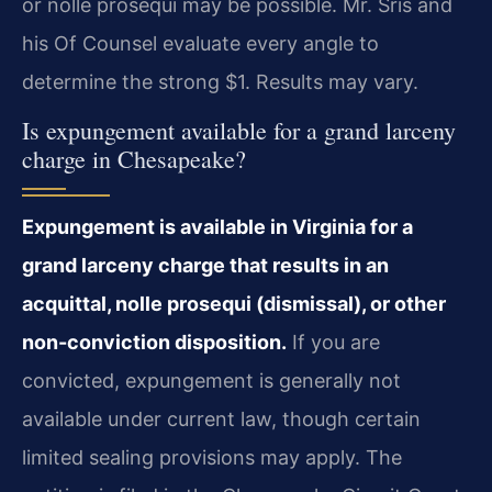
or nolle prosequi may be possible. Mr. Sris and
his Of Counsel evaluate every angle to
determine the strong $1. Results may vary.
Is expungement available for a grand larceny
charge in Chesapeake?
Expungement is available in Virginia for a
grand larceny charge that results in an
acquittal, nolle prosequi (dismissal), or other
non-conviction disposition.
If you are
convicted, expungement is generally not
available under current law, though certain
limited sealing provisions may apply. The