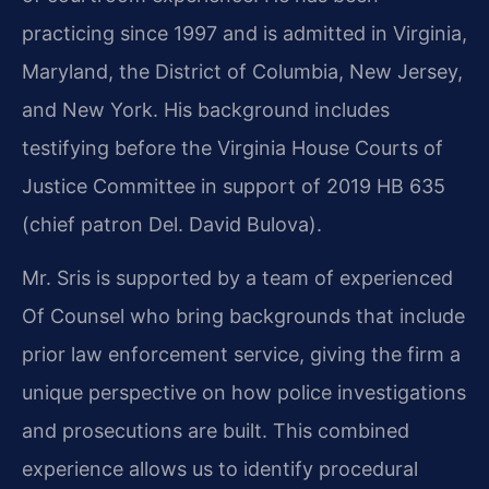
practicing since 1997 and is admitted in Virginia,
Maryland, the District of Columbia, New Jersey,
and New York. His background includes
testifying before the Virginia House Courts of
Justice Committee in support of 2019 HB 635
(chief patron Del. David Bulova).
Mr. Sris is supported by a team of experienced
Of Counsel who bring backgrounds that include
prior law enforcement service, giving the firm a
unique perspective on how police investigations
and prosecutions are built. This combined
experience allows us to identify procedural