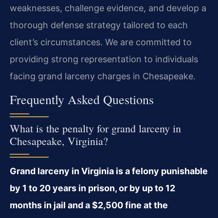
weaknesses, challenge evidence, and develop a
thorough defense strategy tailored to each
client’s circumstances. We are committed to
providing strong representation to individuals
facing grand larceny charges in Chesapeake.
Frequently Asked Questions
What is the penalty for grand larceny in
Chesapeake, Virginia?
Grand larceny in Virginia is a felony punishable
by 1 to 20 years in prison, or by up to 12
months in jail and a $2,500 fine at the