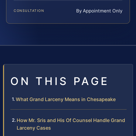
By Appointment Only
CONSULTATION
ON THIS PAGE
What Grand Larceny Means in Chesapeake
How Mr. Sris and His Of Counsel Handle Grand
Larceny Cases