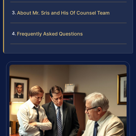
About Mr. Sris and His Of Counsel Team
Frequently Asked Questions