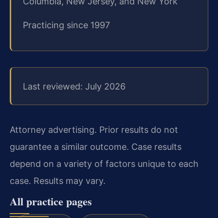
Columbia, New Jersey, and New York
Practicing since 1997
Last reviewed: July 2026
Attorney advertising. Prior results do not
guarantee a similar outcome. Case results
depend on a variety of factors unique to each
case. Results may vary.
All practice pages