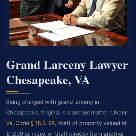
Grand Larceny Lawyer
Chesapeake, VA
Being charged with grand larceny in
Chesapeake, Virginia is a serious matter. Under
Va. Code § 18.2-95
, theft of property valued at
$1,000 or more, or theft directly from another