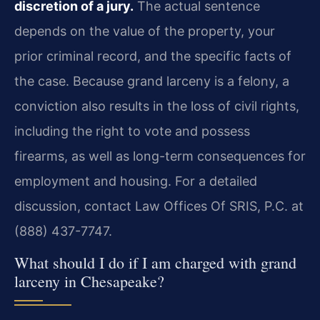
discretion of a jury.
The actual sentence
depends on the value of the property, your
prior criminal record, and the specific facts of
the case. Because grand larceny is a felony, a
conviction also results in the loss of civil rights,
including the right to vote and possess
firearms, as well as long-term consequences for
employment and housing. For a detailed
discussion, contact Law Offices Of SRIS, P.C. at
(888) 437-7747.
What should I do if I am charged with grand
larceny in Chesapeake?