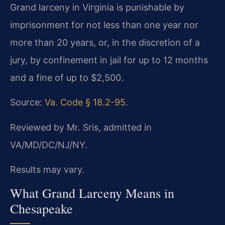
Grand larceny in Virginia is punishable by
imprisonment for not less than one year nor
more than 20 years, or, in the discretion of a
jury, by confinement in jail for up to 12 months
and a fine of up to $2,500.
Source:
Va. Code § 18.2-95
.
Reviewed by Mr. Sris, admitted in
VA/MD/DC/NJ/NY.
Results may vary.
What Grand Larceny Means in
Chesapeake