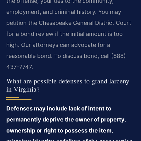
the offense, your ties to the community,
employment, and criminal history. You may
petition the Chesapeake General District Court
for a bond review if the initial amount is too
high. Our attorneys can advocate for a
reasonable bond. To discuss bond, call (888)
437-7747.
What are possible defenses to grand larceny
in Virginia?
Defenses may include lack of intent to
permanently deprive the owner of property,
ownership or right to possess the item,