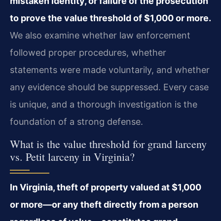
mistaken identity, or failure of the prosecution
to prove the value threshold of $1,000 or more.
We also examine whether law enforcement
followed proper procedures, whether
statements were made voluntarily, and whether
any evidence should be suppressed. Every case
is unique, and a thorough investigation is the
foundation of a strong defense.
What is the value threshold for grand larceny
vs. Petit larceny in Virginia?
In Virginia, theft of property valued at $1,000
or more—or any theft directly from a person