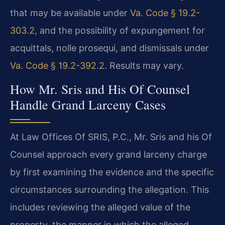
that may be available under
Va. Code § 19.2-
303.2
, and the possibility of expungement for
acquittals, nolle prosequi, and dismissals under
Va. Code § 19.2-392.2
. Results may vary.
How Mr. Sris and His Of Counsel
Handle Grand Larceny Cases
At Law Offices Of SRIS, P.C., Mr. Sris and his Of
Counsel approach every grand larceny charge
by first examining the evidence and the specific
circumstances surrounding the allegation. This
includes reviewing the alleged value of the
property, the manner in which the alleged