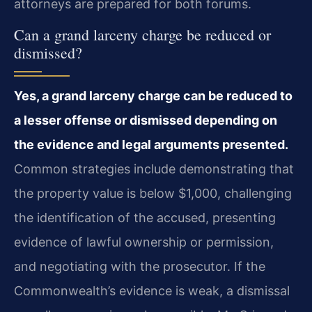
attorneys are prepared for both forums.
Can a grand larceny charge be reduced or
dismissed?
Yes, a grand larceny charge can be reduced to
a lesser offense or dismissed depending on
the evidence and legal arguments presented.
Common strategies include demonstrating that
the property value is below $1,000, challenging
the identification of the accused, presenting
evidence of lawful ownership or permission,
and negotiating with the prosecutor. If the
Commonwealth’s evidence is weak, a dismissal