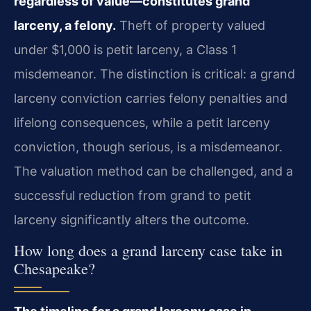
regardless of value—constitutes grand
larceny, a felony.
Theft of property valued
under $1,000 is petit larceny, a Class 1
misdemeanor. The distinction is critical: a grand
larceny conviction carries felony penalties and
lifelong consequences, while a petit larceny
conviction, though serious, is a misdemeanor.
The valuation method can be challenged, and a
successful reduction from grand to petit
larceny significantly alters the outcome.
How long does a grand larceny case take in
Chesapeake?