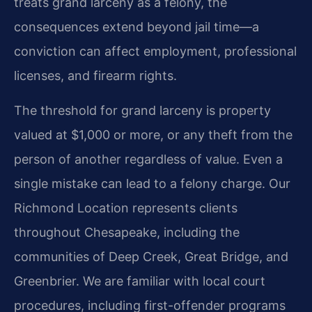
treats grand larceny as a felony, the
consequences extend beyond jail time—a
conviction can affect employment, professional
licenses, and firearm rights.
The threshold for grand larceny is property
valued at $1,000 or more, or any theft from the
person of another regardless of value. Even a
single mistake can lead to a felony charge. Our
Richmond Location represents clients
throughout Chesapeake, including the
communities of Deep Creek, Great Bridge, and
Greenbrier. We are familiar with local court
procedures, including first-offender programs