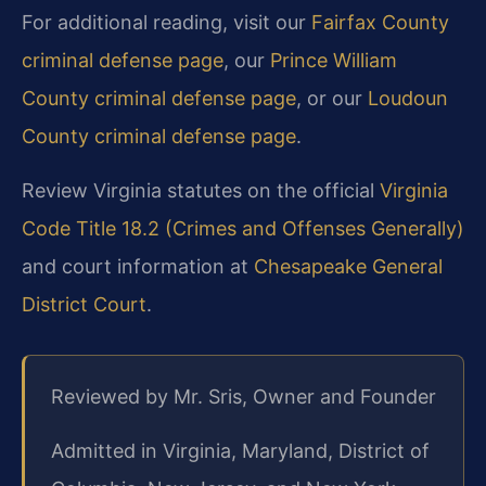
For additional reading, visit our
Fairfax County
criminal defense page
, our
Prince William
County criminal defense page
, or our
Loudoun
County criminal defense page
.
Review Virginia statutes on the official
Virginia
Code Title 18.2 (Crimes and Offenses Generally)
and court information at
Chesapeake General
District Court
.
Reviewed by Mr. Sris, Owner and Founder
Admitted in Virginia, Maryland, District of