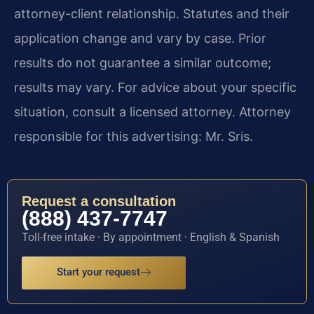
attorney-client relationship. Statutes and their
application change and vary by case. Prior
results do not guarantee a similar outcome;
results may vary. For advice about your specific
situation, consult a licensed attorney. Attorney
responsible for this advertising: Mr. Sris.
Request a consultation
(888) 437-7747
Toll-free intake · By appointment · English & Spanish
Start your request