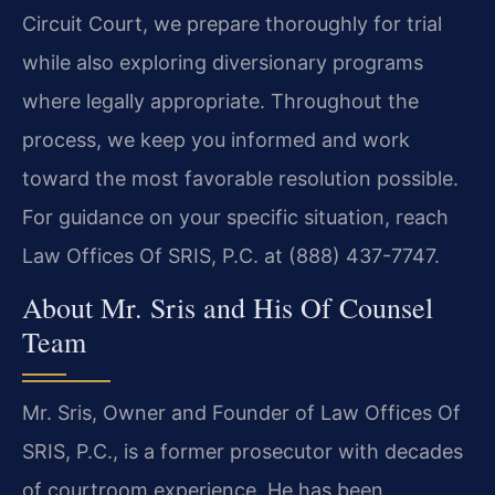
Circuit Court, we prepare thoroughly for trial
while also exploring diversionary programs
where legally appropriate. Throughout the
process, we keep you informed and work
toward the most favorable resolution possible.
For guidance on your specific situation, reach
Law Offices Of SRIS, P.C. at (888) 437-7747.
About Mr. Sris and His Of Counsel
Team
Mr. Sris, Owner and Founder of Law Offices Of
SRIS, P.C., is a former prosecutor with decades
of courtroom experience. He has been