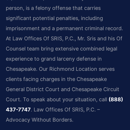
person, is a felony offense that carries
significant potential penalties, including
imprisonment and a permanent criminal record.
At Law Offices Of SRIS, P.C., Mr. Sris and his Of
Counsel team bring extensive combined legal
experience to grand larceny defense in
Chesapeake. Our Richmond Location serves
clients facing charges in the Chesapeake
General District Court and Chesapeake Circuit
Court. To speak about your situation, call
(888)
437-7747
. Law Offices Of SRIS, P.C. –
Advocacy Without Borders.