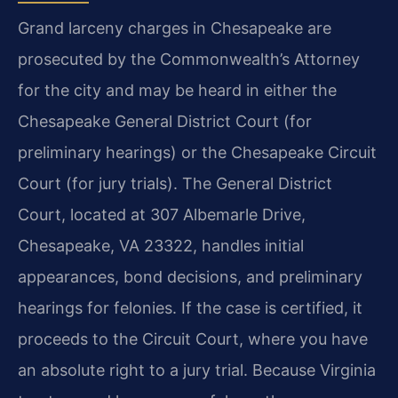
Grand larceny charges in Chesapeake are
prosecuted by the Commonwealth’s Attorney
for the city and may be heard in either the
Chesapeake General District Court (for
preliminary hearings) or the Chesapeake Circuit
Court (for jury trials). The General District
Court, located at 307 Albemarle Drive,
Chesapeake, VA 23322, handles initial
appearances, bond decisions, and preliminary
hearings for felonies. If the case is certified, it
proceeds to the Circuit Court, where you have
an absolute right to a jury trial. Because Virginia