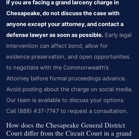
If you are facing a grand larceny charge in
Chesapeake, do not discuss the case with
anyone except your attorney, and contact a
defense lawyer as soon as possible.
Early legal
intervention can affect bond, allow for
evidence preservation, and open opportunities
to negotiate with the Commonwealth’s
Attorney before formal proceedings advance.
Avoid posting about the charge on social media.
Our team is available to discuss your options.
Call (888) 437-7747 to request a consultation.
How does the Chesapeake General District
Court differ from the Circuit Court in a grand