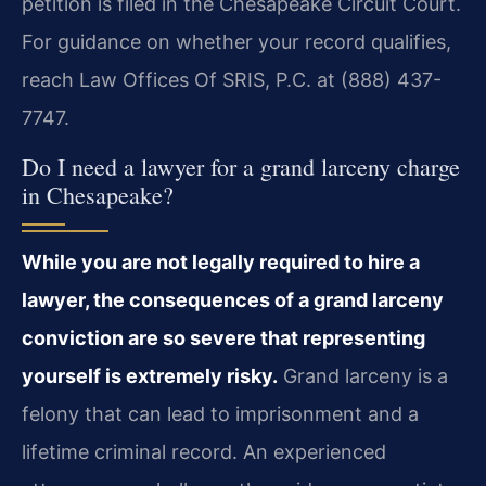
petition is filed in the Chesapeake Circuit Court.
For guidance on whether your record qualifies,
reach Law Offices Of SRIS, P.C. at (888) 437-
7747.
Do I need a lawyer for a grand larceny charge
in Chesapeake?
While you are not legally required to hire a
lawyer, the consequences of a grand larceny
conviction are so severe that representing
yourself is extremely risky.
Grand larceny is a
felony that can lead to imprisonment and a
lifetime criminal record. An experienced