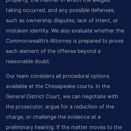
taking occurred, and any possible defenses,
such as ownership disputes, lack of intent, or
mistaken identity. We also evaluate whether the
Commonwealth’s Attorney is prepared to prove
each element of the offense beyond a
reasonable doubt.
Our team considers all procedural options
available at the Chesapeake courts. In the
General District Court, we can negotiate with
the prosecutor, argue for a reduction of the
charge, or challenge the evidence at a
preliminary hearing. If the matter moves to the