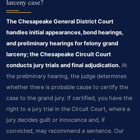
larceny case?
The Chesapeake General District Court
handles initial appearances, bond hearings,
and preliminary hearings for felony grand
larceny; the Chesapeake Circuit Court
conducts jury trials and final adjudication.
At
the preliminary hearing, the judge determines
whether there is probable cause to certify the
case to the grand jury. If certified, you have the
right to a jury trial in the Circuit Court, where a
jury decides guilt or innocence and, if
convicted, may recommend a sentence. Our