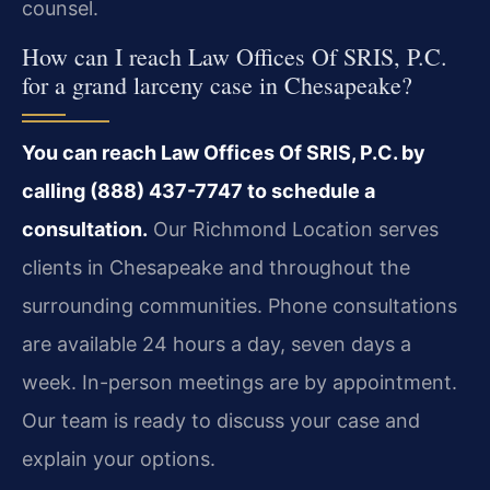
counsel.
How can I reach Law Offices Of SRIS, P.C.
for a grand larceny case in Chesapeake?
You can reach Law Offices Of SRIS, P.C. by
calling (888) 437-7747 to schedule a
consultation.
Our Richmond Location serves
clients in Chesapeake and throughout the
surrounding communities. Phone consultations
are available 24 hours a day, seven days a
week. In-person meetings are by appointment.
Our team is ready to discuss your case and
explain your options.