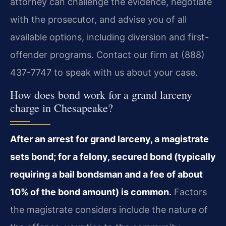
attorney can challenge the evidence, negotiate
with the prosecutor, and advise you of all
available options, including diversion and first-
offender programs. Contact our firm at (888)
437-7747 to speak with us about your case.
How does bond work for a grand larceny
charge in Chesapeake?
After an arrest for grand larceny, a magistrate
sets bond; for a felony, secured bond (typically
requiring a bail bondsman and a fee of about
10% of the bond amount) is common.
Factors
the magistrate considers include the nature of