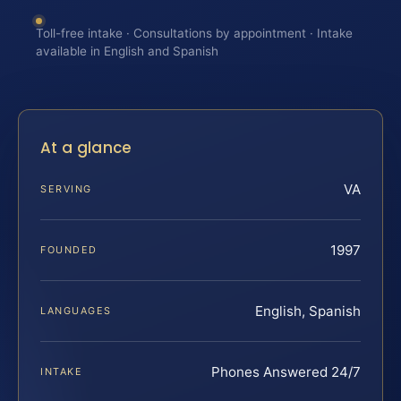
Toll-free intake · Consultations by appointment · Intake
available in English and Spanish
At a glance
VA
SERVING
1997
FOUNDED
English, Spanish
LANGUAGES
Phones Answered 24/7
INTAKE