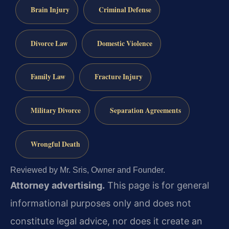
Brain Injury
Criminal Defense
Divorce Law
Domestic Violence
Family Law
Fracture Injury
Military Divorce
Separation Agreements
Wrongful Death
Reviewed by Mr. Sris, Owner and Founder.
Attorney advertising.
This page is for general
informational purposes only and does not
constitute legal advice, nor does it create an