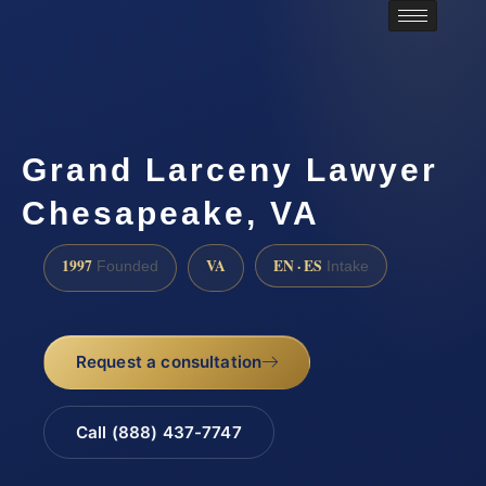
Grand Larceny Lawyer
Chesapeake, VA
1997
VA
EN · ES
Founded
Intake
Request a consultation
Call (888) 437-7747