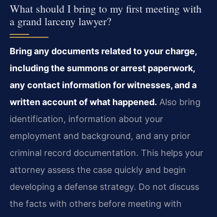
What should I bring to my first meeting with
a grand larceny lawyer?
Bring any documents related to your charge,
including the summons or arrest paperwork,
any contact information for witnesses, and a
written account of what happened.
Also bring
identification, information about your
employment and background, and any prior
criminal record documentation. This helps your
attorney assess the case quickly and begin
developing a defense strategy. Do not discuss
the facts with others before meeting with