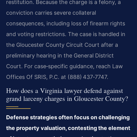
restitution. Because the
charge is a felony, a
conviction carries severe collateral
consequences,
including loss of firearm rights
and voting restrictions. The case is
handled in
the Gloucester County Circuit Court after a
preliminary hearing
in the General District
Court. For case‑specific guidance, reach
Law
Offices Of SRIS, P.C. at (888) 437‑7747.
How does a Virginia lawyer defend against
grand larceny charges in
Gloucester County?
Defense strategies often focus on challenging
the property
valuation, contesting the element