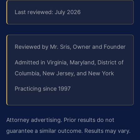
Last reviewed: July 2026
Reviewed by Mr. Sris, Owner and Founder
Admitted in Virginia, Maryland, District of
Columbia, New Jersey, and New York
Practicing since 1997
Attorney advertising. Prior results do not
guarantee a similar outcome.
Results may vary.