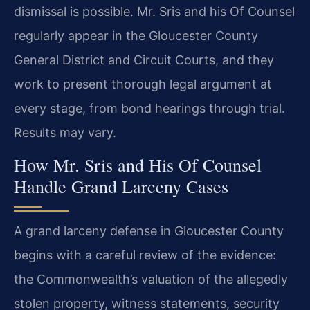
dismissal is possible. Mr. Sris and his Of Counsel
regularly appear in the
Gloucester County
General District and Circuit Courts, and they
work to
present thorough legal argument at
every stage, from bond hearings through
trial.
Results may vary.
How Mr. Sris and His Of Counsel
Handle Grand Larceny Cases
A grand larceny defense in Gloucester County
begins with a careful review of
the evidence:
the Commonwealth’s valuation of the allegedly
stolen property,
witness statements, security