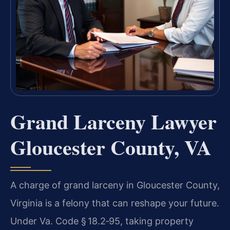
Grand Larceny Lawyer
Gloucester County, VA
A charge of grand larceny in Gloucester County,
Virginia is a felony that can
reshape your future.
Under Va. Code § 18.2‑95, taking property