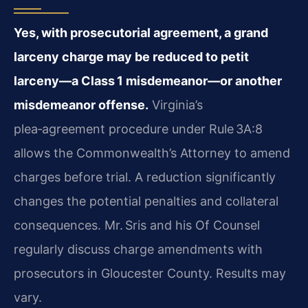
Yes, with prosecutorial agreement, a grand
larceny charge may be
reduced to petit
larceny—a Class 1 misdemeanor—or another
misdemeanor offense.
Virginia’s
plea‑agreement procedure under
Rule 3A:8
allows the Commonwealth’s Attorney to amend
charges before
trial. A reduction significantly
changes the potential penalties and
collateral
consequences. Mr. Sris and his Of Counsel
regularly discuss
charge amendments with
prosecutors in Gloucester County. Results may
vary.