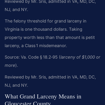
Reviewed by Mr. Sris, admitted in VA, MD, DC,
NJ, and NY.
The felony threshold for grand larceny in
Virginia is one
thousand dollars. Taking
property worth less than that amount is petit
larceny, a Class 1 misdemeanor.
Source: Va. Code § 18.2‑95 (
larceny of $1,000 or
more
).
Reviewed by Mr. Sris, admitted in VA, MD, DC,
NJ, and NY.
What Grand Larceny Means in
Gloucester County