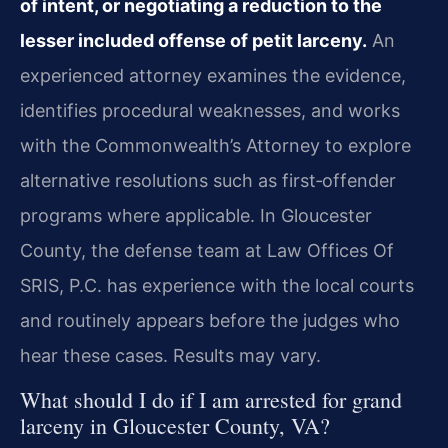
of intent, or negotiating a reduction
to the
lesser included offense of petit larceny.
An
experienced
attorney examines the evidence,
identifies procedural weaknesses, and
works
with the Commonwealth’s Attorney to explore
alternative
resolutions such as first‑offender
programs where applicable. In
Gloucester
County, the defense team at Law Offices Of
SRIS, P.C. has
experience with the local courts
and routinely appears before the
judges who
hear these cases. Results may vary.
What should I do if I am arrested for grand
larceny in Gloucester County,
VA?