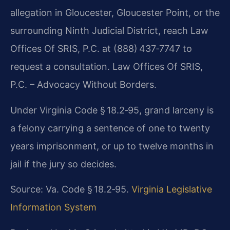
allegation in Gloucester, Gloucester Point, or the
surrounding Ninth Judicial District, reach Law
Offices Of SRIS, P.C. at
(888) 437‑7747 to
request a consultation.
Law Offices Of SRIS,
P.C. – Advocacy Without Borders.
Under Virginia Code § 18.2‑95, grand larceny is
a felony
carrying a sentence of one to twenty
years imprisonment, or up to twelve
months in
jail if the jury so decides.
Source: Va. Code § 18.2‑95.
Virginia Legislative
Information System