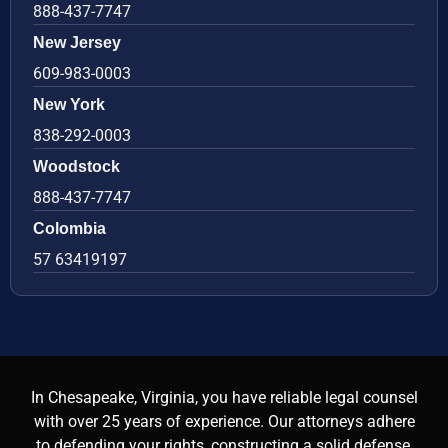
888-437-7747
New Jersey
609-983-0003
New York
838-292-0003
Woodstock
888-437-7747
Colombia
57 63419197
In Chesapeake, Virginia, you have reliable legal counsel
with over 25 years of experience. Our attorneys adhere
to defending your rights, constructing a solid defense,