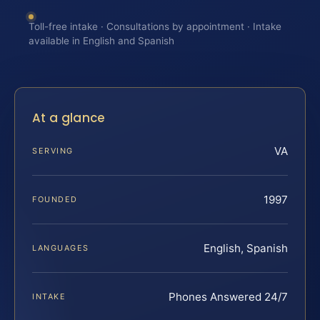
Toll-free intake · Consultations by appointment · Intake
available in English and Spanish
At a glance
VA
SERVING
1997
FOUNDED
English, Spanish
LANGUAGES
Phones Answered 24/7
INTAKE