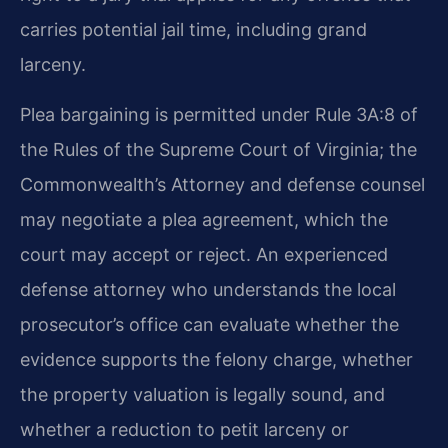
carries potential jail time, including grand
larceny.
Plea bargaining is permitted under Rule 3A:8 of
the Rules of the Supreme Court of Virginia; the
Commonwealth’s Attorney and defense counsel
may negotiate a plea agreement, which the
court may accept or reject. An experienced
defense attorney who understands the local
prosecutor’s office can evaluate
whether the
evidence supports the felony charge, whether
the property
valuation is legally sound, and
whether a reduction to petit larceny or