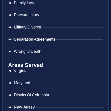
Family Law
Fracture Injury
Military Divorce
Separation Agreements
Wrongful Death
Areas Served
Virginia
Maryland
District Of Columbia
New Jersey