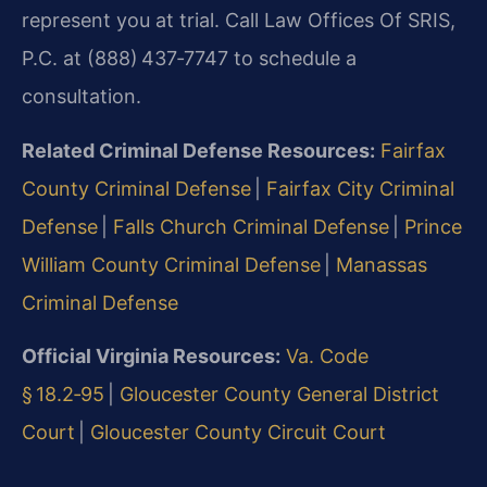
represent you at trial. Call Law Offices Of SRIS,
P.C. at (888) 437‑7747 to schedule a
consultation.
Related Criminal Defense Resources:
Fairfax
County Criminal Defense
|
Fairfax City Criminal
Defense
|
Falls Church Criminal Defense
|
Prince
William County Criminal Defense
|
Manassas
Criminal Defense
Official Virginia Resources:
Va. Code
§ 18.2‑95
|
Gloucester County General District
Court
|
Gloucester County Circuit Court