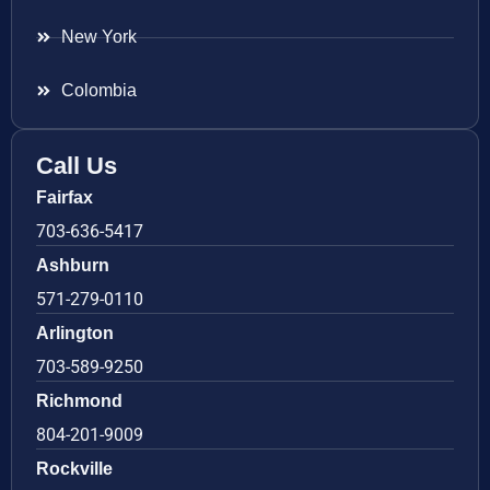
New York
Colombia
Call Us
Fairfax
703-636-5417
Ashburn
571-279-0110
Arlington
703-589-9250
Richmond
804-201-9009
Rockville