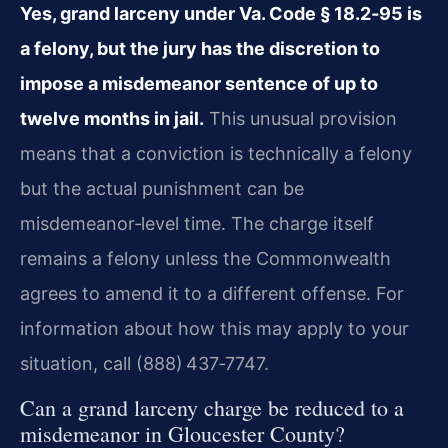
Yes, grand larceny under Va. Code § 18.2‑95 is
a felony, but
the jury has the discretion to
impose a misdemeanor sentence of up to
twelve months in jail.
This unusual provision
means that a
conviction is technically a felony
but the actual punishment can be
misdemeanor‑level time. The charge itself
remains a felony unless the
Commonwealth
agrees to amend it to a different offense. For
information
about how this may apply to your
situation, call (888) 437‑7747.
Can a grand larceny charge be reduced to a
misdemeanor in
Gloucester County?