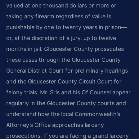
valued at one
thousand dollars or more or
taking any firearm regardless of value is
punishable by one to twenty years in prison—
or, at the discretion of a jury,
up to twelve
months in jail. Gloucester County prosecutes
these cases through
the Gloucester County
General District Court for preliminary hearings
and the
Gloucester County Circuit Court for
felony trials. Mr. Sris and his Of Counsel
appear
regularly in the Gloucester County courts and
understand how the local
Commonwealth’s
Attorney’s Office approaches larceny
prosecutions. If you are
facing a grand larceny