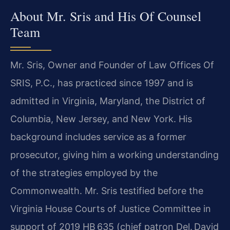
About Mr. Sris and His Of Counsel
Team
Mr. Sris, Owner and Founder of Law Offices Of
SRIS, P.C., has practiced
since 1997 and is
admitted in Virginia, Maryland, the District of
Columbia,
New Jersey, and New York. His
background includes service as a former
prosecutor, giving him a working understanding
of the strategies employed
by the
Commonwealth. Mr. Sris testified before the
Virginia House Courts
of Justice Committee in
support of 2019 HB 635 (chief patron Del. David