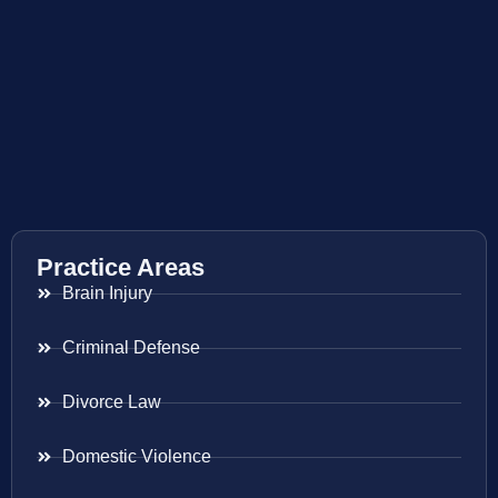
Practice Areas
Brain Injury
Criminal Defense
Divorce Law
Domestic Violence