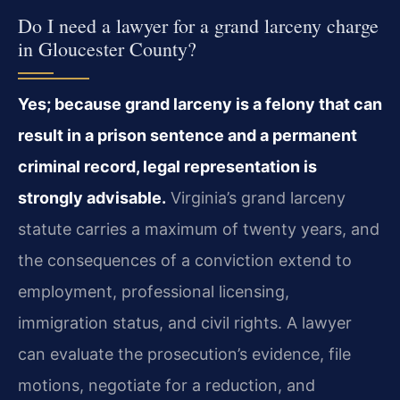
Do I need a lawyer for a grand larceny charge
in Gloucester County?
Yes; because grand larceny is a felony that can
result in a
prison sentence and a permanent
criminal record, legal representation is
strongly advisable.
Virginia’s grand larceny
statute carries a
maximum of twenty years, and
the consequences of a conviction extend to
employment, professional licensing,
immigration status, and civil rights.
A lawyer
can evaluate the prosecution’s evidence, file
motions, negotiate
for a reduction, and