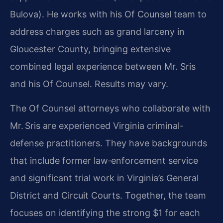
Bulova). He works with his Of Counsel team to
address charges such as grand
larceny in
Gloucester County, bringing extensive
combined legal experience
between Mr. Sris
and his Of Counsel. Results may vary.
The Of Counsel attorneys who collaborate with
Mr. Sris are experienced
Virginia criminal-
defense practitioners. They have backgrounds
that include
former law‑enforcement service
and significant trial work in Virginia’s
General
District and Circuit Courts. Together, the team
focuses on
identifying the strong $1 for each