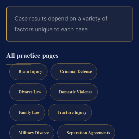
Case results depend on a variety of
factors unique to each case.
All practice pages
Brain Injury
Criminal Defense
Divorce Law
Domestic Violence
Family Law
Fracture Injury
Military Divorce
Separation Agreements