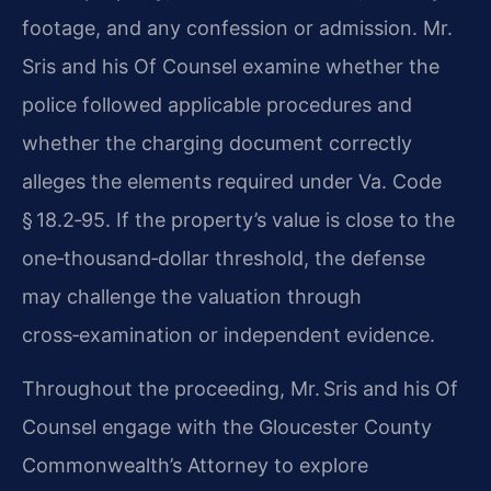
footage, and any confession or admission.
Mr.
Sris and his Of Counsel examine whether the
police followed applicable
procedures and
whether the charging document correctly
alleges the elements
required under Va. Code
§ 18.2‑95. If the property’s value is close to the
one‑thousand‑dollar threshold, the defense
may challenge the valuation
through
cross‑examination or independent evidence.
Throughout the proceeding, Mr. Sris and his Of
Counsel engage with the
Gloucester County
Commonwealth’s Attorney to explore