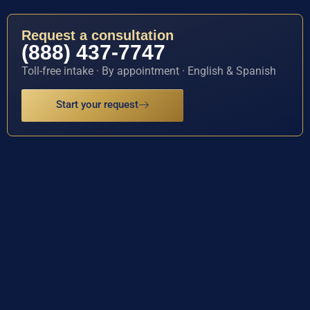
Request a consultation
(888) 437-7747
Toll-free intake · By appointment · English & Spanish
Start your request