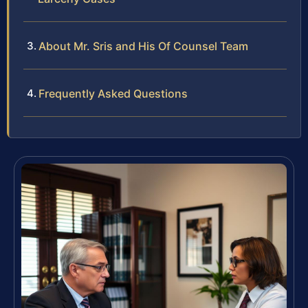
About Mr. Sris and His Of Counsel Team
Frequently Asked Questions