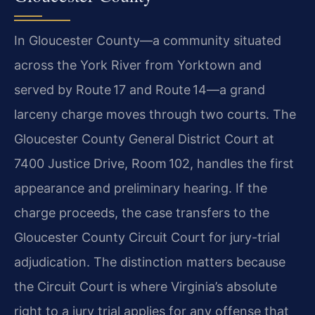
In Gloucester County—a community situated
across the York River from Yorktown
and
served by Route 17 and Route 14—a grand
larceny charge moves through two
courts. The
Gloucester County General District Court at
7400 Justice Drive,
Room 102, handles the first
appearance and preliminary hearing. If the
charge
proceeds, the case transfers to the
Gloucester County Circuit Court for
jury-trial
adjudication. The distinction matters because
the Circuit Court
is where Virginia’s absolute
right to a jury trial applies for any offense
that