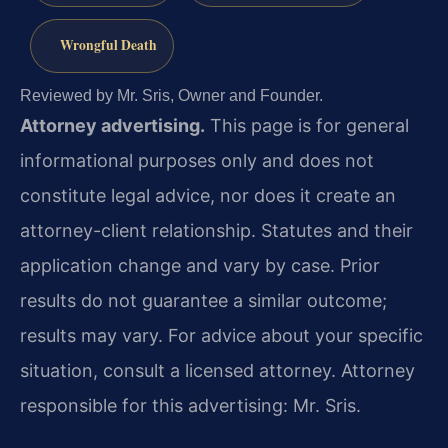
Wrongful Death
Reviewed by Mr. Sris, Owner and Founder.
Attorney advertising.
This page is for general
informational purposes only and does not
constitute legal advice, nor does it create an
attorney-client relationship. Statutes and their
application change and vary by case. Prior
results do not guarantee a similar outcome;
results may vary. For advice about your specific
situation, consult a licensed attorney. Attorney
responsible for this advertising: Mr. Sris.