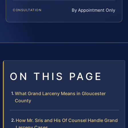
By Appointment Only
CONSULTATION
ON THIS PAGE
What Grand Larceny Means in Gloucester
County
How Mr. Sris and His Of Counsel Handle Grand
Larceny Cases