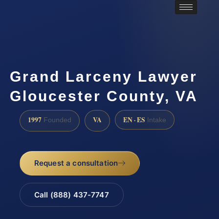
Grand Larceny Lawyer
Gloucester County, VA
1997
VA
EN · ES
Founded
Intake
Request a consultation
Call (888) 437-7747