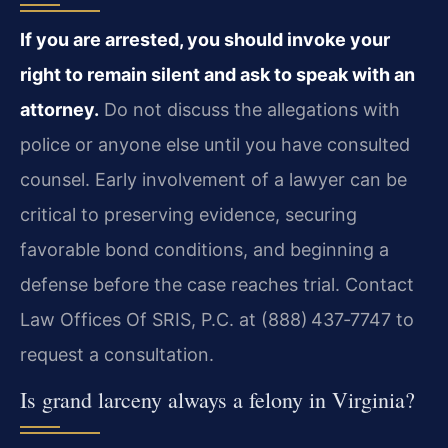
If you are arrested, you should invoke your
right to remain silent
and ask to speak with an
attorney.
Do not discuss the allegations
with
police or anyone else until you have consulted
counsel. Early
involvement of a lawyer can be
critical to preserving evidence, securing
favorable bond conditions, and beginning a
defense before the case reaches
trial. Contact
Law Offices Of SRIS, P.C. at (888) 437‑7747 to
request a
consultation.
Is grand larceny always a felony in Virginia?