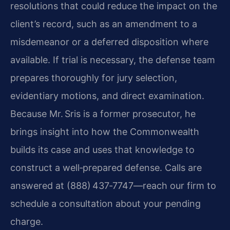
resolutions that could
reduce the impact on the
client’s record, such as an amendment to a
misdemeanor or a deferred disposition where
available. If trial is
necessary, the defense team
prepares thoroughly for jury selection,
evidentiary motions, and direct examination.
Because Mr. Sris is a former
prosecutor, he
brings insight into how the Commonwealth
builds its case and
uses that knowledge to
construct a well‑prepared defense. Calls are
answered at (888) 437‑7747—reach our firm to
schedule a consultation about
your pending
charge.