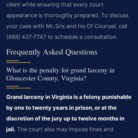
client while ensuring that every
court
appearance is thoroughly prepared. To discuss
your case with
Mr. Sris and his Of Counsel, call
(888) 437‑7747 to schedule a
consultation.
Frequently Asked Questions
What is the penalty for grand larceny in
Gloucester County, Virginia?
Grand larceny in Virginia is a felony punishable
by one to twenty
years in prison, or at the
discretion of the jury up to twelve months in
jail.
The court also may impose fines and