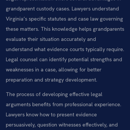
grandparent custody cases. Lawyers understand
Virginia’s specific statutes and case law governing
these matters. This knowledge helps grandparents
evaluate their situation accurately and
understand what evidence courts typically require.
Legal counsel can identify potential strengths and
weaknesses in a case, allowing for better
preparation and strategy development.
The process of developing effective legal
arguments benefits from professional experience.
Lawyers know how to present evidence
persuasively, question witnesses effectively, and