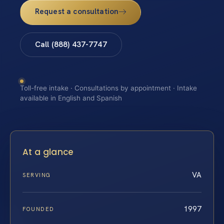
Request a consultation
Call (888) 437-7747
Toll-free intake · Consultations by appointment · Intake
available in English and Spanish
At a glance
VA
SERVING
1997
FOUNDED