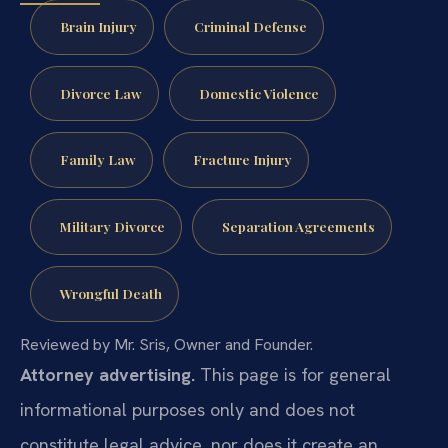
Brain Injury
Criminal Defense
Divorce Law
Domestic Violence
Family Law
Fracture Injury
Military Divorce
Separation Agreements
Wrongful Death
Reviewed by Mr. Sris, Owner and Founder.
Attorney advertising.
This page is for general
informational purposes only and does not
constitute legal advice, nor does it create an