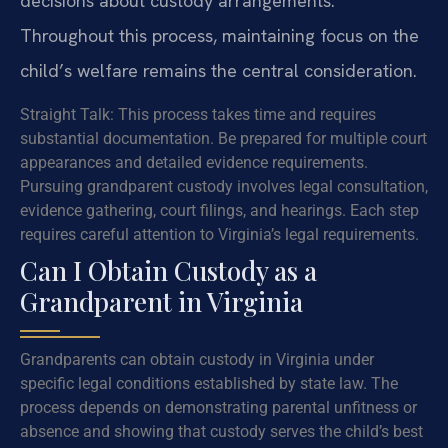
decisions about custody arrangements.
Throughout this process, maintaining focus on the
child’s welfare remains the central consideration.
Straight Talk: This process takes time and requires
substantial documentation. Be prepared for multiple court
appearances and detailed evidence requirements.
Pursuing grandparent custody involves legal consultation,
evidence gathering, court filings, and hearings. Each step
requires careful attention to Virginia’s legal requirements.
Can I Obtain Custody as a
Grandparent in Virginia
Grandparents can obtain custody in Virginia under
specific legal conditions established by state law. The
process depends on demonstrating parental unfitness or
absence and showing that custody serves the child’s best