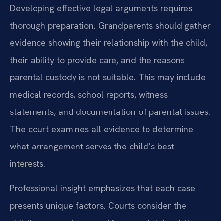
Developing effective legal arguments requires
thorough preparation. Grandparents should gather
evidence showing their relationship with the child,
their ability to provide care, and the reasons
parental custody is not suitable. This may include
medical records, school reports, witness
statements, and documentation of parental issues.
The court examines all evidence to determine
what arrangement serves the child’s best
interests.
Professional insight emphasizes that each case
presents unique factors. Courts consider the