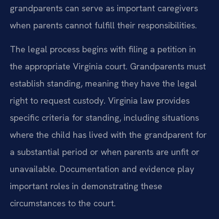
grandparents can serve as important caregivers
when parents cannot fulfill their responsibilities.
The legal process begins with filing a petition in
the appropriate Virginia court. Grandparents must
establish standing, meaning they have the legal
right to request custody. Virginia law provides
specific criteria for standing, including situations
where the child has lived with the grandparent for
a substantial period or when parents are unfit or
unavailable. Documentation and evidence play
important roles in demonstrating these
circumstances to the court.