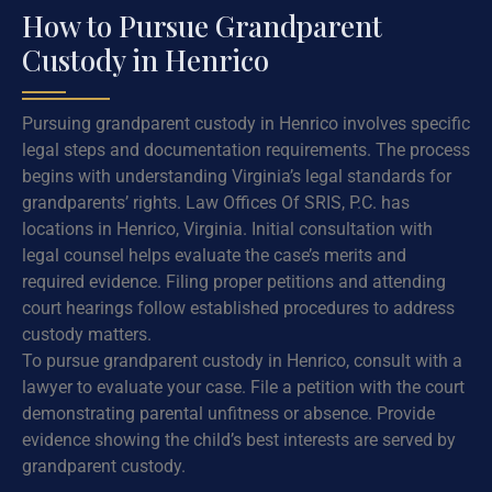
How to Pursue Grandparent
Custody in Henrico
Pursuing grandparent custody in Henrico involves specific
legal steps and documentation requirements. The process
begins with understanding Virginia’s legal standards for
grandparents’ rights. Law Offices Of SRIS, P.C. has
locations in Henrico, Virginia. Initial consultation with
legal counsel helps evaluate the case’s merits and
required evidence. Filing proper petitions and attending
court hearings follow established procedures to address
custody matters.
To pursue grandparent custody in Henrico, consult with a
lawyer to evaluate your case. File a petition with the court
demonstrating parental unfitness or absence. Provide
evidence showing the child’s best interests are served by
grandparent custody.