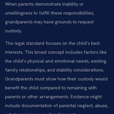
When parents demonstrate inability or
unwillingness to fulfill these responsibilities,
grandparents may have grounds to request
custody.
The legal standard focuses on the child’s best
interests. This broad concept includes factors like
the child’s physical and emotional needs, existing
family relationships, and stability considerations.
Grandparents must show how their custody would
benefit the child compared to remaining with
parents or other arrangements. Evidence might
include documentation of parental neglect, abuse,