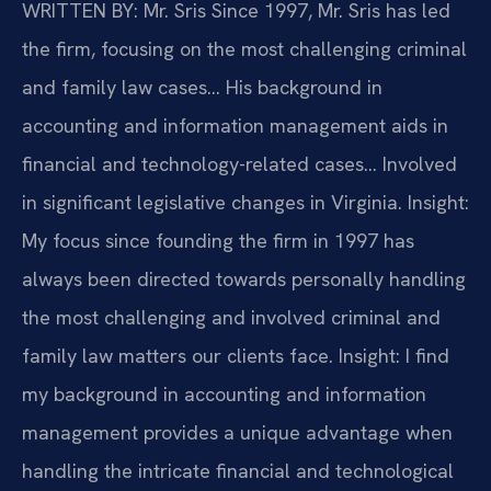
WRITTEN BY: Mr. Sris
Since 1997, Mr. Sris has led
the firm, focusing on the most challenging criminal
and family law cases… His background in
accounting and information management aids in
financial and technology-related cases… Involved
in significant legislative changes in Virginia.
Insight:
My focus since founding the firm in 1997 has
always been directed towards personally handling
the most challenging and involved criminal and
family law matters our clients face.
Insight: I find
my background in accounting and information
management provides a unique advantage when
handling the intricate financial and technological