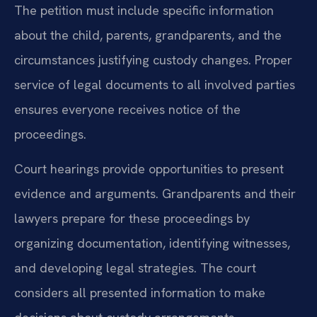
The petition must include specific information
about the child, parents, grandparents, and the
circumstances justifying custody changes. Proper
service of legal documents to all involved parties
ensures everyone receives notice of the
proceedings.
Court hearings provide opportunities to present
evidence and arguments. Grandparents and their
lawyers prepare for these proceedings by
organizing documentation, identifying witnesses,
and developing legal strategies. The court
considers all presented information to make