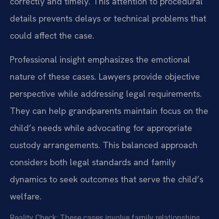
correctly and timely. This attention to procedural
details prevents delays or technical problems that
could affect the case.
Professional insight emphasizes the emotional
nature of these cases. Lawyers provide objective
perspective while addressing legal requirements.
They can help grandparents maintain focus on the
child’s needs while advocating for appropriate
custody arrangements. This balanced approach
considers both legal standards and family
dynamics to seek outcomes that serve the child’s
welfare.
Reality Check: These cases involve family relationships