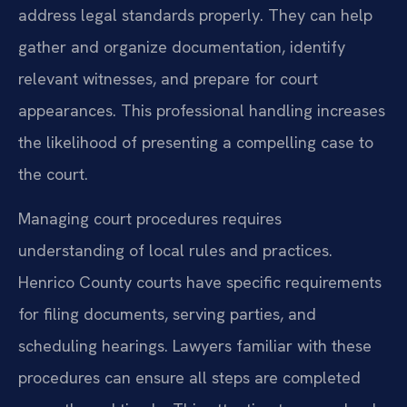
address legal standards properly. They can help
gather and organize documentation, identify
relevant witnesses, and prepare for court
appearances. This professional handling increases
the likelihood of presenting a compelling case to
the court.
Managing court procedures requires
understanding of local rules and practices.
Henrico County courts have specific requirements
for filing documents, serving parties, and
scheduling hearings. Lawyers familiar with these
procedures can ensure all steps are completed