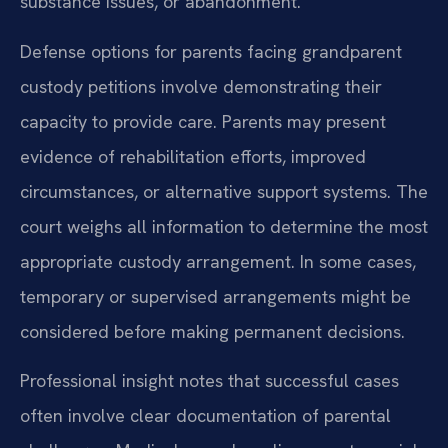
substance issues, or abandonment.
Defense options for parents facing grandparent
custody petitions involve demonstrating their
capacity to provide care. Parents may present
evidence of rehabilitation efforts, improved
circumstances, or alternative support systems. The
court weighs all information to determine the most
appropriate custody arrangement. In some cases,
temporary or supervised arrangements might be
considered before making permanent decisions.
Professional insight notes that successful cases
often involve clear documentation of parental