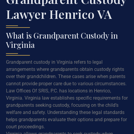
Lawyer Henrico VA
What is Grandparent Custody in
Virginia
Grandparent custody in Virginia refers to legal
arrangements where grandparents obtain custody rights
over their grandchildren. These cases arise when parents
cannot provide proper care due to various circumstances.
Law Offices Of SRIS, P.C. has locations in Henrico,
Virginia. Virginia law establishes specific requirements for
grandparents seeking custody, focusing on the child’s
welfare and safety. Understanding these legal standards
helps grandparents evaluate their options and prepare for
court proceedings.
Virginia allows grandparents to seek custody when