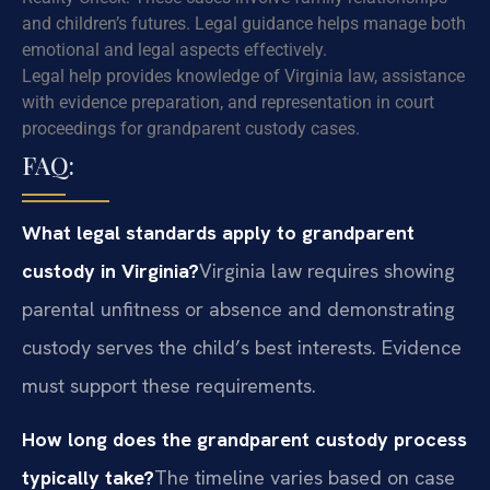
and children’s futures. Legal guidance helps manage both
emotional and legal aspects effectively.
Legal help provides knowledge of Virginia law, assistance
with evidence preparation, and representation in court
proceedings for grandparent custody cases.
FAQ:
What legal standards apply to grandparent
custody in Virginia?
Virginia law requires showing
parental unfitness or absence and demonstrating
custody serves the child’s best interests. Evidence
must support these requirements.
How long does the grandparent custody process
typically take?
The timeline varies based on case