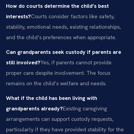
How do courts determine the child’s best
interests?
Courts consider factors like safety,
stability, emotional needs, existing relationships,
and the child’s preferences when appropriate.
Can grandparents seek custody if parents are
still involved?
Yes, if parents cannot provide
proper care despite involvement. The focus
remains on the child’s welfare and needs.
What if the child has been living with
grandparents already?
Existing caregiving
arrangements can support custody requests,
particularly if they have provided stability for the