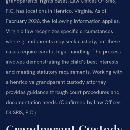
grandparents’ rights cases. Law Offices Of SRIS,
P.C. has locations in Henrico, Virginia. As of
February 2026, the following information applies.
Virginia law recognizes specific circumstances
where grandparents may seek custody, but these
cases require careful legal handling. The process
involves demonstrating the child’s best interests
and meeting statutory requirements. Working with
a henrico va grandparent custody attorney
provides guidance through court procedures and
documentation needs. (Confirmed by Law Offices
Of SRIS, P.C.)
Grandparent Custody