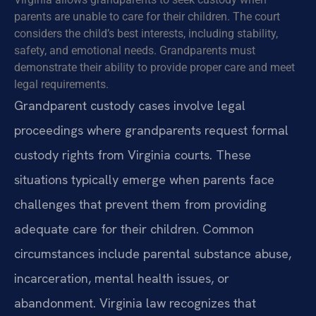
parents are unable to care for their children. The court
considers the child’s best interests, including stability,
safety, and emotional needs. Grandparents must
demonstrate their ability to provide proper care and meet
legal requirements.
Grandparent custody cases involve legal
proceedings where grandparents request formal
custody rights from Virginia courts. These
situations typically emerge when parents face
challenges that prevent them from providing
adequate care for their children. Common
circumstances include parental substance abuse,
incarceration, mental health issues, or
abandonment. Virginia law recognizes that