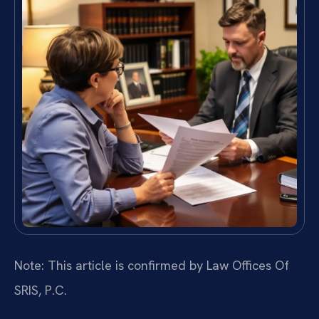
Note: This article is confirmed by Law Offices Of
SRIS, P.C.