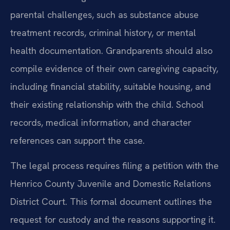
parental challenges, such as substance abuse
treatment records, criminal history, or mental
health documentation. Grandparents should also
compile evidence of their own caregiving capacity,
including financial stability, suitable housing, and
their existing relationship with the child. School
records, medical information, and character
references can support the case.
The legal process requires filing a petition with the
Henrico County Juvenile and Domestic Relations
District Court. This formal document outlines the
request for custody and the reasons supporting it.