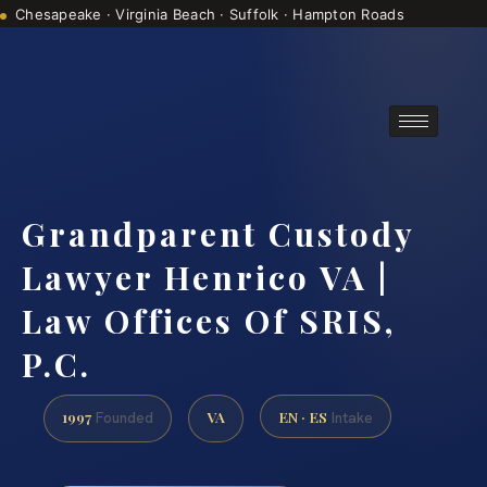
Chesapeake · Virginia Beach · Suffolk · Hampton Roads
Consultations are by appointment
(888) 437-7747
Grandparent Custody
Lawyer Henrico VA |
Law Offices Of SRIS,
P.C.
1997
VA
EN · ES
Founded
Intake