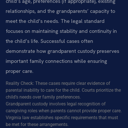
child’s age, preferences (if appropriate), existing
relationships, and the grandparents’ capacity to
meet the child’s needs. The legal standard
focuses on maintaining stability and continuity in
the child’s life. Successful cases often
demonstrate how grandparent custody preserves
important family connections while ensuring
proper care.
Reality Check: These cases require clear evidence of
parental inability to care for the child. Courts prioritize the
child’s needs over family preferences.
Grandparent custody involves legal recognition of
caregiving roles when parents cannot provide proper care.
Virginia law establishes specific requirements that must
be met for these arrangements.