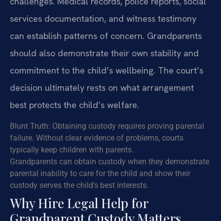
challenges. Medical records, police reports, social
services documentation, and witness testimony
can establish patterns of concern. Grandparents
should also demonstrate their own stability and
commitment to the child’s wellbeing. The court’s
decision ultimately rests on what arrangement
best protects the child’s welfare.
Blunt Truth: Obtaining custody requires proving parental
failure. Without clear evidence of problems, courts
typically keep children with parents.
Grandparents can obtain custody when they demonstrate
parental inability to care for the child and show their
custody serves the child’s best interests.
Why Hire Legal Help for
Grandparent Custody Matters