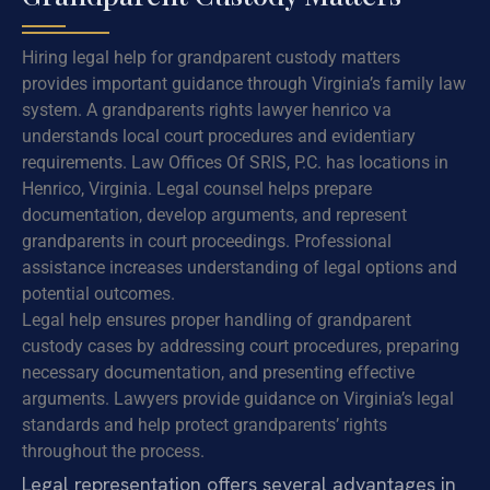
Hiring legal help for grandparent custody matters
provides important guidance through Virginia’s family law
system. A grandparents rights lawyer henrico va
understands local court procedures and evidentiary
requirements. Law Offices Of SRIS, P.C. has locations in
Henrico, Virginia. Legal counsel helps prepare
documentation, develop arguments, and represent
grandparents in court proceedings. Professional
assistance increases understanding of legal options and
potential outcomes.
Legal help ensures proper handling of grandparent
custody cases by addressing court procedures, preparing
necessary documentation, and presenting effective
arguments. Lawyers provide guidance on Virginia’s legal
standards and help protect grandparents’ rights
throughout the process.
Legal representation offers several advantages in