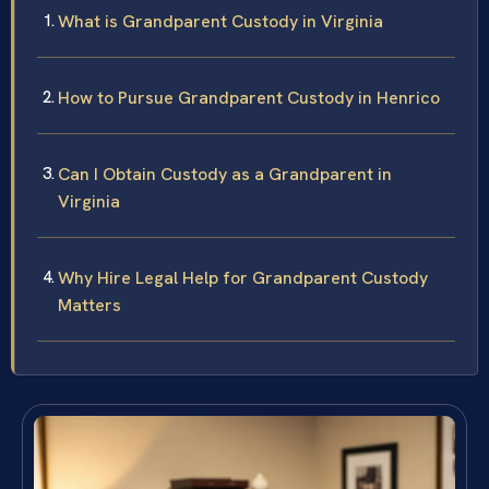
What is Grandparent Custody in Virginia
How to Pursue Grandparent Custody in Henrico
Can I Obtain Custody as a Grandparent in
Virginia
Why Hire Legal Help for Grandparent Custody
Matters