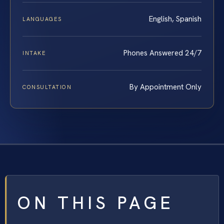
English, Spanish
LANGUAGES
Phones Answered 24/7
INTAKE
By Appointment Only
CONSULTATION
ON THIS PAGE