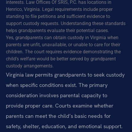
interests. Law Offices Of SRIS, P.C. has locations in
Henrico, Virginia. Legal requirements include proper
standing to file petitions and sufficient evidence to
support custody requests. Understanding these standards
helps grandparents evaluate their potential cases.
Yes, grandparents can obtain custody in Virginia when
parents are unfit, unavailable, or unable to care for their
children. The court requires evidence demonstrating the
child’s welfare would be better served by grandparent
custody arrangements.
Virginia law permits grandparents to seek custody
when specific conditions exist. The primary
consideration involves parental capacity to
provide proper care. Courts examine whether
parents can meet the child’s basic needs for
safety, shelter, education, and emotional support.