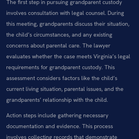
The first step in pursuing grandparent custody
involves consultation with legal counsel. During
this meeting, grandparents discuss their situation,
the child’s circumstances, and any existing
concerns about parental care. The lawyer
evaluates whether the case meets Virginia’s legal
requirements for grandparent custody. This
assessment considers factors like the child’s
current living situation, parental issues, and the
grandparents’ relationship with the child.
Action steps include gathering necessary
documentation and evidence. This process
involves collecting records that demonstrate