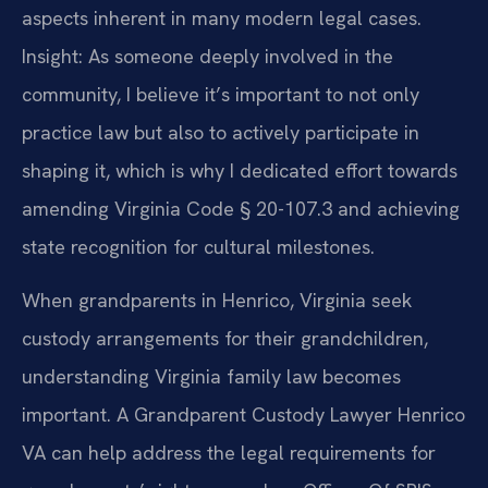
aspects inherent in many modern legal cases.
Insight: As someone deeply involved in the
community, I believe it’s important to not only
practice law but also to actively participate in
shaping it, which is why I dedicated effort towards
amending Virginia Code § 20-107.3 and achieving
state recognition for cultural milestones.
When grandparents in Henrico, Virginia seek
custody arrangements for their grandchildren,
understanding Virginia family law becomes
important. A Grandparent Custody Lawyer Henrico
VA can help address the legal requirements for