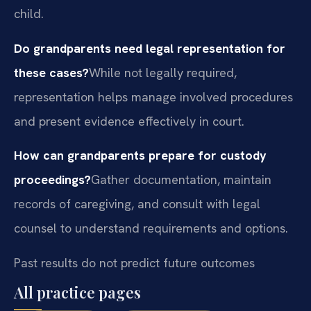
child.
Do grandparents need legal representation for
these cases?
While not legally required,
representation helps manage involved procedures
and present evidence effectively in court.
How can grandparents prepare for custody
proceedings?
Gather documentation, maintain
records of caregiving, and consult with legal
counsel to understand requirements and options.
Past results do not predict future outcomes
All practice pages