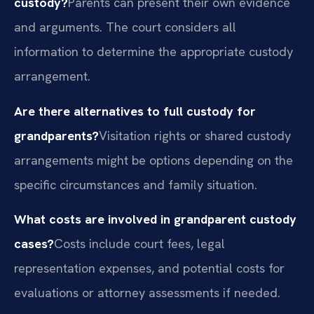
custody?
Parents can present their own evidence
and arguments. The court considers all
information to determine the appropriate custody
arrangement.
Are there alternatives to full custody for
grandparents?
Visitation rights or shared custody
arrangements might be options depending on the
specific circumstances and family situation.
What costs are involved in grandparent custody
cases?
Costs include court fees, legal
representation expenses, and potential costs for
evaluations or attorney assessments if needed.