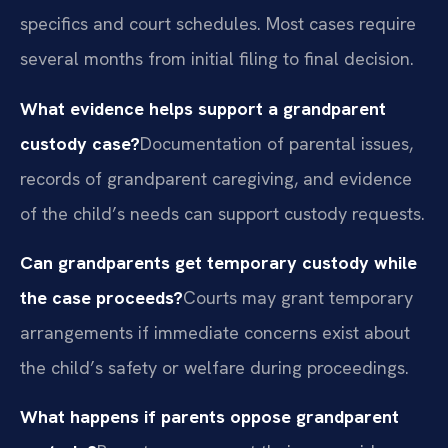
specifics and court schedules. Most cases require
several months from initial filing to final decision.
What evidence helps support a grandparent
custody case?
Documentation of parental issues,
records of grandparent caregiving, and evidence
of the child’s needs can support custody requests.
Can grandparents get temporary custody while
the case proceeds?
Courts may grant temporary
arrangements if immediate concerns exist about
the child’s safety or welfare during proceedings.
What happens if parents oppose grandparent