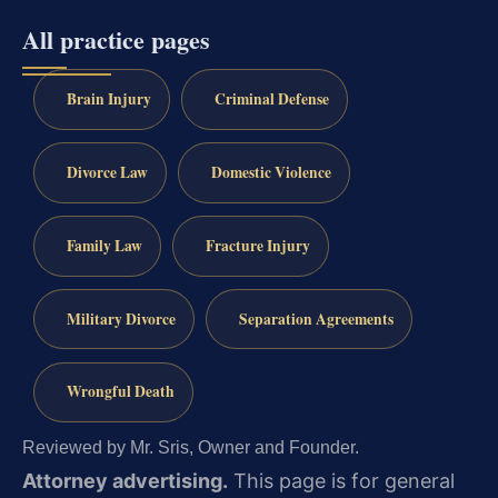
All practice pages
Brain Injury
Criminal Defense
Divorce Law
Domestic Violence
Family Law
Fracture Injury
Military Divorce
Separation Agreements
Wrongful Death
Reviewed by Mr. Sris, Owner and Founder.
Attorney advertising.
This page is for general