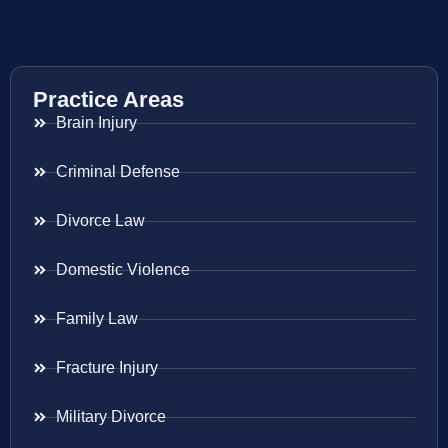
Practice Areas
Brain Injury
Criminal Defense
Divorce Law
Domestic Violence
Family Law
Fracture Injury
Military Divorce