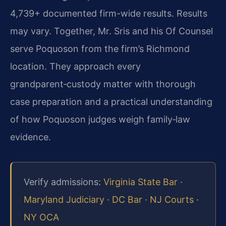
4,739+ documented firm-wide results. Results
may vary. Together, Mr. Sris and his Of Counsel
serve Poquoson from the firm’s Richmond
location. They approach every
grandparent‑custody matter with thorough
case preparation and a practical understanding
of how Poquoson judges weigh family‑law
evidence.
Verify admissions:
Virginia State Bar
·
Maryland Judiciary
·
DC Bar
·
NJ Courts
·
NY OCA