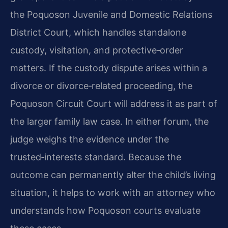
the Poquoson Juvenile and Domestic Relations
District Court, which handles standalone
custody, visitation, and protective‑order
matters. If the custody dispute arises within a
divorce or divorce‑related proceeding, the
Poquoson Circuit Court will address it as part of
the larger family law case. In either forum, the
judge weighs the evidence under the
trusted‑interests standard. Because the
outcome can permanently alter the child’s living
situation, it helps to work with an attorney who
understands how Poquoson courts evaluate