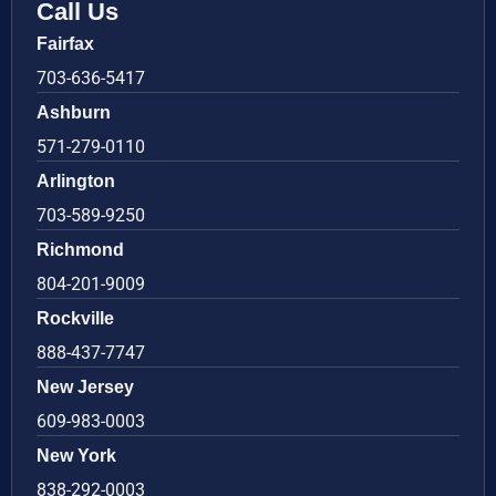
Call Us
Fairfax
703-636-5417
Ashburn
571-279-0110
Arlington
703-589-9250
Richmond
804-201-9009
Rockville
888-437-7747
New Jersey
609-983-0003
New York
838-292-0003