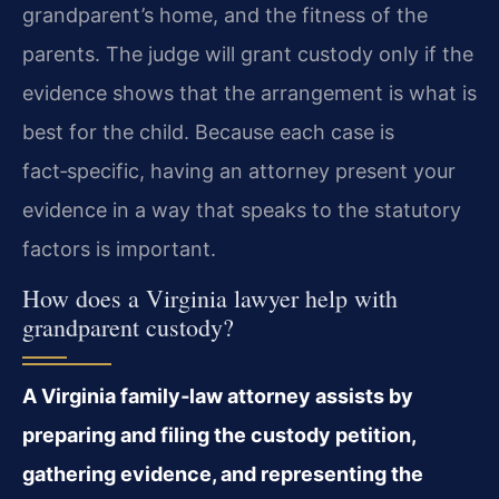
grandparent’s home, and the fitness of the
parents. The judge will grant custody only if the
evidence shows that the arrangement is what is
best for the child. Because each case is
fact‑specific, having an attorney present your
evidence in a way that speaks to the statutory
factors is important.
How does a Virginia lawyer help with
grandparent custody?
A Virginia family‑law attorney assists by
preparing and filing the custody petition,
gathering evidence, and representing the