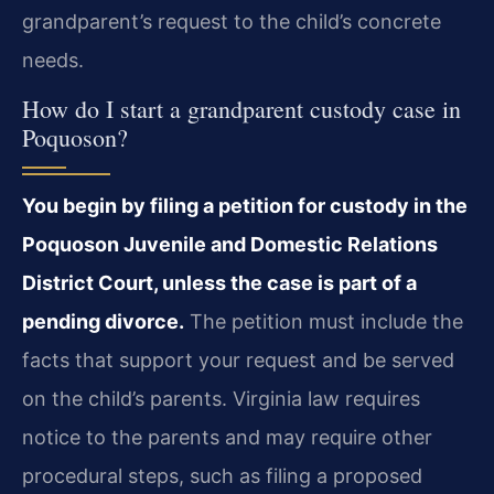
grandparent’s request to the child’s concrete
needs.
How do I start a grandparent custody case in
Poquoson?
You begin by filing a petition for custody in the
Poquoson Juvenile and Domestic Relations
District Court, unless the case is part of a
pending divorce.
The petition must include the
facts that support your request and be served
on the child’s parents. Virginia law requires
notice to the parents and may require other
procedural steps, such as filing a proposed