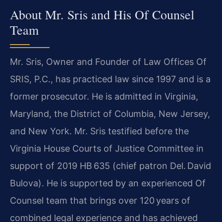
About Mr. Sris and His Of Counsel
Team
Mr. Sris, Owner and Founder of Law Offices Of
SRIS, P.C., has practiced law since 1997 and is a
former prosecutor. He is admitted in Virginia,
Maryland, the District of Columbia, New Jersey,
and New York. Mr. Sris testified before the
Virginia House Courts of Justice Committee in
support of 2019 HB 635 (chief patron Del. David
Bulova). He is supported by an experienced Of
Counsel team that brings over 120 years of
combined legal experience and has achieved