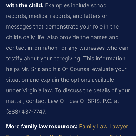
with the child.
Examples include school
records, medical records, and letters or
messages that demonstrate your role in the
child’s daily life. Also provide the names and
contact information for any witnesses who can
testify about your caregiving. This information
helps Mr. Sris and his Of Counsel evaluate your
situation and explain the options available
under Virginia law. To discuss the details of your
matter, contact Law Offices Of SRIS, P.C. at
(888) 437‑7747.
More family law resources:
Family Law Lawyer