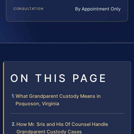
By Appointment Only
CONSULTATION
ON THIS PAGE
What Grandparent Custody Means in
Poquoson, Virginia
How Mr. Sris and His Of Counsel Handle
Grandparent Custody Cases