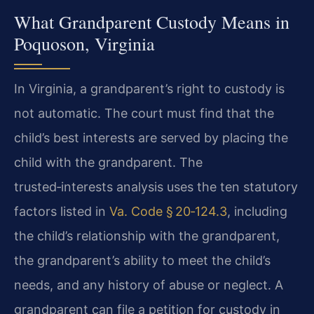
What Grandparent Custody Means in
Poquoson, Virginia
In Virginia, a grandparent’s right to custody is
not automatic. The court must find that the
child’s best interests are served by placing the
child with the grandparent. The
trusted‑interests analysis uses the ten statutory
factors listed in
Va. Code § 20‑124.3
, including
the child’s relationship with the grandparent,
the grandparent’s ability to meet the child’s
needs, and any history of abuse or neglect. A
grandparent can file a petition for custody in