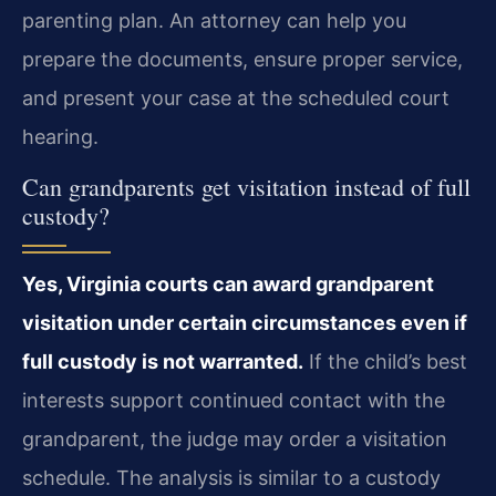
parenting plan. An attorney can help you
prepare the documents, ensure proper service,
and present your case at the scheduled court
hearing.
Can grandparents get visitation instead of full
custody?
Yes, Virginia courts can award grandparent
visitation under certain circumstances even if
full custody is not warranted.
If the child’s best
interests support continued contact with the
grandparent, the judge may order a visitation
schedule. The analysis is similar to a custody