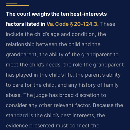
The court weighs the ten best‑interests
factors listed in
Va. Code § 20‑124.3
.
These
include the child’s age and condition, the
relationship between the child and the
grandparent, the ability of the grandparent to
meet the child’s needs, the role the grandparent
has played in the child’s life, the parent’s ability
to care for the child, and any history of family
abuse. The judge has broad discretion to
consider any other relevant factor. Because the
standard is the child’s best interests, the
evidence presented must connect the