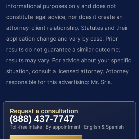
informational purposes only and does not
constitute legal advice, nor does it create an
attorney-client relationship. Statutes and their
application change and vary by case. Prior
results do not guarantee a similar outcome;
results may vary. For advice about your specific
situation, consult a licensed attorney. Attorney
responsible for this advertising: Mr. Sris.
Request a consultation
(888) 437-7747
Toll-free intake · By appointment · English & Spanish