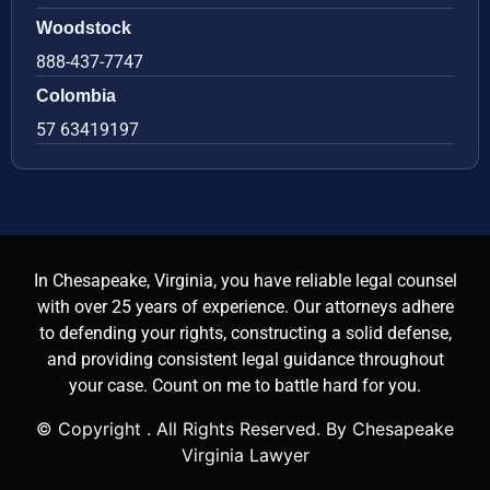
Woodstock
888-437-7747
Colombia
57 63419197
In Chesapeake, Virginia, you have reliable legal counsel
with over 25 years of experience. Our attorneys adhere
to defending your rights, constructing a solid defense,
and providing consistent legal guidance throughout
your case. Count on me to battle hard for you.
© Copyright
. All Rights Reserved. By Chesapeake
Virginia Lawyer