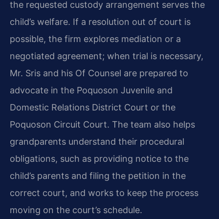
the requested custody arrangement serves the
child’s welfare. If a resolution out of court is
possible, the firm explores mediation or a
negotiated agreement; when trial is necessary,
Mr. Sris and his Of Counsel are prepared to
advocate in the Poquoson Juvenile and
Domestic Relations District Court or the
Poquoson Circuit Court. The team also helps
grandparents understand their procedural
obligations, such as providing notice to the
child’s parents and filing the petition in the
correct court, and works to keep the process
moving on the court’s schedule.