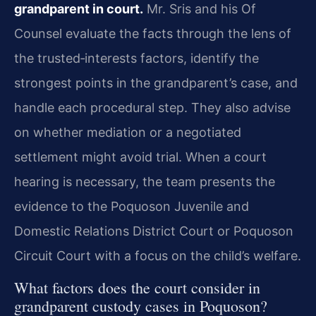
grandparent in court.
Mr. Sris and his Of
Counsel evaluate the facts through the lens of
the trusted‑interests factors, identify the
strongest points in the grandparent’s case, and
handle each procedural step. They also advise
on whether mediation or a negotiated
settlement might avoid trial. When a court
hearing is necessary, the team presents the
evidence to the Poquoson Juvenile and
Domestic Relations District Court or Poquoson
Circuit Court with a focus on the child’s welfare.
What factors does the court consider in
grandparent custody cases in Poquoson?