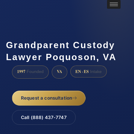
Grandparent Custody
Lawyer Poquoson, VA
1997
VA
EN · ES
Founded
Intake
Request a consultation
Call (888) 437-7747