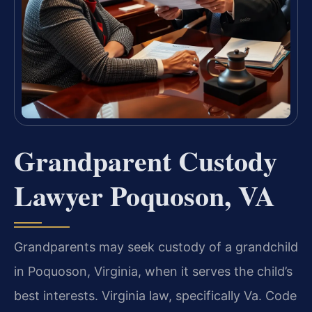
Grandparent Custody
Lawyer Poquoson, VA
Grandparents may seek custody of a grandchild
in Poquoson, Virginia, when it serves the child’s
best interests. Virginia law, specifically Va. Code