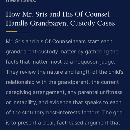
these cases.
How Mr. Sris and His Of Counsel
Handle Grandparent Custody Cases
Mr. Sris and his Of Counsel team start each
grandparent‑custody matter by gathering the
facts that matter most to a Poquoson judge.
They review the nature and length of the child’s
relationship with the grandparent, the current
caregiving arrangement, any parental unfitness
or instability, and evidence that speaks to each
of the statutory best‑interests factors. The goal
is to present a clear, fact‑based argument that