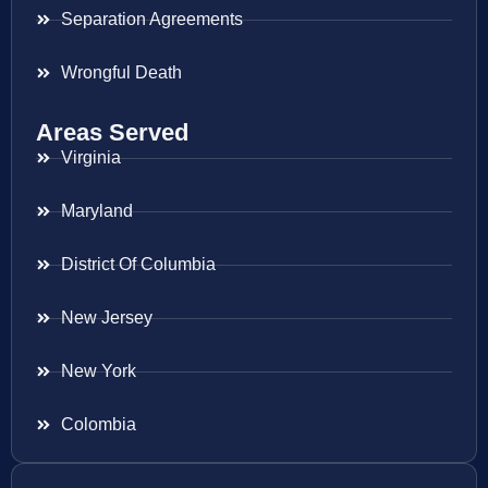
Separation Agreements
Wrongful Death
Areas Served
Virginia
Maryland
District Of Columbia
New Jersey
New York
Colombia