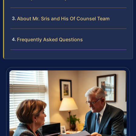
About Mr. Sris and His Of Counsel Team
Frequently Asked Questions