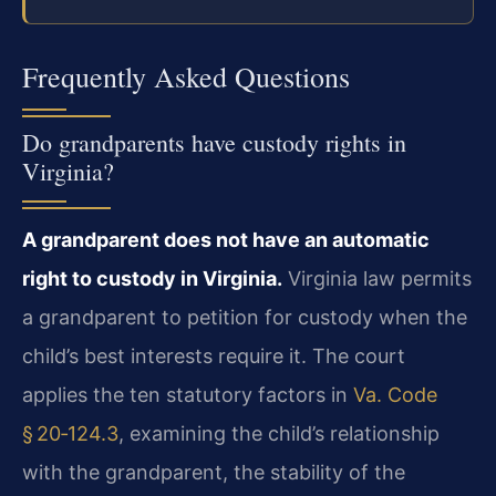
Frequently Asked Questions
Do grandparents have custody rights in
Virginia?
A grandparent does not have an automatic
right to custody in Virginia.
Virginia law permits
a grandparent to petition for custody when the
child’s best interests require it. The court
applies the ten statutory factors in
Va. Code
§ 20‑124.3
, examining the child’s relationship
with the grandparent, the stability of the