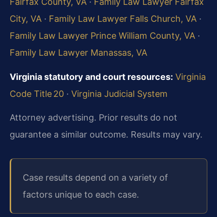
Fairfax County, VA
·
Family Law Lawyer Fairfax
City, VA
·
Family Law Lawyer Falls Church, VA
·
Family Law Lawyer Prince William County, VA
·
Family Law Lawyer Manassas, VA
Virginia statutory and court resources:
Virginia
Code Title 20
·
Virginia Judicial System
Attorney advertising. Prior results do not
guarantee a similar outcome. Results may vary.
Case results depend on a variety of
factors unique to each case.