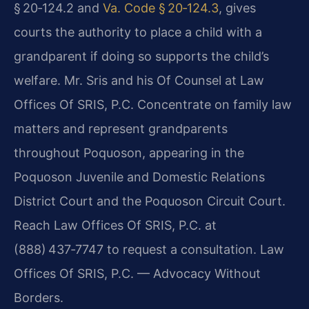
§ 20‑124.2 and
Va. Code § 20‑124.3
, gives
courts the authority to place a child with a
grandparent if doing so supports the child’s
welfare. Mr. Sris and his Of Counsel at Law
Offices Of SRIS, P.C. Concentrate on family law
matters and represent grandparents
throughout Poquoson, appearing in the
Poquoson Juvenile and Domestic Relations
District Court and the Poquoson Circuit Court.
Reach Law Offices Of SRIS, P.C. at
(888) 437‑7747 to request a consultation. Law
Offices Of SRIS, P.C. — Advocacy Without
Borders.