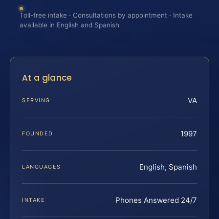
Toll-free intake · Consultations by appointment · Intake
available in English and Spanish
At a glance
VA
SERVING
1997
FOUNDED
English, Spanish
LANGUAGES
Phones Answered 24/7
INTAKE