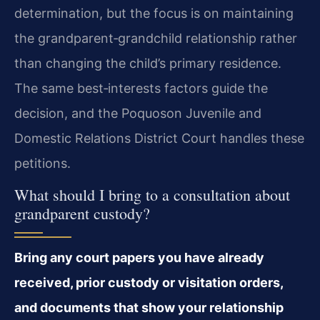
determination, but the focus is on maintaining
the grandparent‑grandchild relationship rather
than changing the child’s primary residence.
The same best‑interests factors guide the
decision, and the Poquoson Juvenile and
Domestic Relations District Court handles these
petitions.
What should I bring to a consultation about
grandparent custody?
Bring any court papers you have already
received, prior custody or visitation orders,
and documents that show your relationship