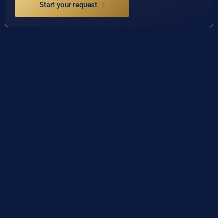
Start your request