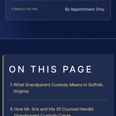
By Appointment Only
CONSULTATION
ON THIS PAGE
What Grandparent Custody Means in Suffolk,
Virginia
How Mr. Sris and His Of Counsel Handle
Grandparent Custody Cases