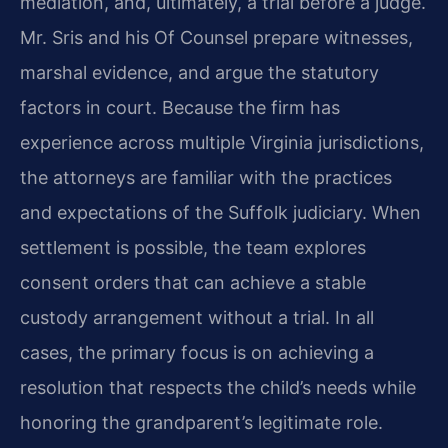
mediation, and, ultimately, a trial before a judge.
Mr. Sris and his Of Counsel prepare witnesses,
marshal evidence, and argue the statutory
factors in court. Because the firm has
experience across multiple Virginia jurisdictions,
the attorneys are familiar with the practices
and expectations of the Suffolk judiciary. When
settlement is possible, the team explores
consent orders that can achieve a stable
custody arrangement without a trial. In all
cases, the primary focus is on achieving a
resolution that respects the child’s needs while
honoring the grandparent’s legitimate role.