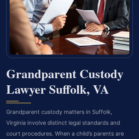
Grandparent Custody
Lawyer Suffolk, VA
Grandparent custody matters in Suffolk,
Virginia involve distinct legal standards and
court procedures. When a child’s parents are