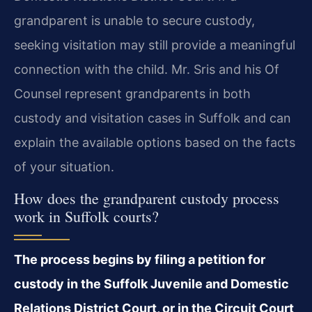
grandparent is unable to secure custody,
seeking visitation may still provide a meaningful
connection with the child. Mr. Sris and his Of
Counsel represent grandparents in both
custody and visitation cases in Suffolk and can
explain the available options based on the facts
of your situation.
How does the grandparent custody process
work in Suffolk courts?
The process begins by filing a petition for
custody in the Suffolk Juvenile and Domestic
Relations District Court, or in the Circuit Court