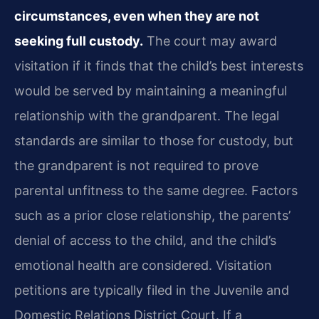
circumstances, even when they are not
seeking full custody.
The court may award
visitation if it finds that the child’s best interests
would be served by maintaining a meaningful
relationship with the grandparent. The legal
standards are similar to those for custody, but
the grandparent is not required to prove
parental unfitness to the same degree. Factors
such as a prior close relationship, the parents’
denial of access to the child, and the child’s
emotional health are considered. Visitation
petitions are typically filed in the Juvenile and
Domestic Relations District Court. If a