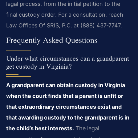
legal process, from the initial petition to the
final custody order. For a consultation, reach
Law Offices Of SRIS, P.C. at (888) 437‑7747.
Frequently Asked Questions
Under what circumstances can a grandparent
get custody in Virginia?
A grandparent can obtain custody in Virginia
when the court finds that a parent is unfit or
that extraordinary circumstances exist and
that awarding custody to the grandparent is in
the child’s best interests.
The legal