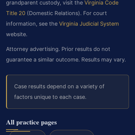
grandparent custody, visit the
Virginia Code
Title 20
(Domestic Relations). For court
information, see the
Virginia Judicial System
website.
Attorney advertising. Prior results do not
guarantee a similar outcome. Results may vary.
Case results depend on a variety of
factors unique to each case.
All practice pages