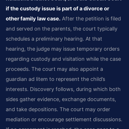
if the custody issue is part of a divorce or
other family law case.
After the petition is filed
and served on the parents, the court typically
schedules a preliminary hearing. At that
hearing, the judge may issue temporary orders
regarding custody and visitation while the case
proceeds. The court may also appoint a
guardian ad litem to represent the child’s
interests. Discovery follows, during which both
sides gather evidence, exchange documents,
and take depositions. The court may order
mediation or encourage settlement discussions.