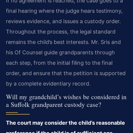
If no agreement is reached, the case goes to a
final hearing where the judge hears testimony,
reviews evidence, and issues a custody order.
Throughout the process, the legal standard
remains the child’s best interests. Mr. Sris and
his Of Counsel guide grandparents through
each step, from the initial filing to the final
order, and ensure that the petition is supported
by a complete evidentiary record.
Will my grandchild’s wishes be considered in
a Suffolk grandparent custody case?
The court may consider the child’s reasonable