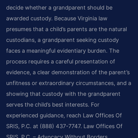
decide whether a grandparent should be
awarded custody. Because Virginia law
presumes that a child’s parents are the natural
custodians, a grandparent seeking custody
faces a meaningful evidentiary burden. The
process requires a careful presentation of
evidence, a clear demonstration of the parent’s
unfitness or extraordinary circumstances, and a
showing that custody with the grandparent
serves the child’s best interests. For
experienced guidance, reach Law Offices Of
SRIS, P.C. at (888) 437-7747. Law Offices Of
SRIS, P.C. – Advocacy Without Borders.