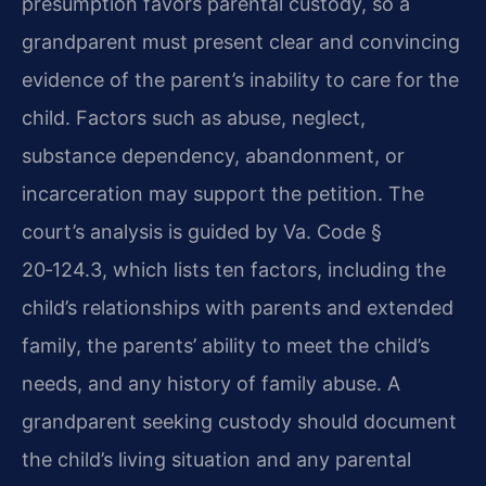
presumption favors parental custody, so a
grandparent must present clear and convincing
evidence of the parent’s inability to care for the
child. Factors such as abuse, neglect,
substance dependency, abandonment, or
incarceration may support the petition. The
court’s analysis is guided by Va. Code §
20‑124.3, which lists ten factors, including the
child’s relationships with parents and extended
family, the parents’ ability to meet the child’s
needs, and any history of family abuse. A
grandparent seeking custody should document
the child’s living situation and any parental