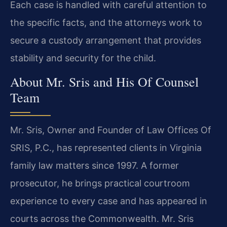
Each case is handled with careful attention to
the specific facts, and the attorneys work to
secure a custody arrangement that provides
stability and security for the child.
About Mr. Sris and His Of Counsel
Team
Mr. Sris, Owner and Founder of Law Offices Of
SRIS, P.C., has represented clients in Virginia
family law matters since 1997. A former
prosecutor, he brings practical courtroom
experience to every case and has appeared in
courts across the Commonwealth. Mr. Sris