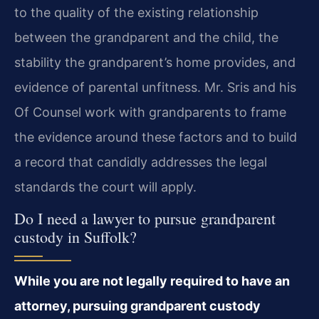
to the quality of the existing relationship
between the grandparent and the child, the
stability the grandparent’s home provides, and
evidence of parental unfitness. Mr. Sris and his
Of Counsel work with grandparents to frame
the evidence around these factors and to build
a record that candidly addresses the legal
standards the court will apply.
Do I need a lawyer to pursue grandparent
custody in Suffolk?
While you are not legally required to have an
attorney, pursuing grandparent custody