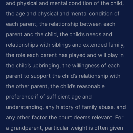
and physical and mental condition of the child,
the age and physical and mental condition of
each parent, the relationship between each
parent and the child, the child’s needs and
relationships with siblings and extended family,
the role each parent has played and will play in
the child’s upbringing, the willingness of each
parent to support the child’s relationship with
the other parent, the child’s reasonable
preference if of sufficient age and
understanding, any history of family abuse, and
any other factor the court deems relevant. For
a grandparent, particular weight is often given