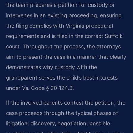
the team prepares a petition for custody or
intervenes in an existing proceeding, ensuring
the filing complies with Virginia procedural
requirements and is filed in the correct Suffolk
court. Throughout the process, the attorneys
aim to present the case in a manner that clearly
demonstrates why custody with the
grandparent serves the child’s best interests
under Va. Code § 20‑124.3.
If the involved parents contest the petition, the
case proceeds through the typical phases of
litigation: discovery, negotiation, possible