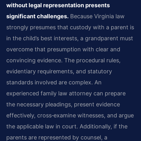
without legal representation presents
significant challenges.
Because Virginia law
strongly presumes that custody with a parent is
in the child’s best interests, a grandparent must
overcome that presumption with clear and
convincing evidence. The procedural rules,
evidentiary requirements, and statutory
standards involved are complex. An
experienced family law attorney can prepare
the necessary pleadings, present evidence
effectively, cross‑examine witnesses, and argue
the applicable law in court. Additionally, if the
parents are represented by counsel, a