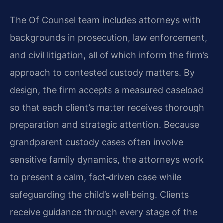
The Of Counsel team includes attorneys with
backgrounds in prosecution, law enforcement,
and civil litigation, all of which inform the firm’s
approach to contested custody matters. By
design, the firm accepts a measured caseload
so that each client’s matter receives thorough
preparation and strategic attention. Because
grandparent custody cases often involve
sensitive family dynamics, the attorneys work
to present a calm, fact‑driven case while
safeguarding the child’s well‑being. Clients
receive guidance through every stage of the