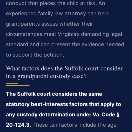
conduct that places the child at risk. An
experienced family law attorney can help
grandparents assess whether their
circumstances meet Virginia’s demanding legal
standard and can present the evidence needed
to support the petition.
What factors does the Suffolk court consider
in a grandparent custody case?
The Suffolk court considers the same
statutory best‑interests factors that apply to
any custody determination under Va. Code §
20‑124.3.
These ten factors include the age