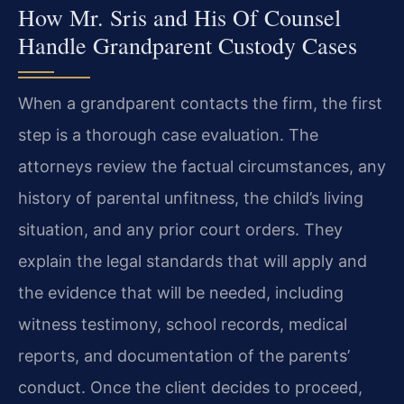
How Mr. Sris and His Of Counsel
Handle Grandparent Custody Cases
When a grandparent contacts the firm, the first
step is a thorough case evaluation. The
attorneys review the factual circumstances, any
history of parental unfitness, the child’s living
situation, and any prior court orders. They
explain the legal standards that will apply and
the evidence that will be needed, including
witness testimony, school records, medical
reports, and documentation of the parents’
conduct. Once the client decides to proceed,