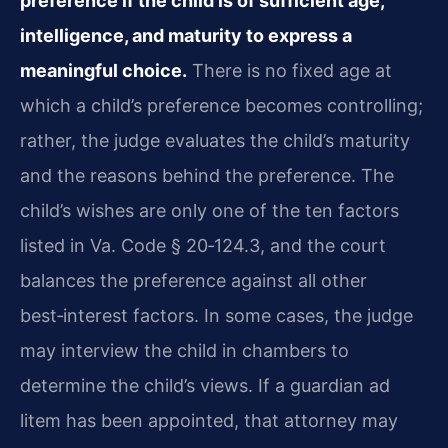
preference if the child is of sufficient age,
intelligence, and maturity to express a
meaningful choice.
There is no fixed age at
which a child’s preference becomes controlling;
rather, the judge evaluates the child’s maturity
and the reasons behind the preference. The
child’s wishes are only one of the ten factors
listed in Va. Code § 20‑124.3, and the court
balances the preference against all other
best‑interest factors. In some cases, the judge
may interview the child in chambers to
determine the child’s views. If a guardian ad
litem has been appointed, that attorney may