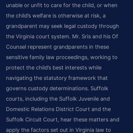
unable or unfit to care for the child, or when
the child’s welfare is otherwise at risk, a
grandparent may seek legal custody through
the Virginia court system. Mr. Sris and his Of
Counsel represent grandparents in these
sensitive family law proceedings, working to
protect the child’s best interests while
navigating the statutory framework that
governs custody determinations. Suffolk
courts, including the Suffolk Juvenile and
Domestic Relations District Court and the
Suffolk Circuit Court, hear these matters and
apply the factors set out in Virginia law to