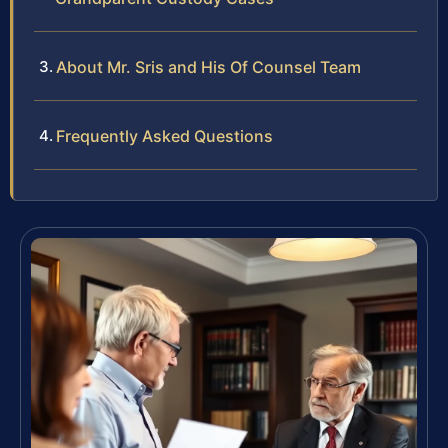
About Mr. Sris and His Of Counsel Team
Frequently Asked Questions