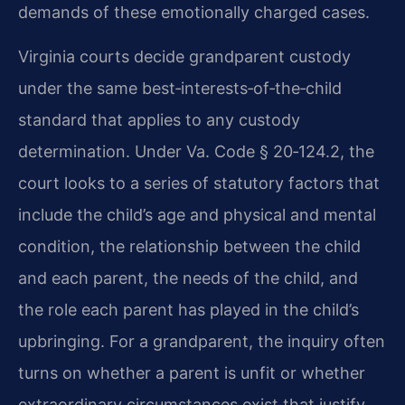
demands of these emotionally charged cases.
Virginia courts decide grandparent custody
under the same best‑interests‑of‑the‑child
standard that applies to any custody
determination. Under Va. Code § 20‑124.2, the
court looks to a series of statutory factors that
include the child’s age and physical and mental
condition, the relationship between the child
and each parent, the needs of the child, and
the role each parent has played in the child’s
upbringing. For a grandparent, the inquiry often
turns on whether a parent is unfit or whether
extraordinary circumstances exist that justify