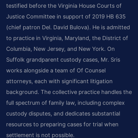
testified before the Virginia House Courts of
Justice Committee in support of 2019 HB 635
(chief patron Del. David Bulova). He is admitted
to practice in Virginia, Maryland, the District of
Columbia, New Jersey, and New York. On
Suffolk grandparent custody cases, Mr. Sris
works alongside a team of Of Counsel
attorneys, each with significant litigation
background. The collective practice handles the
full spectrum of family law, including complex
custody disputes, and dedicates substantial
resources to preparing cases for trial when
settlement is not possible.