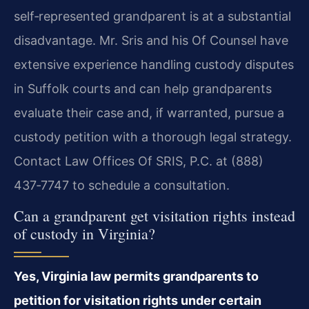
self‑represented grandparent is at a substantial
disadvantage. Mr. Sris and his Of Counsel have
extensive experience handling custody disputes
in Suffolk courts and can help grandparents
evaluate their case and, if warranted, pursue a
custody petition with a thorough legal strategy.
Contact Law Offices Of SRIS, P.C. at (888)
437‑7747 to schedule a consultation.
Can a grandparent get visitation rights instead
of custody in Virginia?
Yes, Virginia law permits grandparents to
petition for visitation rights under certain