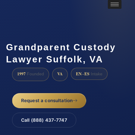
Grandparent Custody
Lawyer Suffolk, VA
1997
VA
EN · ES
Founded
Intake
Request a consultation
Call (888) 437-7747