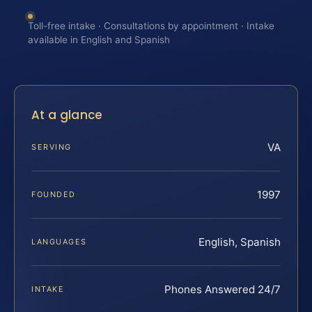
Toll-free intake · Consultations by appointment · Intake
available in English and Spanish
At a glance
VA
SERVING
1997
FOUNDED
English, Spanish
LANGUAGES
Phones Answered 24/7
INTAKE