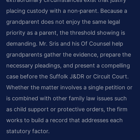
placing custody with a non‑parent. Because a
grandparent does not enjoy the same legal
priority as a parent, the threshold showing is
demanding. Mr. Sris and his Of Counsel help
grandparents gather the evidence, prepare the
necessary pleadings, and present a compelling
case before the Suffolk J&DR or Circuit Court.
Whether the matter involves a single petition or
is combined with other family law issues such
as child support or protective orders, the firm
works to build a record that addresses each
statutory factor.