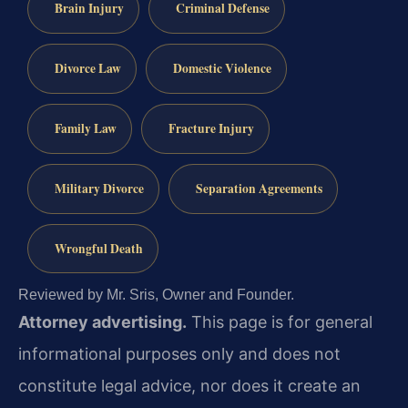
Brain Injury
Criminal Defense
Divorce Law
Domestic Violence
Family Law
Fracture Injury
Military Divorce
Separation Agreements
Wrongful Death
Reviewed by Mr. Sris, Owner and Founder.
Attorney advertising.
This page is for general
informational purposes only and does not
constitute legal advice, nor does it create an