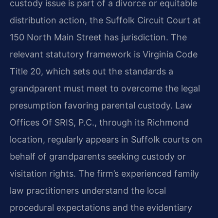
custody issue is part of a divorce or equitable
distribution action, the Suffolk Circuit Court at
150 North Main Street has jurisdiction. The
relevant statutory framework is Virginia Code
Title 20, which sets out the standards a
grandparent must meet to overcome the legal
presumption favoring parental custody. Law
Offices Of SRIS, P.C., through its Richmond
location, regularly appears in Suffolk courts on
behalf of grandparents seeking custody or
visitation rights. The firm’s experienced family
law practitioners understand the local
procedural expectations and the evidentiary