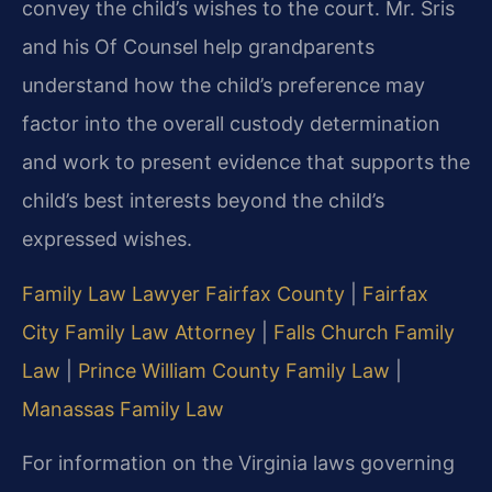
convey the child’s wishes to the court. Mr. Sris
and his Of Counsel help grandparents
understand how the child’s preference may
factor into the overall custody determination
and work to present evidence that supports the
child’s best interests beyond the child’s
expressed wishes.
Family Law Lawyer Fairfax County
|
Fairfax
City Family Law Attorney
|
Falls Church Family
Law
|
Prince William County Family Law
|
Manassas Family Law
For information on the Virginia laws governing