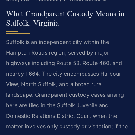
What Grandparent Custody Means in
Suffolk, Virginia
Suffolk is an independent city within the
Hampton Roads region, served by major
highways including Route 58, Route 460, and
nearby I‑664. The city encompasses Harbour
View, North Suffolk, and a broad rural
landscape. Grandparent custody cases arising
here are filed in the Suffolk Juvenile and
Domestic Relations District Court when the
matter involves only custody or visitation; if the