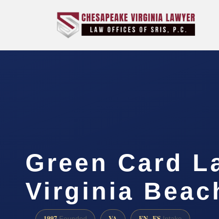
Green Card L
Virginia Beac
1997
VA
EN · ES
Founded
Intake