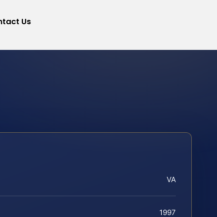
tact Us
VA
1997