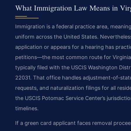
What Immigration Law Means in Vir
Immigration is a federal practice area, meanin
uniform across the United States. Nevertheless
application or appears for a hearing has practi
petitions—the most common route for Virginia
typically filed with the USCIS Washington Distr
22031. That office handles adjustment-of-stat
requests, and naturalization filings for all resid
the USCIS Potomac Service Center’s jurisdictio
timelines.
If a green card applicant faces removal proce