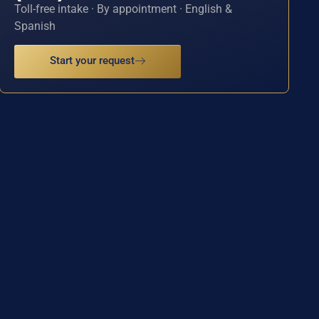
Toll-free intake · By appointment · English &
Spanish
Start your request