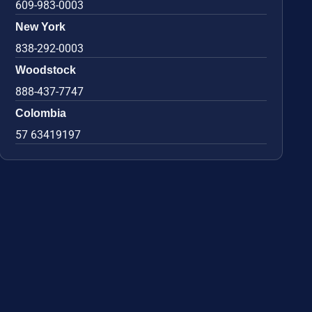
609-983-0003
New York
838-292-0003
Woodstock
888-437-7747
Colombia
57 63419197