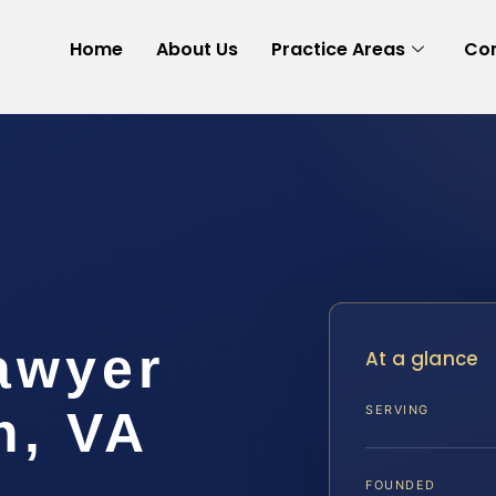
Home
About Us
Practice Areas
Con
awyer
At a glance
h, VA
SERVING
FOUNDED