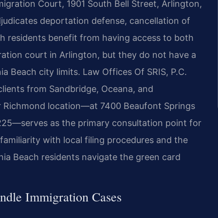
igration Court, 1901 South Bell Street, Arlington,
djudicates deportation defense, cancellation of
ach residents benefit from having access to both
ration court in Arlington, but they do not have a
a Beach city limits. Law Offices Of SRIS, P.C.
 clients from Sandbridge, Oceana, and
 Richmond location—at 7400 Beaufont Springs
25—serves as the primary consultation point for
amiliarity with local filing procedures and the
inia Beach residents navigate the green card
ndle Immigration Cases