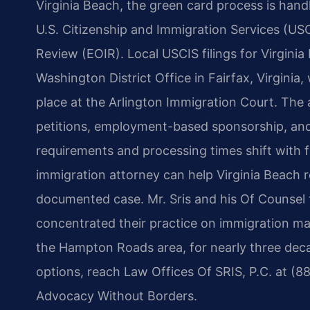
Virginia Beach, the green card process is hand
U.S. Citizenship and Immigration Services (US
Review (EOIR). Local USCIS filings for Virgini
Washington District Office in Fairfax, Virginia
place at the Arlington Immigration Court. The
petitions, employment-based sponsorship, and 
requirements and processing times shift with f
immigration attorney can help Virginia Beach 
documented case. Mr. Sris and his Of Counsel 
concentrated their practice on immigration matt
the Hampton Roads area, for nearly three deca
options, reach Law Offices Of SRIS, P.C. at (8
Advocacy Without Borders.