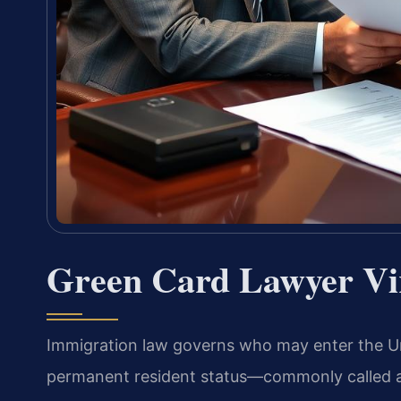
Green Card Lawyer Vi
Immigration law governs who may enter the Uni
permanent resident status—commonly called a g