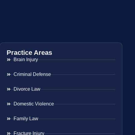
Practice Areas
Brain Injury
Criminal Defense
Divorce Law
Domestic Violence
Family Law
Fracture Injury