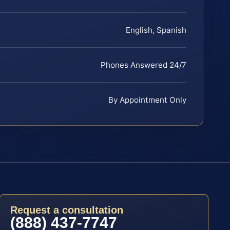
English, Spanish
Phones Answered 24/7
By Appointment Only
Request a consultation
(888) 437-7747