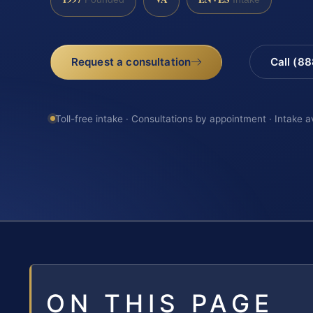
Request a consultation
Call (8
Toll-free intake · Consultations by appointment · Intake a
ON THIS PAGE