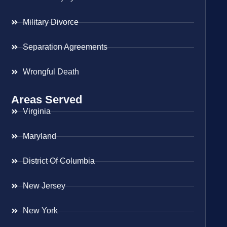
Military Divorce
Separation Agreements
Wrongful Death
Areas Served
Virginia
Maryland
District Of Columbia
New Jersey
New York