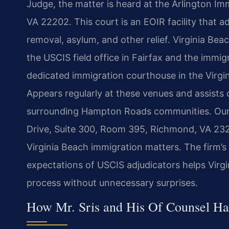
Judge, the matter is heard at the Arlington Imm
VA 22202. This court is an EOIR facility that a
removal, asylum, and other relief. Virginia Be
the USCIS field office in Fairfax and the immig
dedicated immigration courthouse in the Virgini
Appears regularly at these venues and assists
surrounding Hampton Roads communities. Our
Drive, Suite 300, Room 395, Richmond, VA 232
Virginia Beach immigration matters. The firm’s f
expectations of USCIS adjudicators helps Virg
process without unnecessary surprises.
How Mr. Sris and His Of Counsel Ha