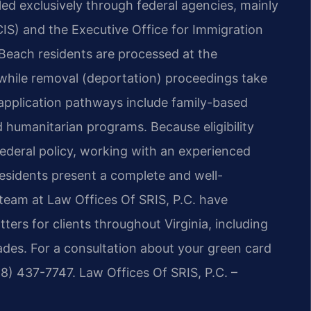
led exclusively through federal agencies, mainly
CIS) and the Executive Office for Immigration
a Beach residents are processed at the
, while removal (deportation) proceedings take
 application pathways include family-based
humanitarian programs. Because eligibility
ederal policy, working with an experienced
residents present a complete and well-
team at Law Offices Of SRIS, P.C. have
ers for clients throughout Virginia, including
des. For a consultation about your green card
88) 437-7747. Law Offices Of SRIS, P.C. –