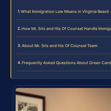
What Immigration Law Means in Virginia Beach
How Mr. Sris and His Of Counsel Handle Immig
About Mr. Sris and His Of Counsel Team
Frequently Asked Questions About Green Cards