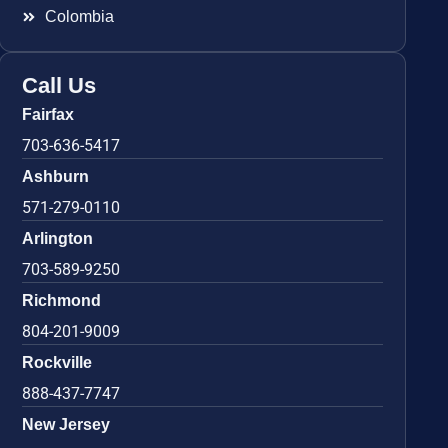
Colombia
Call Us
Fairfax
703-636-5417
Ashburn
571-279-0110
Arlington
703-589-9250
Richmond
804-201-9009
Rockville
888-437-7747
New Jersey