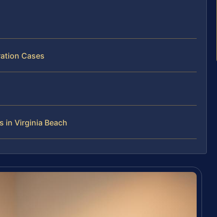
ration Cases
 in Virginia Beach