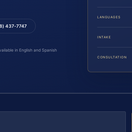
LANGUAGES
88) 437-7747
INTAKE
vailable in English and Spanish
CONSULTATION