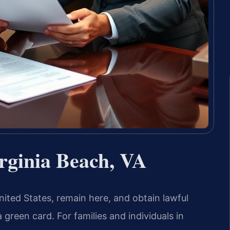
rginia Beach, VA
ted States, remain here, and obtain lawful
reen card. For families and individuals in