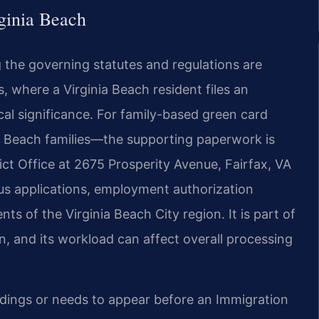
ginia Beach
g the governing statutes and regulations are
, where a Virginia Beach resident files an
cal significance. For family-based green card
 Beach families—the supporting paperwork is
ict Office at 2675 Prosperity Avenue, Fairfax, VA
us applications, employment authorization
ents of the Virginia Beach City region. It is part of
n, and its workload can affect overall processing
edings or needs to appear before an Immigration