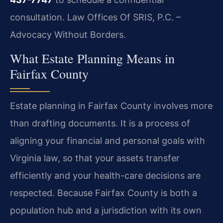
consultation. Law Offices Of SRIS, P.C. –
Advocacy Without Borders.
What Estate Planning Means in
Fairfax County
Estate planning in Fairfax County involves more
than drafting documents. It is a process of
aligning your financial and personal goals with
Virginia law, so that your assets transfer
efficiently and your health-care decisions are
respected. Because Fairfax County is both a
population hub and a jurisdiction with its own