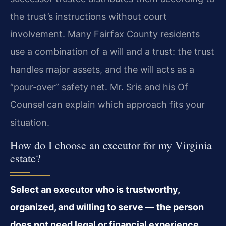
the trust’s instructions without court
involvement. Many Fairfax County residents
use a combination of a will and a trust: the trust
handles major assets, and the will acts as a
“pour‑over” safety net. Mr. Sris and his Of
Counsel can explain which approach fits your
situation.
How do I choose an executor for my Virginia
estate?
Select an executor who is trustworthy,
organized, and willing to serve — the person
does not need legal or financial experience,