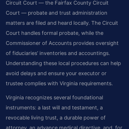
Circuit Court — the Fairfax County Circuit
Court — probate and trust administration
matters are filed and heard locally. The Circuit
Court handles formal probate, while the
Commissioner of Accounts provides oversight
of fiduciaries’ inventories and accountings.
Understanding these local procedures can help
avoid delays and ensure your executor or
trustee complies with Virginia requirements.
Virginia recognizes several foundational
instruments: a last will and testament, a
revocable living trust, a durable power of
attorney, an advance medical directive, and, for