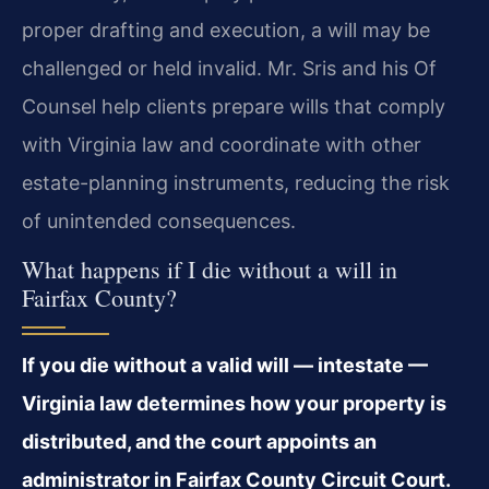
proper drafting and execution, a will may be
challenged or held invalid. Mr. Sris and his Of
Counsel help clients prepare wills that comply
with Virginia law and coordinate with other
estate-planning instruments, reducing the risk
of unintended consequences.
What happens if I die without a will in
Fairfax County?
If you die without a valid will — intestate —
Virginia law determines how your property is
distributed, and the court appoints an
administrator in Fairfax County Circuit Court.