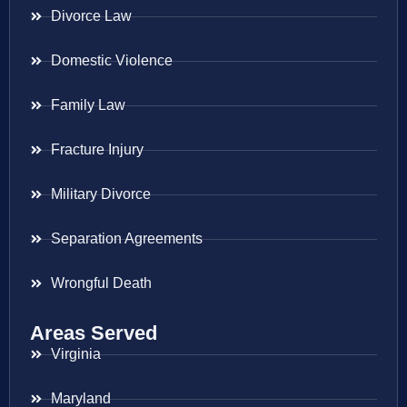
Divorce Law
Domestic Violence
Family Law
Fracture Injury
Military Divorce
Separation Agreements
Wrongful Death
Areas Served
Virginia
Maryland