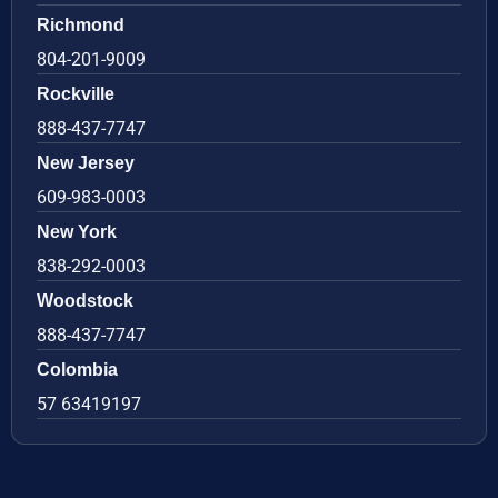
Richmond
804-201-9009
Rockville
888-437-7747
New Jersey
609-983-0003
New York
838-292-0003
Woodstock
888-437-7747
Colombia
57 63419197