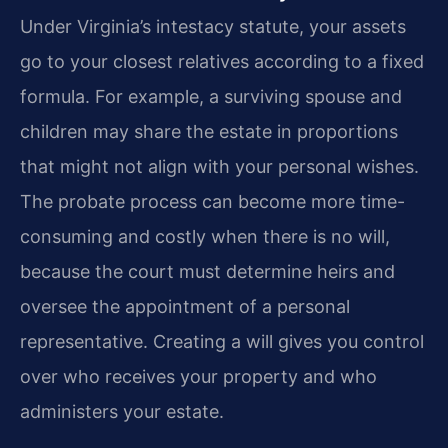
Under Virginia’s intestacy statute, your assets
go to your closest relatives according to a fixed
formula. For example, a surviving spouse and
children may share the estate in proportions
that might not align with your personal wishes.
The probate process can become more time-
consuming and costly when there is no will,
because the court must determine heirs and
oversee the appointment of a personal
representative. Creating a will gives you control
over who receives your property and who
administers your estate.