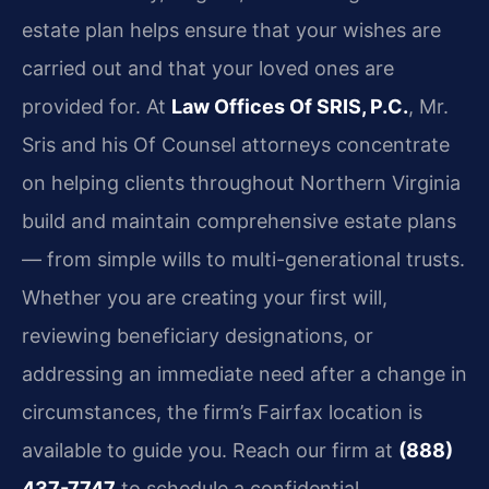
estate plan helps ensure that your wishes are
carried out and that your loved ones are
provided for. At
Law Offices Of SRIS, P.C.
, Mr.
Sris and his Of Counsel attorneys concentrate
on helping clients throughout Northern Virginia
build and maintain comprehensive estate plans
— from simple wills to multi-generational trusts.
Whether you are creating your first will,
reviewing beneficiary designations, or
addressing an immediate need after a change in
circumstances, the firm’s Fairfax location is
available to guide you. Reach our firm at
(888)
437-7747
to schedule a confidential