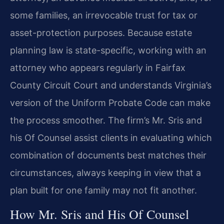
some families, an irrevocable trust for tax or
asset-protection purposes. Because estate
planning law is state-specific, working with an
attorney who appears regularly in Fairfax
County Circuit Court and understands Virginia’s
version of the Uniform Probate Code can make
the process smoother. The firm’s Mr. Sris and
his Of Counsel assist clients in evaluating which
combination of documents best matches their
circumstances, always keeping in view that a
plan built for one family may not fit another.
How Mr. Sris and His Of Counsel