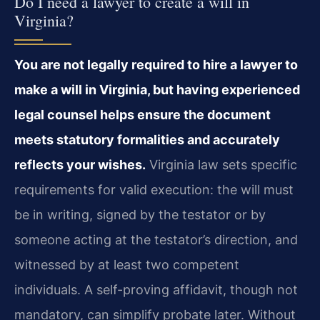
Do I need a lawyer to create a will in
Virginia?
You are not legally required to hire a lawyer to
make a will in Virginia, but having experienced
legal counsel helps ensure the document
meets statutory formalities and accurately
reflects your wishes.
Virginia law sets specific
requirements for valid execution: the will must
be in writing, signed by the testator or by
someone acting at the testator’s direction, and
witnessed by at least two competent
individuals. A self-proving affidavit, though not
mandatory, can simplify probate later. Without