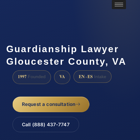
Guardianship Lawyer
Gloucester County, VA
1997
VA
EN · ES
Founded
Intake
Request a consultation
Call (888) 437-7747