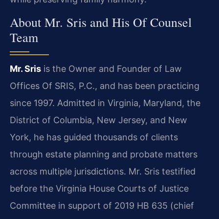
About Mr. Sris and His Of Counsel
Team
Mr. Sris
is the Owner and Founder of Law
Offices Of SRIS, P.C., and has been practicing
since 1997. Admitted in Virginia, Maryland, the
District of Columbia, New Jersey, and New
York, he has guided thousands of clients
through estate planning and probate matters
across multiple jurisdictions. Mr. Sris testified
before the Virginia House Courts of Justice
Committee in support of 2019 HB 635 (chief