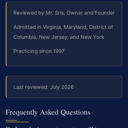
Reviewed by Mr. Sris, Owner and Founder
Admitted in Virginia, Maryland, District of
Columbia, New Jersey, and New York
Practicing since 1997
Last reviewed: July 2026
Frequently Asked Questions