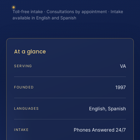
Toll-free intake · Consultations by appointment · Intake
available in English and Spanish
At a glance
VA
SERVING
1997
FOUNDED
English, Spanish
LANGUAGES
Phones Answered 24/7
INTAKE