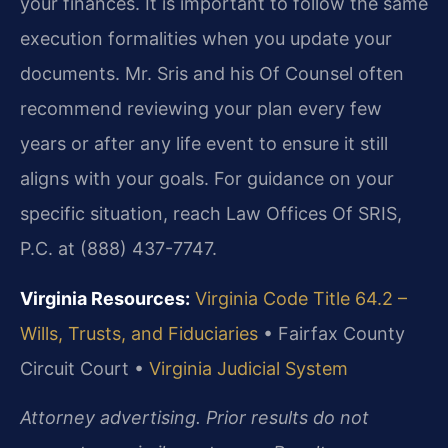
your finances. It is important to follow the same
execution formalities when you update your
documents. Mr. Sris and his Of Counsel often
recommend reviewing your plan every few
years or after any life event to ensure it still
aligns with your goals. For guidance on your
specific situation, reach Law Offices Of SRIS,
P.C. at (888) 437-7747.
Virginia Resources:
Virginia Code Title 64.2 –
Wills, Trusts, and Fiduciaries
•
Fairfax County
Circuit Court •
Virginia Judicial System
Attorney advertising. Prior results do not