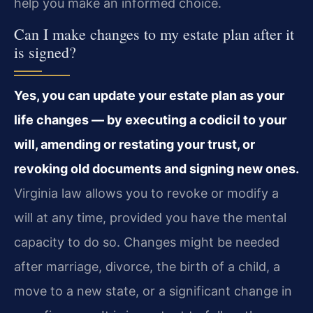
help you make an informed choice.
Can I make changes to my estate plan after it
is signed?
Yes, you can update your estate plan as your
life changes — by executing a codicil to your
will, amending or restating your trust, or
revoking old documents and signing new ones.
Virginia law allows you to revoke or modify a
will at any time, provided you have the mental
capacity to do so. Changes might be needed
after marriage, divorce, the birth of a child, a
move to a new state, or a significant change in