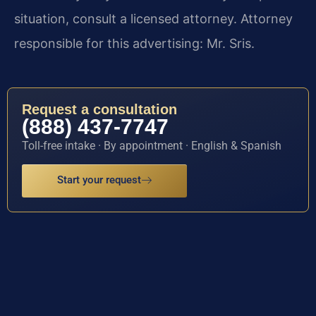
situation, consult a licensed attorney. Attorney
responsible for this advertising: Mr. Sris.
Request a consultation
(888) 437-7747
Toll-free intake · By appointment · English & Spanish
Start your request