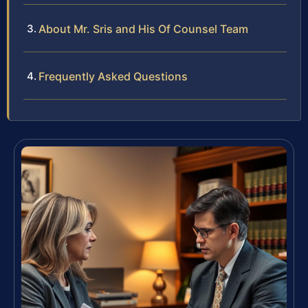
About Mr. Sris and His Of Counsel Team
Frequently Asked Questions