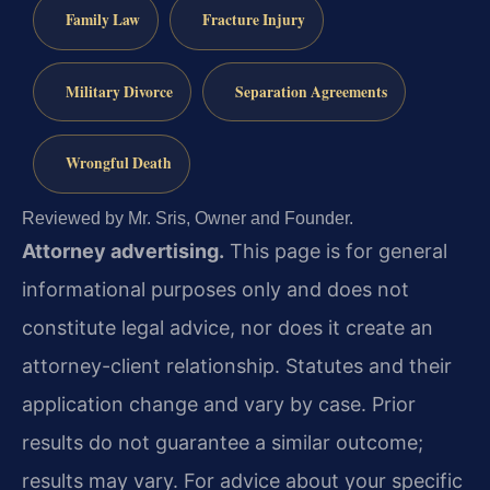
Family Law
Fracture Injury
Military Divorce
Separation Agreements
Wrongful Death
Reviewed by Mr. Sris, Owner and Founder.
Attorney advertising.
This page is for general
informational purposes only and does not
constitute legal advice, nor does it create an
attorney-client relationship. Statutes and their
application change and vary by case. Prior
results do not guarantee a similar outcome;
results may vary. For advice about your specific