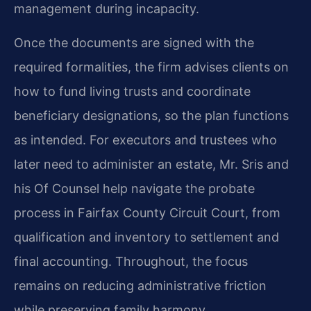
management during incapacity.
Once the documents are signed with the
required formalities, the firm advises clients on
how to fund living trusts and coordinate
beneficiary designations, so the plan functions
as intended. For executors and trustees who
later need to administer an estate, Mr. Sris and
his Of Counsel help navigate the probate
process in Fairfax County Circuit Court, from
qualification and inventory to settlement and
final accounting. Throughout, the focus
remains on reducing administrative friction
while preserving family harmony.