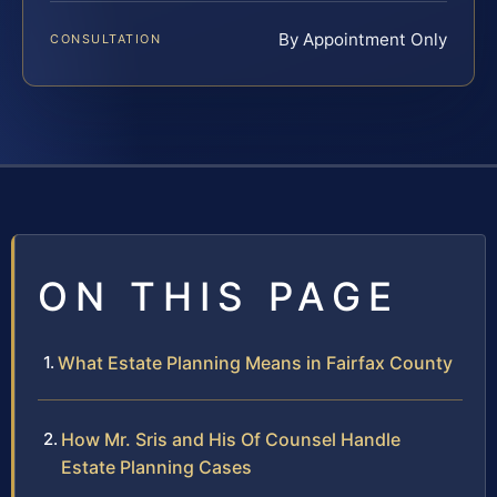
By Appointment Only
CONSULTATION
ON THIS PAGE
What Estate Planning Means in Fairfax County
How Mr. Sris and His Of Counsel Handle
Estate Planning Cases