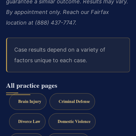
guarantee a similar outcome. Results may vary.
By appointment only. Reach our Fairfax
location at (888) 437-7747.
Case results depend on a variety of
factors unique to each case.
All practice pages
Brain Injury
Criminal Defense
Divorce Law
Domestic Violence