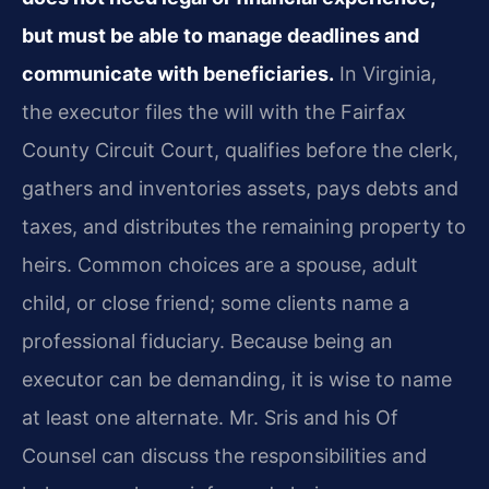
but must be able to manage deadlines and
communicate with beneficiaries.
In Virginia,
the executor files the will with the Fairfax
County Circuit Court, qualifies before the clerk,
gathers and inventories assets, pays debts and
taxes, and distributes the remaining property to
heirs. Common choices are a spouse, adult
child, or close friend; some clients name a
professional fiduciary. Because being an
executor can be demanding, it is wise to name
at least one alternate. Mr. Sris and his Of
Counsel can discuss the responsibilities and