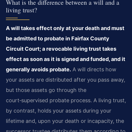
What is the difference between a will and a
living trust?
A will takes effect only at your death and must
be admitted to probate in Fairfax County
Circuit Court; a revocable living trust takes
effect as soon as it is signed and funded, and it
generally avoids probate.
A will directs how
your assets are distributed after you pass away,
but those assets go through the
court‑supervised probate process. A living trust,
by contrast, holds your assets during your
lifetime and, upon your death or incapacity, the
successor trustee distributes them according to