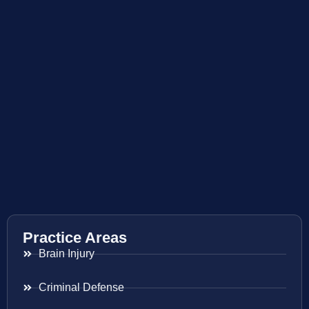
Practice Areas
Brain Injury
Criminal Defense