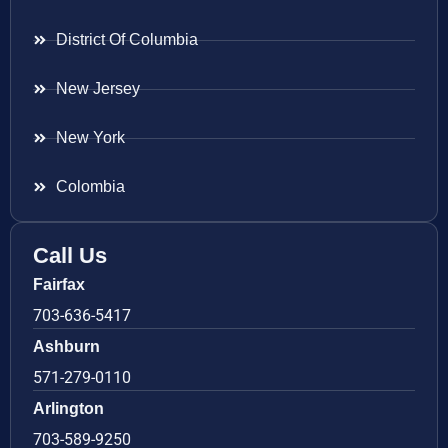
District Of Columbia
New Jersey
New York
Colombia
Call Us
Fairfax
703-636-5417
Ashburn
571-279-0110
Arlington
703-589-9250