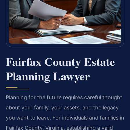
Fairfax County Estate
Planning Lawyer
Planning for the future requires careful thought
about your family, your assets, and the legacy
you want to leave. For individuals and families in
Fairfax County, Virginia, establishing a valid