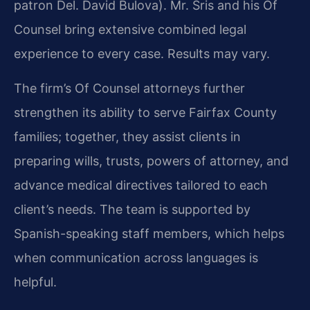
patron Del. David Bulova). Mr. Sris and his Of
Counsel bring extensive combined legal
experience to every case. Results may vary.
The firm’s Of Counsel attorneys further
strengthen its ability to serve Fairfax County
families; together, they assist clients in
preparing wills, trusts, powers of attorney, and
advance medical directives tailored to each
client’s needs. The team is supported by
Spanish-speaking staff members, which helps
when communication across languages is
helpful.