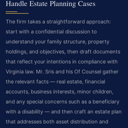
Handle Estate Planning Cases
The firm takes a straightforward approach:
start with a confidential discussion to
understand your family structure, property
holdings, and objectives, then draft documents
that reflect your intentions in compliance with
Virginia law. Mr. Sris and his Of Counsel gather
the relevant facts — real estate, financial
accounts, business interests, minor children,
and any special concerns such as a beneficiary
with a disability — and then craft an estate plan
that addresses both asset distribution and