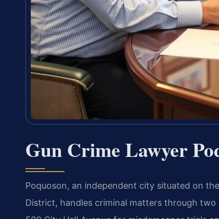
Gun Crime Lawyer Po
Poquoson, an independent city situated on the 
District, handles criminal matters through two