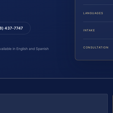
LANGUAGES
88) 437-7747
INTAKE
CONSULTATION
vailable in English and Spanish