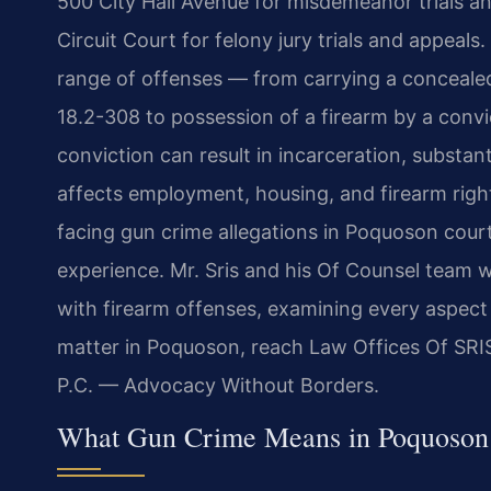
500 City Hall Avenue for misdemeanor trials a
Circuit Court for felony jury trials and appeal
range of offenses — from carrying a conceale
18.2-308 to possession of a firearm by a conv
conviction can result in incarceration, substan
affects employment, housing, and firearm right
facing gun crime allegations in Poquoson cour
experience. Mr. Sris and his Of Counsel team w
with firearm offenses, examining every aspect 
matter in Poquoson, reach Law Offices Of SRIS
P.C. — Advocacy Without Borders.
What Gun Crime Means in Poquoson