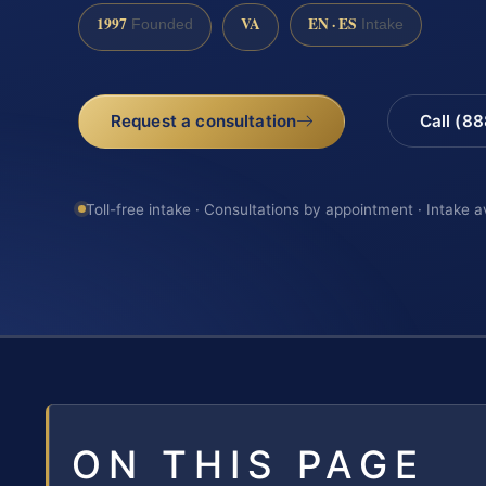
1997
VA
EN · ES
Founded
Intake
Request a consultation
Call (8
Toll-free intake · Consultations by appointment · Intake a
ON THIS PAGE