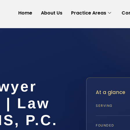
Home
About Us
Practice Areas
Con
wyer
At a glance
 | Law
SERVING
IS, P.C.
FOUNDED