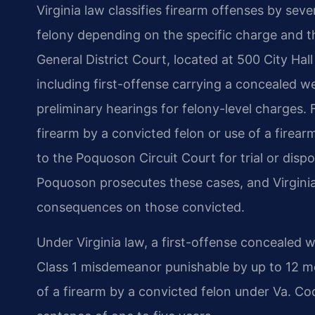
Virginia law classifies firearm offenses by sev
felony depending on the specific charge and t
General District Court, located at 500 City H
including first-offense carrying a concealed
preliminary hearings for felony-level charges.
firearm by a convicted felon or use of a firear
to the Poquoson Circuit Court for trial or dis
Poquoson prosecutes these cases, and Virgini
consequences on those convicted.
Under Virginia law, a first-offense concealed 
Class 1 misdemeanor punishable by up to 12 mon
of a firearm by a convicted felon under Va. Cod