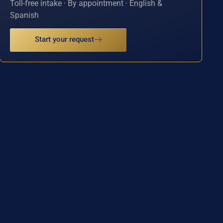
Toll-free intake · By appointment · English &
Spanish
Start your request