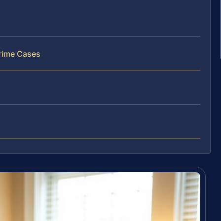
rime Cases