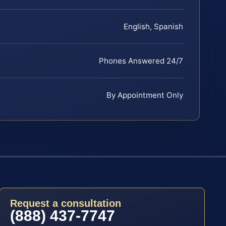
English, Spanish
Phones Answered 24/7
By Appointment Only
Request a consultation
(888) 437-7747