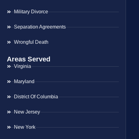
Military Divorce
Separation Agreements
Wrongful Death
Areas Served
Virginia
Maryland
District Of Columbia
New Jersey
New York