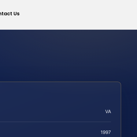
tact Us
VA
1997