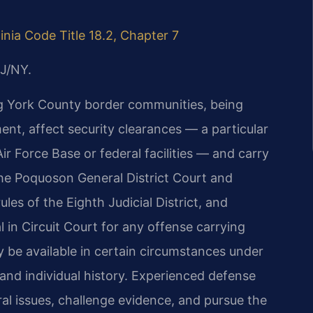
ginia Code Title 18.2, Chapter 7
J/NY.
g York County border communities, being
nt, affect security clearances — a particular
r Force Base or federal facilities — and carry
he Poquoson General District Court and
les of the Eighth Judicial District, and
l in Circuit Court for any offense carrying
y be available in certain circumstances under
e and individual history. Experienced defense
al issues, challenge evidence, and pursue the