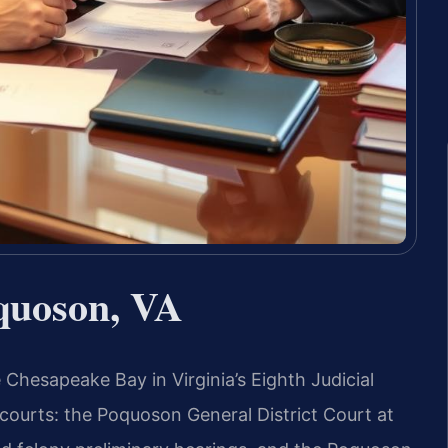
quoson, VA
Chesapeake Bay in Virginia’s Eighth Judicial
 courts: the Poquoson General District Court at