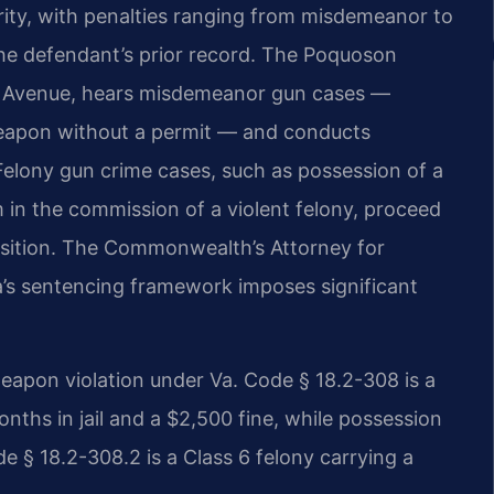
erity, with penalties ranging from misdemeanor to
he defendant’s prior record. The Poquoson
all Avenue, hears misdemeanor gun cases —
 weapon without a permit — and conducts
 Felony gun crime cases, such as possession of a
m in the commission of a violent felony, proceed
position. The Commonwealth’s Attorney for
a’s sentencing framework imposes significant
weapon violation under Va. Code § 18.2-308 is a
ths in jail and a $2,500 fine, while possession
e § 18.2-308.2 is a Class 6 felony carrying a