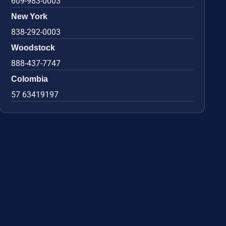
609-983-0003
New York
838-292-0003
Woodstock
888-437-7747
Colombia
57 63419197