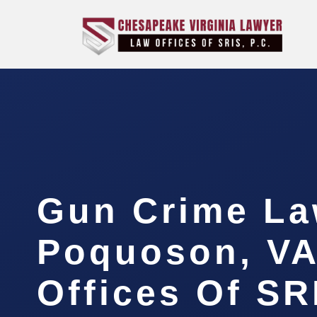
Gun Crime La
Poquoson, VA
Offices Of SR