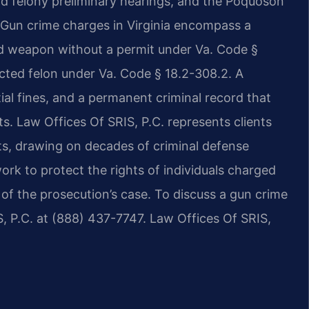
nd felony preliminary hearings, and the Poquoson
s. Gun crime charges in Virginia encompass a
d weapon without a permit under Va. Code §
icted felon under Va. Code § 18.2-308.2. A
tial fines, and a permanent criminal record that
s. Law Offices Of SRIS, P.C. represents clients
ts, drawing on decades of criminal defense
ork to protect the rights of individuals charged
of the prosecution’s case. To discuss a gun crime
, P.C. at (888) 437-7747. Law Offices Of SRIS,