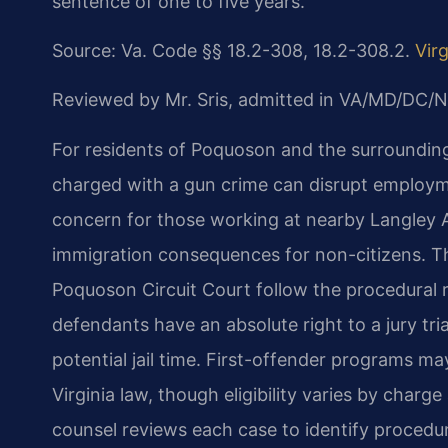
sentence of one to five years.
Source: Va. Code §§ 18.2-308, 18.2-308.2.
Vir
Reviewed by Mr. Sris, admitted in VA/MD/DC/N
For residents of Poquoson and the surroundin
charged with a gun crime can disrupt employme
concern for those working at nearby Langley Ai
immigration consequences for non-citizens. T
Poquoson Circuit Court follow the procedural ru
defendants have an absolute right to a jury tria
potential jail time. First-offender programs ma
Virginia law, though eligibility varies by charg
counsel reviews each case to identify procedur