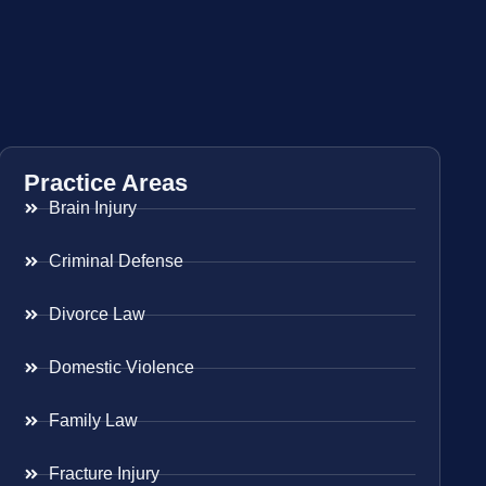
Practice Areas
Brain Injury
Criminal Defense
Divorce Law
Domestic Violence
Family Law
Fracture Injury