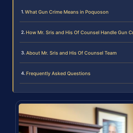
What Gun Crime Means in Poquoson
How Mr. Sris and His Of Counsel Handle Gun C
About Mr. Sris and His Of Counsel Team
Frequently Asked Questions