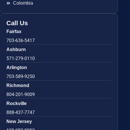
Colombia
Call Us
Fairfax
703-636-5417
Ashburn
571-279-0110
Arlington
703-589-9250
Richmond
804-201-9009
Rockville
888-437-7747
New Jersey